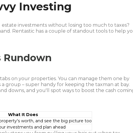
vvy Investing
l estate investments without losing too much to taxes?
 hand. Rentastic has a couple of standout tools to help y
es Rundown
g tabs on your properties. You can manage them one by
 a group – super handy for keeping the taxman at bay.
 and downs, and you'll spot ways to boost the cash comin
What It Does
roperty's worth, and see the big picture too
our investments and plan ahead