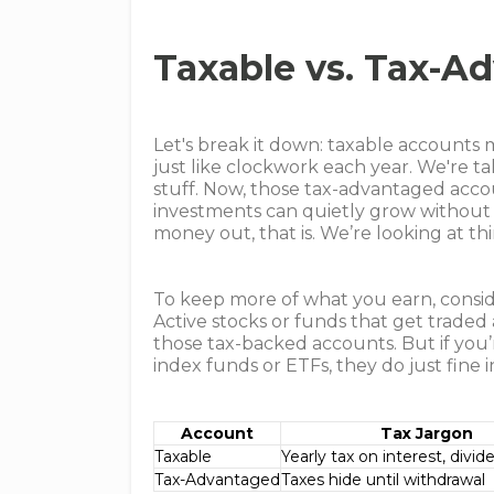
Taxable vs. Tax-A
Let's break it down: taxable accounts
just like clockwork each year. We're ta
stuff. Now, those tax-advantaged acco
investments can quietly grow without
money out, that is. We’re looking at thi
To keep more of what you earn, consid
Active stocks or funds that get traded
those tax-backed accounts. But if you
index funds or ETFs, they do just fine 
Account
Tax Jargon
Taxable
Yearly tax on interest, divid
Tax-Advantaged
Taxes hide until withdrawal