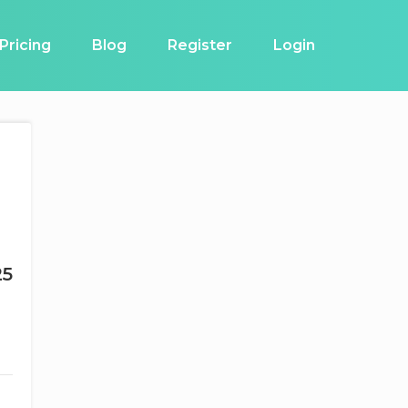
Pricing
Blog
Register
Login
25