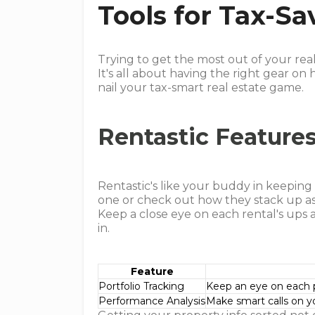
Tools for Tax-Sa
Trying to get the most out of your rea
It's all about having the right gear on
nail your tax-smart real estate game.
Rentastic Featur
Rentastic's like your buddy in keepin
one or check out how they stack up as
Keep a close eye on each rental's ups
in.
Feature
Portfolio Tracking
Keep an eye on each p
Performance Analysis
Make smart calls on y