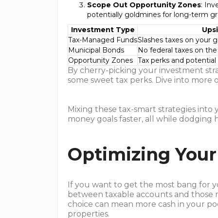
Scope Out Opportunity Zones
: Inv
potentially goldmines for long-term g
Investment Type
Ups
Tax-Managed Funds
Slashes taxes on your g
Municipal Bonds
No federal taxes on the
Opportunity Zones
Tax perks and potential
By cherry-picking your investment stra
some sweet tax perks. Dive into more
Mixing these tax-smart strategies into
money goals faster, all while dodging h
Optimizing Your
If you want to get the most bang for y
between taxable accounts and those m
choice can mean more cash in your po
properties.