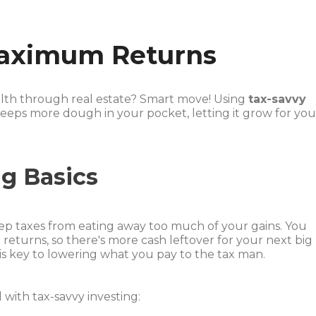
Maximum Returns
alth through real estate? Smart move! Using
tax-savvy
eeps more dough in your pocket, letting it grow for yo
ng Basics
keep taxes from eating away too much of your gains. You
returns, so there's more cash leftover for your next big
 is key to lowering what you pay to the tax man.
with tax-savvy investing: