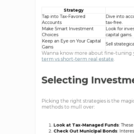
Strategy
Tap into Tax-Favored
Dive into acc
Accounts
tax-free.
Make Smart Investment
Look for inve
Choices
capital gains.
Keep an Eye on Your Capital
Sell strategica
Gains
Wanna know more about fine-tuning y
term vs short-term real estate
.
Selecting Investm
Picking the right strategies is the mag
methods to mull over:
Look at Tax-Managed Funds
: These
Check Out Municipal Bonds
: Intere