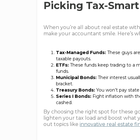
Picking Tax-Smart
When you’re all about real estate with
make your accountant smile. Here’s wh
Tax-Managed Funds:
These guys are 
taxable payouts.
ETFs:
These funds keep trading to a
funds.
Municipal Bonds:
Their interest usuall
bracket.
Treasury Bonds:
You won’t pay state 
Series I Bonds:
Fight inflation with th
cashed.
By choosing the right spot for these 
lighten your tax load and boost what
out topics like
innovative real estate f