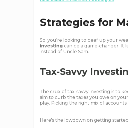
Strategies for 
So, you're looking to beef up your we
investing
can be a game-changer. It k
instead of Uncle Sam.
Tax-Savvy Investi
The crux of tax-savvy investing is to 
aim to curb the taxes you owe on your 
play. Picking the right mix of accounts
Here's the lowdown on getting started 