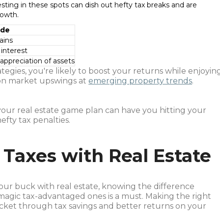
esting in these spots can dish out hefty tax breaks and are
rowth.
ide
ains
 interest
 appreciation of assets
tegies, you're likely to boost your returns while enjoyin
 on market upswings at
emerging property trends
.
 your real estate game plan can have you hitting your
efty tax penalties.
 Taxes with Real Estate
our buck with real estate, knowing the difference
agic tax-advantaged ones is a must. Making the right
cket through tax savings and better returns on your