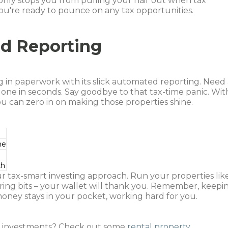
only stops you from pulling your hair out when tax
 you're ready to pounce on any tax opportunities.
ed Reporting
g in paperwork with its slick automated reporting. Need
one in seconds. Say goodbye to that tax-time panic. Wit
u can zero in on making those properties shine.
me
th
r tax-smart investing approach. Run your properties lik
ring bits – your wallet will thank you. Remember, keepi
oney stays in your pocket, working hard for you.
r investments? Check out some
rental property