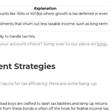
Explanation
ounts like IRAs or 401(k)s where growth is tax-deferred or even
stments that churn out less taxable income, such as long-term
lly to handle tax hits.
our account choice? Jump over to our piece on
long-
ent Strategies
ic sauce for tax efficiency. Here are some bang-up
 bad boys are crafted to slash tax liabilities and ramp up returns.
st from these bonds is often off the hook for federal income tax.