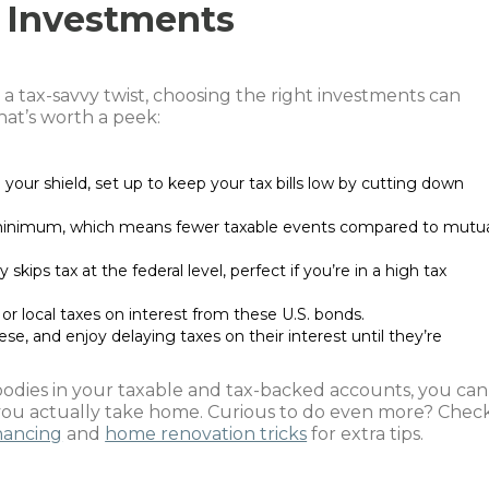
 Investments
 a tax-savvy twist, choosing the right investments can
at’s worth a peek:
your shield, set up to keep your tax bills low by cutting down
 minimum, which means fewer taxable events compared to mutu
y skips tax at the federal level, perfect if you’re in a high tax
or local taxes on interest from these U.S. bonds.
ese, and enjoy delaying taxes on their interest until they’re
goodies in your taxable and tax-backed accounts, you can
 you actually take home. Curious to do even more? Chec
inancing
and
home renovation tricks
for extra tips.