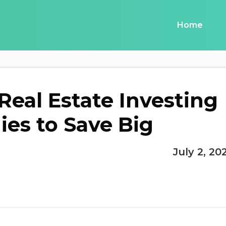
Home
 Real Estate Investing
ies to Save Big
July 2, 20