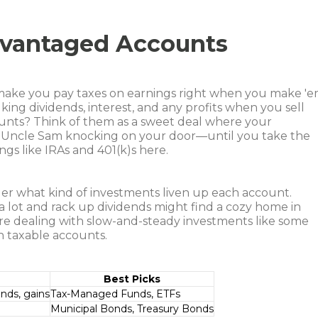
dvantaged Accounts
 make you pay taxes on earnings right when you make 'e
lking dividends, interest, and any profits when you sell
unts? Think of them as a sweet deal where your
 Uncle Sam knocking on your door—until you take the
ngs like IRAs and 401(k)s here.
er what kind of investments liven up each account.
 a lot and rack up dividends might find a cozy home in
’re dealing with slow-and-steady investments like some
in taxable accounts.
Best Picks
ends, gains
Tax-Managed Funds, ETFs
Municipal Bonds, Treasury Bonds