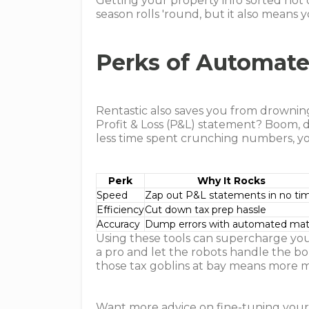
Getting your property info sorted not 
season rolls 'round, but it also means
Perks of Automat
Rentastic also saves you from drownin
Profit & Loss (P&L) statement? Boom, d
less time spent crunching numbers, yo
Perk
Why It Rocks
Speed
Zap out P&L statements in no ti
Efficiency
Cut down tax prep hassle
Accuracy
Dump errors with automated ma
Using these tools can supercharge you
a pro and let the robots handle the bo
those tax goblins at bay means more m
Want more advice on fine-tuning you