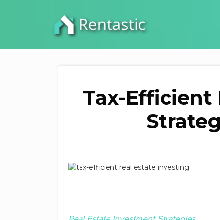
Tax-Efficient
Strateg
Real Estate Investment Strategies