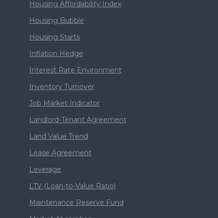
Housing Affordability Index
Housing Bubble
Housing Starts
Inflation Hedge
Interest Rate Environment
Inventory Turnover
Job Market Indicator
Landlord-Tenant Agreement
Land Value Trend
Lease Agreement
Leverage
LTV (Loan-to-Value Ratio)
Maintenance Reserve Fund