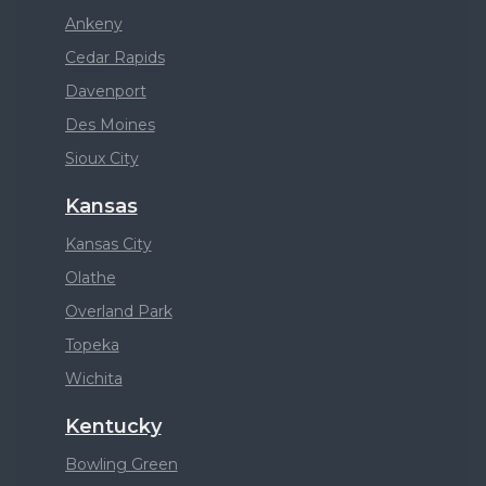
Ankeny
Cedar Rapids
Davenport
Des Moines
Sioux City
Kansas
Kansas City
Olathe
Overland Park
Topeka
Wichita
Kentucky
Bowling Green