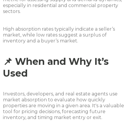
especially in residential and commercial property
sectors.
High absorption rates typically indicate a seller’s
market, while low rates suggest a surplus of
inventory and a buyer’s market.
📌 When and Why It’s
Used
Investors, developers, and real estate agents use
market absorption to evaluate how quickly
properties are moving in a given area. It's a valuable
tool for pricing decisions, forecasting future
inventory, and timing market entry or exit.