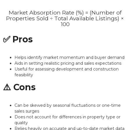
Market Absorption Rate (%) = (Number of
Properties Sold ÷ Total Available Listings) ×
100
✅ Pros
Helps identify market momentum and buyer demand
Aids in setting realistic pricing and sales expectations
Useful for assessing development and construction
feasibility
⚠️ Cons
Can be skewed by seasonal fluctuations or one-time
sales surges
Does not account for differences in property type or
quality
Relies heavily on accurate and up-to-date market data