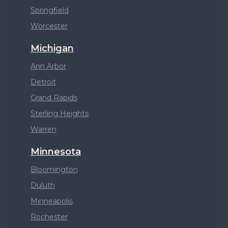
Springfield
Worcester
Michigan
Ann Arbor
Detroit
Grand Rapids
Sterling Heights
Warren
Minnesota
Bloomington
Duluth
Minneapolis
Rochester