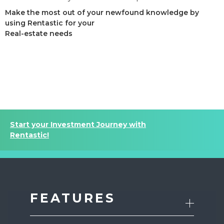
Make the most out of your newfound knowledge by
using Rentastic for your
Real-estate needs
Sign up today and see the difference
Start your Investment Journey with
Rentastic!
FEATURES