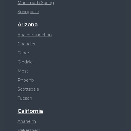
Mammoth Spring
Springdale
Arizona
Apache Junction
Chandler
Gilbert
Gledale
Mesa
Phoenix
Scottsdale
Tucson
California
Anaheim
Bakersfield