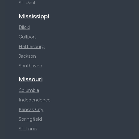
St. Paul
Mississippi
Biloxi
Gulfport
Hattiesburg
Jackson
Southaven
Missouri
Columbia
Independence
Kansas City
Springfield
St. Louis