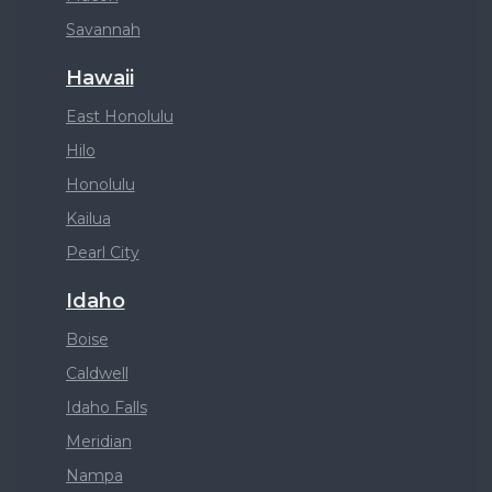
Savannah
Hawaii
East Honolulu
Hilo
Honolulu
Kailua
Pearl City
Idaho
Boise
Caldwell
Idaho Falls
Meridian
Nampa