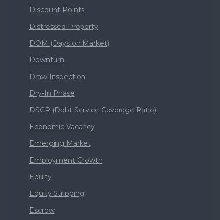
Discount Points
Distressed Property
DOM (Days on Market)
Downturn
Draw Inspection
Dry-In Phase
DSCR (Debt Service Coverage Ratio)
Economic Vacancy
Emerging Market
Employment Growth
Equity
Equity Stripping
Escrow