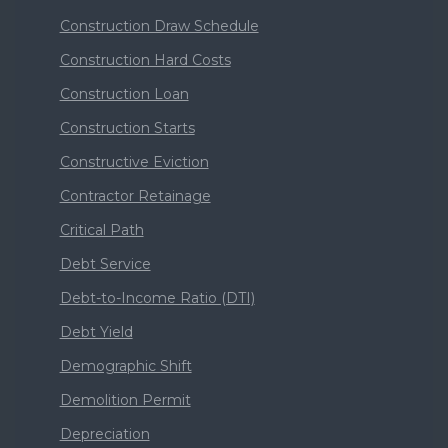
Construction Draw Schedule
Construction Hard Costs
Construction Loan
Construction Starts
Constructive Eviction
Contractor Retainage
Critical Path
Debt Service
Debt-to-Income Ratio (DTI)
Debt Yield
Demographic Shift
Demolition Permit
Depreciation