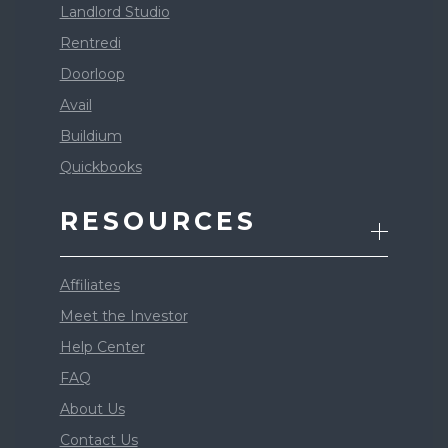
Landlord Studio
Rentredi
Doorloop
Avail
Buildium
Quickbooks
RESOURCES
Affiliates
Meet the Investor
Help Center
FAQ
About Us
Contact Us