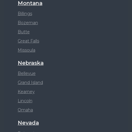
Montana
Billings
Bozeman
Butte
Great Falls
Missoula
Nebraska
Bellevue
Grand Island
Kearney
Lincoln
Omaha
Nevada