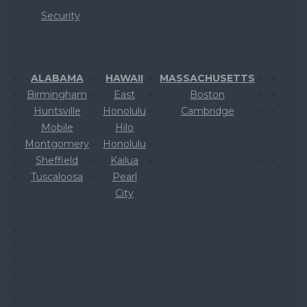
Security
ALABAMA
HAWAII
MASSACHUSETTS
Birmingham
East
Boston
Huntsville
Honolulu
Cambridge
Mobile
Hilo
Montgomery
Honolulu
Sheffield
Kailua
Tuscaloosa
Pearl
City