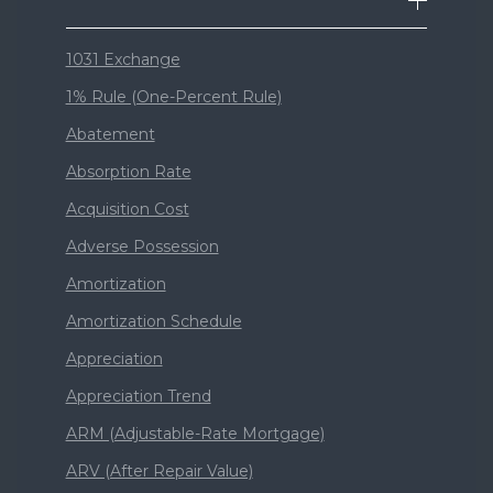
1031 Exchange
1% Rule (One-Percent Rule)
Abatement
Absorption Rate
Acquisition Cost
Adverse Possession
Amortization
Amortization Schedule
Appreciation
Appreciation Trend
ARM (Adjustable-Rate Mortgage)
ARV (After Repair Value)