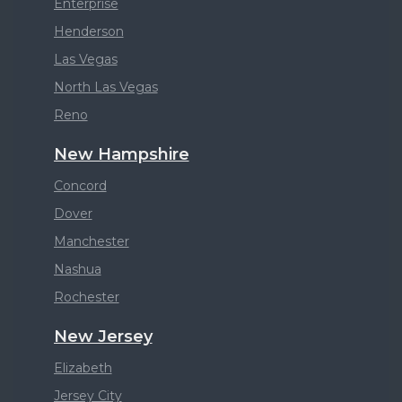
Enterprise
Henderson
Las Vegas
North Las Vegas
Reno
New Hampshire
Concord
Dover
Manchester
Nashua
Rochester
New Jersey
Elizabeth
Jersey City