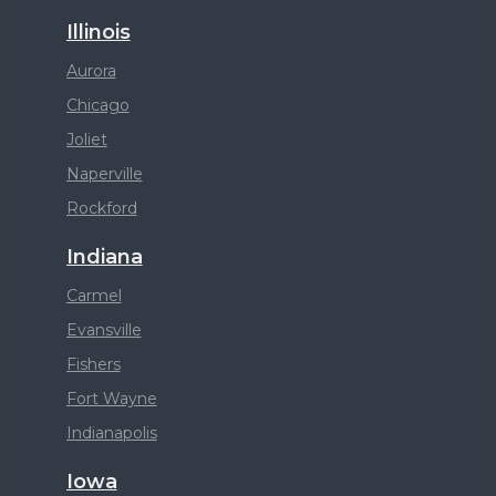
Illinois
Aurora
Chicago
Joliet
Naperville
Rockford
Indiana
Carmel
Evansville
Fishers
Fort Wayne
Indianapolis
Iowa