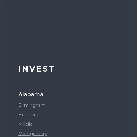
INVEST
Alabama
Birmingham
Huntsville
Mobile
Montgomery