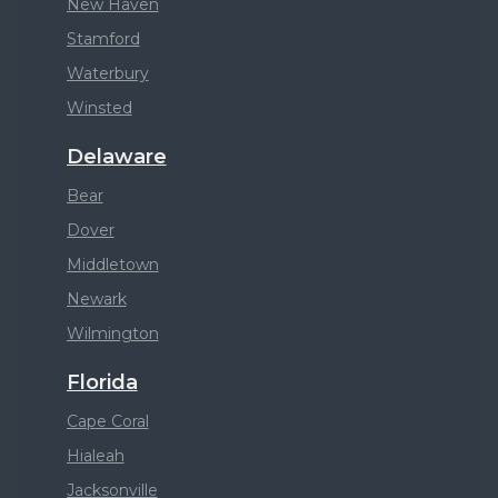
New Haven
Stamford
Waterbury
Winsted
Delaware
Bear
Dover
Middletown
Newark
Wilmington
Florida
Cape Coral
Hialeah
Jacksonville