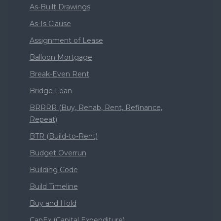
As-Built Drawings
As-Is Clause
Assignment of Lease
Balloon Mortgage
Break-Even Rent
Bridge Loan
BRRRR (Buy, Rehab, Rent, Refinance,
Repeat)
BTR (Build-to-Rent)
Budget Overrun
Building Code
Build Timeline
Buy and Hold
CapEx (Capital Expenditure)