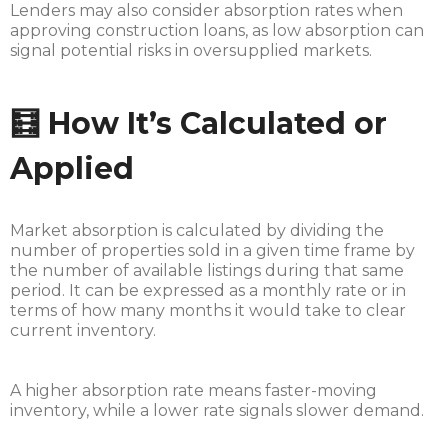
Lenders may also consider absorption rates when
approving construction loans, as low absorption can
signal potential risks in oversupplied markets.
🧮 How It’s Calculated or
Applied
Market absorption is calculated by dividing the
number of properties sold in a given time frame by
the number of available listings during that same
period. It can be expressed as a monthly rate or in
terms of how many months it would take to clear
current inventory.
A higher absorption rate means faster-moving
inventory, while a lower rate signals slower demand.