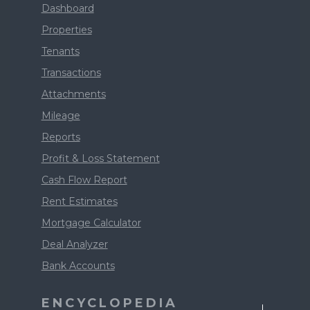
Dashboard
Properties
Tenants
Transactions
Attachments
Mileage
Reports
Profit & Loss Statement
Cash Flow Report
Rent Estimates
Mortgage Calculator
Deal Analyzer
Bank Accounts
ENCYCLOPEDIA