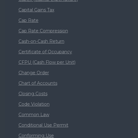
Capital Gains Tax
Cap Rate
Cap Rate Compression
Cash-on-Cash Return
Certificate of Occupancy
CFPU (Cash Flow per Unit)
Change Order
Chart of Accounts
Closing Costs
Code Violation
Common Law
Conditional Use Permit
Conforming Use