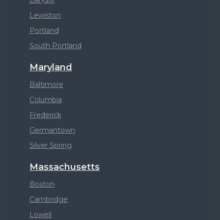
Bangor
Lewiston
Portland
South Portland
Maryland
Baltimore
Columbia
Frederick
Germantown
Silver Spring
Massachusetts
Boston
Cambridge
Lowell