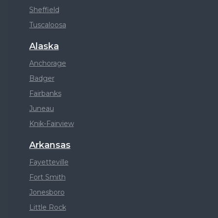
Sheffield
Tuscaloosa
Alaska
Anchorage
Badger
Fairbanks
Juneau
Knik-Fairview
Arkansas
Fayetteville
Fort Smith
Jonesboro
Little Rock