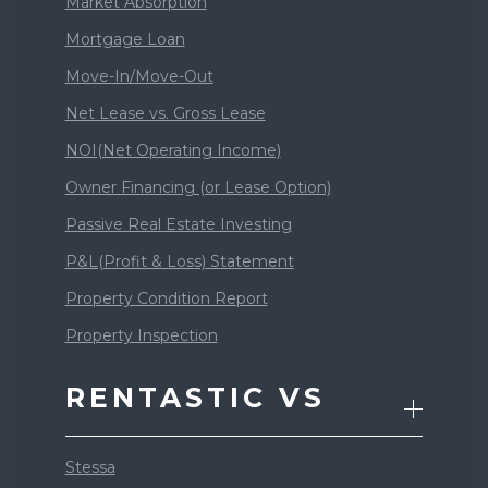
Market Absorption
Mortgage Loan
Move-In/Move-Out
Net Lease vs. Gross Lease
NOI(Net Operating Income)
Owner Financing (or Lease Option)
Passive Real Estate Investing
P&L(Profit & Loss) Statement
Property Condition Report
Property Inspection
RENTASTIC VS
Stessa