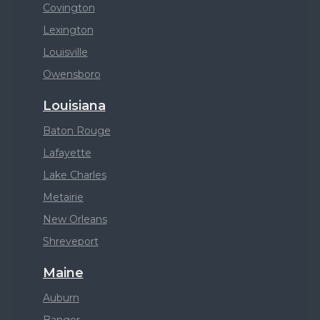
Covington
Lexington
Louisville
Owensboro
Louisiana
Baton Rouge
Lafayette
Lake Charles
Metairie
New Orleans
Shreveport
Maine
Auburn