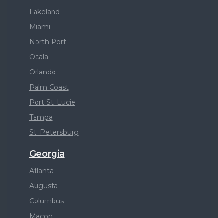
Lakeland
Miami
North Port
Ocala
Orlando
Palm Coast
Port St. Lucie
Tampa
St. Petersburg
Georgia
Atlanta
Augusta
Columbus
Macon