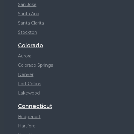
San Jose
Santa Ana
Santa Clarita
Stockton
Colorado
Aurora
Colorado Springs
Denver
Fort Collins
Lakewood
Connecticut
Bridgeport
Hartford