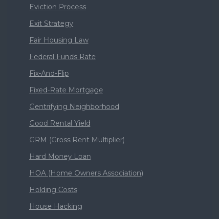
Eviction Process
Exit Strategy
Fair Housing Law
Federal Funds Rate
Fix-And-Flip
Fixed-Rate Mortgage
Gentrifying Neighborhood
Good Rental Yield
GRM (Gross Rent Multiplier)
Hard Money Loan
HOA (Home Owners Association)
Holding Costs
House Hacking