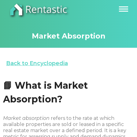
Market Absorption
Back to Encyclopedia
📘 What is Market
Absorption?
Market absorption
refers to the rate at which
available properties are sold or leased in a specific
real estate market over a defined period. It is a key
metric for assessing supply and demand dynamics,