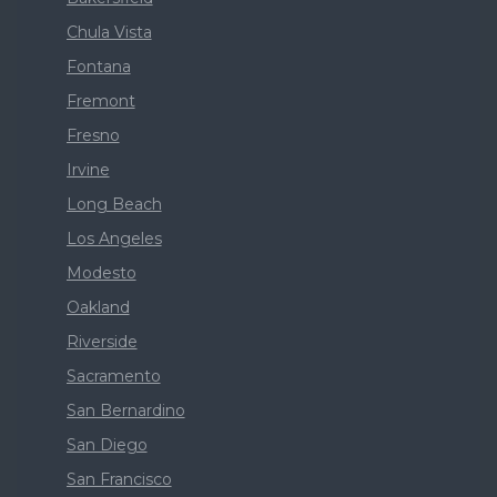
Chula Vista
Fontana
Fremont
Fresno
Irvine
Long Beach
Los Angeles
Modesto
Oakland
Riverside
Sacramento
San Bernardino
San Diego
San Francisco