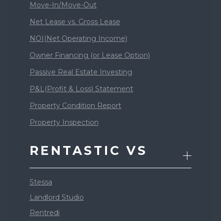
Move-In/Move-Out
Net Lease vs. Gross Lease
NOI(Net Operating Income)
Owner Financing (or Lease Option)
Passive Real Estate Investing
P&L(Profit & Loss) Statement
Property Condition Report
Property Inspection
RENTASTIC VS
Stessa
Landlord Studio
Rentredi