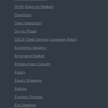
DOM (Days on Market)
Downturn
Draw Inspection
Dry-In Phase
DSCR (Debt Service Coverage Ratio)
Economic Vacancy
Emerging Market
Employment Growth
Equity
Equity Stripping
Escrow
Eviction Process
Exit Strategy