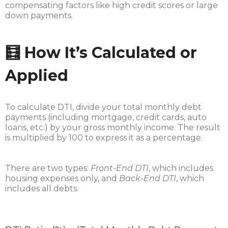
compensating factors like high credit scores or large
down payments.
🧮 How It’s Calculated or
Applied
To calculate DTI, divide your total monthly debt
payments (including mortgage, credit cards, auto
loans, etc.) by your gross monthly income. The result
is multiplied by 100 to express it as a percentage.
There are two types:
Front-End DTI
, which includes
housing expenses only, and
Back-End DTI
, which
includes all debts.