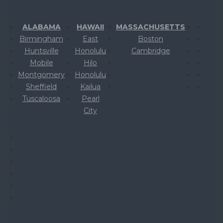
ALABAMA
HAWAII
MASSACHUSETTS
Birmingham
East
Boston
Huntsville
Honolulu
Cambridge
Mobile
Hilo
Montgomery
Honolulu
Sheffield
Kailua
Tuscaloosa
Pearl
City