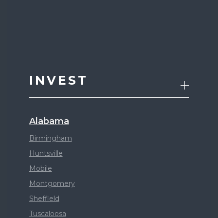
INVEST
Alabama
Birmingham
Huntsville
Mobile
Montgomery
Sheffield
Tuscaloosa