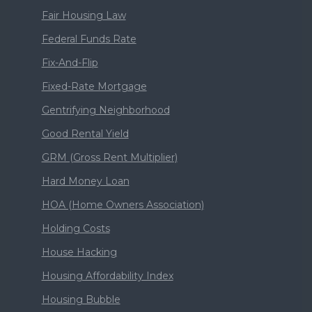
Fair Housing Law
Federal Funds Rate
Fix-And-Flip
Fixed-Rate Mortgage
Gentrifying Neighborhood
Good Rental Yield
GRM (Gross Rent Multiplier)
Hard Money Loan
HOA (Home Owners Association)
Holding Costs
House Hacking
Housing Affordability Index
Housing Bubble