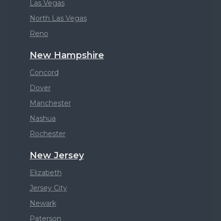
Las Vegas
North Las Vegas
Reno
New Hampshire
Concord
Dover
Manchester
Nashua
Rochester
New Jersey
Elizabeth
Jersey City
Newark
Paterson