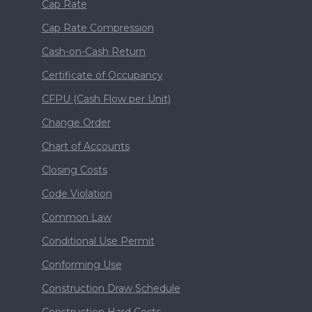
Cap Rate
Cap Rate Compression
Cash-on-Cash Return
Certificate of Occupancy
CFPU (Cash Flow per Unit)
Change Order
Chart of Accounts
Closing Costs
Code Violation
Common Law
Conditional Use Permit
Conforming Use
Construction Draw Schedule