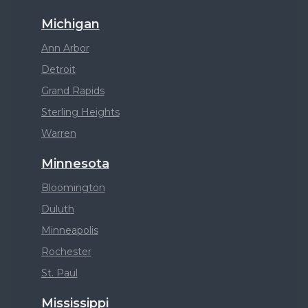
Michigan
Ann Arbor
Detroit
Grand Rapids
Sterling Heights
Warren
Minnesota
Bloomington
Duluth
Minneapolis
Rochester
St. Paul
Mississippi