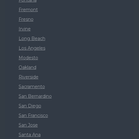
Fontana
Fremont
Fresno
Irvine
Long Beach
Los Angeles
Modesto
Oakland
Riverside
Sacramento
San Bernardino
San Diego
San Francisco
San Jose
Santa Ana