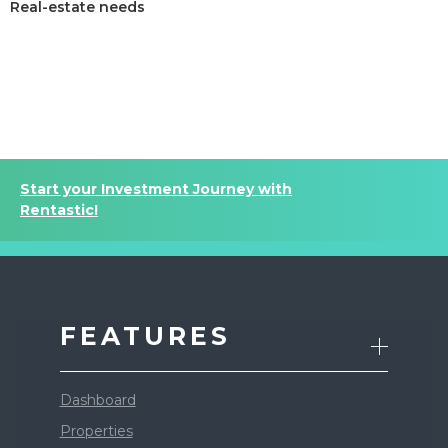
Real-estate needs
Sign up today and see the difference
Start your Investment Journey with
Rentastic!
FEATURES
Dashboard
Properties