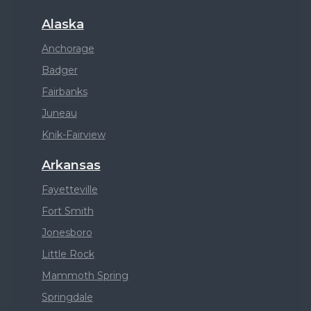
Alaska
Anchorage
Badger
Fairbanks
Juneau
Knik-Fairview
Arkansas
Fayetteville
Fort Smith
Jonesboro
Little Rock
Mammoth Spring
Springdale