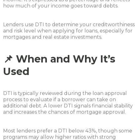
how much of your income goes toward debts.
Lenders use DTI to determine your creditworthiness
and risk level when applying for loans, especially for
mortgages and real estate investments.
📌 When and Why It’s
Used
DTI is typically reviewed during the loan approval
process to evaluate if a borrower can take on
additional debt. A lower DTI signals financial stability
and increases the chances of mortgage approval.
Most lenders prefer a DTI below 43%, though some
programs may allow higher ratios with strong