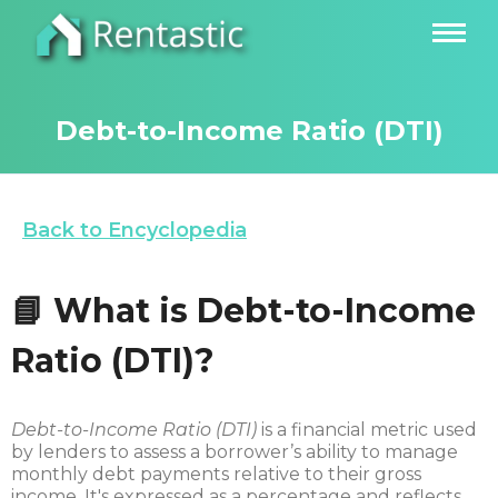
Debt-to-Income Ratio (DTI)
Back to Encyclopedia
📘 What is Debt-to-Income
Ratio (DTI)?
Debt-to-Income Ratio (DTI)
is a financial metric used
by lenders to assess a borrower’s ability to manage
monthly debt payments relative to their gross
income. It's expressed as a percentage and reflects