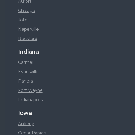
Aurora
Chicago
Joliet
Naperville
Rockford
Indiana
Carmel
Evansville
Fishers
Fort Wayne
Indianapolis
Iowa
Ankeny
Cedar Rapids