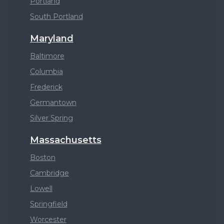
Portland
South Portland
Maryland
Baltimore
Columbia
Frederick
Germantown
Silver Spring
Massachusetts
Boston
Cambridge
Lowell
Springfield
Worcester