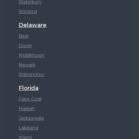
Waterbury
Winsted
Delaware
Bear
Dover
Middletown
Newark
Wilmington
Florida
Cape Coral
Hialeah
Jacksonville
Lakeland
Miami