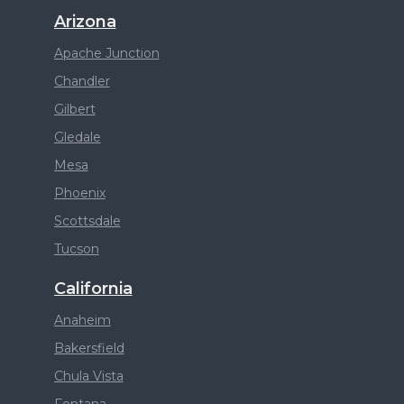
Arizona
Apache Junction
Chandler
Gilbert
Gledale
Mesa
Phoenix
Scottsdale
Tucson
California
Anaheim
Bakersfield
Chula Vista