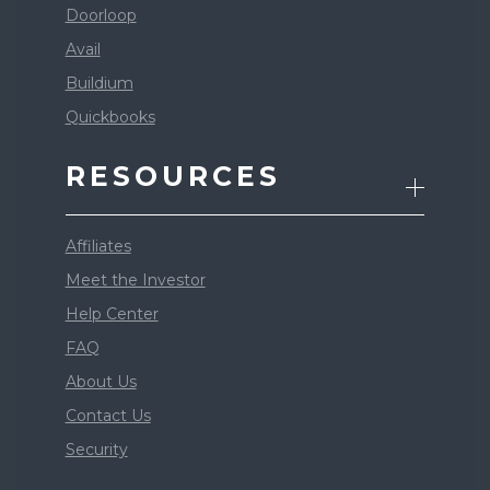
Doorloop
Avail
Buildium
Quickbooks
RESOURCES
Affiliates
Meet the Investor
Help Center
FAQ
About Us
Contact Us
Security