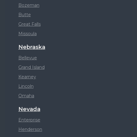
Bozeman
Butte
Great Falls
Missoula
Nebraska
Bellevue
Grand Island
Kearney
Lincoln
Omaha
Nevada
Enterprise
Henderson