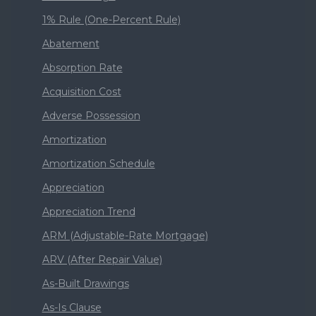
1% Rule (One-Percent Rule)
Abatement
Absorption Rate
Acquisition Cost
Adverse Possession
Amortization
Amortization Schedule
Appreciation
Appreciation Trend
ARM (Adjustable-Rate Mortgage)
ARV (After Repair Value)
As-Built Drawings
As-Is Clause