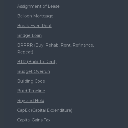
Assignment of Lease
Balloon Mortgage
Break-Even Rent
Bridge Loan
BRRRR (Buy, Rehab, Rent, Refinance,
Repeat)
BTR (Build-to-Rent)
Budget Overrun
Building Code
Build Timeline
Buy and Hold
CapEx (Capital Expenditure)
Capital Gains Tax