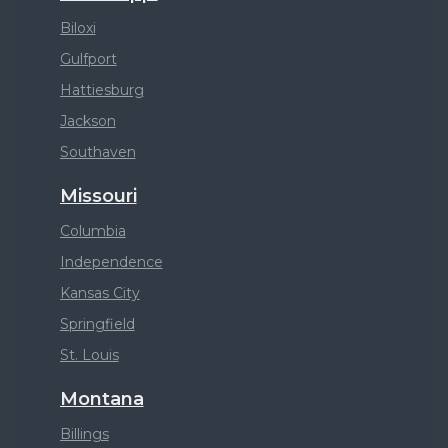
Biloxi
Gulfport
Hattiesburg
Jackson
Southaven
Missouri
Columbia
Independence
Kansas City
Springfield
St. Louis
Montana
Billings