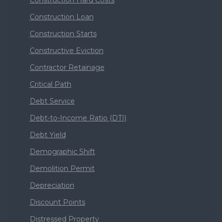
Construction Hard Costs
Construction Loan
Construction Starts
Constructive Eviction
Contractor Retainage
Critical Path
Debt Service
Debt-to-Income Ratio (DTI)
Debt Yield
Demographic Shift
Demolition Permit
Depreciation
Discount Points
Distressed Property