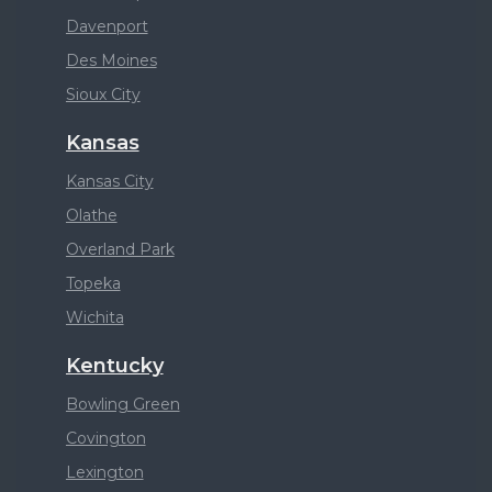
Davenport
Des Moines
Sioux City
Kansas
Kansas City
Olathe
Overland Park
Topeka
Wichita
Kentucky
Bowling Green
Covington
Lexington