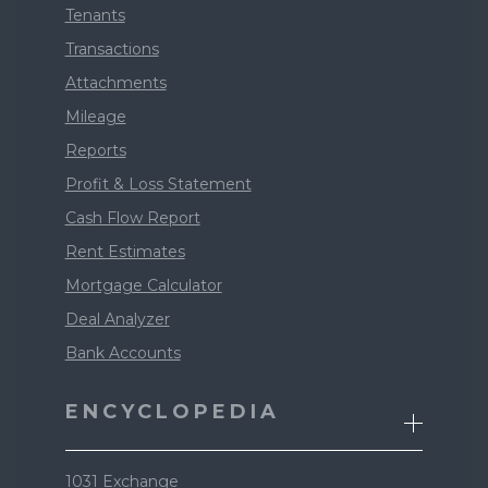
Tenants
Transactions
Attachments
Mileage
Reports
Profit & Loss Statement
Cash Flow Report
Rent Estimates
Mortgage Calculator
Deal Analyzer
Bank Accounts
ENCYCLOPEDIA
1031 Exchange