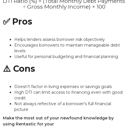
DTI Ratio (%) = (Total Monthly Debt Payments
÷ Gross Monthly Income) × 100
✅ Pros
Helps lenders assess borrower risk objectively
Encourages borrowers to maintain manageable debt
levels
Useful for personal budgeting and financial planning
⚠️ Cons
Doesn’t factor in living expenses or savings goals
High DTI can limit access to financing even with good
credit
Not always reflective of a borrower's full financial
picture
Make the most out of your newfound knowledge by
using Rentastic for your