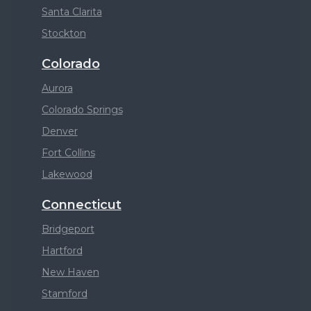
Santa Clarita
Stockton
Colorado
Aurora
Colorado Springs
Denver
Fort Collins
Lakewood
Connecticut
Bridgeport
Hartford
New Haven
Stamford