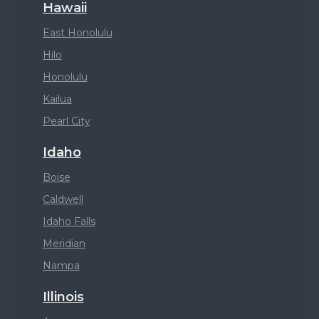
Hawaii
East Honolulu
Hilo
Honolulu
Kailua
Pearl City
Idaho
Boise
Caldwell
Idaho Falls
Meridian
Nampa
Illinois