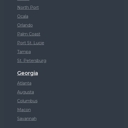
North Port
Ocala
Orlando
Palm Coast
Port St. Lucie
Tampa
St. Petersburg
Georgia
Atlanta
Augusta
Columbus
Macon
Savannah