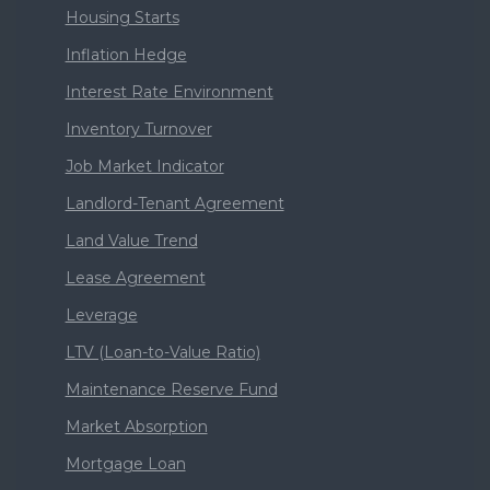
Housing Starts
Inflation Hedge
Interest Rate Environment
Inventory Turnover
Job Market Indicator
Landlord-Tenant Agreement
Land Value Trend
Lease Agreement
Leverage
LTV (Loan-to-Value Ratio)
Maintenance Reserve Fund
Market Absorption
Mortgage Loan