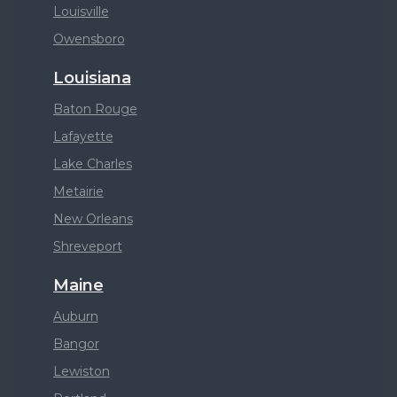
Louisville
Owensboro
Louisiana
Baton Rouge
Lafayette
Lake Charles
Metairie
New Orleans
Shreveport
Maine
Auburn
Bangor
Lewiston