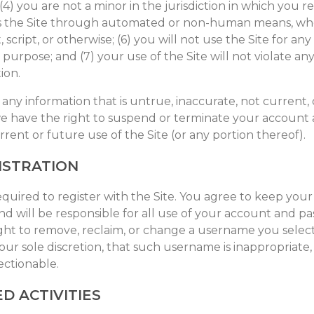
(4) you are not a minor in the jurisdiction in which you re
ess the Site through automated or non-human means, w
script, or otherwise; (6) you will not use the Site for any 
urpose; and (7) your use of the Site will not violate an
ion.
 any information that is untrue, inaccurate, not current, 
e have the right to suspend or terminate your account
rrent or future use of the Site (or any portion thereof).
ISTRATION
quired to register with the Site. You agree to keep you
and will be responsible for all use of your account and 
ight to remove, reclaim, or change a username you select
our sole discretion, that such username is inappropriate,
ectionable.
D ACTIVITIES