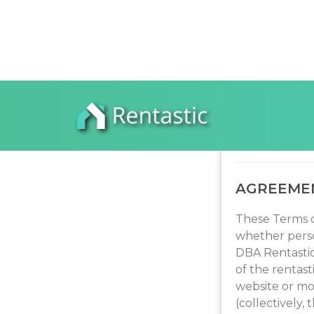
REN
AGREEME
These Terms o
whether perso
DBA Rentastic 
of the rentast
website or mo
(collectively,