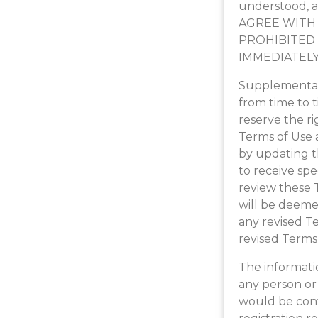
understood, a
AGREE WITH 
PROHIBITED 
IMMEDIATELY
Supplemental 
from time to 
reserve the ri
Terms of Use 
by updating t
to receive spe
review these T
will be deeme
any revised T
revised Terms
The informatio
any person or 
would be cont