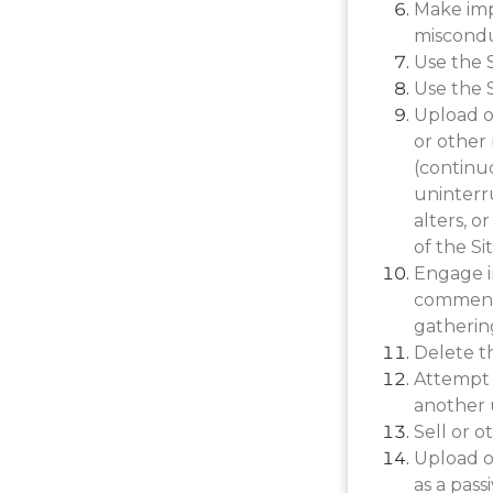
Make imp
miscondu
Use the S
Use the S
Upload or
or other 
(continuo
uninterru
alters, o
of the Sit
Engage i
comments
gathering
Delete t
Attempt 
another 
Sell or o
Upload or
as a pass