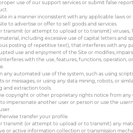
roper use of our support services or submit false report
ct.
ite in a manner inconsistent with any applicable laws or 
ite to advertise or offer to sell goods and services.
 transmit (or attempt to upload or to transmit) viruses, 
material, including excessive use of capital letters and
us posting of repetitive text), that interferes with any pa
pted use and enjoyment of the Site or modifies, impairs,
r interferes with the use, features, functions, operation,
e.
n any automated use of the system, such as using script
 or messages, or using any data mining, robots, or simil
 and extraction tools.
he copyright or other proprietary rights notice from any
to impersonate another user or person or use the user
user.
therwise transfer your profile.
 transmit (or attempt to upload or to transmit) any mate
ive or active information collection or transmission mech