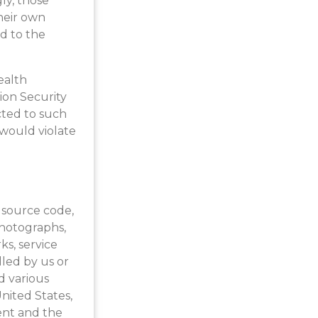
ly, those
heir own
nd to the
ealth
ion Security
cted to such
 would violate
l source code,
 photographs,
ks, service
led by us or
d various
nited States,
ent and the