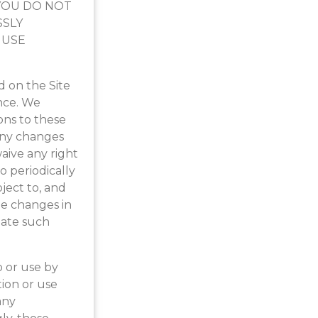
F YOU DO NOT
SSLY
 USE
 on the Site
nce. We
ons to these
 any changes
aive any right
to periodically
ject to, and
e changes in
date such
o or use by
tion or use
any