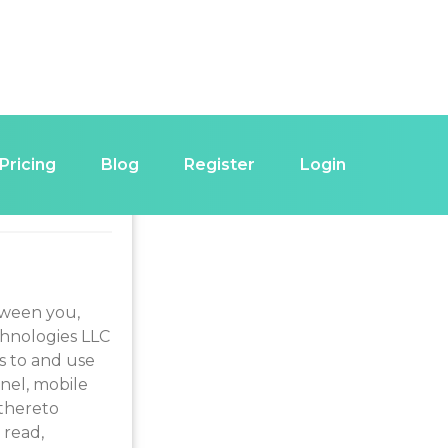
Pricing
Blog
Register
Login
 USE
tween you,
chnologies LLC
s to and use
nnel, mobile
 thereto
 read,