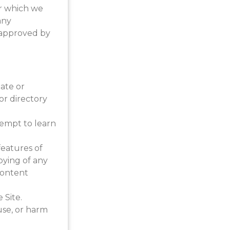
or which we
any
 approved by
eate or
 or directory
ttempt to learn
features of
pying of any
Content
 Site.
use, or harm