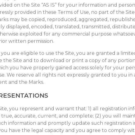
ided on the Site “AS IS” for your information and person
essly provided in these Terms of Use, no part of the Sit
rks may be copied, reproduced, aggregated, republish
ly displayed, encoded, translated, transmitted, distribute
otherwise exploited for any commercial purpose whatsoe
ior written permission.
you are eligible to use the Site, you are granted a limite
 the Site and to download or print a copy of any portion
ich you have properly gained access solely for your per
e. We reserve all rights not expressly granted to you in
tent and the Marks.
RESENTATIONS
ite, you represent and warrant that: 1) all registration i
 true, accurate, current, and complete; (2) you will main
uch information and promptly update such registration i
 you have the legal capacity and you agree to comply wi