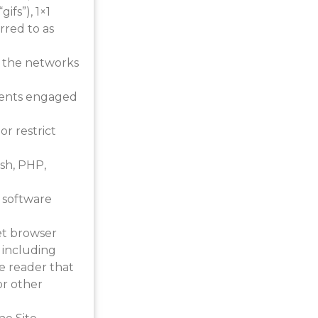
ifs”), 1×1
rred to as
r the networks
agents engaged
r restrict
ash, PHP,
 software
et browser
 including
ine reader that
or other