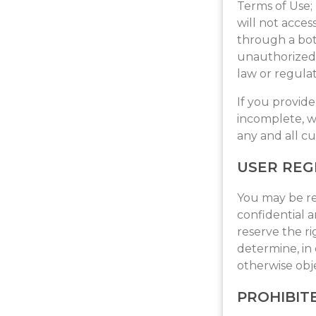
Terms of Use; 
will not acc
through a bot, 
unauthorized p
law or regulat
If you provide
incomplete, w
any and all cu
USER REG
You may be re
confidential 
reserve the r
determine, in 
otherwise obj
PROHIBITE