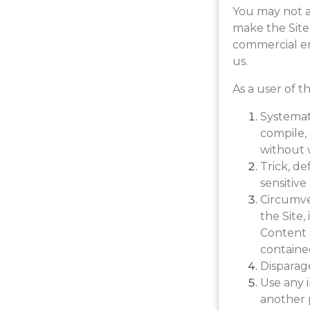
You may not a
make the Site
commercial en
us.
As a user of t
Systemati
compile, 
without 
Trick, de
sensitiv
Circumven
the Site,
Content o
containe
Disparage
Use any i
another 