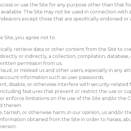
ccess or use the Site for any purpose other than that f
 available. The Site may not be used in connection with 
deavors except those that are specifically endorsed or
he Site, you agree not to:
cally retrieve data or other content from the Site to cr
directly or indirectly, a collection, compilation, database,
written permission from us.
fraud, or mislead us and other users, especially in any a
e account information such as user passwords.
t, disable, or otherwise interfere with security-related 
 including features that prevent or restrict the use or co
r enforce limitations on the use of the Site and/or the 
d therein.
, tarnish, or otherwise harm, in our opinion, us and/or the
nformation obtained from the Site in order to harass, ab
person.