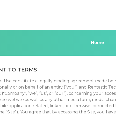
Home
TASTIC.IO TERMS OF
NT TO TERMS
f Use constitute a legally binding agreement made be
nally or on behalf of an entity (“you”) and Rentastic Te
("Company", “we”, “us”, or “our”), concerning your acces
ic.io website as well as any other media form, media cha
bile application related, linked, or otherwise connected
 the “Site”). You agree that by accessing the Site, you have