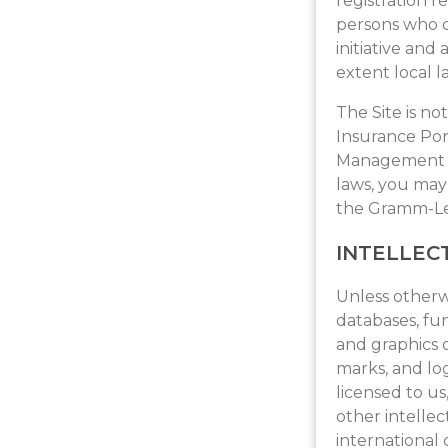
registration r
persons who c
initiative and
extent local l
The Site is no
Insurance Port
Management Ac
laws, you may 
the Gramm-Lea
INTELLEC
Unless otherwi
databases, fun
and graphics o
marks, and lo
licensed to u
other intellec
international