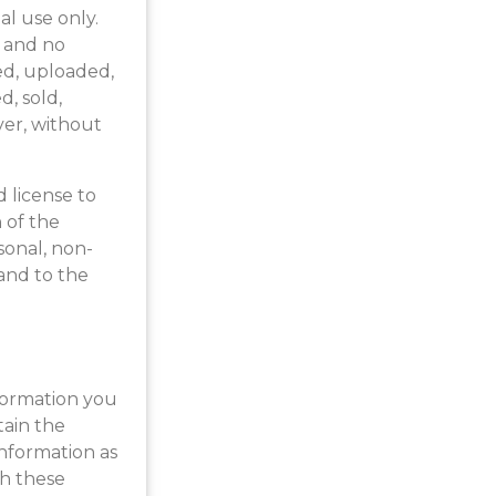
al use only.
e and no
ed, uploaded,
d, sold,
ver, without
d license to
 of the
sonal, non-
 and to the
nformation you
tain the
nformation as
th these