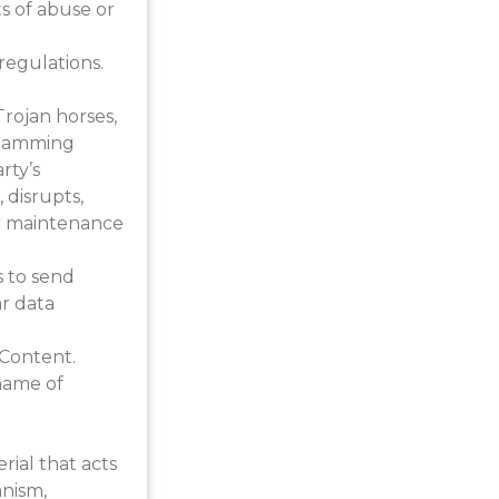
s of abuse or
regulations.
Trojan horses,
 spamming
rty’s
 disrupts,
 or maintenance
s to send
ar data
 Content.
name of
rial that acts
anism,