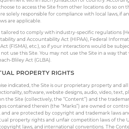
equirement within such jurisdiction or country. According
hoose to access the Site from other locations do so on t
 are solely responsible for compliance with local laws, if a
aws are applicable.
t tailored to comply with industry-specific regulations (H
ability and Accountability Act (HIPAA), Federal Informat
t (FISMA), etc.), so if your interactions would be subje
not use this Site. You may not use the Site in a way that
ch-Bliley Act (GLBA).
TUAL PROPERTY RIGHTS
se indicated, the Site is our proprietary property and al
ctionality, software, website designs, audio, video, text,
n the Site (collectively, the “Content”) and the trademar
gos contained therein (the “Marks”) are owned or control
s, and are protected by copyright and trademark laws an
tual property rights and unfair competition laws of the U
 copyright laws, and international conventions. The Cont