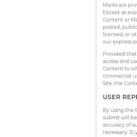
Marks are prov
Except as expr
Content or Ma
posted, public
licensed, or 
our express pr
Provided that 
access and use
Content to wh
commercial us
Site, the Con
USER REP
By using the S
submit will be
accuracy of s
necessary; 3)