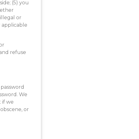
side; (5) you
hether
illegal or
y applicable
or
 and refuse
r password
password. We
 if we
 obscene, or