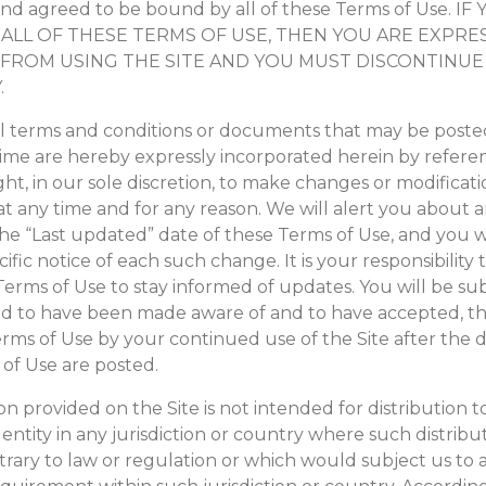
nd agreed to be bound by all of these Terms of Use. I
ALL OF THESE TERMS OF USE, THEN YOU ARE EXPRE
FROM USING THE SITE AND YOU MUST DISCONTINUE
.
terms and conditions or documents that may be posted
time are hereby expressly incorporated herein by refere
ght, in our sole discretion, to make changes or modificati
at any time and for any reason. We will alert you about
he “Last updated” date of these Terms of Use, and you w
cific notice of each such change. It is your responsibility 
erms of Use to stay informed of updates. You will be sub
d to have been made aware of and to have accepted, th
erms of Use by your continued use of the Site after the 
 of Use are posted.
n provided on the Site is not intended for distribution t
entity in any jurisdiction or country where such distribu
rary to law or regulation or which would subject us to 