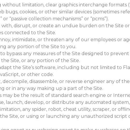
 without limitation, clear graphics interchange formats (“g
eb bugs, cookies, or other similar devices (sometimes refe
 or “passive collection mechanisms” or “pcms”).
e with, disrupt, or create an undue burden on the Site o
es connected to the Site.
annoy, intimidate, or threaten any of our employees or 
ing any portion of the Site to you.
to bypass any measures of the Site designed to prevent o
 the Site, or any portion of the Site.
dapt the Site’s software, including but not limited to Fl
vaScript, or other code.
, decompile, disassemble, or reverse engineer any of the
g or in any way making up a part of the Site.
s may be the result of standard search engine or Intern
se, launch, develop, or distribute any automated system,
imitation, any spider, robot, cheat utility, scraper, or offl
the Site, or using or launching any unauthorized script 
.