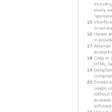
including
pixels, w
“spyware”
Interfer
or servic
Harass, 
in provid
Attempt 
access to
Copy or a
HTML, Ja
Decipher
comprisin
Except a
usage, u
without l
accesses 
software