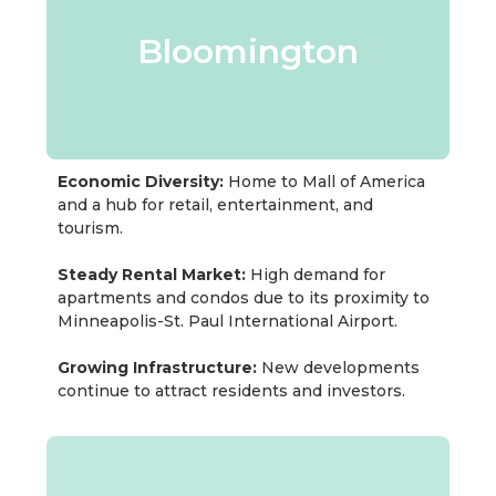
Bloomington
Economic Diversity:
Home to Mall of America
and a hub for retail, entertainment, and
tourism.
Steady Rental Market:
High demand for
apartments and condos due to its proximity to
Minneapolis-St. Paul International Airport.
Growing Infrastructure:
New developments
continue to attract residents and investors.