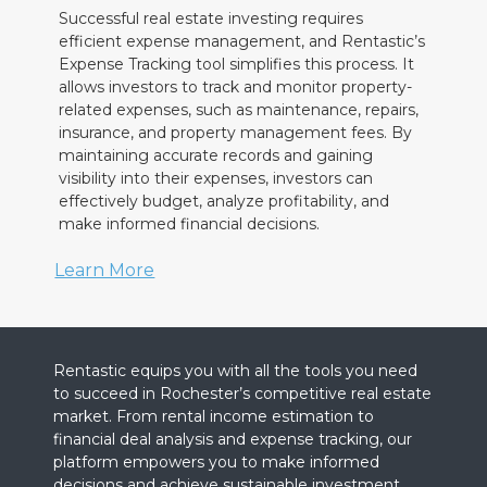
Successful real estate investing requires
efficient expense management, and Rentastic’s
Expense Tracking tool simplifies this process. It
allows investors to track and monitor property-
related expenses, such as maintenance, repairs,
insurance, and property management fees. By
maintaining accurate records and gaining
visibility into their expenses, investors can
effectively budget, analyze profitability, and
make informed financial decisions.
Learn More
Rentastic equips you with all the tools you need
to succeed in Rochester’s competitive real estate
market. From rental income estimation to
financial deal analysis and expense tracking, our
platform empowers you to make informed
decisions and achieve sustainable investment