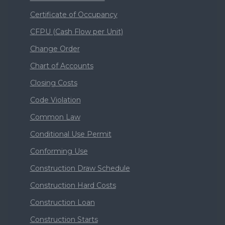
Certificate of Occupancy
CFPU (Cash Flow per Unit)
Change Order
Chart of Accounts
Closing Costs
Code Violation
Common Law
Conditional Use Permit
Conforming Use
Construction Draw Schedule
Construction Hard Costs
Construction Loan
Construction Starts