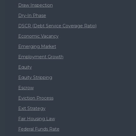
Draw Inspection
Dry-In Phase
DSCR (Debt Service Coverage Ratio)
Economic Vacancy
Emerging Market
Employment Growth
Equity
Equity Stripping
Escrow
Eviction Process
Exit Strategy
Fair Housing Law
Federal Funds Rate