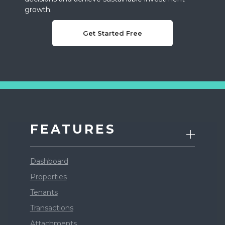
growth.
Get Started Free
FEATURES
Dashboard
Properties
Tenants
Transactions
Attachments