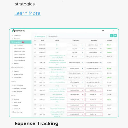
strategies.
Learn More
Expense Tracking