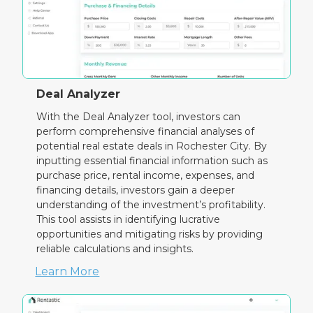
Deal Analyzer
With the Deal Analyzer tool, investors can
perform comprehensive financial analyses of
potential real estate deals in Rochester City. By
inputting essential financial information such as
purchase price, rental income, expenses, and
financing details, investors gain a deeper
understanding of the investment’s profitability.
This tool assists in identifying lucrative
opportunities and mitigating risks by providing
reliable calculations and insights.
Learn More