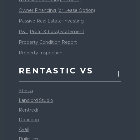
Owner Financing (or Lease Option)
Passive Real Estate Investing
P&L(Profit & Loss) Statement
Property Condition Report
Property Inspection
RENTASTIC VS
Stessa
Landlord Studio
Rentredi
Doorloop
Avail
Buildium