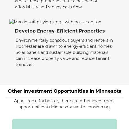
areas. These properties offer a balance of
affordability and steady cash flow.
Develop Energy-Efficient Properties
Environmentally conscious buyers and renters in
Rochester are drawn to energy-efficient homes.
Solar panels and sustainable building materials
can increase property value and reduce tenant
turnover.
Other Investment Opportunities in
Minnesota
Apart from Rochester, there are other investment
opportunities in Minnesota worth considering: