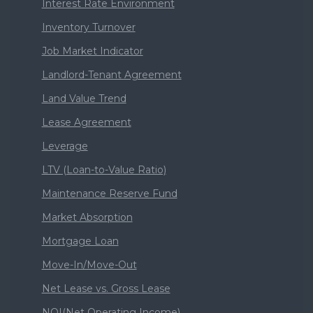
Interest Rate Environment
Inventory Turnover
Job Market Indicator
Landlord-Tenant Agreement
Land Value Trend
Lease Agreement
Leverage
LTV (Loan-to-Value Ratio)
Maintenance Reserve Fund
Market Absorption
Mortgage Loan
Move-In/Move-Out
Net Lease vs. Gross Lease
NOI(Net Operating Income)