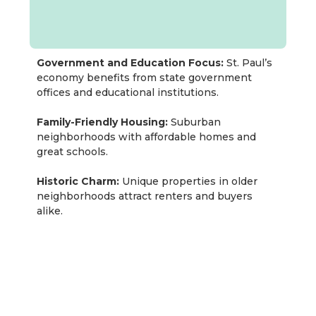
Government and Education Focus:
St. Paul’s
economy benefits from state government
offices and educational institutions.
Family-Friendly Housing:
Suburban
neighborhoods with affordable homes and
great schools.
Historic Charm:
Unique properties in older
neighborhoods attract renters and buyers
alike.
Rentastic Verdict
Rochester’s thriving healthcare-driven economy,
expanding population, and high quality of life
create a compelling real estate investment