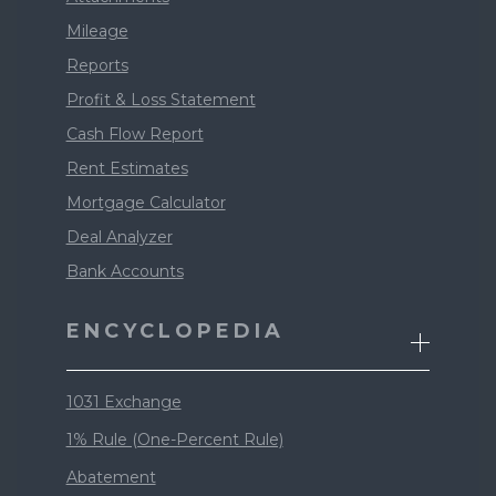
Mileage
Reports
Profit & Loss Statement
Cash Flow Report
Rent Estimates
Mortgage Calculator
Deal Analyzer
Bank Accounts
ENCYCLOPEDIA
1031 Exchange
1% Rule (One-Percent Rule)
Abatement