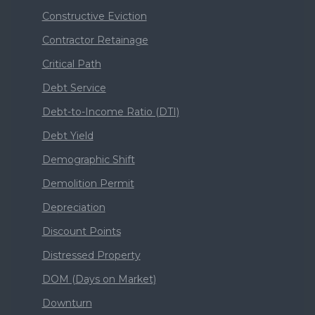
Constructive Eviction
Contractor Retainage
Critical Path
Debt Service
Debt-to-Income Ratio (DTI)
Debt Yield
Demographic Shift
Demolition Permit
Depreciation
Discount Points
Distressed Property
DOM (Days on Market)
Downturn