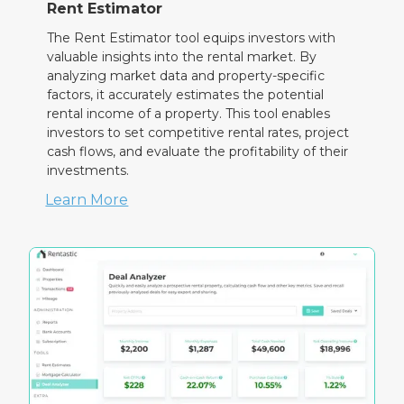
Rent Estimator
The Rent Estimator tool equips investors with
valuable insights into the rental market. By
analyzing market data and property-specific
factors, it accurately estimates the potential
rental income of a property. This tool enables
investors to set competitive rental rates, project
cash flows, and evaluate the profitability of their
investments.
Learn More