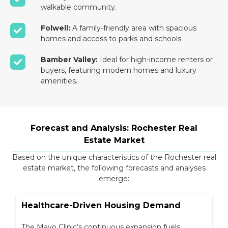
walkable community.
Folwell:
A family-friendly area with spacious
homes and access to parks and schools.
Bamber Valley:
Ideal for high-income renters or
buyers, featuring modern homes and luxury
amenities.
Forecast and Analysis: Rochester Real
Estate Market
Based on the unique characteristics of the Rochester real
estate market, the following forecasts and analyses
emerge:
Healthcare-Driven Housing Demand
The Mayo Clinic’s continuous expansion fuels