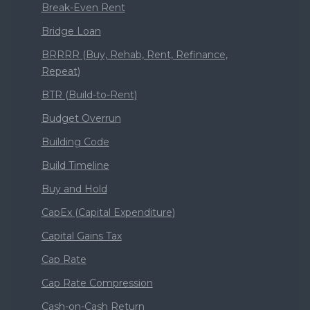
Break-Even Rent
Bridge Loan
BRRRR (Buy, Rehab, Rent, Refinance,
Repeat)
BTR (Build-to-Rent)
Budget Overrun
Building Code
Build Timeline
Buy and Hold
CapEx (Capital Expenditure)
Capital Gains Tax
Cap Rate
Cap Rate Compression
Cash-on-Cash Return