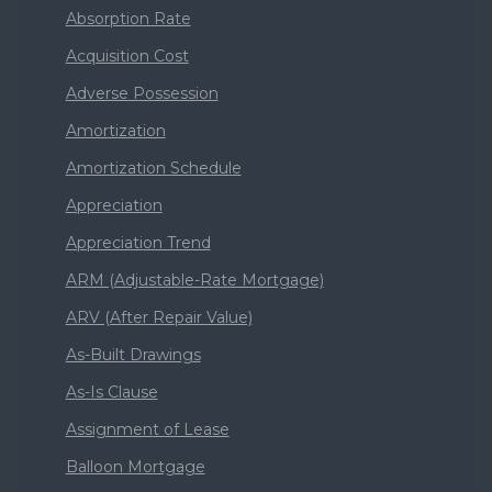
Absorption Rate
Acquisition Cost
Adverse Possession
Amortization
Amortization Schedule
Appreciation
Appreciation Trend
ARM (Adjustable-Rate Mortgage)
ARV (After Repair Value)
As-Built Drawings
As-Is Clause
Assignment of Lease
Balloon Mortgage