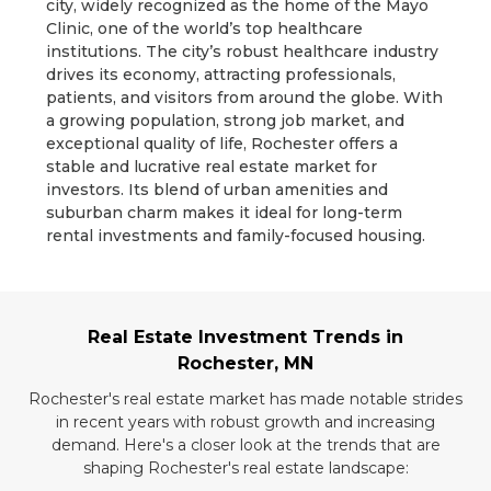
city, widely recognized as the home of the Mayo
Clinic, one of the world’s top healthcare
institutions. The city’s robust healthcare industry
drives its economy, attracting professionals,
patients, and visitors from around the globe. With
a growing population, strong job market, and
exceptional quality of life, Rochester offers a
stable and lucrative real estate market for
investors. Its blend of urban amenities and
suburban charm makes it ideal for long-term
rental investments and family-focused housing.
Real Estate Investment Trends in
Rochester, MN
Rochester's real estate market has made notable strides
in recent years with robust growth and increasing
demand. Here's a closer look at the trends that are
shaping Rochester's real estate landscape: