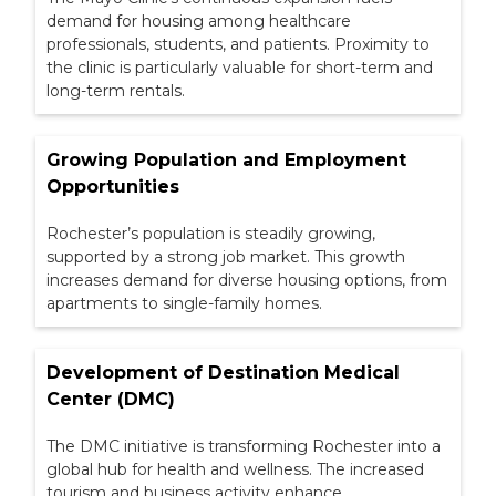
demand for housing among healthcare
professionals, students, and patients. Proximity to
the clinic is particularly valuable for short-term and
long-term rentals.
Growing Population and Employment
Opportunities
Rochester’s population is steadily growing,
supported by a strong job market. This growth
increases demand for diverse housing options, from
apartments to single-family homes.
Development of Destination Medical
Center (DMC)
The DMC initiative is transforming Rochester into a
global hub for health and wellness. The increased
tourism and business activity enhance