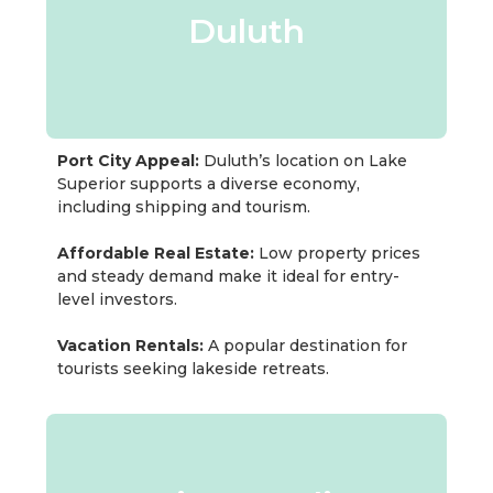
Duluth
Port City Appeal:
Duluth’s location on Lake
Superior supports a diverse economy,
including shipping and tourism.
Affordable Real Estate:
Low property prices
and steady demand make it ideal for entry-
level investors.
Vacation Rentals:
A popular destination for
tourists seeking lakeside retreats.