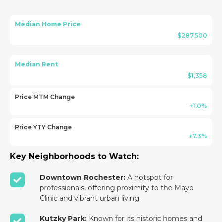
Median Home Price
$287,500
Median Rent
$1,358
Price MTM Change
+1.0%
Price YTY Change
+7.3%
Key Neighborhoods to Watch:
Downtown Rochester:
A hotspot for
professionals, offering proximity to the Mayo
Clinic and vibrant urban living.
Kutzky Park:
Known for its historic homes and