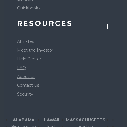
Quickbooks
RESOURCES
Affiliates
Meet the Investor
Help Center
FAQ
About Us
Contact Us
Security
ALABAMA
HAWAII
MASSACHUSETTS
Birmingham
East
Boston