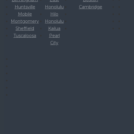
Huntsville
Honolulu
Cambridge
Mobile
Hilo
Montgomery
Honolulu
Sheffield
Kailua
Tuscaloosa
Pearl
City