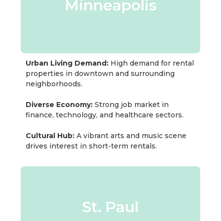
Minneapolis
Urban Living Demand:
High demand for rental
properties in downtown and surrounding
neighborhoods.
Diverse Economy:
Strong job market in
finance, technology, and healthcare sectors.
Cultural Hub:
A vibrant arts and music scene
drives interest in short-term rentals.
St. Paul