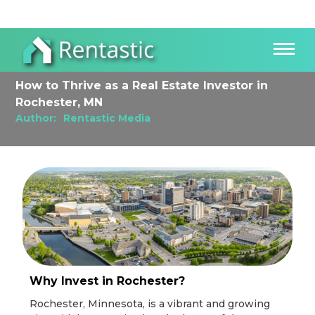
How to Thrive as a Real Estate Investor in
Rochester, MN
Author:
Rentastic Media
Why Invest in Rochester?
Rochester, Minnesota, is a vibrant and growing