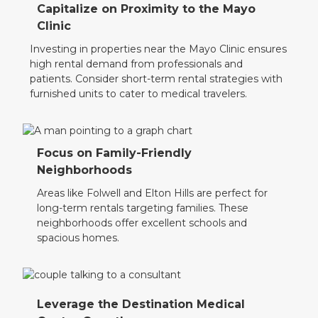
Capitalize on Proximity to the Mayo
Clinic
Investing in properties near the Mayo Clinic ensures
high rental demand from professionals and
patients. Consider short-term rental strategies with
furnished units to cater to medical travelers.
Focus on Family-Friendly
Neighborhoods
Areas like Folwell and Elton Hills are perfect for
long-term rentals targeting families. These
neighborhoods offer excellent schools and
spacious homes.
Leverage the Destination Medical