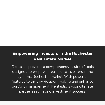
landscape. With steady growth and robust
demand for both rentals and home purchases,
Rochester offers opportunities for diverse
investment strategies. Investors can maximize
returns by focusing on strategic locations near
the Mayo Clinic, leveraging ongoing
development, and catering to family-friendly
markets.
Empowering Investors in the Rochester
Real Estate Market
Rentastic provides a comprehensive suite of tools
designed to empower real estate investors in the
dynamic Rochester market. With powerful
features to simplify decision-making and enhance
portfolio management, Rentastic is your ultimate
partner in achieving investment success.