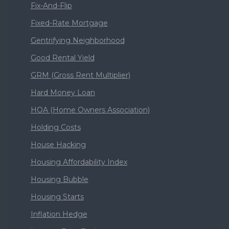
Fix-And-Flip
Fixed-Rate Mortgage
Gentrifying Neighborhood
Good Rental Yield
GRM (Gross Rent Multiplier)
Hard Money Loan
HOA (Home Owners Association)
Holding Costs
House Hacking
Housing Affordability Index
Housing Bubble
Housing Starts
Inflation Hedge