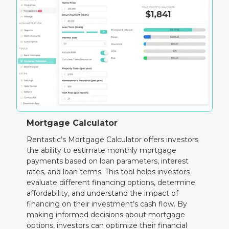
Mortgage Calculator
Rentastic’s Mortgage Calculator offers investors
the ability to estimate monthly mortgage
payments based on loan parameters, interest
rates, and loan terms. This tool helps investors
evaluate different financing options, determine
affordability, and understand the impact of
financing on their investment’s cash flow. By
making informed decisions about mortgage
options, investors can optimize their financial