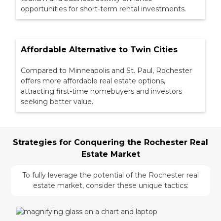
opportunities for short-term rental investments.
Affordable Alternative to Twin Cities
Compared to Minneapolis and St. Paul, Rochester
offers more affordable real estate options,
attracting first-time homebuyers and investors
seeking better value.
Strategies for Conquering the Rochester Real
Estate Market
To fully leverage the potential of the Rochester real
estate market, consider these unique tactics: