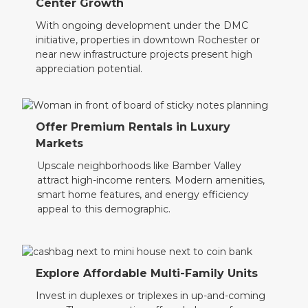
Center Growth
With ongoing development under the DMC
initiative, properties in downtown Rochester or
near new infrastructure projects present high
appreciation potential.
Offer Premium Rentals in Luxury
Markets
Upscale neighborhoods like Bamber Valley
attract high-income renters. Modern amenities,
smart home features, and energy efficiency
appeal to this demographic.
Explore Affordable Multi-Family Units
Invest in duplexes or triplexes in up-and-coming