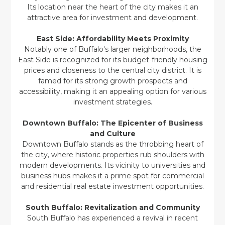
Its location near the heart of the city makes it an
attractive area for investment and development.
East Side: Affordability Meets Proximity
Notably one of Buffalo's larger neighborhoods, the
East Side is recognized for its budget-friendly housing
prices and closeness to the central city district. It is
famed for its strong growth prospects and
accessibility, making it an appealing option for various
investment strategies.
Downtown Buffalo: The Epicenter of Business
and Culture
Downtown Buffalo stands as the throbbing heart of
the city, where historic properties rub shoulders with
modern developments. Its vicinity to universities and
business hubs makes it a prime spot for commercial
and residential real estate investment opportunities.
South Buffalo: Revitalization and Community
South Buffalo has experienced a revival in recent