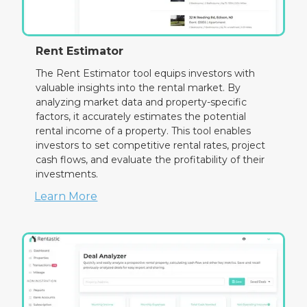
Rent Estimator
The Rent Estimator tool equips investors with
valuable insights into the rental market. By
analyzing market data and property-specific
factors, it accurately estimates the potential
rental income of a property. This tool enables
investors to set competitive rental rates, project
cash flows, and evaluate the profitability of their
investments.
Learn More