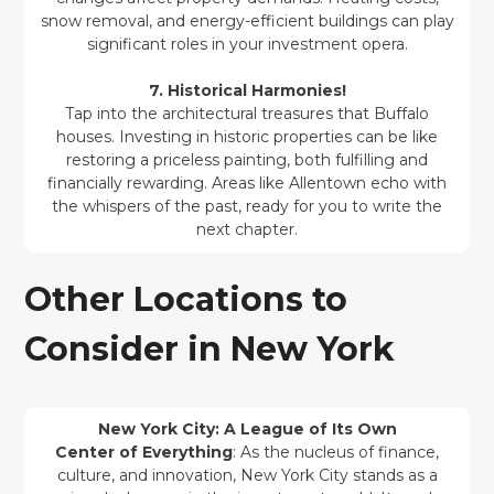
snow removal, and energy-efficient buildings can play
significant roles in your investment opera.
7. Historical Harmonies!
Tap into the architectural treasures that Buffalo
houses. Investing in historic properties can be like
restoring a priceless painting, both fulfilling and
financially rewarding. Areas like Allentown echo with
the whispers of the past, ready for you to write the
next chapter.
Other Locations to
Consider in New York
New York City: A League of Its Own
Center of Everything
: As the nucleus of finance,
culture, and innovation, New York City stands as a