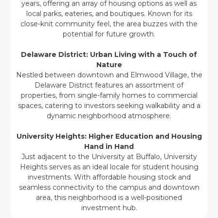
years, offering an array of housing options as well as
local parks, eateries, and boutiques. Known for its
close-knit community feel, the area buzzes with the
potential for future growth.
Delaware District: Urban Living with a Touch of
Nature
Nestled between downtown and Elmwood Village, the
Delaware District features an assortment of
properties, from single-family homes to commercial
spaces, catering to investors seeking walkability and a
dynamic neighborhood atmosphere.
University Heights: Higher Education and Housing
Hand in Hand
Just adjacent to the University at Buffalo, University
Heights serves as an ideal locale for student housing
investments. With affordable housing stock and
seamless connectivity to the campus and downtown
area, this neighborhood is a well-positioned
investment hub.