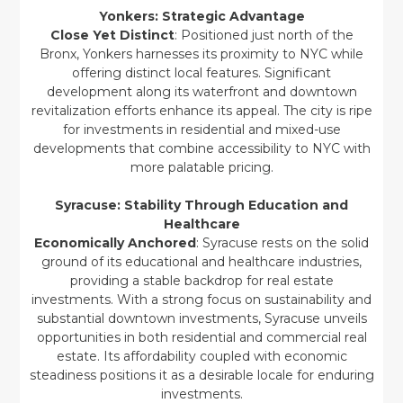
Yonkers: Strategic Advantage
Close Yet Distinct
: Positioned just north of the
Bronx, Yonkers harnesses its proximity to NYC while
offering distinct local features. Significant
development along its waterfront and downtown
revitalization efforts enhance its appeal. The city is ripe
for investments in residential and mixed-use
developments that combine accessibility to NYC with
more palatable pricing.
Syracuse: Stability Through Education and
Healthcare
Economically Anchored
: Syracuse rests on the solid
ground of its educational and healthcare industries,
providing a stable backdrop for real estate
investments. With a strong focus on sustainability and
substantial downtown investments, Syracuse unveils
opportunities in both residential and commercial real
estate. Its affordability coupled with economic
steadiness positions it as a desirable locale for enduring
investments.