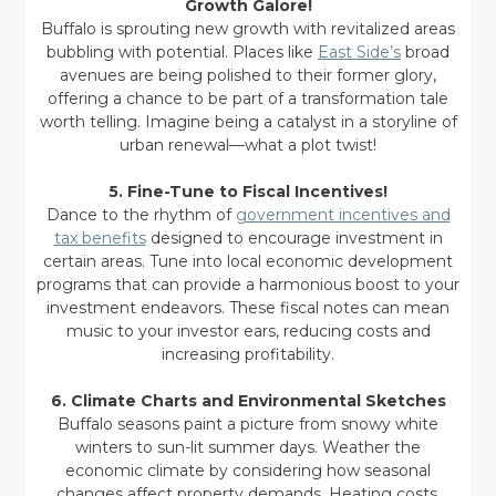
Growth Galore!
Buffalo is sprouting new growth with revitalized areas
bubbling with potential. Places like
East Side’s
broad
avenues are being polished to their former glory,
offering a chance to be part of a transformation tale
worth telling. Imagine being a catalyst in a storyline of
urban renewal—what a plot twist!
5. Fine-Tune to Fiscal Incentives!
Dance to the rhythm of
government incentives and
tax benefits
designed to encourage investment in
certain areas. Tune into local economic development
programs that can provide a harmonious boost to your
investment endeavors. These fiscal notes can mean
music to your investor ears, reducing costs and
increasing profitability.
6. Climate Charts and Environmental Sketches
Buffalo seasons paint a picture from snowy white
winters to sun-lit summer days. Weather the
economic climate by considering how seasonal
changes affect property demands. Heating costs,