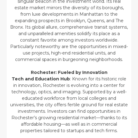
singular beacon in the investment world. Its real
estate market mirrors the diversity of its boroughs,
from luxe developments in Manhattan to the
expanding prospects in Brooklyn, Queens, and The
Bronx. Its global allure, comprehensive transit systems,
and unparalleled amenities solidify its place as a
constant favorite among investors worldwide.
Particularly noteworthy are the opportunities in mixed-
use projects, high-end residential units, and
commercial spaces in burgeoning neighborhoods.
Rochester: Fueled by Innovation
Tech and Education Hub
: Known for its historic role
in innovation, Rochester is evolving into a center for
technology, optics, and imaging. Supported by a well-
educated workforce from local colleges and
universities, the city offers fertile ground for real estate
investments. Investors can find opportunities in
Rochester’s growing residential market—thanks to its
affordable housing—as well as in commercial
properties tailored to startups and tech firms.