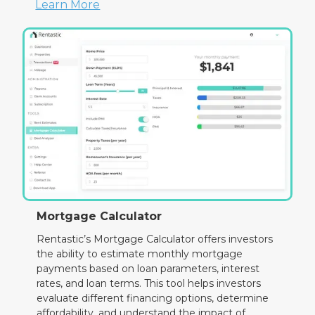
Learn More
Mortgage Calculator
Rentastic’s Mortgage Calculator offers investors
the ability to estimate monthly mortgage
payments based on loan parameters, interest
rates, and loan terms. This tool helps investors
evaluate different financing options, determine
affordability, and understand the impact of