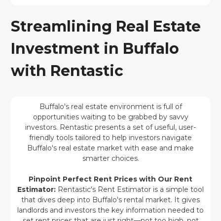
Streamlining Real Estate
Investment in Buffalo
with Rentastic
Buffalo's real estate environment is full of
opportunities waiting to be grabbed by savvy
investors. Rentastic presents a set of useful, user-
friendly tools tailored to help investors navigate
Buffalo's real estate market with ease and make
smarter choices.
Pinpoint Perfect Rent Prices with Our Rent
Estimator:
Rentastic's Rent Estimator is a simple tool
that dives deep into Buffalo's rental market. It gives
landlords and investors the key information needed to
set rent prices that are just right—not too high, not