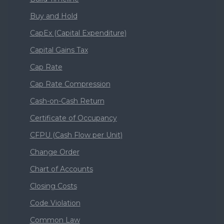
Buy and Hold
CapEx (Capital Expenditure)
Capital Gains Tax
Cap Rate
Cap Rate Compression
Cash-on-Cash Return
Certificate of Occupancy
CFPU (Cash Flow per Unit)
Change Order
Chart of Accounts
Closing Costs
Code Violation
Common Law