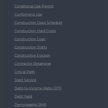
Conditional Use Permit
Conforming Use
Construction Draw Schedule
Construction Hard Costs
Construction Loan
Construction Starts
Constructive Eviction
Contractor Retainage
Critical Path
Debt Service
Debt-to-Income Ratio (DTI)
Debt Yield
Demographic Shift