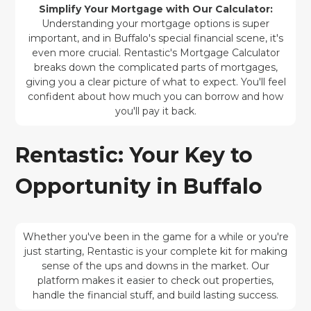
Simplify Your Mortgage with Our Calculator:
Understanding your mortgage options is super
important, and in Buffalo's special financial scene, it's
even more crucial. Rentastic's Mortgage Calculator
breaks down the complicated parts of mortgages,
giving you a clear picture of what to expect. You'll feel
confident about how much you can borrow and how
you'll pay it back.
Rentastic: Your Key to
Opportunity in Buffalo
Whether you've been in the game for a while or you're
just starting, Rentastic is your complete kit for making
sense of the ups and downs in the market. Our
platform makes it easier to check out properties,
handle the financial stuff, and build lasting success.