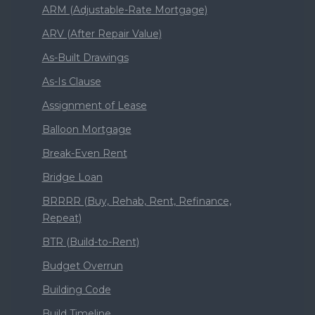
ARM (Adjustable-Rate Mortgage)
ARV (After Repair Value)
As-Built Drawings
As-Is Clause
Assignment of Lease
Balloon Mortgage
Break-Even Rent
Bridge Loan
BRRRR (Buy, Rehab, Rent, Refinance,
Repeat)
BTR (Build-to-Rent)
Budget Overrun
Building Code
Build Timeline