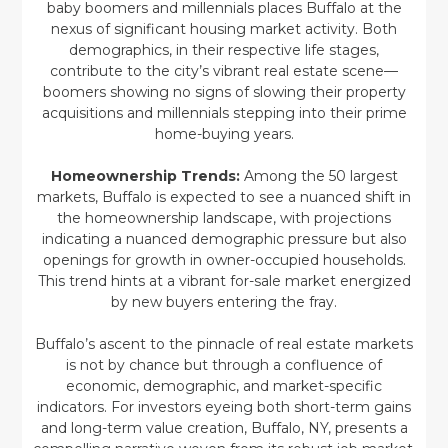
baby boomers and millennials places Buffalo at the
nexus of significant housing market activity. Both
demographics, in their respective life stages,
contribute to the city’s vibrant real estate scene—
boomers showing no signs of slowing their property
acquisitions and millennials stepping into their prime
home-buying years.
Homeownership Trends:
Among the 50 largest
markets, Buffalo is expected to see a nuanced shift in
the homeownership landscape, with projections
indicating a nuanced demographic pressure but also
openings for growth in owner-occupied households.
This trend hints at a vibrant for-sale market energized
by new buyers entering the fray.
Buffalo’s ascent to the pinnacle of real estate markets
is not by chance but through a confluence of
economic, demographic, and market-specific
indicators. For investors eyeing both short-term gains
and long-term value creation, Buffalo, NY, presents a