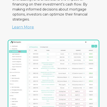
financing on their investment’s cash flow. By
making informed decisions about mortgage
options, investors can optimize their financial
strategies.
Learn More