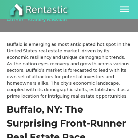
Investing in the Buffalo, NY Real Estate Market
Author:
Stanley Bawalan
Buffalo is emerging as most anticipated hot spot in the
United States real estate market, driven by its
economic resiliency and unique demographic trends.
As the nation eyes recovery and growth across various
sectors, Buffalo’s market is forecasted to lead with its
own set of attractors for potential investors and
homeowners alike. The city's economic landscape,
coupled with its demographic shifts, establishes it as a
prime location for intriguing real estate opportunities.
Buffalo, NY: The
Surprising Front-Runner
Real Estate Race