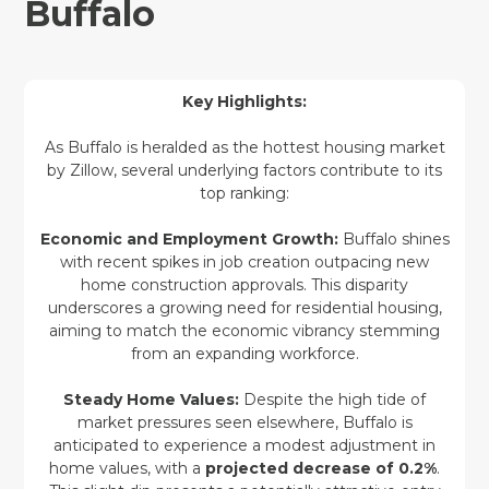
Buffalo
Key Highlights:
As Buffalo is heralded as the hottest housing market
by Zillow, several underlying factors contribute to its
top ranking:
Economic and Employment Growth:
Buffalo shines
with recent spikes in job creation outpacing new
home construction approvals. This disparity
underscores a growing need for residential housing,
aiming to match the economic vibrancy stemming
from an expanding workforce.
Steady Home Values:
Despite the high tide of
market pressures seen elsewhere, Buffalo is
anticipated to experience a modest adjustment in
home values, with a
projected decrease of 0.2%
.