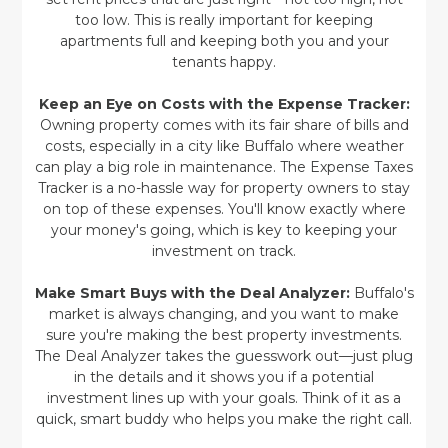
too low. This is really important for keeping
apartments full and keeping both you and your
tenants happy.
Keep an Eye on Costs with the Expense Tracker:
Owning property comes with its fair share of bills and
costs, especially in a city like Buffalo where weather
can play a big role in maintenance. The Expense Taxes
Tracker is a no-hassle way for property owners to stay
on top of these expenses. You'll know exactly where
your money's going, which is key to keeping your
investment on track.
Make Smart Buys with the Deal Analyzer:
Buffalo's
market is always changing, and you want to make
sure you're making the best property investments.
The Deal Analyzer takes the guesswork out—just plug
in the details and it shows you if a potential
investment lines up with your goals. Think of it as a
quick, smart buddy who helps you make the right call.