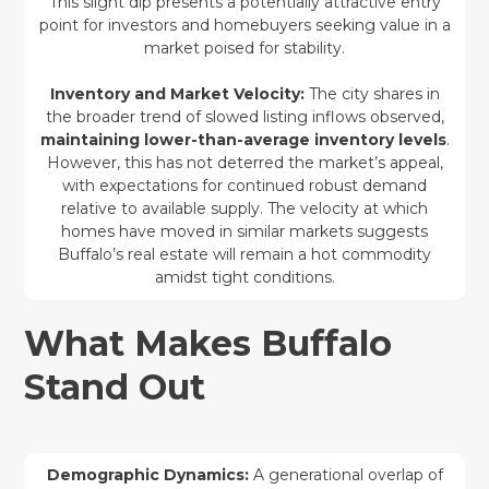
This slight dip presents a potentially attractive entry
point for investors and homebuyers seeking value in a
market poised for stability.
Inventory and Market Velocity:
The city shares in
the broader trend of slowed listing inflows observed,
maintaining lower-than-average inventory levels
.
However, this has not deterred the market’s appeal,
with expectations for continued robust demand
relative to available supply. The velocity at which
homes have moved in similar markets suggests
Buffalo’s real estate will remain a hot commodity
amidst tight conditions.
What Makes Buffalo
Stand Out
Demographic Dynamics:
A generational overlap of