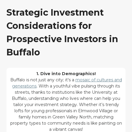
Strategic Investment
Considerations for
Prospective Investors in
Buffalo
1. Dive into Demographics!
Buffalo is not just any city; it's a
mosaic of cultures and
generations
. With a youthful vibe pulsing through its
streets, thanks to institutions like the University at
Buffalo, understanding who lives where can help you
tailor your investment strategy. Whether it’s trendy
lofts for young professionals in Elmwood Village or
family homes in Green Valley North, matching
property types to community needs is like painting on
a vibrant canvas!