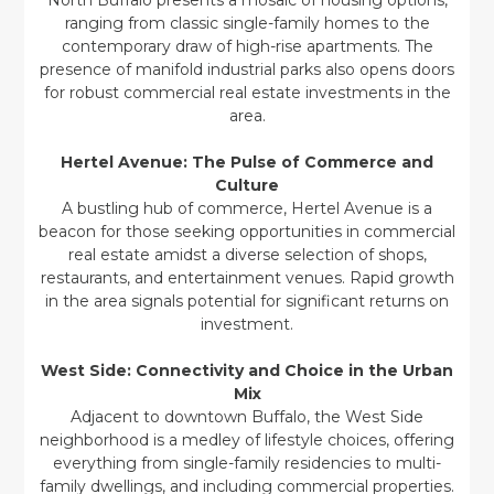
North Buffalo presents a mosaic of housing options,
ranging from classic single-family homes to the
contemporary draw of high-rise apartments. The
presence of manifold industrial parks also opens doors
for robust commercial real estate investments in the
area.
Hertel Avenue: The Pulse of Commerce and
Culture
A bustling hub of commerce, Hertel Avenue is a
beacon for those seeking opportunities in commercial
real estate amidst a diverse selection of shops,
restaurants, and entertainment venues. Rapid growth
in the area signals potential for significant returns on
investment.
West Side: Connectivity and Choice in the Urban
Mix
Adjacent to downtown Buffalo, the West Side
neighborhood is a medley of lifestyle choices, offering
everything from single-family residencies to multi-
family dwellings, and including commercial properties.