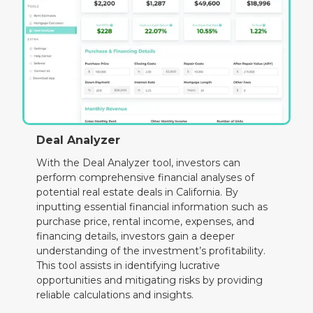
Deal Analyzer
With the Deal Analyzer tool, investors can
perform comprehensive financial analyses of
potential real estate deals in California. By
inputting essential financial information such as
purchase price, rental income, expenses, and
financing details, investors gain a deeper
understanding of the investment’s profitability.
This tool assists in identifying lucrative
opportunities and mitigating risks by providing
reliable calculations and insights.