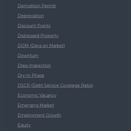
Demolition Permit
Depreciation
Discount Points
Distressed Property
DOM (Days on Market)
Downturn
Draw Inspection
Dry-In Phase
DSCR (Debt Service Coverage Ratio)
Economic Vacancy
Emerging Market
Employment Growth
Equity