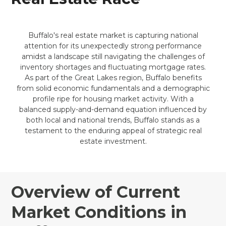
Buffalo's real estate market is capturing national
attention for its unexpectedly strong performance
amidst a landscape still navigating the challenges of
inventory shortages and fluctuating mortgage rates.
As part of the Great Lakes region, Buffalo benefits
from solid economic fundamentals and a demographic
profile ripe for housing market activity. With a
balanced supply-and-demand equation influenced by
both local and national trends, Buffalo stands as a
testament to the enduring appeal of strategic real
estate investment.
Overview of Current
Market Conditions in