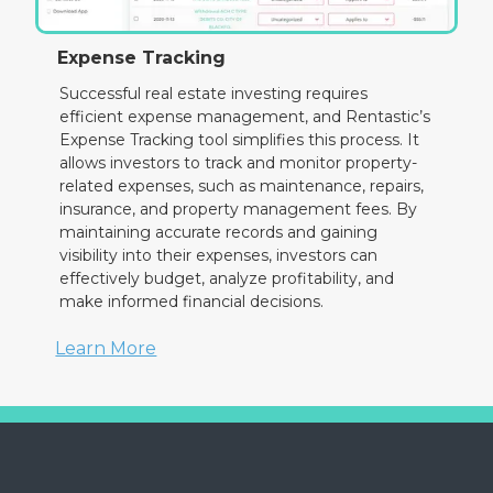
Expense Tracking
Successful real estate investing requires
efficient expense management, and Rentastic’s
Expense Tracking tool simplifies this process. It
allows investors to track and monitor property-
related expenses, such as maintenance, repairs,
insurance, and property management fees. By
maintaining accurate records and gaining
visibility into their expenses, investors can
effectively budget, analyze profitability, and
make informed financial decisions.
Learn More