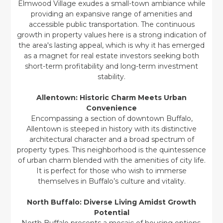
Elmwood Village exudes a small-town ambiance while
providing an expansive range of amenities and
accessible public transportation. The continuous
growth in property values here is a strong indication of
the area's lasting appeal, which is why it has emerged
as a magnet for real estate investors seeking both
short-term profitability and long-term investment
stability.
Allentown: Historic Charm Meets Urban
Convenience
Encompassing a section of downtown Buffalo,
Allentown is steeped in history with its distinctive
architectural character and a broad spectrum of
property types. This neighborhood is the quintessence
of urban charm blended with the amenities of city life.
It is perfect for those who wish to immerse
themselves in Buffalo’s culture and vitality.
North Buffalo: Diverse Living Amidst Growth
Potential