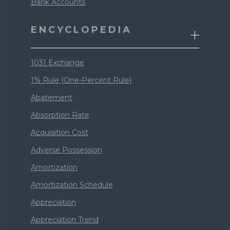
Bank Accounts
ENCYCLOPEDIA
1031 Exchange
1% Rule (One-Percent Rule)
Abatement
Absorption Rate
Acquisition Cost
Adverse Possession
Amortization
Amortization Schedule
Appreciation
Appreciation Trend