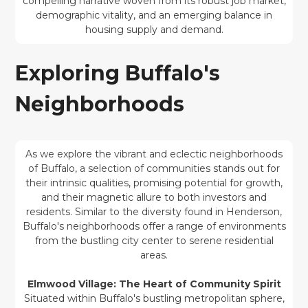
compelling narrative woven from its robust job market,
demographic vitality, and an emerging balance in
housing supply and demand.
Exploring Buffalo's
Neighborhoods
As we explore the vibrant and eclectic neighborhoods
of Buffalo, a selection of communities stands out for
their intrinsic qualities, promising potential for growth,
and their magnetic allure to both investors and
residents. Similar to the diversity found in Henderson,
Buffalo's neighborhoods offer a range of environments
from the bustling city center to serene residential
areas.
Elmwood Village: The Heart of Community Spirit
Situated within Buffalo's bustling metropolitan sphere,