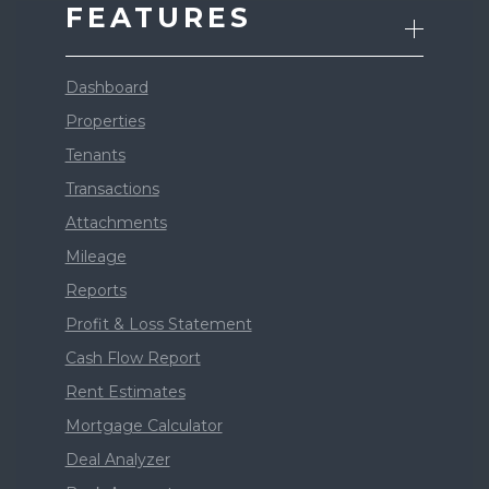
FEATURES
Dashboard
Properties
Tenants
Transactions
Attachments
Mileage
Reports
Profit & Loss Statement
Cash Flow Report
Rent Estimates
Mortgage Calculator
Deal Analyzer