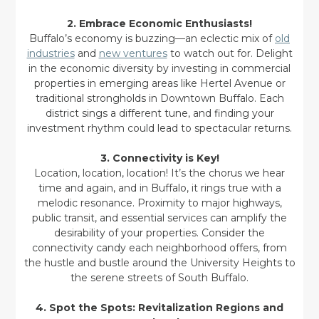
2. Embrace Economic Enthusiasts!
Buffalo’s economy is buzzing—an eclectic mix of
old
industries
and
new ventures
to watch out for. Delight
in the economic diversity by investing in commercial
properties in emerging areas like Hertel Avenue or
traditional strongholds in Downtown Buffalo. Each
district sings a different tune, and finding your
investment rhythm could lead to spectacular returns.
3. Connectivity is Key!
Location, location, location! It’s the chorus we hear
time and again, and in Buffalo, it rings true with a
melodic resonance. Proximity to major highways,
public transit, and essential services can amplify the
desirability of your properties. Consider the
connectivity candy each neighborhood offers, from
the hustle and bustle around the University Heights to
the serene streets of South Buffalo.
4. Spot the Spots: Revitalization Regions and