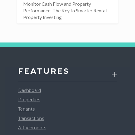
Monitor Cash Flow and Property
Performance: The Key to Smarter Rental
Property Investing
FEATURES
Dashboard
Properties
Tenants
Transactions
Attachments