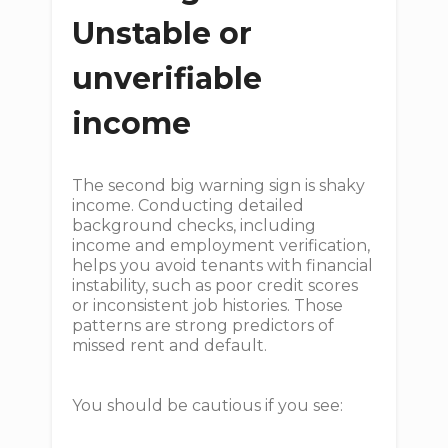
Unstable or
unverifiable
income
The second big warning sign is shaky
income. Conducting detailed
background checks, including
income and employment verification,
helps you avoid tenants with financial
instability, such as poor credit scores
or inconsistent job histories. Those
patterns are strong predictors of
missed rent and default.
You should be cautious if you see: