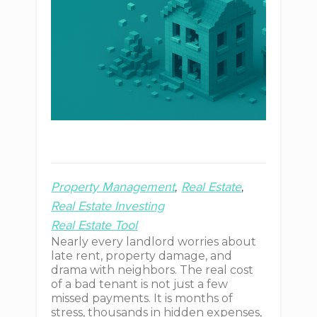
Property Management
Real Estate
Real Estate Investing
Real Estate Tool
Nearly every landlord worries about
late rent, property damage, and
drama with neighbors. The real cost
of a bad tenant is not just a few
missed payments. It is months of
stress, thousands in hidden expenses,