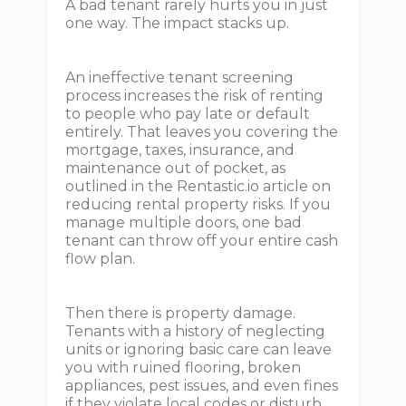
A bad tenant rarely hurts you in just
one way. The impact stacks up.
An ineffective tenant screening
process increases the risk of renting
to people who pay late or default
entirely. That leaves you covering the
mortgage, taxes, insurance, and
maintenance out of pocket, as
outlined in the Rentastic.io article on
reducing rental property risks. If you
manage multiple doors, one bad
tenant can throw off your entire cash
flow plan.
Then there is property damage.
Tenants with a history of neglecting
units or ignoring basic care can leave
you with ruined flooring, broken
appliances, pest issues, and even fines
if they violate local codes or disturb