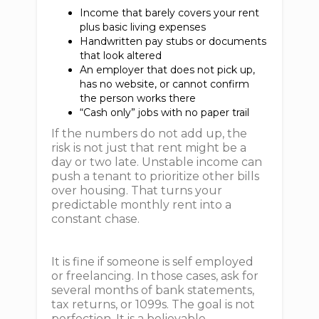
Income that barely covers your rent
plus basic living expenses
Handwritten pay stubs or documents
that look altered
An employer that does not pick up,
has no website, or cannot confirm
the person works there
“Cash only” jobs with no paper trail
If the numbers do not add up, the
risk is not just that rent might be a
day or two late. Unstable income can
push a tenant to prioritize other bills
over housing. That turns your
predictable monthly rent into a
constant chase.
It is fine if someone is self employed
or freelancing. In those cases, ask for
several months of bank statements,
tax returns, or 1099s. The goal is not
perfection. It is a believable,