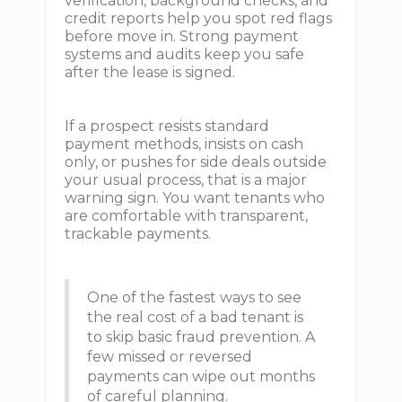
verification, background checks, and
credit reports help you spot red flags
before move in. Strong payment
systems and audits keep you safe
after the lease is signed.
If a prospect resists standard
payment methods, insists on cash
only, or pushes for side deals outside
your usual process, that is a major
warning sign. You want tenants who
are comfortable with transparent,
trackable payments.
One of the fastest ways to see
the real cost of a bad tenant is
to skip basic fraud prevention. A
few missed or reversed
payments can wipe out months
of careful planning.