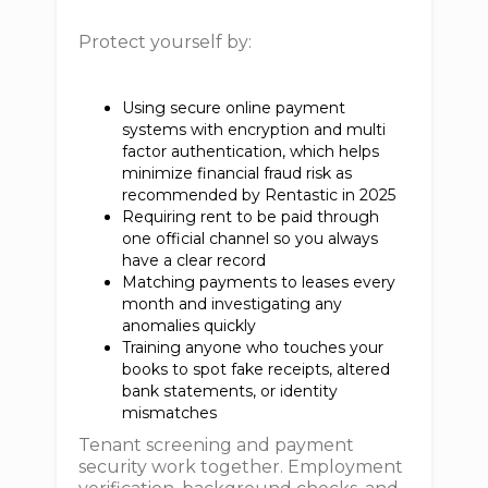
Protect yourself by:
Using secure online payment
systems with encryption and multi
factor authentication, which helps
minimize financial fraud risk as
recommended by Rentastic in 2025
Requiring rent to be paid through
one official channel so you always
have a clear record
Matching payments to leases every
month and investigating any
anomalies quickly
Training anyone who touches your
books to spot fake receipts, altered
bank statements, or identity
mismatches
Tenant screening and payment
security work together. Employment