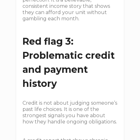
consistent income story that shows
they can afford your unit without
gambling each month.
Red flag 3:
Problematic credit
and payment
history
Credit is not about judging someone’s
past life choices. It is one of the
strongest signals you have about
how they handle ongoing obligations.