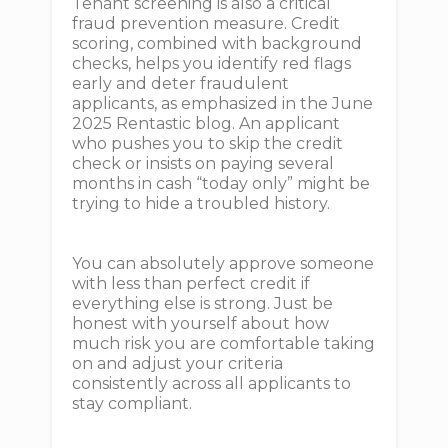
Tenant screening is also a critical
fraud prevention measure. Credit
scoring, combined with background
checks, helps you identify red flags
early and deter fraudulent
applicants, as emphasized in the June
2025 Rentastic blog. An applicant
who pushes you to skip the credit
check or insists on paying several
months in cash “today only” might be
trying to hide a troubled history.
You can absolutely approve someone
with less than perfect credit if
everything else is strong. Just be
honest with yourself about how
much risk you are comfortable taking
on and adjust your criteria
consistently across all applicants to
stay compliant.