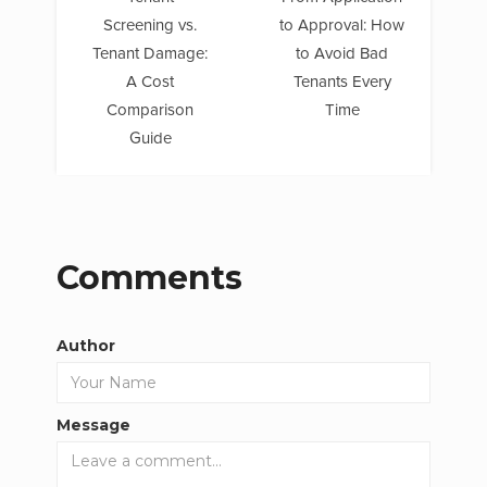
Screening vs.
to Approval: How
Tenant Damage:
to Avoid Bad
A Cost
Tenants Every
Comparison
Time
Guide
Comments
Author
Message