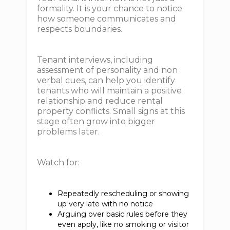
formality. It is your chance to notice
how someone communicates and
respects boundaries.
Tenant interviews, including
assessment of personality and non
verbal cues, can help you identify
tenants who will maintain a positive
relationship and reduce rental
property conflicts. Small signs at this
stage often grow into bigger
problems later.
Watch for:
Repeatedly rescheduling or showing
up very late with no notice
Arguing over basic rules before they
even apply, like no smoking or visitor