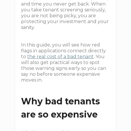
and time you never get back. When
you take tenant screening seriously,
you are not being picky, you are
protecting your investment and your
sanity.
In this guide, you will see how red
flags in applications connect directly
to
the real cost of a bad tenant
. You
will also get practical ways to spot
those warning signs early so you can
say no before someone expensive
moves in.
Why bad tenants
are so expensive