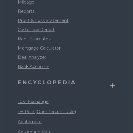
Mileage
Reports
Profit & Loss Statement
Cash Flow Report
Rent Estimates
Mortgage Calculator
Deal Analyzer
Bank Accounts
ENCYCLOPEDIA
1031 Exchange
1% Rule (One-Percent Rule)
Abatement
Absorption Rate