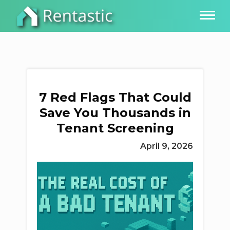
7 Red Flags That Could
Save You Thousands in
Tenant Screening
April 9, 2026