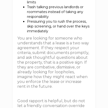
limits
Trash talking previous landlords or
roommates instead of taking any
responsibility
Pressuring you to rush the process,
skip screening, or hand over the keys
immediately
You are looking for someone who
understands that a lease is a two way
agreement. If they respect your
criteria, submit documents promptly,
and ask thoughtful questions about
the property, that is a positive sign. If
they are combative, dismissive, or
already looking for loopholes,
imagine how they might react when
you enforce the lease or increase
rent in the future.
Good rapport is helpful, but do not
let a friendly conversation override