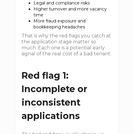
Legal and compliance risks
Higher turnover and more vacancy
time
More fraud exposure and
bookkeeping headaches
That is why the red flags you catch at
the application stage matter so
much. Each one is a potential early
signal of the real cost of a bad tenant.
Red flag 1:
Incomplete or
inconsistent
applications