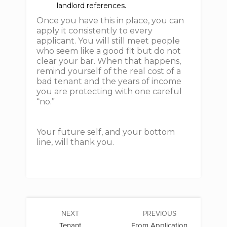
landlord references.
Once you have this in place, you can
apply it consistently to every
applicant. You will still meet people
who seem like a good fit but do not
clear your bar. When that happens,
remind yourself of the real cost of a
bad tenant and the years of income
you are protecting with one careful
“no.”
Your future self, and your bottom
line, will thank you.
NEXT
PREVIOUS
Tenant
From Application