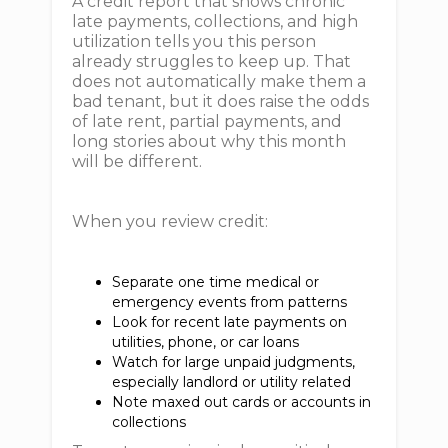
A credit report that shows chronic
late payments, collections, and high
utilization tells you this person
already struggles to keep up. That
does not automatically make them a
bad tenant, but it does raise the odds
of late rent, partial payments, and
long stories about why this month
will be different.
When you review credit:
Separate one time medical or
emergency events from patterns
Look for recent late payments on
utilities, phone, or car loans
Watch for large unpaid judgments,
especially landlord or utility related
Note maxed out cards or accounts in
collections