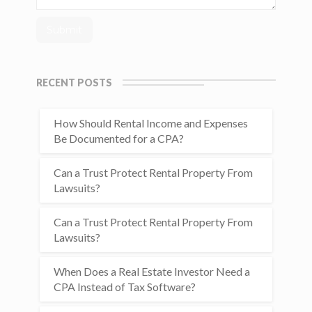
RECENT POSTS
How Should Rental Income and Expenses
Be Documented for a CPA?
Can a Trust Protect Rental Property From
Lawsuits?
Can a Trust Protect Rental Property From
Lawsuits?
When Does a Real Estate Investor Need a
CPA Instead of Tax Software?