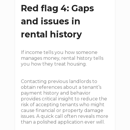
Red flag 4: Gaps
and issues in
rental history
If income tells you how someone
manages money, rental history tells
you how they treat housing.
Contacting previous landlords to
obtain references about a tenant’s
payment history and behavior
provides critical insight to reduce the
risk of accepting tenants who might
cause financial or property damage
issues. A quick call often reveals more
than a polished application ever will.