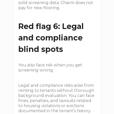
solid screening data. Charm does not
pay for new flooring.
Red flag 6: Legal
and compliance
blind spots
You also face risk when
you
get
screening wrong.
Legal and compliance risks arise from
renting to tenants without thorough
background evaluation. You can face
fines, penalties, and lawsuits related
to housing violations or evictions
documented in the tenant’s history.