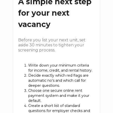
A simple next step
for your next
vacancy
Before you list your next unit, set
aside 30 minutes to tighten your
screening process.
Write down your minimum criteria
for income, credit, and rental history.
Decide exactly which red flags are
automatic no’s and which call for
deeper questions.
Choose one secure online rent
payment system and make it your
default.
Create a short list of standard
questions for employer checks and