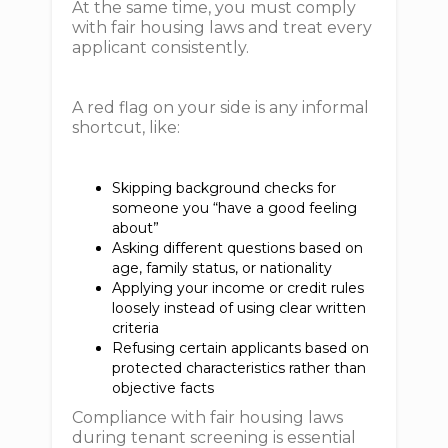
At the same time, you must comply
with fair housing laws and treat every
applicant consistently.
A red flag on your side is any informal
shortcut, like:
Skipping background checks for
someone you “have a good feeling
about”
Asking different questions based on
age, family status, or nationality
Applying your income or credit rules
loosely instead of using clear written
criteria
Refusing certain applicants based on
protected characteristics rather than
objective facts
Compliance with fair housing laws
during tenant screening is essential