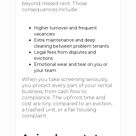
beyond missed rent. Those
consequences include:
Higher turnover and frequent
vacancies
Extra maintenance and deep
cleaning between problem tenants
Legal fees from disputes and
evictions
Emotional wear and tear on you or
your team
When you take screening seriously,
you protect every part of your rental
business, from cash flow to
compliance. The upfront time and
cost are tiny compared to an eviction,
a trashed unit, or a fair housing
complaint.