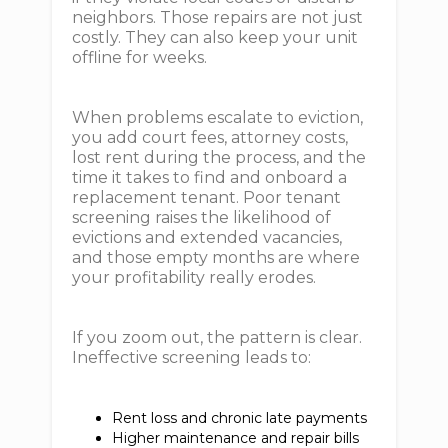
neighbors. Those repairs are not just
costly. They can also keep your unit
offline for weeks.
When problems escalate to eviction,
you add court fees, attorney costs,
lost rent during the process, and the
time it takes to find and onboard a
replacement tenant. Poor tenant
screening raises the likelihood of
evictions and extended vacancies,
and those empty months are where
your profitability really erodes.
If you zoom out, the pattern is clear.
Ineffective screening leads to:
Rent loss and chronic late payments
Higher maintenance and repair bills