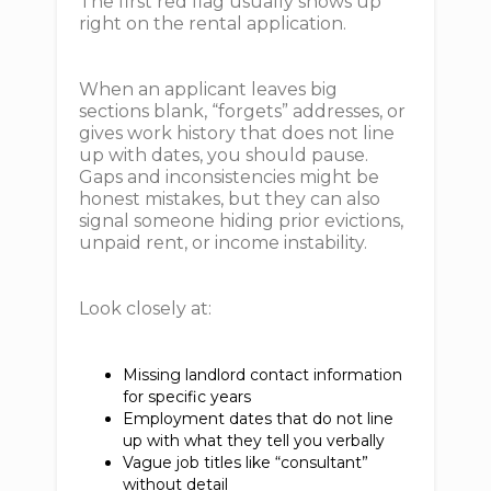
The first red flag usually shows up
right on the rental application.
When an applicant leaves big
sections blank, “forgets” addresses, or
gives work history that does not line
up with dates, you should pause.
Gaps and inconsistencies might be
honest mistakes, but they can also
signal someone hiding prior evictions,
unpaid rent, or income instability.
Look closely at:
Missing landlord contact information
for specific years
Employment dates that do not line
up with what they tell you verbally
Vague job titles like “consultant”
without detail