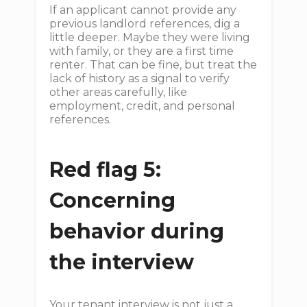
If an applicant cannot provide any
previous landlord references, dig a
little deeper. Maybe they were living
with family, or they are a first time
renter. That can be fine, but treat the
lack of history as a signal to verify
other areas carefully, like
employment, credit, and personal
references.
Red flag 5:
Concerning
behavior during
the interview
Your tenant interview is not just a