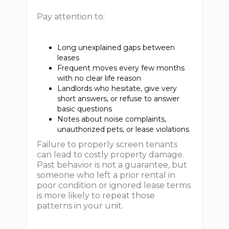
Pay attention to:
Long unexplained gaps between
leases
Frequent moves every few months
with no clear life reason
Landlords who hesitate, give very
short answers, or refuse to answer
basic questions
Notes about noise complaints,
unauthorized pets, or lease violations
Failure to properly screen tenants
can lead to costly property damage.
Past behavior is not a guarantee, but
someone who left a prior rental in
poor condition or ignored lease terms
is more likely to repeat those
patterns in your unit.