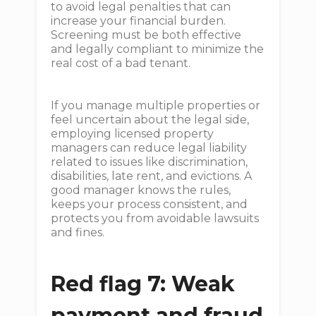
to avoid legal penalties that can
increase your financial burden.
Screening must be both effective
and legally compliant to minimize the
real cost of a bad tenant.
If you manage multiple properties or
feel uncertain about the legal side,
employing licensed property
managers can reduce legal liability
related to issues like discrimination,
disabilities, late rent, and evictions. A
good manager knows the rules,
keeps your process consistent, and
protects you from avoidable lawsuits
and fines.
Red flag 7: Weak
payment and fraud