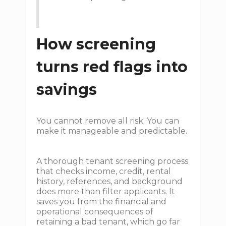
How screening
turns red flags into
savings
You cannot remove all risk. You can
make it manageable and predictable.
A thorough tenant screening process
that checks income, credit, rental
history, references, and background
does more than filter applicants. It
saves you from the financial and
operational consequences of
retaining a bad tenant, which go far