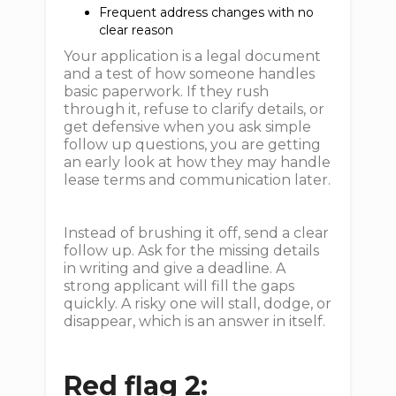
Frequent address changes with no
clear reason
Your application is a legal document
and a test of how someone handles
basic paperwork. If they rush
through it, refuse to clarify details, or
get defensive when you ask simple
follow up questions, you are getting
an early look at how they may handle
lease terms and communication later.
Instead of brushing it off, send a clear
follow up. Ask for the missing details
in writing and give a deadline. A
strong applicant will fill the gaps
quickly. A risky one will stall, dodge, or
disappear, which is an answer in itself.
Red flag 2: