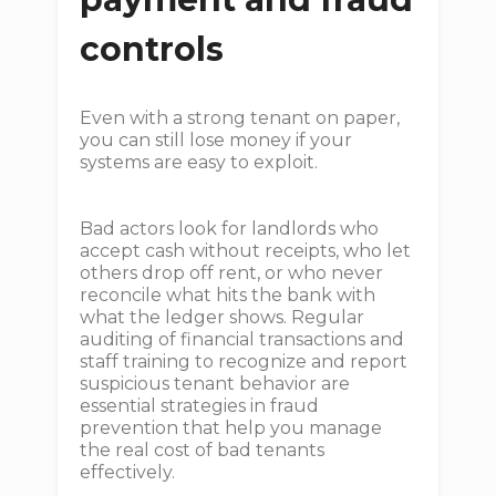
controls
Even with a strong tenant on paper,
you can still lose money if your
systems are easy to exploit.
Bad actors look for landlords who
accept cash without receipts, who let
others drop off rent, or who never
reconcile what hits the bank with
what the ledger shows. Regular
auditing of financial transactions and
staff training to recognize and report
suspicious tenant behavior are
essential strategies in fraud
prevention that help you manage
the real cost of bad tenants
effectively.