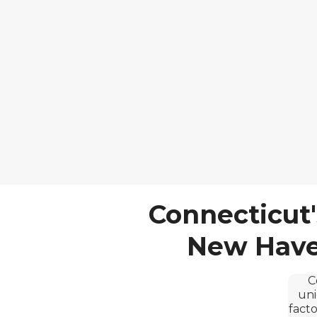
Connecticut'
New Haven
C
uni
facto