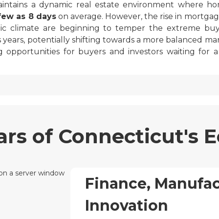
aintains a dynamic real estate environment where 
 few as 8 days
on average. However, the rise in mortgag
ic climate are beginning to temper the extreme bu
s years, potentially shifting towards a more balanced ma
g opportunities for buyers and investors waiting for 
lars of Connecticut's
Finance, Manufac
Innovation