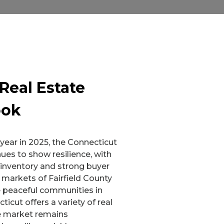
Real Estate
ook
ear in 2025, the Connecticut
ues to show resilience, with
 inventory and strong buyer
markets of Fairfield County
 peaceful communities in
cticut offers a variety of real
e market remains