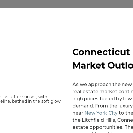
Connecticut 
Market Outl
As we approach the new y
real estate market contin
high prices fueled by low
demand. From the luxury 
near
New York City
to the
the Litchfield Hills, Conne
estate opportunities. Th