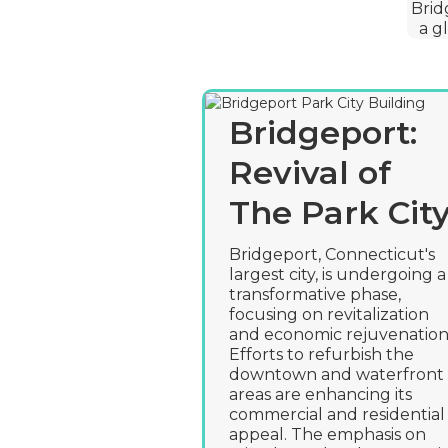
Brid
a g
Bridgeport:
Revival of
The Park Cit
Bridgeport, Connecticut's
largest city, is undergoing a
transformative phase,
focusing on revitalization
and economic rejuvenation
Efforts to refurbish the
downtown and waterfront
areas are enhancing its
commercial and residential
appeal. The emphasis on