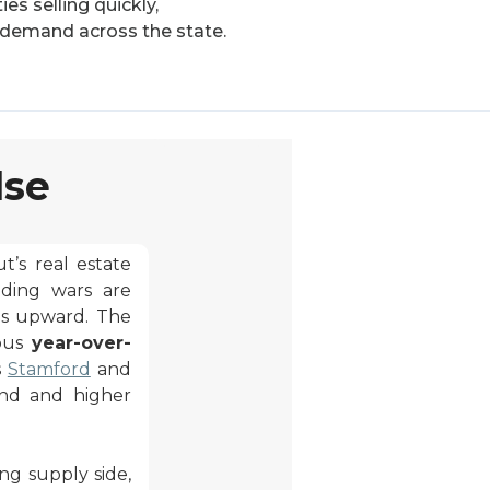
es selling quickly,
 demand across the state.
lse
’s real estate
dding wars are
es upward. The
rous
year-over-
s
Stamford
and
and and higher
ng supply side,