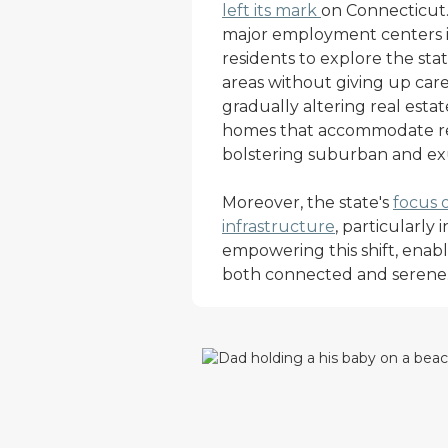
left its mark
on Connecticut. 
major employment centers is
residents to explore the sta
areas without giving up caree
gradually altering real esta
homes that accommodate r
bolstering suburban and exu
Moreover, the state's
focus 
infrastructure
, particularly 
empowering this shift, enabli
both connected and serene