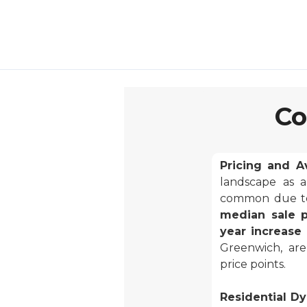
Co
Pricing and Ava
landscape as a
common due to 
median sale p
year increase 
Greenwich, are
price points.
Residential Dy