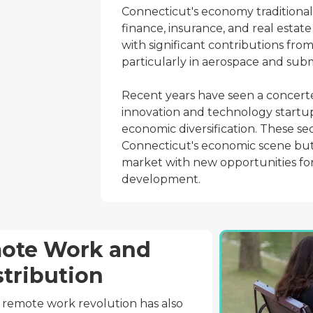
Connecticut's economy traditionall
finance, insurance, and real estate 
with significant contributions fr
particularly in aerospace and sub
Recent years have seen a concerte
innovation and technology startup
economic diversification. These se
Connecticut's economic scene but 
market with new opportunities for
development.
mote Work and
stribution
 remote work revolution has also