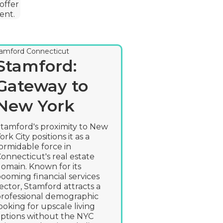
offer
ent.
Hartfor
Stamford:
Insuran
Gateway to
Capital
New York
Embrac
tamford's proximity to New
ork City positions it as a
Change
ormidable force in
onnecticut's real estate
Hartford, known
omain. Known for its
the insurance cap
ooming financial services
leveraging its hi
ector, Stamford attracts a
economic base t
rofessional demographic
and innovate wi
ooking for upscale living
fields of insura
ptions without the NYC