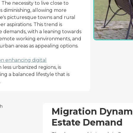
The necessity to live close to
 diminishing, allowing more
te's picturesque towns and rural
r aspirations. This trend is
te demands, with a leaning towards
emote working environments, and
rban areas as appealing options.
on enhancing digital
in less urbanized regions, is
ng a balanced lifestyle that is
.
Migration Dynami
Estate Demand