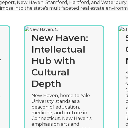
geport, New Haven, Stamford, Hartford, and Waterbury 
limpse into the state's multifaceted real estate environm
New Haven:
Intellectual
y
Hub with
Cultural
S
Y
Depth
f
C
.
New Haven, home to Yale
d
University, stands as a
b
beacon of education,
s
medicine, and culture in
p
Connecticut. New Haven's
l
emphasis on arts and
o