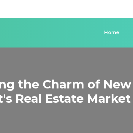
Home
ing the Charm of New
's Real Estate Market