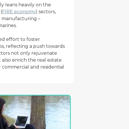
y leans heavily on the
(
FIRE economy
) sectors,
om manufacturing –
marines.
d effort to foster
s, reflecting a push towards
ctors not only rejuvenate
also enrich the real estate
 commercial and residential