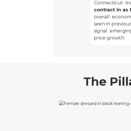
Connecticut m
contract in as
overall econom
seen in previou
signal emergin
price growth.
The Pil