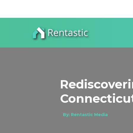
Rediscover
Connecticut
By: Rentastic Media