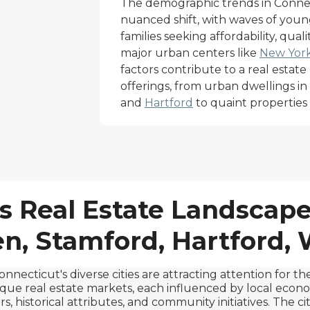
The demographic trends in Connect
nuanced shift, with waves of youn
families seeking affordability, quali
major urban centers like
New York
factors contribute to a real estate 
offerings, from urban dwellings in t
and
Hartford
to quaint properties i
s Real Estate Landscape
, Stamford, Hartford,
onnecticut's diverse cities are attracting attention for the
que real estate markets, each influenced by local econ
rs, historical attributes, and community initiatives. The cit