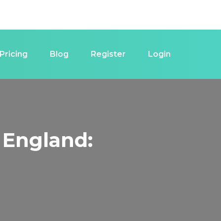
Pricing
Blog
Register
Login
 England: