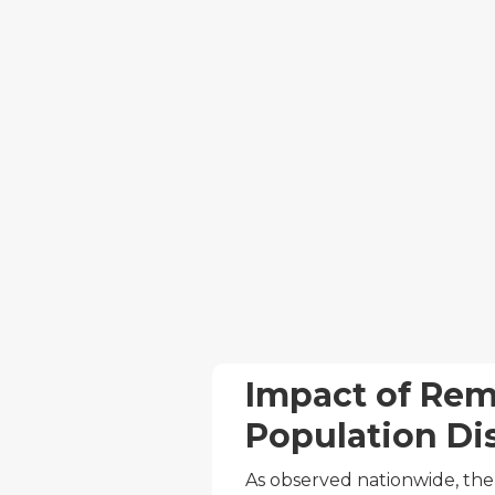
Impact of Re
Population Di
As observed nationwide, the