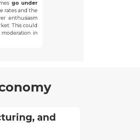
homes
go under
e rates and the
yer enthusiasm
rket. This could
a moderation in
 Economy
turing, and