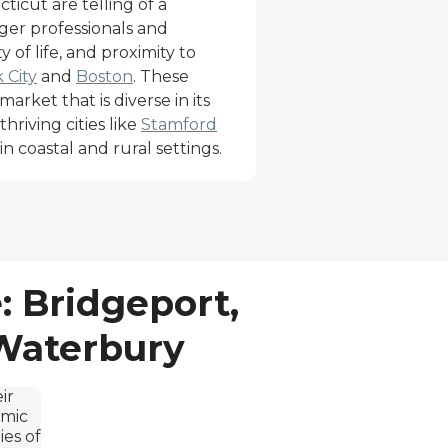
icut are telling of a
ger professionals and
ty of life, and proximity to
 City
and
Boston
. These
market that is diverse in its
hriving cities like
Stamford
n coastal and rural settings.
: Bridgeport,
 Waterbury
ir
omic
ies of