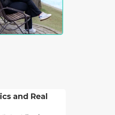
cs and Real