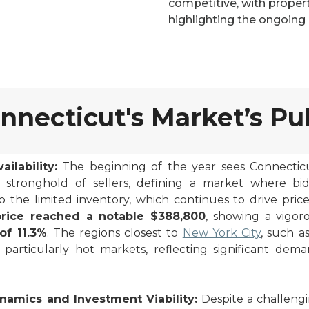
competitive, with properti
highlighting the ongoing
nnecticut's Market’s Pu
ilability:
The beginning of the year sees Connecticut
 stronghold of sellers, defining a market where bi
the limited inventory, which continues to drive pric
rice reached a notable $388,800
, showing a vigo
of 11.3%
. The regions closest to
New York City
, such a
 particularly hot markets, reflecting significant dem
namics and Investment Viability:
Despite a challengi