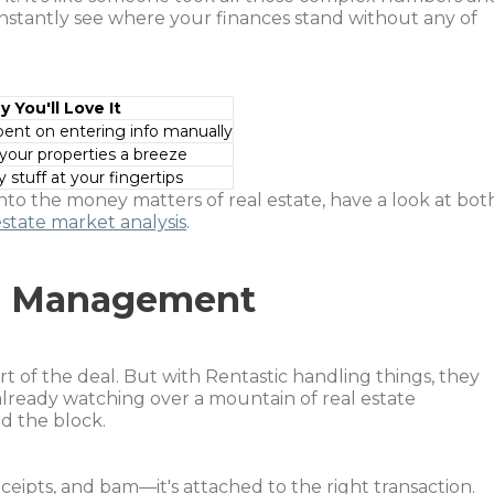
Instantly see where your finances stand without any of
 You'll Love It
ent on entering info manually
our properties a breeze
stuff at your fingertips
into the money matters of real estate, have a look at bot
estate market analysis
.
se Management
t of the deal. But with Rentastic handling things, they
 already watching over a mountain of real estate
d the block.
eceipts, and bam—it's attached to the right transaction.