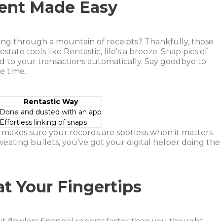
ent Made Easy
ing through a mountain of receipts? Thankfully, those
tate tools like Rentastic, life's a breeze. Snap pics of
 to your transactions automatically. Say goodbye to
e time.
Rentastic Way
Done and dusted with an app
Effortless linking of snaps
t makes sure your records are spotless when it matters
weating bullets, you’ve got your digital helper doing the
at Your Fingertips