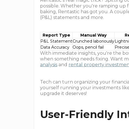
Rentastic’s real magic trick? Spitting 
possible. Whether you're ramping up f
baking, Rentastic has got you. A coupl
(P&L) statements and more.
Report Type
Manual Way
R
P&L Statement
Crunched laboriously
Lightn
Data Accuracy
Oops, pencil fail
Precis
With immediate insights, you're the bo
when something needs fixing. Want mo
analysis
and
rental property investmen
Tech can turn organizing your financial 
yourself running your investments like
upgrade it deserves!
User-Friendly In