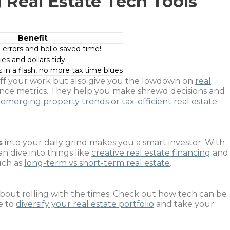
 Real Estate Tech Tools
Benefit
rrors and hello saved time!
es and dollars tidy
in a flash, no more tax time blues
 off your work but also give you the lowdown on
real
ce metrics. They help you make shrewd decisions and
s
emerging property trends
or
tax-efficient real estate
s
into your daily grind makes you a smart investor. With
an dive into things like
creative real estate financing
and
uch as
long-term vs short-term real estate
.
ll about rolling with the times. Check out how tech can be
e to
diversify your real estate portfolio
and take your