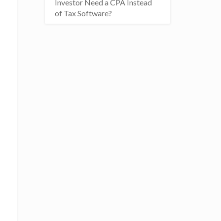
Investor Need a CPA Instead
of Tax Software?