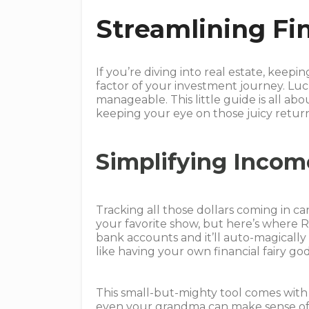
Streamlining Fi
If you’re diving into real estate, keep
factor of your investment journey. Luc
manageable. This little guide is all a
keeping your eye on those juicy return
Simplifying Incom
Tracking all those dollars coming in can
your favorite show, but here’s where R
bank accounts and it’ll auto-magically w
like having your own financial fairy g
This small-but-mighty tool comes with 
even your grandma can make sense of i