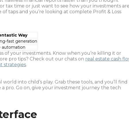
out flawless financial reports faster than you thought
or tax time or just want to see how your investments ar
e of taps and you’re looking at complete Profit & Loss
entastic Way
ing-fast generation
e automation
ss of your investments. Know when you’re killing it or
re pro tips? Check out our chats on
real estate cash fl
t strategies
.
world into child’s play. Grab these tools, and you’ll find
 a pro. Go on, give your investment journey the tech
terface