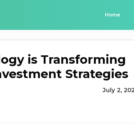
Home
ogy is Transforming
Investment Strategies
July 2, 20