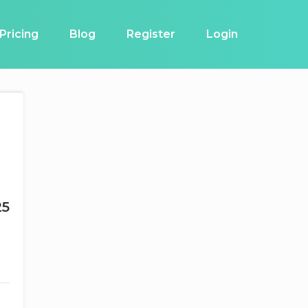
Pricing
Blog
Register
Login
25