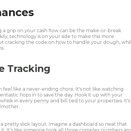
nances
ing a grip on your cash flow can be the make-or-break
kily, technology is on your side to make this more
bout cracking the code on how to handle your dough, whi
s.
e Tracking
 feel like a never-ending chore. It's not like watching
entastic hops in to save the day. Hook it up with your
hisk in every penny and bill tied to your properties. It's
odmother.
a pretty slick layout. Imagine a dashboard so neat that
t. It’s like someone took all those complex numbers an