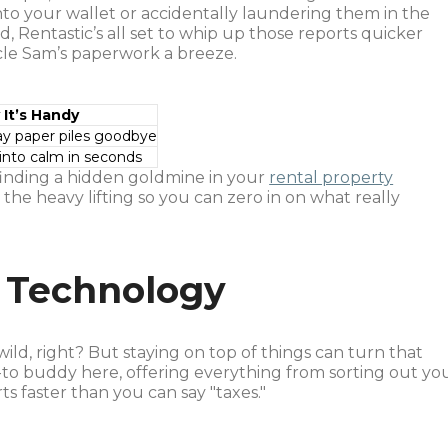
o your wallet or accidentally laundering them in the
, Rentastic’s all set to whip up those reports quicker
cle Sam’s paperwork a breeze.
It’s Handy
ray paper piles goodbye
 into calm in seconds
 finding a hidden goldmine in your
rental property
o the heavy lifting so you can zero in on what really
 Technology
wild, right? But staying on top of things can turn that
-to buddy here, offering everything from sorting out yo
ts faster than you can say "taxes."