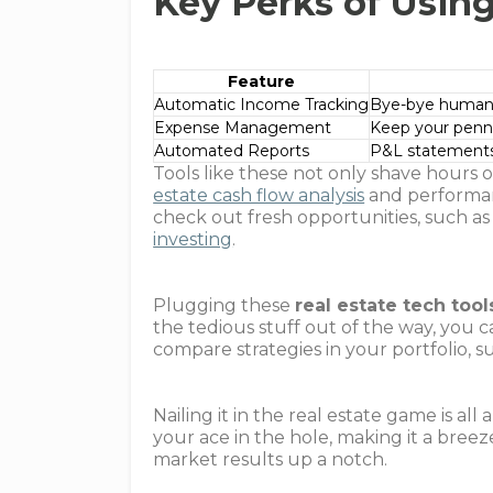
Key Perks of Using
Feature
Automatic Income Tracking
Bye-bye human e
Expense Management
Keep your penni
Automated Reports
P&L statements 
Tools like these not only shave hours
estate cash flow analysis
and performan
check out fresh opportunities, such a
investing
.
Plugging these
real estate tech tool
the tedious stuff out of the way, you c
compare strategies in your portfolio, s
Nailing it in the real estate game is a
your ace in the hole, making it a breez
market results up a notch.