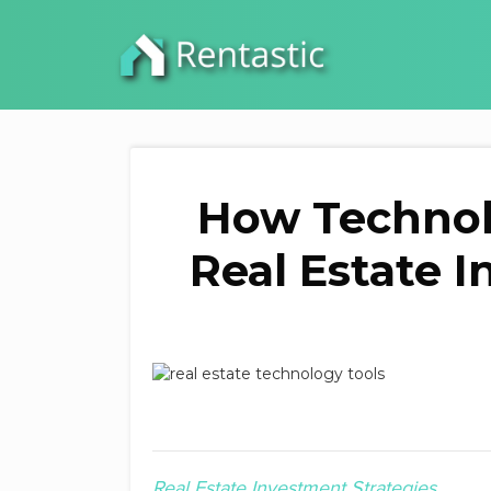
How Technol
Real Estate 
Real Estate Investment Strategies