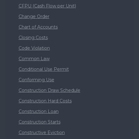
CFPU (Cash Flow per Unit)
Change Order
Chart of Accounts
Closing Costs
Code Violation
Common Law
Conditional Use Permit
Conforming Use
Construction Draw Schedule
Construction Hard Costs
Construction Loan
Construction Starts
Constructive Eviction