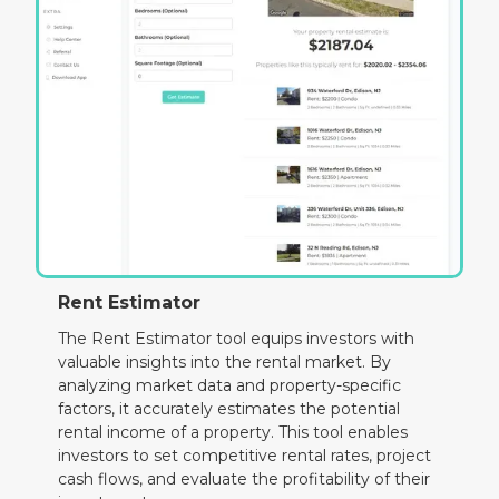
Rent Estimator
The Rent Estimator tool equips investors with
valuable insights into the rental market. By
analyzing market data and property-specific
factors, it accurately estimates the potential
rental income of a property. This tool enables
investors to set competitive rental rates, project
cash flows, and evaluate the profitability of their