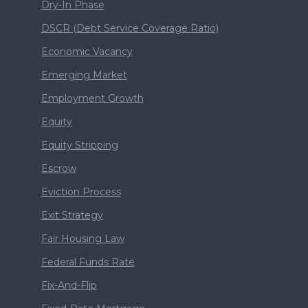
Dry-In Phase
DSCR (Debt Service Coverage Ratio)
Economic Vacancy
Emerging Market
Employment Growth
Equity
Equity Stripping
Escrow
Eviction Process
Exit Strategy
Fair Housing Law
Federal Funds Rate
Fix-And-Flip