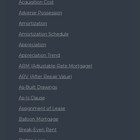
Acquisition Cost
Adverse Possession
Amortization
Amortization Schedule
Appreciation
Appreciation Trend
ARM (Adjustable-Rate Mortgage)
ARV (After Repair Value)
As-Built Drawings
As-Is Clause
Assignment of Lease
Balloon Mortgage
Break-Even Rent