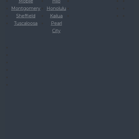
Mobile
Hilo
Montgomery
Honolulu
Sheffield
Kailua
Tuscaloosa
Pearl
City