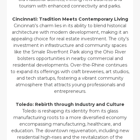
tourism with enhanced connectivity and parks.
Cincinnati: Tradition Meets Contemporary Living
Cincinnati’s charm lies in its ability to blend historical
architecture with modern development, making it an
appealing choice for real estate investment. The city's
investment in infrastructure and community spaces
like the Smale Riverfront Park along the Ohio River
bolsters opportunities in nearby commercial and
residential developments. Over-the-Rhine continues
to expand its offerings with craft breweries, art studios,
and tech startups, fostering a vibrant community
atmosphere that attracts young professionals and
entrepreneurs.
Toledo: Rebirth through Industry and Culture
Toledo is reshaping its identity from its glass
manufacturing roots to a more diversified economy
encompassing manufacturing, healthcare, and
education. The downtown rejuvenation, including new
residential high-rises and the revitalization of the