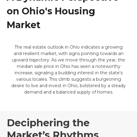
on Ohio's Housing
Market
The real estate outlook in Ohio indicates a growing
and resilient market, with signs pointing towards an
upward trajectory. As we move through the year, the
median sale price in Ohio has seen a noteworthy
increase, signaling a budding interest in the state's
various locales. This climb suggests a burgeoning
desire to live and invest in Ohio, bolstered by a steady
demand and a balanced supply of homes.
Deciphering the
Market’s Rhythms