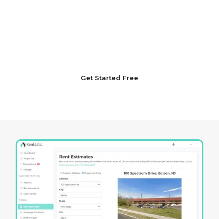
Dedicated to your success in the ever-evolving
Ohio real estate market, Rentastic offers
resources characterized by a dedication to
professionalism, deep market insights, and an
unwavering pursuit of excellence in strategy.
Get Started Free