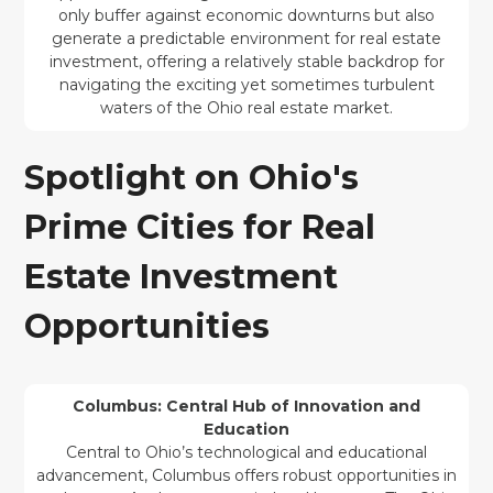
only buffer against economic downturns but also
generate a predictable environment for real estate
investment, offering a relatively stable backdrop for
navigating the exciting yet sometimes turbulent
waters of the Ohio real estate market.
Spotlight on Ohio's
Prime Cities for Real
Estate Investment
Opportunities
Columbus: Central Hub of Innovation and
Education
Central to Ohio’s technological and educational
advancement, Columbus offers robust opportunities in