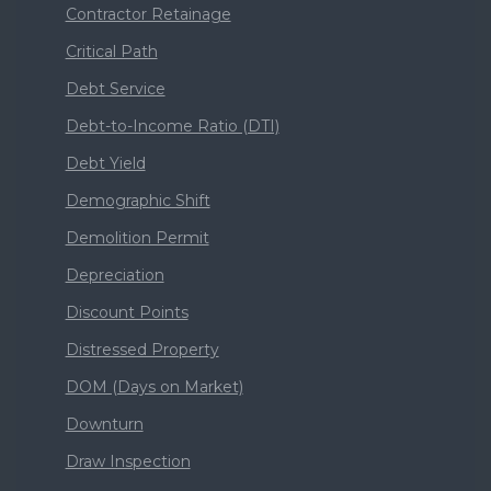
Contractor Retainage
Critical Path
Debt Service
Debt-to-Income Ratio (DTI)
Debt Yield
Demographic Shift
Demolition Permit
Depreciation
Discount Points
Distressed Property
DOM (Days on Market)
Downturn
Draw Inspection