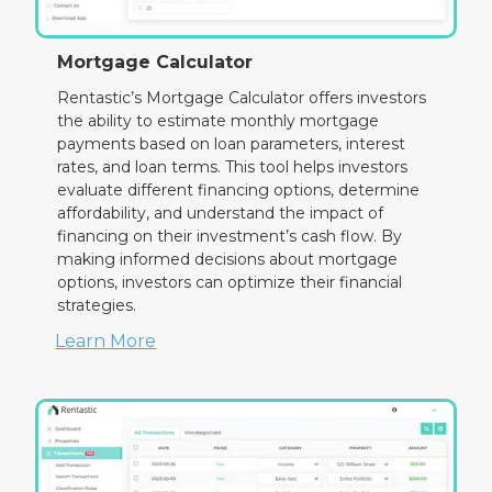
Mortgage Calculator
Rentastic’s Mortgage Calculator offers investors
the ability to estimate monthly mortgage
payments based on loan parameters, interest
rates, and loan terms. This tool helps investors
evaluate different financing options, determine
affordability, and understand the impact of
financing on their investment’s cash flow. By
making informed decisions about mortgage
options, investors can optimize their financial
strategies.
Learn More