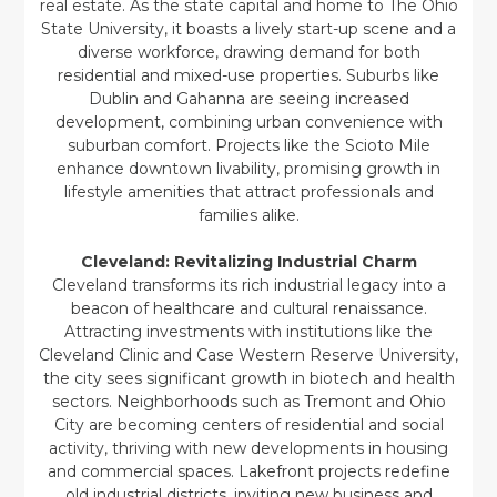
real estate. As the state capital and home to The Ohio
State University, it boasts a lively start-up scene and a
diverse workforce, drawing demand for both
residential and mixed-use properties. Suburbs like
Dublin and Gahanna are seeing increased
development, combining urban convenience with
suburban comfort. Projects like the Scioto Mile
enhance downtown livability, promising growth in
lifestyle amenities that attract professionals and
families alike.
Cleveland: Revitalizing Industrial Charm
Cleveland transforms its rich industrial legacy into a
beacon of healthcare and cultural renaissance.
Attracting investments with institutions like the
Cleveland Clinic and Case Western Reserve University,
the city sees significant growth in biotech and health
sectors. Neighborhoods such as Tremont and Ohio
City are becoming centers of residential and social
activity, thriving with new developments in housing
and commercial spaces. Lakefront projects redefine
old industrial districts, inviting new business and