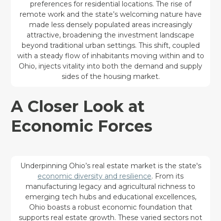
preferences for residential locations. The rise of
remote work and the state’s welcoming nature have
made less densely populated areas increasingly
attractive, broadening the investment landscape
beyond traditional urban settings. This shift, coupled
with a steady flow of inhabitants moving within and to
Ohio, injects vitality into both the demand and supply
sides of the housing market.
A Closer Look at
Economic Forces
Underpinning Ohio’s real estate market is the state's
economic diversity and resilience
. From its
manufacturing legacy and agricultural richness to
emerging tech hubs and educational excellences,
Ohio boasts a robust economic foundation that
supports real estate growth. These varied sectors not