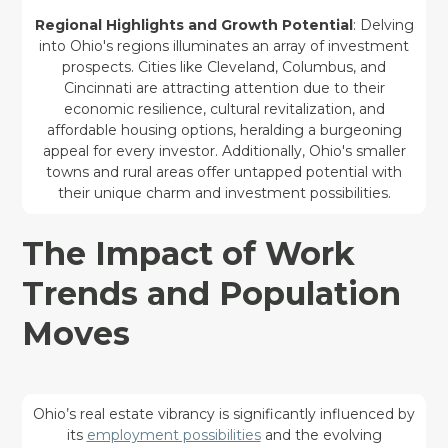
Regional Highlights and Growth Potential
: Delving
into Ohio's regions illuminates an array of investment
prospects. Cities like Cleveland, Columbus, and
Cincinnati are attracting attention due to their
economic resilience, cultural revitalization, and
affordable housing options, heralding a burgeoning
appeal for every investor. Additionally, Ohio's smaller
towns and rural areas offer untapped potential with
their unique charm and investment possibilities.
The Impact of Work
Trends and Population
Moves
Ohio’s real estate vibrancy is significantly influenced by
its
employment possibilities
and the evolving