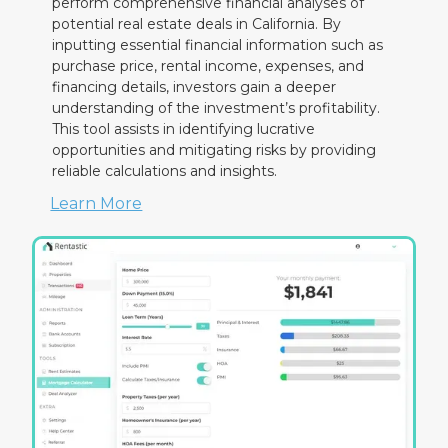
perform comprehensive financial analyses of
potential real estate deals in California. By
inputting essential financial information such as
purchase price, rental income, expenses, and
financing details, investors gain a deeper
understanding of the investment’s profitability.
This tool assists in identifying lucrative
opportunities and mitigating risks by providing
reliable calculations and insights.
Learn More