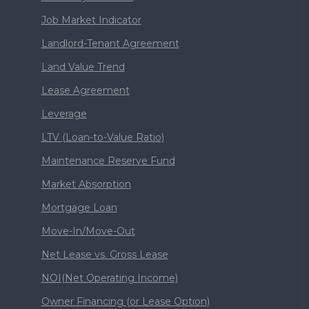
Job Market Indicator
Landlord-Tenant Agreement
Land Value Trend
Lease Agreement
Leverage
LTV (Loan-to-Value Ratio)
Maintenance Reserve Fund
Market Absorption
Mortgage Loan
Move-In/Move-Out
Net Lease vs. Gross Lease
NOI(Net Operating Income)
Owner Financing (or Lease Option)