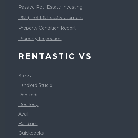
Passive Real Estate Investing
P&L(Profit & Loss) Statement
Property Condition Report
Property Inspection
RENTASTIC VS
Stessa
Landlord Studio
Rentredi
Doorloop
Avail
Buildium
Quickbooks