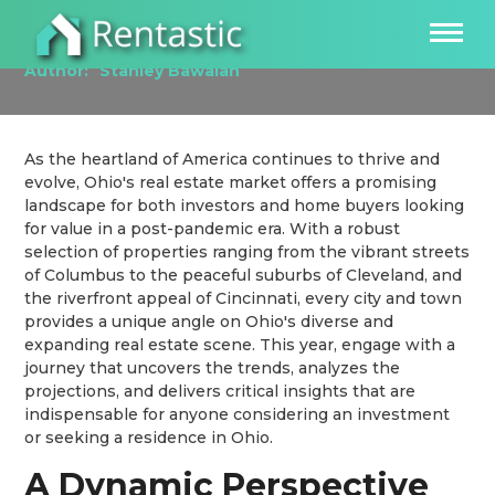
Investing in the Ohio Real Estate Market
Author:
Stanley Bawalan
As the heartland of America continues to thrive and
evolve, Ohio's real estate market offers a promising
landscape for both investors and home buyers looking
for value in a post-pandemic era. With a robust
selection of properties ranging from the vibrant streets
of Columbus to the peaceful suburbs of Cleveland, and
the riverfront appeal of Cincinnati, every city and town
provides a unique angle on Ohio's diverse and
expanding real estate scene. This year, engage with a
journey that uncovers the trends, analyzes the
projections, and delivers critical insights that are
indispensable for anyone considering an investment
or seeking a residence in Ohio.
A Dynamic Perspective