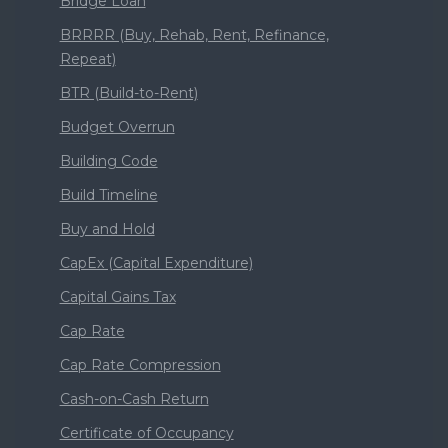
Bridge Loan
BRRRR (Buy, Rehab, Rent, Refinance,
Repeat)
BTR (Build-to-Rent)
Budget Overrun
Building Code
Build Timeline
Buy and Hold
CapEx (Capital Expenditure)
Capital Gains Tax
Cap Rate
Cap Rate Compression
Cash-on-Cash Return
Certificate of Occupancy