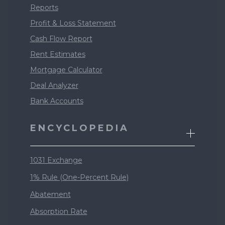
Reports
Profit & Loss Statement
Cash Flow Report
Rent Estimates
Mortgage Calculator
Deal Analyzer
Bank Accounts
ENCYCLOPEDIA
1031 Exchange
1% Rule (One-Percent Rule)
Abatement
Absorption Rate