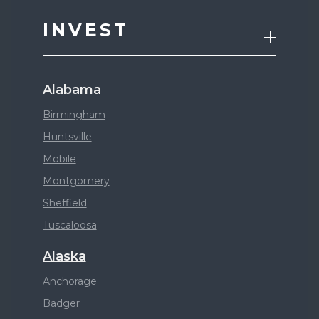
INVEST
Alabama
Birmingham
Huntsville
Mobile
Montgomery
Sheffield
Tuscaloosa
Alaska
Anchorage
Badger