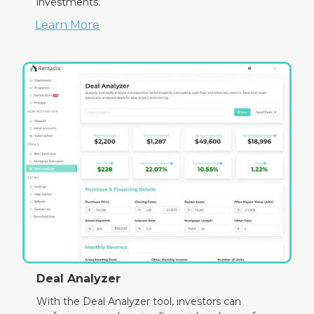
investments.
Learn More
Deal Analyzer
With the Deal Analyzer tool, investors can