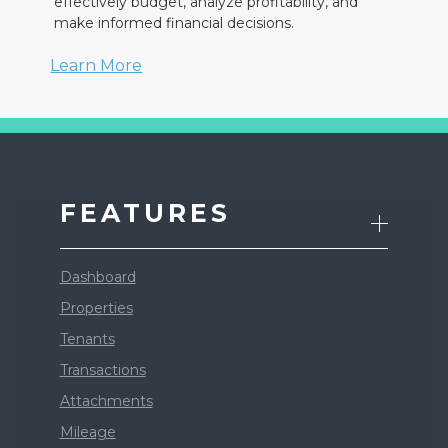
effectively budget, analyze profitability, and
make informed financial decisions.
Learn More
FEATURES
Dashboard
Properties
Tenants
Transactions
Attachments
Mileage