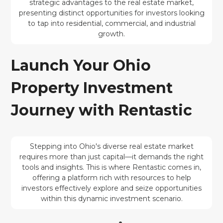
strategic advantages to the real estate market,
presenting distinct opportunities for investors looking
to tap into residential, commercial, and industrial
growth.
Launch Your Ohio
Property Investment
Journey with Rentastic
Stepping into Ohio's diverse real estate market
requires more than just capital—it demands the right
tools and insights. This is where Rentastic comes in,
offering a platform rich with resources to help
investors effectively explore and seize opportunities
within this dynamic investment scenario.