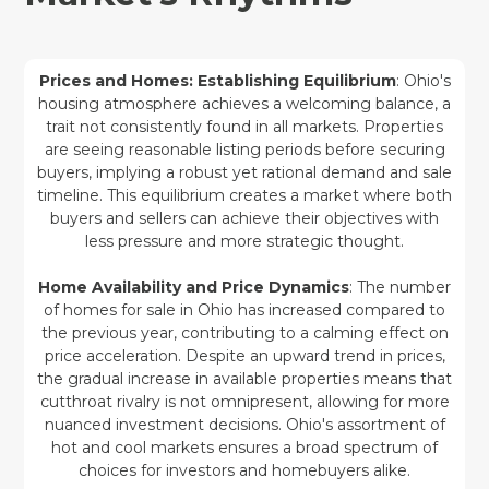
Prices and Homes: Establishing Equilibrium
: Ohio's
housing atmosphere achieves a welcoming balance, a
trait not consistently found in all markets. Properties
are seeing reasonable listing periods before securing
buyers, implying a robust yet rational demand and sale
timeline. This equilibrium creates a market where both
buyers and sellers can achieve their objectives with
less pressure and more strategic thought.
Home Availability and Price Dynamics
: The number
of homes for sale in Ohio has increased compared to
the previous year, contributing to a calming effect on
price acceleration. Despite an upward trend in prices,
the gradual increase in available properties means that
cutthroat rivalry is not omnipresent, allowing for more
nuanced investment decisions. Ohio's assortment of
hot and cool markets ensures a broad spectrum of
choices for investors and homebuyers alike.