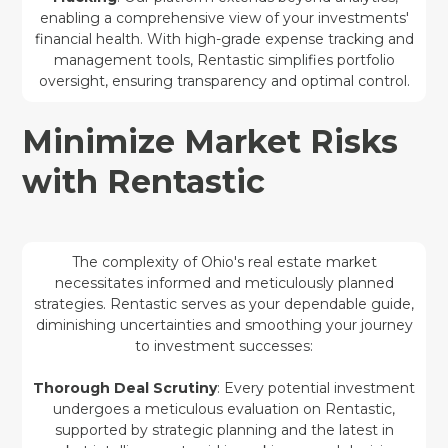
enabling a comprehensive view of your investments'
financial health. With high-grade expense tracking and
management tools, Rentastic simplifies portfolio
oversight, ensuring transparency and optimal control.
Minimize Market Risks
with Rentastic
The complexity of Ohio's real estate market
necessitates informed and meticulously planned
strategies. Rentastic serves as your dependable guide,
diminishing uncertainties and smoothing your journey
to investment successes:
Thorough Deal Scrutiny
: Every potential investment
undergoes a meticulous evaluation on Rentastic,
supported by strategic planning and the latest in