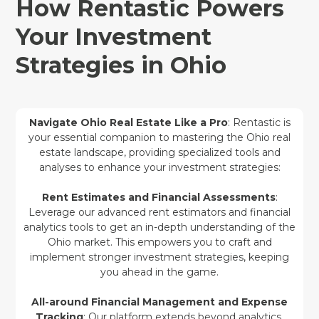
How Rentastic Powers
Your Investment
Strategies in Ohio
Navigate Ohio Real Estate Like a Pro
: Rentastic is
your essential companion to mastering the Ohio real
estate landscape, providing specialized tools and
analyses to enhance your investment strategies:
Rent Estimates and Financial Assessments
:
Leverage our advanced rent estimators and financial
analytics tools to get an in-depth understanding of the
Ohio market. This empowers you to craft and
implement stronger investment strategies, keeping
you ahead in the game.
All-around Financial Management and Expense
Tracking
: Our platform extends beyond analytics,