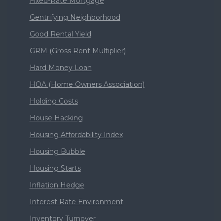
Fixed-Rate Mortgage
Gentrifying Neighborhood
Good Rental Yield
GRM (Gross Rent Multiplier)
Hard Money Loan
HOA (Home Owners Association)
Holding Costs
House Hacking
Housing Affordability Index
Housing Bubble
Housing Starts
Inflation Hedge
Interest Rate Environment
Inventory Turnover