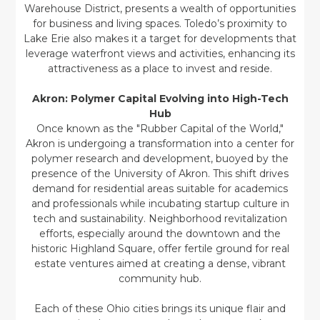
Warehouse District, presents a wealth of opportunities
for business and living spaces. Toledo’s proximity to
Lake Erie also makes it a target for developments that
leverage waterfront views and activities, enhancing its
attractiveness as a place to invest and reside.
Akron: Polymer Capital Evolving into High-Tech
Hub
Once known as the "Rubber Capital of the World,"
Akron is undergoing a transformation into a center for
polymer research and development, buoyed by the
presence of the University of Akron. This shift drives
demand for residential areas suitable for academics
and professionals while incubating startup culture in
tech and sustainability. Neighborhood revitalization
efforts, especially around the downtown and the
historic Highland Square, offer fertile ground for real
estate ventures aimed at creating a dense, vibrant
community hub.
Each of these Ohio cities brings its unique flair and