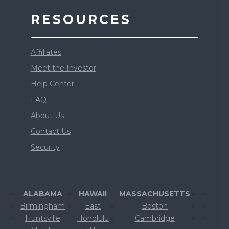
RESOURCES
Affiliates
Meet the Investor
Help Center
FAQ
About Us
Contact Us
Security
ALABAMA
HAWAII
MASSACHUSETTS
Birmingham
East
Boston
Huntsville
Honolulu
Cambridge