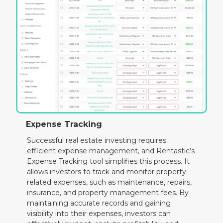
Expense Tracking
Successful real estate investing requires
efficient expense management, and Rentastic’s
Expense Tracking tool simplifies this process. It
allows investors to track and monitor property-
related expenses, such as maintenance, repairs,
insurance, and property management fees. By
maintaining accurate records and gaining
visibility into their expenses, investors can