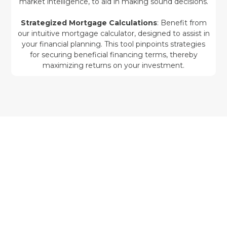
market intelligence, to aid in making sound decisions.
Strategized Mortgage Calculations
: Benefit from
our intuitive mortgage calculator, designed to assist in
your financial planning. This tool pinpoints strategies
for securing beneficial financing terms, thereby
maximizing returns on your investment.
Leading Ohio Real Estate Investment
with Rentastic
Kickstart your investment venture in Ohio with
confidence through Rentastic—the vital partner
and guide toward real estate triumph. Join us at
Rentastic to access a portfolio of customized
tools and services, each developed to help you
navigate the complex terrain of Ohio real estate
with strategic precision and assurance.