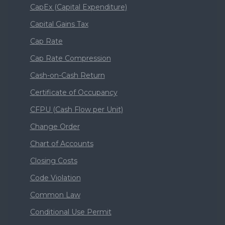
CapEx (Capital Expenditure)
Capital Gains Tax
Cap Rate
Cap Rate Compression
Cash-on-Cash Return
Certificate of Occupancy
CFPU (Cash Flow per Unit)
Change Order
Chart of Accounts
Closing Costs
Code Violation
Common Law
Conditional Use Permit