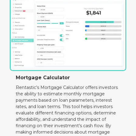
Mortgage Calculator
Rentastic’s Mortgage Calculator offers investors
the ability to estimate monthly mortgage
payments based on loan parameters, interest
rates, and loan terms. This tool helps investors
evaluate different financing options, determine
affordability, and understand the impact of
financing on their investment’s cash flow. By
making informed decisions about mortgage