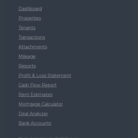
Dashboard
Properties
Tenants
Transactions
Attachments
Mileage
Reports
Profit & Loss Statement
Cash Flow Report
Rent Estimates
Mortgage Calculator
Deal Analyzer
Bank Accounts