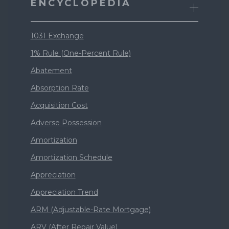
ENCYCLOPEDIA
1031 Exchange
1% Rule (One-Percent Rule)
Abatement
Absorption Rate
Acquisition Cost
Adverse Possession
Amortization
Amortization Schedule
Appreciation
Appreciation Trend
ARM (Adjustable-Rate Mortgage)
ARV (After Repair Value)