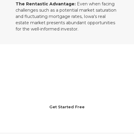
The Rentastic Advantage:
Even when facing
challenges such as a potential market saturation
and fluctuating mortgage rates, Iowa's real
estate market presents abundant opportunities
for the well-informed investor.
Leading the Way in Iowa's Real Estate
Market with Rentastic
Kickstart your Iowa real estate investment
journey with unwavering confidence. Join
Rentastic today to effectively navigate the
market's complexities with a strategic and
informed approach.
Get Started Free