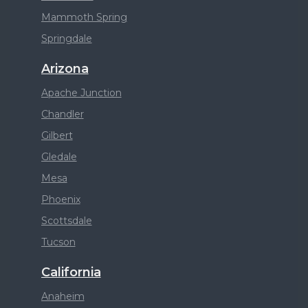
Mammoth Spring
Springdale
Arizona
Apache Junction
Chandler
Gilbert
Gledale
Mesa
Phoenix
Scottsdale
Tucson
California
Anaheim