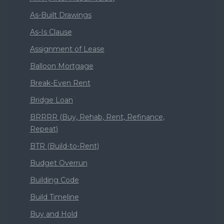
As-Built Drawings
As-Is Clause
Assignment of Lease
Balloon Mortgage
Break-Even Rent
Bridge Loan
BRRRR (Buy, Rehab, Rent, Refinance,
Repeat)
BTR (Build-to-Rent)
Budget Overrun
Building Code
Build Timeline
Buy and Hold