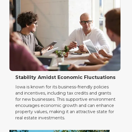
Stability Amidst Economic Fluctuations
Iowa is known for its business-friendly policies
and incentives, including tax credits and grants
for new businesses. This supportive environment
encourages economic growth and can enhance
property values, making it an attractive state for
real estate investments.