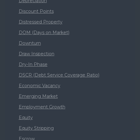
Depreciation
Discount Points
Distressed Property
DOM (Days on Market)
Downturn
Draw Inspection
Dry-In Phase
DSCR (Debt Service Coverage Ratio)
Economic Vacancy
Emerging Market
Employment Growth
Equity
Equity Stripping
Escrow