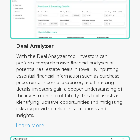
Deal Analyzer
With the Deal Analyzer tool, investors can
perform comprehensive financial analyses of
potential real estate deals in Iowa. By inputting
essential financial information such as purchase
price, rental income, expenses, and financing
details, investors gain a deeper understanding of
the investment’s profitability. This tool assists in
identifying lucrative opportunities and mitigating
risks by providing reliable calculations and
insights.
Learn More