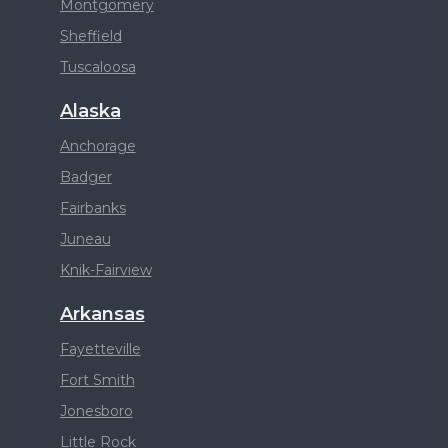
Montgomery
Sheffield
Tuscaloosa
Alaska
Anchorage
Badger
Fairbanks
Juneau
Knik-Fairview
Arkansas
Fayetteville
Fort Smith
Jonesboro
Little Rock