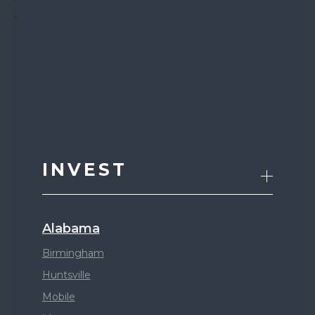
INVEST
Alabama
Birmingham
Huntsville
Mobile