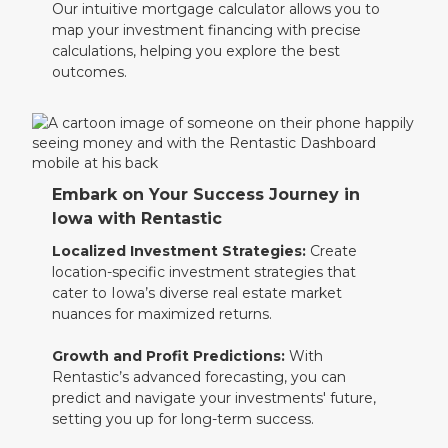
Our intuitive mortgage calculator allows you to
map your investment financing with precise
calculations, helping you explore the best
outcomes.
Embark on Your Success Journey in
Iowa with Rentastic
Localized Investment Strategies:
Create
location-specific investment strategies that
cater to Iowa’s diverse real estate market
nuances for maximized returns.
Growth and Profit Predictions:
With
Rentastic’s advanced forecasting, you can
predict and navigate your investments' future,
setting you up for long-term success.