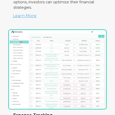
options, investors can optimize their financial
strategies.
Learn More