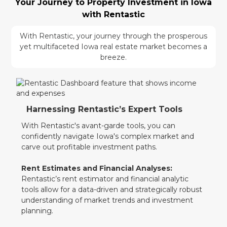
Your Journey to Property Investment in Iowa
with Rentastic
With Rentastic, your journey through the prosperous
yet multifaceted Iowa real estate market becomes a
breeze.
Harnessing Rentastic’s Expert Tools
With Rentastic's avant-garde tools, you can
confidently navigate Iowa's complex market and
carve out profitable investment paths.
Rent Estimates and Financial Analyses:
Rentastic’s rent estimator and financial analytic
tools allow for a data-driven and strategically robust
understanding of market trends and investment
planning.