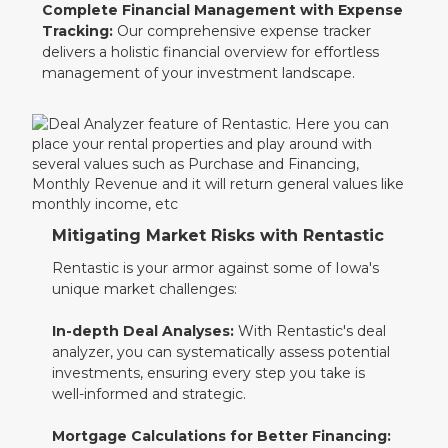
Complete Financial Management with Expense
Tracking:
Our comprehensive expense tracker
delivers a holistic financial overview for effortless
management of your investment landscape.
Mitigating Market Risks with Rentastic
Rentastic is your armor against some of Iowa's
unique market challenges:
In-depth Deal Analyses:
With Rentastic's deal
analyzer, you can systematically assess potential
investments, ensuring every step you take is
well-informed and strategic.
Mortgage Calculations for Better Financing: