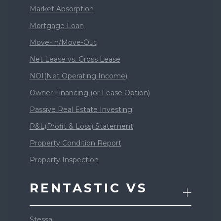
Market Absorption
Mortgage Loan
Move-In/Move-Out
Net Lease vs. Gross Lease
NOI(Net Operating Income)
Owner Financing (or Lease Option)
Passive Real Estate Investing
P&L(Profit & Loss) Statement
Property Condition Report
Property Inspection
RENTASTIC VS
Stessa