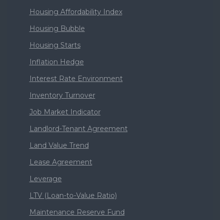
Housing Affordability Index
Housing Bubble
Housing Starts
Inflation Hedge
Interest Rate Environment
Inventory Turnover
Job Market Indicator
Landlord-Tenant Agreement
Land Value Trend
Lease Agreement
Leverage
LTV (Loan-to-Value Ratio)
Maintenance Reserve Fund