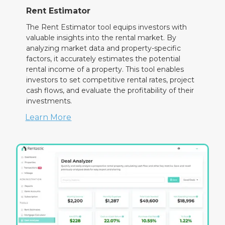
Rent Estimator
The Rent Estimator tool equips investors with
valuable insights into the rental market. By
analyzing market data and property-specific
factors, it accurately estimates the potential
rental income of a property. This tool enables
investors to set competitive rental rates, project
cash flows, and evaluate the profitability of their
investments.
Learn More