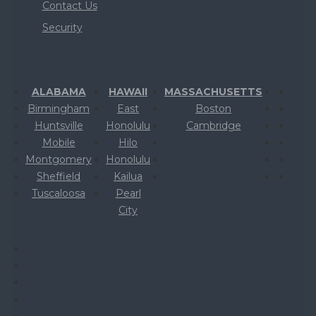
Contact Us
Security
ALABAMA
HAWAII
MASSACHUSETTS
Birmingham
East
Boston
Huntsville
Honolulu
Cambridge
Mobile
Hilo
Montgomery
Honolulu
Sheffield
Kailua
Tuscaloosa
Pearl
City