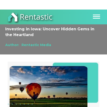
Investing in Iowa: Uncover Hidden Gems in
the Heartland
Author:
Rentastic Media