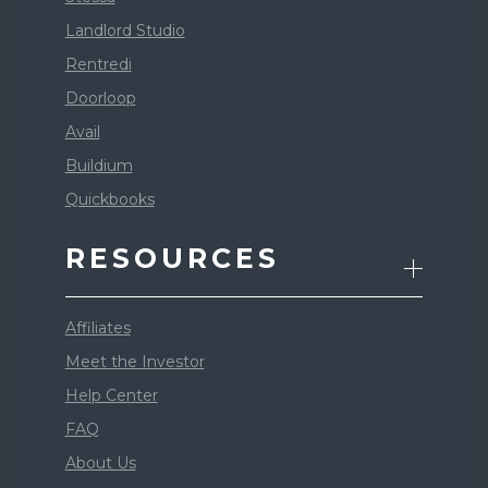
Landlord Studio
Rentredi
Doorloop
Avail
Buildium
Quickbooks
RESOURCES
Affiliates
Meet the Investor
Help Center
FAQ
About Us