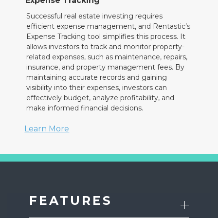
Expense Tracking
Successful real estate investing requires
efficient expense management, and Rentastic’s
Expense Tracking tool simplifies this process. It
allows investors to track and monitor property-
related expenses, such as maintenance, repairs,
insurance, and property management fees. By
maintaining accurate records and gaining
visibility into their expenses, investors can
effectively budget, analyze profitability, and
make informed financial decisions.
Learn More
FEATURES