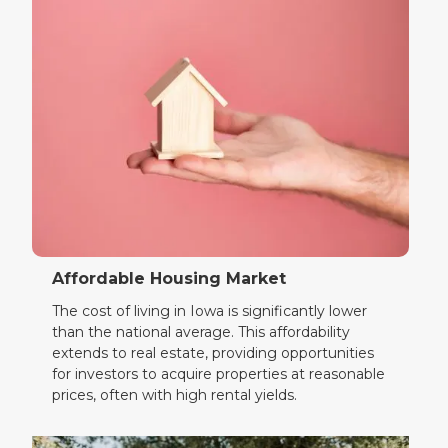
Affordable Housing Market
The cost of living in Iowa is significantly lower
than the national average. This affordability
extends to real estate, providing opportunities
for investors to acquire properties at reasonable
prices, often with high rental yields.