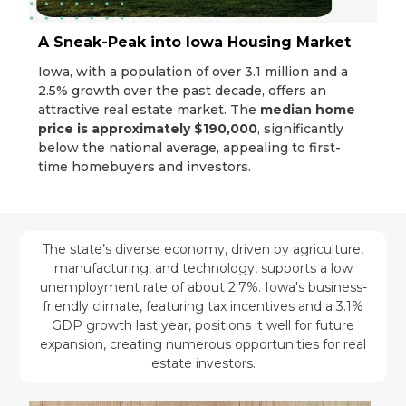
A Sneak-Peak into Iowa Housing Market
Iowa, with a population of over 3.1 million and a
2.5% growth over the past decade, offers an
attractive real estate market. The
median home
price is approximately $190,000
, significantly
below the national average, appealing to first-
time homebuyers and investors.
The state’s diverse economy, driven by agriculture,
manufacturing, and technology, supports a low
unemployment rate of about 2.7%. Iowa's business-
friendly climate, featuring tax incentives and a 3.1%
GDP growth last year, positions it well for future
expansion, creating numerous opportunities for real
estate investors.