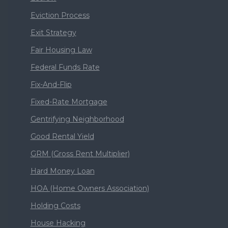
Eviction Process
Exit Strategy
Fair Housing Law
Federal Funds Rate
Fix-And-Flip
Fixed-Rate Mortgage
Gentrifying Neighborhood
Good Rental Yield
GRM (Gross Rent Multiplier)
Hard Money Loan
HOA (Home Owners Association)
Holding Costs
House Hacking