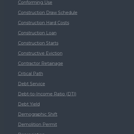
Conforming Use
Construction Draw Schedule
Construction Hard Costs
Construction Loan
Construction Starts
Constructive Eviction
Contractor Retainage
Critical Path
Debt Service
Debt-to-Income Ratio (DTI)
Debt Yield
Demographic Shift
Demolition Permit