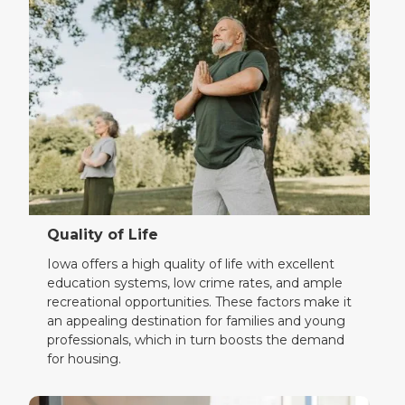
Quality of Life
Iowa offers a high quality of life with excellent
education systems, low crime rates, and ample
recreational opportunities. These factors make it
an appealing destination for families and young
professionals, which in turn boosts the demand
for housing.