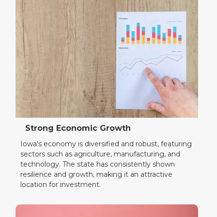
Strong Economic Growth
Iowa's economy is diversified and robust, featuring
sectors such as agriculture, manufacturing, and
technology. The state has consistently shown
resilience and growth, making it an attractive
location for investment.