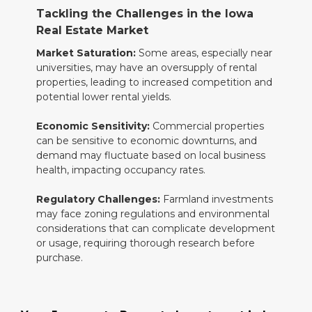
Tackling the Challenges in the Iowa
Real Estate Market
Market Saturation:
Some areas, especially near
universities, may have an oversupply of rental
properties, leading to increased competition and
potential lower rental yields.
Economic Sensitivity:
Commercial properties
can be sensitive to economic downturns, and
demand may fluctuate based on local business
health, impacting occupancy rates.
Regulatory Challenges:
Farmland investments
may face zoning regulations and environmental
considerations that can complicate development
or usage, requiring thorough research before
purchase.