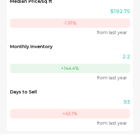
Median Price/sq ft
$192.75
-1.91%
from last year
Monthly Inventory
2.2
+144.4%
from last year
Days to Sell
93
+43.1%
from last year