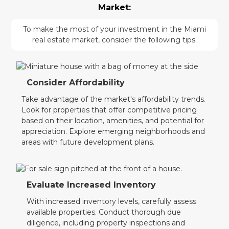
Market:
To make the most of your investment in the Miami
real estate market, consider the following tips:
Consider Affordability
Take advantage of the market's affordability trends.
Look for properties that offer competitive pricing
based on their location, amenities, and potential for
appreciation. Explore emerging neighborhoods and
areas with future development plans.
Evaluate Increased Inventory
With increased inventory levels, carefully assess
available properties. Conduct thorough due
diligence, including property inspections and