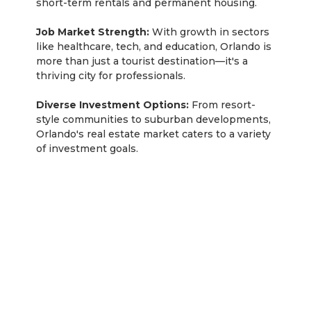
short-term rentals and permanent housing.
Job Market Strength:
With growth in sectors
like healthcare, tech, and education, Orlando is
more than just a tourist destination—it's a
thriving city for professionals.
Diverse Investment Options:
From resort-
style communities to suburban developments,
Orlando's real estate market caters to a variety
of investment goals.
Tampa