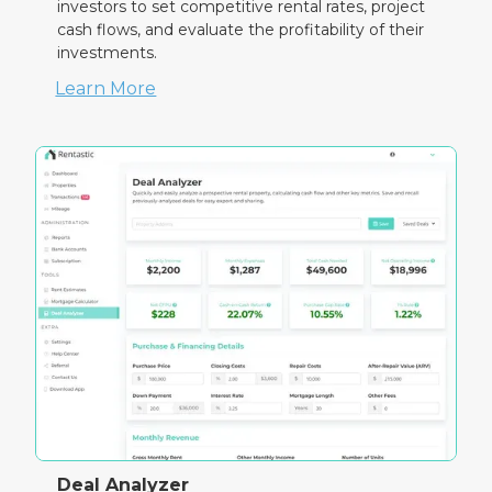
investors to set competitive rental rates, project
cash flows, and evaluate the profitability of their
investments.
Learn More
Deal Analyzer