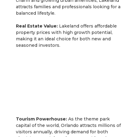
charm and growing urban amenities, Lakeland
attracts families and professionals looking for a
balanced lifestyle.
Real Estate Value:
Lakeland offers affordable
property prices with high growth potential,
making it an ideal choice for both new and
seasoned investors.
Orlando
Tourism Powerhouse:
As the theme park
capital of the world, Orlando attracts millions of
visitors annually, driving demand for both