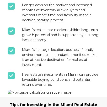
Longer days on the market and increased
months of inventory allow buyers and
investors more time and flexibility in their
decision-making process.
Miami's real estate market exhibits long-term
growth potential and is supported by a strong
local economy.
Miami's strategic location, business-friendly
environment, and abundant amenities make
it an attractive destination for real estate
investment.
Real estate investments in Miami can provide
favorable buying conditions and potential
returns over time.
Tips for Investing in the Miami Real Estate