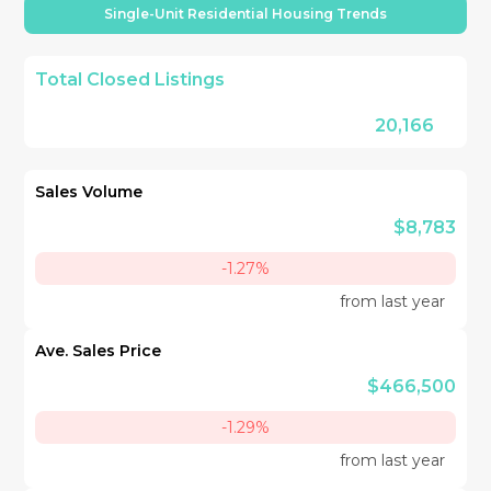
Single-Unit Residential Housing Trends
Total Closed Listings
20,166
Sales Volume
$8,783
-1.27%
from last year
Ave. Sales Price
$466,500
-1.29%
from last year