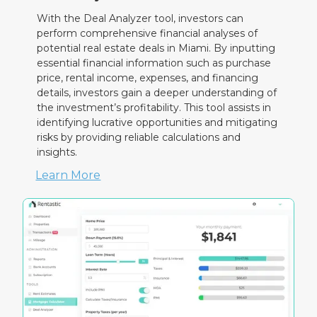
With the Deal Analyzer tool, investors can
perform comprehensive financial analyses of
potential real estate deals in Miami. By inputting
essential financial information such as purchase
price, rental income, expenses, and financing
details, investors gain a deeper understanding of
the investment’s profitability. This tool assists in
identifying lucrative opportunities and mitigating
risks by providing reliable calculations and
insights.
Learn More