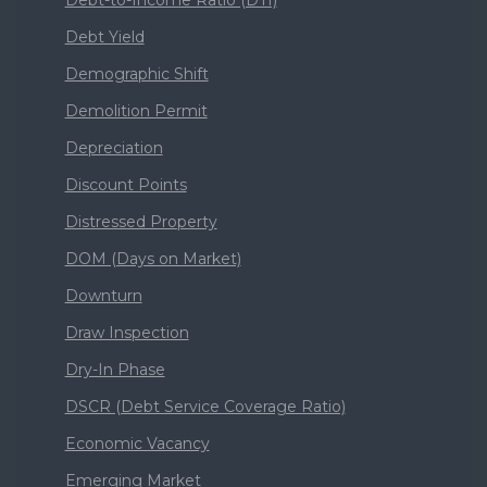
Debt Yield
Demographic Shift
Demolition Permit
Depreciation
Discount Points
Distressed Property
DOM (Days on Market)
Downturn
Draw Inspection
Dry-In Phase
DSCR (Debt Service Coverage Ratio)
Economic Vacancy
Emerging Market