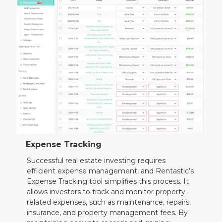
Expense Tracking
Successful real estate investing requires
efficient expense management, and Rentastic’s
Expense Tracking tool simplifies this process. It
allows investors to track and monitor property-
related expenses, such as maintenance, repairs,
insurance, and property management fees. By