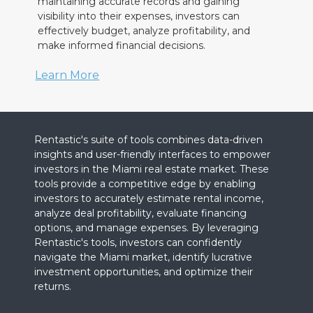
maintaining accurate records and gaining
visibility into their expenses, investors can
effectively budget, analyze profitability, and
make informed financial decisions.
Learn More
Rentastic's suite of tools combines data-driven
insights and user-friendly interfaces to empower
investors in the Miami real estate market. These
tools provide a competitive edge by enabling
investors to accurately estimate rental income,
analyze deal profitability, evaluate financing
options, and manage expenses. By leveraging
Rentastic's tools, investors can confidently
navigate the Miami market, identify lucrative
investment opportunities, and optimize their
returns.