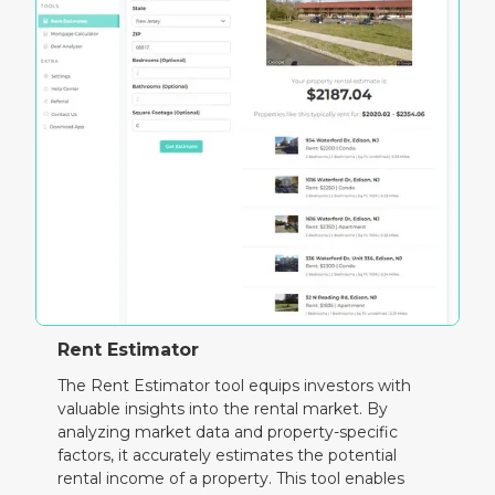
Rent Estimator
The Rent Estimator tool equips investors with
valuable insights into the rental market. By
analyzing market data and property-specific
factors, it accurately estimates the potential
rental income of a property. This tool enables