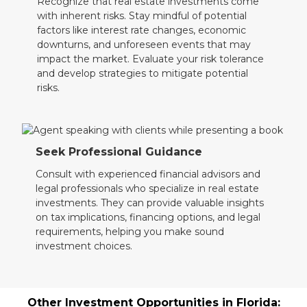
Recognize that real estate investments come
with inherent risks. Stay mindful of potential
factors like interest rate changes, economic
downturns, and unforeseen events that may
impact the market. Evaluate your risk tolerance
and develop strategies to mitigate potential
risks.
Seek Professional Guidance
Consult with experienced financial advisors and
legal professionals who specialize in real estate
investments. They can provide valuable insights
on tax implications, financing options, and legal
requirements, helping you make sound
investment choices.
Other Investment Opportunities in Florida: