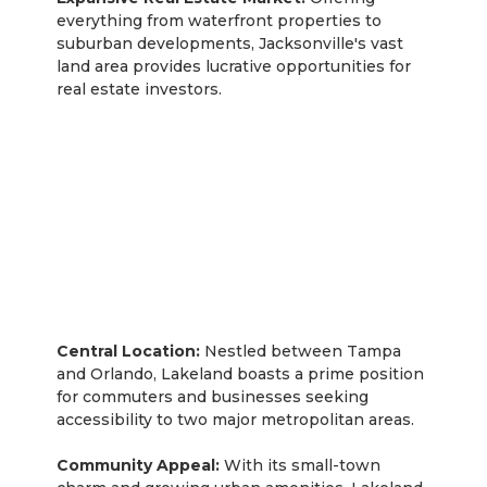
everything from waterfront properties to
suburban developments, Jacksonville's vast
land area provides lucrative opportunities for
real estate investors.
Lakeland
Central Location:
Nestled between Tampa
and Orlando, Lakeland boasts a prime position
for commuters and businesses seeking
accessibility to two major metropolitan areas.
Community Appeal:
With its small-town