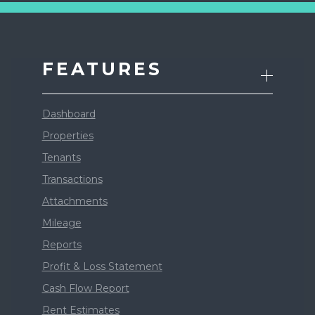
FEATURES
Dashboard
Properties
Tenants
Transactions
Attachments
Mileage
Reports
Profit & Loss Statement
Cash Flow Report
Rent Estimates