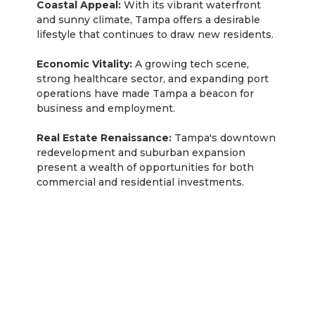
Coastal Appeal:
With its vibrant waterfront
and sunny climate, Tampa offers a desirable
lifestyle that continues to draw new residents.
Economic Vitality:
A growing tech scene,
strong healthcare sector, and expanding port
operations have made Tampa a beacon for
business and employment.
Real Estate Renaissance:
Tampa's downtown
redevelopment and suburban expansion
present a wealth of opportunities for both
commercial and residential investments.
Rentastic Verdict
Investing in the Miami, Florida real estate market
presents a compelling opportunity for investors
due to various factors that influence property
evaluation. According to Rentastic's
comprehensive guide, these factors include