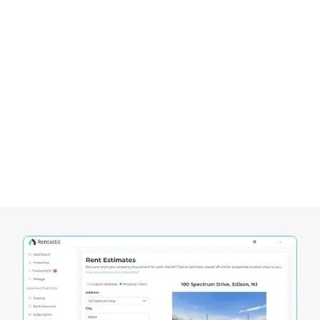
designed to empower investors in navigating the
dynamic Miami real estate market.
These tools offer unique functionalities that cater
to the specific needs of investors, enabling them
to make informed decisions and maximize their
investment potential.
Let’s explore how Rentastic’s tools, such as the
Rent Estimator, Deal Analyzer, Mortgage
Calculator, and Expense Tracking, can be
instrumental in achieving success in the Miami
real estate market: