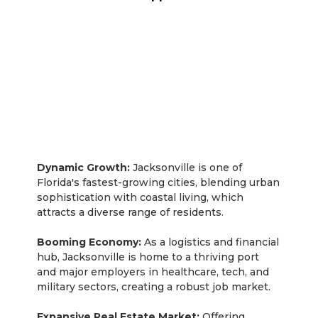
Jacksonville
Dynamic Growth:
Jacksonville is one of
Florida's fastest-growing cities, blending urban
sophistication with coastal living, which
attracts a diverse range of residents.
Booming Economy:
As a logistics and financial
hub, Jacksonville is home to a thriving port
and major employers in healthcare, tech, and
military sectors, creating a robust job market.
Expansive Real Estate Market:
Offering