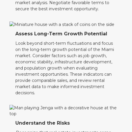
market analysis. Negotiate favorable terms to
secure the best investment opportunity.
Assess Long-Term Growth Potential
Look beyond short-term fluctuations and focus
on the long-term growth potential of the Miami
market. Consider factors such as job growth,
economic stability, infrastructure development,
and population growth when evaluating
investment opportunities. These indicators can
provide comparable sales, and review rental
market data to make informed investment
decisions.
Understand the Risks