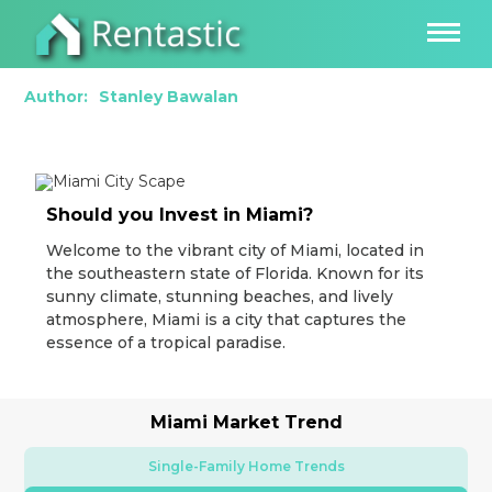
How to Thrive as a Real Estate Investor in
Miami, FL
Author:
Stanley Bawalan
Should you Invest in Miami?
Welcome to the vibrant city of Miami, located in
the southeastern state of Florida. Known for its
sunny climate, stunning beaches, and lively
atmosphere, Miami is a city that captures the
essence of a tropical paradise.
Miami Market Trend
Single-Family Home Trends