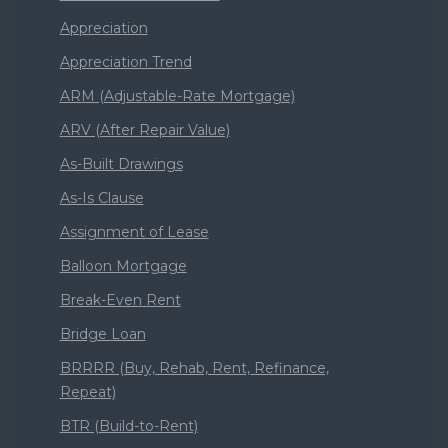
Appreciation
Appreciation Trend
ARM (Adjustable-Rate Mortgage)
ARV (After Repair Value)
As-Built Drawings
As-Is Clause
Assignment of Lease
Balloon Mortgage
Break-Even Rent
Bridge Loan
BRRRR (Buy, Rehab, Rent, Refinance,
Repeat)
BTR (Build-to-Rent)