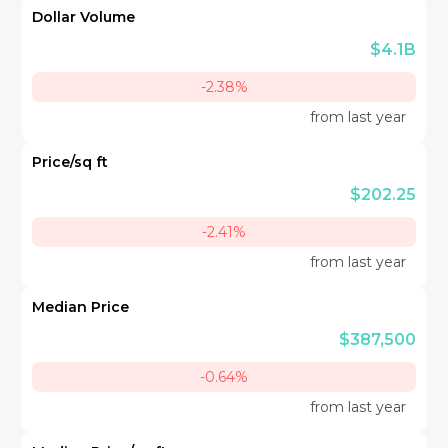
Dollar Volume
$4.1B
-2.38%
from last year
Price/sq ft
$202.25
-2.41%
from last year
Median Price
$387,500
-0.64%
from last year