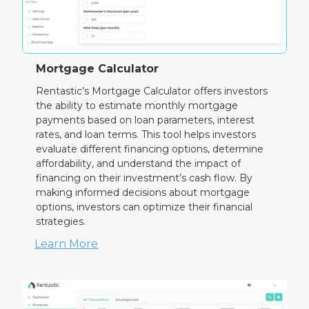
Mortgage Calculator
Rentastic’s Mortgage Calculator offers investors
the ability to estimate monthly mortgage
payments based on loan parameters, interest
rates, and loan terms. This tool helps investors
evaluate different financing options, determine
affordability, and understand the impact of
financing on their investment’s cash flow. By
making informed decisions about mortgage
options, investors can optimize their financial
strategies.
Learn More