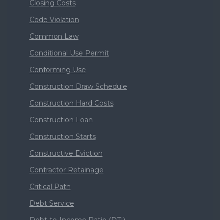
Closing Costs
Code Violation
Common Law
Conditional Use Permit
Conforming Use
Construction Draw Schedule
Construction Hard Costs
Construction Loan
Construction Starts
Constructive Eviction
Contractor Retainage
Critical Path
Debt Service
Debt-to-Income Ratio (DTI)