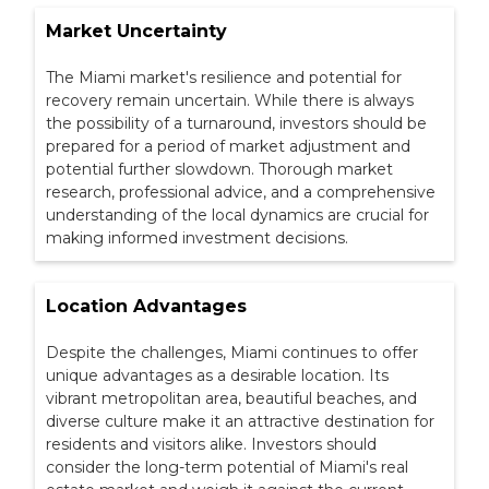
Market Uncertainty
The Miami market's resilience and potential for
recovery remain uncertain. While there is always
the possibility of a turnaround, investors should be
prepared for a period of market adjustment and
potential further slowdown. Thorough market
research, professional advice, and a comprehensive
understanding of the local dynamics are crucial for
making informed investment decisions.
Location Advantages
Despite the challenges, Miami continues to offer
unique advantages as a desirable location. Its
vibrant metropolitan area, beautiful beaches, and
diverse culture make it an attractive destination for
residents and visitors alike. Investors should
consider the long-term potential of Miami's real