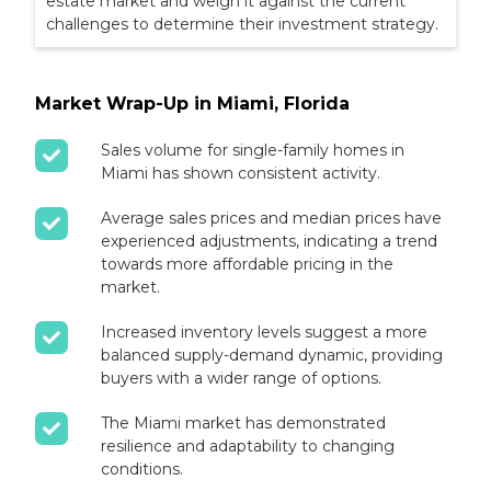
estate market and weigh it against the current
challenges to determine their investment strategy.
Market Wrap-Up in Miami, Florida
Sales volume for single-family homes in
Miami has shown consistent activity.
Average sales prices and median prices have
experienced adjustments, indicating a trend
towards more affordable pricing in the
market.
Increased inventory levels suggest a more
balanced supply-demand dynamic, providing
buyers with a wider range of options.
The Miami market has demonstrated
resilience and adaptability to changing
conditions.