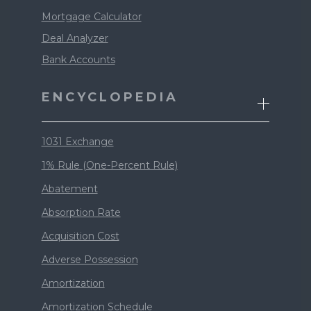
Mortgage Calculator
Deal Analyzer
Bank Accounts
ENCYCLOPEDIA
1031 Exchange
1% Rule (One-Percent Rule)
Abatement
Absorption Rate
Acquisition Cost
Adverse Possession
Amortization
Amortization Schedule