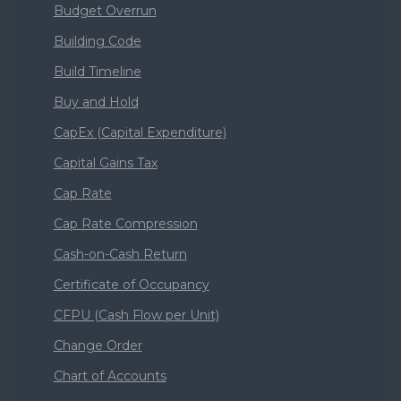
Budget Overrun
Building Code
Build Timeline
Buy and Hold
CapEx (Capital Expenditure)
Capital Gains Tax
Cap Rate
Cap Rate Compression
Cash-on-Cash Return
Certificate of Occupancy
CFPU (Cash Flow per Unit)
Change Order
Chart of Accounts