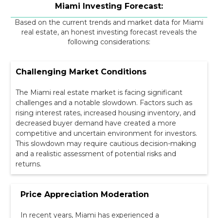
Miami Investing Forecast:
Based on the current trends and market data for Miami
real estate, an honest investing forecast reveals the
following considerations:
Challenging Market Conditions
The Miami real estate market is facing significant
challenges and a notable slowdown. Factors such as
rising interest rates, increased housing inventory, and
decreased buyer demand have created a more
competitive and uncertain environment for investors.
This slowdown may require cautious decision-making
and a realistic assessment of potential risks and
returns.
Price Appreciation Moderation
In recent years, Miami has experienced a