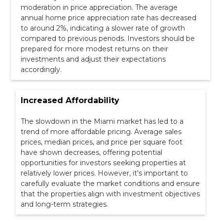
moderation in price appreciation. The average
annual home price appreciation rate has decreased
to around 2%, indicating a slower rate of growth
compared to previous periods. Investors should be
prepared for more modest returns on their
investments and adjust their expectations
accordingly.
Increased Affordability
The slowdown in the Miami market has led to a
trend of more affordable pricing. Average sales
prices, median prices, and price per square foot
have shown decreases, offering potential
opportunities for investors seeking properties at
relatively lower prices. However, it's important to
carefully evaluate the market conditions and ensure
that the properties align with investment objectives
and long-term strategies.