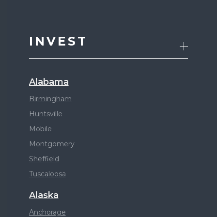
INVEST
Alabama
Birmingham
Huntsville
Mobile
Montgomery
Sheffield
Tuscaloosa
Alaska
Anchorage