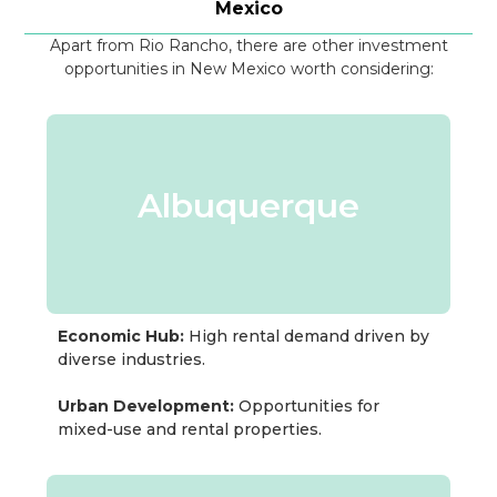
Mexico
Apart from Rio Rancho, there are other investment
opportunities in New Mexico worth considering:
Albuquerque
Economic Hub:
High rental demand driven by
diverse industries.
Urban Development:
Opportunities for
mixed-use and rental properties.