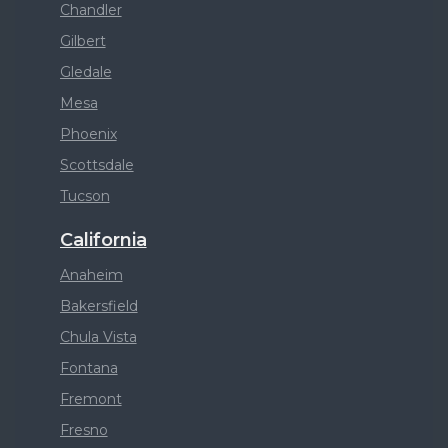
Chandler
Gilbert
Gledale
Mesa
Phoenix
Scottsdale
Tucson
California
Anaheim
Bakersfield
Chula Vista
Fontana
Fremont
Fresno