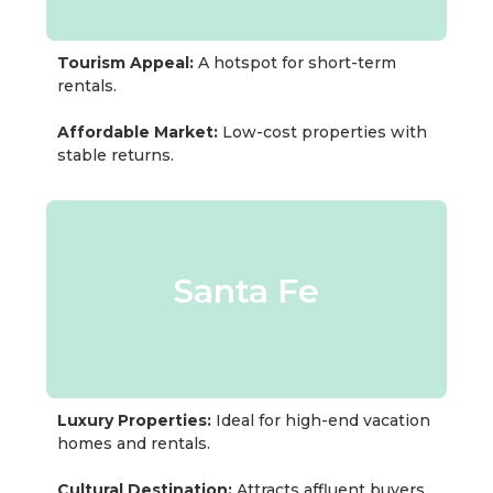
Tourism Appeal:
A hotspot for short-term
rentals.
Affordable Market:
Low-cost properties with
stable returns.
Santa Fe
Luxury Properties:
Ideal for high-end vacation
homes and rentals.
Cultural Destination:
Attracts affluent buyers