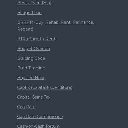
Break-Even Rent
Bridge Loan
BRRRR (Buy, Rehab, Rent, Refinance,
Repeat)
BTR (Build-to-Rent)
Budget Overrun
Building Code
Build Timeline
Buy and Hold
CapEx (Capital Expenditure)
Capital Gains Tax
Cap Rate
Cap Rate Compression
Cash-on-Cash Return