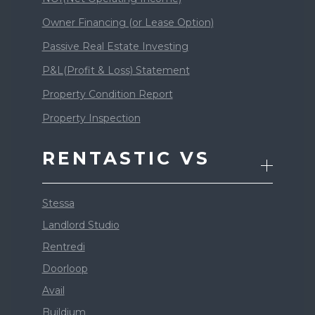
Owner Financing (or Lease Option)
Passive Real Estate Investing
P&L(Profit & Loss) Statement
Property Condition Report
Property Inspection
RENTASTIC VS
Stessa
Landlord Studio
Rentredi
Doorloop
Avail
Buildium