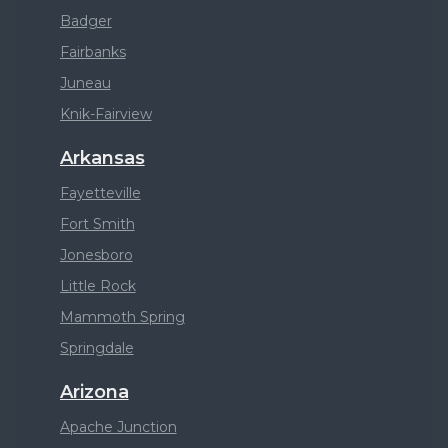
Badger
Fairbanks
Juneau
Knik-Fairview
Arkansas
Fayetteville
Fort Smith
Jonesboro
Little Rock
Mammoth Spring
Springdale
Arizona
Apache Junction