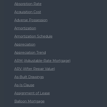
Absorption Rate
Acquisition Cost
Adverse Possession
Amortization
Amortization Schedule
Appreciation
Appreciation Trend
ARM (Adjustable-Rate Mortgage)
ARV (After Repair Value)
As-Built Drawings
As-Is Clause
Assignment of Lease
Balloon Mortgage