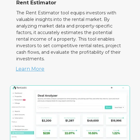
Rent Estimator
The Rent Estimator tool equips investors with
valuable insights into the rental market. By
analyzing market data and property-specific
factors, it accurately estimates the potential
rental income of a property. This tool enables
investors to set competitive rental rates, project
cash flows, and evaluate the profitability of their
investments.
Learn More