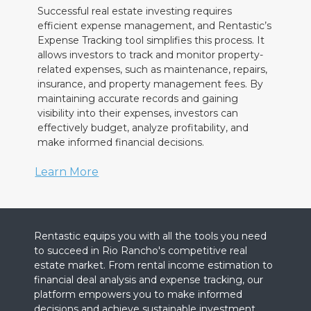
Successful real estate investing requires
efficient expense management, and Rentastic’s
Expense Tracking tool simplifies this process. It
allows investors to track and monitor property-
related expenses, such as maintenance, repairs,
insurance, and property management fees. By
maintaining accurate records and gaining
visibility into their expenses, investors can
effectively budget, analyze profitability, and
make informed financial decisions.
Learn More
Rentastic equips you with all the tools you need
to succeed in Rio Rancho's competitive real
estate market. From rental income estimation to
financial deal analysis and expense tracking, our
platform empowers you to make informed
decisions and achieve sustainable investment