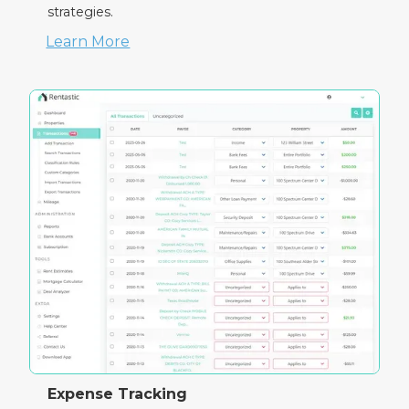
strategies.
Learn More
Expense Tracking