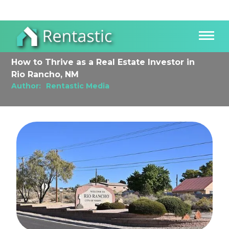
How to Thrive as a Real Estate Investor in
Rio Rancho, NM
Author:
Rentastic Media