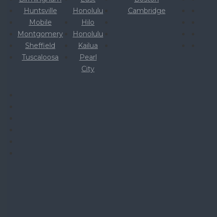
Huntsville
Honolulu
Cambridge
Mobile
Hilo
Montgomery
Honolulu
Sheffield
Kailua
Tuscaloosa
Pearl
City