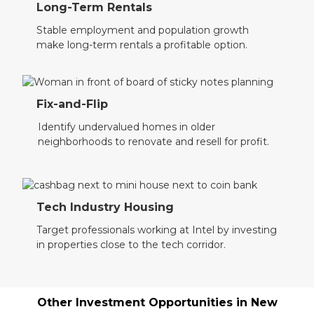
Long-Term Rentals
Stable employment and population growth
make long-term rentals a profitable option.
Fix-and-Flip
Identify undervalued homes in older
neighborhoods to renovate and resell for profit.
Tech Industry Housing
Target professionals working at Intel by investing
in properties close to the tech corridor.
Other Investment Opportunities in
New