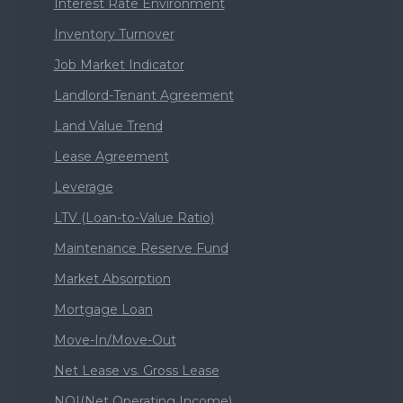
Interest Rate Environment
Inventory Turnover
Job Market Indicator
Landlord-Tenant Agreement
Land Value Trend
Lease Agreement
Leverage
LTV (Loan-to-Value Ratio)
Maintenance Reserve Fund
Market Absorption
Mortgage Loan
Move-In/Move-Out
Net Lease vs. Gross Lease
NOI(Net Operating Income)