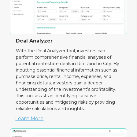
Deal Analyzer
With the Deal Analyzer tool, investors can
perform comprehensive financial analyses of
potential real estate deals in Rio Rancho City. By
inputting essential financial information such as
purchase price, rental income, expenses, and
financing details, investors gain a deeper
understanding of the investment’s profitability.
This tool assists in identifying lucrative
opportunities and mitigating risks by providing
reliable calculations and insights.
Learn More