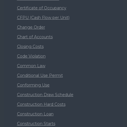
Certificate of Occupancy
CFPU (Cash Flow per Unit)
Change Order
Chart of Accounts
Closing Costs
Code Violation
Common Law
Conditional Use Permit
Conforming Use
Construction Draw Schedule
Construction Hard Costs
Construction Loan
Construction Starts