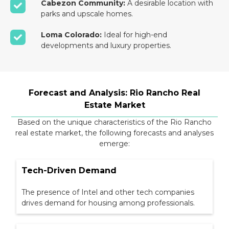
Cabezon Community:
A desirable location with
parks and upscale homes.
Loma Colorado:
Ideal for high-end
developments and luxury properties.
Forecast and Analysis: Rio Rancho Real
Estate Market
Based on the unique characteristics of the Rio Rancho
real estate market, the following forecasts and analyses
emerge:
Tech-Driven Demand
The presence of Intel and other tech companies
drives demand for housing among professionals.