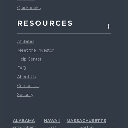
Quickbooks
RESOURCES
Affiliates
Meet the Investor
Help Center
FAQ
About Us
Contact Us
Security
ALABAMA
HAWAII
MASSACHUSETTS
Birmingham
East
Boston