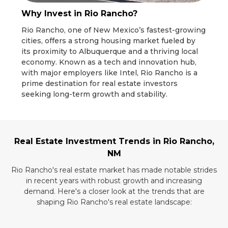
Why Invest in Rio Rancho?
Rio Rancho, one of New Mexico’s fastest-growing
cities, offers a strong housing market fueled by
its proximity to Albuquerque and a thriving local
economy. Known as a tech and innovation hub,
with major employers like Intel, Rio Rancho is a
prime destination for real estate investors
seeking long-term growth and stability.
Real Estate Investment Trends in Rio Rancho,
NM
Rio Rancho's real estate market has made notable strides
in recent years with robust growth and increasing
demand. Here's a closer look at the trends that are
shaping Rio Rancho's real estate landscape: