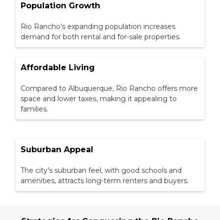
Population Growth
Rio Rancho’s expanding population increases
demand for both rental and for-sale properties.
Affordable Living
Compared to Albuquerque, Rio Rancho offers more
space and lower taxes, making it appealing to
families.
Suburban Appeal
The city’s suburban feel, with good schools and
amenities, attracts long-term renters and buyers.