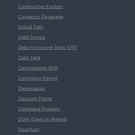
Constructive Eviction
Contractor Retainage
Critical Path
Debt Service
Debt-to-Income Ratio (DTI)
Debt Yield
Demographic Shift
Demolition Permit
Depreciation
Discount Points
Distressed Property
DOM (Days on Market)
Downturn