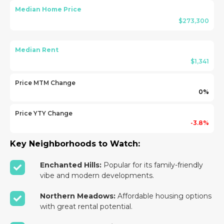
Median Home Price
$273,300
Median Rent
$1,341
Price MTM Change
0%
Price YTY Change
-3.8%
Key Neighborhoods to Watch:
Enchanted Hills:
Popular for its family-friendly
vibe and modern developments.
Northern Meadows:
Affordable housing options
with great rental potential.