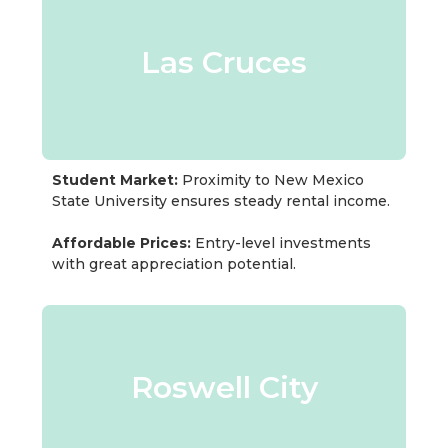
Las Cruces
Student Market:
Proximity to New Mexico
State University ensures steady rental income.
Affordable Prices:
Entry-level investments
with great appreciation potential.
Roswell City