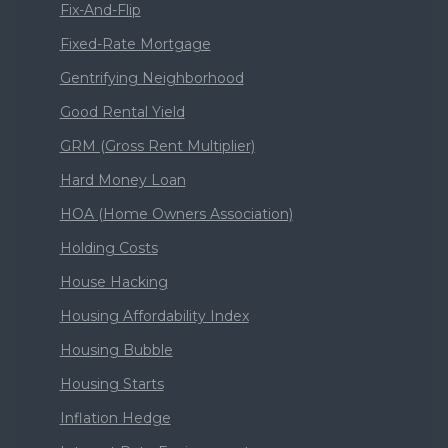
Fix-And-Flip
Fixed-Rate Mortgage
Gentrifying Neighborhood
Good Rental Yield
GRM (Gross Rent Multiplier)
Hard Money Loan
HOA (Home Owners Association)
Holding Costs
House Hacking
Housing Affordability Index
Housing Bubble
Housing Starts
Inflation Hedge