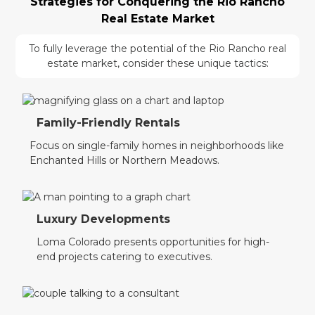
Strategies for Conquering the Rio Rancho
Real Estate Market
To fully leverage the potential of the Rio Rancho real
estate market, consider these unique tactics:
Family-Friendly Rentals
Focus on single-family homes in neighborhoods like
Enchanted Hills or Northern Meadows.
Luxury Developments
Loma Colorado presents opportunities for high-
end projects catering to executives.