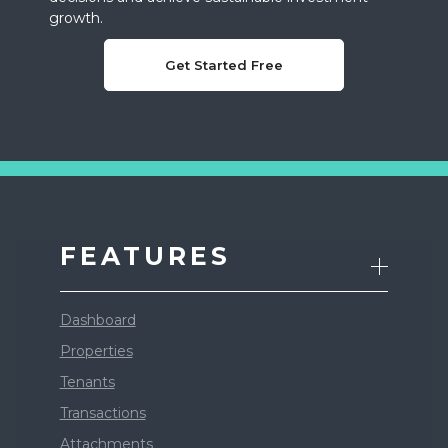
growth.
Get Started Free
FEATURES
Dashboard
Properties
Tenants
Transactions
Attachments