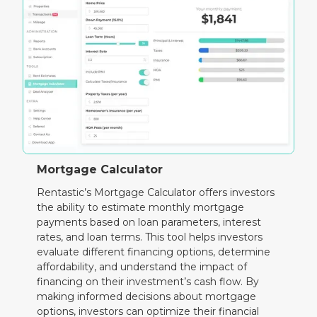
Mortgage Calculator
Rentastic’s Mortgage Calculator offers investors
the ability to estimate monthly mortgage
payments based on loan parameters, interest
rates, and loan terms. This tool helps investors
evaluate different financing options, determine
affordability, and understand the impact of
financing on their investment’s cash flow. By
making informed decisions about mortgage
options, investors can optimize their financial