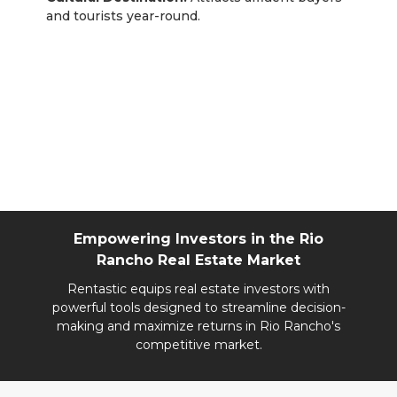
and tourists year-round.
Rentastic Verdict
Rio Rancho stands out as a dynamic, family-
friendly city with robust growth and affordability.
Whether you’re targeting tech professionals or
suburban families, this market offers a range of
profitable opportunities for real estate investors.
Empowering Investors in the Rio
Rancho Real Estate Market
Rentastic equips real estate investors with
powerful tools designed to streamline decision-
making and maximize returns in Rio Rancho's
competitive market.