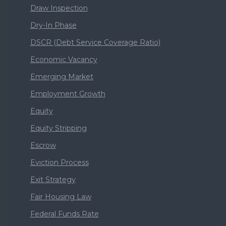
Draw Inspection
Dry-In Phase
DSCR (Debt Service Coverage Ratio)
Economic Vacancy
Emerging Market
Employment Growth
Equity
Equity Stripping
Escrow
Eviction Process
Exit Strategy
Fair Housing Law
Federal Funds Rate