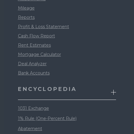
Mileage
Reports
Profit & Loss Statement
Cash Flow Report
Rent Estimates
Mortgage Calculator
Deal Analyzer
Bank Accounts
ENCYCLOPEDIA
1031 Exchange
1% Rule (One-Percent Rule)
Abatement