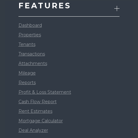
FEATURES
Dashboard
Properties
Tenants
Transactions
Attachments
Mileage
Reports
Profit & Loss Statement
Cash Flow Report
Rent Estimates
Mortgage Calculator
Deal Analyzer