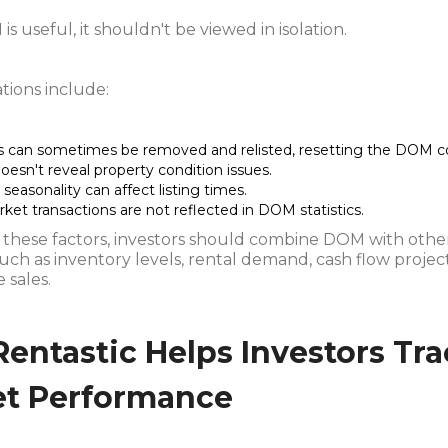
s useful, it shouldn't be viewed in isolation.
tions include:
gs can sometimes be removed and relisted, resetting the DOM c
esn't reveal property condition issues.
seasonality can affect listing times.
ket transactions are not reflected in DOM statistics.
 these factors, investors should combine DOM with oth
such as inventory levels, rental demand, cash flow projec
 sales.
entastic Helps Investors Tr
t Performance