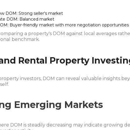
ow DOM: Strong seller's market
te DOM: Balanced market
OM: Buyer-friendly market with more negotiation opportunities
comparing a property's DOM against local averages rath
tional benchmark.
nd Rental Property Investin
property investors, DOM can reveal valuable insights be
self.
ing Emerging Markets
ere DOM is steadily decreasing may indicate growing 