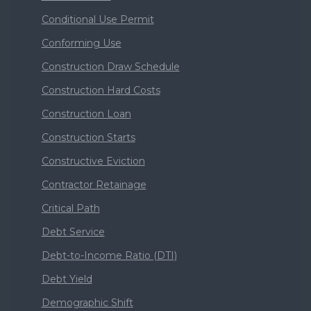
Conditional Use Permit
Conforming Use
Construction Draw Schedule
Construction Hard Costs
Construction Loan
Construction Starts
Constructive Eviction
Contractor Retainage
Critical Path
Debt Service
Debt-to-Income Ratio (DTI)
Debt Yield
Demographic Shift