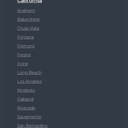
California
Anaheim
Bakersfield
Chula Vista
Fontana
Fremont
Fresno
Irvine
Long Beach
Los Angeles
Modesto
Oakland
Riverside
Sacramento
San Bernardino