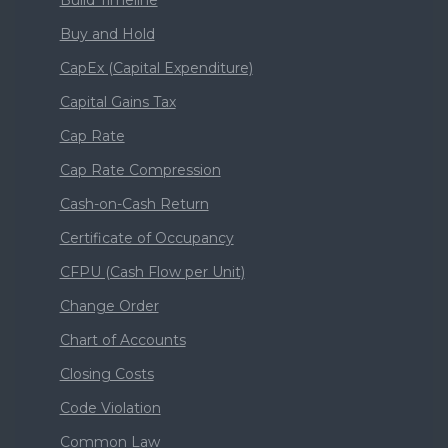
Buy and Hold
CapEx (Capital Expenditure)
Capital Gains Tax
Cap Rate
Cap Rate Compression
Cash-on-Cash Return
Certificate of Occupancy
CFPU (Cash Flow per Unit)
Change Order
Chart of Accounts
Closing Costs
Code Violation
Common Law