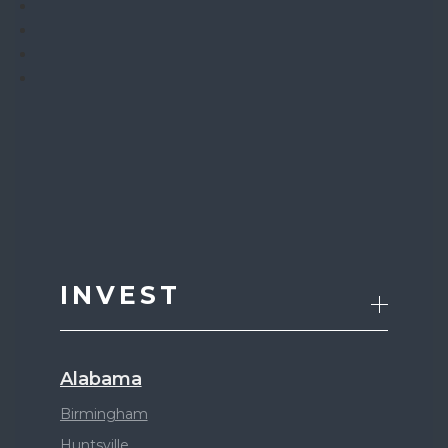
INVEST
Alabama
Birmingham
Huntsville