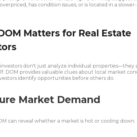
 overpriced, has condition issues, or is located in a slowe
OM Matters for Real Estate
tors
investors don't just analyze individual properties—they
elf. DOM provides valuable clues about local market con
vestors identify opportunities before others do.
ure Market Demand
M can reveal whether a market is hot or cooling down.