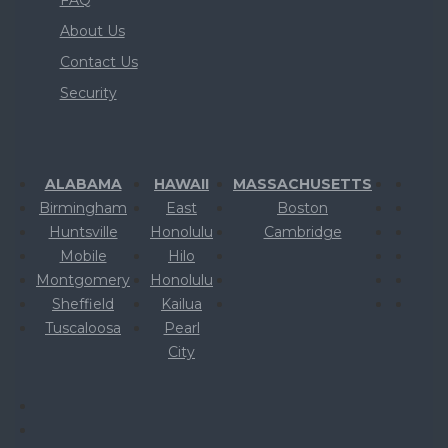
About Us
Contact Us
Security
ALABAMA
HAWAII
MASSACHUSETTS
Birmingham
East
Boston
Huntsville
Honolulu
Cambridge
Mobile
Hilo
Montgomery
Honolulu
Sheffield
Kailua
Tuscaloosa
Pearl
City