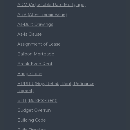
ARM (Adjustable-Rate Mortgage)
ARV (After Repair Value)
As-Built Drawings
As-Is Clause
Assignment of Lease
Balloon Mortgage
Break-Even Rent
Bridge Loan
BRRRR (Buy, Rehab, Rent, Refinance,
Repeat)
BTR (Build-to-Rent)
Budget Overrun
Building Code
Build Timeline