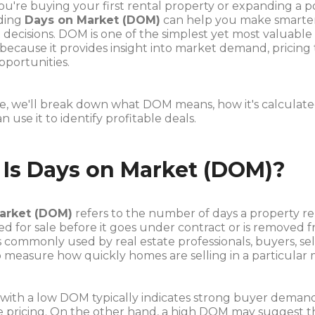
're buying your first rental property or expanding a po
ding
Days on Market (DOM)
can help you make smarte
decisions. DOM is one of the simplest yet most valuable 
 because it provides insight into market demand, pricing
pportunities.
ide, we'll break down what DOM means, how it's calculat
n use it to identify profitable deals.
Is Days on Market (DOM)?
arket (DOM)
refers to the number of days a property r
sted for sale before it goes under contract or is removed 
is commonly used by real estate professionals, buyers, sel
o measure how quickly homes are selling in a particular 
 with a low DOM typically indicates strong buyer deman
e pricing. On the other hand, a high DOM may suggest t