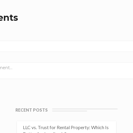
nts
RECENT POSTS
LLC vs. Trust for Rental Property: Which Is