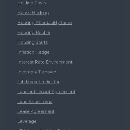
Holding Costs
House Hacking
Housing Affordability Index
Housing Bubble
Housing Starts
Inflation Hedge
Interest Rate Environment
Inventory Turnover
Job Market Indicator
Landlord-Tenant Agreement
Land Value Trend
Lease Agreement
Leverage