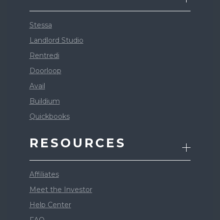
Stessa
Landlord Studio
Rentredi
Doorloop
Avail
Buildium
Quickbooks
RESOURCES
Affiliates
Meet the Investor
Help Center
FAQ