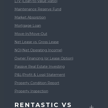
LTV (Loan-to-Value Ratio)
Maintenance Reserve Fund
Market Absorption
Mortgage Loan
Move-In/Move-Out
Net Lease vs. Gross Lease
NOI(Net Operating Income)
Owner Financing (or Lease Option)
Passive Real Estate Investing
P&L(Profit & Loss) Statement
Property Condition Report
Property Inspection
RENTASTIC VS