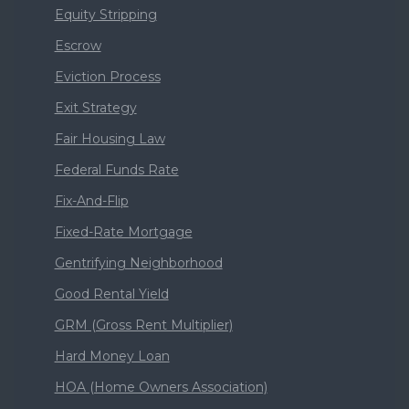
Equity Stripping
Escrow
Eviction Process
Exit Strategy
Fair Housing Law
Federal Funds Rate
Fix-And-Flip
Fixed-Rate Mortgage
Gentrifying Neighborhood
Good Rental Yield
GRM (Gross Rent Multiplier)
Hard Money Loan
HOA (Home Owners Association)