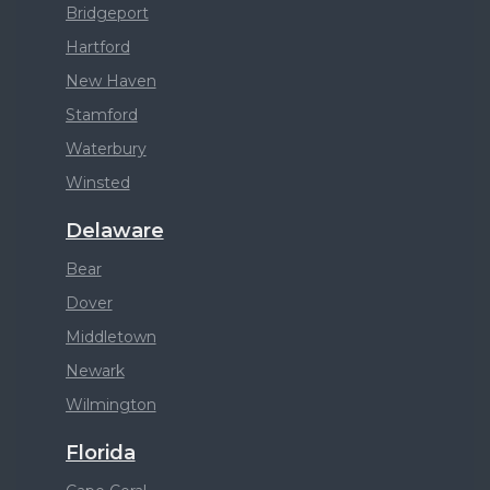
Bridgeport
Hartford
New Haven
Stamford
Waterbury
Winsted
Delaware
Bear
Dover
Middletown
Newark
Wilmington
Florida