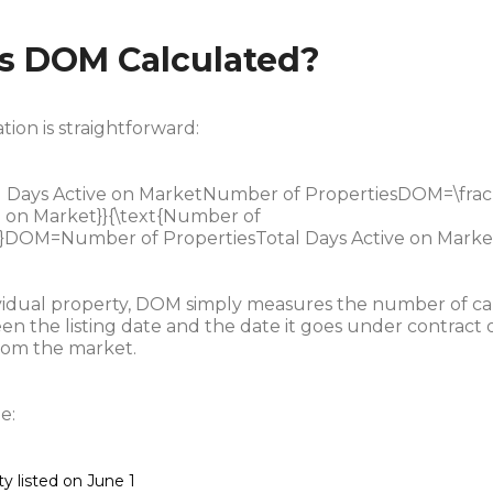
s DOM Calculated?
tion is straightforward:
Days Active on MarketNumber of PropertiesDOM=\frac{
e on Market}}{\text{Number of
}}DOM=Number of PropertiesTotal Days Active on Market
ividual property, DOM simply measures the number of c
n the listing date and the date it goes under contract o
om the market.
e:
y listed on June 1