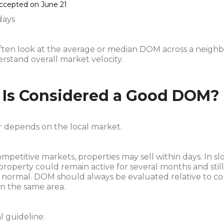
accepted on June 21
days
often look at the average or median DOM across a neigh
erstand overall market velocity.
Is Considered a Good DOM?
 depends on the local market.
ompetitive markets, properties may sell within days. In s
property could remain active for several months and stil
 normal. DOM should always be evaluated relative to c
in the same area.
l guideline: