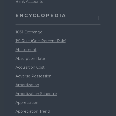
Bank Accounts
ENCYCLOPEDIA
1031 Exchange
1% Rule (One-Percent Rule)
Abatement
Absorption Rate
Acquisition Cost
Adverse Possession
Amortization
Amortization Schedule
Appreciation
Appreciation Trend