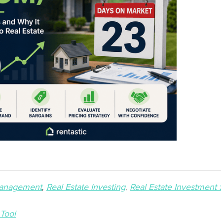
Management
Real Estate Investing
Real Estate Investment 
 Tool