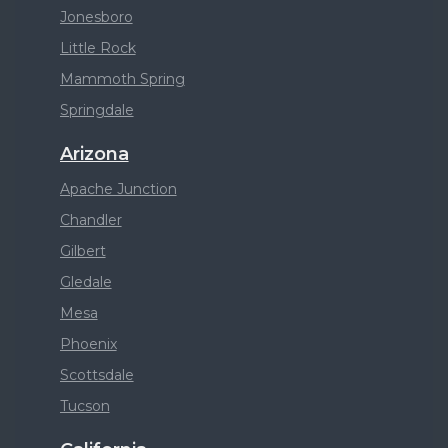
Jonesboro
Little Rock
Mammoth Spring
Springdale
Arizona
Apache Junction
Chandler
Gilbert
Gledale
Mesa
Phoenix
Scottsdale
Tucson