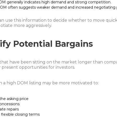
M generally indicates high demand and strong competition.
OM often suggests weaker demand and increased negotiating 
an use this information to decide whether to move quick
otiate more aggressively.
ify Potential Bargains
 that have been sitting on the market longer than comp
y present opportunities for investors.
th a high DOM listing may be more motivated to:
the asking price
concessions
ate repairs
flexible closing terms