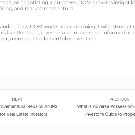
ood, or negotiating a purchase, DOM provides insight i
ricing, and market momentum.
anding how DOM works and combining it with strong fin
ols like Rentastic, investors can make more informed dec
ger, more profitable portfolios over time.
NEXT
PREVIOUS
rovements vs. Repairs: An IRS
What Is Adverse Possession? 
for Real Estate Investors
Investor's Guide to Prope