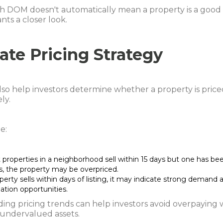
h DOM doesn't automatically mean a property is a good d
nts a closer look.
ate Pricing Strategy
so help investors determine whether a property is price
ly.
e:
 properties in a neighborhood sell within 15 days but one has been
s, the property may be overpriced.
operty sells within days of listing, it may indicate strong demand 
ation opportunities.
ing pricing trends can help investors avoid overpaying 
 undervalued assets.