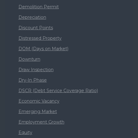
Demolition Permit
Depreciation
Discount Points
Distressed Property
DOM (Days on Market)
Downturn
Draw Inspection
Dry-In Phase
DSCR (Debt Service Coverage Ratio)
Economic Vacancy
Emerging Market
Employment Growth
Equity