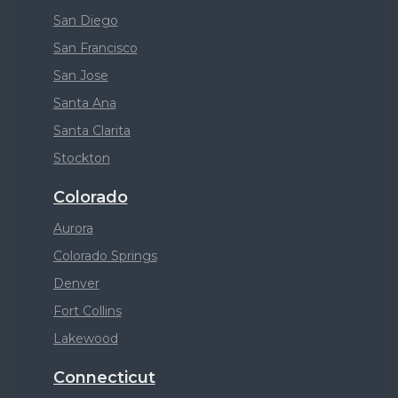
San Diego
San Francisco
San Jose
Santa Ana
Santa Clarita
Stockton
Colorado
Aurora
Colorado Springs
Denver
Fort Collins
Lakewood
Connecticut