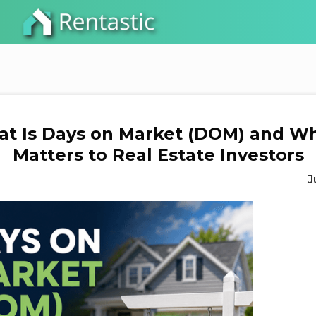
t Is Days on Market (DOM) and Wh
Matters to Real Estate Investors
J