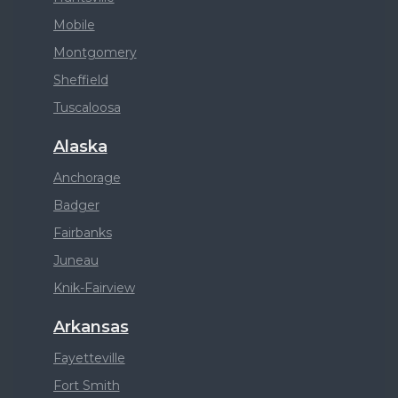
Mobile
Montgomery
Sheffield
Tuscaloosa
Alaska
Anchorage
Badger
Fairbanks
Juneau
Knik-Fairview
Arkansas
Fayetteville
Fort Smith