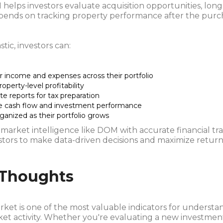
helps investors evaluate acquisition opportunities, lon
pends on tracking property performance after the purc
tic, investors can:
r income and expenses across their portfolio
roperty-level profitability
e reports for tax preparation
e cash flow and investment performance
ganized as their portfolio grows
market intelligence like DOM with accurate financial tr
stors to make data-driven decisions and maximize return
 Thoughts
ket is one of the most valuable indicators for understa
et activity. Whether you're evaluating a new investmen