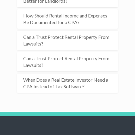
Better for Landlords?
How Should Rental Income and Expenses
Be Documented for a CPA?
Can a Trust Protect Rental Property From
Lawsuits?
Can a Trust Protect Rental Property From
Lawsuits?
When Does a Real Estate Investor Need a
CPA Instead of Tax Software?