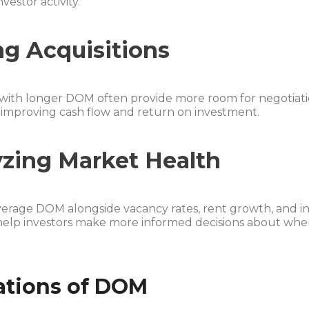
vestor activity.
g Acquisitions
 with longer DOM often provide more room for negotiati
 improving cash flow and return on investment.
zing Market Health
verage DOM alongside vacancy rates, rent growth, and i
 help investors make more informed decisions about whe
ations of DOM