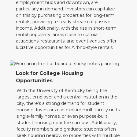
employment hubs and downtown, are
particularly in demand. Investors can capitalize
on this by purchasing properties for long-term
rentals, providing a steady stream of passive
income. Additionally, with the rise in short-term
rental popularity, areas close to cultural
attractions, restaurants, and event venues offer
lucrative opportunities for Airbnb-style rentals.
Look for College Housing
Opportunities
With the University of Kentucky being the
largest employer and a central institution in the
city, there’s a strong demand for student
housing. Investors can explore multi-family units,
single-family homes, or even purpose-built
student housing near the campus. Additionally,
faculty members and graduate students often
seek housing nearby, so properties with multiple