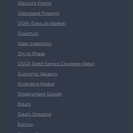
Discount Points
Distressed Property
DOM (Days on Market)
Downturn
Draw Inspection
Dry-In Phase
DSCR (Debt Service Coverage Ratio)
Economic Vacancy
Emerging Market
Employment Growth
Equity
Equity Stripping
Escrow