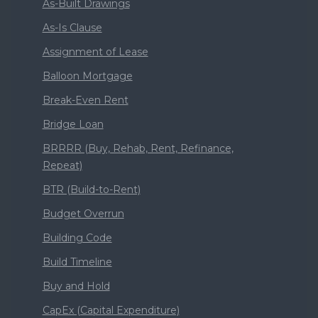
As-Built Drawings
As-Is Clause
Assignment of Lease
Balloon Mortgage
Break-Even Rent
Bridge Loan
BRRRR (Buy, Rehab, Rent, Refinance,
Repeat)
BTR (Build-to-Rent)
Budget Overrun
Building Code
Build Timeline
Buy and Hold
CapEx (Capital Expenditure)