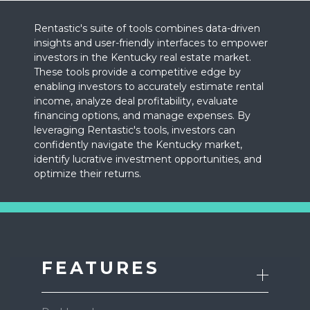
Rentastic's suite of tools combines data-driven
insights and user-friendly interfaces to empower
investors in the Kentucky real estate market.
These tools provide a competitive edge by
enabling investors to accurately estimate rental
income, analyze deal profitability, evaluate
financing options, and manage expenses. By
leveraging Rentastic's tools, investors can
confidently navigate the Kentucky market,
identify lucrative investment opportunities, and
optimize their returns.
FEATURES