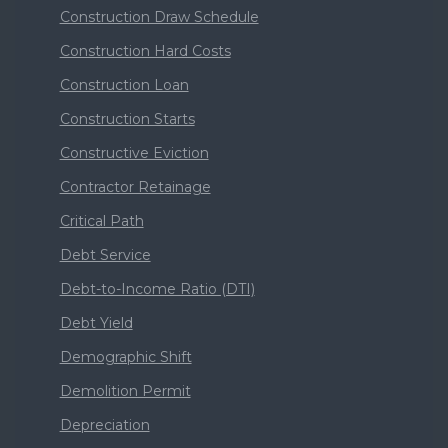
Construction Draw Schedule
Construction Hard Costs
Construction Loan
Construction Starts
Constructive Eviction
Contractor Retainage
Critical Path
Debt Service
Debt-to-Income Ratio (DTI)
Debt Yield
Demographic Shift
Demolition Permit
Depreciation