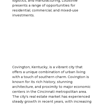
logistics, and manufacturing, Louisville
presents a range of opportunities for
residential, commercial, and mixed-use
investments.
Covington
Covington, Kentucky, is a vibrant city that
offers a unique combination of urban living
with a touch of southern charm. Covington is
known for its rich history, stunning
architecture, and proximity to major economic
centers in the Cincinnati metropolitan area.
The city's real estate market has experienced
steady growth in recent years, with increasing