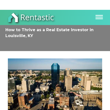
How to Thrive as a Real Estate Investor in
Louisville, KY