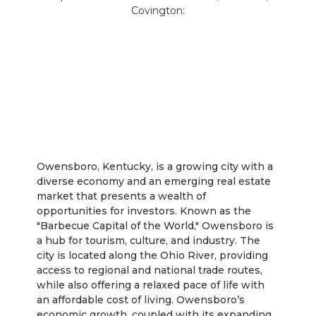
Covington:
Owensboro
Owensboro, Kentucky, is a growing city with a
diverse economy and an emerging real estate
market that presents a wealth of
opportunities for investors. Known as the
"Barbecue Capital of the World," Owensboro is
a hub for tourism, culture, and industry. The
city is located along the Ohio River, providing
access to regional and national trade routes,
while also offering a relaxed pace of life with
an affordable cost of living. Owensboro’s
economic growth, coupled with its expanding