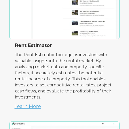
Rent Estimator
The Rent Estimator tool equips investors with
valuable insights into the rental market. By
analyzing market data and property-specific
factors, it accurately estimates the potential
rental income of a property. This tool enables
investors to set competitive rental rates, project
cash flows, and evaluate the profitability of their
investments.
Learn More