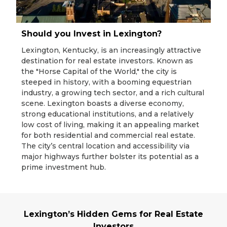
Should you Invest in Lexington?
Lexington, Kentucky, is an increasingly attractive
destination for real estate investors. Known as
the "Horse Capital of the World," the city is
steeped in history, with a booming equestrian
industry, a growing tech sector, and a rich cultural
scene. Lexington boasts a diverse economy,
strong educational institutions, and a relatively
low cost of living, making it an appealing market
for both residential and commercial real estate.
The city’s central location and accessibility via
major highways further bolster its potential as a
prime investment hub.
Lexington’s Hidden Gems for Real Estate
Investors