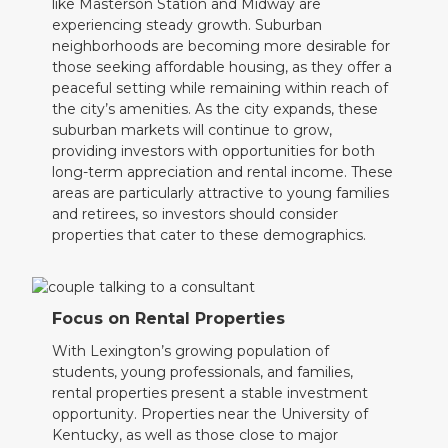
like Masterson Station and Midway are
experiencing steady growth. Suburban
neighborhoods are becoming more desirable for
those seeking affordable housing, as they offer a
peaceful setting while remaining within reach of
the city’s amenities. As the city expands, these
suburban markets will continue to grow,
providing investors with opportunities for both
long-term appreciation and rental income. These
areas are particularly attractive to young families
and retirees, so investors should consider
properties that cater to these demographics.
Focus on Rental Properties
With Lexington’s growing population of
students, young professionals, and families,
rental properties present a stable investment
opportunity. Properties near the University of
Kentucky, as well as those close to major