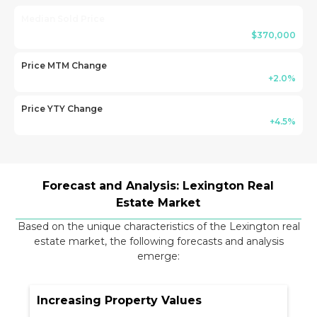
Median Sold Price
$370,000
Price MTM Change
+2.0%
Price YTY Change
+4.5%
Forecast and Analysis: Lexington Real
Estate Market
Based on the unique characteristics of the Lexington real
estate market, the following forecasts and analysis
emerge:
Increasing Property Values