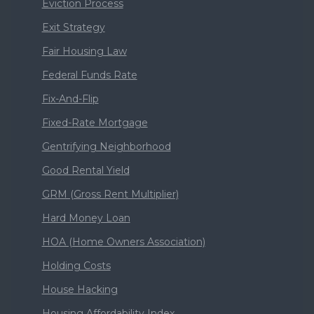
Eviction Process
Exit Strategy
Fair Housing Law
Federal Funds Rate
Fix-And-Flip
Fixed-Rate Mortgage
Gentrifying Neighborhood
Good Rental Yield
GRM (Gross Rent Multiplier)
Hard Money Loan
HOA (Home Owners Association)
Holding Costs
House Hacking
Housing Affordability Index