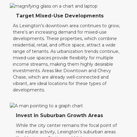
Target Mixed-Use Developments
As Lexington’s downtown area continues to grow,
there’s an increasing demand for mixed-use
developments. These properties, which combine
residential, retail, and office space, attract a wide
range of tenants. As urbanization trends continue,
mixed-use spaces provide flexibility for multiple
income streams, making them highly desirable
investments. Areas like Downtown and Chevy
Chase, which are already well-connected and
vibrant, are ideal locations for these types of
developments.
Invest in Suburban Growth Areas
While the city center remains the focal point of
real estate activity, Lexington’s suburban areas