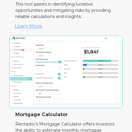
This tool assists in identifying lucrative
opportunities and mitigating risks by providing
reliable calculations and insights.
Learn More
Mortgage Calculator
Rentastic’s Mortgage Calculator offers investors
the ability to estimate monthly mortgage