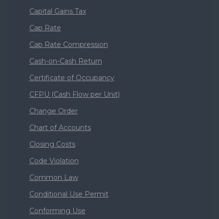
Capital Gains Tax
Cap Rate
Cap Rate Compression
Cash-on-Cash Return
Certificate of Occupancy
CFPU (Cash Flow per Unit)
Change Order
Chart of Accounts
Closing Costs
Code Violation
Common Law
Conditional Use Permit
Conforming Use