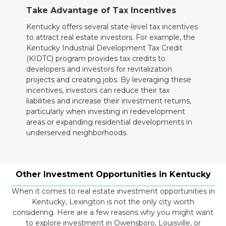
Take Advantage of Tax Incentives
Kentucky offers several state-level tax incentives
to attract real estate investors. For example, the
Kentucky Industrial Development Tax Credit
(KIDTC) program provides tax credits to
developers and investors for revitalization
projects and creating jobs. By leveraging these
incentives, investors can reduce their tax
liabilities and increase their investment returns,
particularly when investing in redevelopment
areas or expanding residential developments in
underserved neighborhoods.
Other Investment Opportunities in Kentucky
When it comes to real estate investment opportunities in
Kentucky, Lexington is not the only city worth
considering. Here are a few reasons why you might want
to explore investment in Owensboro, Louisville, or