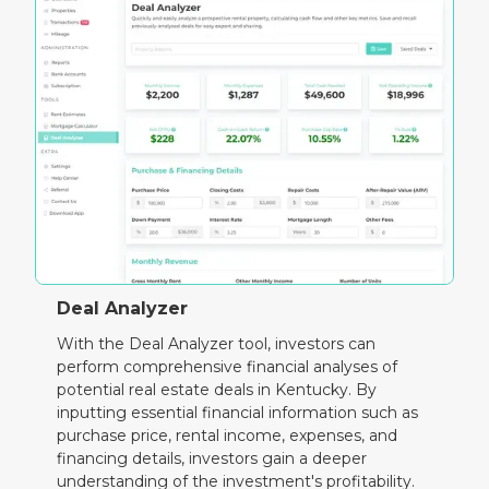
Deal Analyzer
With the Deal Analyzer tool, investors can
perform comprehensive financial analyses of
potential real estate deals in Kentucky. By
inputting essential financial information such as
purchase price, rental income, expenses, and
financing details, investors gain a deeper
understanding of the investment's profitability.