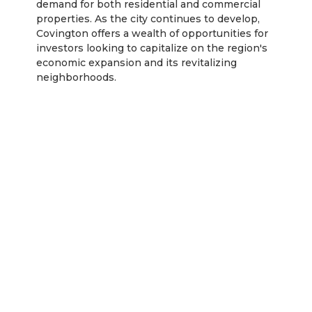
demand for both residential and commercial
properties. As the city continues to develop,
Covington offers a wealth of opportunities for
investors looking to capitalize on the region's
economic expansion and its revitalizing
neighborhoods.
Rentastic Verdict
Lexington, KY presents a dynamic and growing
real estate market, with substantial opportunities
for both residential and commercial investors. As
the city continues to expand and attract new
residents due to its affordability, strong job
market, and cultural appeal, property values are
expected to appreciate steadily, making it an
ideal location for long-term investments.
Investors should focus on areas with solid growth
potential, such as downtown Lexington,
Southland Park, and suburban regions like
Masterson Station. In addition to traditional