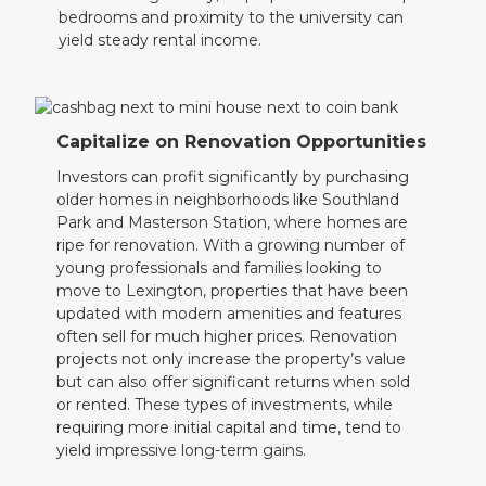
bedrooms and proximity to the university can
yield steady rental income.
Capitalize on Renovation Opportunities
Investors can profit significantly by purchasing
older homes in neighborhoods like Southland
Park and Masterson Station, where homes are
ripe for renovation. With a growing number of
young professionals and families looking to
move to Lexington, properties that have been
updated with modern amenities and features
often sell for much higher prices. Renovation
projects not only increase the property’s value
but can also offer significant returns when sold
or rented. These types of investments, while
requiring more initial capital and time, tend to
yield impressive long-term gains.