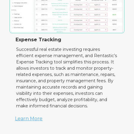
Expense Tracking
Successful real estate investing requires
efficient expense management, and Rentastic’s
Expense Tracking tool simplifies this process. It
allows investors to track and monitor property-
related expenses, such as maintenance, repairs,
insurance, and property management fees. By
maintaining accurate records and gaining
visibility into their expenses, investors can
effectively budget, analyze profitability, and
make informed financial decisions.
Learn More