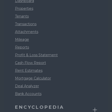
Dashboard
Properties
Tenants
Transactions
Attachments
Mileage
Reports
Profit & Loss Statement
Cash Flow Report
Rent Estimates
Mortgage Calculator
Deal Analyzer
Bank Accounts
ENCYCLOPEDIA