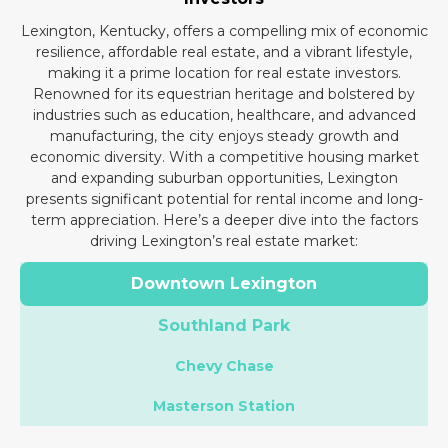
Lexington, Kentucky, offers a compelling mix of economic
resilience, affordable real estate, and a vibrant lifestyle,
making it a prime location for real estate investors.
Renowned for its equestrian heritage and bolstered by
industries such as education, healthcare, and advanced
manufacturing, the city enjoys steady growth and
economic diversity. With a competitive housing market
and expanding suburban opportunities, Lexington
presents significant potential for rental income and long-
term appreciation. Here’s a deeper dive into the factors
driving Lexington’s real estate market:
Downtown Lexington
Southland Park
Chevy Chase
Masterson Station