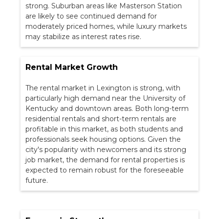
strong. Suburban areas like Masterson Station
are likely to see continued demand for
moderately priced homes, while luxury markets
may stabilize as interest rates rise.
Rental Market Growth
The rental market in Lexington is strong, with
particularly high demand near the University of
Kentucky and downtown areas. Both long-term
residential rentals and short-term rentals are
profitable in this market, as both students and
professionals seek housing options. Given the
city's popularity with newcomers and its strong
job market, the demand for rental properties is
expected to remain robust for the foreseeable
future.