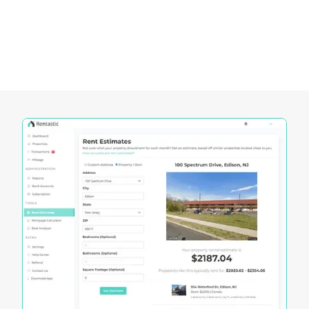
dynamic Kentucky real estate market. These
tools offer unique functionalities that cater to the
specific needs of investors, enabling them to
make informed decisions and maximize their
investment potential.