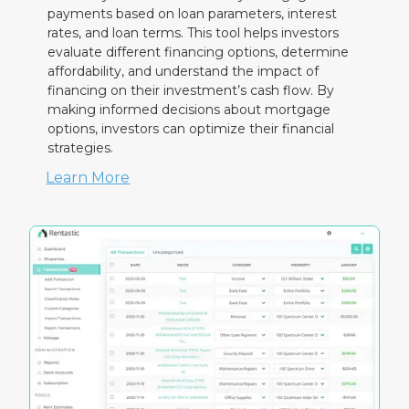
payments based on loan parameters, interest
rates, and loan terms. This tool helps investors
evaluate different financing options, determine
affordability, and understand the impact of
financing on their investment’s cash flow. By
making informed decisions about mortgage
options, investors can optimize their financial
strategies.
Learn More