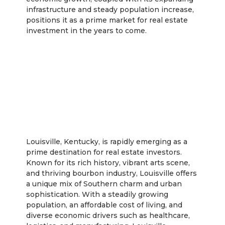
infrastructure and steady population increase,
positions it as a prime market for real estate
investment in the years to come.
Louisville
Louisville, Kentucky, is rapidly emerging as a
prime destination for real estate investors.
Known for its rich history, vibrant arts scene,
and thriving bourbon industry, Louisville offers
a unique mix of Southern charm and urban
sophistication. With a steadily growing
population, an affordable cost of living, and
diverse economic drivers such as healthcare,