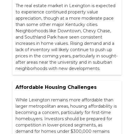
The real estate market in Lexington is expected
to experience continued property value
appreciation, though at a more moderate pace
than some other major Kentucky cities.
Neighborhoods like Downtown, Chevy Chase,
and Southland Park have seen consistent
increases in home values. Rising demand and a
lack of inventory will likely continue to push up
prices in the coming years, particularly in sought-
after areas near the university and in suburban
neighborhoods with new developments.
Affordable Housing Challenges
While Lexington remains more affordable than
larger metropolitan areas, housing affordability is
becoming a concern, particularly for first-time
homebuyers. Investors should be prepared for
competition in lower-priced segments, as
demand for homes under $300,000 remains