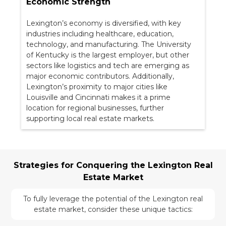
Economic Strength
Lexington’s economy is diversified, with key
industries including healthcare, education,
technology, and manufacturing. The University
of Kentucky is the largest employer, but other
sectors like logistics and tech are emerging as
major economic contributors. Additionally,
Lexington’s proximity to major cities like
Louisville and Cincinnati makes it a prime
location for regional businesses, further
supporting local real estate markets.
Strategies for Conquering the Lexington Real
Estate Market
To fully leverage the potential of the Lexington real
estate market, consider these unique tactics: