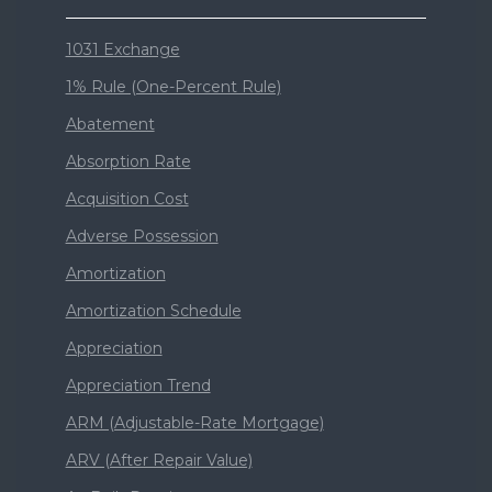
1031 Exchange
1% Rule (One-Percent Rule)
Abatement
Absorption Rate
Acquisition Cost
Adverse Possession
Amortization
Amortization Schedule
Appreciation
Appreciation Trend
ARM (Adjustable-Rate Mortgage)
ARV (After Repair Value)