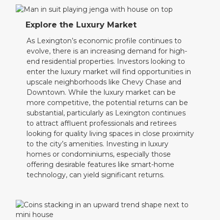
Explore the Luxury Market
As Lexington’s economic profile continues to
evolve, there is an increasing demand for high-
end residential properties. Investors looking to
enter the luxury market will find opportunities in
upscale neighborhoods like Chevy Chase and
Downtown. While the luxury market can be
more competitive, the potential returns can be
substantial, particularly as Lexington continues
to attract affluent professionals and retirees
looking for quality living spaces in close proximity
to the city’s amenities. Investing in luxury
homes or condominiums, especially those
offering desirable features like smart-home
technology, can yield significant returns.