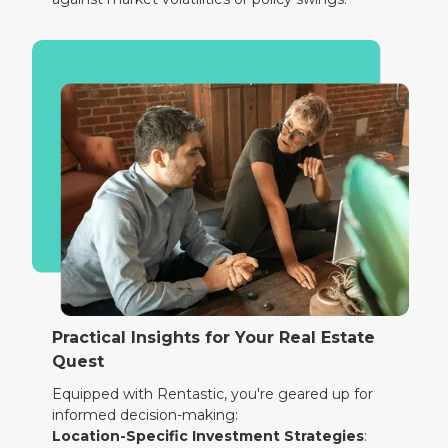
Practical Insights for Your Real Estate
Quest
Equipped with Rentastic, you're geared up for
informed decision-making:
Location-Specific Investment Strategies
: