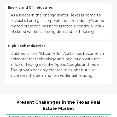
Energy and Oil Industries
As a leader in the energy sector, Texas is home to
several oil and gas corporations. The industry's deep-
rooted presence has necessitated a continual influx
of skilled workers, driving demand for housing.
High-Tech Industries
Dubbed as the “Silicon Hills”, Austin has become an
epicenter for technology and innovation with the
influx of tech giants like Apple, Google, and Tesla.
This growth not only creates tech jobs but also
increases the demand for residential housing.
Present Challenges in the Texas Real
Estate Market