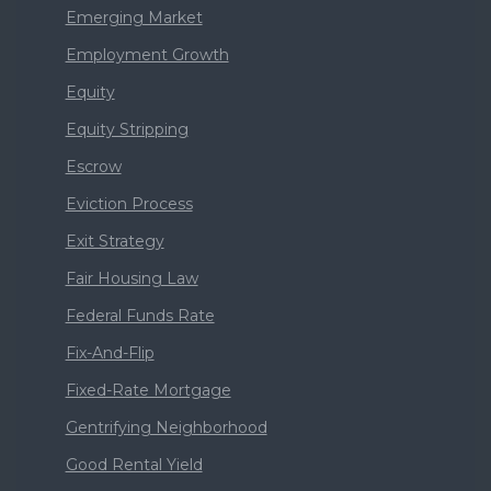
Emerging Market
Employment Growth
Equity
Equity Stripping
Escrow
Eviction Process
Exit Strategy
Fair Housing Law
Federal Funds Rate
Fix-And-Flip
Fixed-Rate Mortgage
Gentrifying Neighborhood
Good Rental Yield