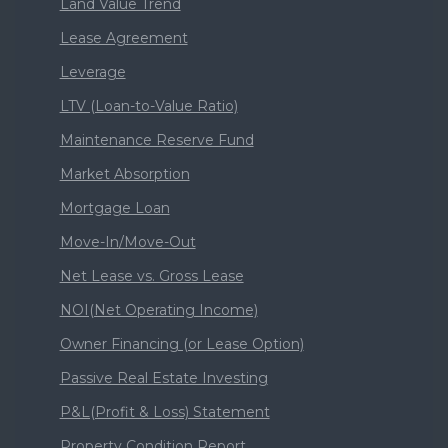
Land Value Trend
Lease Agreement
Leverage
LTV (Loan-to-Value Ratio)
Maintenance Reserve Fund
Market Absorption
Mortgage Loan
Move-In/Move-Out
Net Lease vs. Gross Lease
NOI(Net Operating Income)
Owner Financing (or Lease Option)
Passive Real Estate Investing
P&L(Profit & Loss) Statement
Property Condition Report