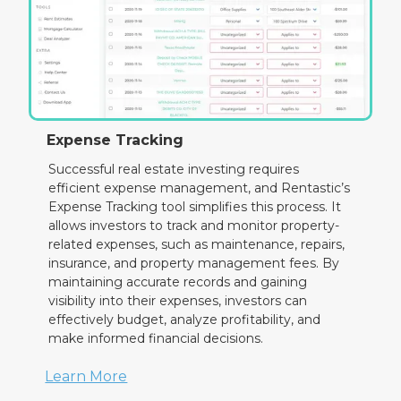
Expense Tracking
Successful real estate investing requires
efficient expense management, and Rentastic’s
Expense Tracking tool simplifies this process. It
allows investors to track and monitor property-
related expenses, such as maintenance, repairs,
insurance, and property management fees. By
maintaining accurate records and gaining
visibility into their expenses, investors can
effectively budget, analyze profitability, and
make informed financial decisions.
Learn More