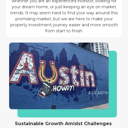
whether you are an experienced investor, looking for
your dream home, or just keeping an eye on market
trends. It may seem hard to find your way around this
promising market, but we are here to make your
property investment journey easier and more smooth
from start to finish.
Sustainable Growth Amidst Challenges