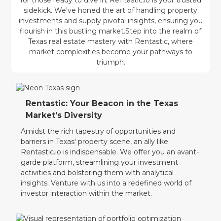
sidekick. We've honed the art of handling property
investments and supply pivotal insights, ensuring you
flourish in this bustling market.Step into the realm of
Texas real estate mastery with Rentastic, where
market complexities become your pathways to
triumph.
Rentastic: Your Beacon in the Texas
Market's Diversity
Amidst the rich tapestry of opportunities and
barriers in Texas' property scene, an ally like
Rentastic.io is indispensable. We offer you an avant-
garde platform, streamlining your investment
activities and bolstering them with analytical
insights. Venture with us into a redefined world of
investor interaction within the market.