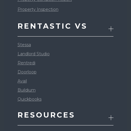
Property Inspection
RENTASTIC VS
Stessa
Landlord Studio
Rentredi
Doorloop
Avail
Buildium
Quickbooks
RESOURCES