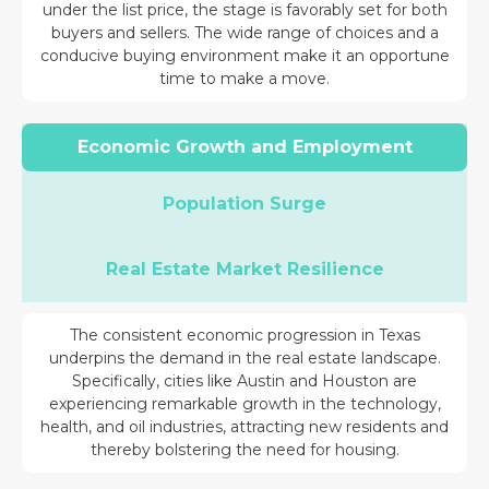
under the list price, the stage is favorably set for both
buyers and sellers. The wide range of choices and a
conducive buying environment make it an opportune
time to make a move.
Economic Growth and Employment
Population Surge
Real Estate Market Resilience
The consistent economic progression in Texas
underpins the demand in the real estate landscape.
Specifically, cities like Austin and Houston are
experiencing remarkable growth in the technology,
health, and oil industries, attracting new residents and
thereby bolstering the need for housing.