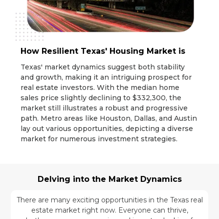
How Resilient Texas' Housing Market is
Texas' market dynamics suggest both stability
and growth, making it an intriguing prospect for
real estate investors. With the median home
sales price slightly declining to $332,300, the
market still illustrates a robust and progressive
path. Metro areas like Houston, Dallas, and Austin
lay out various opportunities, depicting a diverse
market for numerous investment strategies.
Delving into the Market Dynamics
There are many exciting opportunities in the Texas real
estate market right now. Everyone can thrive,