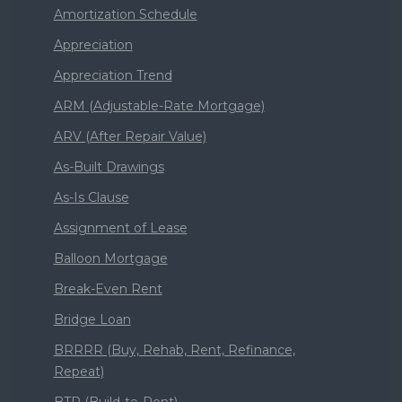
Amortization Schedule
Appreciation
Appreciation Trend
ARM (Adjustable-Rate Mortgage)
ARV (After Repair Value)
As-Built Drawings
As-Is Clause
Assignment of Lease
Balloon Mortgage
Break-Even Rent
Bridge Loan
BRRRR (Buy, Rehab, Rent, Refinance,
Repeat)
BTR (Build-to-Rent)