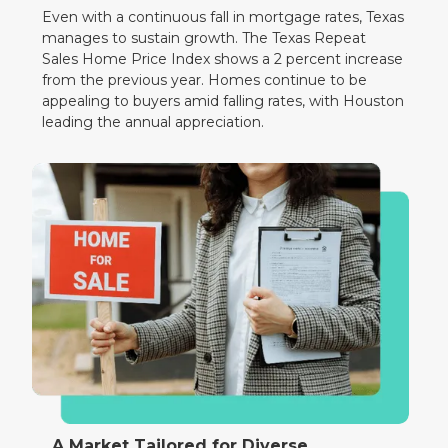
Even with a continuous fall in mortgage rates, Texas
manages to sustain growth. The Texas Repeat
Sales Home Price Index shows a 2 percent increase
from the previous year. Homes continue to be
appealing to buyers amid falling rates, with Houston
leading the annual appreciation.
A Market Tailored for Diverse