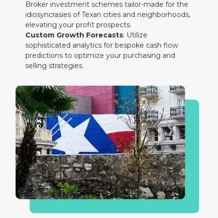
Broker investment schemes tailor-made for the
idiosyncrasies of Texan cities and neighborhoods,
elevating your profit prospects.
Custom Growth Forecasts
: Utilize
sophisticated analytics for bespoke cash flow
predictions to optimize your purchasing and
selling strategies.