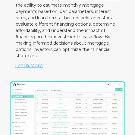
the ability to estimate monthly mortgage
payments based on loan parameters, interest
rates, and loan terms. This tool helps investors
evaluate different financing options, determine
affordability, and understand the impact of
financing on their investment’s cash flow. By
making informed decisions about mortgage
options, investors can optimize their financial
strategies.
Learn More