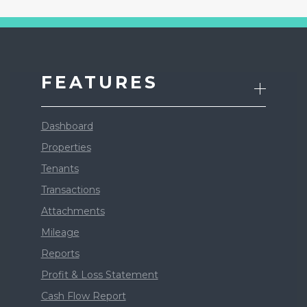
FEATURES
Dashboard
Properties
Tenants
Transactions
Attachments
Mileage
Reports
Profit & Loss Statement
Cash Flow Report