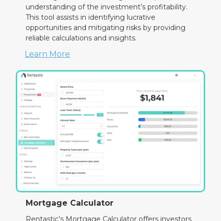
understanding of the investment’s profitability.
This tool assists in identifying lucrative
opportunities and mitigating risks by providing
reliable calculations and insights.
Learn More
Mortgage Calculator
Rentastic’s Mortgage Calculator offers investors