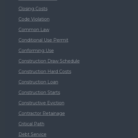
Closing Costs
Code Violation
Common Law
Conditional Use Permit
Conforming Use
Construction Draw Schedule
Construction Hard Costs
Construction Loan
Construction Starts
Constructive Eviction
Contractor Retainage
Critical Path
Debt Service