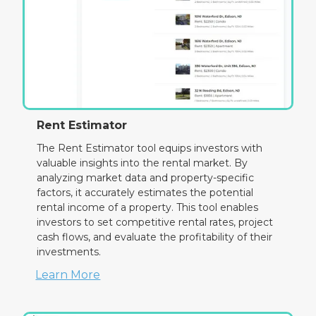
Rent Estimator
The Rent Estimator tool equips investors with
valuable insights into the rental market. By
analyzing market data and property-specific
factors, it accurately estimates the potential
rental income of a property. This tool enables
investors to set competitive rental rates, project
cash flows, and evaluate the profitability of their
investments.
Learn More