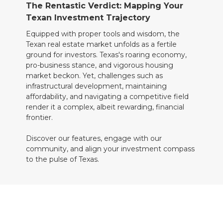
The Rentastic Verdict: Mapping Your
Texan Investment Trajectory
Equipped with proper tools and wisdom, the
Texan real estate market unfolds as a fertile
ground for investors. Texas's roaring economy,
pro-business stance, and vigorous housing
market beckon. Yet, challenges such as
infrastructural development, maintaining
affordability, and navigating a competitive field
render it a complex, albeit rewarding, financial
frontier.
Discover our features, engage with our
community, and align your investment compass
to the pulse of Texas.
Charting New Horizons with Rentastic
Commence your Texan property investment
odyssey by enlisting with Rentastic today and