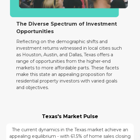
The Diverse Spectrum of Investment
Opportunities
Reflecting on the demographic shifts and
investment returns witnessed in local cities such
as Houston, Austin, and Dallas, Texas offers a
range of opportunities from the higher-end
markets to more affordable parts. These facets
make this state an appealing proposition for
residential property investors with varied goals
and objectives.
Texas's Market Pulse
The current dynamics in the Texas market achieve an
appealing equilibrium - with 61.5% of home sales closing