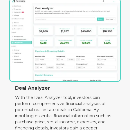
Deal Analyzer
With the Deal Analyzer tool, investors can
perform comprehensive financial analyses of
potential real estate deals in California. By
inputting essential financial information such as
purchase price, rental income, expenses, and
financing details, investors gain a deeper