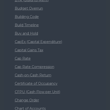
Budget Overrun
Building Code
Build Timeline
Buy and Hold
CapEx (Capital Expenditure)
Capital Gains Tax
Cap Rate
Cap Rate Compression
Cash-on-Cash Return
Certificate of Occupancy
CFPU (Cash Flow per Unit)
Change Order
Chart of Accounts