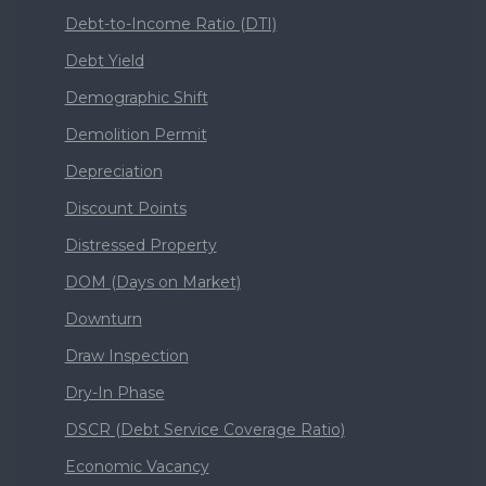
Debt-to-Income Ratio (DTI)
Debt Yield
Demographic Shift
Demolition Permit
Depreciation
Discount Points
Distressed Property
DOM (Days on Market)
Downturn
Draw Inspection
Dry-In Phase
DSCR (Debt Service Coverage Ratio)
Economic Vacancy