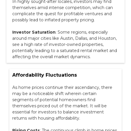
In highly sought-after locales, investors may find
themselves amid intense competition, which can
complicate the quest for profitable ventures and
possibly lead to inflated property pricing.
Investor Saturation
: Some regions, especially
around major cities like Austin, Dallas, and Houston,
see a high rate of investor-owned properties,
potentially leading to a saturated rental market and
affecting the overall market dynamics.
Affordability Fluctuations
As home prices continue their ascendancy, there
may be a noticeable shift wherein certain
segments of potential homeowners find
themselves priced out of the market. It will be
essential for investors to balance investment
returns with housing affordability.
Rising Costs
: The continuous climb in home prices