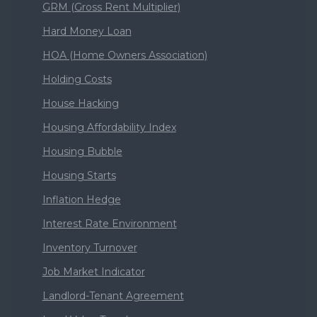
GRM (Gross Rent Multiplier)
Hard Money Loan
HOA (Home Owners Association)
Holding Costs
House Hacking
Housing Affordability Index
Housing Bubble
Housing Starts
Inflation Hedge
Interest Rate Environment
Inventory Turnover
Job Market Indicator
Landlord-Tenant Agreement