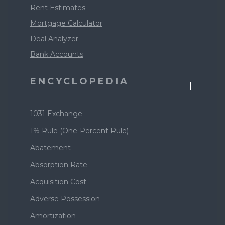
Rent Estimates
Mortgage Calculator
Deal Analyzer
Bank Accounts
ENCYCLOPEDIA
1031 Exchange
1% Rule (One-Percent Rule)
Abatement
Absorption Rate
Acquisition Cost
Adverse Possession
Amortization