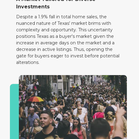
Investments
Despite a 1.9% fall in total home sales, the
nuanced nature of Texas' market brims with
complexity and opportunity. This uncertainty
positions Texas as a buyer's market given the
increase in average days on the market and a
decrease in active listings. Thus, opening the
gate for buyers eager to invest before potential
alterations.