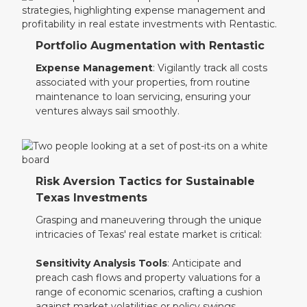
Portfolio Augmentation with Rentastic
Expense Management
: Vigilantly track all costs
associated with your properties, from routine
maintenance to loan servicing, ensuring your
ventures always sail smoothly.
Risk Aversion Tactics for Sustainable
Texas Investments
Grasping and maneuvering through the unique
intricacies of Texas' real estate market is critical:
Sensitivity Analysis Tools
: Anticipate and
preach cash flows and property valuations for a
range of economic scenarios, crafting a cushion
against market volatilities or policy swings.