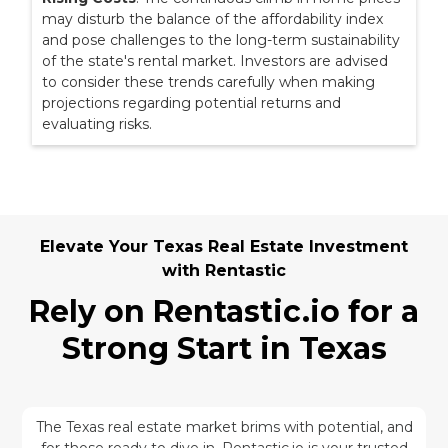
may disturb the balance of the affordability index
and pose challenges to the long-term sustainability
of the state's rental market. Investors are advised
to consider these trends carefully when making
projections regarding potential returns and
evaluating risks.
Elevate Your Texas Real Estate Investment
with Rentastic
Rely on Rentastic.io for a
Strong Start in Texas
The Texas real estate market brims with potential, and
for those ready to dive in, Rentastic.io is your trusted