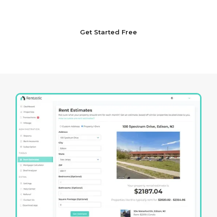
setting your sights on the horizon of opportunity.
Get Started Free