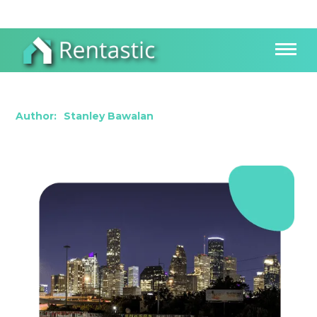
Investing in the Texas Real Estate Market
Author:
Stanley Bawalan