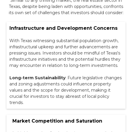
Similar to any thriving market, the real estate sector in
Texas, despite being laden with opportunities, confronts
its own set of challenges that investors should consider:
Infrastructure and Development Concerns
With Texas witnessing substantial population growth,
infrastructural upkeep and further advancements are
pressing issues. Investors should be mindful of Texas's
infrastructure initiatives and the potential hurdles they
may encounter in relation to long-term investments.
Long-term Sustainability
: Future legislative changes
and zoning adjustments could influence property
values and the scope for development, making it
crucial for investors to stay abreast of local policy
trends.
Market Competition and Saturation