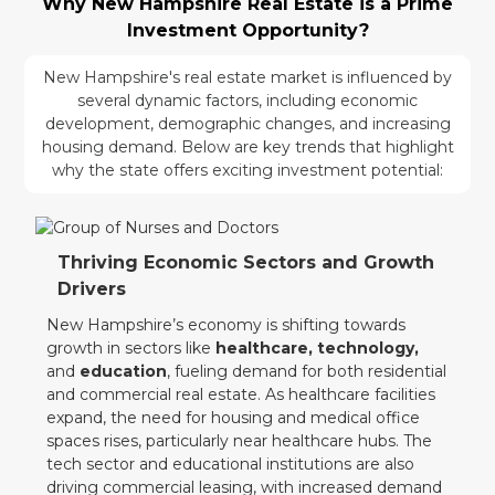
Why New Hampshire Real Estate is a Prime
Investment Opportunity?
New Hampshire's real estate market is influenced by
several dynamic factors, including economic
development, demographic changes, and increasing
housing demand. Below are key trends that highlight
why the state offers exciting investment potential:
Thriving Economic Sectors and Growth
Drivers
New Hampshire’s economy is shifting towards
growth in sectors like
healthcare, technology,
and
education
, fueling demand for both residential
and commercial real estate. As healthcare facilities
expand, the need for housing and medical office
spaces rises, particularly near healthcare hubs. The
tech sector and educational institutions are also
driving commercial leasing, with increased demand