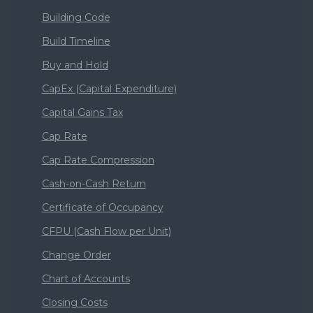
Building Code
Build Timeline
Buy and Hold
CapEx (Capital Expenditure)
Capital Gains Tax
Cap Rate
Cap Rate Compression
Cash-on-Cash Return
Certificate of Occupancy
CFPU (Cash Flow per Unit)
Change Order
Chart of Accounts
Closing Costs