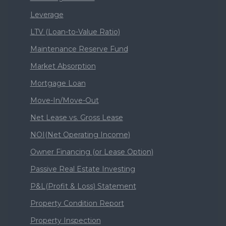
Leverage
LTV (Loan-to-Value Ratio)
Maintenance Reserve Fund
Market Absorption
Mortgage Loan
Move-In/Move-Out
Net Lease vs. Gross Lease
NOI(Net Operating Income)
Owner Financing (or Lease Option)
Passive Real Estate Investing
P&L(Profit & Loss) Statement
Property Condition Report
Property Inspection