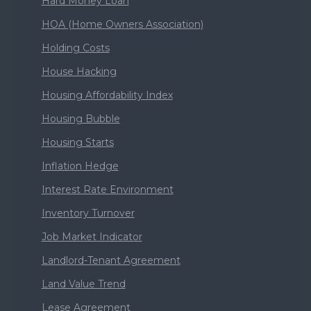
Hard Money Loan
HOA (Home Owners Association)
Holding Costs
House Hacking
Housing Affordability Index
Housing Bubble
Housing Starts
Inflation Hedge
Interest Rate Environment
Inventory Turnover
Job Market Indicator
Landlord-Tenant Agreement
Land Value Trend
Lease Agreement