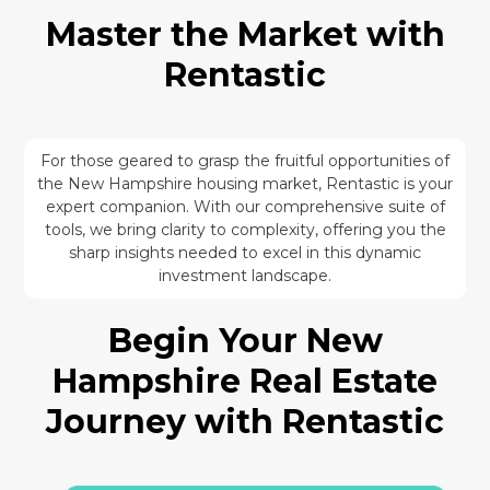
Master the Market with
Rentastic
For those geared to grasp the fruitful opportunities of
the New Hampshire housing market, Rentastic is your
expert companion. With our comprehensive suite of
tools, we bring clarity to complexity, offering you the
sharp insights needed to excel in this dynamic
investment landscape.
Begin Your New
Hampshire Real Estate
Journey with Rentastic