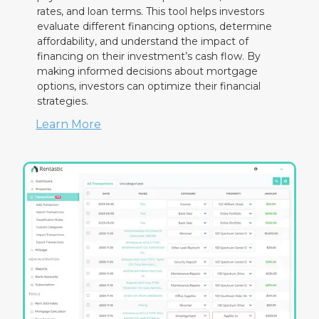
rates, and loan terms. This tool helps investors
evaluate different financing options, determine
affordability, and understand the impact of
financing on their investment’s cash flow. By
making informed decisions about mortgage
options, investors can optimize their financial
strategies.
Learn More