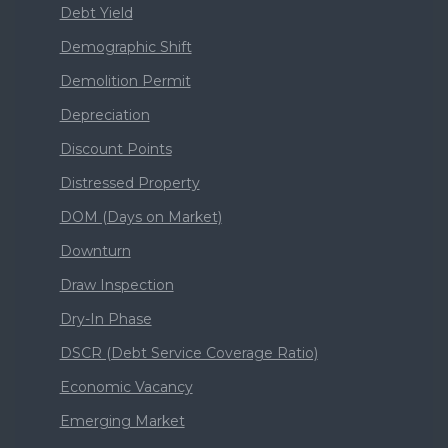
Debt Yield
Demographic Shift
Demolition Permit
Depreciation
Discount Points
Distressed Property
DOM (Days on Market)
Downturn
Draw Inspection
Dry-In Phase
DSCR (Debt Service Coverage Ratio)
Economic Vacancy
Emerging Market