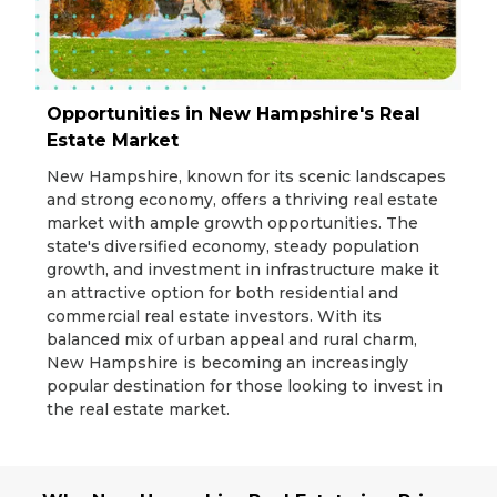
Opportunities in New Hampshire's Real
Estate Market
New Hampshire, known for its scenic landscapes
and strong economy, offers a thriving real estate
market with ample growth opportunities. The
state's diversified economy, steady population
growth, and investment in infrastructure make it
an attractive option for both residential and
commercial real estate investors. With its
balanced mix of urban appeal and rural charm,
New Hampshire is becoming an increasingly
popular destination for those looking to invest in
the real estate market.