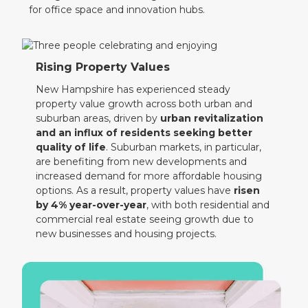
for office space and innovation hubs.
Rising Property Values
New Hampshire has experienced steady
property value growth across both urban and
suburban areas, driven by
urban revitalization
and an influx of residents seeking better
quality of life
. Suburban markets, in particular,
are benefiting from new developments and
increased demand for more affordable housing
options. As a result, property values have
risen
by 4% year-over-year
, with both residential and
commercial real estate seeing growth due to
new businesses and housing projects.