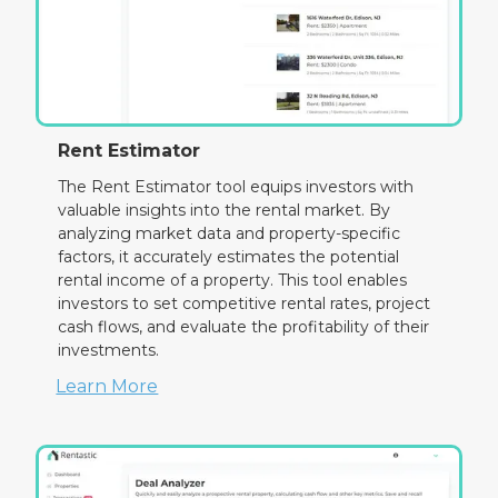
Rent Estimator
The Rent Estimator tool equips investors with
valuable insights into the rental market. By
analyzing market data and property-specific
factors, it accurately estimates the potential
rental income of a property. This tool enables
investors to set competitive rental rates, project
cash flows, and evaluate the profitability of their
investments.
Learn More