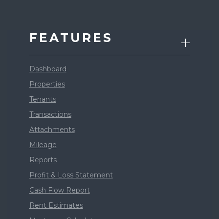
FEATURES
Dashboard
Properties
Tenants
Transactions
Attachments
Mileage
Reports
Profit & Loss Statement
Cash Flow Report
Rent Estimates