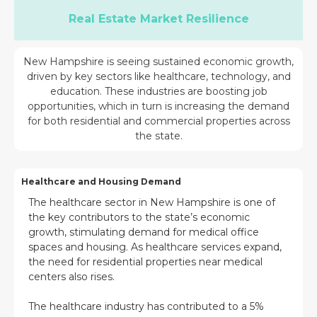
Real Estate Market Resilience
New Hampshire is seeing sustained economic growth,
driven by key sectors like healthcare, technology, and
education. These industries are boosting job
opportunities, which in turn is increasing the demand
for both residential and commercial properties across
the state.
Healthcare and Housing Demand
The healthcare sector in New Hampshire is one of
the key contributors to the state’s economic
growth, stimulating demand for medical office
spaces and housing. As healthcare services expand,
the need for residential properties near medical
centers also rises.
The healthcare industry has contributed to a 5%