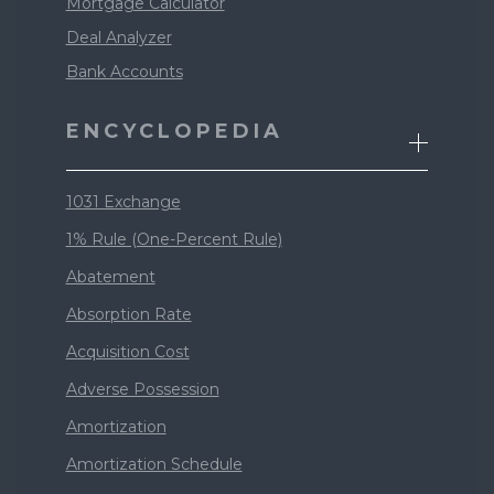
Mortgage Calculator
Deal Analyzer
Bank Accounts
ENCYCLOPEDIA
1031 Exchange
1% Rule (One-Percent Rule)
Abatement
Absorption Rate
Acquisition Cost
Adverse Possession
Amortization
Amortization Schedule