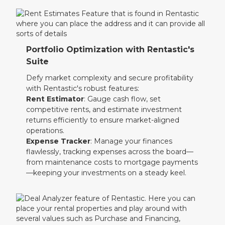
Portfolio Optimization with Rentastic's
Suite
Defy market complexity and secure profitability
with Rentastic's robust features:
Rent Estimator
: Gauge cash flow, set
competitive rents, and estimate investment
returns efficiently to ensure market-aligned
operations.
Expense Tracker
: Manage your finances
flawlessly, tracking expenses across the board—
from maintenance costs to mortgage payments
—keeping your investments on a steady keel.