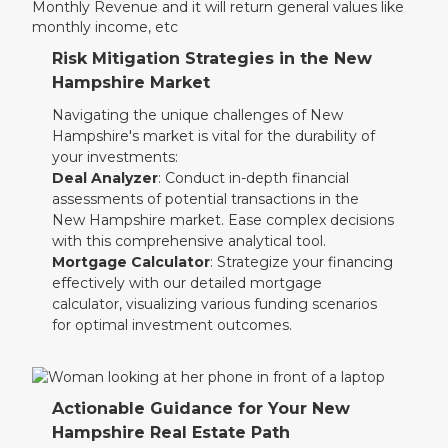
Risk Mitigation Strategies in the New
Hampshire Market
Navigating the unique challenges of New
Hampshire's market is vital for the durability of
your investments:
Deal Analyzer
: Conduct in-depth financial
assessments of potential transactions in the
New Hampshire market. Ease complex decisions
with this comprehensive analytical tool.
Mortgage Calculator
: Strategize your financing
effectively with our detailed mortgage
calculator, visualizing various funding scenarios
for optimal investment outcomes.
Actionable Guidance for Your New
Hampshire Real Estate Path