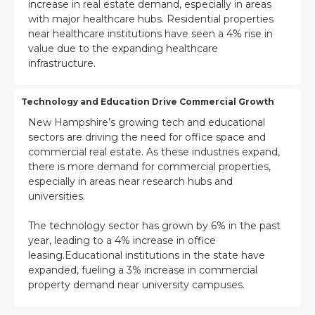
increase in real estate demand, especially in areas
with major healthcare hubs. Residential properties
near healthcare institutions have seen a 4% rise in
value due to the expanding healthcare
infrastructure.
Technology and Education Drive Commercial Growth
New Hampshire’s growing tech and educational
sectors are driving the need for office space and
commercial real estate. As these industries expand,
there is more demand for commercial properties,
especially in areas near research hubs and
universities.
The technology sector has grown by 6% in the past
year, leading to a 4% increase in office
leasing.Educational institutions in the state have
expanded, fueling a 3% increase in commercial
property demand near university campuses.