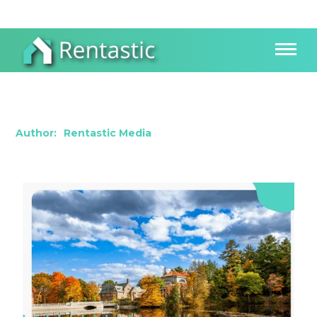
Investing in New Hampshire: Exploring a
Growing Real Estate Landscape
Author:
Rentastic Media