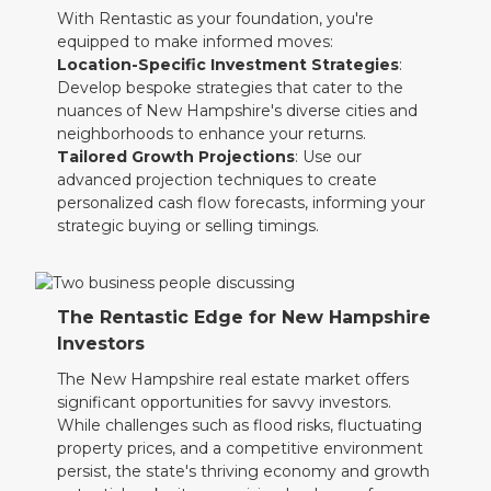
With Rentastic as your foundation, you're
equipped to make informed moves:
Location-Specific Investment Strategies
:
Develop bespoke strategies that cater to the
nuances of New Hampshire's diverse cities and
neighborhoods to enhance your returns.
Tailored Growth Projections
: Use our
advanced projection techniques to create
personalized cash flow forecasts, informing your
strategic buying or selling timings.
The Rentastic Edge for New Hampshire
Investors
The New Hampshire real estate market offers
significant opportunities for savvy investors.
While challenges such as flood risks, fluctuating
property prices, and a competitive environment
persist, the state's thriving economy and growth