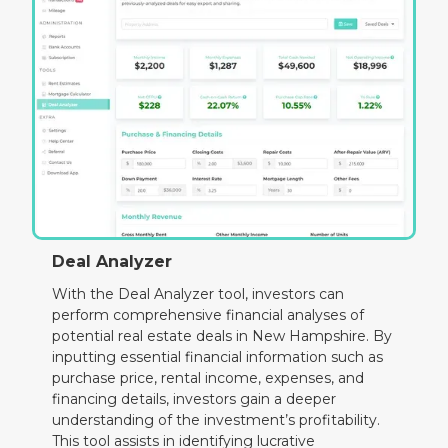
Deal Analyzer
With the Deal Analyzer tool, investors can
perform comprehensive financial analyses of
potential real estate deals in New Hampshire. By
inputting essential financial information such as
purchase price, rental income, expenses, and
financing details, investors gain a deeper
understanding of the investment’s profitability.
This tool assists in identifying lucrative