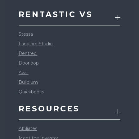
RENTASTIC VS
Stessa
Landlord Studio
Rentredi
Doorloop
Avail
Buildium
Quickbooks
RESOURCES
Affiliates
Meet the Investor