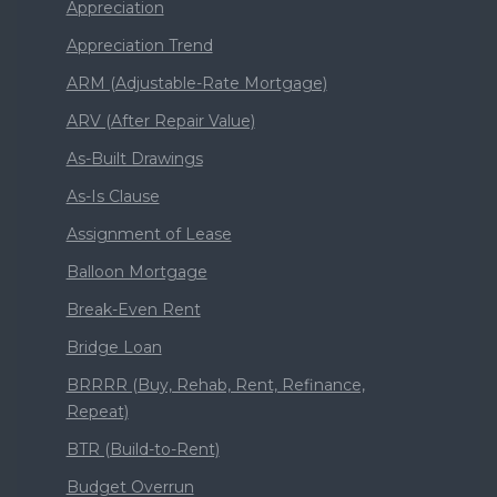
Appreciation
Appreciation Trend
ARM (Adjustable-Rate Mortgage)
ARV (After Repair Value)
As-Built Drawings
As-Is Clause
Assignment of Lease
Balloon Mortgage
Break-Even Rent
Bridge Loan
BRRRR (Buy, Rehab, Rent, Refinance,
Repeat)
BTR (Build-to-Rent)
Budget Overrun