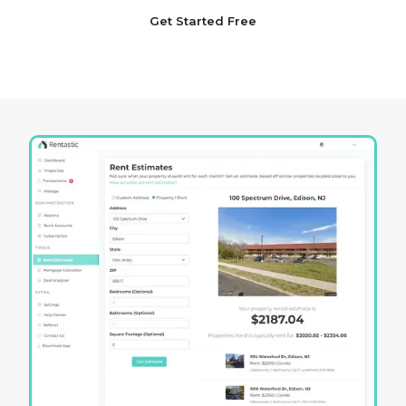
Get Started Free