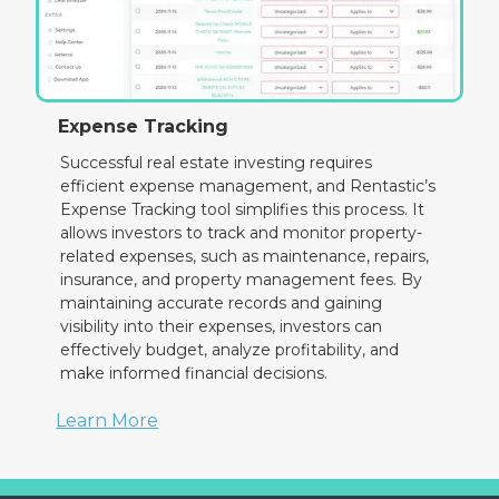
Expense Tracking
Successful real estate investing requires
efficient expense management, and Rentastic’s
Expense Tracking tool simplifies this process. It
allows investors to track and monitor property-
related expenses, such as maintenance, repairs,
insurance, and property management fees. By
maintaining accurate records and gaining
visibility into their expenses, investors can
effectively budget, analyze profitability, and
make informed financial decisions.
Learn More