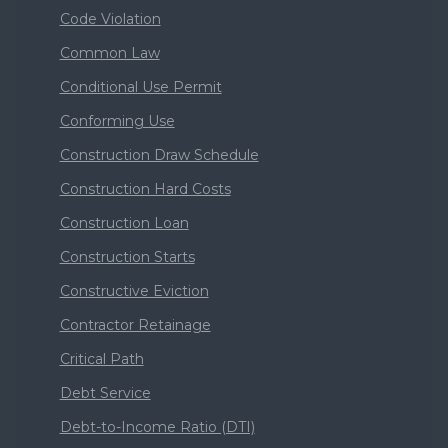
Code Violation
Common Law
Conditional Use Permit
Conforming Use
Construction Draw Schedule
Construction Hard Costs
Construction Loan
Construction Starts
Constructive Eviction
Contractor Retainage
Critical Path
Debt Service
Debt-to-Income Ratio (DTI)