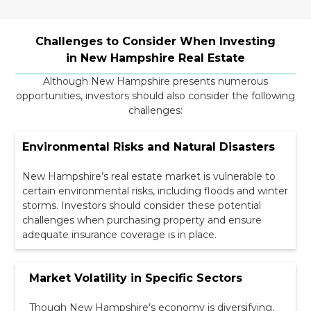
Challenges to Consider When Investing
in New Hampshire Real Estate
Although New Hampshire presents numerous
opportunities, investors should also consider the following
challenges:
Environmental Risks and Natural Disasters
New Hampshire’s real estate market is vulnerable to
certain environmental risks, including floods and winter
storms. Investors should consider these potential
challenges when purchasing property and ensure
adequate insurance coverage is in place.
Market Volatility in Specific Sectors
Though New Hampshire’s economy is diversifying,