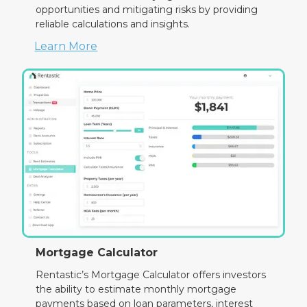
opportunities and mitigating risks by providing
reliable calculations and insights.
Learn More
Mortgage Calculator
Rentastic’s Mortgage Calculator offers investors
the ability to estimate monthly mortgage
payments based on loan parameters, interest