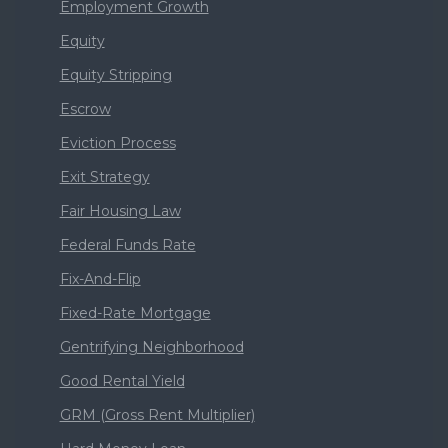
Employment Growth
Equity
Equity Stripping
Escrow
Eviction Process
Exit Strategy
Fair Housing Law
Federal Funds Rate
Fix-And-Flip
Fixed-Rate Mortgage
Gentrifying Neighborhood
Good Rental Yield
GRM (Gross Rent Multiplier)