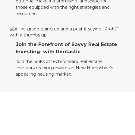
potential make it a promising landscape for
those equipped with the right strategies and
resources.
Join the Forefront of Savvy Real Estate
Investing with Rentastic
Join the ranks of tech-forward real estate
investors reaping rewards in New Hampshire's
appealing housing market.
Take Your Next Step with Rentastic
Transform your New Hampshire real estate
investment experience. Register with Rentastic
today and pursue your property ambitions with
assurance.