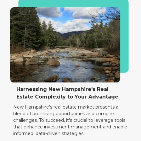
Harnessing New Hampshire's Real
Estate Complexity to Your Advantage
New Hampshire's real estate market presents a
blend of promising opportunities and complex
challenges. To succeed, it's crucial to leverage tools
that enhance investment management and enable
informed, data-driven strategies.