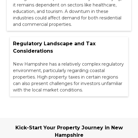
it remains dependent on sectors like healthcare,
education, and tourism. A downturn in these
industries could affect demand for both residential
and commercial properties.
Regulatory Landscape and Tax
Considerations
New Hampshire has a relatively complex regulatory
environment, particularly regarding coastal
properties. High property taxes in certain regions
can also present challenges for investors unfamiliar
with the local market conditions.
Kick-Start Your Property Journey in New
Hampshire