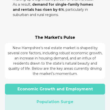
As a result,
demand for single-family homes
and rentals has risen by 6%
, particularly in
suburban and rural regions.
The Market’s Pulse
New Hampshire’s real estate market is shaped by
several core factors, including robust economic growth,
an increase in housing demand, and an influx of
residents drawn to the state’s natural beauty and
quality of life. Below are the key areas currently driving
the market’s momentum.
Economic Growth and Employment
Population Surge