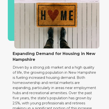
Expanding Demand for Housing in New
Hampshire
Driven by a strong job market and a high quality
of life, the growing population in New Hampshire
is fueling increased housing demand. Both
homeownership and rental markets are
expanding, particularly in areas near employment
hubs and recreational amenities. Over the past
five years, the state’s population has grown by
2.5%, with young professionals and retirees
making up a significant portion of this increase.