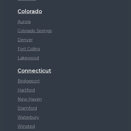
Colorado
Aurora
Colorado Springs
Denver
Fort Collins
Lakewood
Connecticut
Bridgeport
Hartford
New Haven
Stamford
Waterbury
Winsted