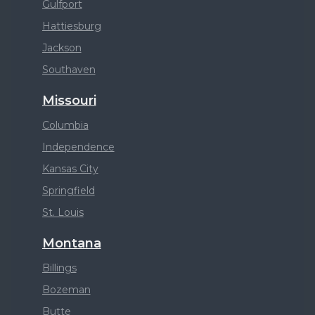
Gulfport
Hattiesburg
Jackson
Southaven
Missouri
Columbia
Independence
Kansas City
Springfield
St. Louis
Montana
Billings
Bozeman
Butte