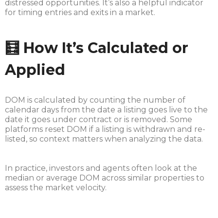
distressed opportunities. It’s also a helpful indicator
for timing entries and exits in a market.
🧮 How It’s Calculated or
Applied
DOM is calculated by counting the number of
calendar days from the date a listing goes live to the
date it goes under contract or is removed. Some
platforms reset DOM if a listing is withdrawn and re-
listed, so context matters when analyzing the data.
In practice, investors and agents often look at the
median or average DOM across similar properties to
assess the market velocity.