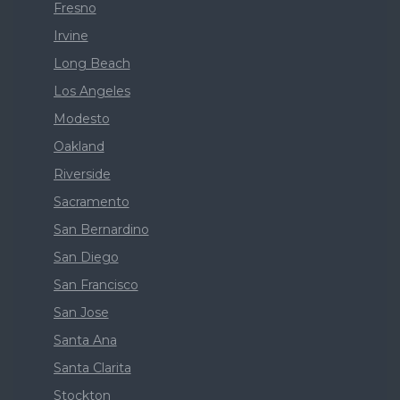
Fresno
Irvine
Long Beach
Los Angeles
Modesto
Oakland
Riverside
Sacramento
San Bernardino
San Diego
San Francisco
San Jose
Santa Ana
Santa Clarita
Stockton