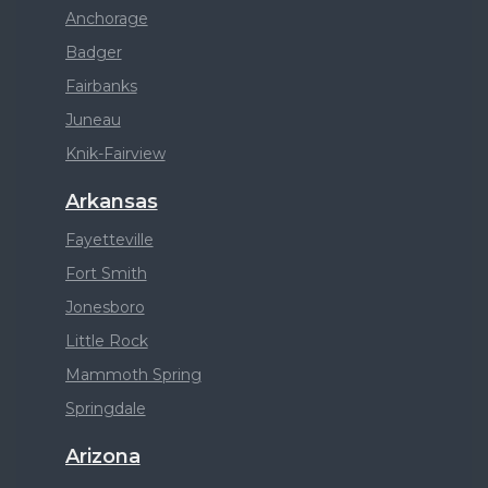
Anchorage
Badger
Fairbanks
Juneau
Knik-Fairview
Arkansas
Fayetteville
Fort Smith
Jonesboro
Little Rock
Mammoth Spring
Springdale
Arizona