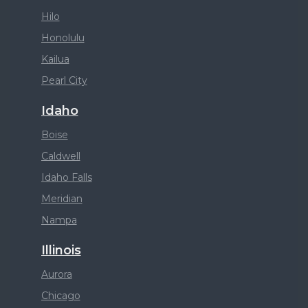
Hilo
Honolulu
Kailua
Pearl City
Idaho
Boise
Caldwell
Idaho Falls
Meridian
Nampa
Illinois
Aurora
Chicago