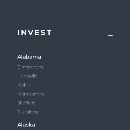
INVEST
Alabama
Birmingham
Huntsville
Mobile
Montgomery
Sheffield
Tuscaloosa
Alaska