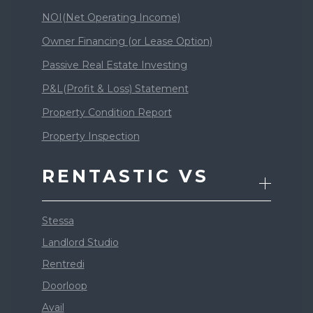
NOI(Net Operating Income)
Owner Financing (or Lease Option)
Passive Real Estate Investing
P&L(Profit & Loss) Statement
Property Condition Report
Property Inspection
RENTASTIC VS
Stessa
Landlord Studio
Rentredi
Doorloop
Avail