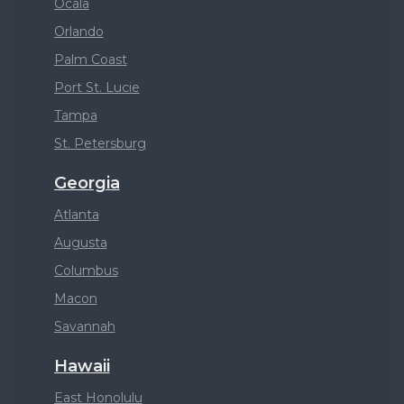
Ocala
Orlando
Palm Coast
Port St. Lucie
Tampa
St. Petersburg
Georgia
Atlanta
Augusta
Columbus
Macon
Savannah
Hawaii
East Honolulu