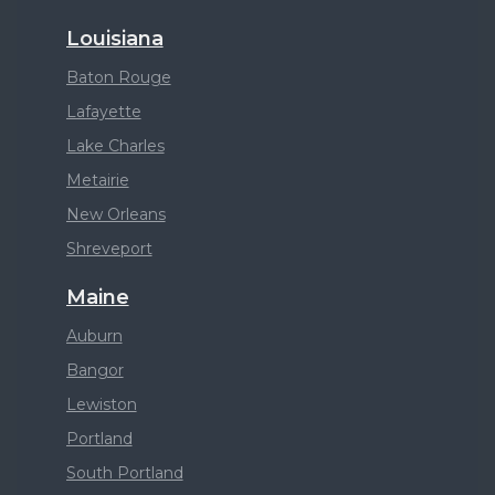
Louisiana
Baton Rouge
Lafayette
Lake Charles
Metairie
New Orleans
Shreveport
Maine
Auburn
Bangor
Lewiston
Portland
South Portland