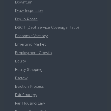
Downturn
Draw Inspection
Dry-In Phase
DSCR (Debt Service Coverage Ratio)
Economic Vacancy
Emerging Market
Employment Growth
Equity
Equity Stripping
Escrow
Eviction Process
Exit Strategy
Fair Housing Law