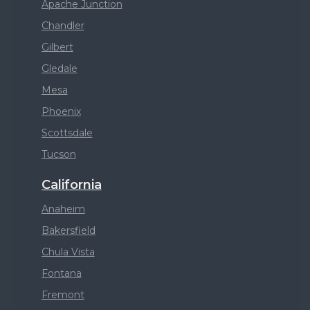
Apache Junction
Chandler
Gilbert
Gledale
Mesa
Phoenix
Scottsdale
Tucson
California
Anaheim
Bakersfield
Chula Vista
Fontana
Fremont