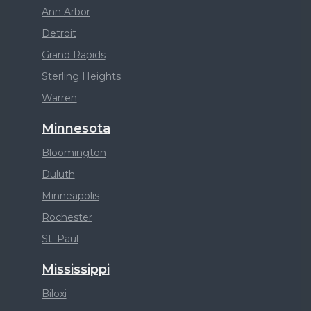
Ann Arbor
Detroit
Grand Rapids
Sterling Heights
Warren
Minnesota
Bloomington
Duluth
Minneapolis
Rochester
St. Paul
Mississippi
Biloxi