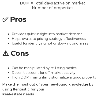
DOM
=
Total days active on market
Number of properties
✅ Pros
Provides quick insight into market demand
Helps evaluate pricing strategy effectiveness
Useful for identifying hot or slow-moving areas
⚠️ Cons
Can be manipulated by re-listing tactics
Doesn’t account for off-market activity
High DOM may unfairly stigmatize a good property
Make the most out of your newfound knowledge by
using Rentastic for your
Real-estate needs
Sign up today and see the difference