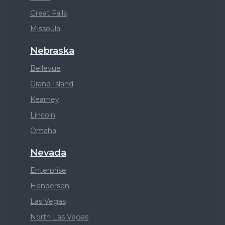
Great Falls
Missoula
Nebraska
Bellevue
Grand Island
Kearney
Lincoln
Omaha
Nevada
Enterprise
Henderson
Las Vegas
North Las Vegas