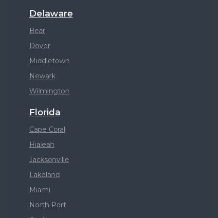
Delaware
Bear
Dover
Middletown
Newark
Wilmington
Florida
Cape Coral
Hialeah
Jacksonville
Lakeland
Miami
North Port