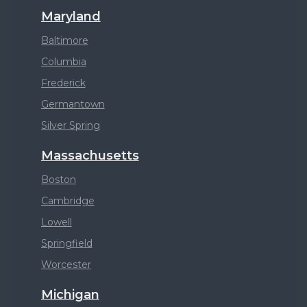
Maryland
Baltimore
Columbia
Frederick
Germantown
Silver Spring
Massachusetts
Boston
Cambridge
Lowell
Springfield
Worcester
Michigan