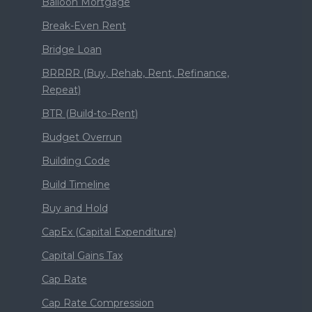
Balloon Mortgage
Break-Even Rent
Bridge Loan
BRRRR (Buy, Rehab, Rent, Refinance,
Repeat)
BTR (Build-to-Rent)
Budget Overrun
Building Code
Build Timeline
Buy and Hold
CapEx (Capital Expenditure)
Capital Gains Tax
Cap Rate
Cap Rate Compression