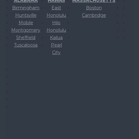
ALABAMA
HAWAII
MASSACHUSETTS
Birmingham
East
Boston
Huntsville
Honolulu
Cambridge
Mobile
Hilo
Montgomery
Honolulu
Sheffield
Kailua
Tuscaloosa
Pearl
City