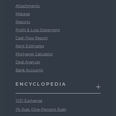
Attachments
Mileage
Reports
Profit & Loss Statement
Cash Flow Report
Rent Estimates
Mortgage Calculator
Deal Analyzer
Bank Accounts
ENCYCLOPEDIA
1031 Exchange
1% Rule (One-Percent Rule)