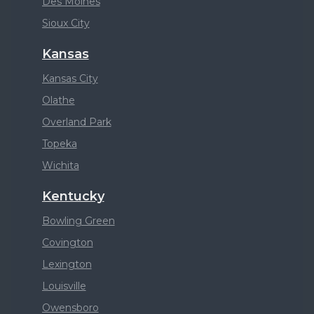
Des Moines
Sioux City
Kansas
Kansas City
Olathe
Overland Park
Topeka
Wichita
Kentucky
Bowling Green
Covington
Lexington
Louisville
Owensboro