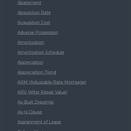
Abatement
Absorption Rate
Acquisition Cost
Adverse Possession
Amortization
Amortization Schedule
Appreciation
Appreciation Trend
ARM (Adjustable-Rate Mortgage)
ARV (After Repair Value)
As-Built Drawings
As-Is Clause
Assignment of Lease