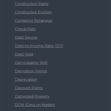
Construction Starts
Constructive Eviction
Contractor Retainage
Critical Path
Debt Service
Debt-to-Income Ratio (DTI)
Debt Yield
Demographic Shift
Demolition Permit
Depreciation
Discount Points
Distressed Property
DOM (Days on Market)