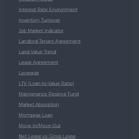
Interest Rate Environment
Inventory Turnover
Job Market Indicator
Landlord-Tenant Agreement
Land Value Trend
Lease Agreement
Leverage
LTV (Loan-to-Value Ratio)
Maintenance Reserve Fund
Market Absorption
Mortgage Loan
Move-In/Move-Out
Net Lease vs. Gross Lease