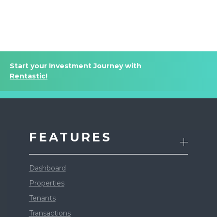
Start your Investment Journey with
Rentastic!
FEATURES
Dashboard
Properties
Tenants
Transactions