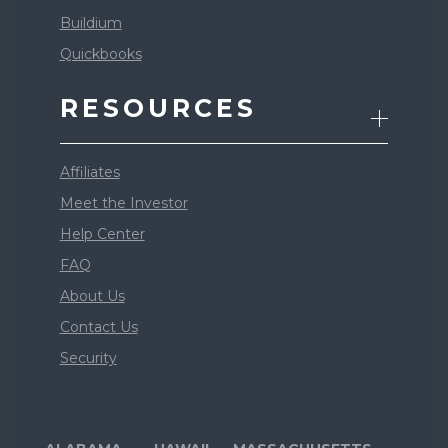
Buildium
Quickbooks
RESOURCES
Affiliates
Meet the Investor
Help Center
FAQ
About Us
Contact Us
Security