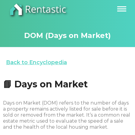
DOM (Days on Market)
Back to Encyclopedia
📘 Days on Market
Days on Market (DOM) refers to the number of days
a property remains actively listed for sale before it is
sold or removed from the market. It’s a common real
estate metric used to evaluate the speed of a sale
and the health of the local housing market.