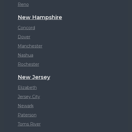
Reno
New Hampshire
Concord
Dover
Manchester
Nashua
Rochester
New Jersey
Elizabeth
Jersey City
Newark
Paterson
Toms River