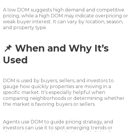
A low DOM suggests high demand and competitive
pricing, while a high DOM may indicate overpricing or
weak buyer interest. It can vary by location, season,
and property type.
📌 When and Why It’s
Used
DOM is used by buyers, sellers, and investors to
gauge how quickly properties are moving in a
specific market. It’s especially helpful when
comparing neighborhoods or determining whether
the market is favoring buyers or sellers.
Agents use DOM to guide pricing strategy, and
investors can use it to spot emerging trends or