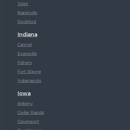
Joliet
Naperville
Rockford
Indiana
Carmel
Evansville
Fishers
Fort Wayne
Indianapolis
Iowa
Ankeny
Cedar Rapids
Davenport