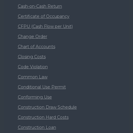
Cash-on-Cash Return
Certificate of Occupancy
CFPU (Cash Flow per Unit)
Change Order
Chart of Accounts
Closing Costs
Code Violation
Common Law
Conditional Use Permit
Conforming Use
Construction Draw Schedule
Construction Hard Costs
Construction Loan