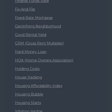
Federal Funds Rate
Fix-And-Flip
Fixed-Rate Mortgage
Gentrifying Neighborhood
Good Rental Yield
GRM (Gross Rent Multiplier)
Hard Money Loan
HOA (Home Owners Association)
Holding Costs
House Hacking
Housing Affordability Index
Housing Bubble
Housing Starts
Inflation Hedge