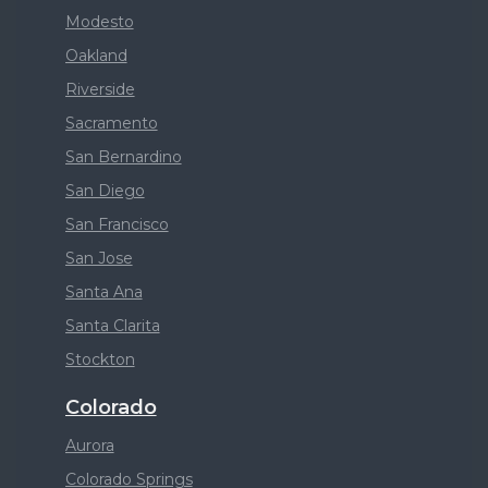
Modesto
Oakland
Riverside
Sacramento
San Bernardino
San Diego
San Francisco
San Jose
Santa Ana
Santa Clarita
Stockton
Colorado
Aurora
Colorado Springs