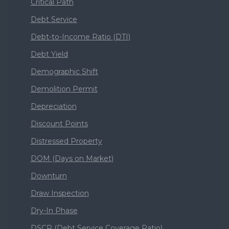
Critical Path
Debt Service
Debt-to-Income Ratio (DTI)
Debt Yield
Demographic Shift
Demolition Permit
Depreciation
Discount Points
Distressed Property
DOM (Days on Market)
Downturn
Draw Inspection
Dry-In Phase
DSCR (Debt Service Coverage Ratio)