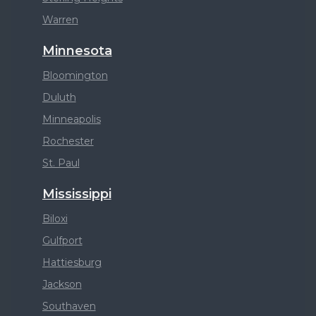
Warren
Minnesota
Bloomington
Duluth
Minneapolis
Rochester
St. Paul
Mississippi
Biloxi
Gulfport
Hattiesburg
Jackson
Southaven