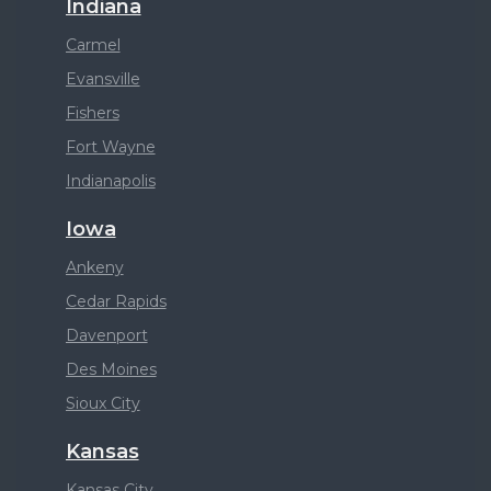
Indiana
Carmel
Evansville
Fishers
Fort Wayne
Indianapolis
Iowa
Ankeny
Cedar Rapids
Davenport
Des Moines
Sioux City
Kansas
Kansas City