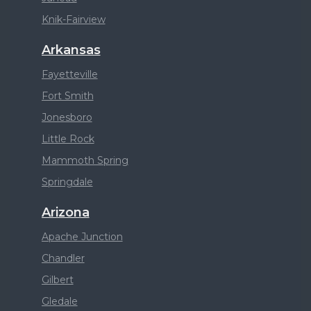
Knik-Fairview
Arkansas
Fayetteville
Fort Smith
Jonesboro
Little Rock
Mammoth Spring
Springdale
Arizona
Apache Junction
Chandler
Gilbert
Gledale