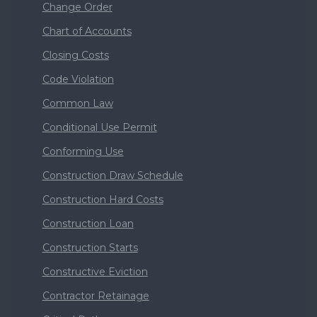
Change Order
Chart of Accounts
Closing Costs
Code Violation
Common Law
Conditional Use Permit
Conforming Use
Construction Draw Schedule
Construction Hard Costs
Construction Loan
Construction Starts
Constructive Eviction
Contractor Retainage