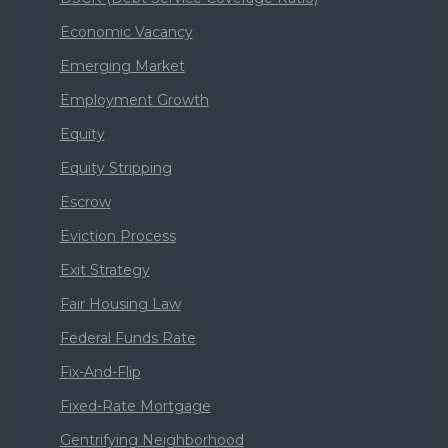
Economic Vacancy
Emerging Market
Employment Growth
Equity
Equity Stripping
Escrow
Eviction Process
Exit Strategy
Fair Housing Law
Federal Funds Rate
Fix-And-Flip
Fixed-Rate Mortgage
Gentrifying Neighborhood