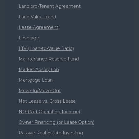
Landlord-Tenant Agreement
Land Value Trend
Lease Agreement
Leverage
LTV (Loan-to-Value Ratio)
Maintenance Reserve Fund
Market Absorption
Mortgage Loan
Move-In/Move-Out
Net Lease vs. Gross Lease
NOI(Net Operating Income)
Owner Financing (or Lease Option)
Passive Real Estate Investing