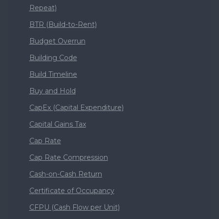
Repeat)
BTR (Build-to-Rent)
Budget Overrun
Building Code
Build Timeline
Buy and Hold
CapEx (Capital Expenditure)
Capital Gains Tax
Cap Rate
Cap Rate Compression
Cash-on-Cash Return
Certificate of Occupancy
CFPU (Cash Flow per Unit)