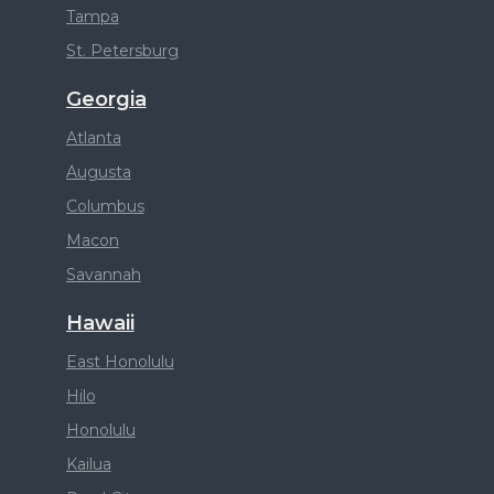
Tampa
St. Petersburg
Georgia
Atlanta
Augusta
Columbus
Macon
Savannah
Hawaii
East Honolulu
Hilo
Honolulu
Kailua