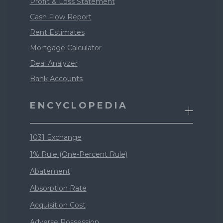
Profit & Loss Statement
Cash Flow Report
Rent Estimates
Mortgage Calculator
Deal Analyzer
Bank Accounts
ENCYCLOPEDIA
1031 Exchange
1% Rule (One-Percent Rule)
Abatement
Absorption Rate
Acquisition Cost
Adverse Possession