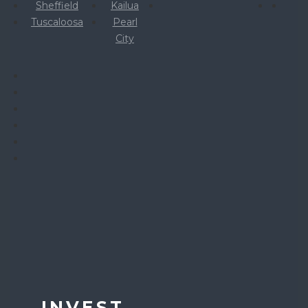
Sheffield
Kailua
Tuscaloosa
Pearl
City
INVEST