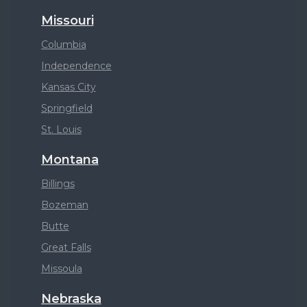
Missouri
Columbia
Independence
Kansas City
Springfield
St. Louis
Montana
Billings
Bozeman
Butte
Great Falls
Missoula
Nebraska