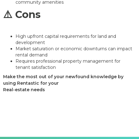
community amenities
⚠️ Cons
High upfront capital requirements for land and
development
Market saturation or economic downturns can impact
rental demand
Requires professional property management for
tenant satisfaction
Make the most out of your newfound knowledge by
using Rentastic for your
Real-estate needs
Sign up today and see the difference