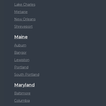
Lake Charles
Metairie
New Orleans
Shreveport
Maine
Auburn
Bangor
Lewiston
Portland
South Portland
Maryland
Baltimore
Columbia