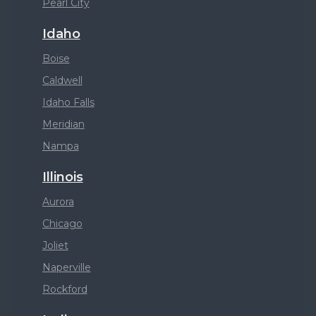
Pearl City
Idaho
Boise
Caldwell
Idaho Falls
Meridian
Nampa
Illinois
Aurora
Chicago
Joliet
Naperville
Rockford