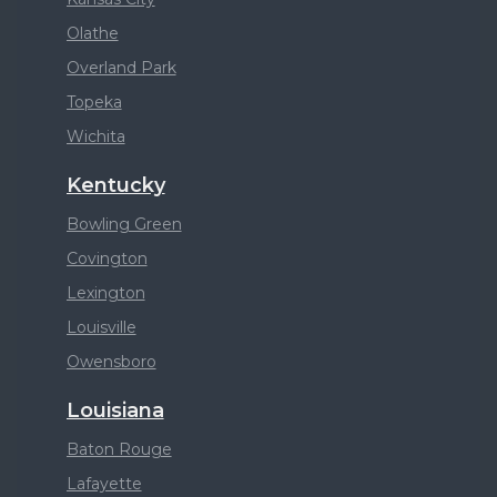
Olathe
Overland Park
Topeka
Wichita
Kentucky
Bowling Green
Covington
Lexington
Louisville
Owensboro
Louisiana
Baton Rouge
Lafayette