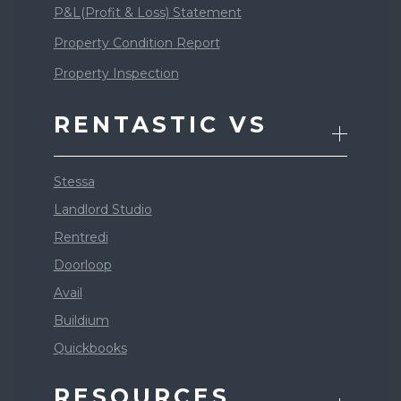
P&L(Profit & Loss) Statement
Property Condition Report
Property Inspection
RENTASTIC VS
Stessa
Landlord Studio
Rentredi
Doorloop
Avail
Buildium
Quickbooks
RESOURCES