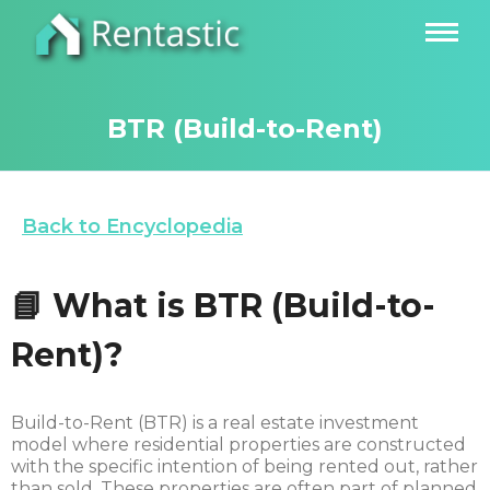
BTR (Build-to-Rent)
Back to Encyclopedia
📘
What is BTR
(
Build-to-
Rent)?
Build-to-Rent (BTR) is a real estate investment
model where residential properties are constructed
with the specific intention of being rented out, rather
than sold. These properties are often part of planned