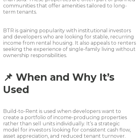
communities that offer amenities tailored to long-
term tenants.
BTR is gaining popularity with institutional investors
and developers who are looking for stable, recurring
income from rental housing. It also appeals to renters
seeking the experience of single-family living without
ownership responsibilities.
📌 When and Why It’s
Used
Build-to-Rent is used when developers want to
create a portfolio of income-producing properties
rather than sell units individually. It’s a strategic
model for investors looking for consistent cash flow,
asset appreciation, and reduced tenant turnover.