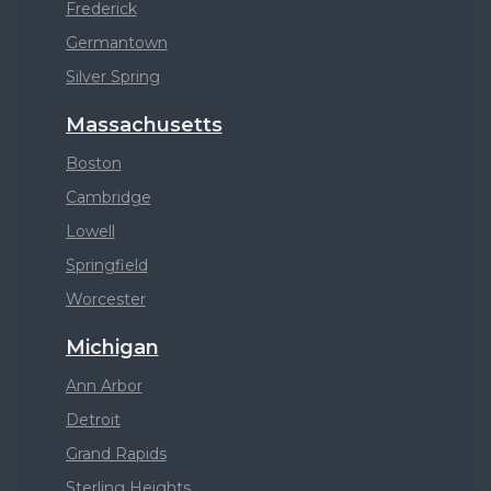
Frederick
Germantown
Silver Spring
Massachusetts
Boston
Cambridge
Lowell
Springfield
Worcester
Michigan
Ann Arbor
Detroit
Grand Rapids
Sterling Heights