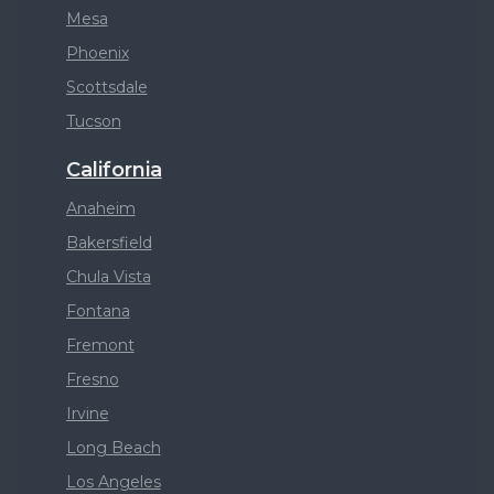
Mesa
Phoenix
Scottsdale
Tucson
California
Anaheim
Bakersfield
Chula Vista
Fontana
Fremont
Fresno
Irvine
Long Beach
Los Angeles