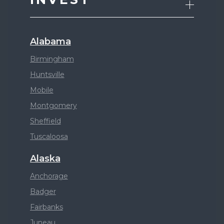
Alabama
Birmingham
Huntsville
Mobile
Montgomery
Sheffield
Tuscaloosa
Alaska
Anchorage
Badger
Fairbanks
Juneau