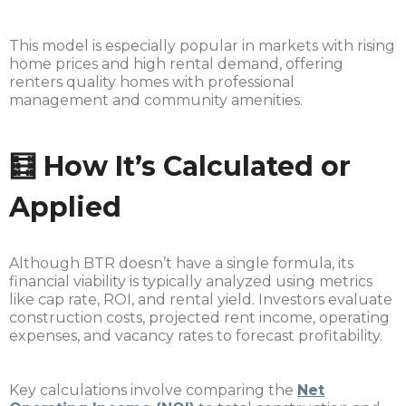
This model is especially popular in markets with rising
home prices and high rental demand, offering
renters quality homes with professional
management and community amenities.
🧮 How It’s Calculated or
Applied
Although BTR doesn’t have a single formula, its
financial viability is typically analyzed using metrics
like cap rate, ROI, and rental yield. Investors evaluate
construction costs, projected rent income, operating
expenses, and vacancy rates to forecast profitability.
Key calculations involve comparing the
Net