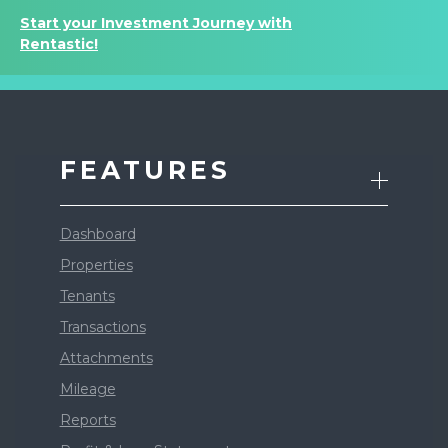
Start your Investment Journey with
Rentastic!
FEATURES
Dashboard
Properties
Tenants
Transactions
Attachments
Mileage
Reports