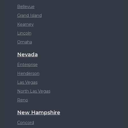
Bellevue
Grand Island
Kearney
Lincoln
Omaha
Nevada
Enterprise
Henderson
Las Vegas
North Las Vegas
Reno
New Hampshire
Concord