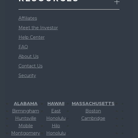
Affiliates
Meet the Investor
Help Center
FAQ
About Us
Contact Us
Security
ALABAMA
HAWAII
MASSACHUSETTS
Birmingham
East
Boston
Huntsville
Honolulu
Cambridge
Mobile
Hilo
Montgomery
Honolulu