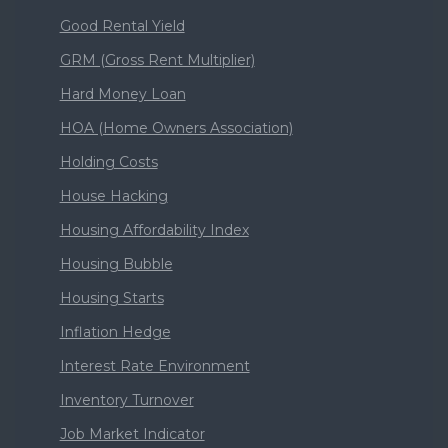
Good Rental Yield
GRM (Gross Rent Multiplier)
Hard Money Loan
HOA (Home Owners Association)
Holding Costs
House Hacking
Housing Affordability Index
Housing Bubble
Housing Starts
Inflation Hedge
Interest Rate Environment
Inventory Turnover
Job Market Indicator