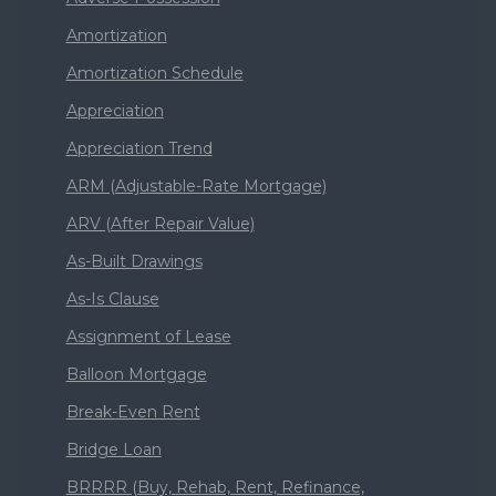
Amortization
Amortization Schedule
Appreciation
Appreciation Trend
ARM (Adjustable-Rate Mortgage)
ARV (After Repair Value)
As-Built Drawings
As-Is Clause
Assignment of Lease
Balloon Mortgage
Break-Even Rent
Bridge Loan
BRRRR (Buy, Rehab, Rent, Refinance,