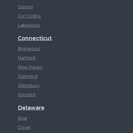
Denver
Fort Collins
Lakewood
Connecticut
Bridgeport
Hartford
New Haven
Stamford
Waterbury
Winsted
Delaware
Bear
Dover