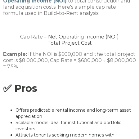
Operating Income (NOI)
to total construction and
land acquisition costs. Here's a simple cap rate
formula used in Build-to-Rent analysis:
Cap Rate
=
Net Operating Income (NOI)
Total Project Cost
Example:
If the NOI is $600,000 and the total project
cost is $8,000,000, Cap Rate = $600,000 ÷ $8,000,000
= 7.5%
✅ Pros
Offers predictable rental income and long-term asset
appreciation
Scalable model ideal for institutional and portfolio
investors
Attracts tenants seeking modern homes with