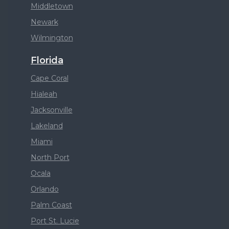
Middletown
Newark
Wilmington
Florida
Cape Coral
Hialeah
Jacksonville
Lakeland
Miami
North Port
Ocala
Orlando
Palm Coast
Port St. Lucie