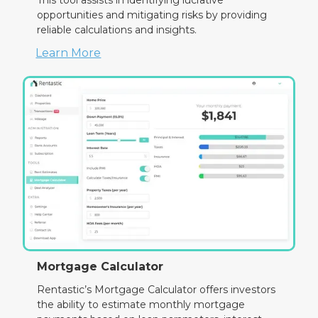
opportunities and mitigating risks by providing
reliable calculations and insights.
Learn More
Mortgage Calculator
Rentastic’s Mortgage Calculator offers investors
the ability to estimate monthly mortgage