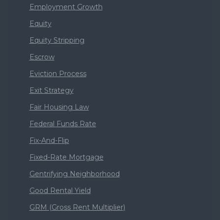
Employment Growth
Equity
Equity Stripping
Escrow
Eviction Process
Exit Strategy
Fair Housing Law
Federal Funds Rate
Fix-And-Flip
Fixed-Rate Mortgage
Gentrifying Neighborhood
Good Rental Yield
GRM (Gross Rent Multiplier)