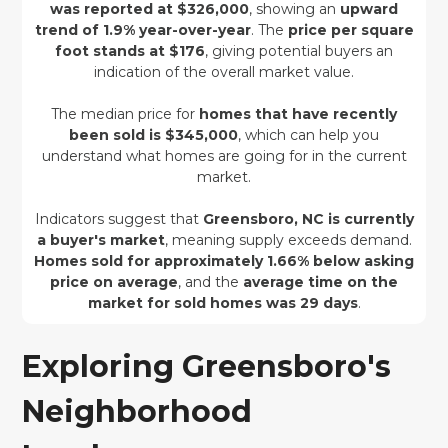
was reported at $326,000
, showing an
upward
trend of 1.9% year-over-year
. The
price per square
foot stands at $176
, giving potential buyers an
indication of the overall market value.
The median price for
homes that have recently
been sold is $345,000
, which can help you
understand what homes are going for in the current
market.
Indicators suggest that
Greensboro, NC is currently
a buyer's market
, meaning supply exceeds demand.
Homes sold for approximately 1.66% below asking
price on average
, and the
average time on the
market for sold homes was 29 days
.
Exploring Greensboro's
Neighborhood