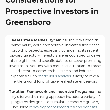
Considerations for
Prospective Investors in
Greensboro
Real Estate Market Dynamics:
The city's median
home value, while competitive, indicates significant
growth prospects, especially considering its recent
upward trajectory. Investors are encouraged to delve
into neighborhood-specific data to uncover promising
investment venues, with particular attention to those
adjacent to commercial districts and industrial
expanses. Such
meticulous analysis
is likely to reveal
fertile ground for profitable real estate endeavors.
Taxation Framework and Incentive Programs:
The
city’s forward-thinking approach includes a variety of
programs designed to stimulate economic growth,
including
redevelopment incentives and benefits