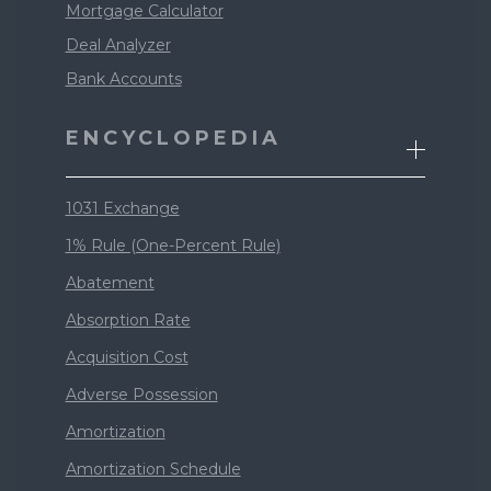
Mortgage Calculator
Deal Analyzer
Bank Accounts
ENCYCLOPEDIA
1031 Exchange
1% Rule (One-Percent Rule)
Abatement
Absorption Rate
Acquisition Cost
Adverse Possession
Amortization
Amortization Schedule