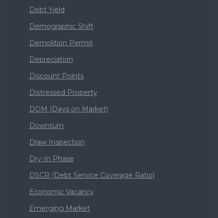
Debt Yield
Demographic Shift
Demolition Permit
Depreciation
Discount Points
Distressed Property
DOM (Days on Market)
Downturn
Draw Inspection
Dry-In Phase
DSCR (Debt Service Coverage Ratio)
Economic Vacancy
Emerging Market