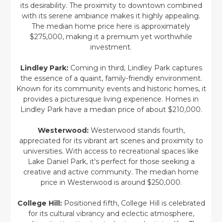
its desirability. The proximity to downtown combined
with its serene ambiance makes it highly appealing.
The median home price here is approximately
$275,000, making it a premium yet worthwhile
investment.
Lindley Park:
Coming in third, Lindley Park captures
the essence of a quaint, family-friendly environment.
Known for its community events and historic homes, it
provides a picturesque living experience. Homes in
Lindley Park have a median price of about $210,000.
Westerwood:
Westerwood stands fourth,
appreciated for its vibrant art scenes and proximity to
universities. With access to recreational spaces like
Lake Daniel Park, it's perfect for those seeking a
creative and active community. The median home
price in Westerwood is around $250,000.
College Hill:
Positioned fifth, College Hill is celebrated
for its cultural vibrancy and eclectic atmosphere,