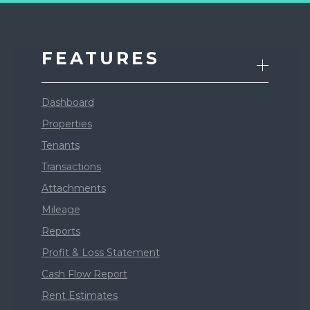
FEATURES
Dashboard
Properties
Tenants
Transactions
Attachments
Mileage
Reports
Profit & Loss Statement
Cash Flow Report
Rent Estimates