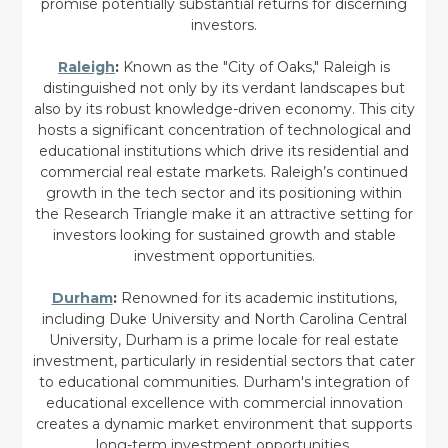
promise potentially substantial returns for discerning
investors.
Raleigh
:
Known as the "City of Oaks," Raleigh is
distinguished not only by its verdant landscapes but
also by its robust knowledge-driven economy. This city
hosts a significant concentration of technological and
educational institutions which drive its residential and
commercial real estate markets. Raleigh’s continued
growth in the tech sector and its positioning within
the Research Triangle make it an attractive setting for
investors looking for sustained growth and stable
investment opportunities.
Durham
:
Renowned for its academic institutions,
including Duke University and North Carolina Central
University, Durham is a prime locale for real estate
investment, particularly in residential sectors that cater
to educational communities. Durham's integration of
educational excellence with commercial innovation
creates a dynamic market environment that supports
long-term investment opportunities.