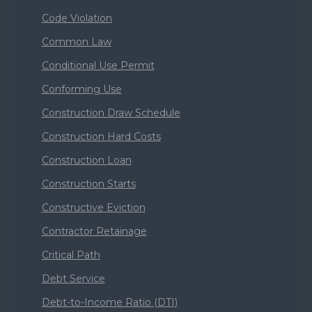
Code Violation
Common Law
Conditional Use Permit
Conforming Use
Construction Draw Schedule
Construction Hard Costs
Construction Loan
Construction Starts
Constructive Eviction
Contractor Retainage
Critical Path
Debt Service
Debt-to-Income Ratio (DTI)