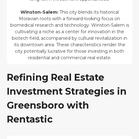
Winston-Salem:
This city blends its historical
Moravian roots with a forward-looking focus on
biomedical research and technology. Winston-Salem is
cultivating a niche as a center for innovation in the
biotech field, accompanied by cultural revitalization in
its downtown area. These characteristics render the
city potentially lucrative for those investing in both
residential and commercial real estate.
Refining Real Estate
Investment Strategies in
Greensboro with
Rentastic