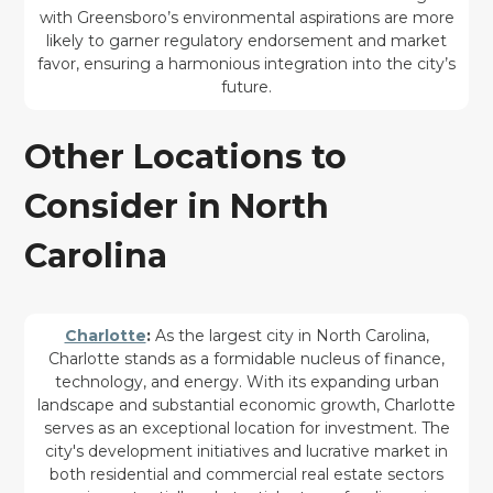
with Greensboro’s environmental aspirations are more
likely to garner regulatory endorsement and market
favor, ensuring a harmonious integration into the city’s
future.
Other Locations to
Consider in North
Carolina
Charlotte
:
As the largest city in North Carolina,
Charlotte stands as a formidable nucleus of finance,
technology, and energy. With its expanding urban
landscape and substantial economic growth, Charlotte
serves as an exceptional location for investment. The
city's development initiatives and lucrative market in
both residential and commercial real estate sectors