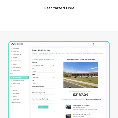
Get Started Free