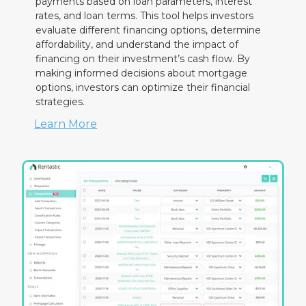
payments based on loan parameters, interest
rates, and loan terms. This tool helps investors
evaluate different financing options, determine
affordability, and understand the impact of
financing on their investment’s cash flow. By
making informed decisions about mortgage
options, investors can optimize their financial
strategies.
Learn More