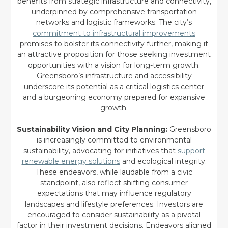
benefits from strategic infrastructure and connectivity,
underpinned by comprehensive transportation
networks and logistic frameworks. The city’s
commitment to infrastructural improvements
promises to bolster its connectivity further, making it
an attractive proposition for those seeking investment
opportunities with a vision for long-term growth.
Greensboro’s infrastructure and accessibility
underscore its potential as a critical logistics center
and a burgeoning economy prepared for expansive
growth.
Sustainability Vision and City Planning:
Greensboro
is increasingly committed to environmental
sustainability, advocating for initiatives that
support
renewable energy solutions
and ecological integrity.
These endeavors, while laudable from a civic
standpoint, also reflect shifting consumer
expectations that may influence regulatory
landscapes and lifestyle preferences. Investors are
encouraged to consider sustainability as a pivotal
factor in their investment decisions. Endeavors aligned