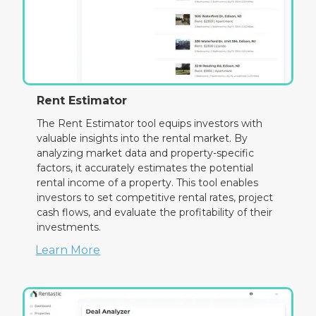
Rent Estimator
The Rent Estimator tool equips investors with
valuable insights into the rental market. By
analyzing market data and property-specific
factors, it accurately estimates the potential
rental income of a property. This tool enables
investors to set competitive rental rates, project
cash flows, and evaluate the profitability of their
investments.
Learn More