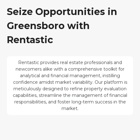
Seize Opportunities in
Greensboro with
Rentastic
Rentastic provides real estate professionals and
newcomers alike with a comprehensive toolkit for
analytical and financial management, instilling
confidence amidst market variability. Our platform is
meticulously designed to refine property evaluation
capabilities, streamline the management of financial
responsibilities, and foster long-term success in the
market.