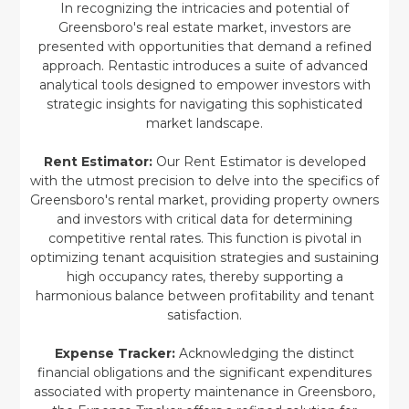
In recognizing the intricacies and potential of
Greensboro's real estate market, investors are
presented with opportunities that demand a refined
approach. Rentastic introduces a suite of advanced
analytical tools designed to empower investors with
strategic insights for navigating this sophisticated
market landscape.
Rent Estimator:
Our Rent Estimator is developed
with the utmost precision to delve into the specifics of
Greensboro's rental market, providing property owners
and investors with critical data for determining
competitive rental rates. This function is pivotal in
optimizing tenant acquisition strategies and sustaining
high occupancy rates, thereby supporting a
harmonious balance between profitability and tenant
satisfaction.
Expense Tracker:
Acknowledging the distinct
financial obligations and the significant expenditures
associated with property maintenance in Greensboro,