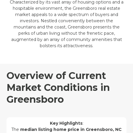
Characterized by its vast array of housing options and a
hospitable environment, the Greensboro real estate
market appeals to a wide spectrum of buyers and
investors. Nestled conveniently between the
mountains and the coast, Greensboro presents the
perks of urban living without the frenetic pace,
augmented by an array of community amenities that
bolsters its attractiveness.
Overview of Current
Market Conditions in
Greensboro
Key Highlights
:
The
median listing home price in Greensboro, NC