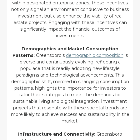
within designated enterprise zones. These incentives
not only signal an environment conducive to business
investment but also enhance the viability of real
estate projects. Engaging with these incentives can
significantly impact the financial outcomes of
investments.
Demographics and Market Consumption
Patterns:
Greensboro's
demographic composition
is
diverse and continuously evolving, reflecting a
populace that is readily adopting new lifestyle
paradigms and technological advancements. This
demographic shift, mirrored in changing consumption
patterns, highlights the importance for investors to
tailor their strategies to meet the demands for
sustainable living and digital integration. Investment
projects that resonate with these societal trends are
more likely to achieve success and sustainability in the
market.
Infrastructure and Connectivity:
Greensboro