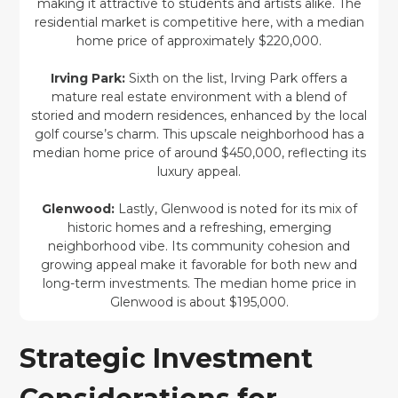
making it attractive to students and artists alike. The
residential market is competitive here, with a median
home price of approximately $220,000.
Irving Park:
Sixth on the list, Irving Park offers a
mature real estate environment with a blend of
storied and modern residences, enhanced by the local
golf course’s charm. This upscale neighborhood has a
median home price of around $450,000, reflecting its
luxury appeal.
Glenwood:
Lastly, Glenwood is noted for its mix of
historic homes and a refreshing, emerging
neighborhood vibe. Its community cohesion and
growing appeal make it favorable for both new and
long-term investments. The median home price in
Glenwood is about $195,000.
Strategic Investment