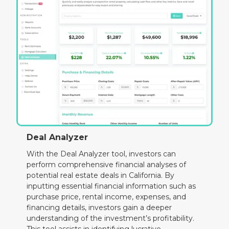
Deal Analyzer
With the Deal Analyzer tool, investors can
perform comprehensive financial analyses of
potential real estate deals in California. By
inputting essential financial information such as
purchase price, rental income, expenses, and
financing details, investors gain a deeper
understanding of the investment’s profitability.
This tool assists in identifying lucrative