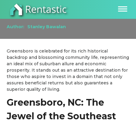
Investing in the Greensboro, NC Real Estate
Market
Author:
Stanley Bawalan
Greensboro is celebrated for its rich historical
backdrop and blossoming community life, representing
an ideal mix of suburban allure and economic
prosperity. It stands out as an attractive destination for
those who aspire to invest in a domain that not only
assures beneficial returns but also guarantees a
superior quality of living.
Greensboro, NC: The
Jewel of the Southeast