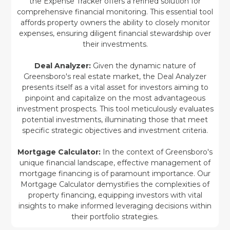
the Expense Tracker offers a refined solution for
comprehensive financial monitoring. This essential tool
affords property owners the ability to closely monitor
expenses, ensuring diligent financial stewardship over
their investments.
Deal Analyzer:
Given the dynamic nature of
Greensboro's real estate market, the Deal Analyzer
presents itself as a vital asset for investors aiming to
pinpoint and capitalize on the most advantageous
investment prospects. This tool meticulously evaluates
potential investments, illuminating those that meet
specific strategic objectives and investment criteria.
Mortgage Calculator:
In the context of Greensboro's
unique financial landscape, effective management of
mortgage financing is of paramount importance. Our
Mortgage Calculator demystifies the complexities of
property financing, equipping investors with vital
insights to make informed leveraging decisions within
their portfolio strategies.