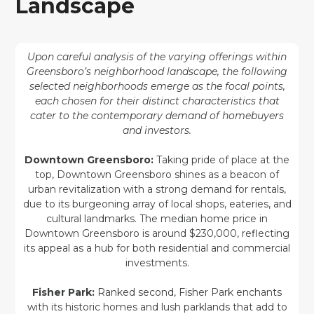
Landscape
Upon careful analysis of the varying offerings within
Greensboro’s neighborhood landscape, the following
selected neighborhoods emerge as the focal points,
each chosen for their distinct characteristics that
cater to the contemporary demand of homebuyers
and investors.
Downtown Greensboro:
Taking pride of place at the
top, Downtown Greensboro shines as a beacon of
urban revitalization with a strong demand for rentals,
due to its burgeoning array of local shops, eateries, and
cultural landmarks. The median home price in
Downtown Greensboro is around $230,000, reflecting
its appeal as a hub for both residential and commercial
investments.
Fisher Park:
Ranked second, Fisher Park enchants
with its historic homes and lush parklands that add to