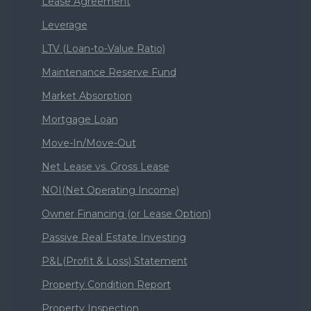
Lease Agreement
Leverage
LTV (Loan-to-Value Ratio)
Maintenance Reserve Fund
Market Absorption
Mortgage Loan
Move-In/Move-Out
Net Lease vs. Gross Lease
NOI(Net Operating Income)
Owner Financing (or Lease Option)
Passive Real Estate Investing
P&L(Profit & Loss) Statement
Property Condition Report
Property Inspection