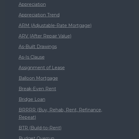
Appreciation
Appreciation Trend
ARM (Adjustable-Rate Mortgage)
ARV (After Repair Value)
As-Built Drawings
As-Is Clause
Assignment of Lease
Balloon Mortgage
Break-Even Rent
Bridge Loan
BRRRR (Buy, Rehab, Rent, Refinance,
Repeat)
BTR (Build-to-Rent)
Budget Overrun