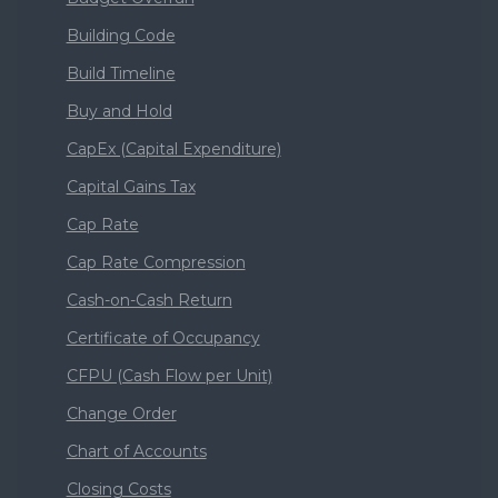
Building Code
Build Timeline
Buy and Hold
CapEx (Capital Expenditure)
Capital Gains Tax
Cap Rate
Cap Rate Compression
Cash-on-Cash Return
Certificate of Occupancy
CFPU (Cash Flow per Unit)
Change Order
Chart of Accounts
Closing Costs