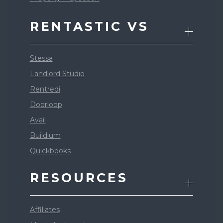
RENTASTIC VS
Stessa
Landlord Studio
Rentredi
Doorloop
Avail
Buildium
Quickbooks
RESOURCES
Affiliates