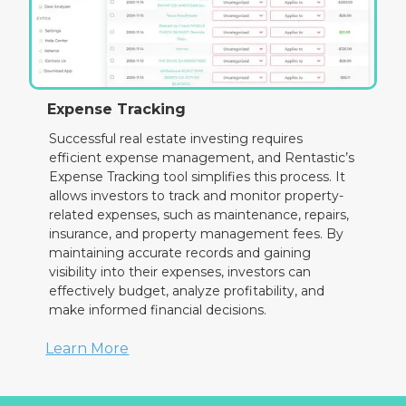
Expense Tracking
Successful real estate investing requires
efficient expense management, and Rentastic’s
Expense Tracking tool simplifies this process. It
allows investors to track and monitor property-
related expenses, such as maintenance, repairs,
insurance, and property management fees. By
maintaining accurate records and gaining
visibility into their expenses, investors can
effectively budget, analyze profitability, and
make informed financial decisions.
Learn More