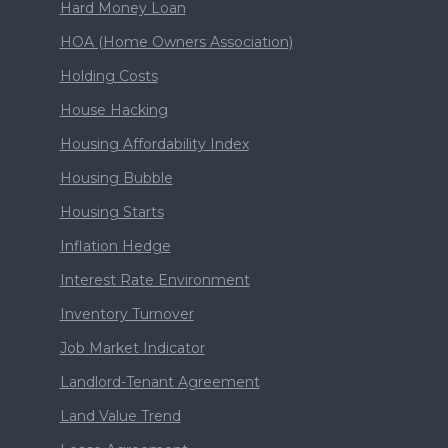
Hard Money Loan
HOA (Home Owners Association)
Holding Costs
House Hacking
Housing Affordability Index
Housing Bubble
Housing Starts
Inflation Hedge
Interest Rate Environment
Inventory Turnover
Job Market Indicator
Landlord-Tenant Agreement
Land Value Trend