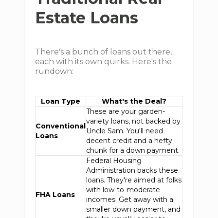
Estate Loans
There's a bunch of loans out there,
each with its own quirks. Here's the
rundown:
Loan Type
What's the Deal?
These are your garden-
variety loans, not backed by
Conventional
Uncle Sam. You'll need
Loans
decent credit and a hefty
chunk for a down payment.
Federal Housing
Administration backs these
loans. They're aimed at folks
with low-to-moderate
FHA Loans
incomes. Get away with a
smaller down payment, and