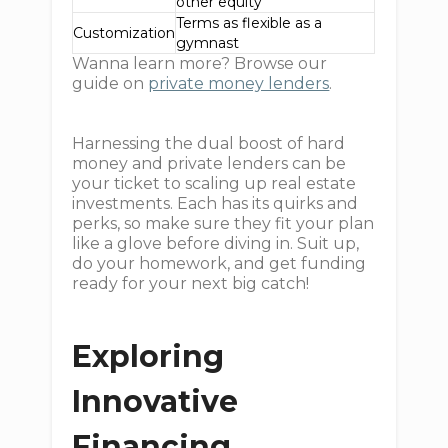
other equity
Terms as flexible as a
Customization
gymnast
Wanna learn more? Browse our
guide on
private money lenders
.
Harnessing the dual boost of hard
money and private lenders can be
your ticket to scaling up real estate
investments. Each has its quirks and
perks, so make sure they fit your plan
like a glove before diving in. Suit up,
do your homework, and get funding
ready for your next big catch!
Exploring
Innovative
Financing