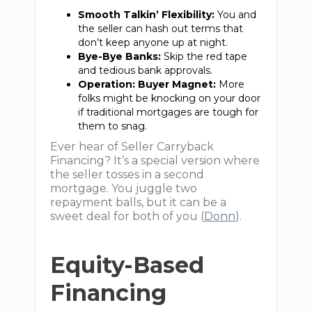
Smooth Talkin’ Flexibility:
You and
the seller can hash out terms that
don’t keep anyone up at night.
Bye-Bye Banks:
Skip the red tape
and tedious bank approvals.
Operation: Buyer Magnet:
More
folks might be knocking on your door
if traditional mortgages are tough for
them to snag.
Ever hear of Seller Carryback
Financing? It’s a special version where
the seller tosses in a second
mortgage. You juggle two
repayment balls, but it can be a
sweet deal for both of you (
Donn
).
Equity-Based
Financing