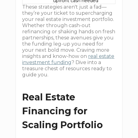
upfront cash needed
These strategies aren't just a fad—
they’re your ticket to supercharging
your real estate investment portfolio.
Whether through cash-out
refinancing or shaking hands on fresh
partnerships, these avenues give you
the funding leg-up you need for
your next bold move. Craving more
insights and know-how on
real estate
investment funding
? Dive into a
treasure chest of resources ready to
guide you.
Real Estate
Financing for
Scaling Portfolio