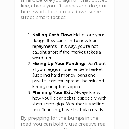
smart. Before you sign on that dotted
line, check your finances and do your
homework. Let’s break down some
street-smart tactics:
Nailing Cash Flow:
Make sure your
dough flow can handle new loan
repayments. This way, you're not
caught short if the market takes a
weird turn.
Mixing Up Your Funding:
Don't put
all your eggs in one lender's basket.
Juggling hard money loans and
private cash can spread the risk and
keep your options open.
Planning Your Exit:
Always know
how you'll clear debts, especially with
short-term gigs. Whether it's selling
or refinancing, have that plan ready.
By prepping for the bumps in the
road, you can boldly use creative real