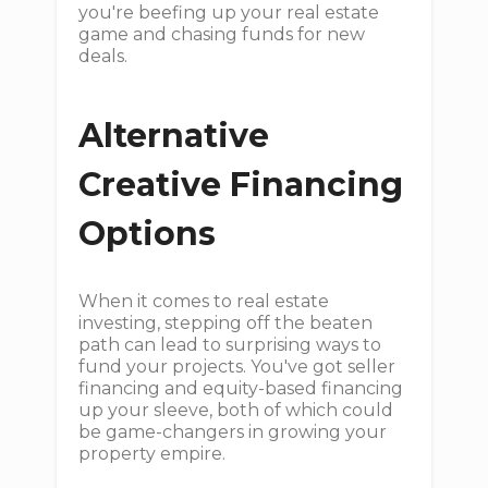
you're beefing up your real estate
game and chasing funds for new
deals.
Alternative
Creative Financing
Options
When it comes to real estate
investing, stepping off the beaten
path can lead to surprising ways to
fund your projects. You've got seller
financing and equity-based financing
up your sleeve, both of which could
be game-changers in growing your
property empire.