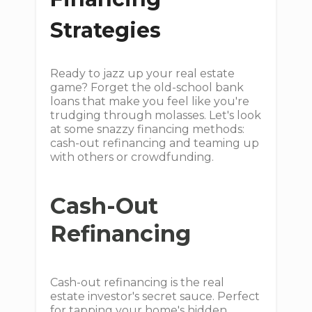
Strategies
Ready to jazz up your real estate
game? Forget the old-school bank
loans that make you feel like you're
trudging through molasses. Let's look
at some snazzy financing methods:
cash-out refinancing and teaming up
with others or crowdfunding.
Cash-Out
Refinancing
Cash-out refinancing is the real
estate investor's secret sauce. Perfect
for tapping your home's hidden