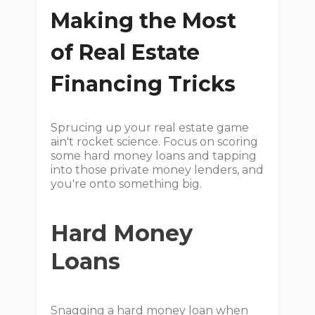
Making the Most
of Real Estate
Financing Tricks
Sprucing up your real estate game
ain't rocket science. Focus on scoring
some hard money loans and tapping
into those private money lenders, and
you're onto something big.
Hard Money
Loans
Snagging a hard money loan when