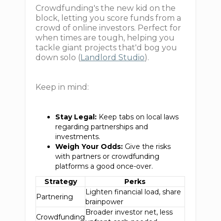
Crowdfunding's the new kid on the
block, letting you score funds from a
crowd of online investors. Perfect for
when times are tough, helping you
tackle giant projects that'd bog you
down solo (
Landlord Studio
).
Keep in mind:
Stay Legal:
Keep tabs on local laws
regarding partnerships and
investments.
Weigh Your Odds:
Give the risks
with partners or crowdfunding
platforms a good once-over.
Strategy
Perks
Lighten financial load, share
Partnering
brainpower
Broader investor net, less
Crowdfunding