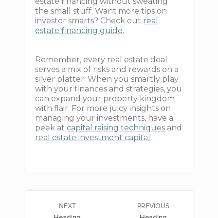
estate financing without sweating
the small stuff. Want more tips on
investor smarts? Check out
real
estate financing guide
.
Remember, every real estate deal
serves a mix of risks and rewards on a
silver platter. When you smartly play
with your finances and strategies, you
can expand your property kingdom
with flair. For more juicy insights on
managing your investments, have a
peek at
capital raising techniques
and
real estate investment capital
.
NEXT
PREVIOUS
Heading
Heading