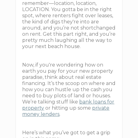
remember—location, location,
LOCATION. You gotta be in the right
spot, where renters fight over leases,
the kind of digs they're into are
around, and you’re not shortchanged
on rent. Get this part right, and you’re
pretty much laughing all the way to
your next beach house.
Now, if you're wondering how on
earth you pay for your new property
paradise, think about real estate
financing. It’s the scoop on where and
how you can hustle up the cash you
need to buy plots of land or houses.
We’re talking stuff like
bank loans for
property
or hitting up some
private
money lenders
.
Here’s what you’ve got to get a grip