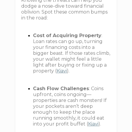
Knowing the threats can help you
dodge a nose-dive toward financial
oblivion. Spot these common bumps
in the road:
Cost of Acquiring Property
:
Loan rates can go up, turning
your financing costs into a
bigger beast. If those rates climb,
your wallet might feel a little
light after buying or fixing up a
property (
Kiavi
).
Cash Flow Challenges
: Coins
upfront, coins ongoing—
properties are cash monsters! If
your pockets aren’t deep
enough to keep the place
running smoothly, it could eat
into your profit buffet (
Kiavi
).