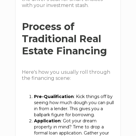
with your investment stash.
Process of
Traditional Real
Estate Financing
Here's how you usually roll through
the financing scene:
Pre-Qualification
: Kick things off by
seeing how much dough you can pull
in from a lender. This gives you a
ballpark figure for borrowing.
Application
: Got your dream
property in mind? Time to drop a
formal loan application. Gather your