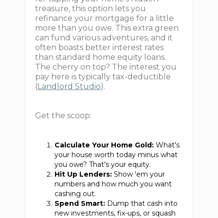
treasure, this option lets you
refinance your mortgage for a little
more than you owe. This extra green
can fund various adventures, and it
often boasts better interest rates
than standard home equity loans.
The cherry on top? The interest you
pay here is typically tax-deductible
(
Landlord Studio
).
Get the scoop:
Calculate Your Home Gold:
What's
your house worth today minus what
you owe? That's your equity.
Hit Up Lenders:
Show 'em your
numbers and how much you want
cashing out.
Spend Smart:
Dump that cash into
new investments, fix-ups, or squash