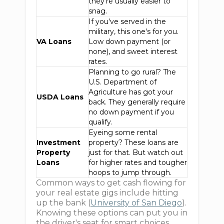
they're usually easier to
snag.
If you've served in the
military, this one's for you.
VA Loans
Low down payment (or
none), and sweet interest
rates.
Planning to go rural? The
U.S. Department of
Agriculture has got your
USDA Loans
back. They generally require
no down payment if you
qualify.
Eyeing some rental
Investment
property? These loans are
Property
just for that. But watch out
Loans
for higher rates and tougher
hoops to jump through.
Common ways to get cash flowing for
your real estate gigs include hitting
up the bank (
University of San Diego
).
Knowing these options can put you in
the driver's seat for smart choices