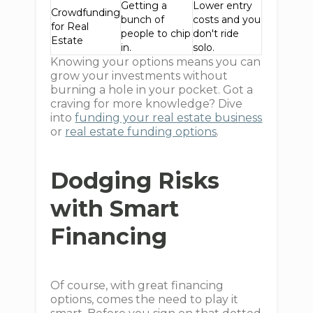
Getting a
Lower entry
Crowdfunding
bunch of
costs and you
for Real
people to chip
don't ride
Estate
in.
solo.
Knowing your options means you can
grow your investments without
burning a hole in your pocket. Got a
craving for more knowledge? Dive
into
funding your real estate business
or
real estate funding options
.
Dodging Risks
with Smart
Financing
Of course, with great financing
options, comes the need to play it