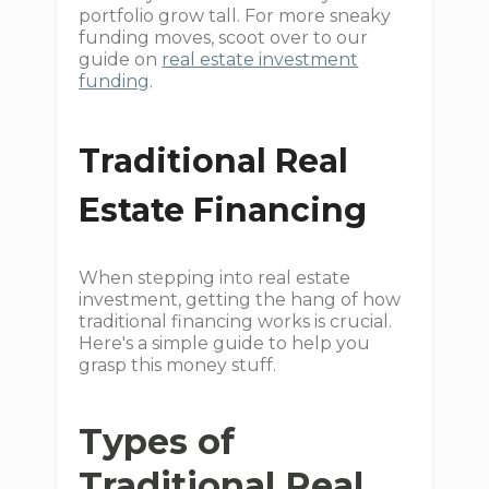
portfolio grow tall. For more sneaky
funding moves, scoot over to our
guide on
real estate investment
funding
.
Traditional Real
Estate Financing
When stepping into real estate
investment, getting the hang of how
traditional financing works is crucial.
Here's a simple guide to help you
grasp this money stuff.
Types of
Traditional Real