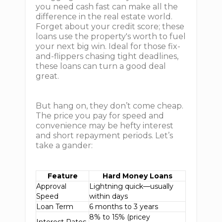
you need cash fast can make all the
difference in the real estate world.
Forget about your credit score; these
loans use the property's worth to fuel
your next big win. Ideal for those fix-
and-flippers chasing tight deadlines,
these loans can turn a good deal
great.
But hang on, they don’t come cheap.
The price you pay for speed and
convenience may be hefty interest
and short repayment periods. Let’s
take a gander:
Feature
Hard Money Loans
Approval
Lightning quick—usually
Speed
within days
Loan Term
6 months to 3 years
8% to 15% (pricey