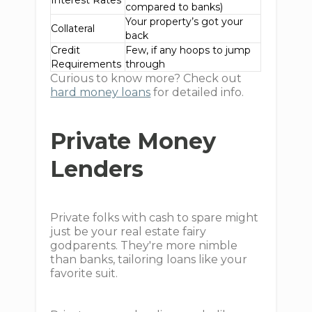
Interest Rates
compared to banks)
Your property’s got your
Collateral
back
Credit
Few, if any hoops to jump
Requirements
through
Curious to know more? Check out
hard money loans
for detailed info.
Private Money
Lenders
Private folks with cash to spare might
just be your real estate fairy
godparents. They're more nimble
than banks, tailoring loans like your
favorite suit.