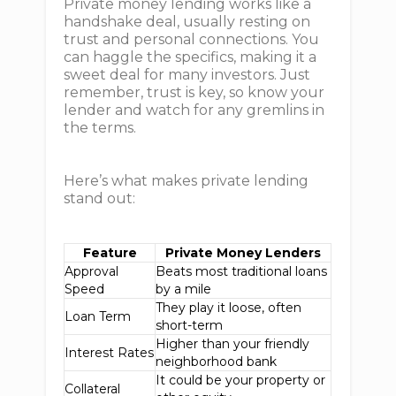
Private money lending works like a
handshake deal, usually resting on
trust and personal connections. You
can haggle the specifics, making it a
sweet deal for many investors. Just
remember, trust is key, so know your
lender and watch for any gremlins in
the terms.
Here’s what makes private lending
stand out:
Feature
Private Money Lenders
Approval
Beats most traditional loans
Speed
by a mile
They play it loose, often
Loan Term
short-term
Higher than your friendly
Interest Rates
neighborhood bank
It could be your property or
Collateral