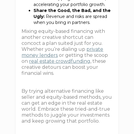
accelerating your portfolio growth.
Share the Good, the Bad, and the
Ugly:
Revenue and risks are spread
when you bring in partners.
Mixing equity-based financing with
another creative shortcut can
concoct a plan suited just for you.
Whether you’re dialing up
private
money lenders
or getting the scoop
on
real estate crowdfunding
, these
creative detours can boost your
financial wins.
By trying alternative financing like
seller and equity-based methods, you
can get an edge in the real estate
world. Embrace these tried-and-true
methods to juggle your investments
and keep growing that portfolio.