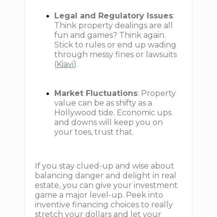
Legal and Regulatory Issues
:
Think property dealings are all
fun and games? Think again.
Stick to rules or end up wading
through messy fines or lawsuits
(
Kiavi
).
Market Fluctuations
: Property
value can be as shifty as a
Hollywood tide. Economic ups
and downs will keep you on
your toes, trust that.
If you stay clued-up and wise about
balancing danger and delight in real
estate, you can give your investment
game a major level-up. Peek into
inventive financing choices to really
stretch your dollars and let your