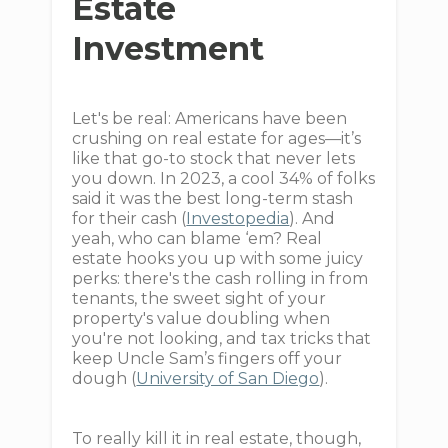
Estate
Investment
Let's be real: Americans have been
crushing on real estate for ages—it’s
like that go-to stock that never lets
you down. In 2023, a cool 34% of folks
said it was the best long-term stash
for their cash (
Investopedia
). And
yeah, who can blame ‘em? Real
estate hooks you up with some juicy
perks: there's the cash rolling in from
tenants, the sweet sight of your
property's value doubling when
you're not looking, and tax tricks that
keep Uncle Sam’s fingers off your
dough (
University of San Diego
).
To really kill it in real estate, though,