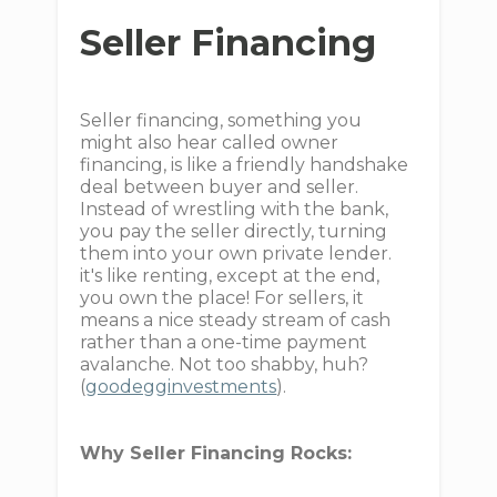
Seller Financing
Seller financing, something you
might also hear called owner
financing, is like a friendly handshake
deal between buyer and seller.
Instead of wrestling with the bank,
you pay the seller directly, turning
them into your own private lender.
it's like renting, except at the end,
you own the place! For sellers, it
means a nice steady stream of cash
rather than a one-time payment
avalanche. Not too shabby, huh?
(
goodegginvestments
).
Why Seller Financing Rocks: