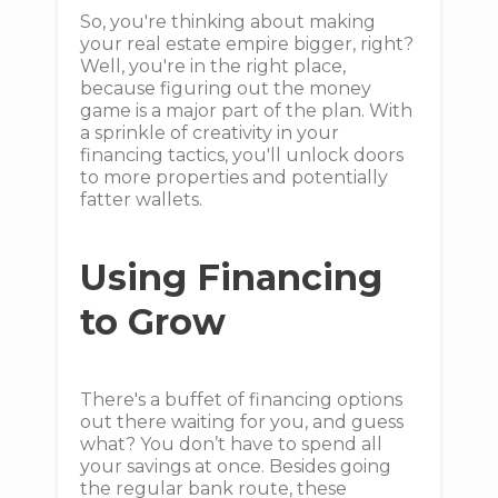
So, you're thinking about making
your real estate empire bigger, right?
Well, you're in the right place,
because figuring out the money
game is a major part of the plan. With
a sprinkle of creativity in your
financing tactics, you'll unlock doors
to more properties and potentially
fatter wallets.
Using Financing
to Grow
There's a buffet of financing options
out there waiting for you, and guess
what? You don’t have to spend all
your savings at once. Besides going
the regular bank route, these