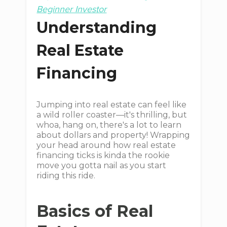
Beginner Investor
Understanding
Real Estate
Financing
Jumping into real estate can feel like
a wild roller coaster—it's thrilling, but
whoa, hang on, there's a lot to learn
about dollars and property! Wrapping
your head around how real estate
financing ticks is kinda the rookie
move you gotta nail as you start
riding this ride.
Basics of Real