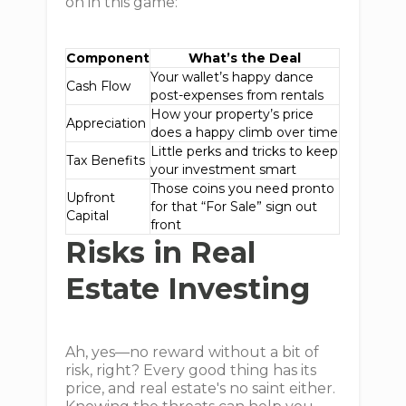
on in this game:
Component
What’s the Deal
Your wallet’s happy dance
Cash Flow
post-expenses from rentals
How your property’s price
Appreciation
does a happy climb over time
Little perks and tricks to keep
Tax Benefits
your investment smart
Those coins you need pronto
Upfront
for that “For Sale” sign out
Capital
front
Risks in Real
Estate Investing
Ah, yes—no reward without a bit of
risk, right? Every good thing has its
price, and real estate's no saint either.