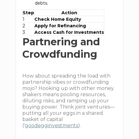
debts.
Step
Action
1
Check Home Equity
2
Apply for Refinancing
3
Access Cash for Investments
Partnering and
Crowdfunding
How about spreading the load with
partnership vibes or crowdfunding
mojo? Hooking up with other money
shakers means pooling resources,
diluting risks, and ramping up your
buying power. Think joint ventures—
putting all your eggs in a shared
basket of capital
('
goodegginvestments
).