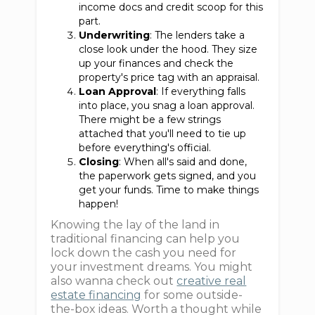
income docs and credit scoop for this
part.
Underwriting
: The lenders take a
close look under the hood. They size
up your finances and check the
property's price tag with an appraisal.
Loan Approval
: If everything falls
into place, you snag a loan approval.
There might be a few strings
attached that you'll need to tie up
before everything's official.
Closing
: When all's said and done,
the paperwork gets signed, and you
get your funds. Time to make things
happen!
Knowing the lay of the land in
traditional financing can help you
lock down the cash you need for
your investment dreams. You might
also wanna check out
creative real
estate financing
for some outside-
the-box ideas. Worth a thought while