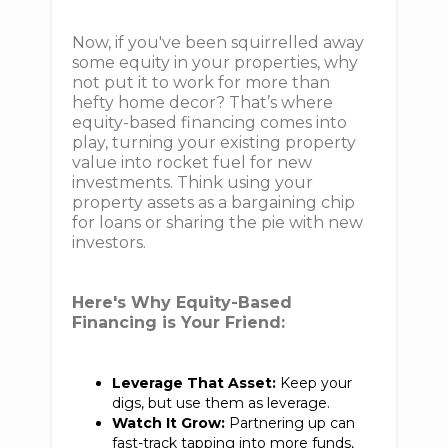
Now, if you've been squirrelled away
some equity in your properties, why
not put it to work for more than
hefty home decor? That’s where
equity-based financing comes into
play, turning your existing property
value into rocket fuel for new
investments. Think using your
property assets as a bargaining chip
for loans or sharing the pie with new
investors.
Here's Why Equity-Based
Financing is Your Friend:
Leverage That Asset:
Keep your
digs, but use them as leverage.
Watch It Grow:
Partnering up can
fast-track tapping into more funds,