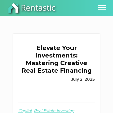
Elevate Your
Investments:
Mastering Creative
Real Estate Financing
July 2, 2025
Capital
Real Estate Investing