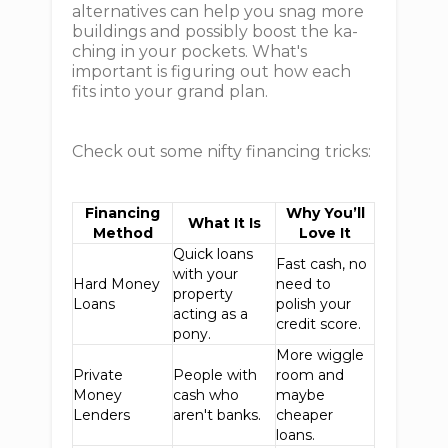
alternatives can help you snag more
buildings and possibly boost the ka-
ching in your pockets. What's
important is figuring out how each
fits into your grand plan.
Check out some nifty financing tricks:
Financing
Why You’ll
What It Is
Method
Love It
Quick loans
Fast cash, no
with your
Hard Money
need to
property
Loans
polish your
acting as a
credit score.
pony.
More wiggle
Private
People with
room and
Money
cash who
maybe
Lenders
aren't banks.
cheaper
loans.