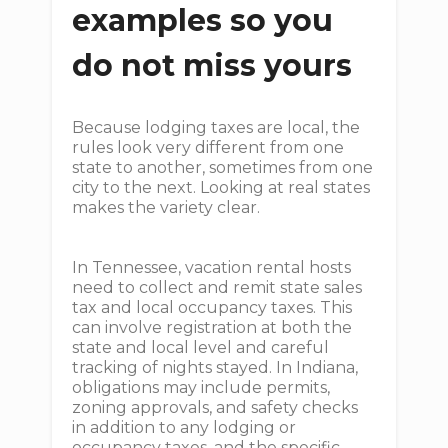
examples so you
do not miss yours
Because lodging taxes are local, the
rules look very different from one
state to another, sometimes from one
city to the next. Looking at real states
makes the variety clear.
In Tennessee, vacation rental hosts
need to collect and remit state sales
tax and local occupancy taxes. This
can involve registration at both the
state and local level and careful
tracking of nights stayed. In Indiana,
obligations may include permits,
zoning approvals, and safety checks
in addition to any lodging or
occupancy taxes, and the specific