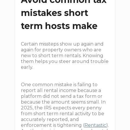
mistakes short
term hosts make
Certain missteps show up again and
again for property owners who are
new to short term rentals. Knowing
them helps you steer around trouble
early.
One common mistake is failing to
report all rental income because a
platform did not send a tax form or
because the amount seems small. In
2025, the IRS expects every penny
from short term rental activity to be
accurately reported, and
enforcement is tightening (
Rentastic
).