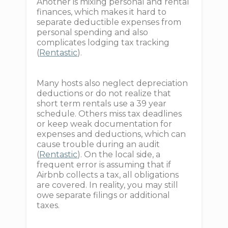
Another is mixing personal and rental
finances, which makes it hard to
separate deductible expenses from
personal spending and also
complicates lodging tax tracking
(
Rentastic
).
Many hosts also neglect depreciation
deductions or do not realize that
short term rentals use a 39 year
schedule. Others miss tax deadlines
or keep weak documentation for
expenses and deductions, which can
cause trouble during an audit
(
Rentastic
). On the local side, a
frequent error is assuming that if
Airbnb collects a tax, all obligations
are covered. In reality, you may still
owe separate filings or additional
taxes.