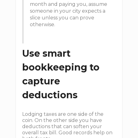
month and paying you, assume
someone in your city expects a
slice unless you can prove
otherwise.
Use smart
bookkeeping to
capture
deductions
Lodging taxes are one side of the
coin. On the other side you have
deductions that can soften your
overall tax bill. Good records help on