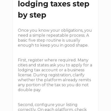
lodging taxes step
by step
Once you know your obligations, you
need a simple repeatable process. A
basic five step routine is usually
enough to keep you in good shape.
First, register where required. Many
cities and states ask you to apply for a
lodging tax account or a business
license. During registration, clarify
whether the platform already remits
any portion of the tax so you do not
double pay.
Second, configure your listing
correctly. On each platform, check