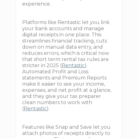
experience.
Platforms like Rentastic let you link
your bank accounts and manage
digital receipts in one place. This
streamlines financial tracking, cuts
down on manual data entry, and
reduces errors, which is critical now
that short term rental tax rules are
stricter in 2025 (
Rentastic
).
Automated Profit and Loss
statements and Premium Reports
make it easier to see your income,
expenses, and net profit at a glance,
and they give your tax preparer
clean numbers to work with
(
Rentastic
).
Features like Snap and Save let you
attach photos of receipts directly to