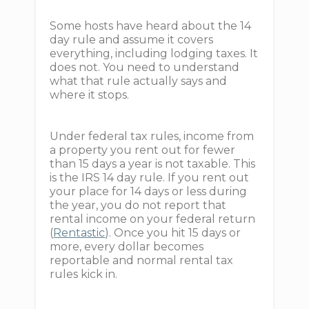
Some hosts have heard about the 14
day rule and assume it covers
everything, including lodging taxes. It
does not. You need to understand
what that rule actually says and
where it stops.
Under federal tax rules, income from
a property you rent out for fewer
than 15 days a year is not taxable. This
is the IRS 14 day rule. If you rent out
your place for 14 days or less during
the year, you do not report that
rental income on your federal return
(
Rentastic
). Once you hit 15 days or
more, every dollar becomes
reportable and normal rental tax
rules kick in.