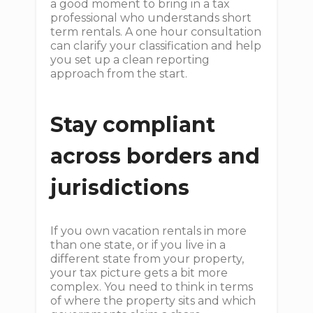
a good moment to bring in a tax
professional who understands short
term rentals. A one hour consultation
can clarify your classification and help
you set up a clean reporting
approach from the start.
Stay compliant
across borders and
jurisdictions
If you own vacation rentals in more
than one state, or if you live in a
different state from your property,
your tax picture gets a bit more
complex. You need to think in terms
of where the property sits and which