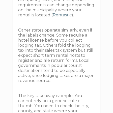
requirements can change depending
on the municipality where your
rental is located (
Rentastic
).
Other states operate similarly, even if
the labels change. Some require a
hotel license before you collect
lodging tax. Others fold the lodging
tax into their sales tax system but still
expect short term rental hosts to
register and file return forms. Local
governments in popular tourist
destinations tend to be especially
active, since lodging taxes are a major
revenue source.
The key takeaway is simple. You
cannot rely on a generic rule of
thumb. You need to check the city,
county, and state where your