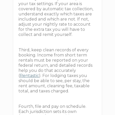
your tax settings. If your area is
covered by automatic tax collection,
understand exactly which taxes are
included and which are not. If not,
adjust your nightly rate to account
for the extra tax you will have to
collect and remit yourself.
Third, keep clean records of every
booking. Income from short term
rentals must be reported on your
federal return, and detailed records
help you do that accurately
(
Rentastic
). For lodging taxes you
should be able to see, per stay, the
rent amount, cleaning fee, taxable
total, and taxes charged.
Fourth, file and pay on schedule.
Each jurisdiction sets its own