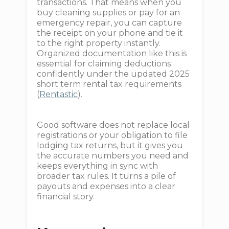
transactions. That means when you
buy cleaning supplies or pay for an
emergency repair, you can capture
the receipt on your phone and tie it
to the right property instantly.
Organized documentation like this is
essential for claiming deductions
confidently under the updated 2025
short term rental tax requirements
(
Rentastic
).
Good software does not replace local
registrations or your obligation to file
lodging tax returns, but it gives you
the accurate numbers you need and
keeps everything in sync with
broader tax rules. It turns a pile of
payouts and expenses into a clear
financial story.