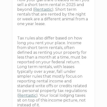
sell a short term rental in 2025 and
beyond (
Rentastic
). Short term
rentals that are rented by the night
or week are a different animal from a
one year lease.
Tax rules also differ based on how
long you rent your place. Income
from short term rentals, often
defined as renting your property for
less than a month at a time, must be
reported on your federal return.
Long term rentals, with leases
typically over a year, fall under
simpler rules that mostly focus on
reporting rental income and
standard write offs or credits related
to personal property tax regulations
(
Rentastic
). Your local lodging taxes
sit on top of this income picture, not
instead of it.