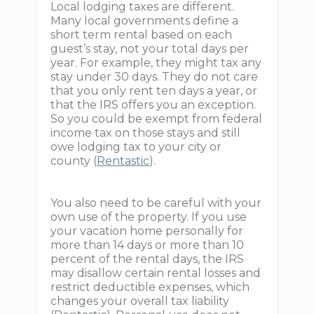
Local lodging taxes are different.
Many local governments define a
short term rental based on each
guest’s stay, not your total days per
year. For example, they might tax any
stay under 30 days. They do not care
that you only rent ten days a year, or
that the IRS offers you an exception.
So you could be exempt from federal
income tax on those stays and still
owe lodging tax to your city or
county (
Rentastic
).
You also need to be careful with your
own use of the property. If you use
your vacation home personally for
more than 14 days or more than 10
percent of the rental days, the IRS
may disallow certain rental losses and
restrict deductible expenses, which
changes your overall tax liability