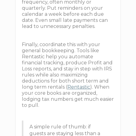
frequency, often monthly or
quarterly. Put reminders on your
calendar a week before each due
date. Even small late payments can
lead to unnecessary penalties.
Finally, coordinate this with your
general bookkeeping. Tools like
Rentastic help you automate
financial tracking, produce Profit and
Loss reports, and stay in step with IRS
rules while also maximizing
deductions for both short term and
long term rentals (
Rentastic
). When
your core books are organized,
lodging tax numbers get much easier
to pull.
A simple rule of thumb: if
guests are staying less than a