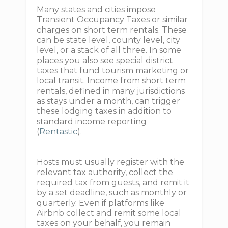
Many states and cities impose
Transient Occupancy Taxes or similar
charges on short term rentals. These
can be state level, county level, city
level, or a stack of all three. In some
places you also see special district
taxes that fund tourism marketing or
local transit. Income from short term
rentals, defined in many jurisdictions
as stays under a month, can trigger
these lodging taxes in addition to
standard income reporting
(
Rentastic
).
Hosts must usually register with the
relevant tax authority, collect the
required tax from guests, and remit it
by a set deadline, such as monthly or
quarterly. Even if platforms like
Airbnb collect and remit some local
taxes on your behalf, you remain