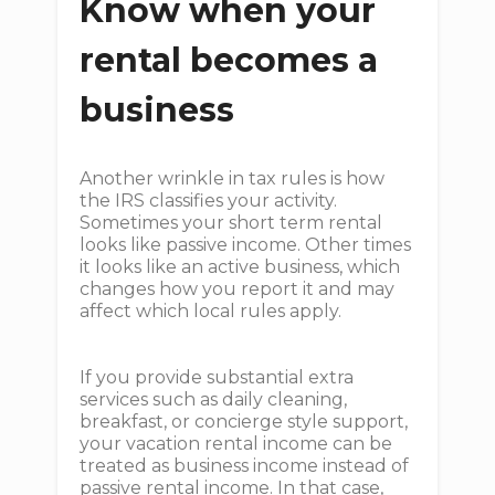
Know when your
rental becomes a
business
Another wrinkle in tax rules is how
the IRS classifies your activity.
Sometimes your short term rental
looks like passive income. Other times
it looks like an active business, which
changes how you report it and may
affect which local rules apply.
If you provide substantial extra
services such as daily cleaning,
breakfast, or concierge style support,
your vacation rental income can be
treated as business income instead of
passive rental income. In that case,