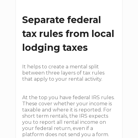
Separate federal
tax rules from local
lodging taxes
It helps to create a mental split
between three layers of tax rules
that apply to your rental activity.
At the top you have federal IRS rules.
These cover whether your income is
taxable and where it is reported. For
short term rentals, the IRS expects
you to report all rental income on
your federal return, even if a
platform does not send you a form.