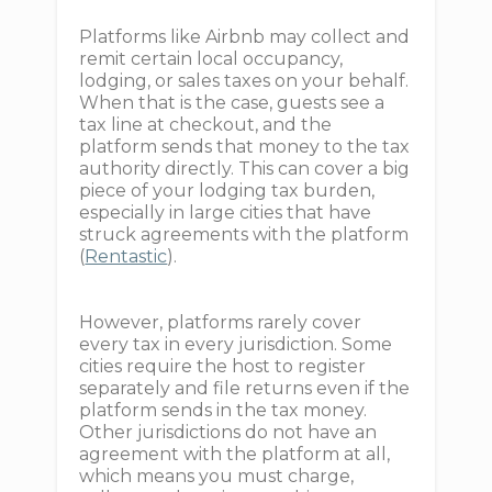
Platforms like Airbnb may collect and
remit certain local occupancy,
lodging, or sales taxes on your behalf.
When that is the case, guests see a
tax line at checkout, and the
platform sends that money to the tax
authority directly. This can cover a big
piece of your lodging tax burden,
especially in large cities that have
struck agreements with the platform
(
Rentastic
).
However, platforms rarely cover
every tax in every jurisdiction. Some
cities require the host to register
separately and file returns even if the
platform sends in the tax money.
Other jurisdictions do not have an
agreement with the platform at all,
which means you must charge,