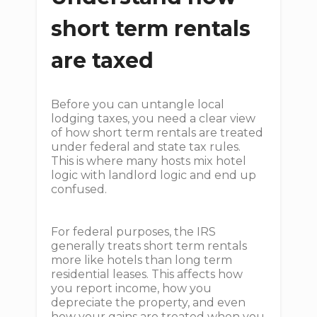
short term rentals
are taxed
Before you can untangle local
lodging taxes, you need a clear view
of how short term rentals are treated
under federal and state tax rules.
This is where many hosts mix hotel
logic with landlord logic and end up
confused.
For federal purposes, the IRS
generally treats short term rentals
more like hotels than long term
residential leases. This affects how
you report income, how you
depreciate the property, and even
how your gains are treated when you