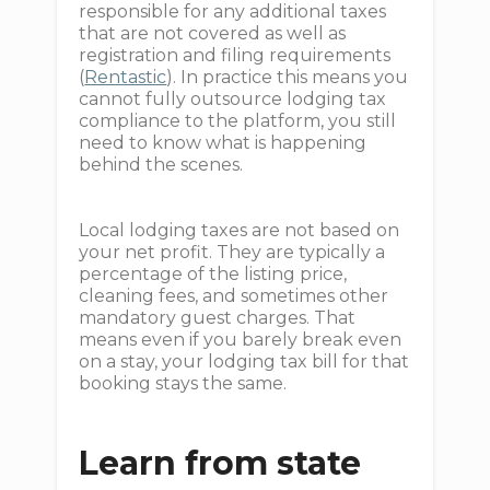
responsible for any additional taxes
that are not covered as well as
registration and filing requirements
(
Rentastic
). In practice this means you
cannot fully outsource lodging tax
compliance to the platform, you still
need to know what is happening
behind the scenes.
Local lodging taxes are not based on
your net profit. They are typically a
percentage of the listing price,
cleaning fees, and sometimes other
mandatory guest charges. That
means even if you barely break even
on a stay, your lodging tax bill for that
booking stays the same.
Learn from state