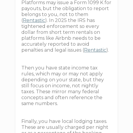
Platforms may issue a Form 1099 K for
payouts, but the obligation to report
belongs to you, not to them
(
Rentastic
). In 2025 the IRS has
tightened enforcement so every
dollar from short term rentals on
platforms like Airbnb needs to be
accurately reported to avoid
penalties and legal issues (
Rentastic
).
Then you have state income tax
rules, which may or may not apply
depending on your state, but they
still focus on income, not nightly
taxes. These mirror many federal
concepts and often reference the
same numbers.
Finally, you have local lodging taxes.
These are usually charged per night