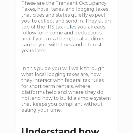
These are the Transient Occupancy
Taxes, hotel taxes, and lodging taxes
that cities and states quietly expect
you to collect and send in. They sit on
top of the IRS
tax rules
you already
follow for income and deductions,
and if you miss them, local auditors
can hit you with fines and interest
years later.
In this guide you will walk through
what local lodging taxes are, how
they interact with federal tax rules
for short term rentals, where
platforms help and where they do
not, and how to build a simple system
that keeps you compliant without
eating your time.
Understand how