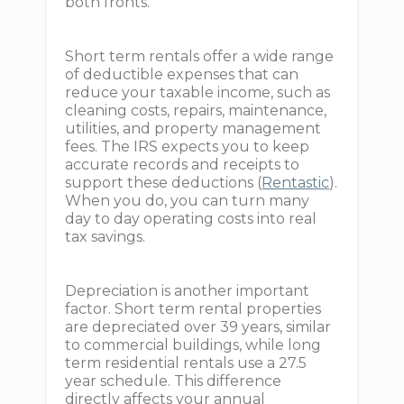
both fronts.
Short term rentals offer a wide range
of deductible expenses that can
reduce your taxable income, such as
cleaning costs, repairs, maintenance,
utilities, and property management
fees. The IRS expects you to keep
accurate records and receipts to
support these deductions (
Rentastic
).
When you do, you can turn many
day to day operating costs into real
tax savings.
Depreciation is another important
factor. Short term rental properties
are depreciated over 39 years, similar
to commercial buildings, while long
term residential rentals use a 27.5
year schedule. This difference
directly affects your annual