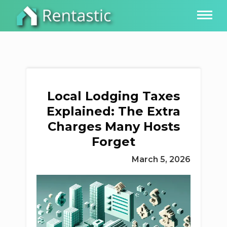
Local Lodging Taxes
Explained: The Extra
Charges Many Hosts
Forget
March 5, 2026