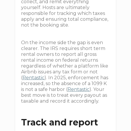
collect, and remit everything
yourself. Hosts are ultimately
responsible for tracking which taxes
apply and ensuring total compliance,
not the booking site.
On the income side the gap is even
clearer. The IRS requires short term
rental owners to report all gross
rental income on federal returns
regardless of whether a platform like
Airbnb issues any tax form or not
(
Rentastic
). In 2025, enforcement has
increased, so the absence of a 1099 K
is not a safe harbor (
Rentastic
). Your
best move is to treat every payout as
taxable and record it accordingly.
Track and report