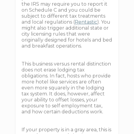
the IRS may require you to report it
on Schedule C and you could be
subject to different tax treatments
and local regulations (
Rentastic
). You
might also trigger additional state or
city licensing rules that were
originally designed for hotels and bed
and breakfast operations.
This business versus rental distinction
does not erase lodging tax
obligations. In fact, hosts who provide
more hotel like services are often
even more squarely in the lodging
tax system. It does, however, affect
your ability to offset losses, your
exposure to self employment tax,
and how certain deductions work.
If your property is in a gray area, this is