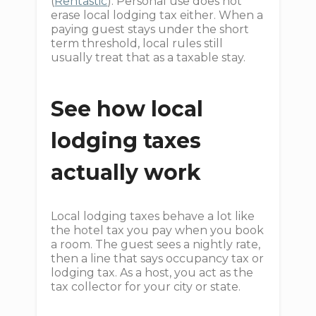
(
Rentastic
). Personal use does not
erase local lodging tax either. When a
paying guest stays under the short
term threshold, local rules still
usually treat that as a taxable stay.
See how local
lodging taxes
actually work
Local lodging taxes behave a lot like
the hotel tax you pay when you book
a room. The guest sees a nightly rate,
then a line that says occupancy tax or
lodging tax. As a host, you act as the
tax collector for your city or state.