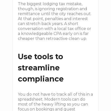
The biggest lodging tax mistake,
though, is ignoring registration and
remittance until the city reaches out.
At that point, penalties and interest
can stretch back years. A short
conversation with a local tax office or
a knowledgeable CPA early on is far
cheaper than retroactive clean up.
Use tools to
streamline
compliance
You do not have to track all of this in a
spreadsheet. Modern tools can do
most of the heavy lifting so you can
focus on bookings and guest