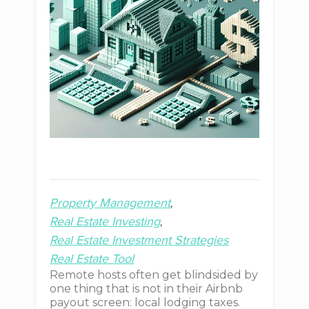
Property Management
Real Estate Investing
Real Estate Investment Strategies
Real Estate Tool
Remote hosts often get blindsided by
one thing that is not in their Airbnb
payout screen: local lodging taxes.