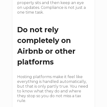
property sits and then keep an eye
on updates. Compliance is not just a
one time task.
Do not rely
completely on
Airbnb or other
platforms
Hosting platforms make it feel like
everything is handled automatically,
but that is only partly true. You need
to know what they do and where
they stop so you do not miss a tax
rule.