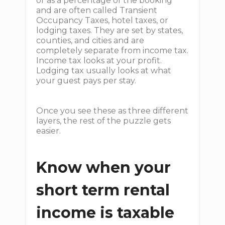
or as a percentage of the booking
and are often called Transient
Occupancy Taxes, hotel taxes, or
lodging taxes. They are set by states,
counties, and cities and are
completely separate from income tax.
Income tax looks at your profit.
Lodging tax usually looks at what
your guest pays per stay.
Once you see these as three different
layers, the rest of the puzzle gets
easier.
Know when your
short term rental
income is taxable