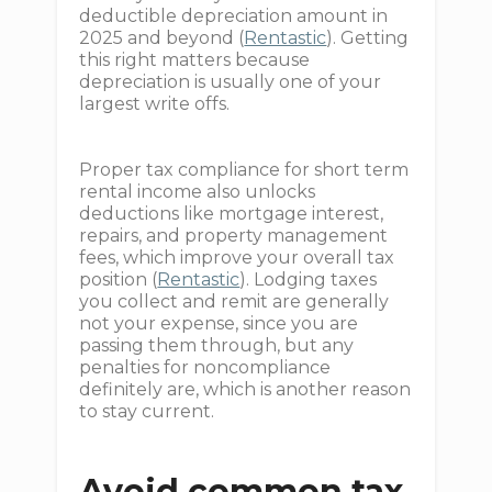
deductible depreciation amount in
2025 and beyond (
Rentastic
). Getting
this right matters because
depreciation is usually one of your
largest write offs.
Proper tax compliance for short term
rental income also unlocks
deductions like mortgage interest,
repairs, and property management
fees, which improve your overall tax
position (
Rentastic
). Lodging taxes
you collect and remit are generally
not your expense, since you are
passing them through, but any
penalties for noncompliance
definitely are, which is another reason
to stay current.
Avoid common tax