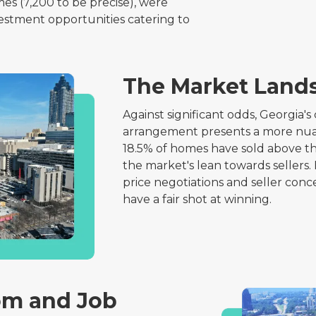
es (7,200 to be precise), were
vestment opportunities catering to
The Market Land
Against significant odds, Georgia'
arrangement presents a more nuanc
18.5% of homes have sold above the
the market's lean towards sellers.
price negotiations and seller conce
have a fair shot at winning.
m and Job