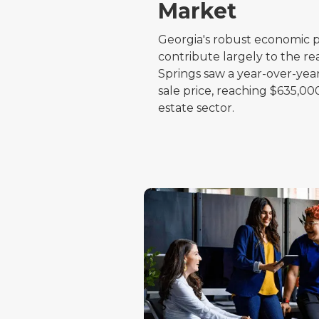
Market
Georgia's robust economic p
contribute largely to the r
Springs saw a year-over-year
sale price, reaching $635,000
estate sector.