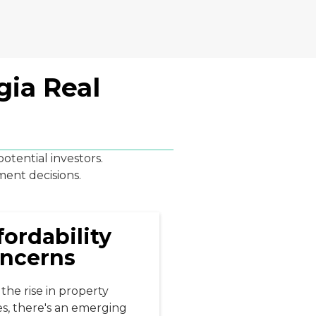
gia Real
tential investors.
ment decisions.
fordability
ncerns
the rise in property
es, there's an emerging