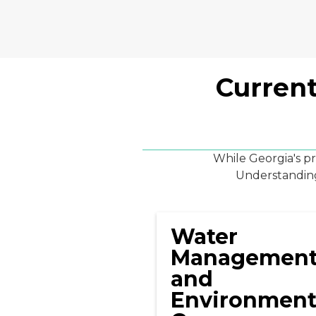
Current
While Georgia's p
Understanding 
Water
Managemen
and
Environment