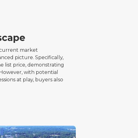
scape
s current market
ed picture. Specifically,
 list price, demonstrating
 However, with potential
ssions at play, buyers also