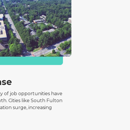
ase
ty of job opportunities have
th. Cities like South Fulton
tion surge, increasing