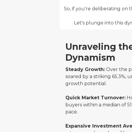
So, if you're deliberating on
Let's plunge into this 
Unraveling th
Dynamism
Steady Growth:
Over the pa
soared by a striking 65.3%, u
growth potential.
Quick Market Turnover:
Ho
buyers within a median of 51
pace.
Expansive Investment Av