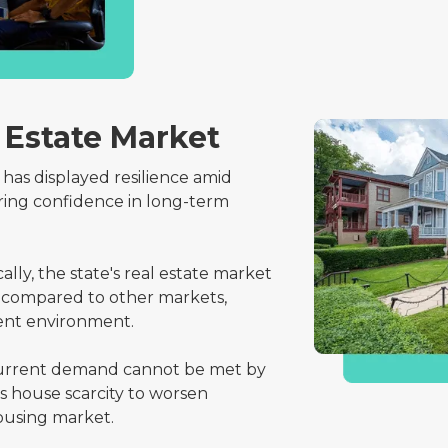
 Estate Market
 has displayed resilience amid
ring confidence in long-term
cally, the state's real estate market
as compared to other markets,
ment environment.
rrent demand cannot be met by
s house scarcity to worsen
ousing market.