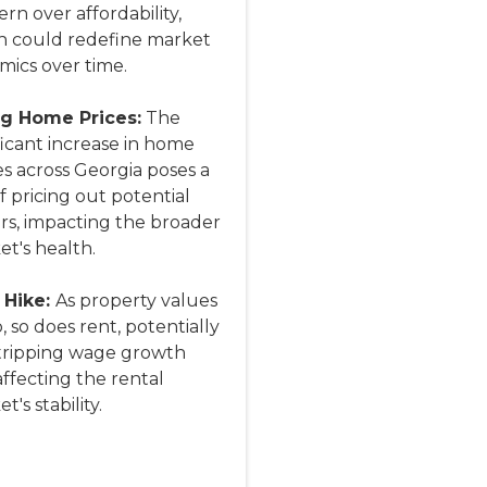
rn over affordability,
h could redefine market
mics over time.
ng Home Prices:
The
ficant increase in home
s across Georgia poses a
of pricing out potential
rs, impacting the broader
t's health.
 Hike:
As property values
, so does rent, potentially
tripping wage growth
ffecting the rental
t's stability.