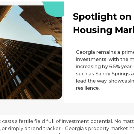
Spotlight on
Housing Mar
Georgia remains a prime
investments, with the 
increasing by 6.5% year-
such as Sandy Springs a
lead the way, showcasi
resilience.
 casts a fertile field full of investment potential. No ma
, or simply a trend tracker - Georgia's property market ha