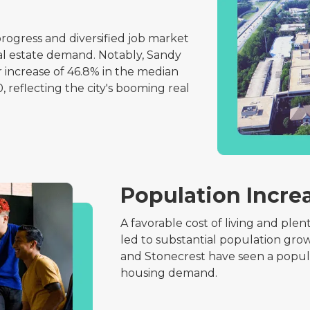
rogress and diversified job market
eal estate demand. Notably, Sandy
 increase of 46.8% in the median
, reflecting the city's booming real
Population Incre
A favorable cost of living and plen
led to substantial population grow
and Stonecrest have seen a popula
housing demand.