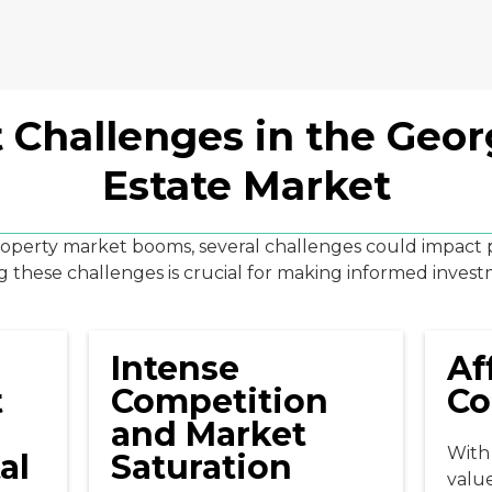
 Challenges in the Geor
Estate Market
roperty market booms, several challenges could impact po
these challenges is crucial for making informed invest
Intense
Af
t
Competition
Co
and Market
With 
al
Saturation
valu