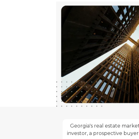
Georgia's real estate market
investor, a prospective buyer