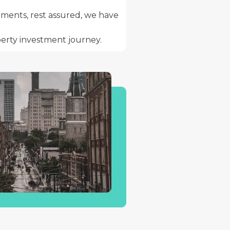
stments, rest assured, we have
erty investment journey.