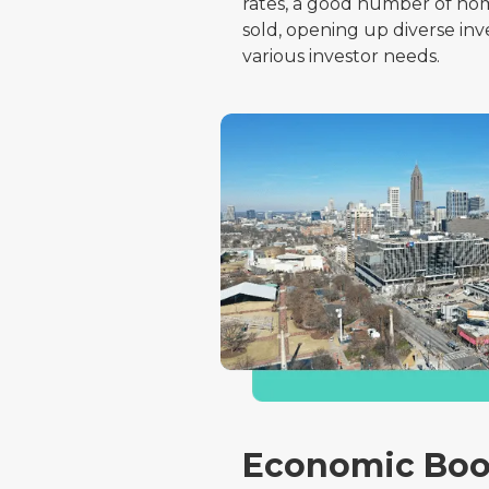
rates, a good number of hom
sold, opening up diverse in
various investor needs.
Economic Boo