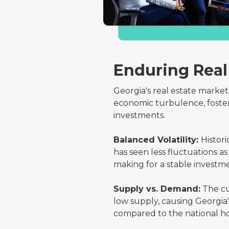
Enduring Real
Georgia's real estate market
economic turbulence, foste
investments.
Balanced Volatility:
Histori
has seen less fluctuations 
making for a stable invest
Supply vs. Demand:
The cu
low supply, causing Georgia'
compared to the national h