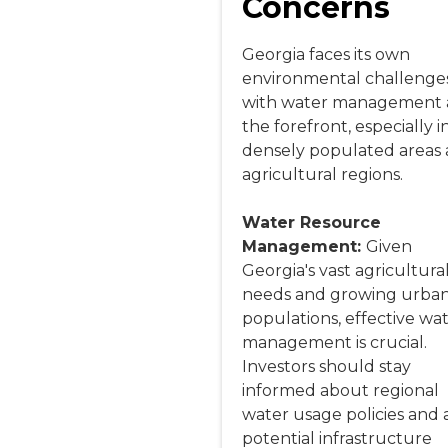
Concerns
Georgia faces its own
environmental challenges
with water management 
the forefront, especially i
densely populated areas
agricultural regions.
Water Resource
Management:
Given
Georgia's vast agricultura
needs and growing urba
populations, effective wa
management is crucial.
Investors should stay
informed about regional
water usage policies and 
potential infrastructure