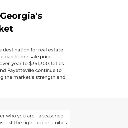
 Georgia's
ket
 destination for real estate
median home sale price
over-year to $351,300. Cities
nd Fayetteville continue to
ng the market's strength and
tter who you are - a seasoned
s just the right opportunities