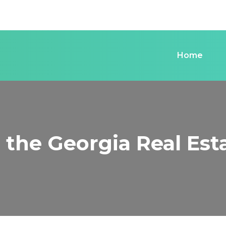
Home
n the Georgia Real Es