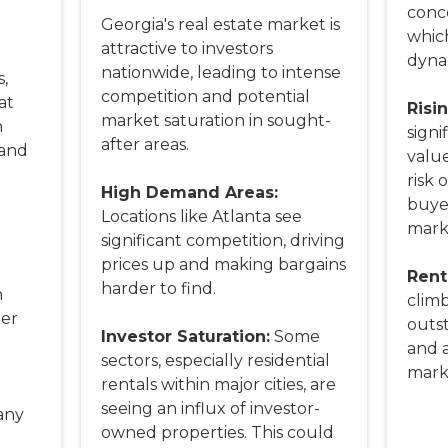
conce
Georgia's real estate market is
whic
attractive to investors
dyna
nationwide, leading to intense
,
competition and potential
at
Risi
market saturation in sought-
n
signi
after areas.
 and
value
risk 
High Demand Areas:
buye
Locations like Atlanta see
marke
significant competition, driving
prices up and making bargains
l
Rent
harder to find.
n
climb
ter
outs
Investor Saturation:
Some
and a
sectors, especially residential
marke
rentals within major cities, are
seeing an influx of investor-
any
owned properties. This could