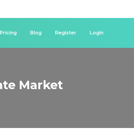
Pricing
Blog
Register
Login
tate Market