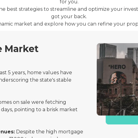
for you.
 the best strategies to streamline and optimize your inve
got your back.
dynamic market and explore how you can refine your prop
e Market
st 5 years, home values have
nderscoring the state's stable
mes on sale were fetching
 days, pointing to a brisk market
enues:
Despite the high mortgage