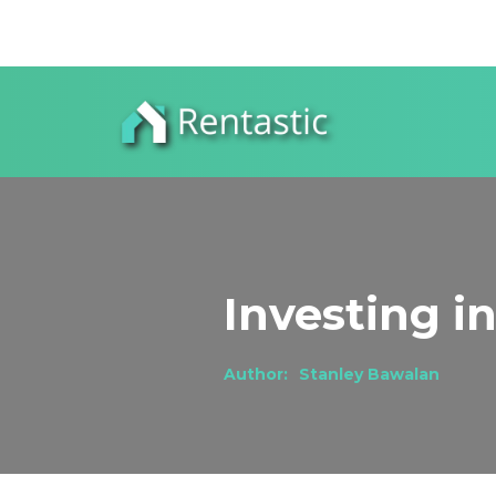
Investing i
Author:
Stanley Bawalan