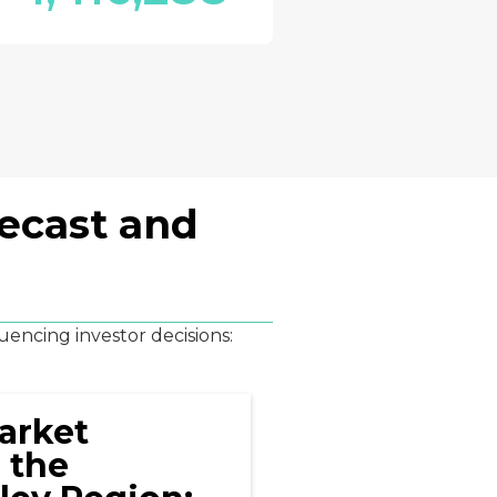
recast and
uencing investor decisions:
arket
 the