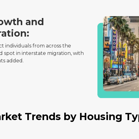
rowth and
ration:
ct individuals from across the
 spot in interstate migration, with
nts added.
rket Trends by Housing Ty