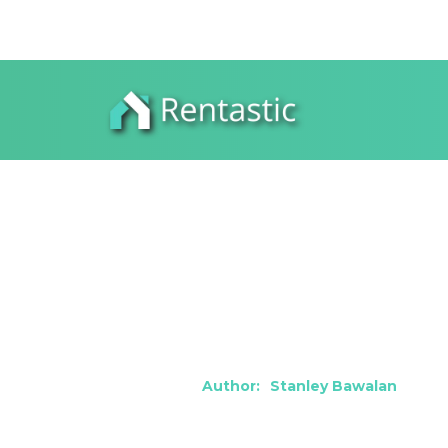
How to Thriv
Vegas, NV
Author:
Stanley Bawalan