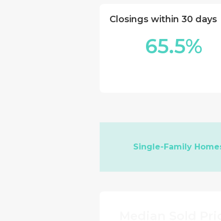
Closings within 30 days
65.5%
Single-Family Home
Median Sold Pri