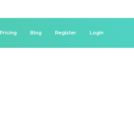
Pricing
Blog
Register
Login
estor in Las