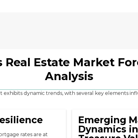
 Real Estate Market Fo
Analysis
 exhibits dynamic trends, with several key elements infl
esilience
Emerging M
Dynamics in
mortgage rates are at