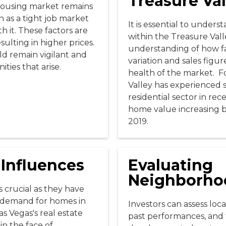
Treasure Val
housing market remains
h as a tight job market
It is essential to unders
h it. These factors are
within the Treasure Vall
ulting in higher prices.
understanding of how fa
uld remain vigilant and
variation and sales figur
ties that arise.
health of the market. F
Valley has experienced s
residential sector in re
home value increasing 
2019.
 Influences
Evaluating
Neighborho
s crucial as they have
he demand for homes in
Investors can assess loc
as Vegas's real estate
past performances, and 
in the face of