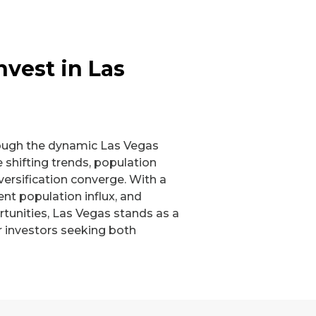
nvest in Las
ough the dynamic Las Vegas
 shifting trends, population
ersification converge. With a
nt population influx, and
tunities, Las Vegas stands as a
r investors seeking both