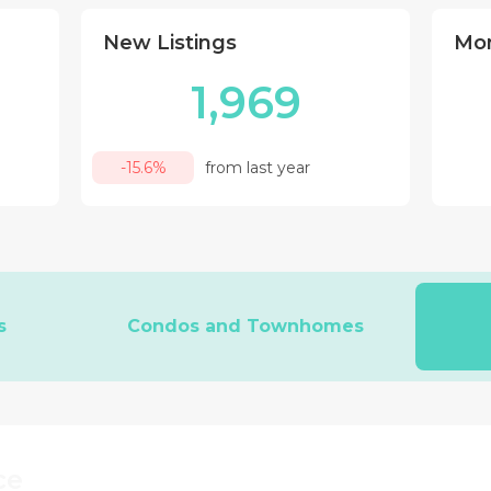
New Listings
Mon
1,969
-15.6%
from last year
s
Condos and Townhomes
ce