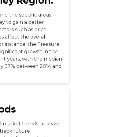
ley Region:
tand the specific areas
ey to gain a better
ctors such as price
es affect the overall
or instance, the Treasure
ignificant growth in the
cent years, with the median
by 37% between 2014 and
ods
al market trends, analyze
track future