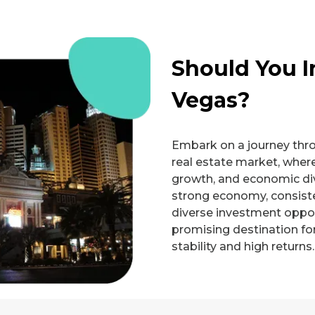
Should You I
Vegas?
Embark on a journey thr
real estate market, where
growth, and economic div
strong economy, consiste
diverse investment oppor
promising destination fo
stability and high returns.