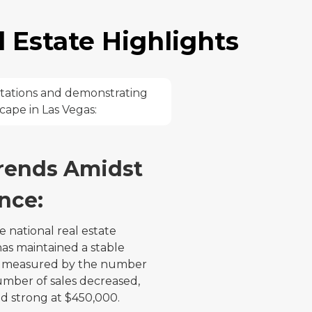
 Estate Highlights
ctations and demonstrating
scape in Las Vegas:
rends Amidst
nce:
e national real estate
as maintained a stable
 As measured by the number
umber of sales decreased,
d strong at $450,000.