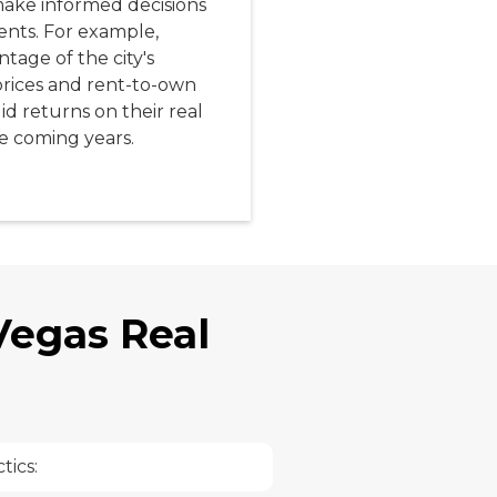
ake informed decisions
nts. For example,
tage of the city's
prices and rent-to-own
d returns on their real
e coming years.
 Vegas Real
tics: