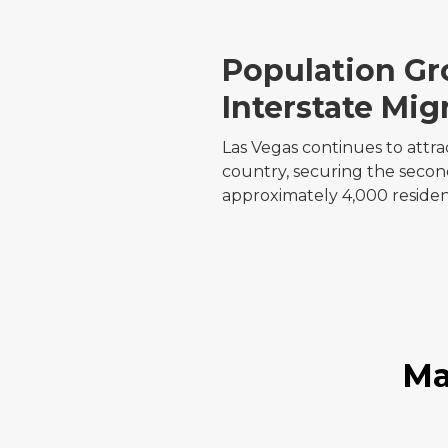
Population G
Interstate Mig
Las Vegas continues to attra
country, securing the second
approximately 4,000 reside
Ma