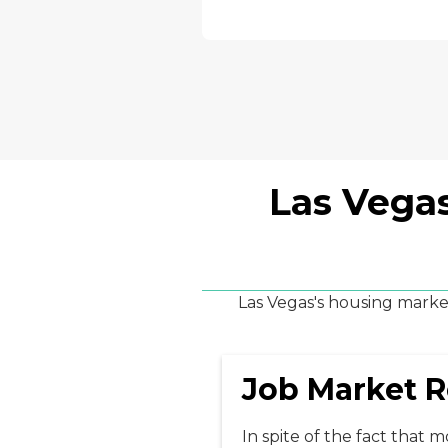
Las Vegas
Las Vegas's housing market
Job Market R
In spite of the fact that 