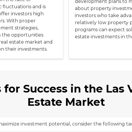
development plans to m
fluctuations and is
about property investme
ffer investors high
investors who take advan
rs. With proper
relatively low property 
ment strategies,
programs can expect soli
n the opportunities
estate investments in th
real estate market and
on their investments.
 for Success in the Las
Estate Market
aximize investment potential, consider the following tac