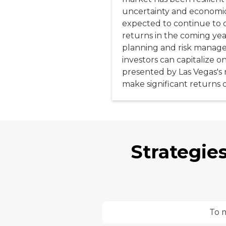
uncertainty and economic 
expected to continue to o
returns in the coming yea
planning and risk manage
investors can capitalize o
presented by Las Vegas's 
make significant returns 
Strategies
To m