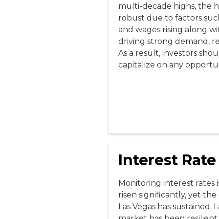
multi-decade highs, the 
robust due to factors suc
and wages rising along wit
driving strong demand, res
As a result, investors sho
capitalize on any opportuni
Interest Rate
Monitoring interest rates i
risen significantly, yet t
Las Vegas has sustained. L
market has been resilient 