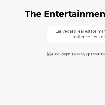
The Entertainment
Las Vegas's real estate m
resilience. Let's 