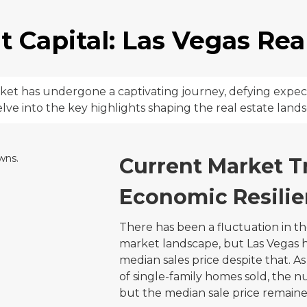
 Capital: Las Vegas Real
arket has undergone a captivating journey, defying expe
delve into the key highlights shaping the real estate land
Current Market T
Economic Resilie
There has been a fluctuation in th
market landscape, but Las Vegas h
median sales price despite that.
of single-family homes sold, the n
but the median sale price remaine