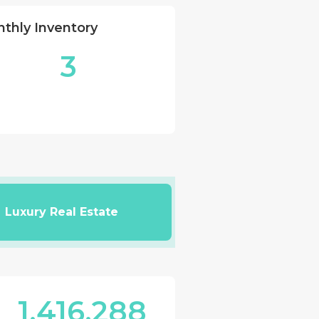
thly Inventory
3
Luxury Real Estate
1,416,288