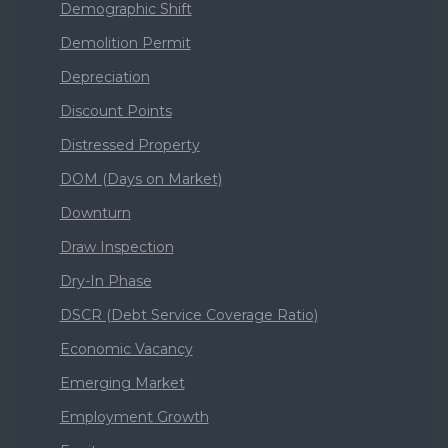
Demographic Shift
Demolition Permit
Depreciation
Discount Points
Distressed Property
DOM (Days on Market)
Downturn
Draw Inspection
Dry-In Phase
DSCR (Debt Service Coverage Ratio)
Economic Vacancy
Emerging Market
Employment Growth