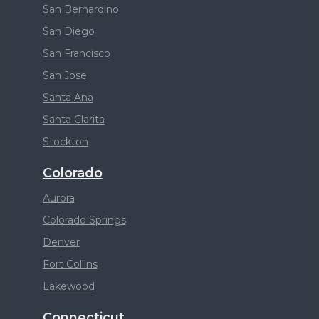
San Bernardino
San Diego
San Francisco
San Jose
Santa Ana
Santa Clarita
Stockton
Colorado
Aurora
Colorado Springs
Denver
Fort Collins
Lakewood
Connecticut