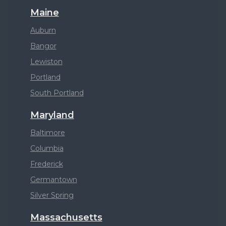
Maine
Auburn
Bangor
Lewiston
Portland
South Portland
Maryland
Baltimore
Columbia
Frederick
Germantown
Silver Spring
Massachusetts