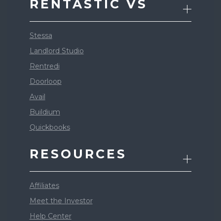
RENTASTIC VS
Stessa
Landlord Studio
Rentredi
Doorloop
Avail
Buildium
Quickbooks
RESOURCES
Affiliates
Meet the Investor
Help Center