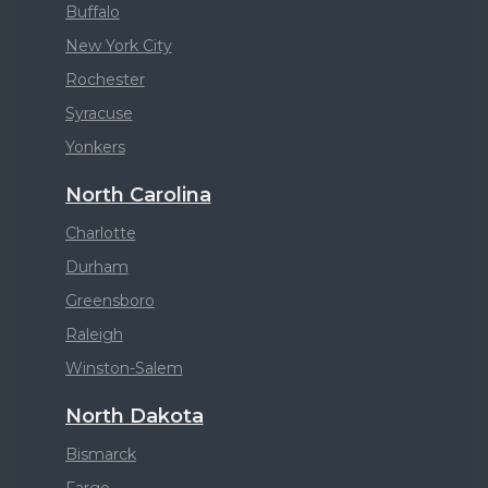
Buffalo
New York City
Rochester
Syracuse
Yonkers
North Carolina
Charlotte
Durham
Greensboro
Raleigh
Winston-Salem
North Dakota
Bismarck