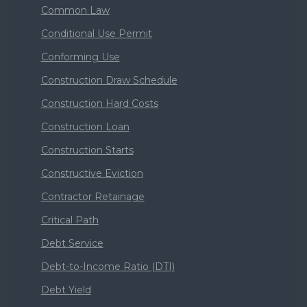
Common Law
Conditional Use Permit
Conforming Use
Construction Draw Schedule
Construction Hard Costs
Construction Loan
Construction Starts
Constructive Eviction
Contractor Retainage
Critical Path
Debt Service
Debt-to-Income Ratio (DTI)
Debt Yield