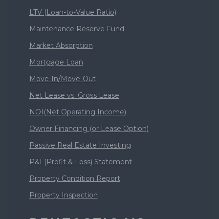
LTV (Loan-to-Value Ratio)
Maintenance Reserve Fund
Market Absorption
Mortgage Loan
Move-In/Move-Out
Net Lease vs. Gross Lease
NOI(Net Operating Income)
Owner Financing (or Lease Option)
Passive Real Estate Investing
P&L(Profit & Loss) Statement
Property Condition Report
Property Inspection