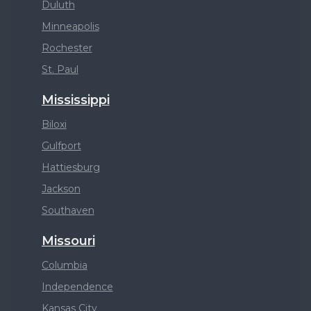
Duluth
Minneapolis
Rochester
St. Paul
Mississippi
Biloxi
Gulfport
Hattiesburg
Jackson
Southaven
Missouri
Columbia
Independence
Kansas City