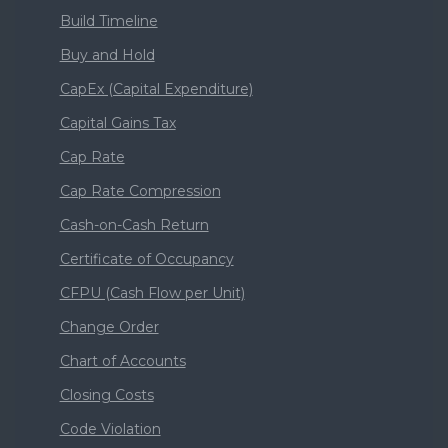
Build Timeline
Buy and Hold
CapEx (Capital Expenditure)
Capital Gains Tax
Cap Rate
Cap Rate Compression
Cash-on-Cash Return
Certificate of Occupancy
CFPU (Cash Flow per Unit)
Change Order
Chart of Accounts
Closing Costs
Code Violation