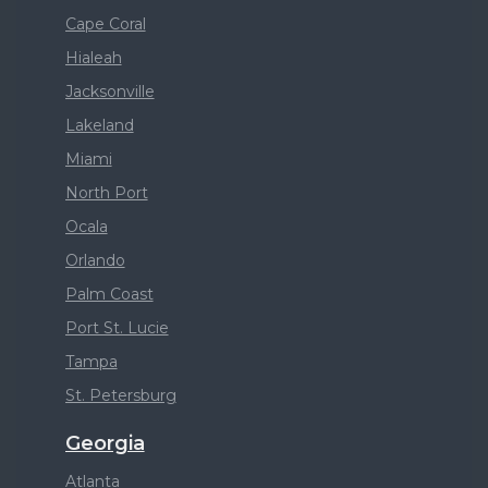
Cape Coral
Hialeah
Jacksonville
Lakeland
Miami
North Port
Ocala
Orlando
Palm Coast
Port St. Lucie
Tampa
St. Petersburg
Georgia
Atlanta