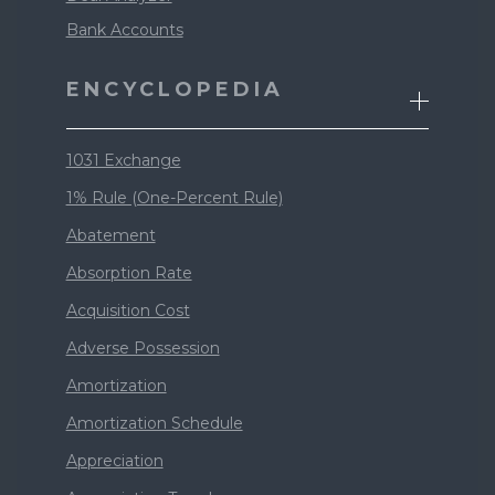
Bank Accounts
ENCYCLOPEDIA
1031 Exchange
1% Rule (One-Percent Rule)
Abatement
Absorption Rate
Acquisition Cost
Adverse Possession
Amortization
Amortization Schedule
Appreciation