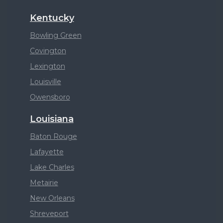
Kentucky
Bowling Green
Covington
Lexington
Louisville
Owensboro
Louisiana
Baton Rouge
Lafayette
Lake Charles
Metairie
New Orleans
Shreveport