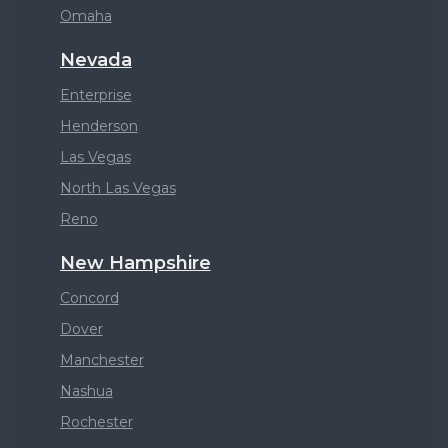
Omaha
Nevada
Enterprise
Henderson
Las Vegas
North Las Vegas
Reno
New Hampshire
Concord
Dover
Manchester
Nashua
Rochester