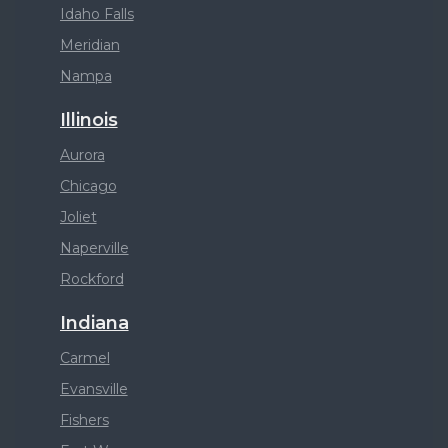
Idaho Falls
Meridian
Nampa
Illinois
Aurora
Chicago
Joliet
Naperville
Rockford
Indiana
Carmel
Evansville
Fishers