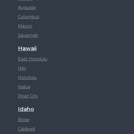
Augusta
Columbus
Macon
Savannah
Hawaii
East Honolulu
Hilo
Honolulu
Kailua
Pearl City
Idaho
Boise
Caldwell