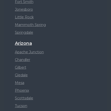
Fort Smith
Jonesboro
Little Rock
Mammoth Spring
Springdale
Arizona
Apache Junction
Chandler
Gilbert
Gledale
Mesa
Phoenix
Scottsdale
Tucson