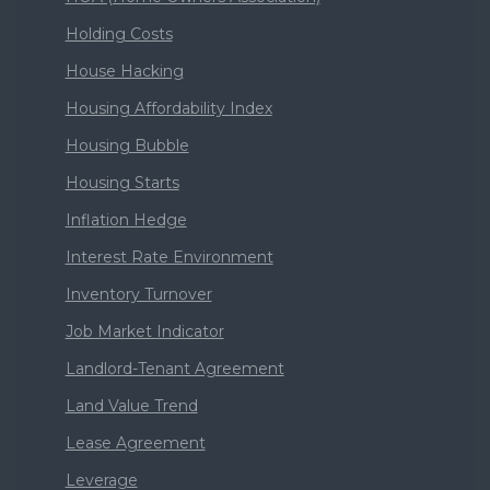
Holding Costs
House Hacking
Housing Affordability Index
Housing Bubble
Housing Starts
Inflation Hedge
Interest Rate Environment
Inventory Turnover
Job Market Indicator
Landlord-Tenant Agreement
Land Value Trend
Lease Agreement
Leverage