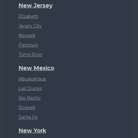
New Jersey
Elizabeth
Jersey City
Newark
Paterson
Toms River
New Mexico
Albuquerque
Las Cruces
Rio Racho
Roswell
Santa Fe
New York