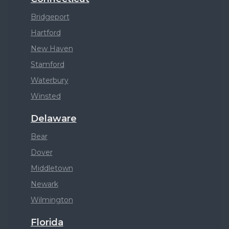
Bridgeport
Hartford
New Haven
Stamford
Waterbury
Winsted
Delaware
Bear
Dover
Middletown
Newark
Wilmington
Florida