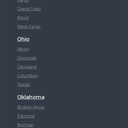
Fargo
Grand Forks
Minot
West Fargo
Ohio
Akron
Cincinnati
Cleveland
Columbus
Toledo
Oklahoma
Broken Arrow
Edmond
Norman