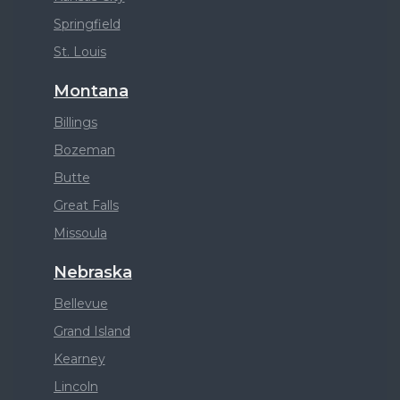
Springfield
St. Louis
Montana
Billings
Bozeman
Butte
Great Falls
Missoula
Nebraska
Bellevue
Grand Island
Kearney
Lincoln