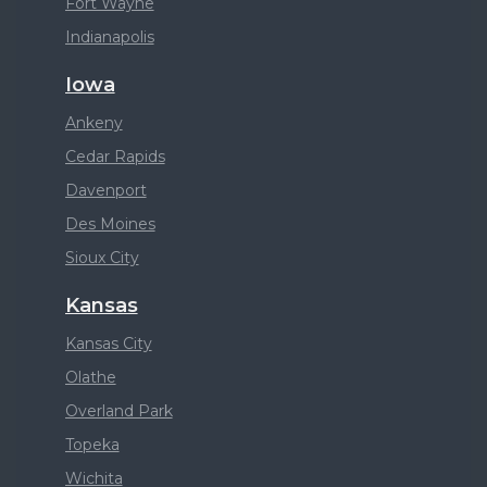
Fort Wayne
Indianapolis
Iowa
Ankeny
Cedar Rapids
Davenport
Des Moines
Sioux City
Kansas
Kansas City
Olathe
Overland Park
Topeka
Wichita