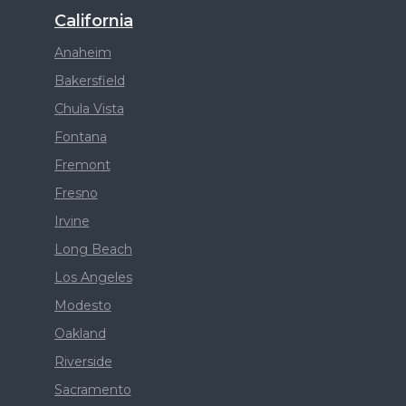
California
Anaheim
Bakersfield
Chula Vista
Fontana
Fremont
Fresno
Irvine
Long Beach
Los Angeles
Modesto
Oakland
Riverside
Sacramento