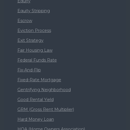
Equity
Equity Stripping
Escrow
Eviction Process
Exit Strategy
Fair Housing Law
Federal Funds Rate
Fix-And-Flip
Fixed-Rate Mortgage
Gentrifying Neighborhood
Good Rental Yield
GRM (Gross Rent Multiplier)
Hard Money Loan
HOA (Home Owners Association)