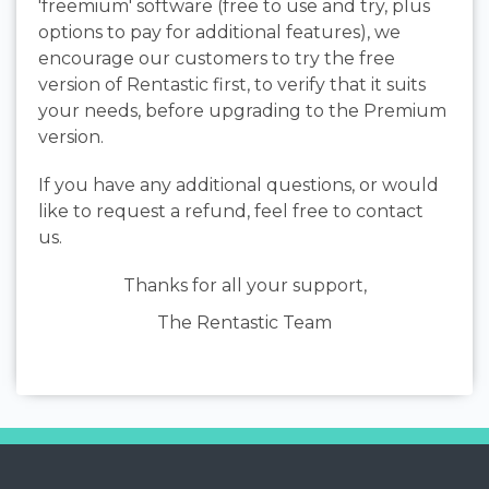
'freemium' software (free to use and try, plus
options to pay for additional features), we
encourage our customers to try the free
version of Rentastic first, to verify that it suits
your needs, before upgrading to the Premium
version.
If you have any additional questions, or would
like to request a refund, feel free to contact
us.
Thanks for all your support,
The Rentastic Team