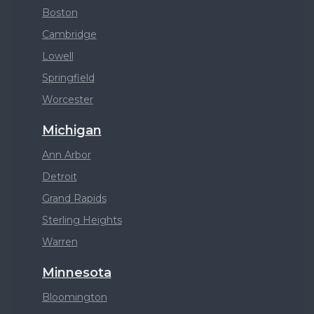
Boston
Cambridge
Lowell
Springfield
Worcester
Michigan
Ann Arbor
Detroit
Grand Rapids
Sterling Heights
Warren
Minnesota
Bloomington