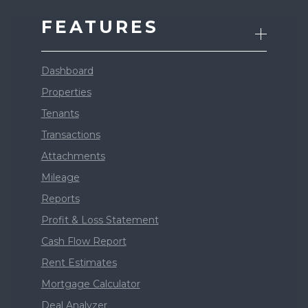
FEATURES
Dashboard
Properties
Tenants
Transactions
Attachments
Mileage
Reports
Profit & Loss Statement
Cash Flow Report
Rent Estimates
Mortgage Calculator
Deal Analyzer