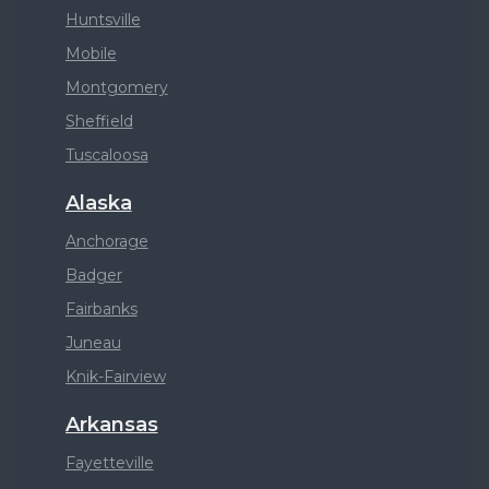
Huntsville
Mobile
Montgomery
Sheffield
Tuscaloosa
Alaska
Anchorage
Badger
Fairbanks
Juneau
Knik-Fairview
Arkansas
Fayetteville