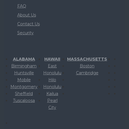
FAQ
About Us
Contact Us
Security
ALABAMA
HAWAII
MASSACHUSETTS
Birmingham
East
Boston
Huntsville
Honolulu
Cambridge
Mobile
Hilo
Montgomery
Honolulu
Sheffield
Kailua
Tuscaloosa
Pearl
City