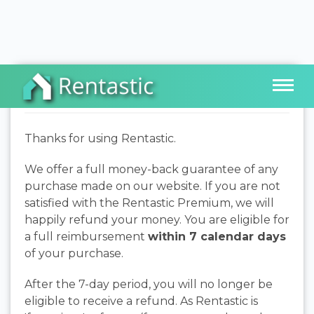
Refund Policy
Thanks for using Rentastic.
We offer a full money-back guarantee of any
purchase made on our website. If you are not
satisfied with the Rentastic Premium, we will
happily refund your money. You are eligible for
a full reimbursement
within 7 calendar days
of your purchase.
After the 7-day period, you will no longer be
eligible to receive a refund. As Rentastic is