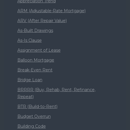
Appreciation Trend
ARM (Adjustable-Rate Mortgage)
ARV (After Repair Value)
As-Built Drawings
As-Is Clause
Assignment of Lease
Balloon Mortgage
Break-Even Rent
Bridge Loan
BRRRR (Buy, Rehab, Rent, Refinance,
Repeat)
BTR (Build-to-Rent)
Budget Overrun
Building Code