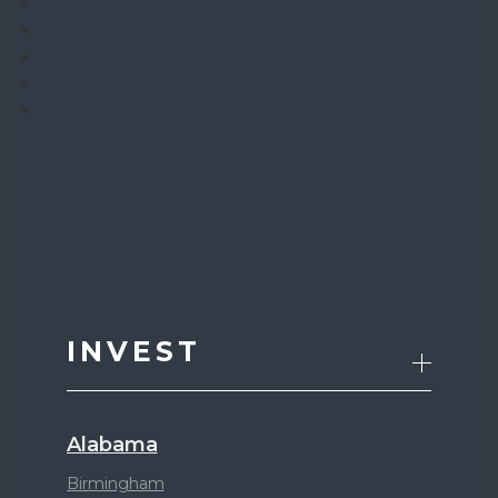
INVEST
Alabama
Birmingham