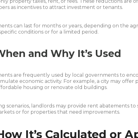
y property taxes, rent, or fees. These reductions are o
ers as incentives to attract investment or tenants.
nts can last for months or years, depending on the agre
pecific conditions or for a limited period.
When and Why It’s Used
ents are frequently used by local governments to enc
timulate economic activity. For example, a city may off
ffordable housing or renovate old buildings.
ing scenarios, landlords may provide rent abatements to 
rkets or for properties that need improvements.
How It’s Calculated or A