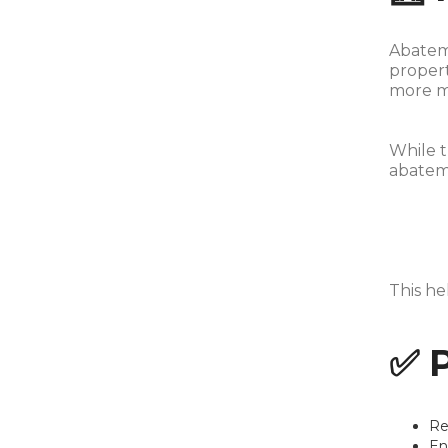
Abateme
propert
more mo
While t
abateme
This he
✅ 
Re
En