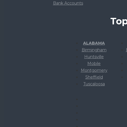
Bank Accounts
Top
ALABAMA
Birmingham
Huntsville
Mobile
Montgomery
Sheffield
Tuscaloosa