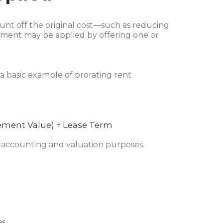
unt off the original cost—such as reducing
atement may be applied by offering one or
 a basic example of prorating rent
ement Value) ÷ Lease Term
or accounting and valuation purposes.
as