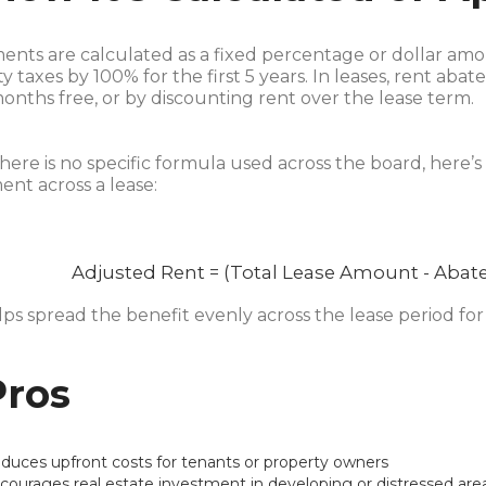
nts are calculated as a fixed percentage or dollar amo
y taxes by 100% for the first 5 years. In leases, rent ab
nths free, or by discounting rent over the lease term.
here is no specific formula used across the board, here’s
nt across a lease:
Adjusted Rent = (Total Lease Amount - Abat
lps spread the benefit evenly across the lease period f
Pros
duces upfront costs for tenants or property owners
courages real estate investment in developing or distressed are