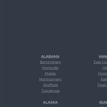
ALABAMA
HAW
Birmingham
East Ho
Huntsville
Hi
Mobile
Hono
Montgomery
Kai
Sheffield
Pearl
Tuscaloosa
Te
ALASKA
IDA