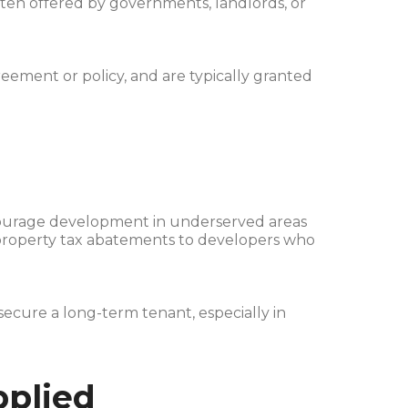
ften offered by governments, landlords, or
ement or policy, and are typically granted
ourage development in underserved areas
er property tax abatements to developers who
secure a long-term tenant, especially in
pplied