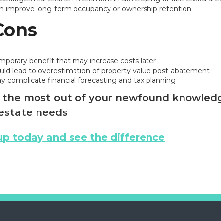
n improve long-term occupancy or ownership retention
Cons
mporary benefit that may increase costs later
uld lead to overestimation of property value post-abatement
y complicate financial forecasting and tax planning
the most out of your newfound knowledge
estate needs
up today and see the difference