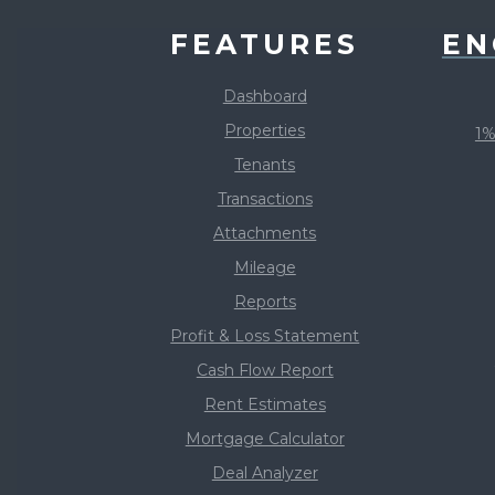
FEATURES
EN
Dashboard
Properties
1%
Tenants
Transactions
Attachments
Mileage
Reports
Profit & Loss Statement
Cash Flow Report
Rent Estimates
Mortgage Calculator
Deal Analyzer