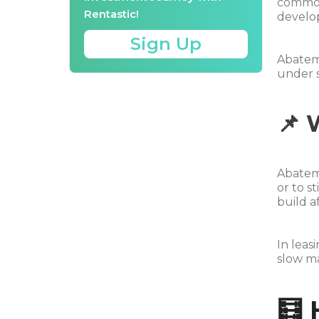
commonl
Rentastic!
develop
Sign Up
Abateme
under s
📌 
Abatem
or to s
build a
In leas
slow ma
🧮 