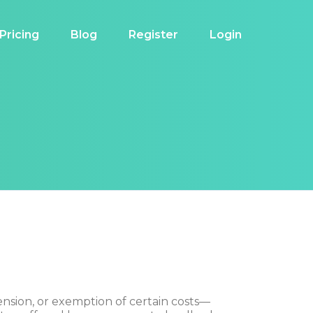
Pricing
Blog
Register
Login
ension, or exemption of certain costs—