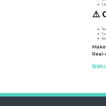
Ca
⚠️ 
Te
Co
Ma
Make 
Real-
Sign 