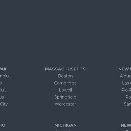
AII
MASSACHUSETTS
NEW 
nolulu
Boston
Albu
lo
Cambridge
Las 
lulu
Lowell
Rio 
lua
Springfield
Ro
 City
Worcester
San
xt
Text
T
HO
MICHIGAN
NEW