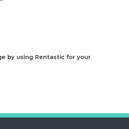
 by using Rentastic for your