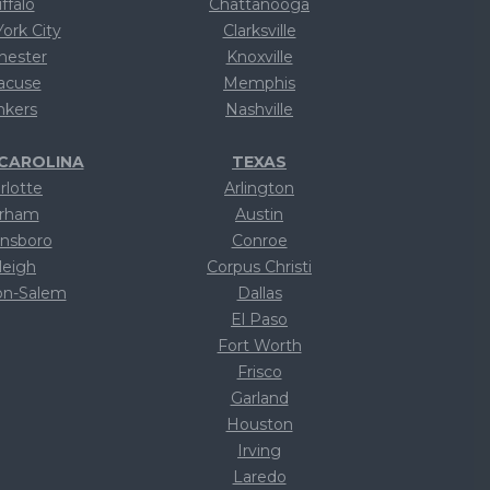
ffalo
Chattanooga
ork City
Clarksville
hester
Knoxville
acuse
Memphis
nkers
Nashville
CAROLINA
TEXAS
rlotte
Arlington
rham
Austin
nsboro
Conroe
leigh
Corpus Christi
on-Salem
Dallas
ext
El Paso
ext
Fort Worth
ext
Frisco
ext
Garland
ext
Houston
ext
Irving
ext
Laredo