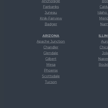
Anchorage
Boi
Fairbanks
Cald
Juneau
Idaho 
Knik-Fairview
Meri
Badger
Nam
ARIZONA
ILLI
Apache Junction
Aur
Chandler
Chic
Glendale
Joli
Gilbert
Naper
Mesa
Rock
Phoenix
Te
Scottsdale
Te
Tucson
Te
Text
Te
Text
Te
Text
Te
Text
Te