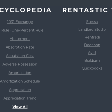
CYCLOPEDIA
RENTASTIC 
1031 Exchange
Stessa
Landlord Studio
 Rule (One-Percent Rule)
Rentredi
Abatement
Doorloop
Absorption Rate
Avail
Acquisition Cost
Buildium
Adverse Possession
Quickbooks
Amortization
Amortization Schedule
Appreciation
Appreciation Trend
View All