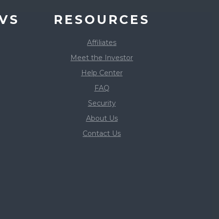
VS
RESOURCES
Affiliates
Meet the Investor
Help Center
FAQ
Security
About Us
Contact Us