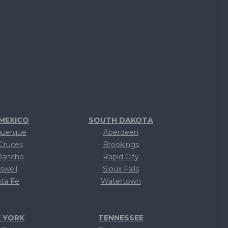
MEXICO
SOUTH DAKOTA
querque
Aberdeen
Cruces
Brookings
Rancho
Rapid City
swell
Sioux Falls
ta Fe
Watertown
ext
Text
 YORK
TENNESSEE