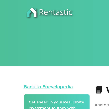
Back to Encyclopedia
📘
Get ahead in your Real Estate
Abateme
Investment Journey with