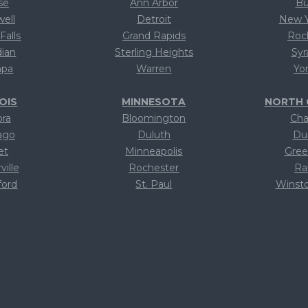
se
Ann Arbor
Bu
well
Detroit
New Y
Falls
Grand Rapids
Roc
dian
Sterling Heights
Syr
pa
Warren
Yo
NOIS
MINNESOTA
NORTH 
ora
Bloomington
Cha
ago
Duluth
Du
et
Minneapolis
Gree
ville
Rochester
Ra
ford
St. Paul
Winst
xt
Text
T
xt
Text
T
xt
Text
T
xt
Text
T
xt
Text
T
xt
Text
T
xt
Text
T