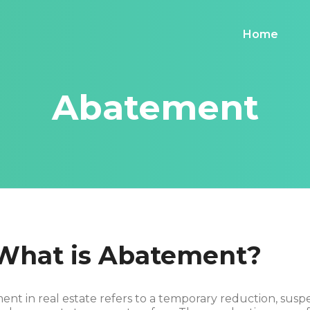
Home
Abatement
 What is Abatement?
nt in real estate refers to a temporary reduction, susp