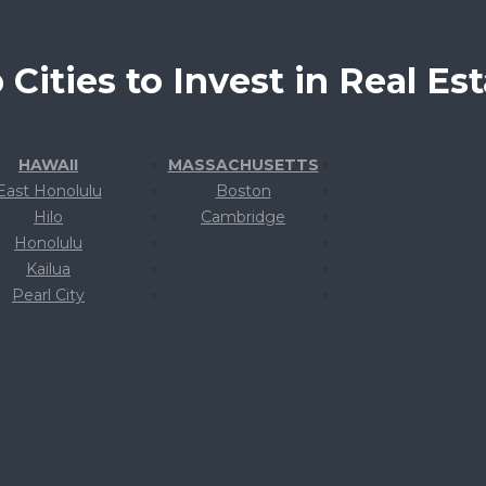
 Cities to Invest in Real Est
HAWAII
MASSACHUSETTS
East Honolulu
Boston
Hilo
Cambridge
Honolulu
Kailua
Pearl City