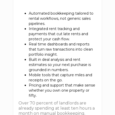
Automated bookkeeping tailored to
rental workflows, not generic sales
pipelines.
Integrated rent tracking and
payments that cut late rents and
protect your cash flow.
Real time dashboards and reports
that turn raw transactions into clean
portfolio insight.
Built in deal analysis and rent
estimates so your next purchase is
grounded in numbers.
Mobile tools that capture miles and
receipts on the go.
Pricing and support that make sense
whether you own one property or
fifty.
Over 70 percent of landlords are
already spending at least ten hours a
month on manual bookkeeping.