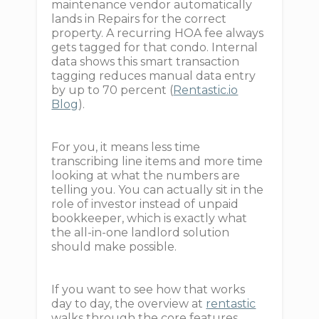
maintenance vendor automatically
lands in Repairs for the correct
property. A recurring HOA fee always
gets tagged for that condo. Internal
data shows this smart transaction
tagging reduces manual data entry
by up to 70 percent (
Rentastic.io
Blog
).
For you, it means less time
transcribing line items and more time
looking at what the numbers are
telling you. You can actually sit in the
role of investor instead of unpaid
bookkeeper, which is exactly what
the all-in-one landlord solution
should make possible.
If you want to see how that works
day to day, the overview at
rentastic
walks through the core features.