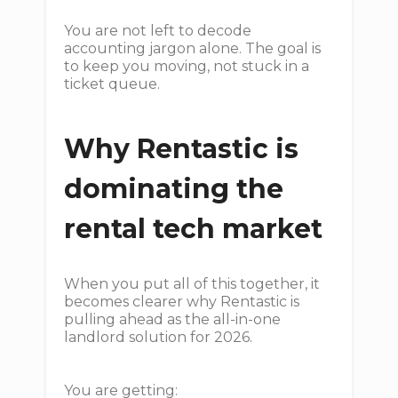
You are not left to decode
accounting jargon alone. The goal is
to keep you moving, not stuck in a
ticket queue.
Why Rentastic is
dominating the
rental tech market
When you put all of this together, it
becomes clearer why Rentastic is
pulling ahead as the all-in-one
landlord solution for 2026.
You are getting: