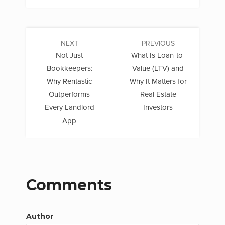
NEXT
PREVIOUS
Not Just
What Is Loan-to-
Bookkeepers:
Value (LTV) and
Why Rentastic
Why It Matters for
Outperforms
Real Estate
Every Landlord
Investors
App
Comments
Author