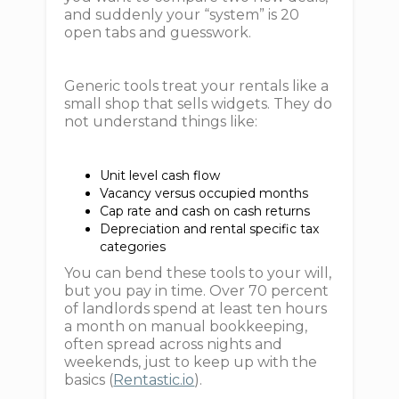
and suddenly your “system” is 20
open tabs and guesswork.
Generic tools treat your rentals like a
small shop that sells widgets. They do
not understand things like:
Unit level cash flow
Vacancy versus occupied months
Cap rate and cash on cash returns
Depreciation and rental specific tax
categories
You can bend these tools to your will,
but you pay in time. Over 70 percent
of landlords spend at least ten hours
a month on manual bookkeeping,
often spread across nights and
weekends, just to keep up with the
basics (
Rentastic.io
).