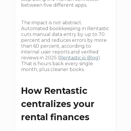
between five different apps.
The impact is not abstract.
Automated bookkeeping in Rentastic
cuts manual data entry by up to 70
percent and reduces errors by more
than 60 percent, according to
internal user reports and verified
reviews in 2025 (
Rentastic.io Blog
).
That is hours back every single
month, plus cleaner books.
How Rentastic
centralizes your
rental finances