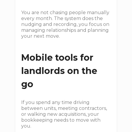
You are not chasing people manually
every month. The system does the
nudging and recording, you focus on
managing relationships and planning
your next move.
Mobile tools for
landlords on the
go
If you spend any time driving
between units, meeting contractors,
or walking new acquisitions, your
bookkeeping needs to move with
you.