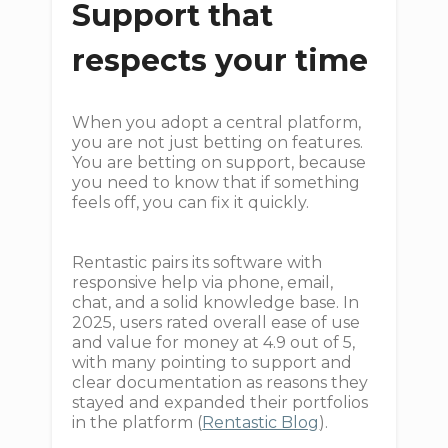
Support that
respects your time
When you adopt a central platform,
you are not just betting on features.
You are betting on support, because
you need to know that if something
feels off, you can fix it quickly.
Rentastic pairs its software with
responsive help via phone, email,
chat, and a solid knowledge base. In
2025, users rated overall ease of use
and value for money at 4.9 out of 5,
with many pointing to support and
clear documentation as reasons they
stayed and expanded their portfolios
in the platform (
Rentastic Blog
).