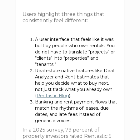
Users highlight three things that
consistently feel different:
A user interface that feels like it was
built by people who own rentals. You
do not have to translate “projects” or
“clients” into “properties” and
“tenants.”
Real estate native features like Deal
Analyzer and Rent Estimates that
help you decide what to buy next,
not just track what you already own
(
Rentastic Blog
).
Banking and rent payment flows that
match the rhythms of leases, due
dates, and late fees instead of
generic invoices.
In a 2025 survey, 79 percent of
property investors rated Rentastic 5