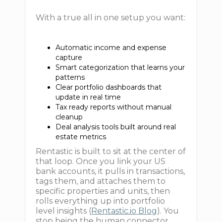
With a true all in one setup you want:
Automatic income and expense
capture
Smart categorization that learns your
patterns
Clear portfolio dashboards that
update in real time
Tax ready reports without manual
cleanup
Deal analysis tools built around real
estate metrics
Rentastic is built to sit at the center of
that loop. Once you link your US
bank accounts, it pulls in transactions,
tags them, and attaches them to
specific properties and units, then
rolls everything up into portfolio
level insights (
Rentastic.io Blog
). You
stop being the human connector