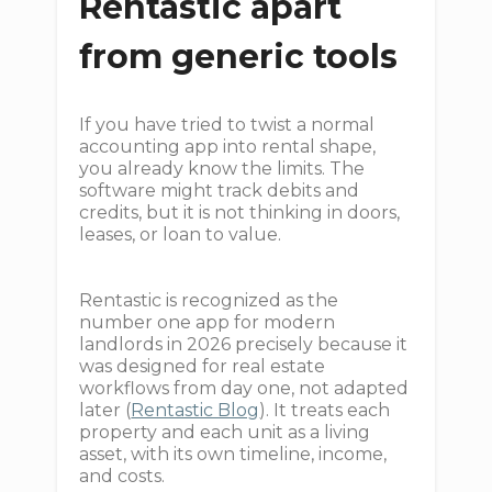
Rentastic apart
from generic tools
If you have tried to twist a normal
accounting app into rental shape,
you already know the limits. The
software might track debits and
credits, but it is not thinking in doors,
leases, or loan to value.
Rentastic is recognized as the
number one app for modern
landlords in 2026 precisely because it
was designed for real estate
workflows from day one, not adapted
later (
Rentastic Blog
). It treats each
property and each unit as a living
asset, with its own timeline, income,
and costs.