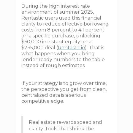
During the high interest rate
environment of summer 2025,
Rentastic users used this financial
clarity to reduce effective borrowing
costs from 8 percent to 4.1 percent
on a specific purchase, unlocking
$60,000 in instant equity on a
$235,000 deal (
Rentastic.io
). That is
what happens when you bring
lender ready numbers to the table
instead of rough estimates.
If your strategy is to grow over time,
the perspective you get from clean,
centralized data is a serious
competitive edge.
Real estate rewards speed and
clarity. Tools that shrink the