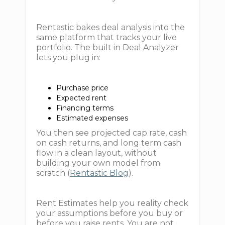
Rentastic bakes deal analysis into the
same platform that tracks your live
portfolio. The built in Deal Analyzer
lets you plug in:
Purchase price
Expected rent
Financing terms
Estimated expenses
You then see projected cap rate, cash
on cash returns, and long term cash
flow in a clean layout, without
building your own model from
scratch (
Rentastic Blog
).
Rent Estimates help you reality check
your assumptions before you buy or
before you raise rents. You are not