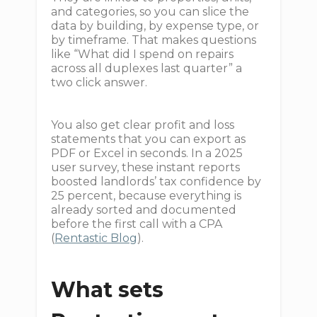
and categories, so you can slice the
data by building, by expense type, or
by timeframe. That makes questions
like “What did I spend on repairs
across all duplexes last quarter” a
two click answer.
You also get clear profit and loss
statements that you can export as
PDF or Excel in seconds. In a 2025
user survey, these instant reports
boosted landlords’ tax confidence by
25 percent, because everything is
already sorted and documented
before the first call with a CPA
(
Rentastic Blog
).
What sets