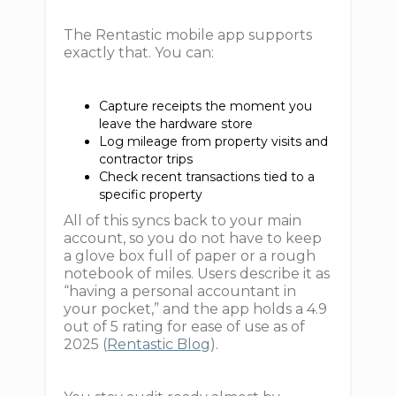
The Rentastic mobile app supports
exactly that. You can:
Capture receipts the moment you
leave the hardware store
Log mileage from property visits and
contractor trips
Check recent transactions tied to a
specific property
All of this syncs back to your main
account, so you do not have to keep
a glove box full of paper or a rough
notebook of miles. Users describe it as
“having a personal accountant in
your pocket,” and the app holds a 4.9
out of 5 rating for ease of use as of
2025 (
Rentastic Blog
).