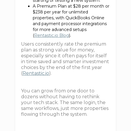
starting or testing a new system.
A Premium Plan at $28 per month or
$238 per year for unlimited
properties, with QuickBooks Online
and payment processor integrations
for more advanced setups
(
Rentastic.io Blog
).
Users consistently rate the premium
plan as strong value for money,
especially since it often pays for itself
in time saved and smarter investment
choices by the end of the first year
(
Rentastic.io
).
You can grow from one door to
dozens without having to rethink
your tech stack. The same login, the
same workflows, just more properties
flowing through the system.