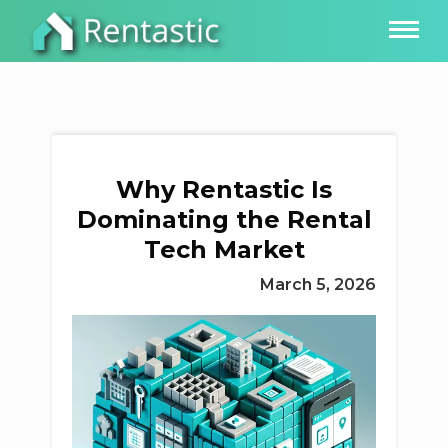
Why Rentastic Is
Dominating the Rental
Tech Market
March 5, 2026