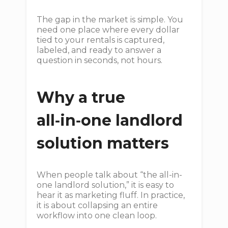
The gap in the market is simple. You
need one place where every dollar
tied to your rentals is captured,
labeled, and ready to answer a
question in seconds, not hours.
Why a true
all‑in‑one landlord
solution matters
When people talk about “the all-in-
one landlord solution,” it is easy to
hear it as marketing fluff. In practice,
it is about collapsing an entire
workflow into one clean loop.