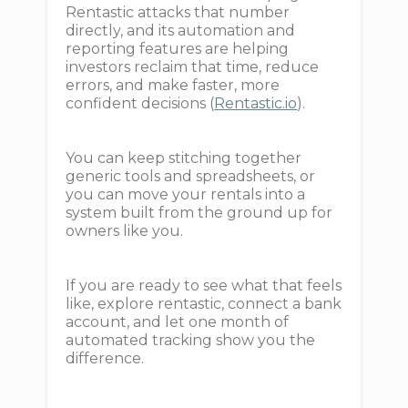
Rentastic attacks that number
directly, and its automation and
reporting features are helping
investors reclaim that time, reduce
errors, and make faster, more
confident decisions (
Rentastic.io
).
You can keep stitching together
generic tools and spreadsheets, or
you can move your rentals into a
system built from the ground up for
owners like you.
If you are ready to see what that feels
like, explore rentastic, connect a bank
account, and let one month of
automated tracking show you the
difference.