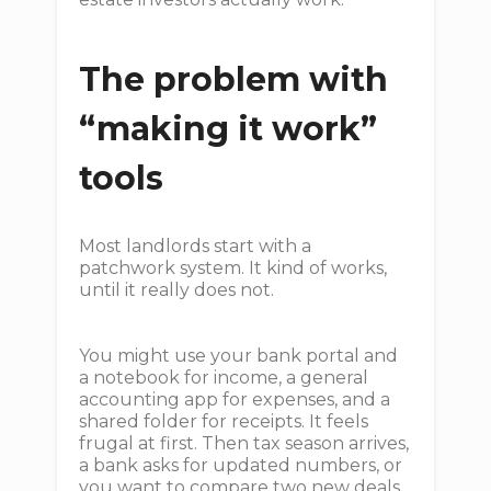
The problem with
“making it work”
tools
Most landlords start with a
patchwork system. It kind of works,
until it really does not.
You might use your bank portal and
a notebook for income, a general
accounting app for expenses, and a
shared folder for receipts. It feels
frugal at first. Then tax season arrives,
a bank asks for updated numbers, or
you want to compare two new deals,