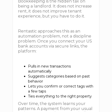
Bookkeeping is the hidden tax on
being a landlord. It does not increase
rent, it does not improve tenant
experience, but you have to do it.
Rentastic approaches this as an
automation problem, not a discipline
problem. Once you connect your US
bank accounts via secure links, the
platform:
Pulls in new transactions
automatically
Suggests categories based on past
behavior
Lets you confirm or correct tags with
a few taps
Ties everything to the right property
Over time, the system learns your
patterns. A payment from your usual