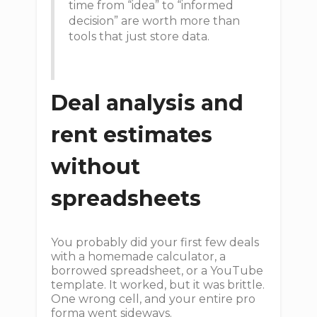
time from “idea” to “informed
decision” are worth more than
tools that just store data.
Deal analysis and
rent estimates
without
spreadsheets
You probably did your first few deals
with a homemade calculator, a
borrowed spreadsheet, or a YouTube
template. It worked, but it was brittle.
One wrong cell, and your entire pro
forma went sideways.