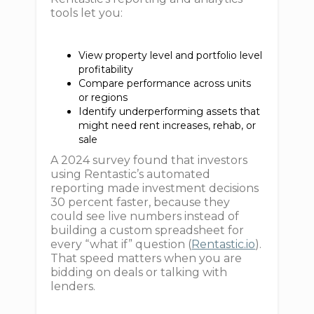
tools let you:
View property level and portfolio level
profitability
Compare performance across units
or regions
Identify underperforming assets that
might need rent increases, rehab, or
sale
A 2024 survey found that investors
using Rentastic’s automated
reporting made investment decisions
30 percent faster, because they
could see live numbers instead of
building a custom spreadsheet for
every “what if” question (
Rentastic.io
).
That speed matters when you are
bidding on deals or talking with
lenders.