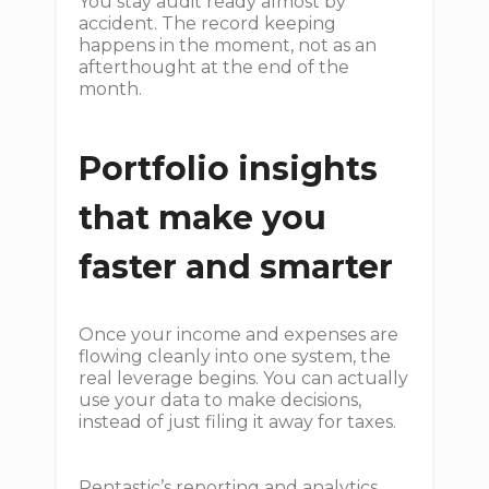
You stay audit ready almost by
accident. The record keeping
happens in the moment, not as an
afterthought at the end of the
month.
Portfolio insights
that make you
faster and smarter
Once your income and expenses are
flowing cleanly into one system, the
real leverage begins. You can actually
use your data to make decisions,
instead of just filing it away for taxes.
Rentastic’s reporting and analytics