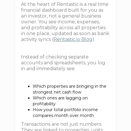
At the heart of Rentastic is a real time
financial dashboard built for you as
an investor, not a general business
owner. You see income, expenses,
and profitability across all properties
in one place, updated as soon as bank
activity syncs (
Rentastic.io Blog
).
Instead of checking separate
accounts and spreadsheets, you log
in and immediately see:
Which properties are bringing in the
strongest net cash flow
Which ones are lagging on
profitability
How your total portfolio income
compares month over month
Transactions are not just numbers.
They are linked to properties, units,