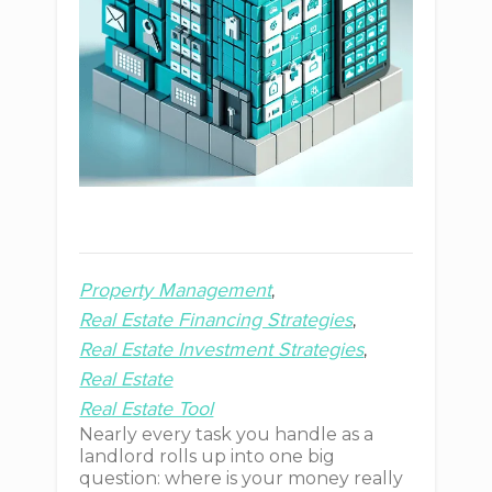
Property Management
Real Estate Financing Strategies
Real Estate Investment Strategies
Real Estate
Real Estate Tool
Nearly every task you handle as a
landlord rolls up into one big
question: where is your money really