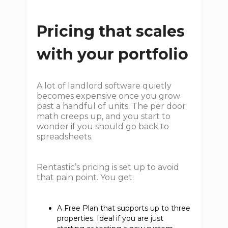
Pricing that scales
with your portfolio
A lot of landlord software quietly
becomes expensive once you grow
past a handful of units. The per door
math creeps up, and you start to
wonder if you should go back to
spreadsheets.
Rentastic’s pricing is set up to avoid
that pain point. You get:
A Free Plan that supports up to three
properties. Ideal if you are just