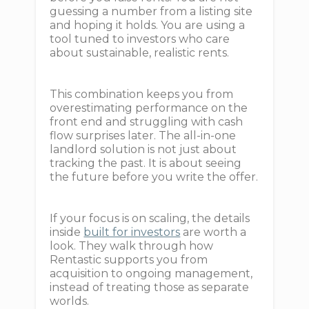
guessing a number from a listing site
and hoping it holds. You are using a
tool tuned to investors who care
about sustainable, realistic rents.
This combination keeps you from
overestimating performance on the
front end and struggling with cash
flow surprises later. The all-in-one
landlord solution is not just about
tracking the past. It is about seeing
the future before you write the offer.
If your focus is on scaling, the details
inside
built for investors
are worth a
look. They walk through how
Rentastic supports you from
acquisition to ongoing management,
instead of treating those as separate
worlds.