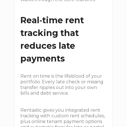
Real‑time rent
tracking that
reduces late
payments
Rent on time is the lifeblood of your
portfolio. Every late check or missing
transfer ripples out into your own
bills and debt service.
Rentastic gives you integrated rent
tracking with custom rent schedules,
plus online tenant payment options