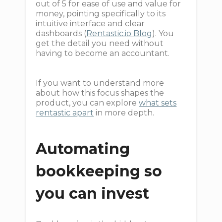
out of 5 for ease of use and value for
money, pointing specifically to its
intuitive interface and clear
dashboards (
Rentastic.io Blog
). You
get the detail you need without
having to become an accountant.
If you want to understand more
about how this focus shapes the
product, you can explore
what sets
rentastic apart
in more depth.
Automating
bookkeeping so
you can invest