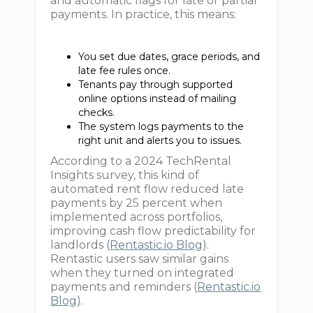
and automatic flags for late or partial
payments. In practice, this means:
You set due dates, grace periods, and
late fee rules once.
Tenants pay through supported
online options instead of mailing
checks.
The system logs payments to the
right unit and alerts you to issues.
According to a 2024 TechRental
Insights survey, this kind of
automated rent flow reduced late
payments by 25 percent when
implemented across portfolios,
improving cash flow predictability for
landlords (
Rentastic.io Blog
).
Rentastic users saw similar gains
when they turned on integrated
payments and reminders (
Rentastic.io
Blog
).