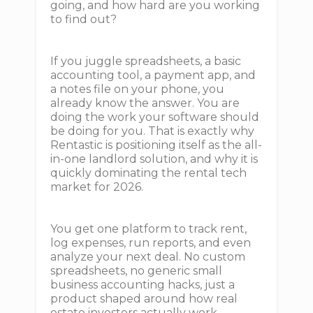
going, and how hard are you working
to find out?
If you juggle spreadsheets, a basic
accounting tool, a payment app, and
a notes file on your phone, you
already know the answer. You are
doing the work your software should
be doing for you. That is exactly why
Rentastic is positioning itself as the all-
in-one landlord solution, and why it is
quickly dominating the rental tech
market for 2026.
You get one platform to track rent,
log expenses, run reports, and even
analyze your next deal. No custom
spreadsheets, no generic small
business accounting hacks, just a
product shaped around how real
estate investors actually work.