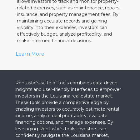
allows investors to track and monitor property-
related expenses, such as maintenance, repairs,
insurance, and property management fees. By
maintaining accurate records and gaining
visibility into their expenses, investors can
effectively budget, analyze profitability, and
make informed financial decisions.
Learn More
Rentastic's suite of tools combines data-driven
insights and user-friendly interfaces to empower
investors in the Louisiana real estate market.
These tools provide a competitive edge by
enabling investors to accurately estimate rental
income, analyze deal profitability, evaluate
financing options, and manage expenses. By
leveraging Rentastic's tools, investors can
confidently navigate the Louisiana market,