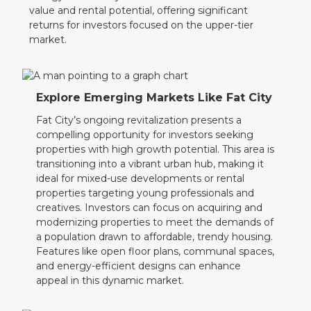
value and rental potential, offering significant
returns for investors focused on the upper-tier
market.
Explore Emerging Markets Like Fat City
Fat City’s ongoing revitalization presents a
compelling opportunity for investors seeking
properties with high growth potential. This area is
transitioning into a vibrant urban hub, making it
ideal for mixed-use developments or rental
properties targeting young professionals and
creatives. Investors can focus on acquiring and
modernizing properties to meet the demands of
a population drawn to affordable, trendy housing.
Features like open floor plans, communal spaces,
and energy-efficient designs can enhance
appeal in this dynamic market.