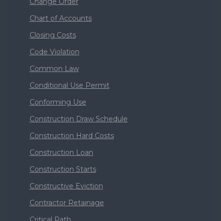
Change Order
Chart of Accounts
Closing Costs
Code Violation
Common Law
Conditional Use Permit
Conforming Use
Construction Draw Schedule
Construction Hard Costs
Construction Loan
Construction Starts
Constructive Eviction
Contractor Retainage
Critical Path