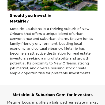
Should you Invest in
Metairie?
Metairie, Louisiana, is a thriving suburb of New
Orleans that offers a unique blend of urban
convenience and suburban charm. Known for its
family-friendly environment, bustling local
economy, and cultural vibrancy, Metairie has
become an attractive destination for real estate
investors seeking a mix of stability and growth
potential. Its proximity to New Orleans, strong
job market, and diverse housing stock create
ample opportunities for profitable investments.
Metairie: A Suburban Gem for Investors
Metairie, Louisiana, offers a balanced real estate market