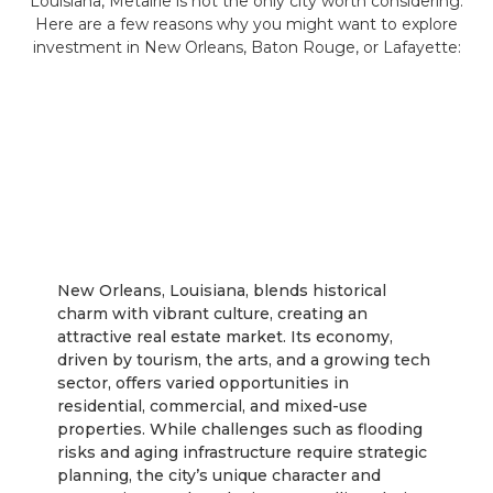
Louisiana, Metairie is not the only city worth considering.
Here are a few reasons why you might want to explore
investment in New Orleans, Baton Rouge, or Lafayette:
New Orleans
New Orleans, Louisiana, blends historical
charm with vibrant culture, creating an
attractive real estate market. Its economy,
driven by tourism, the arts, and a growing tech
sector, offers varied opportunities in
residential, commercial, and mixed-use
properties. While challenges such as flooding
risks and aging infrastructure require strategic
planning, the city’s unique character and