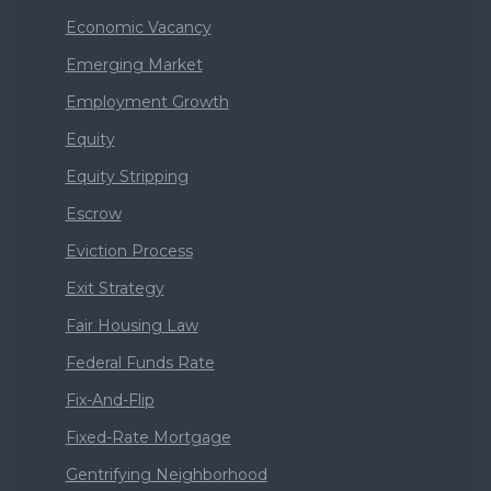
Economic Vacancy
Emerging Market
Employment Growth
Equity
Equity Stripping
Escrow
Eviction Process
Exit Strategy
Fair Housing Law
Federal Funds Rate
Fix-And-Flip
Fixed-Rate Mortgage
Gentrifying Neighborhood