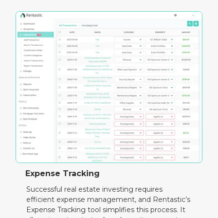
Expense Tracking
Successful real estate investing requires
efficient expense management, and Rentastic’s
Expense Tracking tool simplifies this process. It