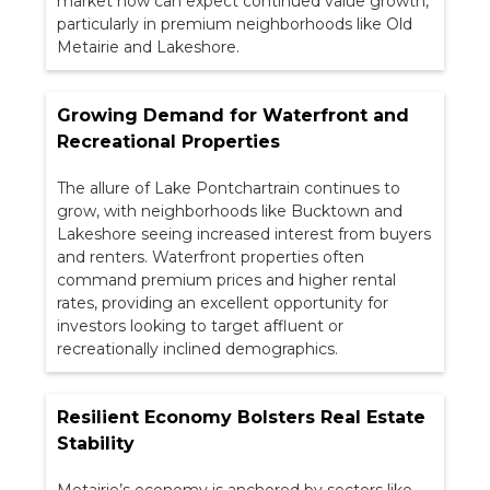
market now can expect continued value growth,
particularly in premium neighborhoods like Old
Metairie and Lakeshore.
Growing Demand for Waterfront and
Recreational Properties
The allure of Lake Pontchartrain continues to
grow, with neighborhoods like Bucktown and
Lakeshore seeing increased interest from buyers
and renters. Waterfront properties often
command premium prices and higher rental
rates, providing an excellent opportunity for
investors looking to target affluent or
recreationally inclined demographics.
Resilient Economy Bolsters Real Estate
Stability