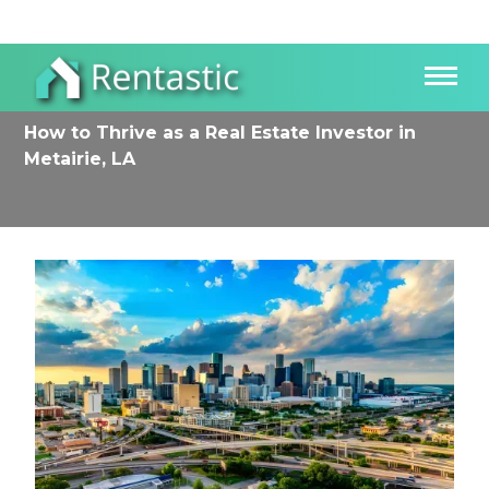
How to Thrive as a Real Estate Investor in
Metairie, LA