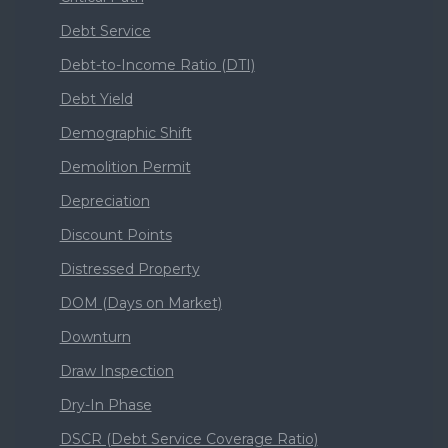
Debt Service
Debt-to-Income Ratio (DTI)
Debt Yield
Demographic Shift
Demolition Permit
Depreciation
Discount Points
Distressed Property
DOM (Days on Market)
Downturn
Draw Inspection
Dry-In Phase
DSCR (Debt Service Coverage Ratio)