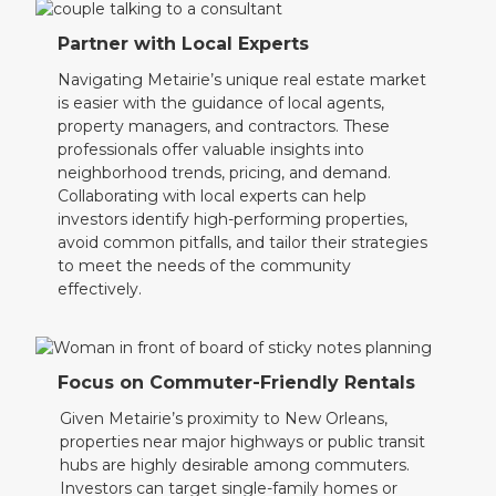
Partner with Local Experts
Navigating Metairie’s unique real estate market
is easier with the guidance of local agents,
property managers, and contractors. These
professionals offer valuable insights into
neighborhood trends, pricing, and demand.
Collaborating with local experts can help
investors identify high-performing properties,
avoid common pitfalls, and tailor their strategies
to meet the needs of the community
effectively.
Focus on Commuter-Friendly Rentals
Given Metairie’s proximity to New Orleans,
properties near major highways or public transit
hubs are highly desirable among commuters.
Investors can target single-family homes or