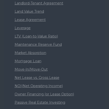
Landlord-Tenant Agreement
Land Value Trend
Lease Agreement
Leverage
LTV (Loan-to-Value Ratio)
Maintenance Reserve Fund
Market Absorption
Mortgage Loan
Move-In/Move-Out
Net Lease vs. Gross Lease
NOI(Net Operating Income)
Owner Financing (or Lease Option)
Passive Real Estate Investing