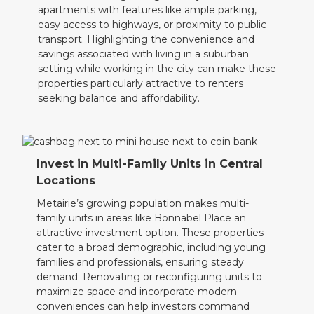
apartments with features like ample parking,
easy access to highways, or proximity to public
transport. Highlighting the convenience and
savings associated with living in a suburban
setting while working in the city can make these
properties particularly attractive to renters
seeking balance and affordability.
Invest in Multi-Family Units in Central
Locations
Metairie’s growing population makes multi-
family units in areas like Bonnabel Place an
attractive investment option. These properties
cater to a broad demographic, including young
families and professionals, ensuring steady
demand. Renovating or reconfiguring units to
maximize space and incorporate modern
conveniences can help investors command