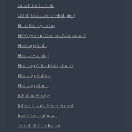
Good Rental Yield
GRM (Gross Rent Multiplier)
Hard Money Loan
HOA (Home Owners Association)
Holding Costs
House Hacking
Housing Affordability Index
Housing Bubble
Housing Starts
Inflation Hedge
Interest Rate Environment
Inventory Turnover
Job Market Indicator