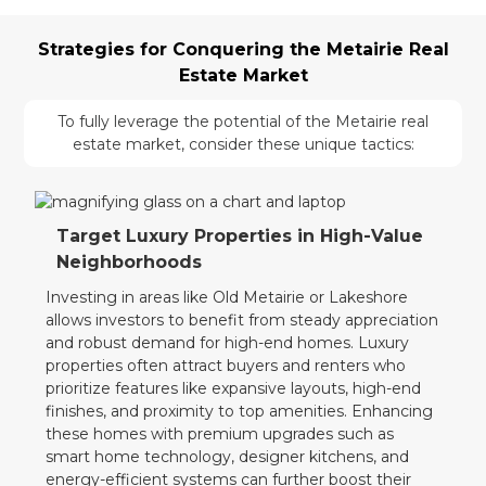
Strategies for Conquering the Metairie Real
Estate Market
To fully leverage the potential of the Metairie real
estate market, consider these unique tactics:
Target Luxury Properties in High-Value
Neighborhoods
Investing in areas like Old Metairie or Lakeshore
allows investors to benefit from steady appreciation
and robust demand for high-end homes. Luxury
properties often attract buyers and renters who
prioritize features like expansive layouts, high-end
finishes, and proximity to top amenities. Enhancing
these homes with premium upgrades such as
smart home technology, designer kitchens, and
energy-efficient systems can further boost their