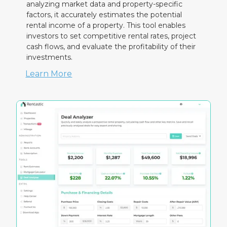
analyzing market data and property-specific
factors, it accurately estimates the potential
rental income of a property. This tool enables
investors to set competitive rental rates, project
cash flows, and evaluate the profitability of their
investments.
Learn More