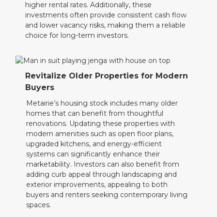
higher rental rates. Additionally, these
investments often provide consistent cash flow
and lower vacancy risks, making them a reliable
choice for long-term investors.
Revitalize Older Properties for Modern
Buyers
Metairie’s housing stock includes many older
homes that can benefit from thoughtful
renovations. Updating these properties with
modern amenities such as open floor plans,
upgraded kitchens, and energy-efficient
systems can significantly enhance their
marketability. Investors can also benefit from
adding curb appeal through landscaping and
exterior improvements, appealing to both
buyers and renters seeking contemporary living
spaces.