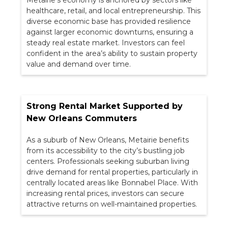
Metairie’s economy is anchored by sectors like
healthcare, retail, and local entrepreneurship. This
diverse economic base has provided resilience
against larger economic downturns, ensuring a
steady real estate market. Investors can feel
confident in the area’s ability to sustain property
value and demand over time.
Strong Rental Market Supported by
New Orleans Commuters
As a suburb of New Orleans, Metairie benefits
from its accessibility to the city’s bustling job
centers. Professionals seeking suburban living
drive demand for rental properties, particularly in
centrally located areas like Bonnabel Place. With
increasing rental prices, investors can secure
attractive returns on well-maintained properties.