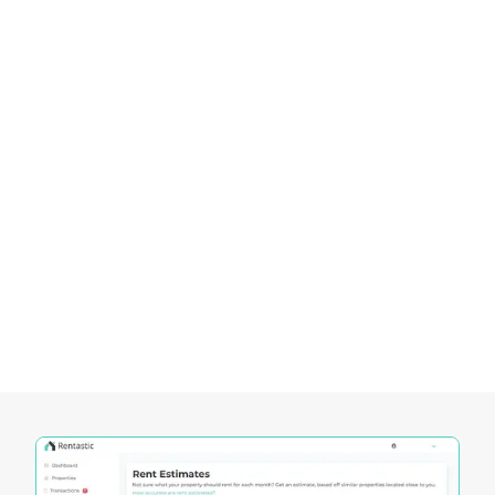
secure profitable returns in this dynamic real
estate market. As the area continues to thrive, it
remains a top destination for those looking to
make long-term, impactful investments.
Empowering Investors in the Louisiana
Real Estate Market
Rentastic provides a comprehensive suite of tools
designed to empower investors in navigating the
dynamic Louisiana real estate market. These tools
offer unique functionalities that cater to the
specific needs of investors, enabling them to
make informed decisions and maximize their
investment potential.