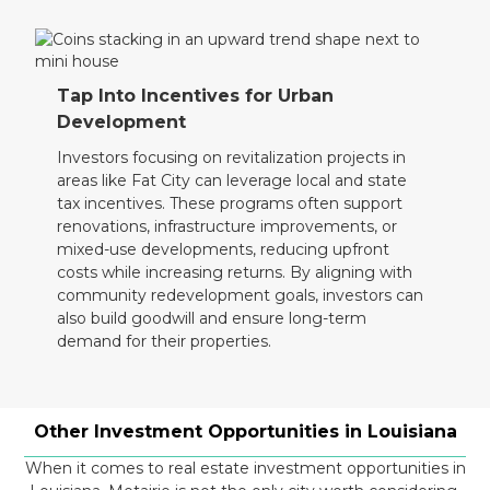
Tap Into Incentives for Urban
Development
Investors focusing on revitalization projects in
areas like Fat City can leverage local and state
tax incentives. These programs often support
renovations, infrastructure improvements, or
mixed-use developments, reducing upfront
costs while increasing returns. By aligning with
community redevelopment goals, investors can
also build goodwill and ensure long-term
demand for their properties.
Other Investment Opportunities in Louisiana
When it comes to real estate investment opportunities in