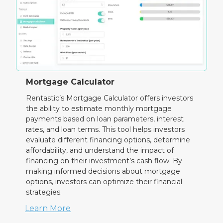
Mortgage Calculator
Rentastic’s Mortgage Calculator offers investors
the ability to estimate monthly mortgage
payments based on loan parameters, interest
rates, and loan terms. This tool helps investors
evaluate different financing options, determine
affordability, and understand the impact of
financing on their investment’s cash flow. By
making informed decisions about mortgage
options, investors can optimize their financial
strategies.
Learn More