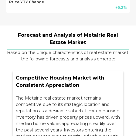
Price YTY Change
+6.2%
Forecast and Analysis of Metairie Real
Estate Market
Based on the unique characteristics of
real estate market,
the following forecasts and analysis emerge:
Competitive Housing Market with
Consistent Appreciation
The Metairie real estate market remains
competitive due to its strategic location and
reputation as a desirable suburb. Limited housing
inventory has driven property prices upward, with
median home values appreciating steadily over
the past several years. Investors entering the