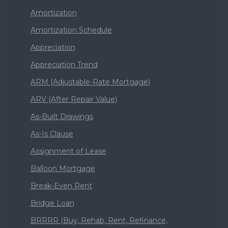
Amortization
Amortization Schedule
Appreciation
Appreciation Trend
ARM (Adjustable-Rate Mortgage)
ARV (After Repair Value)
As-Built Drawings
As-Is Clause
Assignment of Lease
Balloon Mortgage
Break-Even Rent
Bridge Loan
BRRRR (Buy, Rehab, Rent, Refinance,