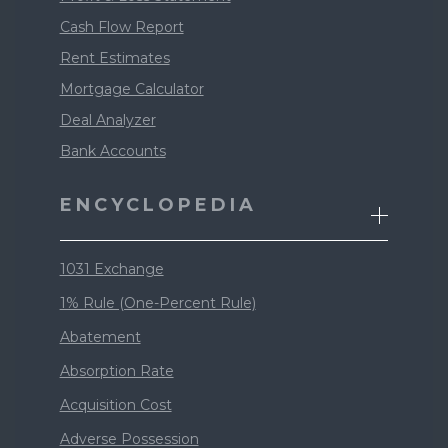
Cash Flow Report
Rent Estimates
Mortgage Calculator
Deal Analyzer
Bank Accounts
ENCYCLOPEDIA
1031 Exchange
1% Rule (One-Percent Rule)
Abatement
Absorption Rate
Acquisition Cost
Adverse Possession