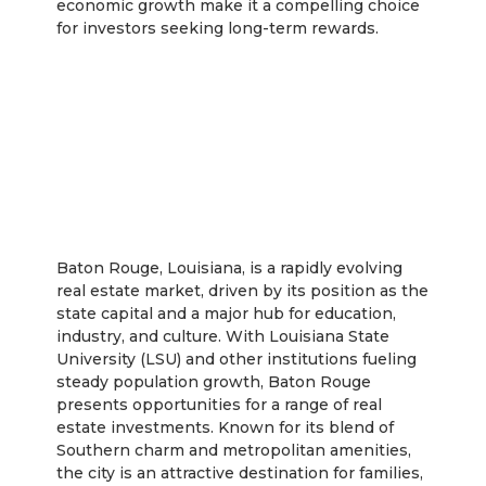
economic growth make it a compelling choice
for investors seeking long-term rewards.
Baton Rouge
Baton Rouge, Louisiana, is a rapidly evolving
real estate market, driven by its position as the
state capital and a major hub for education,
industry, and culture. With Louisiana State
University (LSU) and other institutions fueling
steady population growth, Baton Rouge
presents opportunities for a range of real
estate investments. Known for its blend of
Southern charm and metropolitan amenities,
the city is an attractive destination for families,