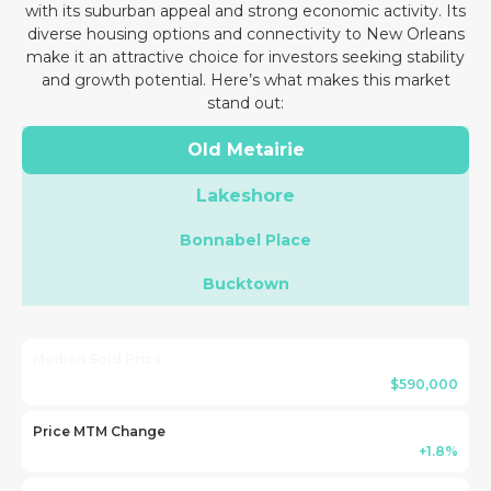
with its suburban appeal and strong economic activity. Its
diverse housing options and connectivity to New Orleans
make it an attractive choice for investors seeking stability
and growth potential. Here’s what makes this market
stand out:
Old Metairie
Lakeshore
Bonnabel Place
Bucktown
Median Sold Price
$590,000
Price MTM Change
+1.8%