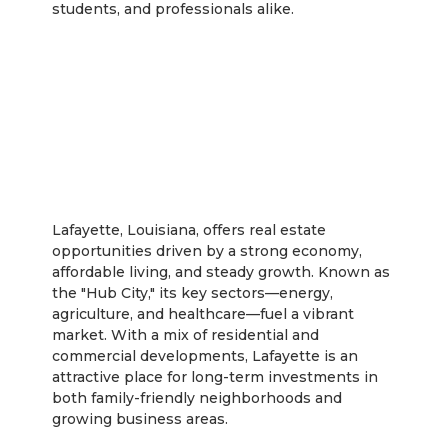
students, and professionals alike.
Lafayette
Lafayette, Louisiana, offers real estate
opportunities driven by a strong economy,
affordable living, and steady growth. Known as
the "Hub City," its key sectors—energy,
agriculture, and healthcare—fuel a vibrant
market. With a mix of residential and
commercial developments, Lafayette is an
attractive place for long-term investments in
both family-friendly neighborhoods and
growing business areas.