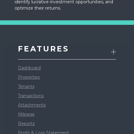
identify lucrative investment opportunities, and
optimize their returns.
FEATURES
Dashboard
Properties
Tenants
Transactions
Attachments
Mileage
Reports
Profit & Loss Statement