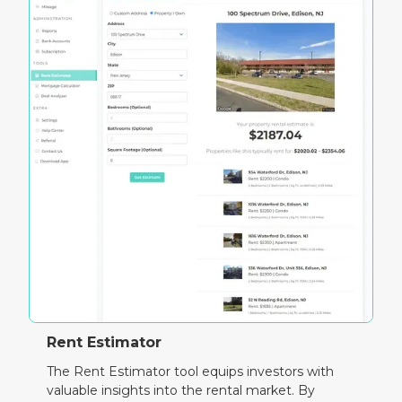
Rent Estimator
The Rent Estimator tool equips investors with
valuable insights into the rental market. By