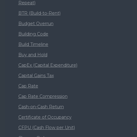
Repeat)
BTR (Build-to-Rent)
Budget Overrun
Building Code
Build Timeline
Buy and Hold
CapEx (Capital Expenditure)
Capital Gains Tax
Cap Rate
Cap Rate Compression
Cash-on-Cash Return
Certificate of Occupancy
CFPU (Cash Flow per Unit)