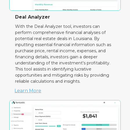
Deal Analyzer
With the Deal Analyzer tool, investors can
perform comprehensive financial analyses of
potential real estate deals in Louisiana. By
inputting essential financial information such as
purchase price, rental income, expenses, and
financing details, investors gain a deeper
understanding of the investment's profitability.
This tool assists in identifying lucrative
opportunities and mitigating risks by providing
reliable calculations and insights.
Learn More