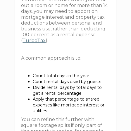
out a room or home for more than 14
days, you may need to apportion
mortgage interest and property tax
deductions between personal and
business use, rather than deducting
100 percent as a rental expense
(
TurboTax
).
A common approach is to:
Count total days in the year
Count rental days used by guests
Divide rental days by total days to
get a rental percentage
Apply that percentage to shared
expenses like mortgage interest or
utilities
You can refine this further with
square footage splits if only part of