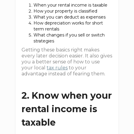
When your rental income is taxable
How your property is classified
What you can deduct as expenses
How depreciation works for short
term rentals
What changes if you sell or switch
strategies
Getting these basics right makes
every later decision easier. It also gives
you a better sense of how to use
your local
tax rules
to your
advantage instead of fearing them.
2. Know when your
rental income is
taxable