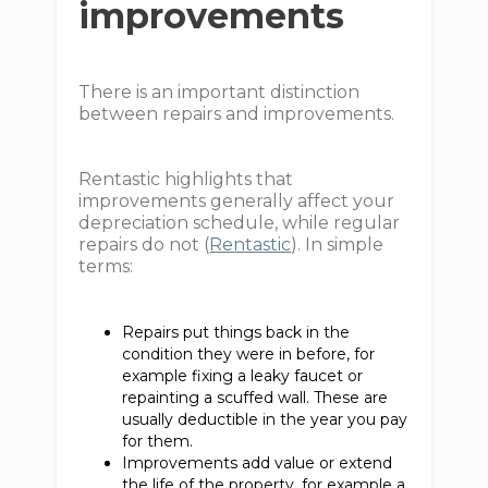
improvements
There is an important distinction
between repairs and improvements.
Rentastic highlights that
improvements generally affect your
depreciation schedule, while regular
repairs do not (
Rentastic
). In simple
terms:
Repairs put things back in the
condition they were in before, for
example fixing a leaky faucet or
repainting a scuffed wall. These are
usually deductible in the year you pay
for them.
Improvements add value or extend
the life of the property, for example a