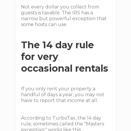
Not every dollar you collect from
guests is taxable. The IRS has a
narrow but powerful exception that
some hosts can use.
The 14 day rule
for very
occasional rentals
If you only rent your property a
handful of days a year, you may not
have to report that income at all.
According to TurboTax, the 14 day
rule, sometimes called the "Masters
exception," works like this: