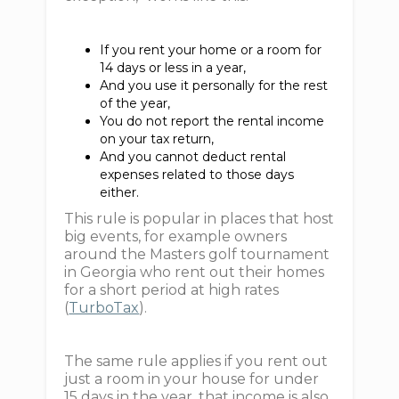
If you rent your home or a room for
14 days or less in a year,
And you use it personally for the rest
of the year,
You do not report the rental income
on your tax return,
And you cannot deduct rental
expenses related to those days
either.
This rule is popular in places that host
big events, for example owners
around the Masters golf tournament
in Georgia who rent out their homes
for a short period at high rates
(
TurboTax
).
The same rule applies if you rent out
just a room in your house for under
15 days in the year, that income is also