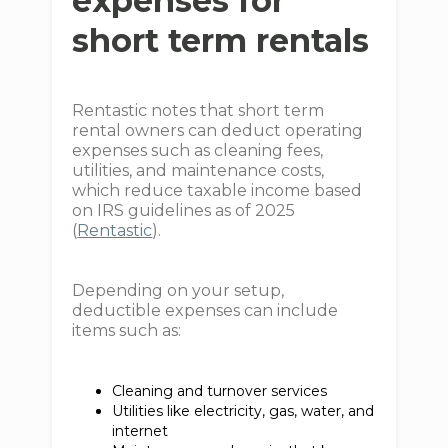
expenses for
short term rentals
Rentastic notes that short term
rental owners can deduct operating
expenses such as cleaning fees,
utilities, and maintenance costs,
which reduce taxable income based
on IRS guidelines as of 2025
(
Rentastic
).
Depending on your setup,
deductible expenses can include
items such as:
Cleaning and turnover services
Utilities like electricity, gas, water, and
internet