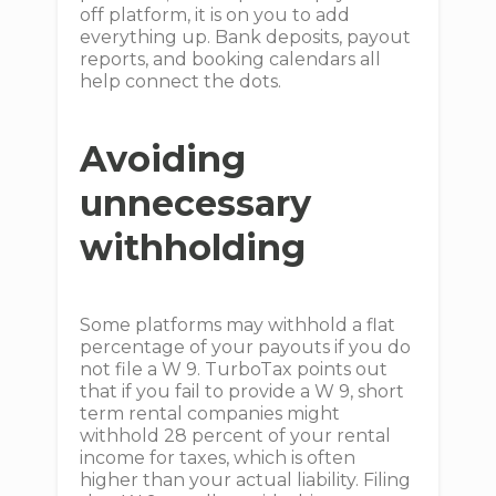
off platform, it is on you to add
everything up. Bank deposits, payout
reports, and booking calendars all
help connect the dots.
Avoiding
unnecessary
withholding
Some platforms may withhold a flat
percentage of your payouts if you do
not file a W 9. TurboTax points out
that if you fail to provide a W 9, short
term rental companies might
withhold 28 percent of your rental
income for taxes, which is often
higher than your actual liability. Filing