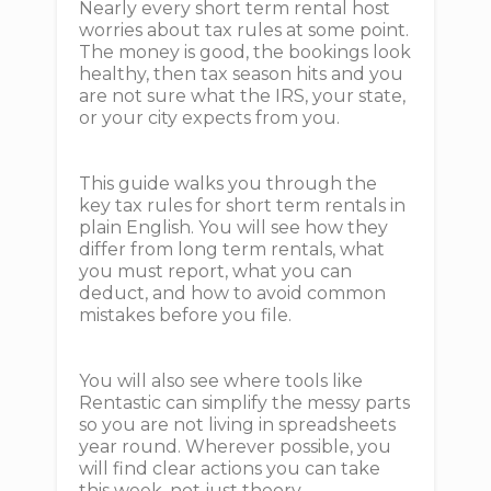
Nearly every short term rental host
worries about tax rules at some point.
The money is good, the bookings look
healthy, then tax season hits and you
are not sure what the IRS, your state,
or your city expects from you.
This guide walks you through the
key tax rules for short term rentals in
plain English. You will see how they
differ from long term rentals, what
you must report, what you can
deduct, and how to avoid common
mistakes before you file.
You will also see where tools like
Rentastic can simplify the messy parts
so you are not living in spreadsheets
year round. Wherever possible, you
will find clear actions you can take
this week, not just theory.