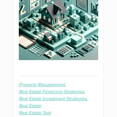
Property Management
Real Estate Financing Strategies
Real Estate Investment Strategies
Real Estate
Real Estate Tool