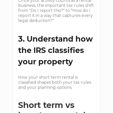
Once your activity counts as a rental
business, the important tax rules shift
from "Do I report this?" to "How do I
report it in a way that captures every
legal deduction?"
3. Understand how
the IRS classifies
your property
How your short term rental is
classified shapes both your tax rules
and your planning options.
Short term vs