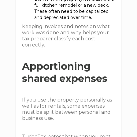
full kitchen remodel or a new deck.
These often need to be capitalized
and depreciated over time.
Keeping invoices and notes on what
work was done and why helps your
tax preparer classify each cost
correctly.
Apportioning
shared expenses
If you use the property personally as
well as for rentals, some expenses
must be split between personal and
business use.
TurboTax notes that when you rent