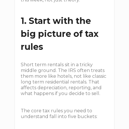
1. Start with the
big picture of tax
rules
Short term rentals sit in a tricky
middle ground. The IRS often treats
them more like hotels, not like classic
long term residential rentals. That
affects depreciation, reporting, and
what happens if you decide to sell.
The core tax rules you need to
understand fall into five buckets: