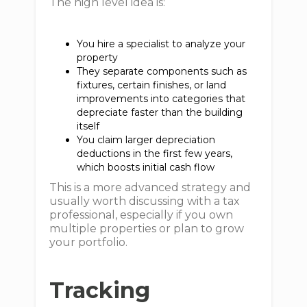
The high level idea is:
You hire a specialist to analyze your
property
They separate components such as
fixtures, certain finishes, or land
improvements into categories that
depreciate faster than the building
itself
You claim larger depreciation
deductions in the first few years,
which boosts initial cash flow
This is a more advanced strategy and
usually worth discussing with a tax
professional, especially if you own
multiple properties or plan to grow
your portfolio.
Tracking