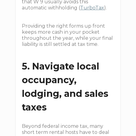
that W 9 usually avoids this
automatic withholding (
TurboTax
).
Providing the right forms up front
keeps more cash in your pocket
throughout the year, while your final
liability is still settled at tax time.
5. Navigate local
occupancy,
lodging, and sales
taxes
Beyond federal income tax, many
short term rental hosts have to deal