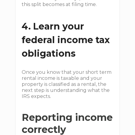
this split becomes at filing time.
4. Learn your
federal income tax
obligations
Once you know that your short term
rental income is taxable and your
property is classified as a rental, the
next step is understanding what the
IRS expects.
Reporting income
correctly