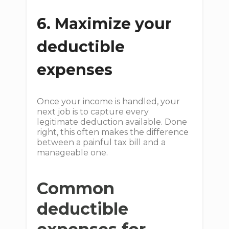
6. Maximize your
deductible
expenses
Once your income is handled, your
next job is to capture every
legitimate deduction available. Done
right, this often makes the difference
between a painful tax bill and a
manageable one.
Common
deductible