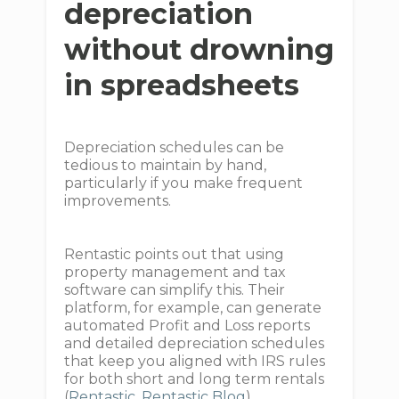
depreciation
without drowning
in spreadsheets
Depreciation schedules can be
tedious to maintain by hand,
particularly if you make frequent
improvements.
Rentastic points out that using
property management and tax
software can simplify this. Their
platform, for example, can generate
automated Profit and Loss reports
and detailed depreciation schedules
that keep you aligned with IRS rules
for both short and long term rentals
(
Rentastic
,
Rentastic Blog
).