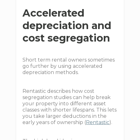
Accelerated
depreciation and
cost segregation
Short term rental owners sometimes
go further by using accelerated
depreciation methods.
Rentastic describes how cost
segregation studies can help break
your property into different asset
classes with shorter lifespans. This lets
you take larger deductions in the
early years of ownership (
Rentastic
).