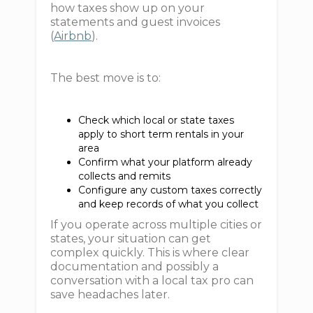
how taxes show up on your
statements and guest invoices
(
Airbnb
).
The best move is to:
Check which local or state taxes
apply to short term rentals in your
area
Confirm what your platform already
collects and remits
Configure any custom taxes correctly
and keep records of what you collect
If you operate across multiple cities or
states, your situation can get
complex quickly. This is where clear
documentation and possibly a
conversation with a local tax pro can
save headaches later.