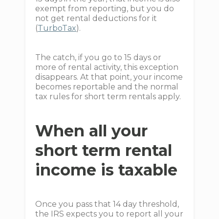
exempt from reporting, but you do
not get rental deductions for it
(
TurboTax
).
The catch, if you go to 15 days or
more of rental activity, this exception
disappears. At that point, your income
becomes reportable and the normal
tax rules for short term rentals apply.
When all your
short term rental
income is taxable
Once you pass that 14 day threshold,
the IRS expects you to report all your