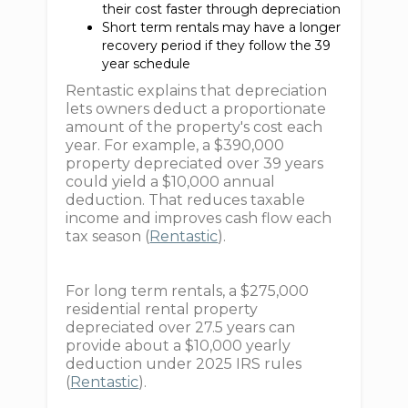
their cost faster through depreciation
Short term rentals may have a longer
recovery period if they follow the 39
year schedule
Rentastic explains that depreciation
lets owners deduct a proportionate
amount of the property's cost each
year. For example, a $390,000
property depreciated over 39 years
could yield a $10,000 annual
deduction. That reduces taxable
income and improves cash flow each
tax season (
Rentastic
).
For long term rentals, a $275,000
residential rental property
depreciated over 27.5 years can
provide about a $10,000 yearly
deduction under 2025 IRS rules
(
Rentastic
).