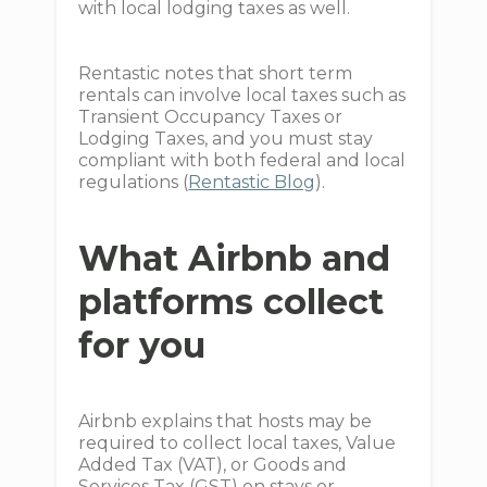
with local lodging taxes as well.
Rentastic notes that short term
rentals can involve local taxes such as
Transient Occupancy Taxes or
Lodging Taxes, and you must stay
compliant with both federal and local
regulations (
Rentastic Blog
).
What Airbnb and
platforms collect
for you
Airbnb explains that hosts may be
required to collect local taxes, Value
Added Tax (VAT), or Goods and
Services Tax (GST) on stays or