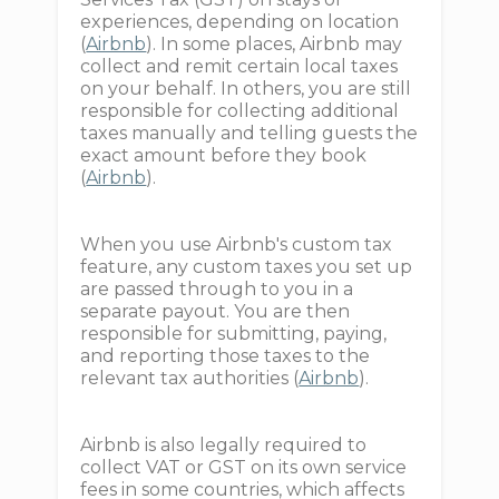
experiences, depending on location
(
Airbnb
). In some places, Airbnb may
collect and remit certain local taxes
on your behalf. In others, you are still
responsible for collecting additional
taxes manually and telling guests the
exact amount before they book
(
Airbnb
).
When you use Airbnb's custom tax
feature, any custom taxes you set up
are passed through to you in a
separate payout. You are then
responsible for submitting, paying,
and reporting those taxes to the
relevant tax authorities (
Airbnb
).
Airbnb is also legally required to
collect VAT or GST on its own service
fees in some countries, which affects