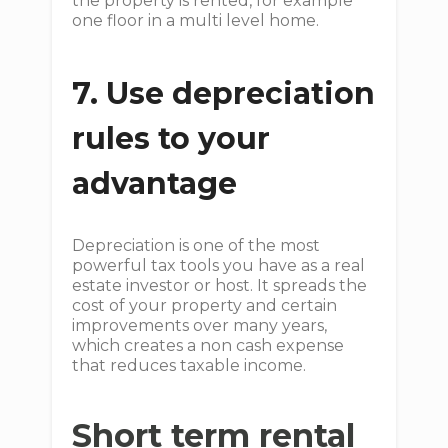
the property is rented, for example
one floor in a multi level home.
7. Use depreciation
rules to your
advantage
Depreciation is one of the most
powerful tax tools you have as a real
estate investor or host. It spreads the
cost of your property and certain
improvements over many years,
which creates a non cash expense
that reduces taxable income.
Short term rental