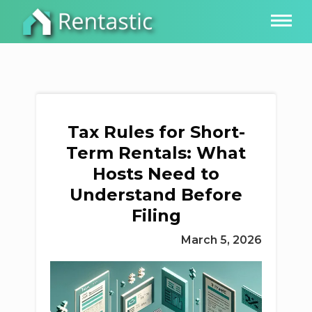
Tax Rules for Short-
Term Rentals: What
Hosts Need to
Understand Before
Filing
March 5, 2026