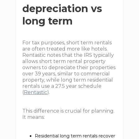
depreciation vs
long term
For tax purposes, short term rentals
are often treated more like hotels.
Rentastic notes that the IRS typically
allows short term rental property
owners to depreciate their properties
over 39 years, similar to commercial
property, while long term residential
rentals use a 27.5 year schedule
(
Rentastic
).
This difference is crucial for planning.
It means:
Residential long term rentals recover