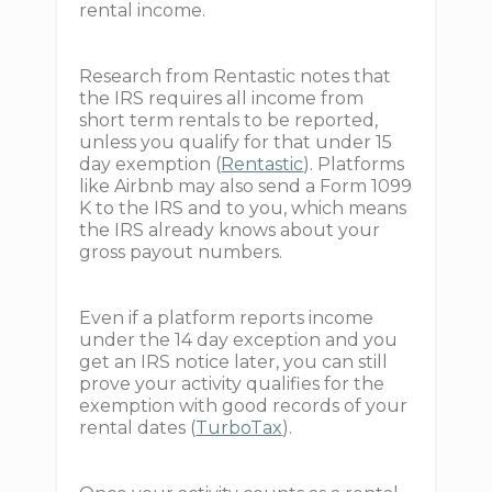
rental income.
Research from Rentastic notes that
the IRS requires all income from
short term rentals to be reported,
unless you qualify for that under 15
day exemption (
Rentastic
). Platforms
like Airbnb may also send a Form 1099
K to the IRS and to you, which means
the IRS already knows about your
gross payout numbers.
Even if a platform reports income
under the 14 day exception and you
get an IRS notice later, you can still
prove your activity qualifies for the
exemption with good records of your
rental dates (
TurboTax
).