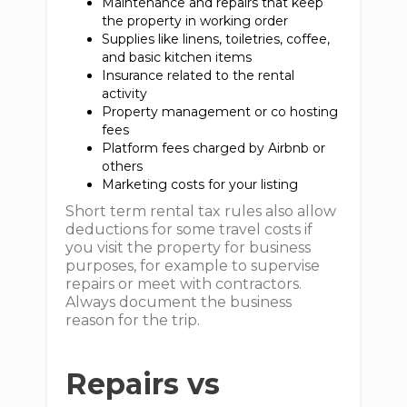
Maintenance and repairs that keep
the property in working order
Supplies like linens, toiletries, coffee,
and basic kitchen items
Insurance related to the rental
activity
Property management or co hosting
fees
Platform fees charged by Airbnb or
others
Marketing costs for your listing
Short term rental tax rules also allow
deductions for some travel costs if
you visit the property for business
purposes, for example to supervise
repairs or meet with contractors.
Always document the business
reason for the trip.
Repairs vs