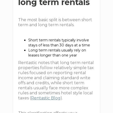
long term rentals
The most basic split is between short
term and long term rentals.
Short term rentals typically involve
stays of less than 30 days at a time
Long term rentals usually rely on
leases longer than one year
Rentastic notes that long term rental
properties follow relatively simple tax
rules focused on reporting rental
income and claiming standard write
offs and credits, while short term
rentals usually face more complex
rules and sometimes hotel style local
taxes (
Rentastic Blog
).