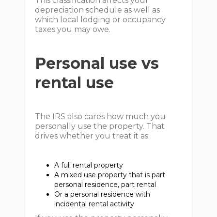
This classification affects your
depreciation schedule as well as
which local lodging or occupancy
taxes you may owe.
Personal use vs
rental use
The IRS also cares how much you
personally use the property. That
drives whether you treat it as:
A full rental property
A mixed use property that is part
personal residence, part rental
Or a personal residence with
incidental rental activity