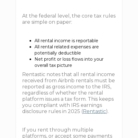
At the federal level, the core tax rules
are simple on paper:
All rental income is reportable
All rental related expenses are
potentially deductible
Net profit or loss flows into your
overall tax picture
Rentastic notes that all rental income
received from Airbnb rentals must be
reported as gross income to the IRS,
regardless of whether the rental
platform issues a tax form. This keeps
you compliant with IRS earnings
disclosure rules in 2025 (
Rentastic
).
If you rent through multiple
platforms, or accept some payments