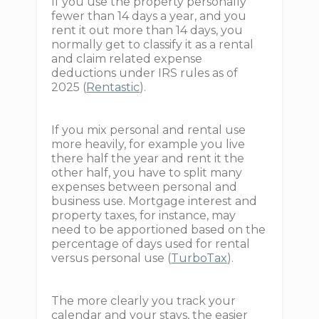
If you use the property personally
fewer than 14 days a year, and you
rent it out more than 14 days, you
normally get to classify it as a rental
and claim related expense
deductions under IRS rules as of
2025 (
Rentastic
).
If you mix personal and rental use
more heavily, for example you live
there half the year and rent it the
other half, you have to split many
expenses between personal and
business use. Mortgage interest and
property taxes, for instance, may
need to be apportioned based on the
percentage of days used for rental
versus personal use (
TurboTax
).
The more clearly you track your
calendar and your stays, the easier