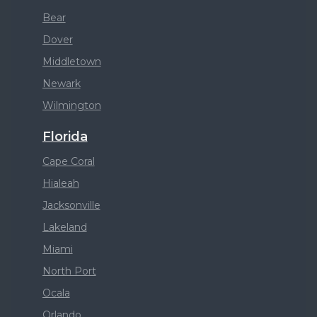
Bear
Dover
Middletown
Newark
Wilmington
Florida
Cape Coral
Hialeah
Jacksonville
Lakeland
Miami
North Port
Ocala
Orlando