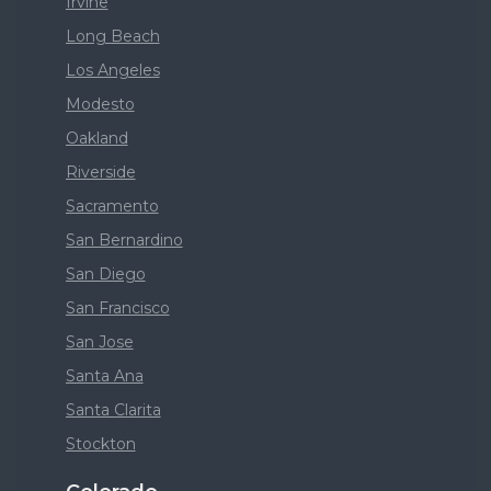
Irvine
Long Beach
Los Angeles
Modesto
Oakland
Riverside
Sacramento
San Bernardino
San Diego
San Francisco
San Jose
Santa Ana
Santa Clarita
Stockton