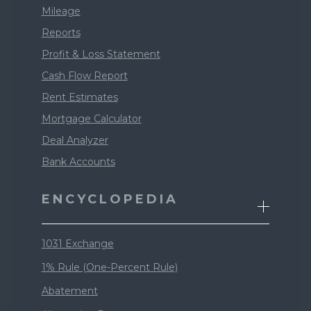
Mileage
Reports
Profit & Loss Statement
Cash Flow Report
Rent Estimates
Mortgage Calculator
Deal Analyzer
Bank Accounts
ENCYCLOPEDIA
1031 Exchange
1% Rule (One-Percent Rule)
Abatement