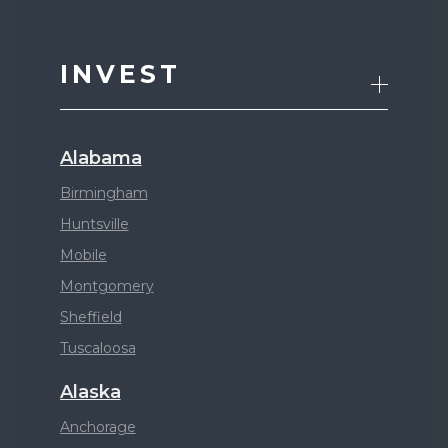
INVEST
Alabama
Birmingham
Huntsville
Mobile
Montgomery
Sheffield
Tuscaloosa
Alaska
Anchorage