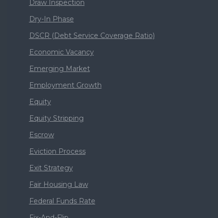
Draw Inspection
Dry-In Phase
DSCR (Debt Service Coverage Ratio)
Economic Vacancy
Emerging Market
Employment Growth
Equity
Equity Stripping
Escrow
Eviction Process
Exit Strategy
Fair Housing Law
Federal Funds Rate
Fix-And-Flip