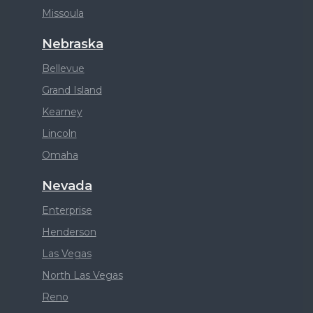
Missoula
Nebraska
Bellevue
Grand Island
Kearney
Lincoln
Omaha
Nevada
Enterprise
Henderson
Las Vegas
North Las Vegas
Reno