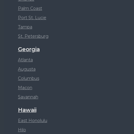
Palm Coast
Port St. Lucie
Tampa
St. Petersburg
Georgia
Atlanta
Augusta
Columbus
Macon
Savannah
Hawaii
East Honolulu
Hilo