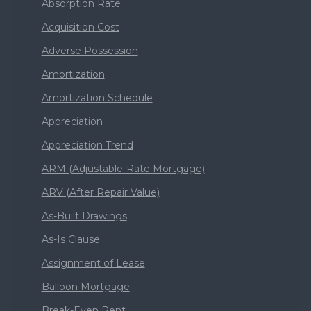
Absorption Rate
Acquisition Cost
Adverse Possession
Amortization
Amortization Schedule
Appreciation
Appreciation Trend
ARM (Adjustable-Rate Mortgage)
ARV (After Repair Value)
As-Built Drawings
As-Is Clause
Assignment of Lease
Balloon Mortgage
Break-Even Rent