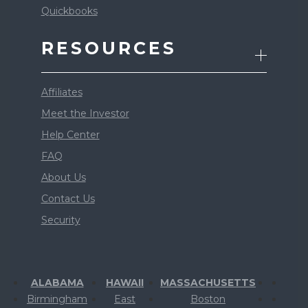
Quickbooks
RESOURCES
Affiliates
Meet the Investor
Help Center
FAQ
About Us
Contact Us
Security
ALABAMA
HAWAII
MASSACHUSETTS
Birmingham
East
Boston