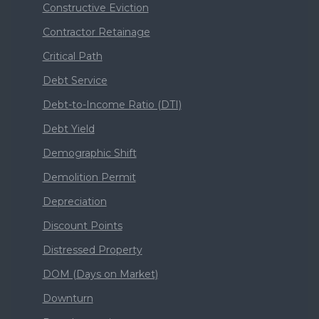
Constructive Eviction
Contractor Retainage
Critical Path
Debt Service
Debt-to-Income Ratio (DTI)
Debt Yield
Demographic Shift
Demolition Permit
Depreciation
Discount Points
Distressed Property
DOM (Days on Market)
Downturn