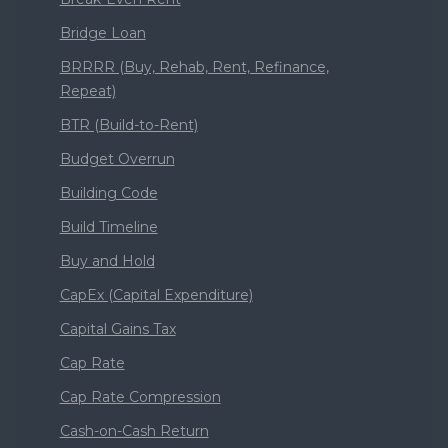
Bridge Loan
BRRRR (Buy, Rehab, Rent, Refinance,
Repeat)
BTR (Build-to-Rent)
Budget Overrun
Building Code
Build Timeline
Buy and Hold
CapEx (Capital Expenditure)
Capital Gains Tax
Cap Rate
Cap Rate Compression
Cash-on-Cash Return