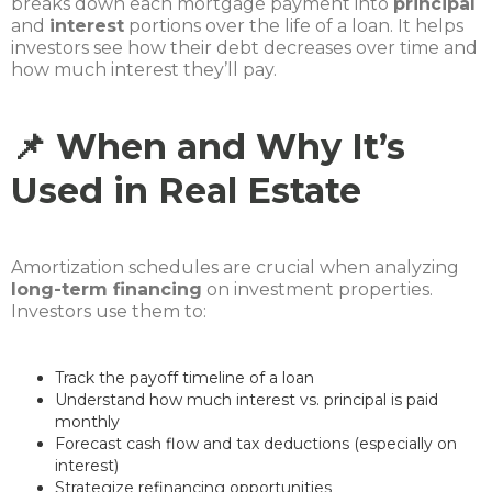
breaks down each mortgage payment into
principal
and
interest
portions over the life of a loan. It helps
investors see how their debt decreases over time and
how much interest they’ll pay.
📌 When and Why It’s
Used in Real Estate
Amortization schedules are crucial when analyzing
long-term financing
on investment properties.
Investors use them to:
Track the payoff timeline of a loan
Understand how much interest vs. principal is paid
monthly
Forecast cash flow and tax deductions (especially on
interest)
Strategize refinancing opportunities