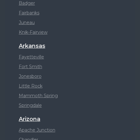
Badger
Fairbanks
Juneau
Knik-Fairview
Arkansas
Fayetteville
Fort Smith
Jonesboro
Little Rock
Mammoth Spring
Springdale
Arizona
Apache Junction
Chandler