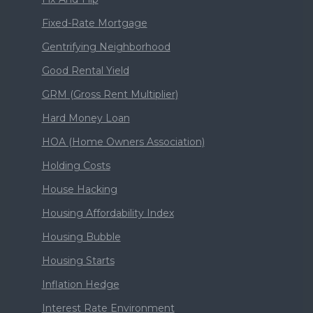
Fixed-Rate Mortgage
Gentrifying Neighborhood
Good Rental Yield
GRM (Gross Rent Multiplier)
Hard Money Loan
HOA (Home Owners Association)
Holding Costs
House Hacking
Housing Affordability Index
Housing Bubble
Housing Starts
Inflation Hedge
Interest Rate Environment