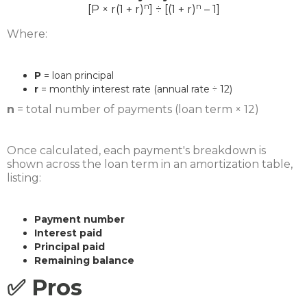
n
n
[P × r(1 + r)
] ÷ [(1 + r)
– 1]
Where:
P
= loan principal
r
= monthly interest rate (annual rate ÷ 12)
n
= total number of payments (loan term × 12)
Once calculated, each payment's breakdown is
shown across the loan term in an amortization table,
listing:
Payment number
Interest paid
Principal paid
Remaining balance
✅ Pros