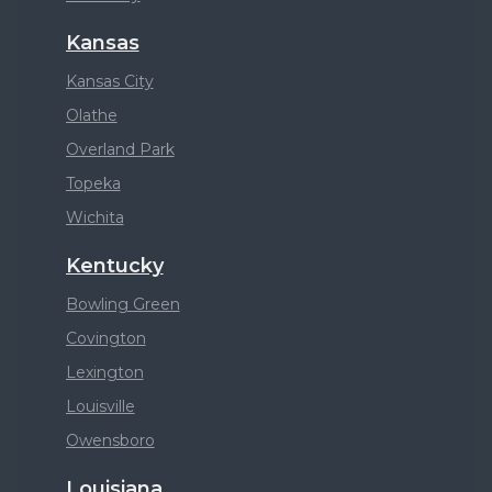
Kansas
Kansas City
Olathe
Overland Park
Topeka
Wichita
Kentucky
Bowling Green
Covington
Lexington
Louisville
Owensboro
Louisiana