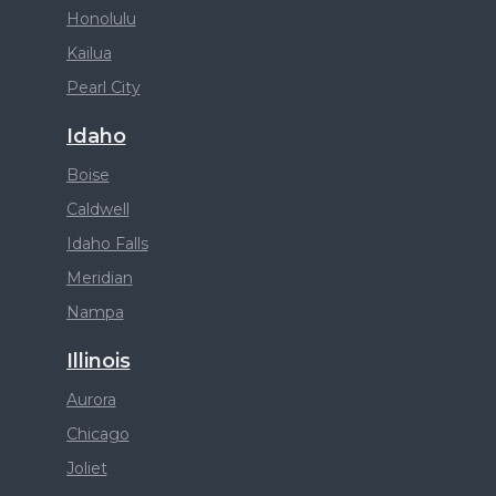
Honolulu
Kailua
Pearl City
Idaho
Boise
Caldwell
Idaho Falls
Meridian
Nampa
Illinois
Aurora
Chicago
Joliet