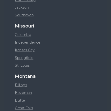
Jackson
Southaven
Missouri
Columbia
Independence
Kansas City
Springfield
St. Louis
Montana
Billings
Bozeman
Butte
Great Falls