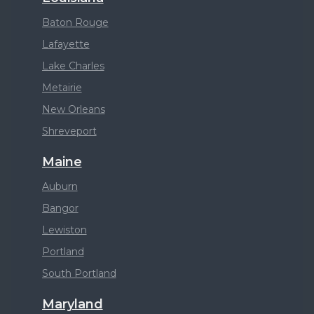
Baton Rouge
Lafayette
Lake Charles
Metairie
New Orleans
Shreveport
Maine
Auburn
Bangor
Lewiston
Portland
South Portland
Maryland