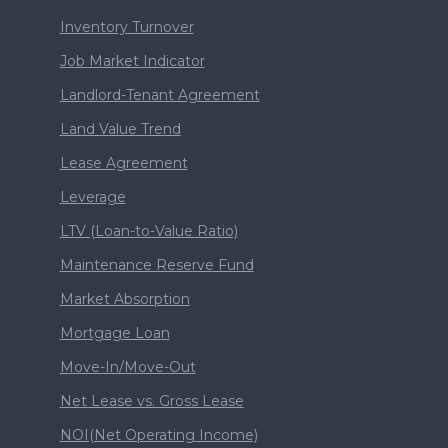
Inventory Turnover
Job Market Indicator
Landlord-Tenant Agreement
Land Value Trend
Lease Agreement
Leverage
LTV (Loan-to-Value Ratio)
Maintenance Reserve Fund
Market Absorption
Mortgage Loan
Move-In/Move-Out
Net Lease vs. Gross Lease
NOI(Net Operating Income)