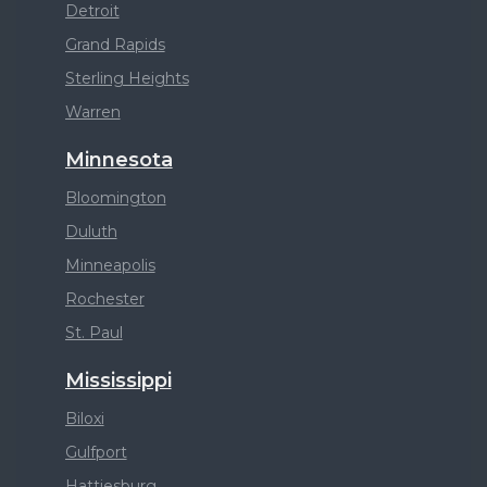
Detroit
Grand Rapids
Sterling Heights
Warren
Minnesota
Bloomington
Duluth
Minneapolis
Rochester
St. Paul
Mississippi
Biloxi
Gulfport
Hattiesburg