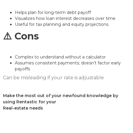
Helps plan for long-term debt payoff
Visualizes how loan interest decreases over time
Useful for tax planning and equity projections
⚠️ Cons
Complex to understand without a calculator
Assumes consistent payments; doesn’t factor early
payoffs
Can be misleading if your rate is adjustable
Make the most out of your newfound knowledge by
using Rentastic for your
Real-estate needs
Sign up today and see the difference