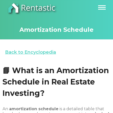
Amortization Schedule
Back to Encyclopedia
📘 What is an Amortization
Schedule in Real Estate
Investing?
An
amortization schedule
is a detailed table that