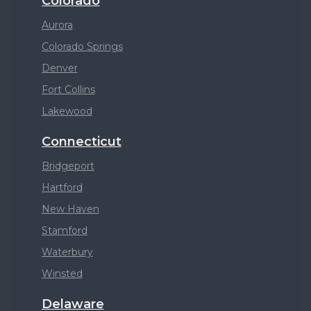
Colorado
Aurora
Colorado Springs
Denver
Fort Collins
Lakewood
Connecticut
Bridgeport
Hartford
New Haven
Stamford
Waterbury
Winsted
Delaware