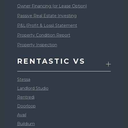
Owner Financing (or Lease Option)
Passive Real Estate Investing
P&L(Profit & Loss) Statement
Property Condition Report
Property Inspection
RENTASTIC VS
Stessa
Landlord Studio
Rentredi
Doorloop
Avail
Buildium