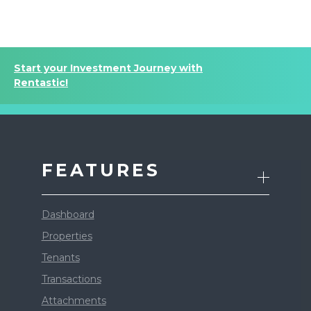
Start your Investment Journey with
Rentastic!
FEATURES
Dashboard
Properties
Tenants
Transactions
Attachments