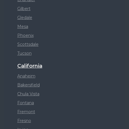
Gilbert
Gledale
Mesa
Phoenix
Scottsdale
Tucson
California
Anaheim
Bakersfield
Chula Vista
Fontana
Fremont
Fresno