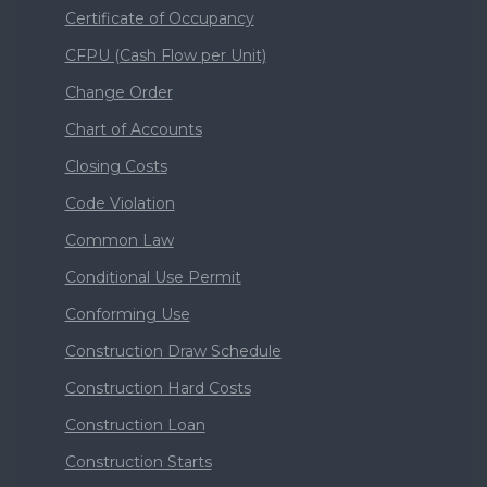
Certificate of Occupancy
CFPU (Cash Flow per Unit)
Change Order
Chart of Accounts
Closing Costs
Code Violation
Common Law
Conditional Use Permit
Conforming Use
Construction Draw Schedule
Construction Hard Costs
Construction Loan
Construction Starts