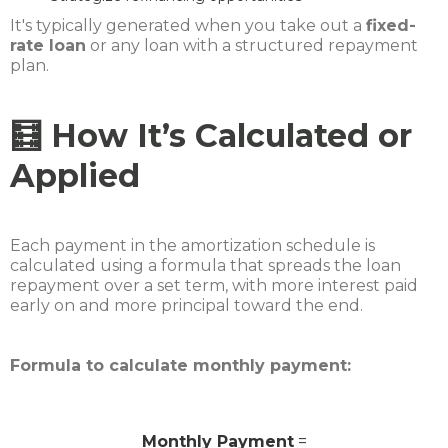
It's typically generated when you take out a
fixed-
rate loan
or any loan with a structured repayment
plan.
🧮 How It’s Calculated or
Applied
Each payment in the amortization schedule is
calculated using a formula that spreads the loan
repayment over a set term, with more interest paid
early on and more principal toward the end.
Formula to calculate monthly payment:
Monthly Payment
=