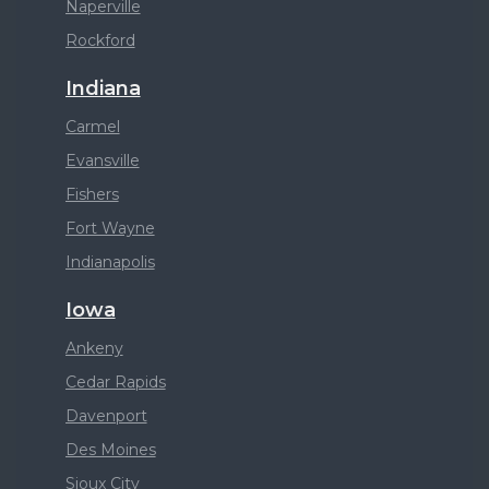
Naperville
Rockford
Indiana
Carmel
Evansville
Fishers
Fort Wayne
Indianapolis
Iowa
Ankeny
Cedar Rapids
Davenport
Des Moines
Sioux City