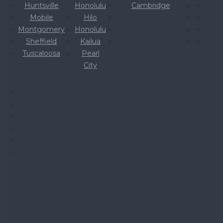
Huntsville
Honolulu
Cambridge
Mobile
Hilo
Montgomery
Honolulu
Sheffield
Kailua
Tuscaloosa
Pearl
City