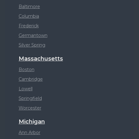
Baltimore
Columbia
Frederick
Germantown
Silver Spring
Massachusetts
Boston
Cambridge
Lowell
Springfield
Worcester
Michigan
Ann Arbor