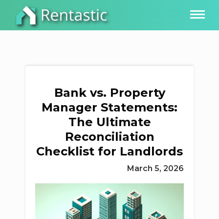
Bank vs. Property
Manager Statements:
The Ultimate
Reconciliation
Checklist for Landlords
March 5, 2026