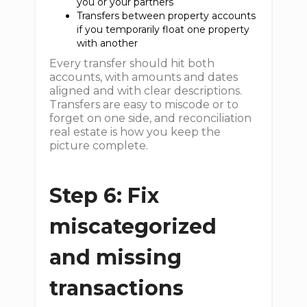
you or your partners
Transfers between property accounts
if you temporarily float one property
with another
Every transfer should hit both
accounts, with amounts and dates
aligned and with clear descriptions.
Transfers are easy to miscode or to
forget on one side, and reconciliation
real estate is how you keep the
picture complete.
Step 6: Fix
miscategorized
and missing
transactions