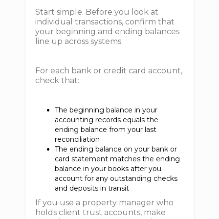
Start simple. Before you look at
individual transactions, confirm that
your beginning and ending balances
line up across systems.
For each bank or credit card account,
check that:
The beginning balance in your
accounting records equals the
ending balance from your last
reconciliation
The ending balance on your bank or
card statement matches the ending
balance in your books after you
account for any outstanding checks
and deposits in transit
If you use a property manager who
holds client trust accounts, make