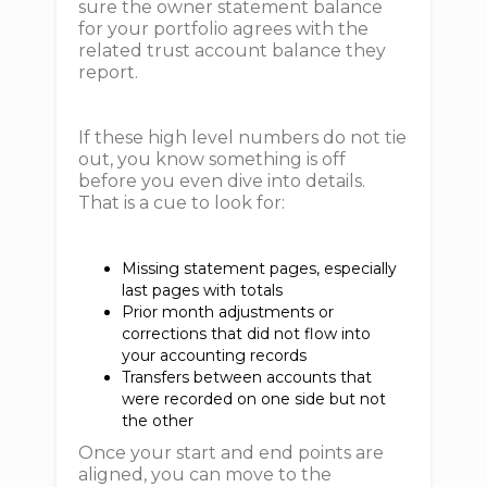
sure the owner statement balance
for your portfolio agrees with the
related trust account balance they
report.
If these high level numbers do not tie
out, you know something is off
before you even dive into details.
That is a cue to look for:
Missing statement pages, especially
last pages with totals
Prior month adjustments or
corrections that did not flow into
your accounting records
Transfers between accounts that
were recorded on one side but not
the other
Once your start and end points are
aligned, you can move to the