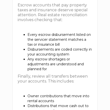
Escrow accounts that pay property
taxes and insurance deserve special
attention. Real estate reconciliation
involves checking that:
Every escrow disbursement listed on
the servicer statement matches a
tax or insurance bill
Disbursements are coded correctly in
your accounting system
Any escrow shortages or
adjustments are understood and
planned for
Finally, review all transfers between
your accounts. This includes:
Owner contributions that move into
rental accounts
Distributions that move cash out to