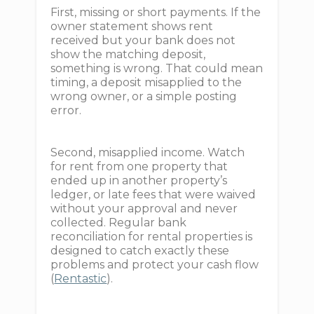
First, missing or short payments. If the
owner statement shows rent
received but your bank does not
show the matching deposit,
something is wrong. That could mean
timing, a deposit misapplied to the
wrong owner, or a simple posting
error.
Second, misapplied income. Watch
for rent from one property that
ended up in another property’s
ledger, or late fees that were waived
without your approval and never
collected. Regular bank
reconciliation for rental properties is
designed to catch exactly these
problems and protect your cash flow
(
Rentastic
).