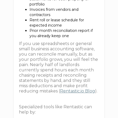
portfolio
Invoices from vendors and
contractors
Rent roll or lease schedule for
expected income
Prior month reconciliation report if
you already keep one
If you use spreadsheets or general
small business accounting software,
you can reconcile manually, but as
your portfolio grows, you will feel the
pain. Nearly half of landlords
currently spend hours each month
chasing receipts and reconciling
statements by hand, and they still
miss deductions and make profit
reducing mistakes (
Rentastic.io Blog
).
Specialized tools like Rentastic can
help by: