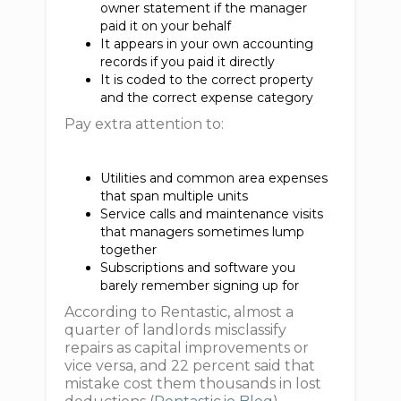
owner statement if the manager
paid it on your behalf
It appears in your own accounting
records if you paid it directly
It is coded to the correct property
and the correct expense category
Pay extra attention to:
Utilities and common area expenses
that span multiple units
Service calls and maintenance visits
that managers sometimes lump
together
Subscriptions and software you
barely remember signing up for
According to Rentastic, almost a
quarter of landlords misclassify
repairs as capital improvements or
vice versa, and 22 percent said that
mistake cost them thousands in lost