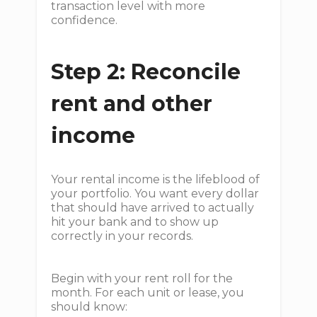
transaction level with more
confidence.
Step 2: Reconcile
rent and other
income
Your rental income is the lifeblood of
your portfolio. You want every dollar
that should have arrived to actually
hit your bank and to show up
correctly in your records.
Begin with your rent roll for the
month. For each unit or lease, you
should know: