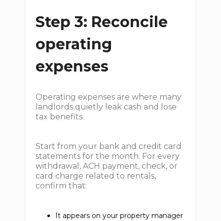
Step 3: Reconcile
operating
expenses
Operating expenses are where many
landlords quietly leak cash and lose
tax benefits.
Start from your bank and credit card
statements for the month. For every
withdrawal, ACH payment, check, or
card charge related to rentals,
confirm that:
It appears on your property manager