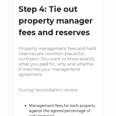
Step 4: Tie out
property manager
fees and reserves
Property management fees and held
reserves are common places for
confusion. You want to know exactly
what you paid for, why, and whether
it matches your management
agreement.
During reconciliation, review:
Management fees for each property
against the agreed percentage of