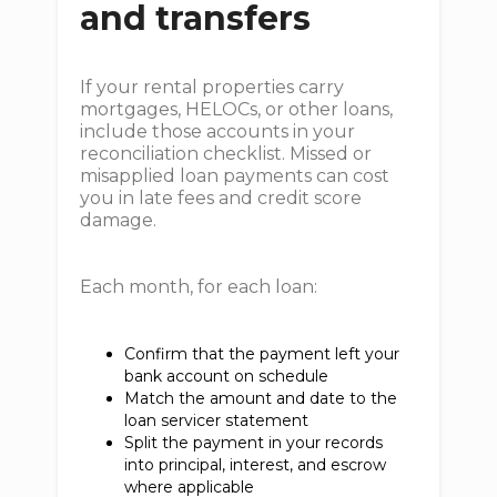
and transfers
If your rental properties carry
mortgages, HELOCs, or other loans,
include those accounts in your
reconciliation checklist. Missed or
misapplied loan payments can cost
you in late fees and credit score
damage.
Each month, for each loan:
Confirm that the payment left your
bank account on schedule
Match the amount and date to the
loan servicer statement
Split the payment in your records
into principal, interest, and escrow
where applicable