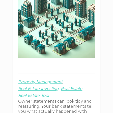
Property Management
Real Estate Investing
Real Estate
Real Estate Tool
Owner statements can look tidy and
reassuring. Your bank statements tell
you what actually happened with