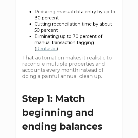
Reducing manual data entry by up to
80 percent
Cutting reconciliation time by about
50 percent
Eliminating up to 70 percent of
manual transaction tagging
(
Rentastic
)
That automation makes it realistic to
reconcile multiple properties and
accounts every month instead of
doing a painful annual clean up.
Step 1: Match
beginning and
ending balances