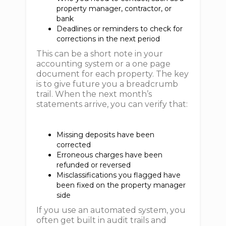
property manager, contractor, or
bank
Deadlines or reminders to check for
corrections in the next period
This can be a short note in your
accounting system or a one page
document for each property. The key
is to give future you a breadcrumb
trail. When the next month’s
statements arrive, you can verify that:
Missing deposits have been
corrected
Erroneous charges have been
refunded or reversed
Misclassifications you flagged have
been fixed on the property manager
side
If you use an automated system, you
often get built in audit trails and