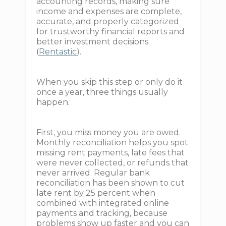
accounting records, making sure
income and expenses are complete,
accurate, and properly categorized
for trustworthy financial reports and
better investment decisions
(
Rentastic
).
When you skip this step or only do it
once a year, three things usually
happen.
First, you miss money you are owed.
Monthly reconciliation helps you spot
missing rent payments, late fees that
were never collected, or refunds that
never arrived. Regular bank
reconciliation has been shown to cut
late rent by 25 percent when
combined with integrated online
payments and tracking, because
problems show up faster and you can