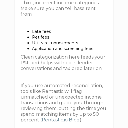
Third, incorrect income categories.
Make sure you can tell base rent
from:
Late fees
Pet fees
Utility reimbursements
Application and screening fees
Clean categorization here feeds your
P&L and helps with both lender
conversations and tax prep later on.
If you use automated reconciliation,
tools like Rentastic will flag
unmatched or unexpected income
transactions and guide you through
reviewing them, cutting the time you
spend matching items by up to 50
percent (
Rentastic.io Blog
).