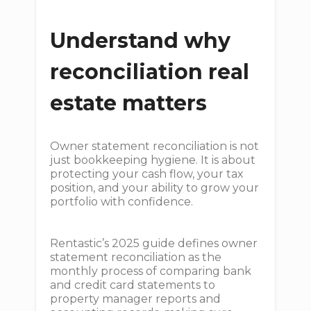
Understand why
reconciliation real
estate matters
Owner statement reconciliation is not
just bookkeeping hygiene. It is about
protecting your cash flow, your tax
position, and your ability to grow your
portfolio with confidence.
Rentastic’s 2025 guide defines owner
statement reconciliation as the
monthly process of comparing bank
and credit card statements to
property manager reports and