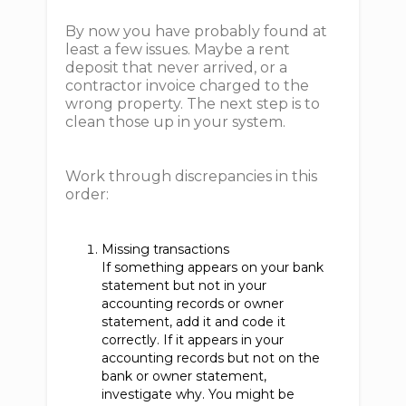
By now you have probably found at
least a few issues. Maybe a rent
deposit that never arrived, or a
contractor invoice charged to the
wrong property. The next step is to
clean those up in your system.
Work through discrepancies in this
order:
Missing transactions
If something appears on your bank
statement but not in your
accounting records or owner
statement, add it and code it
correctly. If it appears in your
accounting records but not on the
bank or owner statement,
investigate why. You might be