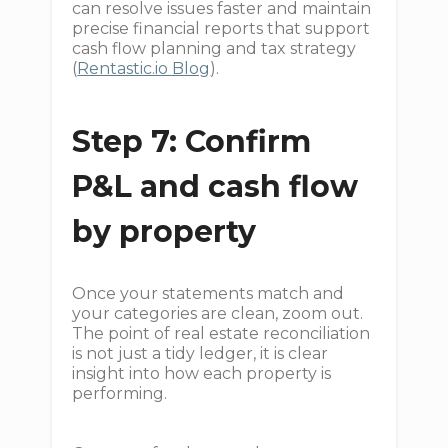
can resolve issues faster and maintain
precise financial reports that support
cash flow planning and tax strategy
(
Rentastic.io Blog
).
Step 7: Confirm
P&L and cash flow
by property
Once your statements match and
your categories are clean, zoom out.
The point of real estate reconciliation
is not just a tidy ledger, it is clear
insight into how each property is
performing.