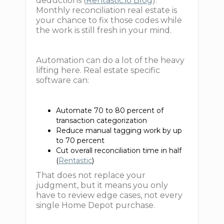
deductions (
Rentastic.io Blog
).
Monthly reconciliation real estate is
your chance to fix those codes while
the work is still fresh in your mind.
Automation can do a lot of the heavy
lifting here. Real estate specific
software can:
Automate 70 to 80 percent of
transaction categorization
Reduce manual tagging work by up
to 70 percent
Cut overall reconciliation time in half
(
Rentastic
)
That does not replace your
judgment, but it means you only
have to review edge cases, not every
single Home Depot purchase.