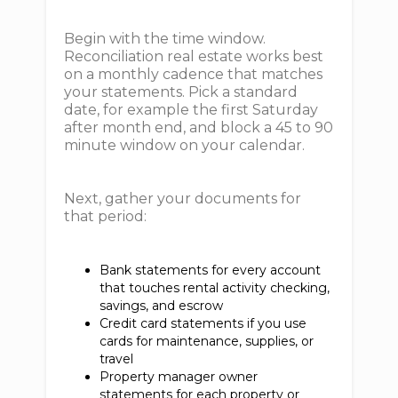
Begin with the time window.
Reconciliation real estate works best
on a monthly cadence that matches
your statements. Pick a standard
date, for example the first Saturday
after month end, and block a 45 to 90
minute window on your calendar.
Next, gather your documents for
that period:
Bank statements for every account
that touches rental activity checking,
savings, and escrow
Credit card statements if you use
cards for maintenance, supplies, or
travel
Property manager owner
statements for each property or