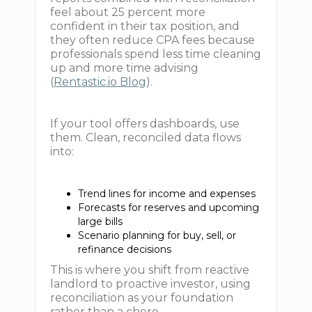
feel about 25 percent more
confident in their tax position, and
they often reduce CPA fees because
professionals spend less time cleaning
up and more time advising
(
Rentastic.io Blog
).
If your tool offers dashboards, use
them. Clean, reconciled data flows
into:
Trend lines for income and expenses
Forecasts for reserves and upcoming
large bills
Scenario planning for buy, sell, or
refinance decisions
This is where you shift from reactive
landlord to proactive investor, using
reconciliation as your foundation
rather than a chore.