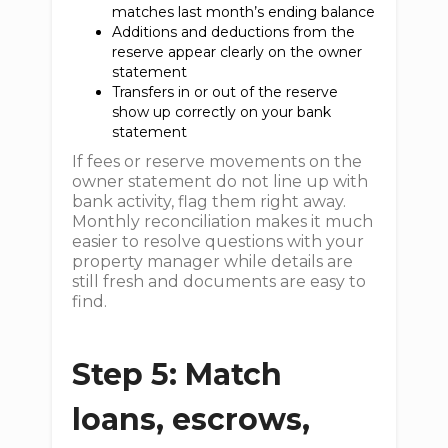
matches last month’s ending balance
Additions and deductions from the
reserve appear clearly on the owner
statement
Transfers in or out of the reserve
show up correctly on your bank
statement
If fees or reserve movements on the
owner statement do not line up with
bank activity, flag them right away.
Monthly reconciliation makes it much
easier to resolve questions with your
property manager while details are
still fresh and documents are easy to
find.
Step 5: Match
loans, escrows,