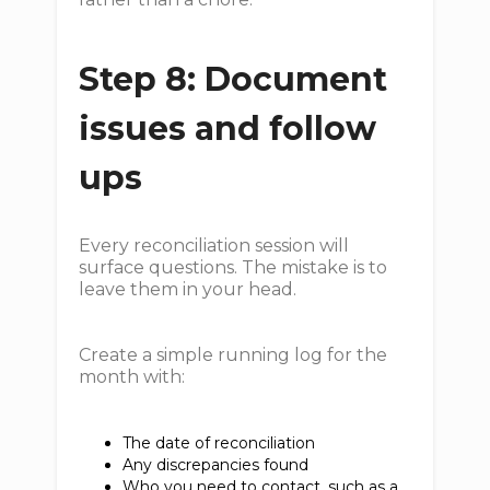
Step 8: Document
issues and follow
ups
Every reconciliation session will
surface questions. The mistake is to
leave them in your head.
Create a simple running log for the
month with:
The date of reconciliation
Any discrepancies found
Who you need to contact, such as a