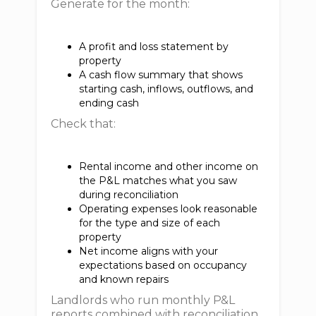
Generate for the month:
A profit and loss statement by
property
A cash flow summary that shows
starting cash, inflows, outflows, and
ending cash
Check that:
Rental income and other income on
the P&L matches what you saw
during reconciliation
Operating expenses look reasonable
for the type and size of each
property
Net income aligns with your
expectations based on occupancy
and known repairs
Landlords who run monthly P&L
reports combined with reconciliation