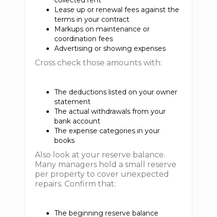
collected rent
Lease up or renewal fees against the
terms in your contract
Markups on maintenance or
coordination fees
Advertising or showing expenses
Cross check those amounts with:
The deductions listed on your owner
statement
The actual withdrawals from your
bank account
The expense categories in your
books
Also look at your reserve balance.
Many managers hold a small reserve
per property to cover unexpected
repairs. Confirm that:
The beginning reserve balance