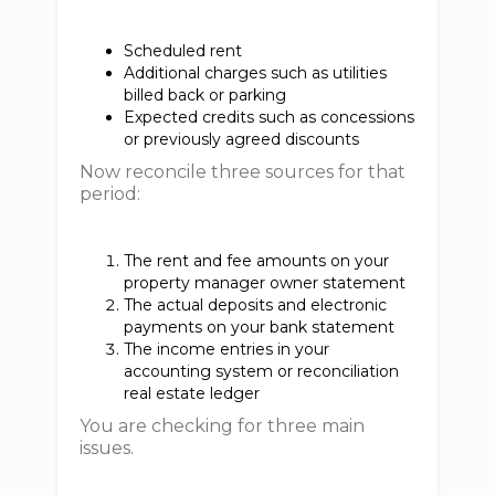
Scheduled rent
Additional charges such as utilities
billed back or parking
Expected credits such as concessions
or previously agreed discounts
Now reconcile three sources for that
period:
The rent and fee amounts on your
property manager owner statement
The actual deposits and electronic
payments on your bank statement
The income entries in your
accounting system or reconciliation
real estate ledger
You are checking for three main
issues.