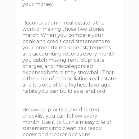
your money.
Reconciliation in real estate is the
work of making those two stories
match. When you compare your
bank and credit card statements to
your property manager statements
and accounting records every month,
you catch missing rent, duplicate
charges, and miscategorized
expenses before they snowball. That
is the core of
reconciliation real estate
and it is one of the highest leverage
habits you can build as a landlord.
Below is a practical, field tested
checklist you can follow every
month. Use it to turn a messy pile of
statements into clean, tax ready
books and clearer decisions.