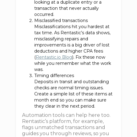
looking at a duplicate entry or a
transaction that never actually
occurred.
Misclassified transactions
Misclassifications hit you hardest at
tax time. As Rentastic’s data shows,
misclassifying repairs and
improvements is a big driver of lost
deductions and higher CPA fees
(
Rentastic.io Blog
). Fix these now
while you remember what the work
was.
Timing differences
Deposits in transit and outstanding
checks are normal timing issues.
Create a simple list of these items at
month end so you can make sure
they clear in the next period.
Automation tools can help here too.
Rentastic’s platform, for example,
flags unmatched transactions and
guides you through reviews, so you