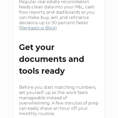
Regular real estate reconciliation
feeds clean data into your P&L, cash
flow reports, and dashboards so you
can make buy, sell, and refinance
decisions up to 30 percent faster
(
Rentastic.io Blog
).
Get your
documents and
tools ready
Before you start matching numbers,
set yourself up so the work feels
manageable instead of
overwhelming. A few minutes of prep
can easily shave an hour off your
monthly routine.