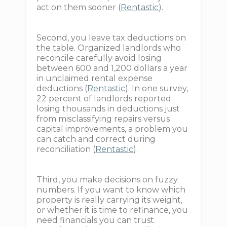
act on them sooner (
Rentastic
).
Second, you leave tax deductions on
the table. Organized landlords who
reconcile carefully avoid losing
between 600 and 1,200 dollars a year
in unclaimed rental expense
deductions (
Rentastic
). In one survey,
22 percent of landlords reported
losing thousands in deductions just
from misclassifying repairs versus
capital improvements, a problem you
can catch and correct during
reconciliation (
Rentastic
).
Third, you make decisions on fuzzy
numbers. If you want to know which
property is really carrying its weight,
or whether it is time to refinance, you
need financials you can trust.