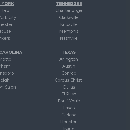
 YORK
TENNESSEE
ffalo
Chattanooga
ork City
Clarksville
hester
Knoxville
acuse
Memphis
nkers
Nashville
CAROLINA
TEXAS
rlotte
Arlington
rham
Austin
nsboro
Conroe
leigh
Corpus Christi
on-Salem
Dallas
ext
El Paso
ext
Fort Worth
ext
Frisco
ext
Garland
ext
Houston
ext
Irving