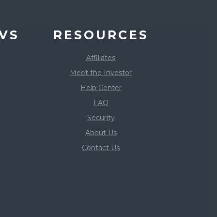
VS
RESOURCES
Affiliates
Meet the Investor
Help Center
FAQ
Security
About Us
Contact Us