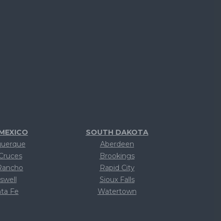
MEXICO
SOUTH DAKOTA
querque
Aberdeen
Cruces
Brookings
Rancho
Rapid City
swell
Sioux Falls
ta Fe
Watertown
ext
Text