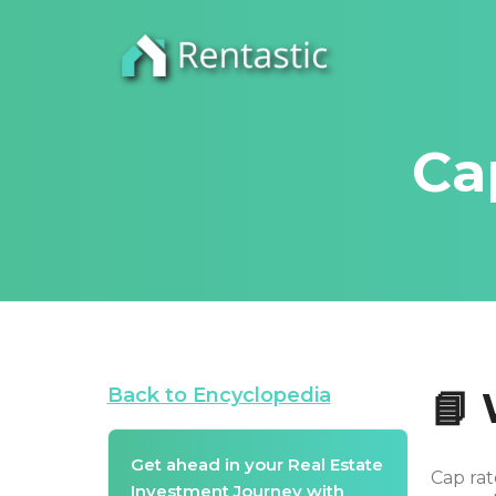
Ca
Back to Encyclopedia
📘
Get ahead in your Real Estate
Cap rat
Investment Journey with