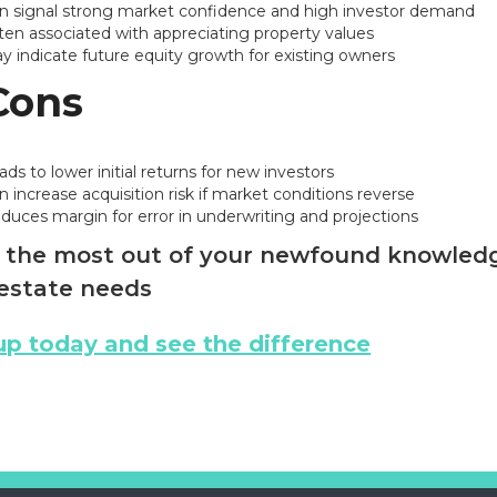
n signal strong market confidence and high investor demand
ten associated with appreciating property values
y indicate future equity growth for existing owners
Cons
ads to lower initial returns for new investors
n increase acquisition risk if market conditions reverse
duces margin for error in underwriting and projections
the most out of your newfound knowledge
estate needs
up today and see the difference