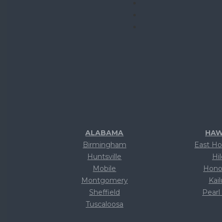
ALABAMA
HAW
Birmingham
East Ho
Huntsville
Hi
Mobile
Hono
Montgomery
Kai
Sheffield
Pearl
Tuscaloosa
Te