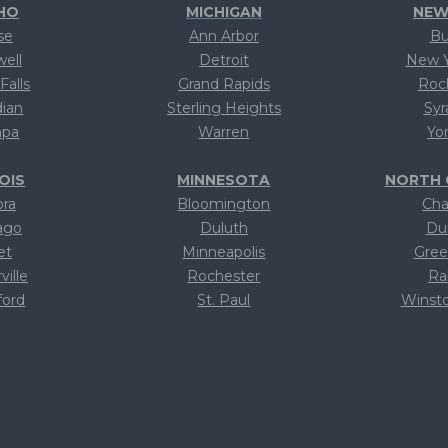
HO
MICHIGAN
NEW
se
Ann Arbor
Bu
well
Detroit
New Y
Falls
Grand Rapids
Roc
dian
Sterling Heights
Syr
pa
Warren
Yo
NOIS
MINNESOTA
NORTH 
ora
Bloomington
Cha
ago
Duluth
Du
et
Minneapolis
Gree
ville
Rochester
Ra
ford
St. Paul
Winst
xt
Text
T
xt
Text
T
xt
Text
T
xt
Text
T
xt
Text
T
xt
Text
T