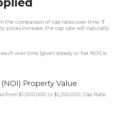
pplied
rom the comparison of cap rates over time. If
 prices increase, the cap rate will naturally
esult over time (given steady or flat NOI) is
 (NOI)
Property Value
es from $1,000,000 to $1,250,000, Cap Rate