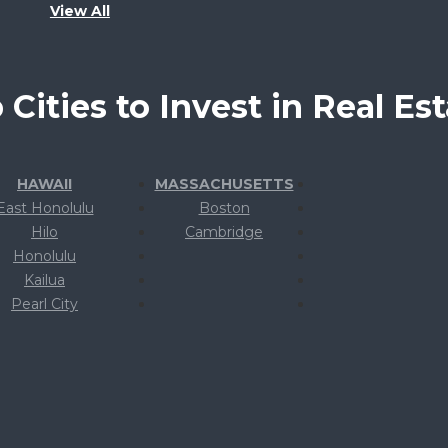
View All
 Cities to Invest in Real Est
HAWAII
MASSACHUSETTS
East Honolulu
Boston
Hilo
Cambridge
Honolulu
Kailua
Pearl City