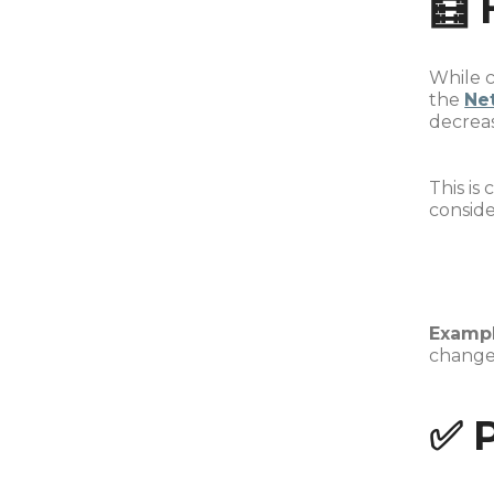
🧮 
While c
the
Ne
decrea
This is
conside
Exampl
change
✅ 