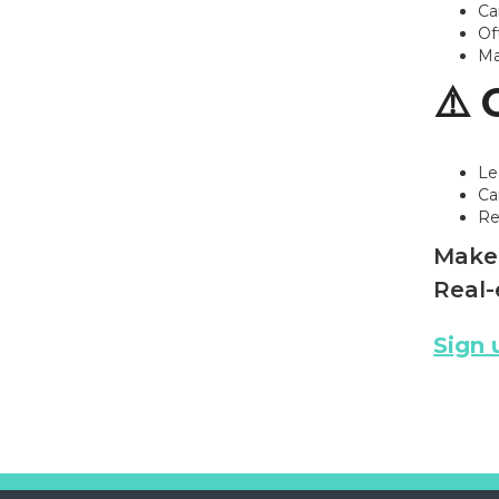
Ca
Of
Ma
⚠️ 
Le
Ca
Re
Make 
Real-
Sign 