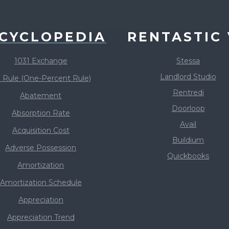
CYCLOPEDIA
RENTASTIC 
1031 Exchange
Stessa
Landlord Studio
 Rule (One-Percent Rule)
Rentredi
Abatement
Doorloop
Absorption Rate
Avail
Acquisition Cost
Buildium
Adverse Possession
Quickbooks
Amortization
Amortization Schedule
Appreciation
Appreciation Trend