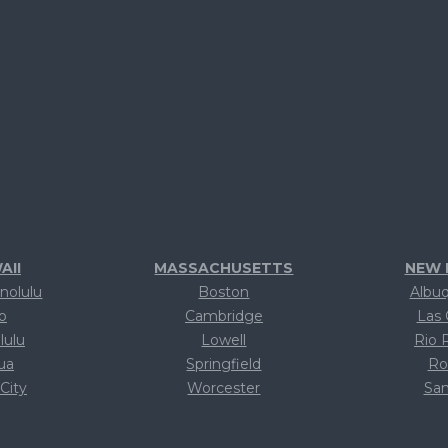
AII
MASSACHUSETTS
NEW 
nolulu
Boston
Albu
lo
Cambridge
Las 
lulu
Lowell
Rio 
lua
Springfield
Ro
 City
Worcester
San
xt
Text
T