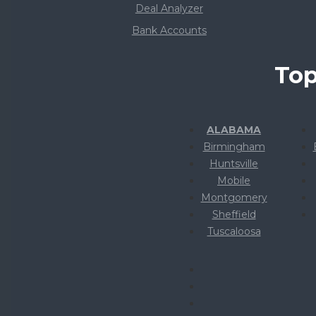
Deal Analyzer
Bank Accounts
Top
ALABAMA
Birmingham
Huntsville
Mobile
Montgomery
Sheffield
Tuscaloosa