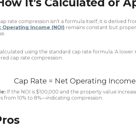
How It’s Calculated or A
ap rate compression isn’t a formula itself, it is derived f
t Operating Income (NOI)
remains constant but property
se.
 calculated using the standard cap rate formula. A lower r
red cap rate compression.
Cap Rate
=
Net Operating Income
e:
If the NOI is $100,000 and the property value increas
s from 10% to 8%—indicating compression.
Pros