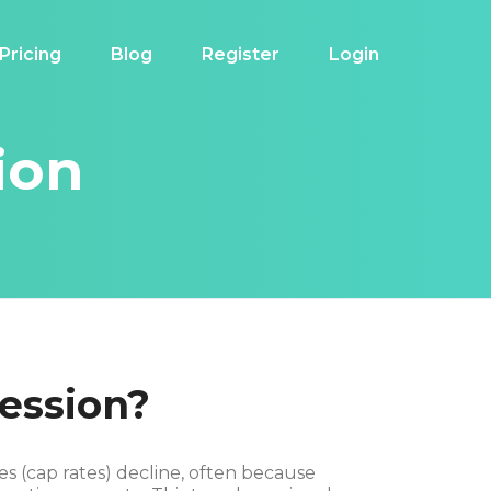
Pricing
Blog
Register
Login
ion
ession?
s (cap rates) decline, often because