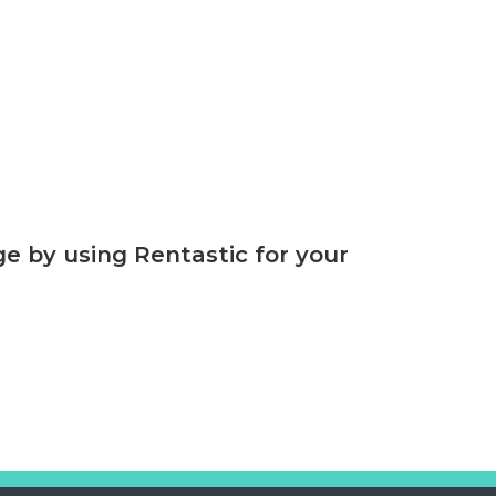
 by using Rentastic for your