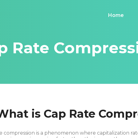
Home
p Rate Compress
What is Cap Rate Compr
e compression is a phenomenon where capitalization rate