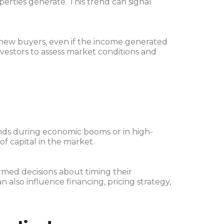
perties generate. This trend can signal
 new buyers, even if the income generated
nvestors to assess market conditions and
nds during economic booms or in high-
of capital in the market.
med decisions about timing their
an also influence financing, pricing strategy,