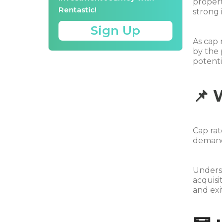
propert
Rentastic!
strong 
Sign Up
As cap 
by the 
potentia
📌 
Cap rat
demand 
Underst
acquisi
and exi