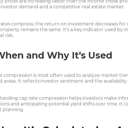
y prices are increasing faster than the income those pro
investor demand and a competitive real estate market.
rates compress, the return on investment decreases for
property remains the same. It’s a key indicator used by i
l risk.
When and Why It’s Used
e compression is most often used to analyze market tre
areas. It reflects investor sentiment and the availability 
anding cap rate compression helps investors make infor
tions and anticipating potential yield shifts over time. It c
t planning.