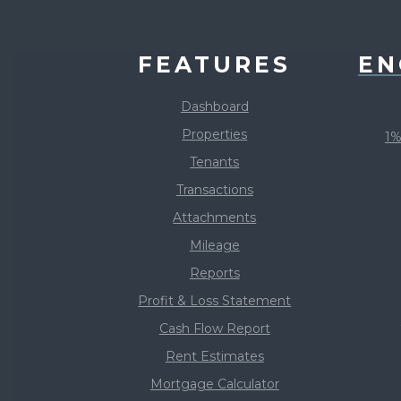
FEATURES
EN
Dashboard
Properties
1%
Tenants
Transactions
Attachments
Mileage
Reports
Profit & Loss Statement
Cash Flow Report
Rent Estimates
Mortgage Calculator