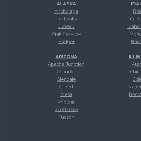
ALASKA
IDA
Anchorage
Boi
Fairbanks
Cald
Juneau
Idaho 
Knik-Fairview
Meri
Badger
Nam
ARIZONA
ILLI
Apache Junction
Aur
Chandler
Chic
Glendale
Joli
Gilbert
Naper
Mesa
Rock
Phoenix
Te
Scottsdale
Te
Tucson
Te
Text
Te
Text
Te
Text
Te