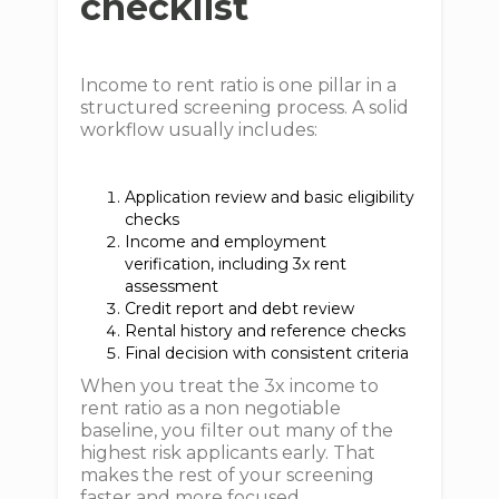
checklist
Income to rent ratio is one pillar in a
structured screening process. A solid
workflow usually includes:
Application review and basic eligibility
checks
Income and employment
verification, including 3x rent
assessment
Credit report and debt review
Rental history and reference checks
Final decision with consistent criteria
When you treat the 3x income to
rent ratio as a non negotiable
baseline, you filter out many of the
highest risk applicants early. That
makes the rest of your screening
faster and more focused.