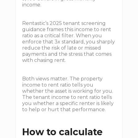
income.
Rentastic’s 2025 tenant screening
guidance frames this income to rent
ratio as a critical filter. When you
enforce that 3x standard, you sharply
reduce the risk of late or missed
payments and the stress that comes
with chasing rent.
Both views matter. The property
income to rent ratio tells you
whether the asset is working for you.
The tenant income to rent ratio tells
you whether a specific renter is likely
to help or hurt that performance.
How to calculate