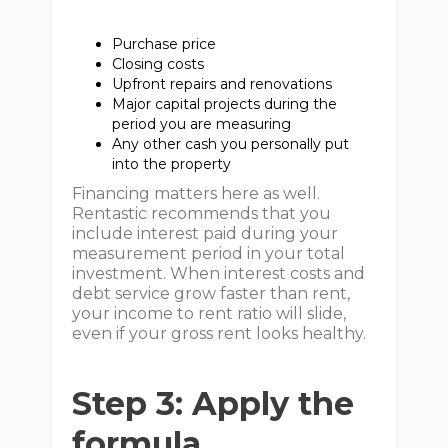
Purchase price
Closing costs
Upfront repairs and renovations
Major capital projects during the
period you are measuring
Any other cash you personally put
into the property
Financing matters here as well.
Rentastic recommends that you
include interest paid during your
measurement period in your total
investment. When interest costs and
debt service grow faster than rent,
your income to rent ratio will slide,
even if your gross rent looks healthy.
Step 3: Apply the
formula