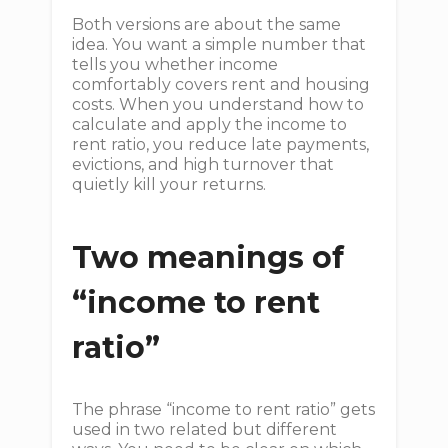
Both versions are about the same
idea. You want a simple number that
tells you whether income
comfortably covers rent and housing
costs. When you understand how to
calculate and apply the income to
rent ratio, you reduce late payments,
evictions, and high turnover that
quietly kill your returns.
Two meanings of
“income to rent
ratio”
The phrase “income to rent ratio” gets
used in two related but different