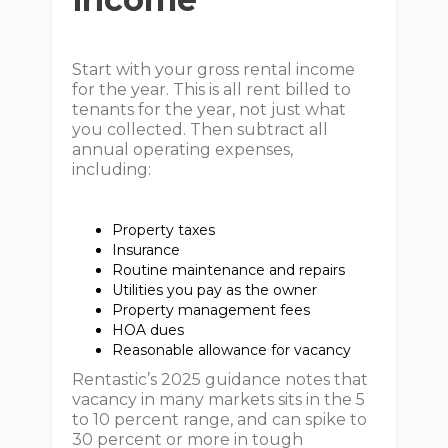
Start with your gross rental income
for the year. This is all rent billed to
tenants for the year, not just what
you collected. Then subtract all
annual operating expenses,
including:
Property taxes
Insurance
Routine maintenance and repairs
Utilities you pay as the owner
Property management fees
HOA dues
Reasonable allowance for vacancy
Rentastic’s 2025 guidance notes that
vacancy in many markets sits in the 5
to 10 percent range, and can spike to
30 percent or more in tough