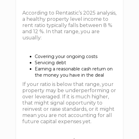
According to Rentastic’s 2025 analysis,
a healthy property level income to
rent ratio typically falls between 8 %
and 12 %. In that range, you are
usually:
Covering your ongoing costs
Servicing debt
Earning a reasonable cash return on
the money you have in the deal
If your ratio is below that range, your
property may be underperforming or
over leveraged. If it is much higher,
that might signal opportunity to
reinvest or raise standards, or it might
mean you are not accounting for all
future capital expenses yet.