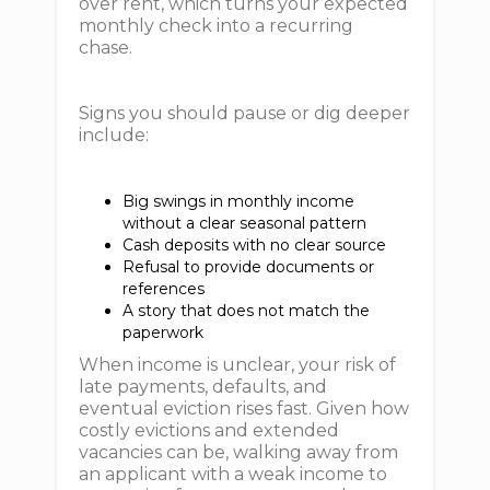
over rent, which turns your expected
monthly check into a recurring
chase.
Signs you should pause or dig deeper
include:
Big swings in monthly income
without a clear seasonal pattern
Cash deposits with no clear source
Refusal to provide documents or
references
A story that does not match the
paperwork
When income is unclear, your risk of
late payments, defaults, and
eventual eviction rises fast. Given how
costly evictions and extended
vacancies can be, walking away from
an applicant with a weak income to