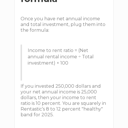
Once you have net annual income
and total investment, plug them into
the formula:
Income to rent ratio = (Net
annual rental income ÷ Total
investment) × 100
If you invested 250,000 dollars and
your net annual income is 25,000
dollars, then your income to rent
ratio is 10 percent. You are squarely in
Rentastic’s 8 to 12 percent "healthy"
band for 2025.