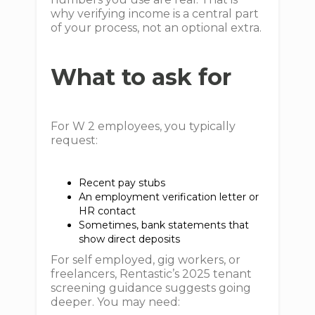
why verifying income is a central part
of your process, not an optional extra.
What to ask for
For W 2 employees, you typically
request:
Recent pay stubs
An employment verification letter or
HR contact
Sometimes, bank statements that
show direct deposits
For self employed, gig workers, or
freelancers, Rentastic’s 2025 tenant
screening guidance suggests going
deeper. You may need: