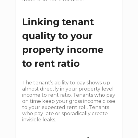
Linking tenant
quality to your
property income
to rent ratio
The tenant’s ability to pay shows up
almost directly in your property level
income to rent ratio. Tenants who pay
on time keep your gross income close
to your expected rent roll. Tenants
who pay late or sporadically create
invisible leaks.