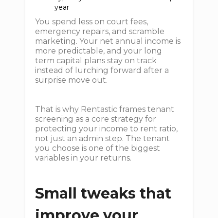
year
You spend less on court fees,
emergency repairs, and scramble
marketing. Your net annual income is
more predictable, and your long
term capital plans stay on track
instead of lurching forward after a
surprise move out.
That is why Rentastic frames tenant
screening as a core strategy for
protecting your income to rent ratio,
not just an admin step. The tenant
you choose is one of the biggest
variables in your returns.
Small tweaks that
improve your