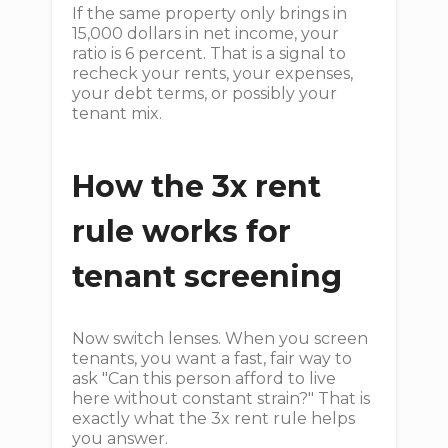
If the same property only brings in
15,000 dollars in net income, your
ratio is 6 percent. That is a signal to
recheck your rents, your expenses,
your debt terms, or possibly your
tenant mix.
How the 3x rent
rule works for
tenant screening
Now switch lenses. When you screen
tenants, you want a fast, fair way to
ask "Can this person afford to live
here without constant strain?" That is
exactly what the 3x rent rule helps
you answer.