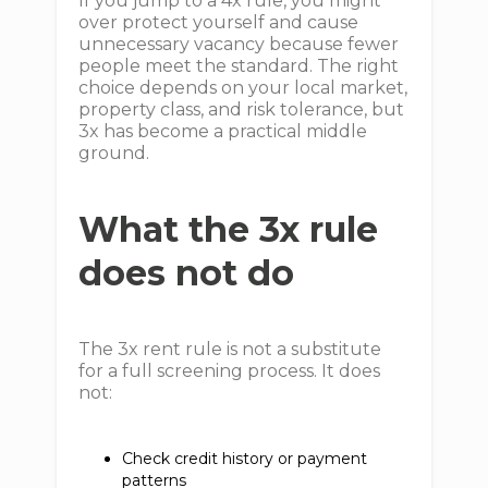
If you jump to a 4x rule, you might
over protect yourself and cause
unnecessary vacancy because fewer
people meet the standard. The right
choice depends on your local market,
property class, and risk tolerance, but
3x has become a practical middle
ground.
What the 3x rule
does not do
The 3x rent rule is not a substitute
for a full screening process. It does
not:
Check credit history or payment
patterns