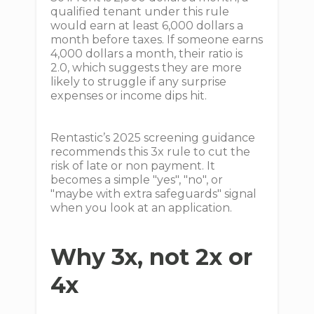
qualified tenant under this rule
would earn at least 6,000 dollars a
month before taxes. If someone earns
4,000 dollars a month, their ratio is
2.0, which suggests they are more
likely to struggle if any surprise
expenses or income dips hit.
Rentastic’s 2025 screening guidance
recommends this 3x rule to cut the
risk of late or non payment. It
becomes a simple "yes", "no", or
"maybe with extra safeguards" signal
when you look at an application.
Why 3x, not 2x or
4x