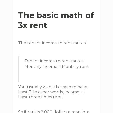
The basic math of
3x rent
The tenant income to rent ratio is:
Tenant income to rent ratio =
Monthly income ÷ Monthly rent
You usually want this ratio to be at
least 3. In other words, income at
least three times rent.
So if rent is 2,000 dollars a month, a