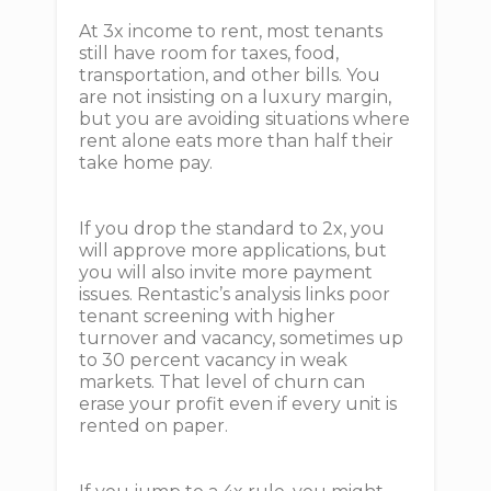
At 3x income to rent, most tenants
still have room for taxes, food,
transportation, and other bills. You
are not insisting on a luxury margin,
but you are avoiding situations where
rent alone eats more than half their
take home pay.
If you drop the standard to 2x, you
will approve more applications, but
you will also invite more payment
issues. Rentastic’s analysis links poor
tenant screening with higher
turnover and vacancy, sometimes up
to 30 percent vacancy in weak
markets. That level of churn can
erase your profit even if every unit is
rented on paper.