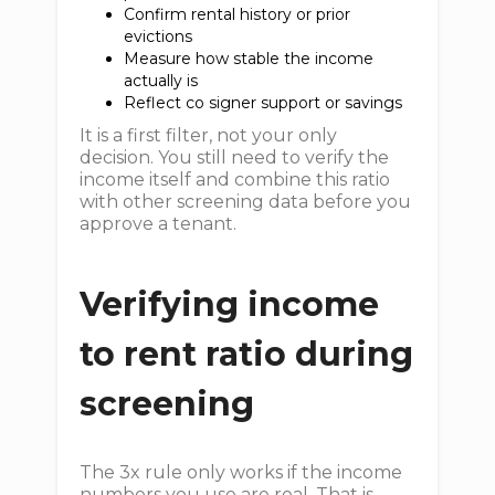
Confirm rental history or prior
evictions
Measure how stable the income
actually is
Reflect co signer support or savings
It is a first filter, not your only
decision. You still need to verify the
income itself and combine this ratio
with other screening data before you
approve a tenant.
Verifying income
to rent ratio during
screening
The 3x rule only works if the income
numbers you use are real. That is