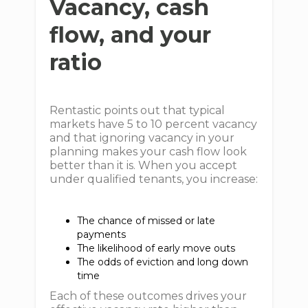
Vacancy, cash
flow, and your
ratio
Rentastic points out that typical
markets have 5 to 10 percent vacancy
and that ignoring vacancy in your
planning makes your cash flow look
better than it is. When you accept
under qualified tenants, you increase:
The chance of missed or late
payments
The likelihood of early move outs
The odds of eviction and long down
time
Each of these outcomes drives your