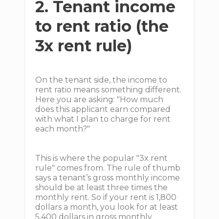
2. Tenant income
to rent ratio (the
3x rent rule)
On the tenant side, the income to
rent ratio means something different.
Here you are asking: "How much
does this applicant earn compared
with what I plan to charge for rent
each month?"
This is where the popular "3x rent
rule" comes from. The rule of thumb
says a tenant’s gross monthly income
should be at least three times the
monthly rent. So if your rent is 1,800
dollars a month, you look for at least
5,400 dollars in gross monthly