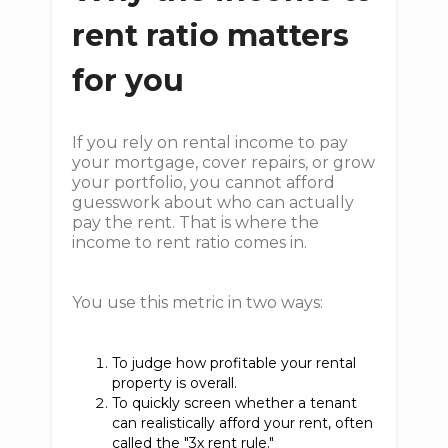
rent ratio matters
for you
If you rely on rental income to pay
your mortgage, cover repairs, or grow
your portfolio, you cannot afford
guesswork about who can actually
pay the rent. That is where the
income to rent ratio comes in.
You use this metric in two ways:
To judge how profitable your rental
property is overall.
To quickly screen whether a tenant
can realistically afford your rent, often
called the "3x rent rule."