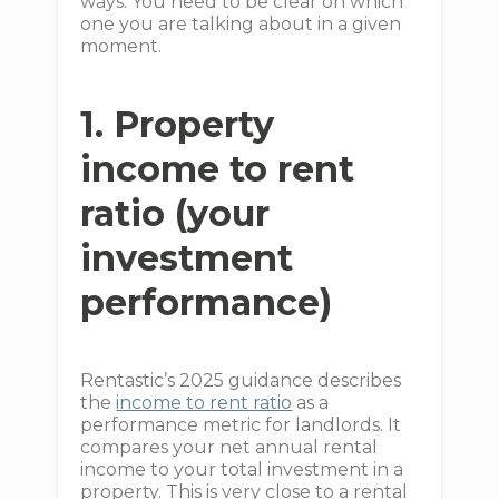
ways. You need to be clear on which
one you are talking about in a given
moment.
1. Property
income to rent
ratio (your
investment
performance)
Rentastic’s 2025 guidance describes
the
income to rent ratio
as a
performance metric for landlords. It
compares your net annual rental
income to your total investment in a
property. This is very close to a rental