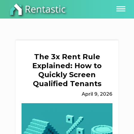
The 3x Rent Rule
Explained: How to
Quickly Screen
Qualified Tenants
April 9, 2026