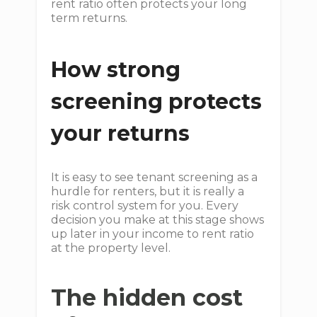
rent ratio often protects your long
term returns.
How strong
screening protects
your returns
It is easy to see tenant screening as a
hurdle for renters, but it is really a
risk control system for you. Every
decision you make at this stage shows
up later in your income to rent ratio
at the property level.
The hidden cost