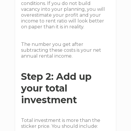
conditions. If you do not build
vacancy into your planning, you will
overestimate your profit and your
income to rent ratio will look better
on paper than it is in reality.
The number you get after
subtracting these costs is your net
annual rental income.
Step 2: Add up
your total
investment
Total investment is more than the
sticker price. You should include: