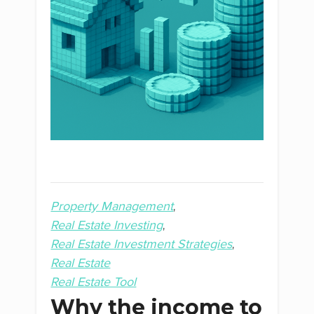
Property Management
Real Estate Investing
Real Estate Investment Strategies
Real Estate
Real Estate Tool
Why the income to