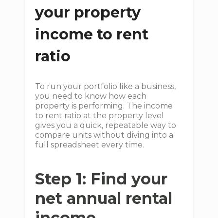
your property
income to rent
ratio
To run your portfolio like a business,
you need to know how each
property is performing. The income
to rent ratio at the property level
gives you a quick, repeatable way to
compare units without diving into a
full spreadsheet every time.
Step 1: Find your
net annual rental
income