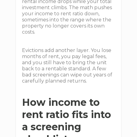
rental income drops while your total
investment climbs. The math pushes
your income to rent ratio down,
sometimes into the range where the
property no longer covers its own
costs.
Evictions add another layer. You lose
months of rent, you pay legal fees,
and you still have to bring the unit
back to a rentable standard. A few
bad screenings can wipe out years of
carefully planned returns.
How income to
rent ratio fits into
a screening