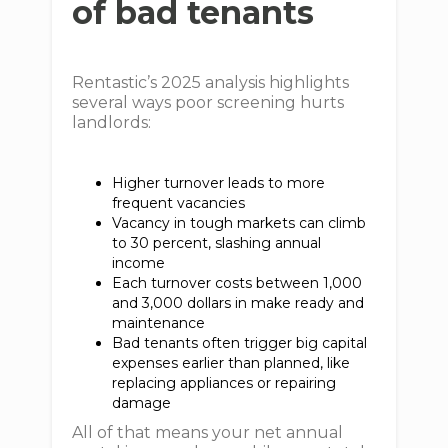
of bad tenants
Rentastic’s 2025 analysis highlights
several ways poor screening hurts
landlords:
Higher turnover leads to more
frequent vacancies
Vacancy in tough markets can climb
to 30 percent, slashing annual
income
Each turnover costs between 1,000
and 3,000 dollars in make ready and
maintenance
Bad tenants often trigger big capital
expenses earlier than planned, like
replacing appliances or repairing
damage
All of that means your net annual