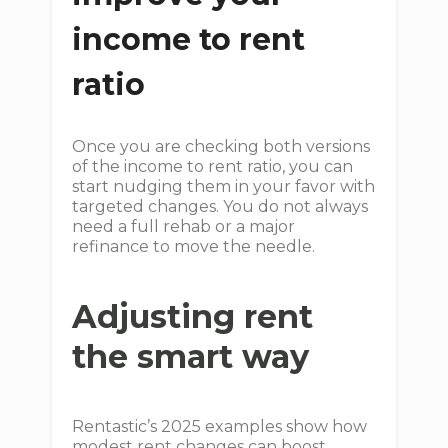
income to rent
ratio
Once you are checking both versions
of the income to rent ratio, you can
start nudging them in your favor with
targeted changes. You do not always
need a full rehab or a major
refinance to move the needle.
Adjusting rent
the smart way
Rentastic’s 2025 examples show how
modest rent changes can boost