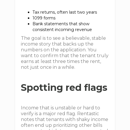
Tax returns, often last two years
1099 forms
Bank statements that show
consistent incoming revenue
The goal is to see a believable, stable
income story that backs up the
numbers on the application. You
want to confirm that the tenant truly
earns at least three times the rent,
not just once in a while.
Spotting red flags
Income that is unstable or hard to
verify is a major red flag. Rentastic
notes that tenants with shaky income
often end up prioritizing other bills