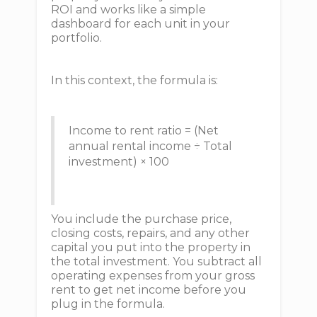
ROI and works like a simple
dashboard for each unit in your
portfolio.
In this context, the formula is:
Income to rent ratio = (Net
annual rental income ÷ Total
investment) × 100
You include the purchase price,
closing costs, repairs, and any other
capital you put into the property in
the total investment. You subtract all
operating expenses from your gross
rent to get net income before you
plug in the formula.