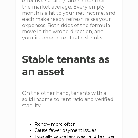
effective vacancy rate higher than
the market average. Every empty
month is a hit to your net income, and
each make ready refresh raises your
expenses. Both sides of the formula
move in the wrong direction, and
your income to rent ratio shrinks.
Stable tenants as
an asset
On the other hand, tenants with a
solid income to rent ratio and verified
stability:
Renew more often
Cause fewer payment issues
Typically cause less wear and tear per