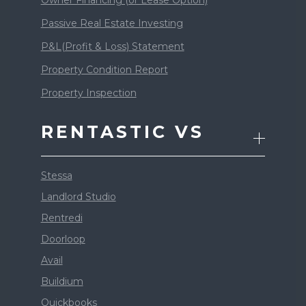
Passive Real Estate Investing
P&L(Profit & Loss) Statement
Property Condition Report
Property Inspection
RENTASTIC VS
Stessa
Landlord Studio
Rentredi
Doorloop
Avail
Buildium
Quickbooks