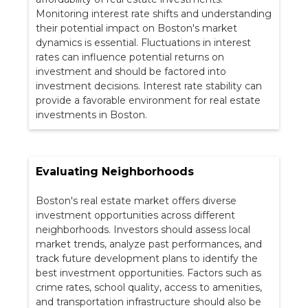
Monitoring interest rate shifts and understanding
their potential impact on Boston's market
dynamics is essential. Fluctuations in interest
rates can influence potential returns on
investment and should be factored into
investment decisions. Interest rate stability can
provide a favorable environment for real estate
investments in Boston.
Evaluating Neighborhoods
Boston's real estate market offers diverse
investment opportunities across different
neighborhoods. Investors should assess local
market trends, analyze past performances, and
track future development plans to identify the
best investment opportunities. Factors such as
crime rates, school quality, access to amenities,
and transportation infrastructure should also be