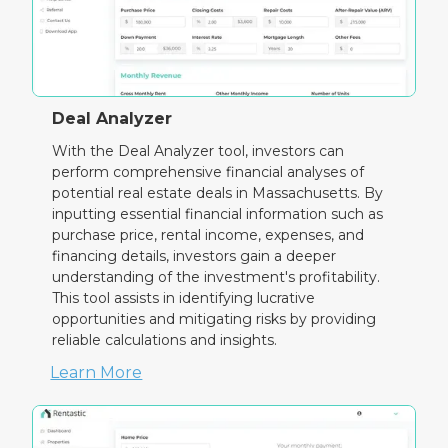
Deal Analyzer
With the Deal Analyzer tool, investors can
perform comprehensive financial analyses of
potential real estate deals in Massachusetts. By
inputting essential financial information such as
purchase price, rental income, expenses, and
financing details, investors gain a deeper
understanding of the investment's profitability.
This tool assists in identifying lucrative
opportunities and mitigating risks by providing
reliable calculations and insights.
Learn More