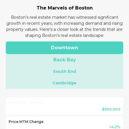
The Marvels of Boston
Boston's real estate market has witnessed significant
growth in recent years, with increasing demand and rising
property values. Here's a closer look at the trends that are
shaping Boston's real estate landscape:
Downtown
Back Bay
South End
Cambridge
Median Sold Price
$900,000
Price MTM Change
+4.2%