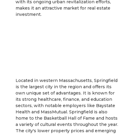
with its ongoing urban revitalization efforts,
makes it an attractive market for real estate
investment.
Springfield
Located in western Massachusetts, Springfield
is the largest city in the region and offers its
own unique set of advantages. It is known for
its strong healthcare, finance, and education
sectors, with notable employers like Baystate
Health and MassMutual. Springfield is also
home to the Basketball Hall of Fame and hosts
a variety of cultural events throughout the year.
The city's lower property prices and emerging