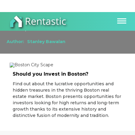
How to Thrive as a Real Estate Investor in
Boston, MA
Author:
Stanley Bawalan
Should you Invest in Boston?
Find out about the lucrative opportunities and
hidden treasures in the thriving Boston real
estate market. Boston presents opportunities for
investors looking for high returns and long-term
growth thanks to its extensive history and
distinctive fusion of modernity and tradition.