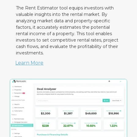
The Rent Estimator tool equips investors with
valuable insights into the rental market. By
analyzing market data and property-specific
factors, it accurately estimates the potential
rental income of a property. This tool enables
investors to set competitive rental rates, project
cash flows, and evaluate the profitability of their
investments.
Learn More