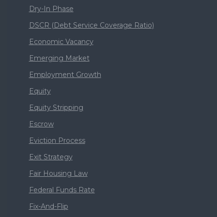
Dry-In Phase
DSCR (Debt Service Coverage Ratio)
Economic Vacancy
Emerging Market
Employment Growth
Equity
Equity Stripping
Escrow
Eviction Process
Exit Strategy
Fair Housing Law
Federal Funds Rate
Fix-And-Flip