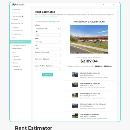
Rent Estimator