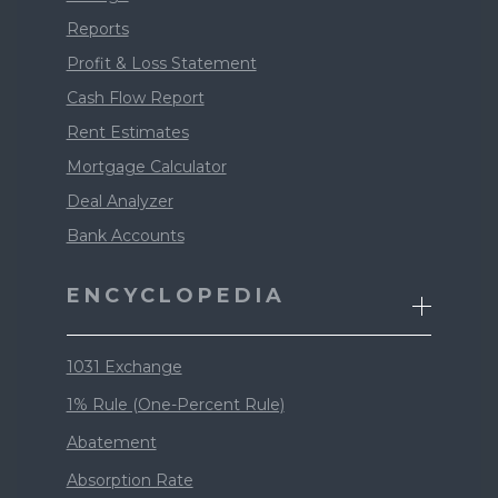
Reports
Profit & Loss Statement
Cash Flow Report
Rent Estimates
Mortgage Calculator
Deal Analyzer
Bank Accounts
ENCYCLOPEDIA
1031 Exchange
1% Rule (One-Percent Rule)
Abatement
Absorption Rate