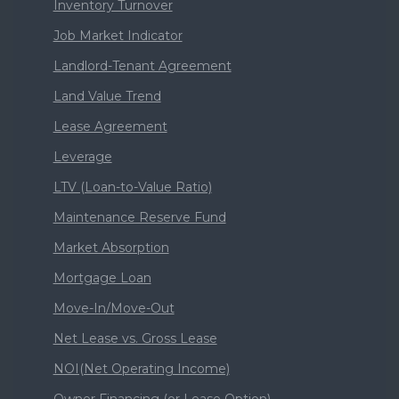
Inventory Turnover
Job Market Indicator
Landlord-Tenant Agreement
Land Value Trend
Lease Agreement
Leverage
LTV (Loan-to-Value Ratio)
Maintenance Reserve Fund
Market Absorption
Mortgage Loan
Move-In/Move-Out
Net Lease vs. Gross Lease
NOI(Net Operating Income)
Owner Financing (or Lease Option)