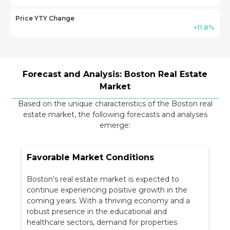
Price YTY Change
+11.8%
Forecast and Analysis: Boston Real Estate
Market
Based on the unique characteristics of the Boston real
estate market, the following forecasts and analyses
emerge:
Favorable Market Conditions
Boston's real estate market is expected to
continue experiencing positive growth in the
coming years. With a thriving economy and a
robust presence in the educational and
healthcare sectors, demand for properties