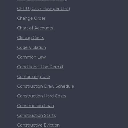
CFPU (Cash Flow per Unit)
Change Order
Chart of Accounts
Closing Costs
Code Violation
Common Law
Conditional Use Permit
Conforming Use
Construction Draw Schedule
Construction Hard Costs
Construction Loan
Construction Starts
Constructive Eviction