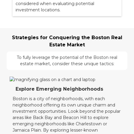
considered when evaluating potential
investment locations.
Strategies for Conquering the Boston Real
Estate Market
To fully leverage the potential of the Boston real
estate market, consider these unique tactics:
Explore Emerging Neighborhoods
Boston is a city of neighborhoods, with each
neighborhood offering its own unique charm and
investment opportunities. Look beyond the popular
areas like Back Bay and Beacon Hill to explore
emerging neighborhoods like Charlestown or
Jamaica Plain. By exploring lesser-known