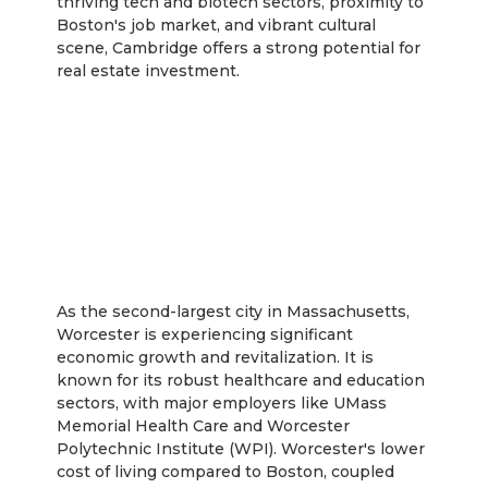
thriving tech and biotech sectors, proximity to
Boston's job market, and vibrant cultural
scene, Cambridge offers a strong potential for
real estate investment.
Worcester
As the second-largest city in Massachusetts,
Worcester is experiencing significant
economic growth and revitalization. It is
known for its robust healthcare and education
sectors, with major employers like UMass
Memorial Health Care and Worcester
Polytechnic Institute (WPI). Worcester's lower
cost of living compared to Boston, coupled