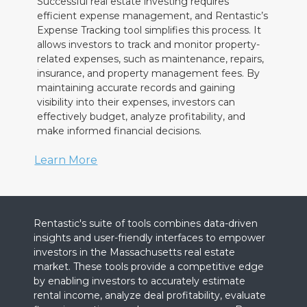
Successful real estate investing requires
efficient expense management, and Rentastic’s
Expense Tracking tool simplifies this process. It
allows investors to track and monitor property-
related expenses, such as maintenance, repairs,
insurance, and property management fees. By
maintaining accurate records and gaining
visibility into their expenses, investors can
effectively budget, analyze profitability, and
make informed financial decisions.
Learn More
Rentastic's suite of tools combines data-driven
insights and user-friendly interfaces to empower
investors in the Massachusetts real estate
market. These tools provide a competitive edge
by enabling investors to accurately estimate
rental income, analyze deal profitability, evaluate