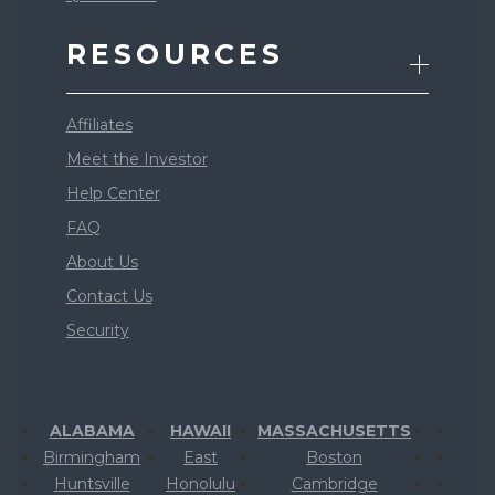
RESOURCES
Affiliates
Meet the Investor
Help Center
FAQ
About Us
Contact Us
Security
ALABAMA
HAWAII
MASSACHUSETTS
Birmingham
East
Boston
Huntsville
Honolulu
Cambridge