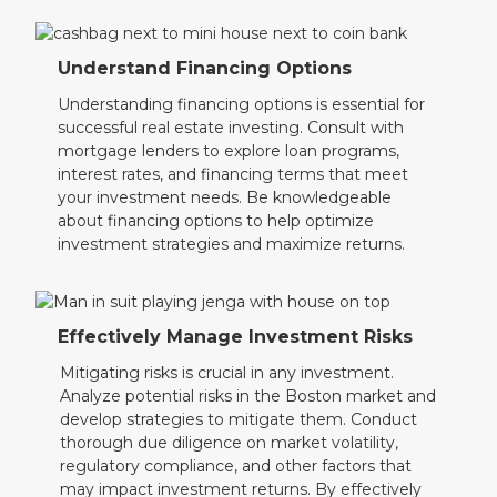
Understand Financing Options
Understanding financing options is essential for
successful real estate investing. Consult with
mortgage lenders to explore loan programs,
interest rates, and financing terms that meet
your investment needs. Be knowledgeable
about financing options to help optimize
investment strategies and maximize returns.
Effectively Manage Investment Risks
Mitigating risks is crucial in any investment.
Analyze potential risks in the Boston market and
develop strategies to mitigate them. Conduct
thorough due diligence on market volatility,
regulatory compliance, and other factors that
may impact investment returns. By effectively