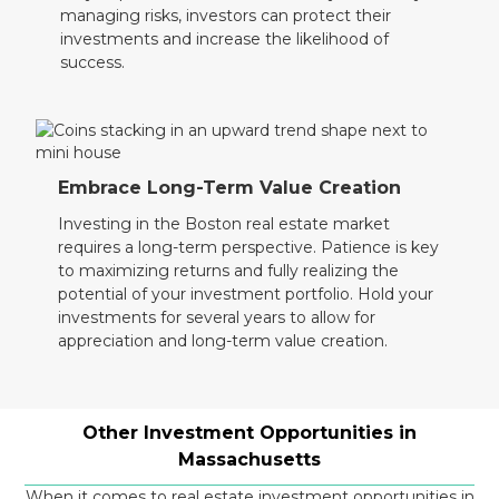
managing risks, investors can protect their
investments and increase the likelihood of
success.
Embrace Long-Term Value Creation
Investing in the Boston real estate market
requires a long-term perspective. Patience is key
to maximizing returns and fully realizing the
potential of your investment portfolio. Hold your
investments for several years to allow for
appreciation and long-term value creation.
Other Investment Opportunities in
Massachusetts
When it comes to real estate investment opportunities in