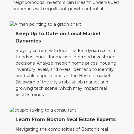
neighborhoods, investors can unearth undervalued
properties with significant growth potential.
Keep Up to Date on Local Market
Dynamics
Staying current with local market dynamics and
trends is crucial for making informed investment
decisions. Analyze median home prices, housing
inventory levels, and overall demand to identify
profitable opportunities in the Boston market.
Be aware of the city's robust job market and
growing tech scene, which may impact real
estate trends.
Learn From Boston Real Estate Experts
Navigating the complexities of Boston's real