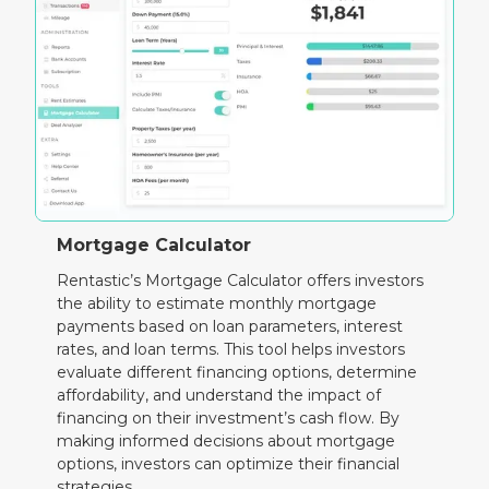
Mortgage Calculator
Rentastic’s Mortgage Calculator offers investors
the ability to estimate monthly mortgage
payments based on loan parameters, interest
rates, and loan terms. This tool helps investors
evaluate different financing options, determine
affordability, and understand the impact of
financing on their investment’s cash flow. By
making informed decisions about mortgage
options, investors can optimize their financial
strategies.