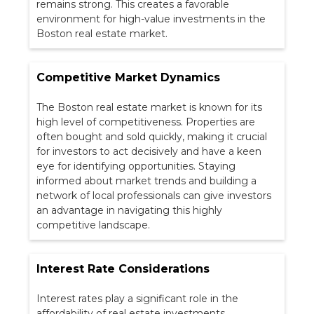
remains strong. This creates a favorable
environment for high-value investments in the
Boston real estate market.
Competitive Market Dynamics
The Boston real estate market is known for its
high level of competitiveness. Properties are
often bought and sold quickly, making it crucial
for investors to act decisively and have a keen
eye for identifying opportunities. Staying
informed about market trends and building a
network of local professionals can give investors
an advantage in navigating this highly
competitive landscape.
Interest Rate Considerations
Interest rates play a significant role in the
affordability of real estate investments.