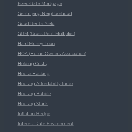
Fixed-Rate Mortgage
Gentrifying Neighborhood
Good Rental Yield
GRM (Gross Rent Multiplier)
Hard Money Loan
HOA (Home Owners Association)
Holding Costs
House Hacking
Housing Affordability Index
Housing Bubble
Housing Starts
Inflation Hedge
Interest Rate Environment