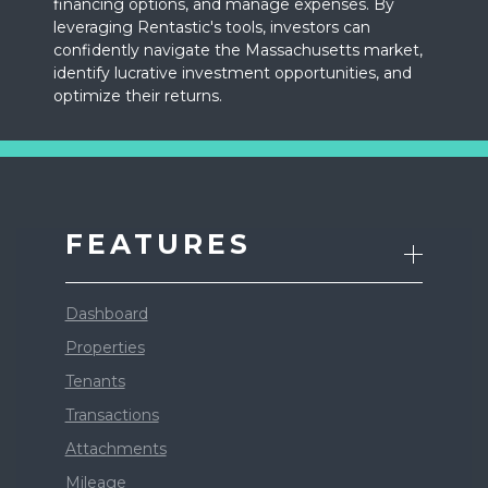
financing options, and manage expenses. By
leveraging Rentastic's tools, investors can
confidently navigate the Massachusetts market,
identify lucrative investment opportunities, and
optimize their returns.
FEATURES
Dashboard
Properties
Tenants
Transactions
Attachments
Mileage