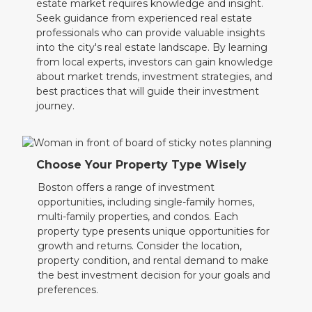
estate market requires knowledge and insight.
Seek guidance from experienced real estate
professionals who can provide valuable insights
into the city's real estate landscape. By learning
from local experts, investors can gain knowledge
about market trends, investment strategies, and
best practices that will guide their investment
journey.
Choose Your Property Type Wisely
Boston offers a range of investment
opportunities, including single-family homes,
multi-family properties, and condos. Each
property type presents unique opportunities for
growth and returns. Consider the location,
property condition, and rental demand to make
the best investment decision for your goals and
preferences.