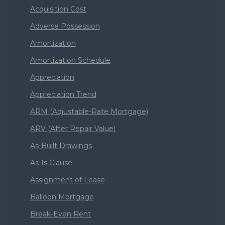
Acquisition Cost
Adverse Possession
Amortization
Amortization Schedule
Appreciation
Appreciation Trend
ARM (Adjustable-Rate Mortgage)
ARV (After Repair Value)
As-Built Drawings
As-Is Clause
Assignment of Lease
Balloon Mortgage
Break-Even Rent