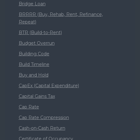
Bridge Loan
BRRRR (Buy, Rehab, Rent, Refinance,
Repeat)
BTR (Build-to-Rent)
Budget Overrun
Building Code
Build Timeline
Buy and Hold
CapEx (Capital Expenditure)
Capital Gains Tax
Cap Rate
Cap Rate Compression
Cash-on-Cash Return
Certificate of Occupancy