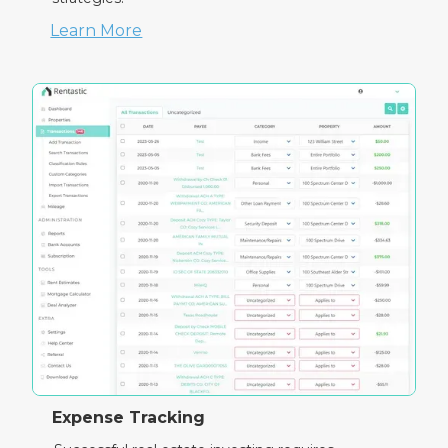
Learn More
Expense Tracking