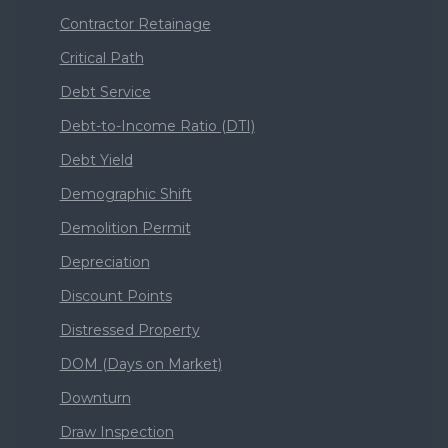
Contractor Retainage
Critical Path
Debt Service
Debt-to-Income Ratio (DTI)
Debt Yield
Demographic Shift
Demolition Permit
Depreciation
Discount Points
Distressed Property
DOM (Days on Market)
Downturn
Draw Inspection