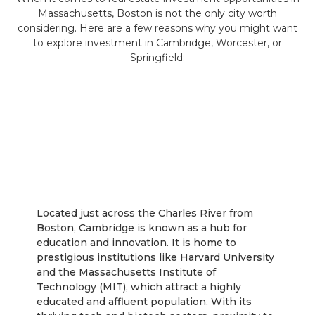
Massachusetts, Boston is not the only city worth
considering. Here are a few reasons why you might want
to explore investment in Cambridge, Worcester, or
Springfield:
Cambridge
Located just across the Charles River from
Boston, Cambridge is known as a hub for
education and innovation. It is home to
prestigious institutions like Harvard University
and the Massachusetts Institute of
Technology (MIT), which attract a highly
educated and affluent population. With its