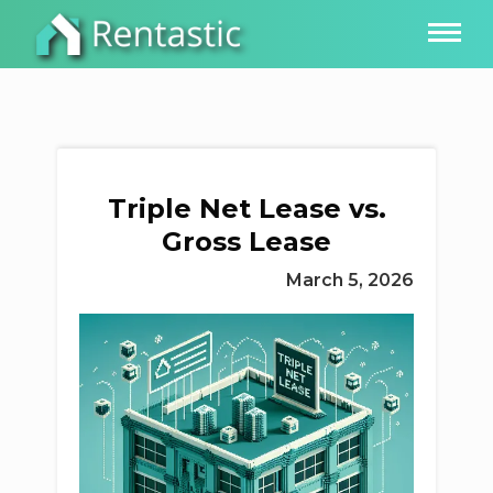
Triple Net Lease vs.
Gross Lease
March 5, 2026