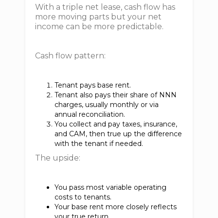
With a triple net lease, cash flow has
more moving parts but your net
income can be more predictable.
Cash flow pattern:
Tenant pays base rent.
Tenant also pays their share of NNN
charges, usually monthly or via
annual reconciliation.
You collect and pay taxes, insurance,
and CAM, then true up the difference
with the tenant if needed.
The upside:
You pass most variable operating
costs to tenants.
Your base rent more closely reflects
your true return.