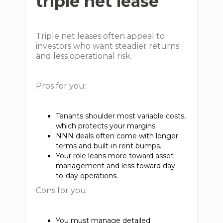
triple net lease
Triple net leases often appeal to
investors who want steadier returns
and less operational risk.
Pros for you:
Tenants shoulder most variable costs,
which protects your margins.
NNN deals often come with longer
terms and built-in rent bumps.
Your role leans more toward asset
management and less toward day-
to-day operations.
Cons for you:
You must manage detailed