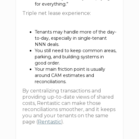
for everything.”
Triple net lease experience:
Tenants may handle more of the day-
to-day, especially in single-tenant
NNN deals.
You still need to keep common areas,
parking, and building systems in
good order.
Your main friction point is usually
around CAM estimates and
reconciliations.
By centralizing transactions and
providing up-to-date views of shared
costs, Rentastic can make those
reconciliations smoother, and it keeps
you and your tenants on the same
page (
Rentastic
).