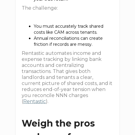
The challenge:
You must accurately track shared
costs like CAM across tenants.
Annual reconciliations can create
friction if records are messy.
Rentastic automates income and
expense tracking by linking bank
accounts and centralizing
transactions. That gives both
landlords and tenants a clear,
current picture of shared costs, and it
reduces end-of-year tension when
you reconcile NNN charges
(
Rentastic
).
Weigh the pros