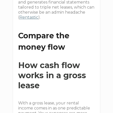
and generates financial statements
tailored to triple net leases, which can
otherwise be an admin headache
(
Rentastic
).
Compare the
money flow
How cash flow
works in a gross
lease
With a gross lease, your rental
income comes in as one predictable