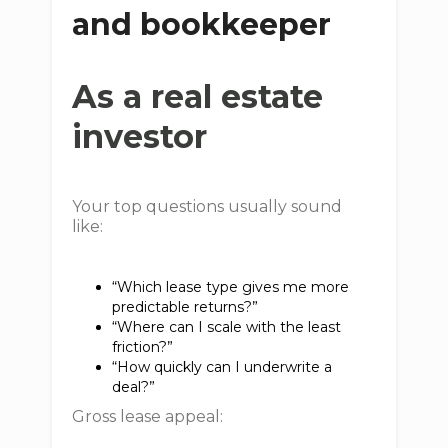
and bookkeeper
As a real estate
investor
Your top questions usually sound
like:
“Which lease type gives me more
predictable returns?”
“Where can I scale with the least
friction?”
“How quickly can I underwrite a
deal?”
Gross lease appeal: