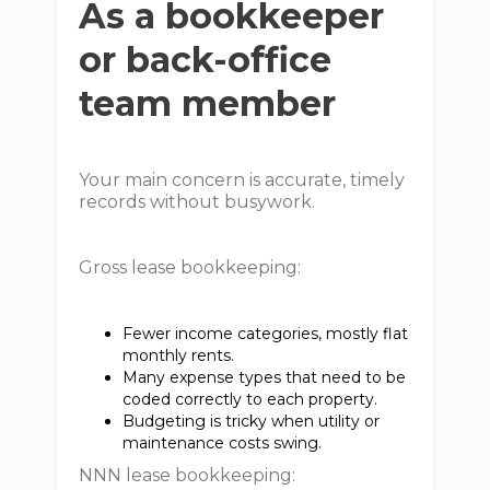
As a bookkeeper
or back-office
team member
Your main concern is accurate, timely
records without busywork.
Gross lease bookkeeping:
Fewer income categories, mostly flat
monthly rents.
Many expense types that need to be
coded correctly to each property.
Budgeting is tricky when utility or
maintenance costs swing.
NNN lease bookkeeping: