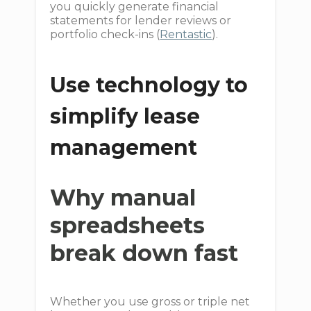
you quickly generate financial
statements for lender reviews or
portfolio check-ins (
Rentastic
).
Use technology to
simplify lease
management
Why manual
spreadsheets
break down fast
Whether you use gross or triple net