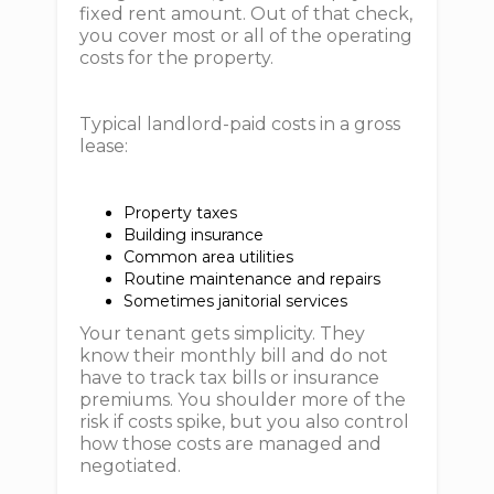
fixed rent amount. Out of that check,
you cover most or all of the operating
costs for the property.
Typical landlord-paid costs in a gross
lease:
Property taxes
Building insurance
Common area utilities
Routine maintenance and repairs
Sometimes janitorial services
Your tenant gets simplicity. They
know their monthly bill and do not
have to track tax bills or insurance
premiums. You shoulder more of the
risk if costs spike, but you also control
how those costs are managed and
negotiated.