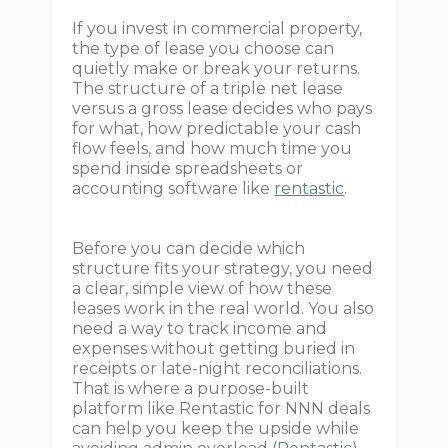
If you invest in commercial property,
the type of lease you choose can
quietly make or break your returns.
The structure of a triple net lease
versus a gross lease decides who pays
for what, how predictable your cash
flow feels, and how much time you
spend inside spreadsheets or
accounting software like
rentastic
.
Before you can decide which
structure fits your strategy, you need
a clear, simple view of how these
leases work in the real world. You also
need a way to track income and
expenses without getting buried in
receipts or late-night reconciliations.
That is where a purpose-built
platform like Rentastic for NNN deals
can help you keep the upside while