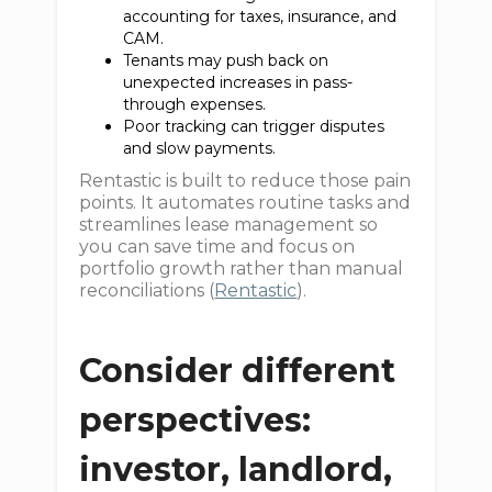
accounting for taxes, insurance, and
CAM.
Tenants may push back on
unexpected increases in pass-
through expenses.
Poor tracking can trigger disputes
and slow payments.
Rentastic is built to reduce those pain
points. It automates routine tasks and
streamlines lease management so
you can save time and focus on
portfolio growth rather than manual
reconciliations (
Rentastic
).
Consider different
perspectives:
investor, landlord,