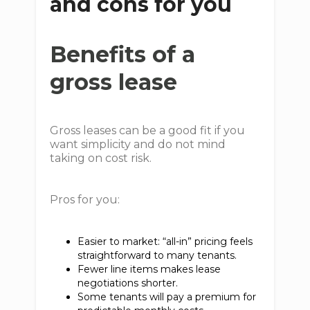
and cons for you
Benefits of a
gross lease
Gross leases can be a good fit if you
want simplicity and do not mind
taking on cost risk.
Pros for you:
Easier to market: “all-in” pricing feels
straightforward to many tenants.
Fewer line items makes lease
negotiations shorter.
Some tenants will pay a premium for