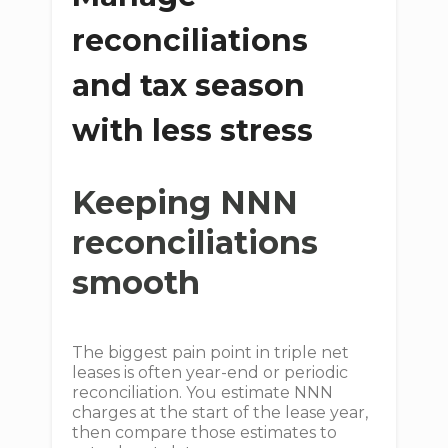
reconciliations
and tax season
with less stress
Keeping NNN
reconciliations
smooth
The biggest pain point in triple net
leases is often year-end or periodic
reconciliation. You estimate NNN
charges at the start of the lease year,
then compare those estimates to