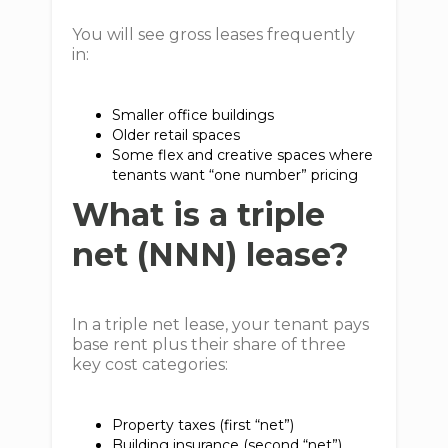
You will see gross leases frequently
in:
Smaller office buildings
Older retail spaces
Some flex and creative spaces where
tenants want “one number” pricing
What is a triple
net (NNN) lease?
In a triple net lease, your tenant pays
base rent plus their share of three
key cost categories:
Property taxes (first “net”)
Building insurance (second “net”)