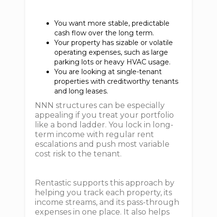
You want more stable, predictable
cash flow over the long term.
Your property has sizable or volatile
operating expenses, such as large
parking lots or heavy HVAC usage.
You are looking at single-tenant
properties with creditworthy tenants
and long leases.
NNN structures can be especially
appealing if you treat your portfolio
like a bond ladder. You lock in long-
term income with regular rent
escalations and push most variable
cost risk to the tenant.
Rentastic supports this approach by
helping you track each property, its
income streams, and its pass-through
expenses in one place. It also helps