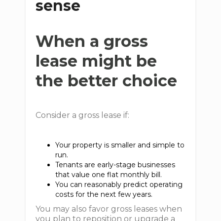
sense
When a gross
lease might be
the better choice
Consider a gross lease if:
Your property is smaller and simple to
run.
Tenants are early-stage businesses
that value one flat monthly bill.
You can reasonably predict operating
costs for the next few years.
You may also favor gross leases when
you plan to reposition or upgrade a