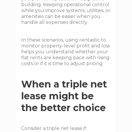
building. Keeping operational control
while you improve systems, utilities, or
amenities can be easier when you
handle all expenses directly.
In these scenarios, using rentastic to
monitor property-level profit and loss
helps you understand whether your
flat rents are keeping pace with rising
costs or if it is time to adjust pricing.
When a triple net
lease might be
the better choice
Consider a triple net lease if: