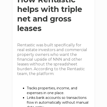
helps with triple
net and gross
leases
Rentastic was built specifically for
real estate investors and commercial
property owners who want the
financial upside of NNN and other
leases without the spreadsheet
burden. According to the Rentastic
team, the platform:
Tracks properties, income, and
expenses in one place.
Links bank accounts so transactions
flow in automatically without manual