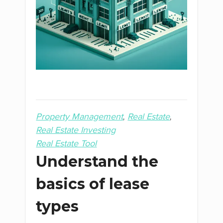
Property Management
Real Estate
Real Estate Investing
Real Estate Tool
Understand the
basics of lease
types