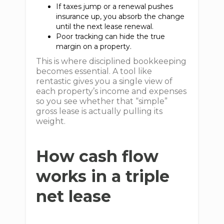
If taxes jump or a renewal pushes
insurance up, you absorb the change
until the next lease renewal.
Poor tracking can hide the true
margin on a property.
This is where disciplined bookkeeping
becomes essential. A tool like
rentastic gives you a single view of
each property’s income and expenses
so you see whether that “simple”
gross lease is actually pulling its
weight.
How cash flow
works in a triple
net lease