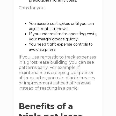
predictable monthly costs.
Cons for you:
You absorb cost spikes until you can
adjust rent at renewal.
If you underestimate operating costs,
your margin erodes quietly.
You need tight expense controls to
avoid surprises.
If you use rentastic to track expenses
in a gross lease building, you can see
patterns early. For example, if
maintenance is creeping up quarter
after quarter, you can plan increases
or improvements ahead of renewal
instead of reacting in a panic.
Benefits of a