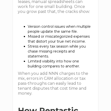
leases, manual spreadsheets can
work for one small building. Once
you grow past that, the cracks show:
Version control issues when multiple
people update the same file.
Missed or miscategorized expenses
that distort your true net income.
Stress every tax season while you
chase missing receipts and
statements.
Limited visibility into how one
building compares to another.
When you add NNN charges to the
mix, errors in CAM allocation or tax
pass-throughs can easily lead to
tenant disputes that cost time and
money.
How Rentastic