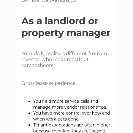
confidence (
Rentastic
).
As a landlord or
property manager
Your daily reality is different from an
investor who looks mostly at
spreadsheets.
Gross lease experience:
You field more service calls and
manage more vendor relationships.
You have more control over how and
when work gets done.
Tenant expectations are often higher
because they feel they are “paying