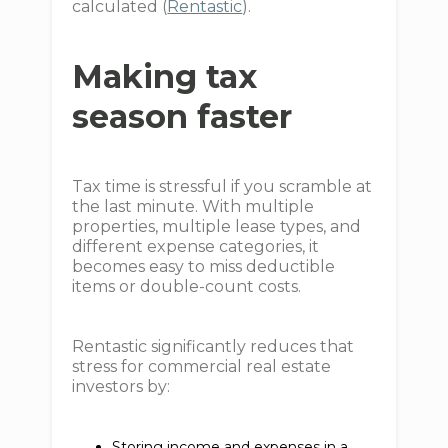
calculated (
Rentastic
).
Making tax
season faster
Tax time is stressful if you scramble at
the last minute. With multiple
properties, multiple lease types, and
different expense categories, it
becomes easy to miss deductible
items or double-count costs.
Rentastic significantly reduces that
stress for commercial real estate
investors by:
Storing income and expenses in a