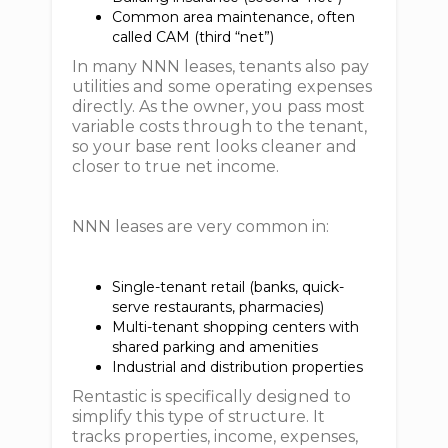
Common area maintenance, often
called CAM (third “net”)
In many NNN leases, tenants also pay
utilities and some operating expenses
directly. As the owner, you pass most
variable costs through to the tenant,
so your base rent looks cleaner and
closer to true net income.
NNN leases are very common in:
Single-tenant retail (banks, quick-
serve restaurants, pharmacies)
Multi-tenant shopping centers with
shared parking and amenities
Industrial and distribution properties
Rentastic is specifically designed to
simplify this type of structure. It
tracks properties, income, expenses,