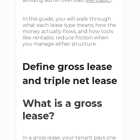
avoiding admin overload (
Rentastic
).
In this guide, you will walk through
what each lease type means, how the
money actually flows, and how tools
like rentastic reduce friction when
you manage either structure.
Define gross lease
and triple net lease
What is a gross
lease?
In a gross lease, your tenant pays one