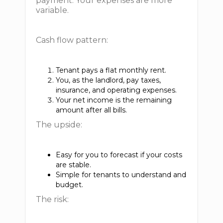
payment. Your expenses are more
variable.
Cash flow pattern:
Tenant pays a flat monthly rent.
You, as the landlord, pay taxes,
insurance, and operating expenses.
Your net income is the remaining
amount after all bills.
The upside:
Easy for you to forecast if your costs
are stable.
Simple for tenants to understand and
budget.
The risk: