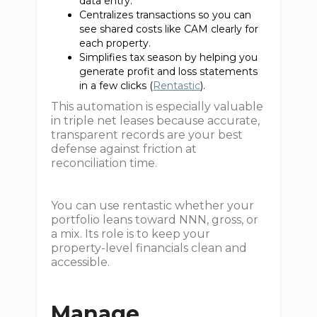
data entry.
Centralizes transactions so you can
see shared costs like CAM clearly for
each property.
Simplifies tax season by helping you
generate profit and loss statements
in a few clicks (
Rentastic
).
This automation is especially valuable
in triple net leases because accurate,
transparent records are your best
defense against friction at
reconciliation time.
You can use rentastic whether your
portfolio leans toward NNN, gross, or
a mix. Its role is to keep your
property-level financials clean and
accessible.
Manage