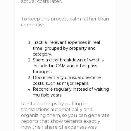
actual costs later.
To keep this process calm rather than
combative:
Track all relevant expenses in real
time, grouped by property and
category.
Share a clear breakdown of what is
included in CAM and other pass-
throughs.
Document any unusual one-time
costs, such as major repairs.
Reconcile regularly instead of waiting
multiple years.
Rentastic helps by pulling in
transactions automatically and
organizing them, so you can generate
reports that show tenants exactly
how their share of expenses was