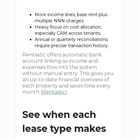
More income lines, base rent plus
multiple NNN charges.
Heavy focus on cost allocation,
especially CAM across tenants.
Annual or quarterly reconciliations
require precise transaction history.
Rentastic offers automatic bank
account linking so income and
expenses flow into the system
without manual entry. This gives you
an up-to-date financial overview of
each property and saves time every
month (
Rentastic
).
See when each
lease type makes