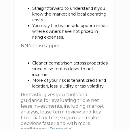
Straightforward to understand if you
know the market and local operating
costs.
You may find value-add opportunities
where owners have not priced in
rising expenses.
NNN lease appeal:
Cleaner comparison across properties
since base rent is closer to net
income.
More of your risk is tenant credit and
location, less is utility or tax volatility.
Rentastic gives you tools and
guidance for evaluating triple net
lease investments, including market
analysis, lease term review, and key
financial metrics, so you can make
decisions faster and with more