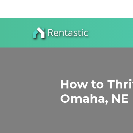
How to Thriv
Omaha, NE