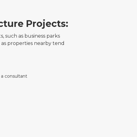
cture Projects:
 such as business parks
 as properties nearby tend