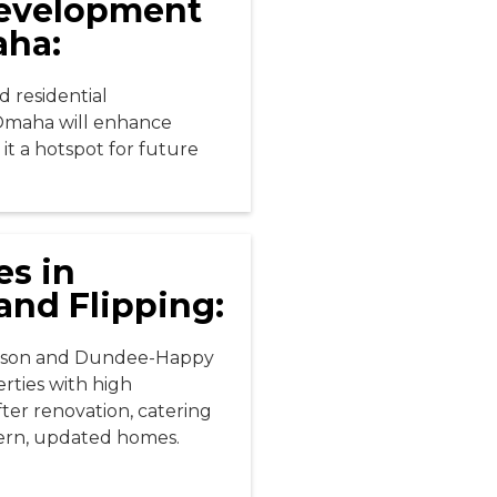
Development
aha:
 residential
Omaha will enhance
it a hotspot for future
es in
and Flipping:
nson and Dundee-Happy
rties with high
fter renovation, catering
ern, updated homes.