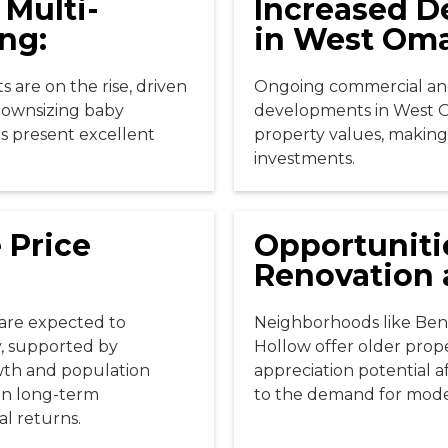
 Multi-
Increased 
ng:
in West Om
 are on the rise, driven
Ongoing commercial and
downsizing baby
developments in West 
s present excellent
property values, making 
investments.
 Price
Opportuniti
Renovation 
are expected to
Neighborhoods like Be
y, supported by
Hollow offer older prope
wth and population
appreciation potential a
 on long-term
to the demand for mod
al returns.