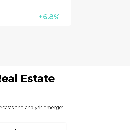
+6.8%
eal Estate
ecasts and analysis emerge: