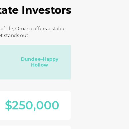
ate Investors
f life, Omaha offers a stable
t stands out:
Dundee-Happy
Hollow
$250,000