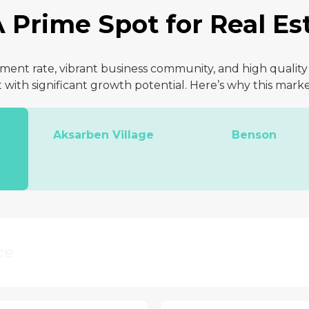
 Prime Spot for Real Est
nt rate, vibrant business community, and high quality o
with significant growth potential. Here’s why this marke
Aksarben Village
Benson
ce