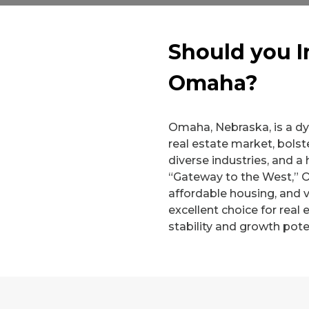
Should you I
Omaha?
Omaha, Nebraska, is a dyn
real estate market, bols
diverse industries, and a 
“Gateway to the West,” 
affordable housing, and v
excellent choice for real
stability and growth poten