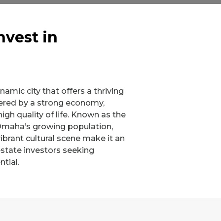
nvest in
amic city that offers a thriving
tered by a strong economy,
high quality of life. Known as the
Omaha’s growing population,
ibrant cultural scene make it an
 estate investors seeking
tial.