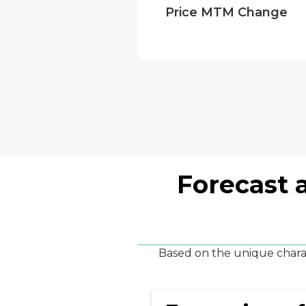
Price MTM Change
Forecast 
Based on the unique charac