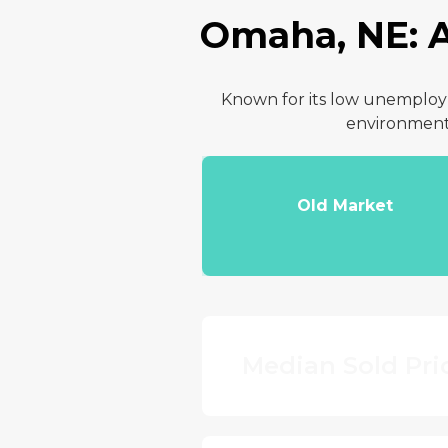
Omaha, NE: A
Known for its low unemployme
environment 
Old Market
Median Sold Pri