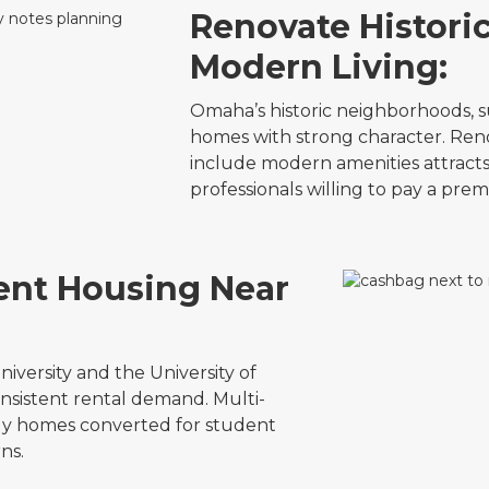
Renovate Histori
Modern Living:
Omaha’s historic neighborhoods, s
homes with strong character. Reno
include modern amenities attracts
professionals willing to pay a pre
dent Housing Near
iversity and the University of
sistent rental demand. Multi-
mily homes converted for student
ns.