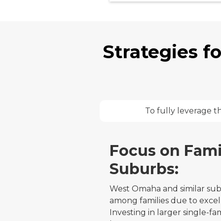
Strategies f
To fully leverage t
Focus on Fami
Suburbs:
West Omaha and similar sub
among families due to excel
Investing in larger single-f