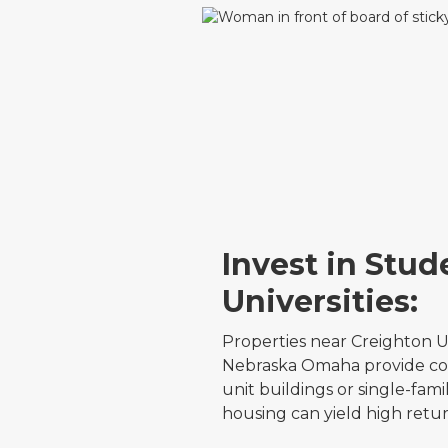
Invest in Stu
Universities:
Properties near Creighton Un
Nebraska Omaha provide con
unit buildings or single-fa
housing can yield high retur