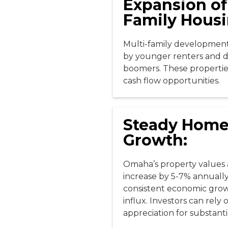
Expansion of
Family Housi
Multi-family developments
by younger renters and 
boomers. These propertie
cash flow opportunities.
Steady Home
Growth:
Omaha’s property values 
increase by 5-7% annuall
consistent economic gro
influx. Investors can rely
appreciation for substanti