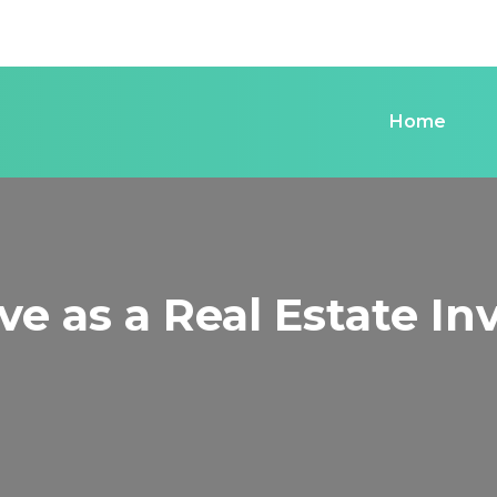
Home
e as a Real Estate Inv