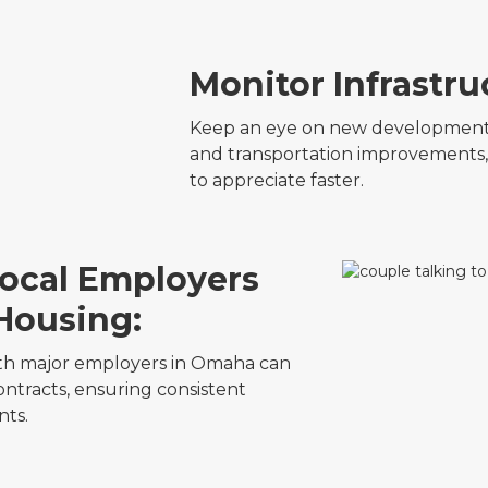
Monitor Infrastru
Keep an eye on new developments,
and transportation improvements,
to appreciate faster.
Local Employers
 Housing:
with major employers in Omaha can
ntracts, ensuring consistent
ts.