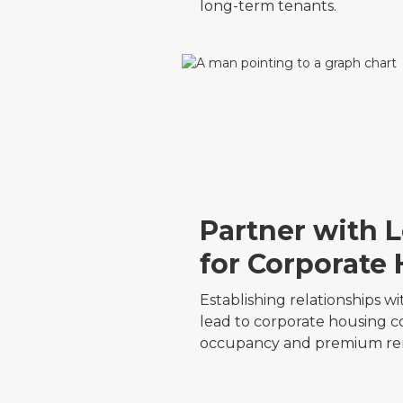
long-term tenants.
Partner with 
for Corporate
Establishing relationships 
lead to corporate housing co
occupancy and premium ren