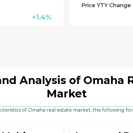
Price YTY Change
+1.4%
and Analysis of Omaha R
Market
teristics of Omaha real estate market, the following for