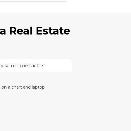
a Real Estate
hese unique tactics: