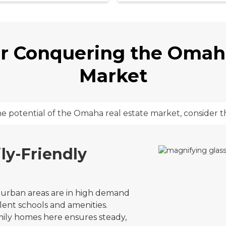
or Conquering the Omah
Market
he potential of the Omaha real estate market, consider t
ly-Friendly
urban areas are in high demand
lent schools and amenities.
amily homes here ensures steady,