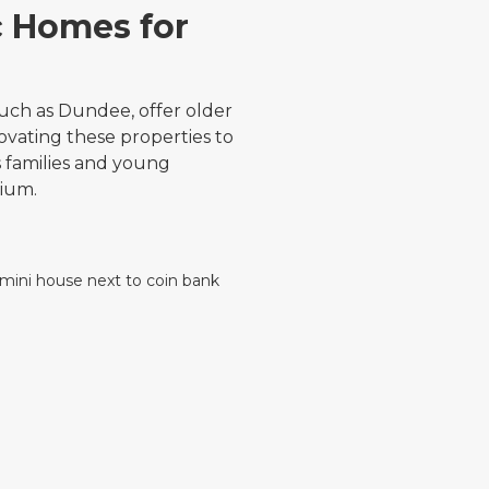
c Homes for
uch as Dundee, offer older
vating these properties to
 families and young
mium.