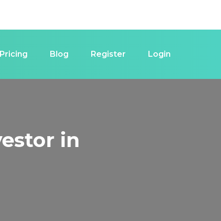
Pricing
Blog
Register
Login
estor in