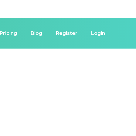
Pricing
Blog
Register
Login
estor in