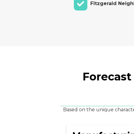
Fitzgerald Neig
Forecast
Based on the unique character