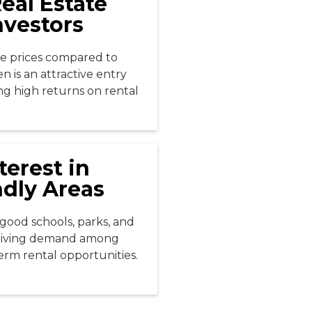
eal Estate
nvestors
e prices compared to
n is an attractive entry
ing high returns on rental
terest in
ndly Areas
good schools, parks, and
driving demand among
term rental opportunities.