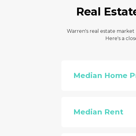
Real Estat
Warren's real estate market
Here's a clo
Median Home P
Median Rent