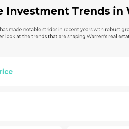
e Investment Trends in
 has made notable strides in recent years with robust g
ser look at the trends that are shaping Warren's real esta
rice