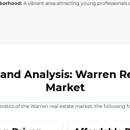
hborhood:
A vibrant area attracting young professionals a
 and Analysis: Warren Re
Market
istics of the Warren real estate market, the following 