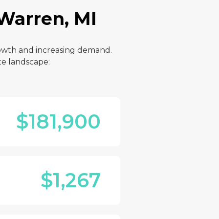
 Warren, MI
rowth and increasing demand.
te landscape:
$181,900
$1,267