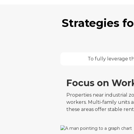
Strategies f
To fully leverage t
Focus on Wor
Properties near industrial 
workers. Multi-family units 
these areas offer stable ren