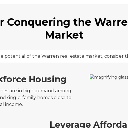
or Conquering the Warre
Market
he potential of the Warren real estate market, consider t
kforce Housing
zones are in high demand among
and single-family homes close to
tal income.
Leverage Affordab