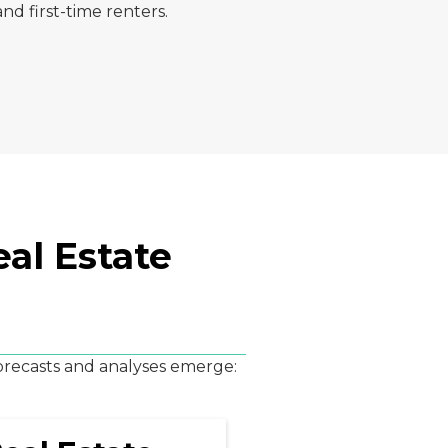
nd first-time renters.
al Estate
forecasts and analyses emerge: