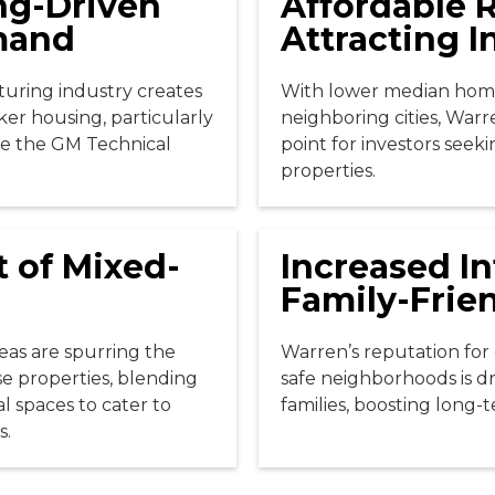
ng-Driven
Affordable R
mand
Attracting I
uring industry creates
With lower median hom
ker housing, particularly
neighboring cities, Warre
ke the GM Technical
point for investors seek
properties.
 of Mixed-
Increased In
Family-Frie
reas are spurring the
Warren’s reputation for 
 properties, blending
safe neighborhoods is 
l spaces to cater to
families, boosting long-
s.