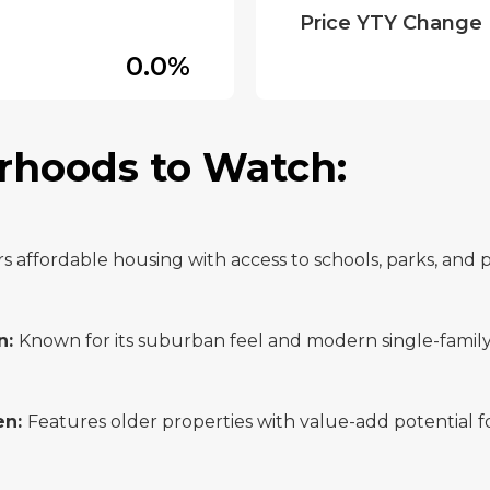
Price YTY Change
0.0%
rhoods to Watch:
rs affordable housing with access to schools, parks, and p
n:
Known for its suburban feel and modern single-famil
en:
Features older properties with value-add potential fo