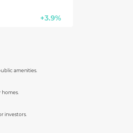
+3.9%
ublic amenities.
y homes.
r investors.