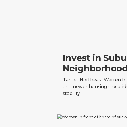
Invest in Sub
Neighborhoo
Target Northeast Warren for
and newer housing stock, id
stability.