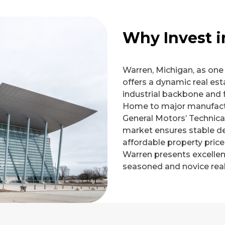
Why Invest 
Warren, Michigan, as one o
offers a dynamic real est
industrial backbone and 
Home to major manufactur
General Motors’ Technica
market ensures stable d
affordable property price
Warren presents excellen
seasoned and novice real