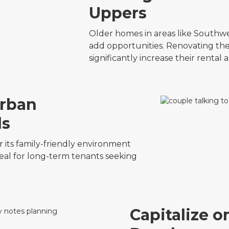
Uppers
Older homes in areas like Southw
add opportunities. Renovating the
significantly increase their rental
urban
ds
 its family-friendly environment
eal for long-term tenants seeking
Capitalize 