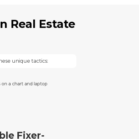
n Real Estate
hese unique tactics:
le Fixer-