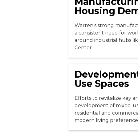
Manufacturi
Housing De
Warren’s strong manufact
a consistent need for wor
around industrial hubs li
Center.
Development
Use Spaces
Efforts to revitalize key a
development of mixed-use
residential and commercia
modern living preference