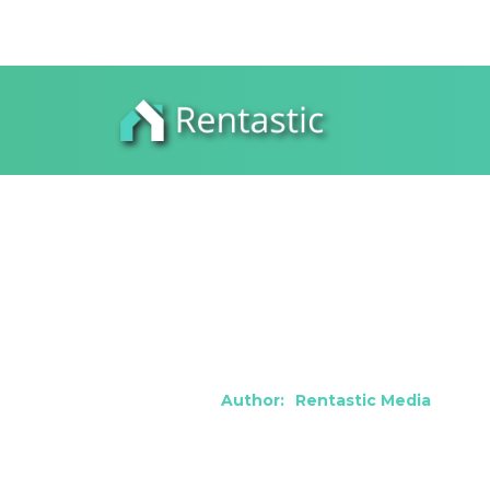
How to Thriv
Warren, MI
Author:
Rentastic Media