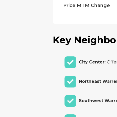
Price MTM Change
Key Neighbo
City Center:
Offe
Northeast Warre
Southwest Warr