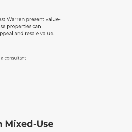
est Warren present value-
se properties can
 appeal and resale value.
on Mixed-Use