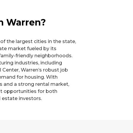
in Warren?
f the largest cities in the state,
ate market fueled by its
family-friendly neighborhoods.
ing industries, including
l Center, Warren’s robust job
emand for housing. With
s and a strong rental market,
t opportunities for both
 estate investors.