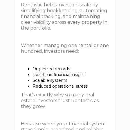
Rentastic helps investors scale by
simplifying bookkeeping, automating
financial tracking, and maintaining
clear visibility across every property in
the portfolio.
Whether managing one rental or one
hundred, investors need:
Organized records
Real-time financial insight
Scalable systems
Reduced operational stress
That’s exactly why so many real
estate investors trust Rentastic as
they grow.
Because when your financial system
stays simple, organized, and reliable