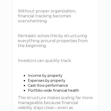
Without proper organization,
financial tracking becomes
overwhelming.
Rentastic solves this by structuring
everything around properties from
the beginning.
Investors can quickly track:
Income by property
Expenses by property
Cash flow performance
Portfolio-wide financial health
This structure makes scaling far more
manageable because financial
visibility stays clear—even as