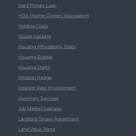
Hard Money Loan
HOA (Home Owners Association)
Holding Costs
House Hacking
Housing Affordability Index
Housing Bubble
Housing Starts
Inflation Hedge
Interest Rate Environment
Inventory Turnover
Job Market Indicator
Landlord-Tenant Agreement
Land Value Trend