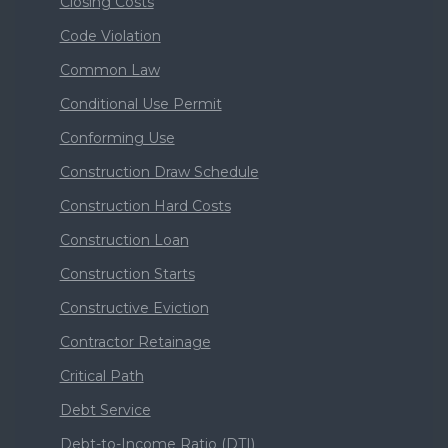
Closing Costs
Code Violation
Common Law
Conditional Use Permit
Conforming Use
Construction Draw Schedule
Construction Hard Costs
Construction Loan
Construction Starts
Constructive Eviction
Contractor Retainage
Critical Path
Debt Service
Debt-to-Income Ratio (DTI)