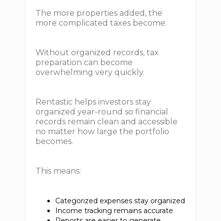
The more properties added, the
more complicated taxes become.
Without organized records, tax
preparation can become
overwhelming very quickly.
Rentastic helps investors stay
organized year-round so financial
records remain clean and accessible
no matter how large the portfolio
becomes.
This means:
Categorized expenses stay organized
Income tracking remains accurate
Reports are easier to generate