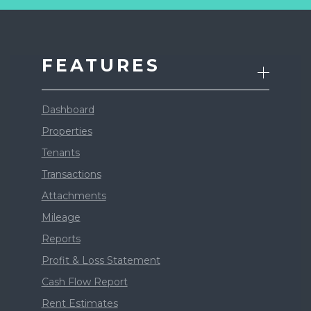
FEATURES
Dashboard
Properties
Tenants
Transactions
Attachments
Mileage
Reports
Profit & Loss Statement
Cash Flow Report
Rent Estimates