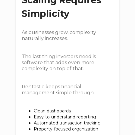
Scaling Requires
Simplicity
As businesses grow, complexity
naturally increases.
The last thing investors need is
software that adds even more
complexity on top of that.
Rentastic keeps financial
management simple through:
Clean dashboards
Easy-to-understand reporting
Automated transaction tracking
Property-focused organization