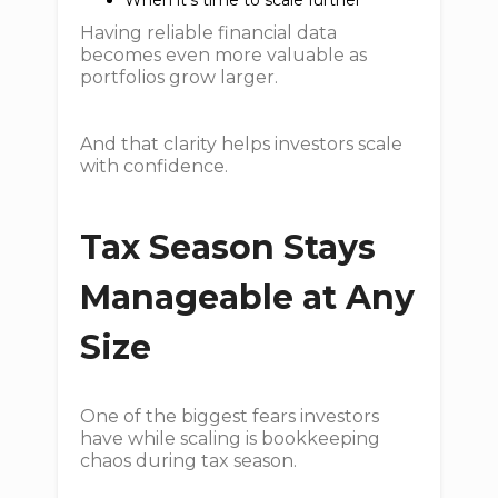
When it’s time to scale further
Having reliable financial data
becomes even more valuable as
portfolios grow larger.
And that clarity helps investors scale
with confidence.
Tax Season Stays
Manageable at Any
Size
One of the biggest fears investors
have while scaling is bookkeeping
chaos during tax season.