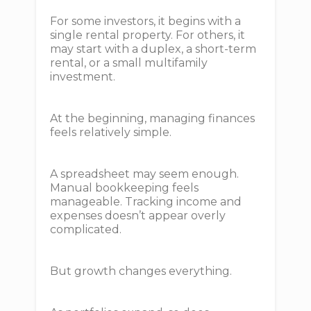
For some investors, it begins with a
single rental property. For others, it
may start with a duplex, a short-term
rental, or a small multifamily
investment.
At the beginning, managing finances
feels relatively simple.
A spreadsheet may seem enough.
Manual bookkeeping feels
manageable. Tracking income and
expenses doesn’t appear overly
complicated.
But growth changes everything.