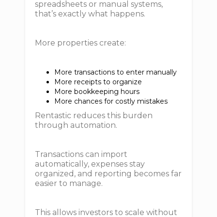
spreadsheets or manual systems,
that’s exactly what happens.
More properties create:
More transactions to enter manually
More receipts to organize
More bookkeeping hours
More chances for costly mistakes
Rentastic reduces this burden
through automation.
Transactions can import
automatically, expenses stay
organized, and reporting becomes far
easier to manage.
This allows investors to scale without