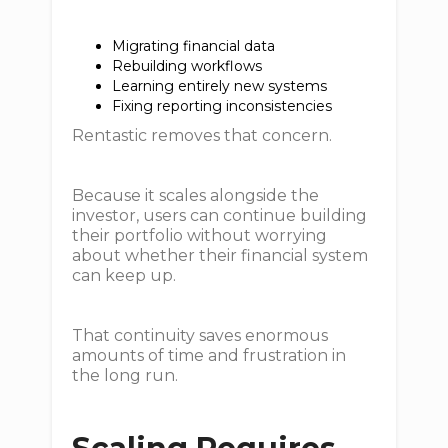
Migrating financial data
Rebuilding workflows
Learning entirely new systems
Fixing reporting inconsistencies
Rentastic removes that concern.
Because it scales alongside the
investor, users can continue building
their portfolio without worrying
about whether their financial system
can keep up.
That continuity saves enormous
amounts of time and frustration in
the long run.