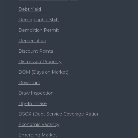
Debt Yield
Demographic Shift
Demolition Permit
Depreciation
Discount Points
Distressed Property
DOM (Days on Market)
Downturn
Draw Inspection
Dry-In Phase
DSCR (Debt Service Coverage Ratio)
Economic Vacancy
Emerging Market