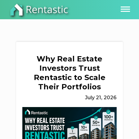
Why Real Estate
Investors Trust
Rentastic to Scale
Their Portfolios
July 21, 2026