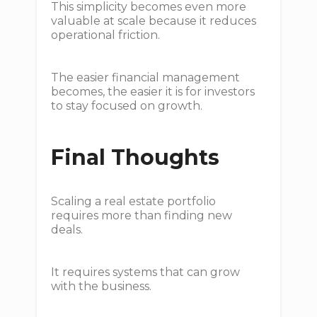
This simplicity becomes even more
valuable at scale because it reduces
operational friction.
The easier financial management
becomes, the easier it is for investors
to stay focused on growth.
Final Thoughts
Scaling a real estate portfolio
requires more than finding new
deals.
It requires systems that can grow
with the business.