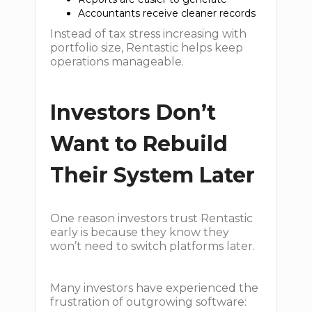
Accountants receive cleaner records
Instead of tax stress increasing with
portfolio size, Rentastic helps keep
operations manageable.
Investors Don’t
Want to Rebuild
Their System Later
One reason investors trust Rentastic
early is because they know they
won’t need to switch platforms later.
Many investors have experienced the
frustration of outgrowing software: