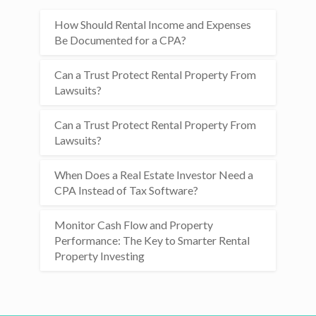
How Should Rental Income and Expenses
Be Documented for a CPA?
Can a Trust Protect Rental Property From
Lawsuits?
Can a Trust Protect Rental Property From
Lawsuits?
When Does a Real Estate Investor Need a
CPA Instead of Tax Software?
Monitor Cash Flow and Property
Performance: The Key to Smarter Rental
Property Investing