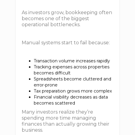
As investors grow, bookkeeping often
becomes one of the biggest
operational bottlenecks.
Manual systems start to fail because:
Transaction volume increases rapidly
Tracking expenses across properties
becomes difficult
Spreadsheets become cluttered and
error-prone
Tax preparation grows more complex
Financial visibility decreases as data
becomes scattered
Many investors realize they’re
spending more time managing
finances than actually growing their
business.