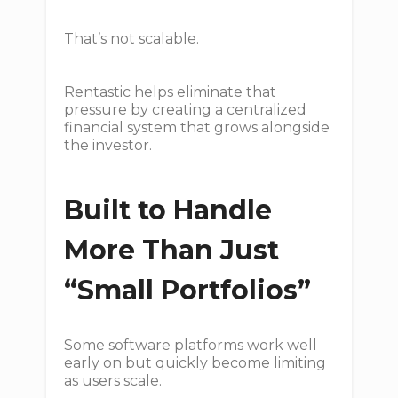
That’s not scalable.
Rentastic helps eliminate that
pressure by creating a centralized
financial system that grows alongside
the investor.
Built to Handle
More Than Just
“Small Portfolios”
Some software platforms work well
early on but quickly become limiting
as users scale.