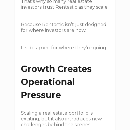
That’s why so many real estate
investors trust Rentastic as they scale.
Because Rentastic isn’t just designed
for where investors are now.
It’s designed for where they’re going.
Growth Creates
Operational
Pressure
Scaling a real estate portfolio is
exciting, but it also introduces new
challenges behind the scenes.