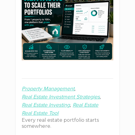
Property Management
Real Estate Investment Strategies
Real Estate Investing
Real Estate
Real Estate Tool
Every real estate portfolio starts
somewhere.