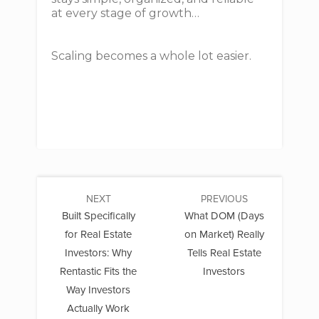
at every stage of growth…
Scaling becomes a whole lot easier.
NEXT
PREVIOUS
Built Specifically
What DOM (Days
for Real Estate
on Market) Really
Investors: Why
Tells Real Estate
Rentastic Fits the
Investors
Way Investors
Actually Work