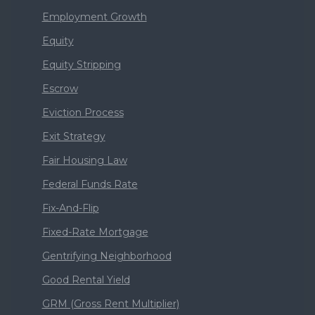
Employment Growth
Equity
Equity Stripping
Escrow
Eviction Process
Exit Strategy
Fair Housing Law
Federal Funds Rate
Fix-And-Flip
Fixed-Rate Mortgage
Gentrifying Neighborhood
Good Rental Yield
GRM (Gross Rent Multiplier)