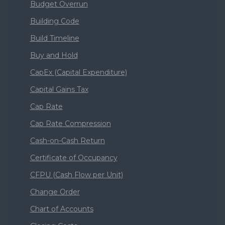
Budget Overrun
Building Code
Build Timeline
Buy and Hold
CapEx (Capital Expenditure)
Capital Gains Tax
Cap Rate
Cap Rate Compression
Cash-on-Cash Return
Certificate of Occupancy
CFPU (Cash Flow per Unit)
Change Order
Chart of Accounts