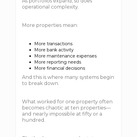
As portfolios expand, so does
operational complexity.
More properties mean:
More transactions
More bank activity
More maintenance expenses
More reporting needs
More financial decisions
And this is where many systems begin
to break down.
What worked for one property often
becomes chaotic at ten properties—
and nearly impossible at fifty or a
hundred.