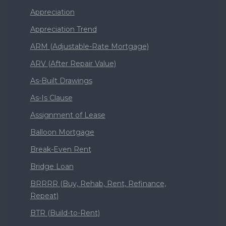
Appreciation
Appreciation Trend
ARM (Adjustable-Rate Mortgage)
ARV (After Repair Value)
As-Built Drawings
As-Is Clause
Assignment of Lease
Balloon Mortgage
Break-Even Rent
Bridge Loan
BRRRR (Buy, Rehab, Rent, Refinance,
Repeat)
BTR (Build-to-Rent)