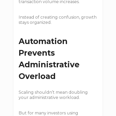
transaction volume increases.
Instead of creating confusion, growth
stays organized.
Automation
Prevents
Administrative
Overload
Scaling shouldn’t mean doubling
your administrative workload.
But for many investors using