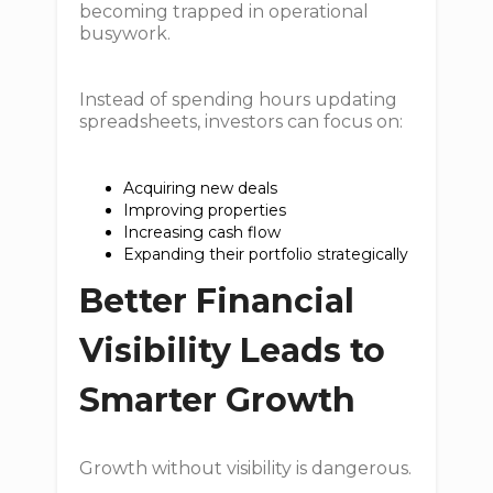
becoming trapped in operational
busywork.
Instead of spending hours updating
spreadsheets, investors can focus on:
Acquiring new deals
Improving properties
Increasing cash flow
Expanding their portfolio strategically
Better Financial
Visibility Leads to
Smarter Growth
Growth without visibility is dangerous.