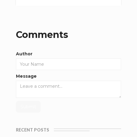
Comments
Author
Message
RECENT POSTS