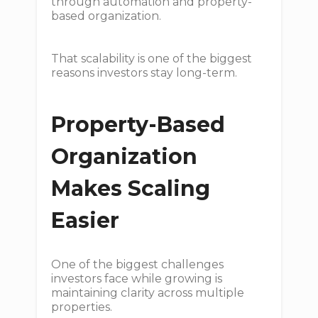
through automation and property-
based organization.
That scalability is one of the biggest
reasons investors stay long-term.
Property-Based
Organization
Makes Scaling
Easier
One of the biggest challenges
investors face while growing is
maintaining clarity across multiple
properties.