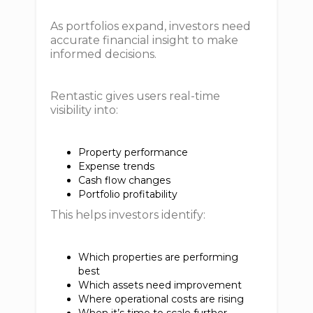
As portfolios expand, investors need
accurate financial insight to make
informed decisions.
Rentastic gives users real-time
visibility into:
Property performance
Expense trends
Cash flow changes
Portfolio profitability
This helps investors identify:
Which properties are performing
best
Which assets need improvement
Where operational costs are rising