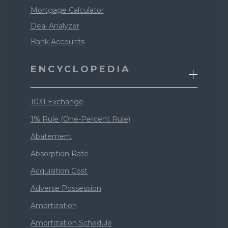
Mortgage Calculator
Deal Analyzer
Bank Accounts
ENCYCLOPEDIA
1031 Exchange
1% Rule (One-Percent Rule)
Abatement
Absorption Rate
Acquisition Cost
Adverse Possession
Amortization
Amortization Schedule