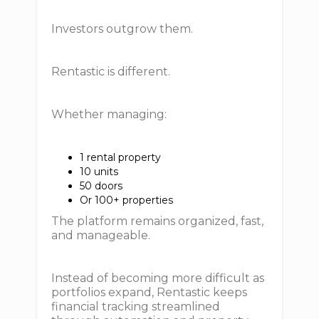
Investors outgrow them.
Rentastic is different.
Whether managing:
1 rental property
10 units
50 doors
Or 100+ properties
The platform remains organized, fast,
and manageable.
Instead of becoming more difficult as
portfolios expand, Rentastic keeps
financial tracking streamlined