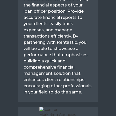
the financial aspects of your
loan officer position. Provide
accurate financial reports to
your clients, easily track
expenses, and manage
transactions efficiently. By
partnering with Rentastic, you
will be able to showcase a
performance that emphasizes
building a quick and
comprehensive financial
management solution that
enhances client relationships,
encouraging other professionals
in your field to do the same.