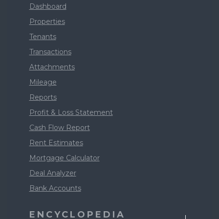
Dashboard
Properties
Tenants
Transactions
Attachments
Mileage
Reports
Profit & Loss Statement
Cash Flow Report
Rent Estimates
Mortgage Calculator
Deal Analyzer
Bank Accounts
ENCYCLOPEDIA