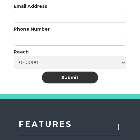
Email Address
Phone Number
Reach
FEATURES