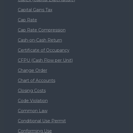
Capital Gains Tax
Cap Rate
Cap Rate Compression
Cash-on-Cash Return
Certificate of Occupancy
CFPU (Cash Flow per Unit)
Change Order
Chart of Accounts
Closing Costs
Code Violation
Common Law
Conditional Use Permit
Conforming Use