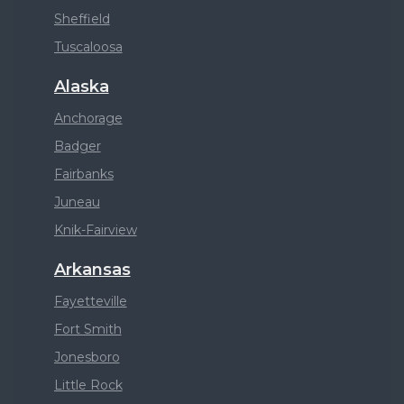
Sheffield
Tuscaloosa
Alaska
Anchorage
Badger
Fairbanks
Juneau
Knik-Fairview
Arkansas
Fayetteville
Fort Smith
Jonesboro
Little Rock