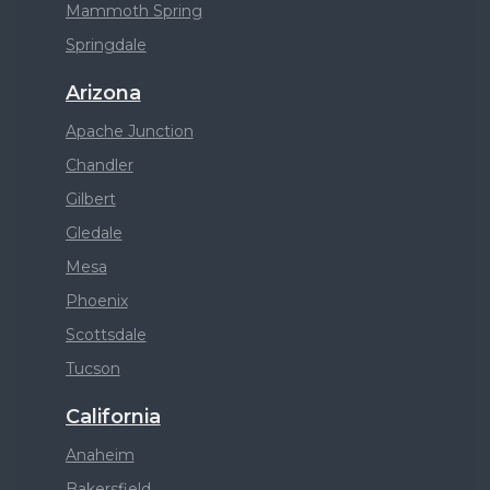
Mammoth Spring
Springdale
Arizona
Apache Junction
Chandler
Gilbert
Gledale
Mesa
Phoenix
Scottsdale
Tucson
California
Anaheim
Bakersfield