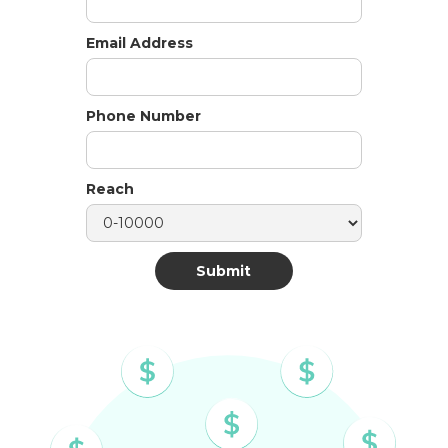
Email Address
Phone Number
Reach