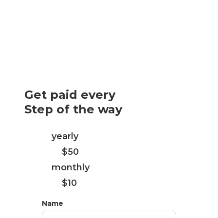
Get paid every
Step of the way
Every
yearly
subscription purchase
you get
$50
Every
monthly
subscription purchase
you get
$10
Name