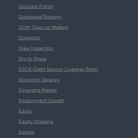
Discount Points
Distressed Property
DOM (Days on Market)
Downturn
Draw Inspection
Dry-In Phase
DSCR (Debt Service Coverage Ratio)
Economic Vacancy
Emerging Market
Employment Growth
Equity
Equity Stripping
Escrow