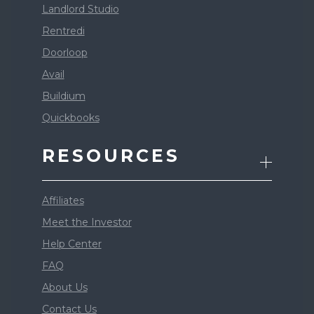
Landlord Studio
Rentredi
Doorloop
Avail
Buildium
Quickbooks
RESOURCES
Affiliates
Meet the Investor
Help Center
FAQ
About Us
Contact Us