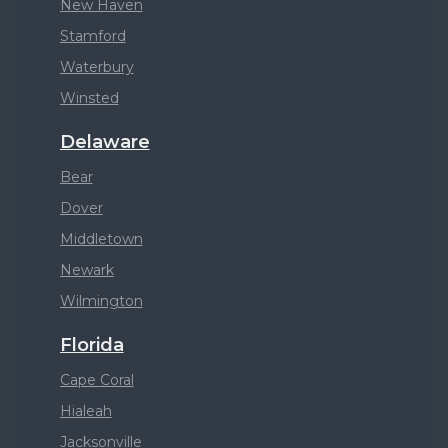
New Haven
Stamford
Waterbury
Winsted
Delaware
Bear
Dover
Middletown
Newark
Wilmington
Florida
Cape Coral
Hialeah
Jacksonville