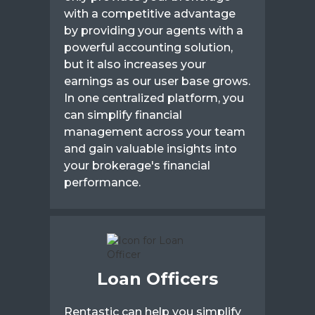
with a competitive advantage
by providing your agents with a
powerful accounting solution,
but it also increases your
earnings as our user base grows.
In one centralized platform, you
can simplify financial
management across your team
and gain valuable insights into
your brokerage's financial
performance.
Loan Officers
Rentastic can help you simplify