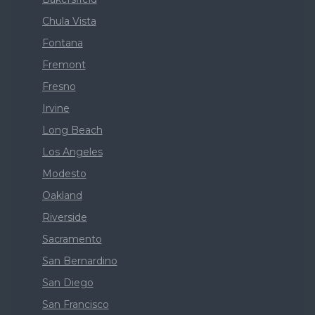
Chula Vista
Fontana
Fremont
Fresno
Irvine
Long Beach
Los Angeles
Modesto
Oakland
Riverside
Sacramento
San Bernardino
San Diego
San Francisco