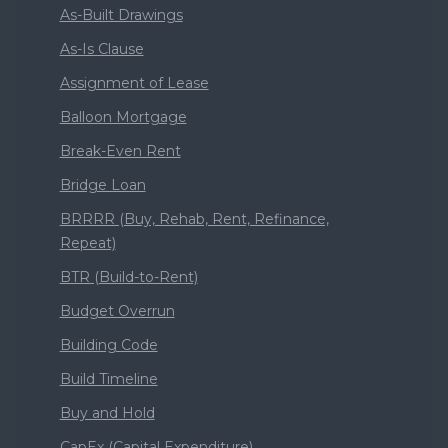
As-Built Drawings
As-Is Clause
Assignment of Lease
Balloon Mortgage
Break-Even Rent
Bridge Loan
BRRRR (Buy, Rehab, Rent, Refinance,
Repeat)
BTR (Build-to-Rent)
Budget Overrun
Building Code
Build Timeline
Buy and Hold
CapEx (Capital Expenditure)