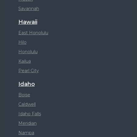
Savannah
Hawaii
East Honolulu
Hilo
Honolulu
Kailua
Pearl City
Idaho
Boise
Caldwell
Idaho Falls
Meridian
Nampa