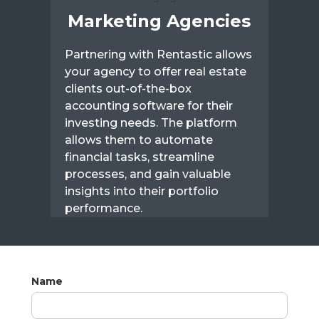
Marketing Agencies
Partnering with Rentastic allows
your agency to offer real estate
clients out-of-the-box
accounting software for their
investing needs. The platform
allows them to automate
financial tasks, streamline
processes, and gain valuable
insights into their portfolio
performance.
Name