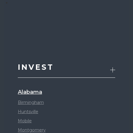
INVEST
Alabama
Birmingham
Huntsville
Mobile
Montgomery