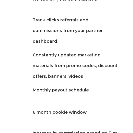
Track clicks referrals and
commissions from your partner
dashboard
Constantly updated marketing
materials from promo codes, discount
offers, banners, videos
Monthly payout schedule
6 month cookie window
Increase in commission based on Tier