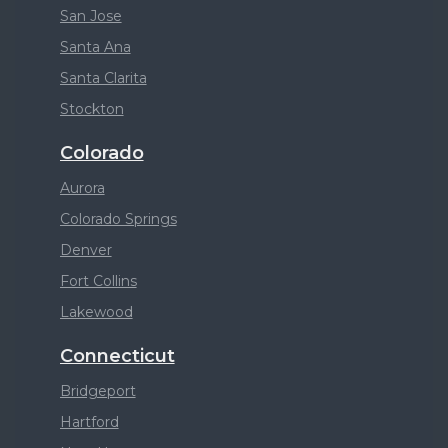
San Jose
Santa Ana
Santa Clarita
Stockton
Colorado
Aurora
Colorado Springs
Denver
Fort Collins
Lakewood
Connecticut
Bridgeport
Hartford