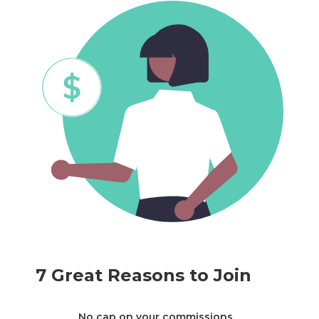
7 Great Reasons to Join
No cap on your commissions