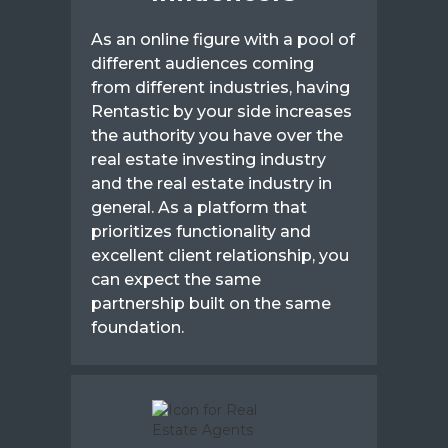
As an online figure with a pool of
different audiences coming
from different industries, having
Rentastic by your side increases
the authority you have over the
real estate investing industry
and the real estate industry in
general. As a platform that
prioritizes functionality and
excellent client relationship, you
can expect the same
partnership built on the same
foundation.