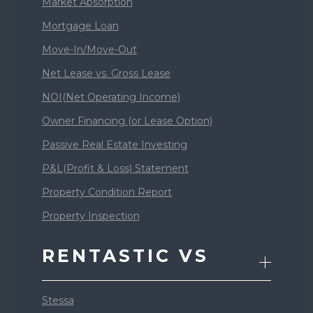
Market Absorption
Mortgage Loan
Move-In/Move-Out
Net Lease vs. Gross Lease
NOI(Net Operating Income)
Owner Financing (or Lease Option)
Passive Real Estate Investing
P&L(Profit & Loss) Statement
Property Condition Report
Property Inspection
RENTASTIC VS
Stessa