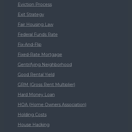
Eviction Process
Exit Strategy
Fair Housing Law
Federal Funds Rate
Fix-And-Flip
Fixed-Rate Mortgage
Gentrifying Neighborhood
Good Rental Yield
GRM (Gross Rent Multiplier)
Hard Money Loan
HOA (Home Owners Association)
Holding Costs
House Hacking