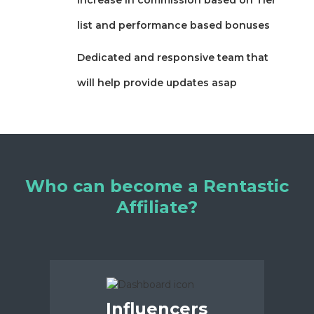
list and performance based bonuses
Dedicated and responsive team that
will help provide updates asap
Who can become a Rentastic
Affiliate?
Influencers