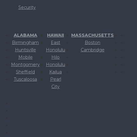
Security
ALABAMA
HAWAII
MASSACHUSETTS
Birmingham
East
Boston
Huntsville
Honolulu
Cambridge
Mobile
Hilo
Montgomery
Honolulu
Sheffield
Kailua
Tuscaloosa
Pearl
City