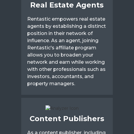
Real Estate Agents
Rentastic empowers real estate
agents by establishing a distinct
position in their network of
influence. As an agent, joining
Rentastic's affiliate program
allows you to broaden your
network and earn while working
with other professionals such as
investors, accountants, and
property managers.
Content Publishers
As a content publisher, including