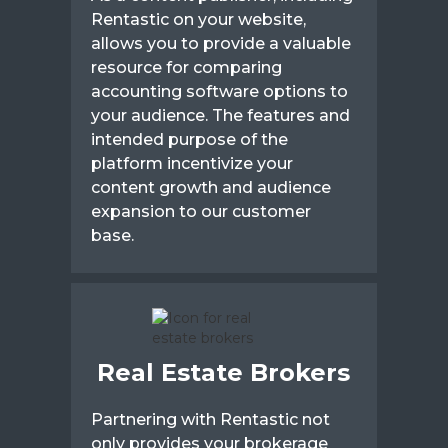
Rentastic on your website,
allows you to provide a valuable
resource for comparing
accounting software options to
your audience. The features and
intended purpose of the
platform incentivize your
content growth and audience
expansion to our customer
base.
Real Estate Brokers
Partnering with Rentastic not
only provides your brokerage