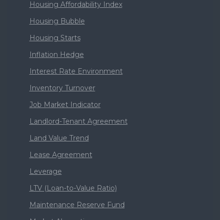
Housing Affordability Index
Housing Bubble
Housing Starts
Inflation Hedge
Interest Rate Environment
Inventory Turnover
Job Market Indicator
Landlord-Tenant Agreement
Land Value Trend
Lease Agreement
Leverage
LTV (Loan-to-Value Ratio)
Maintenance Reserve Fund