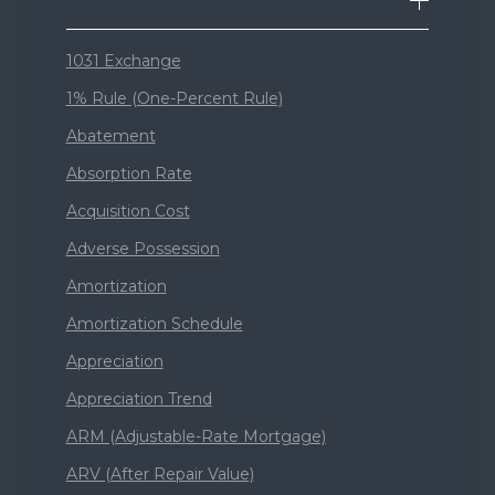
1031 Exchange
1% Rule (One-Percent Rule)
Abatement
Absorption Rate
Acquisition Cost
Adverse Possession
Amortization
Amortization Schedule
Appreciation
Appreciation Trend
ARM (Adjustable-Rate Mortgage)
ARV (After Repair Value)