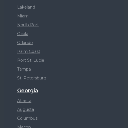
Lakeland
Miami
North Port
Ocala
Orlando
Palm Coast
Port St. Lucie
Tampa
St. Petersburg
Georgia
Atlanta
Augusta
Columbus
Macon