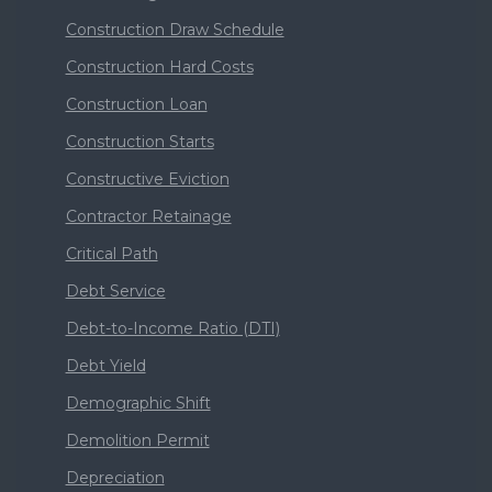
Construction Draw Schedule
Construction Hard Costs
Construction Loan
Construction Starts
Constructive Eviction
Contractor Retainage
Critical Path
Debt Service
Debt-to-Income Ratio (DTI)
Debt Yield
Demographic Shift
Demolition Permit
Depreciation