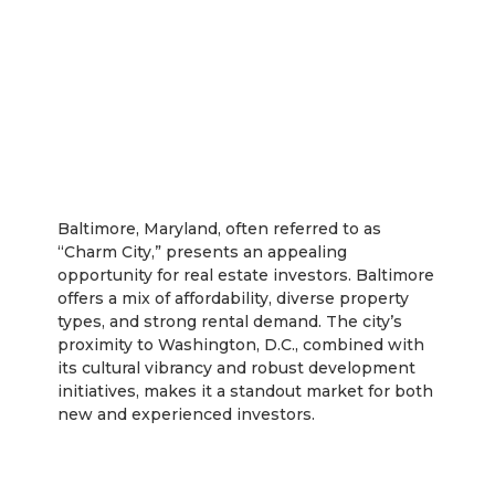
Baltimore
Baltimore, Maryland, often referred to as
“Charm City,” presents an appealing
opportunity for real estate investors. Baltimore
offers a mix of affordability, diverse property
types, and strong rental demand. The city’s
proximity to Washington, D.C., combined with
its cultural vibrancy and robust development
initiatives, makes it a standout market for both
new and experienced investors.
Rentastic Verdict