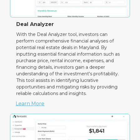
Deal Analyzer
With the Deal Analyzer tool, investors can
perform comprehensive financial analyses of
potential real estate deals in Maryland. By
inputting essential financial information such as
purchase price, rental income, expenses, and
financing details, investors gain a deeper
understanding of the investment's profitability.
This tool assists in identifying lucrative
opportunities and mitigating risks by providing
reliable calculations and insights.
Learn More