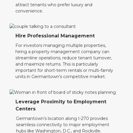
attract tenants who prefer luxury and
convenience.
Hire Professional Management
For investors managing multiple properties,
hiring a property management company can
streamline operations, reduce tenant turnover,
and maximize returns. This is particularly
important for short-term rentals or multi-family
units in Germantown’s competitive market.
Leverage Proximity to Employment
Centers
Germantown’s location along I-270 provides
seamless connectivity to major employment
hubs like Washington, D.C., and Rockville.