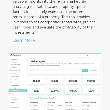
valuable insights into the rental market. By
analyzing market data and property-specific
factors, it accurately estimates the potential
rental income of a property. This tool enables
investors to set competitive rental rates, project
cash flows, and evaluate the profitability of their
investments.
Learn More