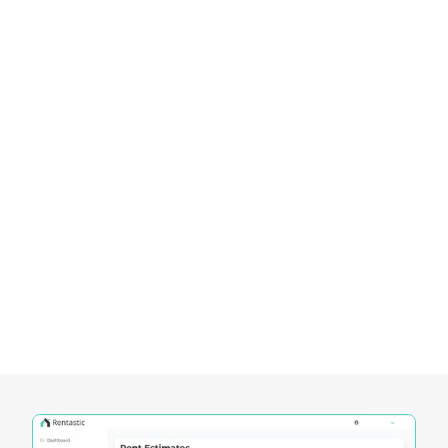
real estate landscape. With strategic planning and
an understanding of the local market, investors
can achieve both financial success and
community impact in this thriving Maryland
suburb.
Empowering Investors in the Maryland
Real Estate Market
Rentastic provides a comprehensive suite of tools
designed to empower investors in navigating the
dynamic Maryland real estate market. These tools
offer unique functionalities that cater to the
specific needs of investors, enabling them to
make informed decisions and maximize their
investment potential.