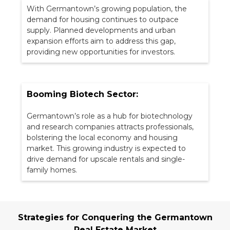
With Germantown’s growing population, the
demand for housing continues to outpace
supply. Planned developments and urban
expansion efforts aim to address this gap,
providing new opportunities for investors.
Booming Biotech Sector:
Germantown’s role as a hub for biotechnology
and research companies attracts professionals,
bolstering the local economy and housing
market. This growing industry is expected to
drive demand for upscale rentals and single-
family homes.
Strategies for Conquering the Germantown
Real Estate Market