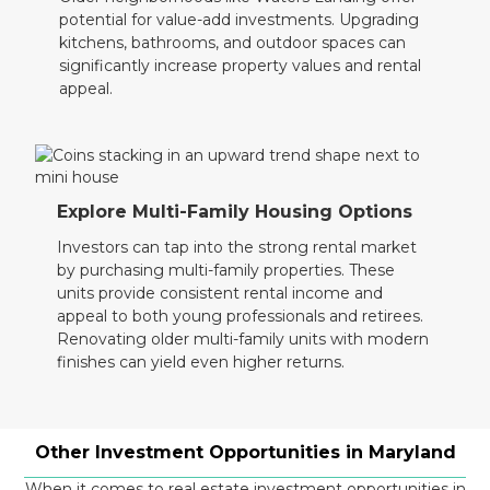
potential for value-add investments. Upgrading
kitchens, bathrooms, and outdoor spaces can
significantly increase property values and rental
appeal.
Explore Multi-Family Housing Options
Investors can tap into the strong rental market
by purchasing multi-family properties. These
units provide consistent rental income and
appeal to both young professionals and retirees.
Renovating older multi-family units with modern
finishes can yield even higher returns.
Other Investment Opportunities in Maryland
When it comes to real estate investment opportunities in