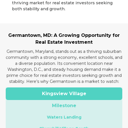
thriving market for real estate investors seeking
both stability and growth.
Germantown, MD: A Growing Opportunity for
Real Estate Investment
Germantown, Maryland, stands out as a thriving suburban
community with a strong economy, excellent schools, and
a diverse population. Its convenient location near
Washington, D.C., and steady housing demand make it a
prime choice for real estate investors seeking growth and
stability. Here’s why Germantown is a market to watch:
Kingsview Village
Milestone
Waters Landing