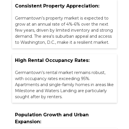
Consistent Property Appreciation:
Germantown’s property market is expected to
grow at an annual rate of 4%-6% over the next
few years, driven by limited inventory and strong
demand. The area's suburban appeal and access
to Washington, D.C., make it a resilient market.
High Rental Occupancy Rates:
Germantown’s rental market remains robust,
with occupancy rates exceeding 95%.
Apartments and single-family homes in areas like
Milestone and Waters Landing are particularly
sought after by renters.
Population Growth and Urban
Expansion: