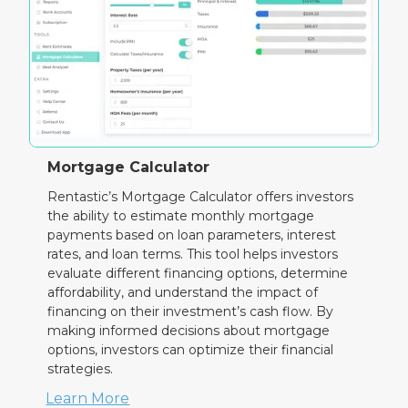
Mortgage Calculator
Rentastic’s Mortgage Calculator offers investors
the ability to estimate monthly mortgage
payments based on loan parameters, interest
rates, and loan terms. This tool helps investors
evaluate different financing options, determine
affordability, and understand the impact of
financing on their investment’s cash flow. By
making informed decisions about mortgage
options, investors can optimize their financial
strategies.
Learn More