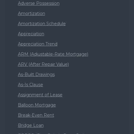
Adverse Possession
Amortization
Amortization Schedule
Appreciation
Appreciation Trend
ARM (Adjustable-Rate Mortgage)
ARV (After Repair Value)
As-Built Drawings
As-Is Clause
Assignment of Lease
Balloon Mortgage
Break-Even Rent
Bridge Loan