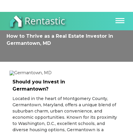
How to Thrive as a Real Estate Investor in
Germantown, MD
Should you Invest in
Germantown?
Located in the heart of Montgomery County,
Germantown, Maryland, offers a unique blend of
suburban charm, urban convenience, and
economic opportunities. Known for its proximity
to Washington, D.C., excellent schools, and
diverse housing options, Germantown is a