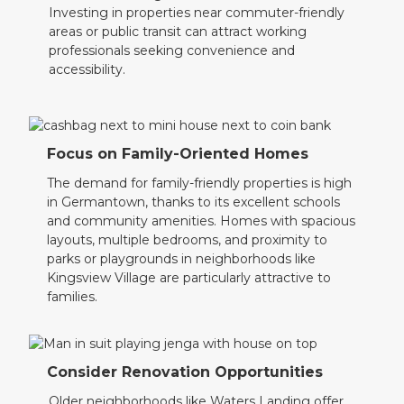
Investing in properties near commuter-friendly
areas or public transit can attract working
professionals seeking convenience and
accessibility.
Focus on Family-Oriented Homes
The demand for family-friendly properties is high
in Germantown, thanks to its excellent schools
and community amenities. Homes with spacious
layouts, multiple bedrooms, and proximity to
parks or playgrounds in neighborhoods like
Kingsview Village are particularly attractive to
families.
Consider Renovation Opportunities
Older neighborhoods like Waters Landing offer