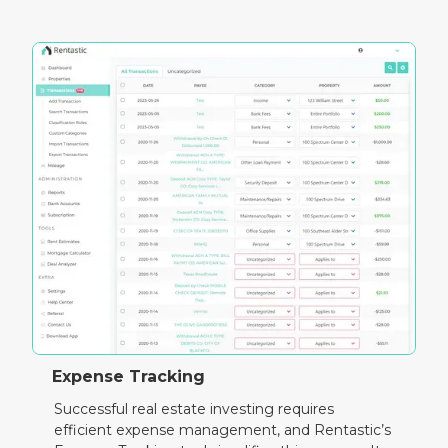
Expense Tracking
Successful real estate investing requires
efficient expense management, and Rentastic’s