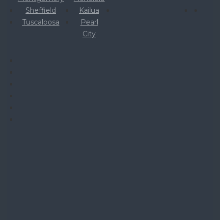
Sheffield
Kailua
Tuscaloosa
Pearl
City