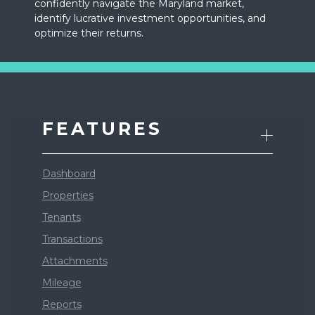
confidently navigate the Maryland market,
identify lucrative investment opportunities, and
optimize their returns.
FEATURES
Dashboard
Properties
Tenants
Transactions
Attachments
Mileage
Reports