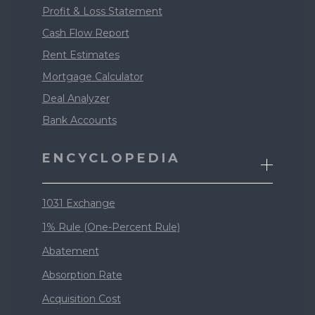
Profit & Loss Statement
Cash Flow Report
Rent Estimates
Mortgage Calculator
Deal Analyzer
Bank Accounts
ENCYCLOPEDIA
1031 Exchange
1% Rule (One-Percent Rule)
Abatement
Absorption Rate
Acquisition Cost