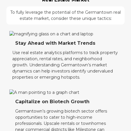
To fully leverage the potential of the Germantown real
estate market, consider these unique tactics:
Stay Ahead with Market Trends
Use real estate analytics platforms to track property
appreciation, rental rates, and neighborhood
growth. Understanding Germantown’s market
dynamics can help investors identify undervalued
properties or emerging hotspots.
Capitalize on Biotech Growth
Germantown’s growing biotech sector offers
opportunities to cater to high-income
professionals. Upscale rentals or townhomes
near commercial districts like Milestone can