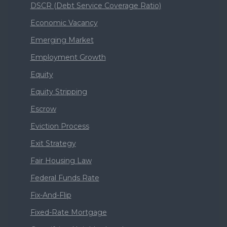
DSCR (Debt Service Coverage Ratio)
Economic Vacancy
Emerging Market
Employment Growth
Equity
Equity Stripping
Escrow
Eviction Process
Exit Strategy
Fair Housing Law
Federal Funds Rate
Fix-And-Flip
Fixed-Rate Mortgage