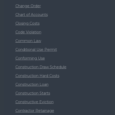
Change Order
Chart of Accounts
Closing Costs
Code Violation
Common Law
Conditional Use Permit
Conforming Use
Construction Draw Schedule
Construction Hard Costs
Construction Loan
Construction Starts
Constructive Eviction
Contractor Retainage