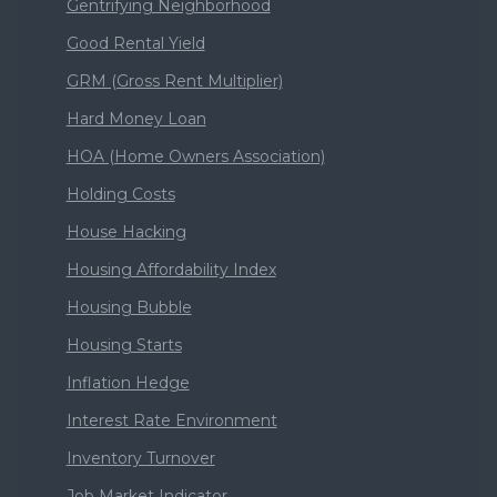
Gentrifying Neighborhood
Good Rental Yield
GRM (Gross Rent Multiplier)
Hard Money Loan
HOA (Home Owners Association)
Holding Costs
House Hacking
Housing Affordability Index
Housing Bubble
Housing Starts
Inflation Hedge
Interest Rate Environment
Inventory Turnover
Job Market Indicator