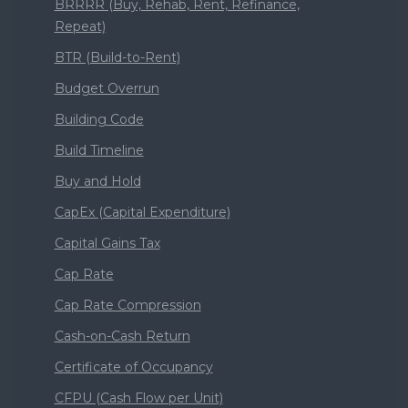
BRRRR (Buy, Rehab, Rent, Refinance,
Repeat)
BTR (Build-to-Rent)
Budget Overrun
Building Code
Build Timeline
Buy and Hold
CapEx (Capital Expenditure)
Capital Gains Tax
Cap Rate
Cap Rate Compression
Cash-on-Cash Return
Certificate of Occupancy
CFPU (Cash Flow per Unit)