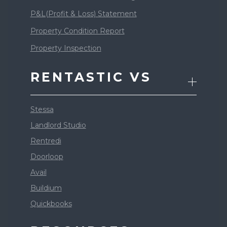
P&L(Profit & Loss) Statement
Property Condition Report
Property Inspection
RENTASTIC VS
Stessa
Landlord Studio
Rentredi
Doorloop
Avail
Buildium
Quickbooks