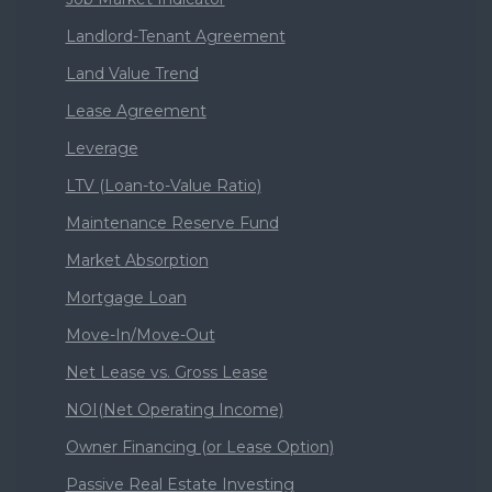
Landlord-Tenant Agreement
Land Value Trend
Lease Agreement
Leverage
LTV (Loan-to-Value Ratio)
Maintenance Reserve Fund
Market Absorption
Mortgage Loan
Move-In/Move-Out
Net Lease vs. Gross Lease
NOI(Net Operating Income)
Owner Financing (or Lease Option)
Passive Real Estate Investing