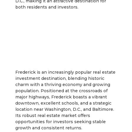
D.C., making it an attractive destination for
both residents and investors.
Frederick
Frederick is an increasingly popular real estate
investment destination, blending historic
charm with a thriving economy and growing
population. Positioned at the crossroads of
major highways, Frederick boasts a vibrant
downtown, excellent schools, and a strategic
location near Washington, D.C., and Baltimore.
Its robust real estate market offers
opportunities for investors seeking stable
growth and consistent returns.