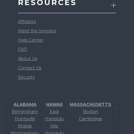
RESOURCES
Affiliates
Meet the Investor
Help Center
FAQ
About Us
Contact Us
Security
ALABAMA
HAWAII
MASSACHUSETTS
Birmingham
East
Boston
Huntsville
Honolulu
Cambridge
Mobile
Hilo
Montgomery
Honolulu