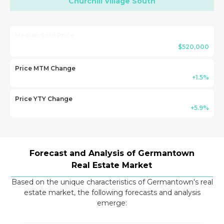
Churchill Village South
Median Sold Price
$520,000
Price MTM Change
+1.5%
Price YTY Change
+5.9%
Forecast and Analysis of Germantown
Real Estate Market
Based on the unique characteristics of Germantown's real
estate market, the following forecasts and analysis
emerge: