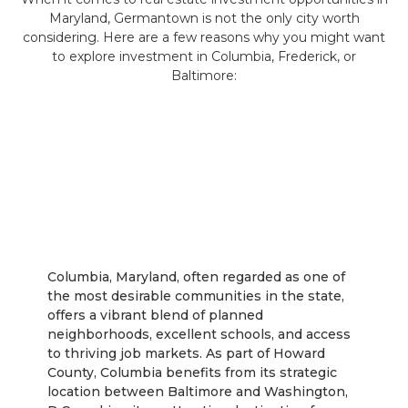
Maryland, Germantown is not the only city worth
considering. Here are a few reasons why you might want
to explore investment in Columbia, Frederick, or
Baltimore:
Columbia
Columbia, Maryland, often regarded as one of
the most desirable communities in the state,
offers a vibrant blend of planned
neighborhoods, excellent schools, and access
to thriving job markets. As part of Howard
County, Columbia benefits from its strategic
location between Baltimore and Washington,