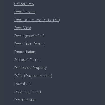
Critical Path
Debt Service
Debt-to-Income Ratio (DTI)
Debt Yield
Demographic Shift
Demolition Permit
Depreciation
Discount Points
Distressed Property
DOM (Days on Market)
Downturn
Draw Inspection
Dry-In Phase