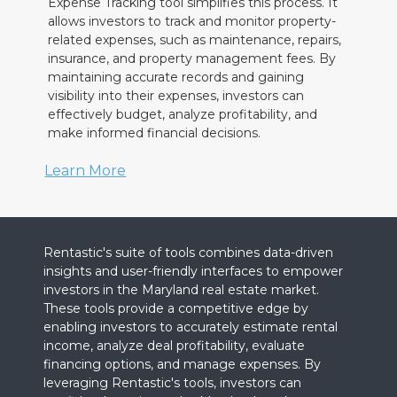
Expense Tracking tool simplifies this process. It
allows investors to track and monitor property-
related expenses, such as maintenance, repairs,
insurance, and property management fees. By
maintaining accurate records and gaining
visibility into their expenses, investors can
effectively budget, analyze profitability, and
make informed financial decisions.
Learn More
Rentastic's suite of tools combines data-driven
insights and user-friendly interfaces to empower
investors in the Maryland real estate market.
These tools provide a competitive edge by
enabling investors to accurately estimate rental
income, analyze deal profitability, evaluate
financing options, and manage expenses. By
leveraging Rentastic's tools, investors can