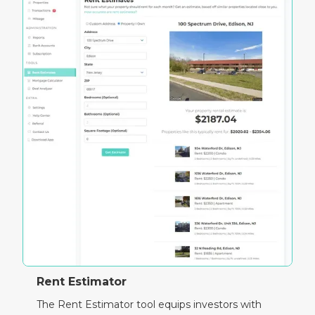
Rent Estimator
The Rent Estimator tool equips investors with