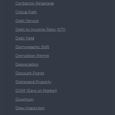
Contractor Retainage
Critical Path
Debt Service
Debt-to-Income Ratio (DTI)
Debt Yield
Demographic Shift
Demolition Permit
Depreciation
Discount Points
Distressed Property
DOM (Days on Market)
Downturn
Draw Inspection