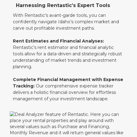
Harnessing Rentastic’s Expert Tools
With Rentastic's avant-garde tools, you can
confidently navigate Idaho’s complex market and
carve out profitable investment paths.
Rent Estimates and Financial Analyses:
Rentastic’s rent estimator and financial analytic
tools allow for a data-driven and strategically robust
understanding of market trends and investment
planning.
Complete Financial Management with Expense
Tracking:
Our comprehensive expense tracker
delivers a holistic financial overview for effortless
management of your investment landscape.