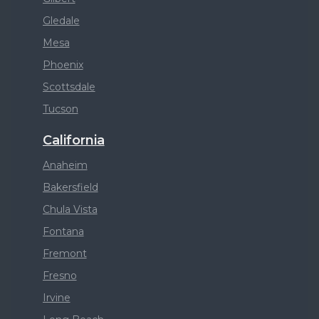
Gledale
Mesa
Phoenix
Scottsdale
Tucson
California
Anaheim
Bakersfield
Chula Vista
Fontana
Fremont
Fresno
Irvine