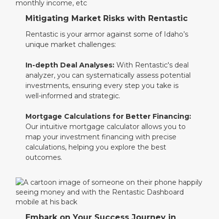
Mitigating Market Risks with Rentastic
Rentastic is your armor against some of Idaho’s
unique market challenges:
In-depth Deal Analyses:
With Rentastic's deal
analyzer, you can systematically assess potential
investments, ensuring every step you take is
well-informed and strategic.
Mortgage Calculations for Better Financing:
Our intuitive mortgage calculator allows you to
map your investment financing with precise
calculations, helping you explore the best
outcomes.
Embark on Your Success Journey in