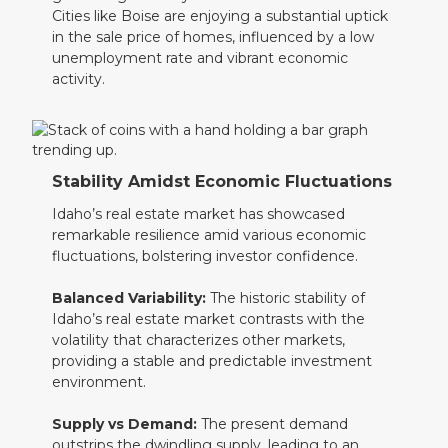
Cities like Boise are enjoying a substantial uptick
in the sale price of homes, influenced by a low
unemployment rate and vibrant economic
activity.
Stability Amidst Economic Fluctuations
Idaho’s real estate market has showcased
remarkable resilience amid various economic
fluctuations, bolstering investor confidence.
Balanced Variability:
The historic stability of
Idaho’s real estate market contrasts with the
volatility that characterizes other markets,
providing a stable and predictable investment
environment.
Supply vs Demand:
The present demand
outstrips the dwindling supply, leading to an