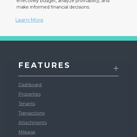
effectively budget, analyze profitability, and
make informed financial decisions.
Learn More
FEATURES
Dashboard
Properties
Tenants
Transactions
Attachments
Mileage