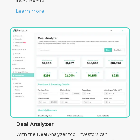
investments.
Learn More
Deal Analyzer
With the Deal Analyzer tool, investors can