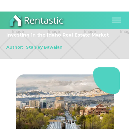
Investing in the Idaho Real Estate Market
Author:
Stanley Bawalan