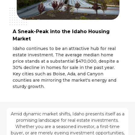
A Sneak-Peak into the Idaho Housing
Market
Idaho continues to be an attractive hub for real
estate investment. The average median home
price stands at a substantial $470,000, despite a
30% decline in homes for sale in the past year.
Key cities such as Boise, Ada, and Canyon
counties are mirroring the market's energy and
sturdy growth.
Amid dynamic market shifts, Idaho presents itself as a
promising landscape for real estate investments.
Whether you are a seasoned investor, a first-time
buyer, or are merely eyeing investment opportunities,