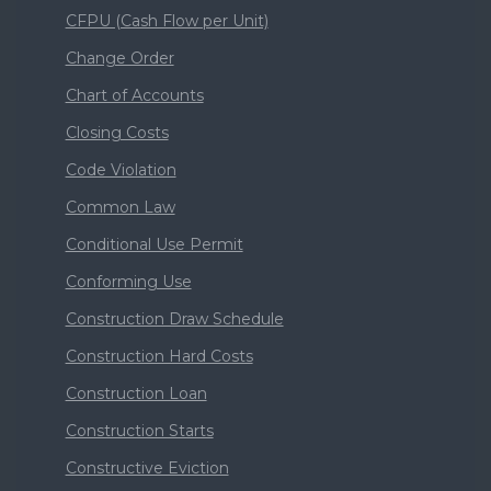
CFPU (Cash Flow per Unit)
Change Order
Chart of Accounts
Closing Costs
Code Violation
Common Law
Conditional Use Permit
Conforming Use
Construction Draw Schedule
Construction Hard Costs
Construction Loan
Construction Starts
Constructive Eviction