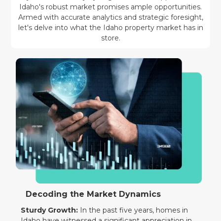
Idaho's robust market promises ample opportunities.
Armed with accurate analytics and strategic foresight,
let's delve into what the Idaho property market has in
store.
Decoding the Market Dynamics
Sturdy Growth:
In the past five years, homes in
Idaho have witnessed a significant appreciation in