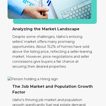
Analyzing the Market Landscape
Despite some challenges, Idaho’s enticing
sellers’ market offers many promising
opportunities. About 15.2% of homes have sold
above the listing price, reflecting a seller-leaning
market. However, price negotiations and seller
concessions give buyers a fair chance at
securing their desired properties.
The Job Market and Population Growth
Factor
Idaho's thriving job market and population
growth significantly fuel real estate demand.