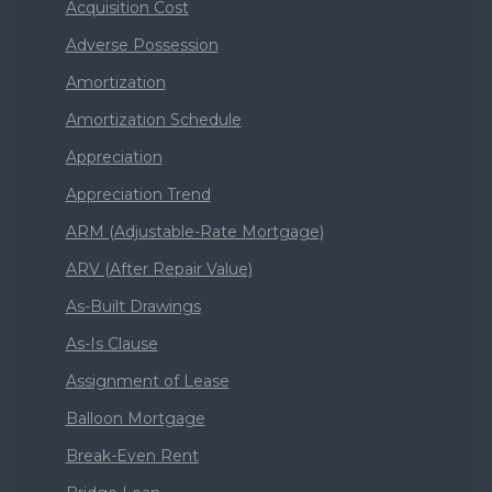
Acquisition Cost
Adverse Possession
Amortization
Amortization Schedule
Appreciation
Appreciation Trend
ARM (Adjustable-Rate Mortgage)
ARV (After Repair Value)
As-Built Drawings
As-Is Clause
Assignment of Lease
Balloon Mortgage
Break-Even Rent