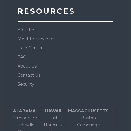
RESOURCES
Affiliates
Meet the Investor
Help Center
FAQ
About Us
Contact Us
Security
ALABAMA
HAWAII
MASSACHUSETTS
Birmingham
East
Boston
Huntsville
Honolulu
Cambridge