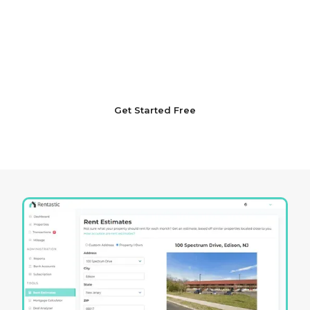
Launch your Idaho real estate investment
journey with unmatched confidence. Sign up with
Rentastic today to navigate the complexities of
the market with a thoroughly strategic and
informed approach.
Get Started Free