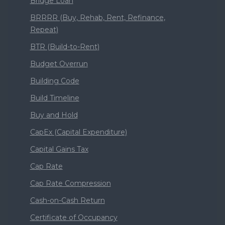
Bridge Loan
BRRRR (Buy, Rehab, Rent, Refinance,
Repeat)
BTR (Build-to-Rent)
Budget Overrun
Building Code
Build Timeline
Buy and Hold
CapEx (Capital Expenditure)
Capital Gains Tax
Cap Rate
Cap Rate Compression
Cash-on-Cash Return
Certificate of Occupancy