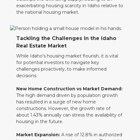
exacerbating housing scarcity in Idaho relative to
the national housing market.
Tackling the Challenges in the Idaho
Real Estate Market
While Idaho's housing market flourish, it is vital
for potential investors to navigate key
challenges proactively, to make informed
decisions.
New Home Construction vs Market Demand:
The high demand driven by population growth
has resulted in a surge of new home
constructions. However, the growth rate of
about 1.43% annually can stress the availability of
housing in the future.
Market Expansion:
A rise of 12.8% in authorized