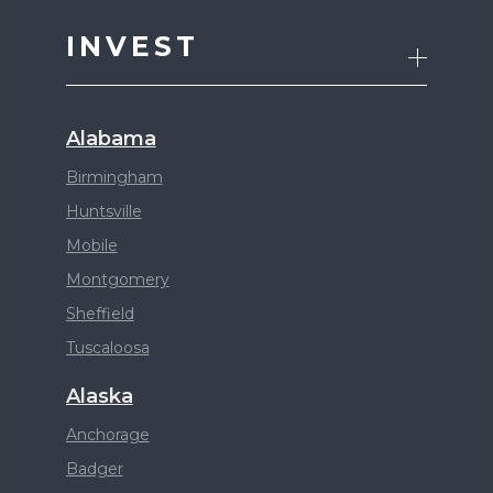
INVEST
Alabama
Birmingham
Huntsville
Mobile
Montgomery
Sheffield
Tuscaloosa
Alaska
Anchorage
Badger