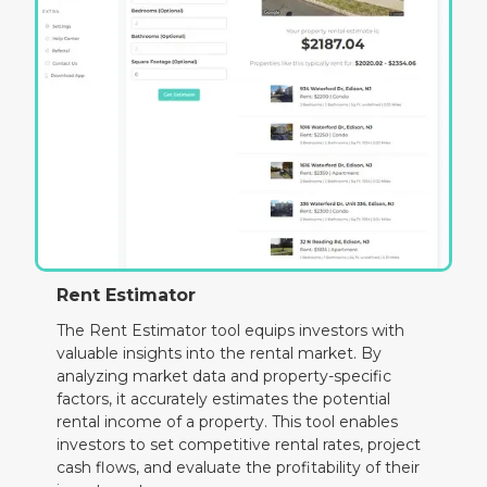
Rent Estimator
The Rent Estimator tool equips investors with
valuable insights into the rental market. By
analyzing market data and property-specific
factors, it accurately estimates the potential
rental income of a property. This tool enables
investors to set competitive rental rates, project
cash flows, and evaluate the profitability of their