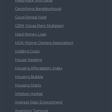
Fixed-Rate Mortgage
Gentrifying Neighborhood
Good Rental Yield
GRM (Gross Rent Multiplier)
Hard Money Loan
HOA (Home Owners Association)
Holding Costs
House Hacking
Housing Affordability Index
Housing Bubble
Housing Starts
Inflation Hedge
Interest Rate Environment
Inventory Turnover