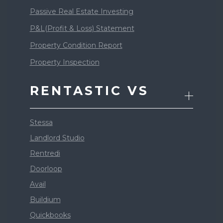
Passive Real Estate Investing
P&L(Profit & Loss) Statement
Property Condition Report
Property Inspection
RENTASTIC VS
Stessa
Landlord Studio
Rentredi
Doorloop
Avail
Buildium
Quickbooks