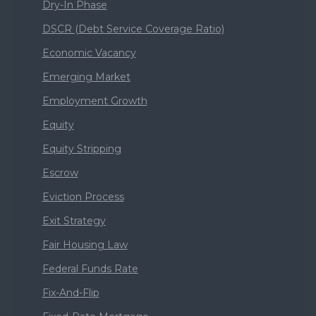
Dry-In Phase
DSCR (Debt Service Coverage Ratio)
Economic Vacancy
Emerging Market
Employment Growth
Equity
Equity Stripping
Escrow
Eviction Process
Exit Strategy
Fair Housing Law
Federal Funds Rate
Fix-And-Flip