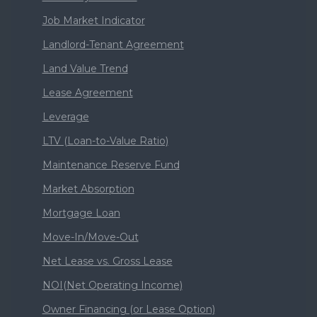
Job Market Indicator
Landlord-Tenant Agreement
Land Value Trend
Lease Agreement
Leverage
LTV (Loan-to-Value Ratio)
Maintenance Reserve Fund
Market Absorption
Mortgage Loan
Move-In/Move-Out
Net Lease vs. Gross Lease
NOI(Net Operating Income)
Owner Financing (or Lease Option)