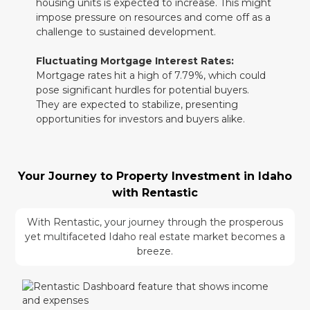
housing units is expected to increase. This might
impose pressure on resources and come off as a
challenge to sustained development.
Fluctuating Mortgage Interest Rates:
Mortgage rates hit a high of 7.79%, which could
pose significant hurdles for potential buyers.
They are expected to stabilize, presenting
opportunities for investors and buyers alike.
Your Journey to Property Investment in Idaho
with Rentastic
With Rentastic, your journey through the prosperous
yet multifaceted Idaho real estate market becomes a
breeze.