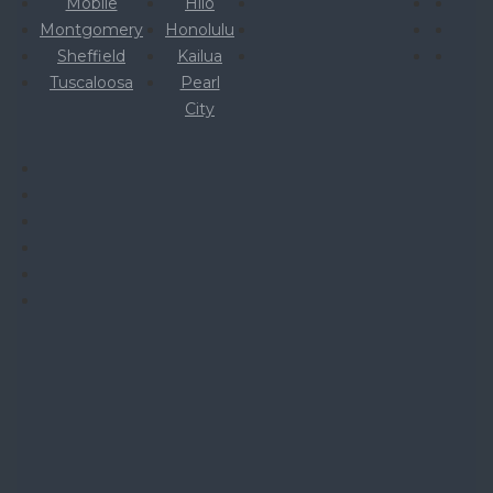
Mobile
Hilo
Montgomery
Honolulu
Sheffield
Kailua
Tuscaloosa
Pearl
City