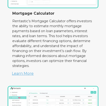
Mortgage Calculator
Rentastic’s Mortgage Calculator offers investors
the ability to estimate monthly mortgage
payments based on loan parameters, interest
rates, and loan terms. This tool helps investors
evaluate different financing options, determine
affordability, and understand the impact of
financing on their investment’s cash flow. By
making informed decisions about mortgage
options, investors can optimize their financial
strategies.
Learn More