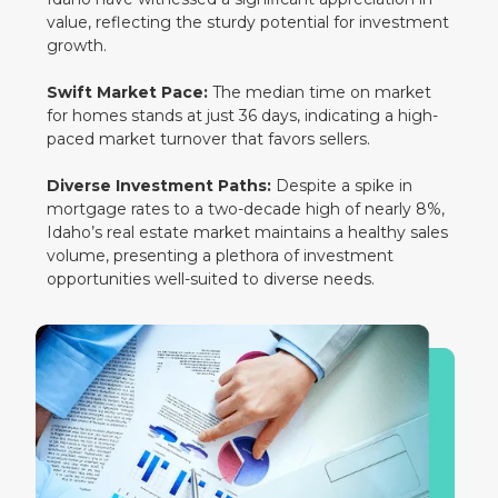
value, reflecting the sturdy potential for investment
growth.
Swift Market Pace:
The median time on market
for homes stands at just 36 days, indicating a high-
paced market turnover that favors sellers.
Diverse Investment Paths:
Despite a spike in
mortgage rates to a two-decade high of nearly 8%,
Idaho’s real estate market maintains a healthy sales
volume, presenting a plethora of investment
opportunities well-suited to diverse needs.