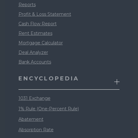
Reports
Profit & Loss Statement
Cash Flow Report
Rent Estimates
Mortgage Calculator
Deal Analyzer
Bank Accounts
ENCYCLOPEDIA
1031 Exchange
1% Rule (One-Percent Rule)
Abatement
Absorption Rate