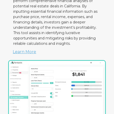
perform comprehensive financial analyses of
potential real estate deals in California. By
inputting essential financial information such as
purchase price, rental income, expenses, and
financing details, investors gain a deeper
understanding of the investment’s profitability.
This tool assists in identifying lucrative
opportunities and mitigating risks by providing
reliable calculations and insights.
Learn More