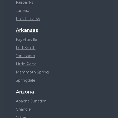
Fairbanks
Juneau
Knik-Fairview
Arkansas
Fayetteville
Fort Smith
Jonesboro
Little Rock
Mammoth Spring
Springdale
Arizona
Apache Junction
Chandler
Gilbert