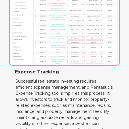
Expense Tracking
Successful real estate investing requires
efficient expense management, and Rentastic’s
Expense Tracking tool simplifies this process. It
allows investors to track and monitor property-
related expenses, such as maintenance, repairs,
insurance, and property management fees. By
maintaining accurate records and gaining
visibility into their expenses, investors can