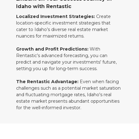
Idaho with Rentastic
Localized Investment Strategies:
Create
location-specific investment strategies that
cater to Idaho’s diverse real estate market
nuances for maximized returns.
Growth and Profit Predictions:
With
Rentastic’s advanced forecasting, you can
predict and navigate your investments' future,
setting you up for long-term success.
The Rentastic Advantage:
Even when facing
challenges such as a potential market saturation
and fluctuating mortgage rates, Idaho's real
estate market presents abundant opportunities
for the well-informed investor.
Pioneering Idaho's Real Estate Market
with Rentastic