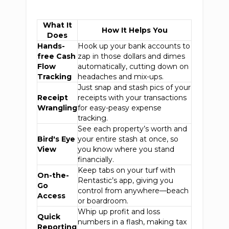
What It
How It Helps You
Does
Hands-
Hook up your bank accounts to
free Cash
zap in those dollars and dimes
Flow
automatically, cutting down on
Tracking
headaches and mix-ups.
Just snap and stash pics of your
Receipt
receipts with your transactions
Wrangling
for easy-peasy expense
tracking.
See each property’s worth and
Bird's Eye
your entire stash at once, so
View
you know where you stand
financially.
Keep tabs on your turf with
On-the-
Rentastic’s app, giving you
Go
control from anywhere—beach
Access
or boardroom.
Whip up profit and loss
Quick
numbers in a flash, making tax
Reporting