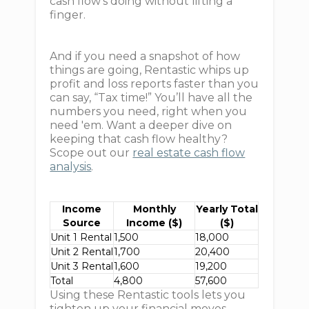
cash flow’s doing without lifting a
finger.
And if you need a snapshot of how
things are going, Rentastic whips up
profit and loss reports faster than you
can say, “Tax time!” You’ll have all the
numbers you need, right when you
need 'em. Want a deeper dive on
keeping that cash flow healthy?
Scope out our
real estate cash flow
analysis
.
Income
Monthly
Yearly Total
Source
Income ($)
($)
Unit 1 Rental
1,500
18,000
Unit 2 Rental
1,700
20,400
Unit 3 Rental
1,600
19,200
Total
4,800
57,600
Using these Rentastic tools lets you
tighten up your financial moves,