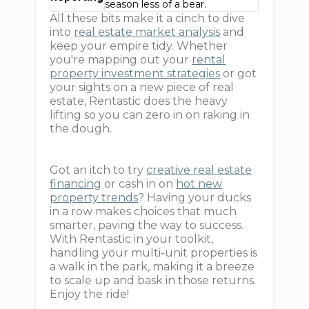
season less of a bear.
All these bits make it a cinch to dive
into
real estate market analysis
and
keep your empire tidy. Whether
you're mapping out your
rental
property investment strategies
or got
your sights on a new piece of real
estate, Rentastic does the heavy
lifting so you can zero in on raking in
the dough.
Got an itch to try
creative real estate
financing
or cash in on
hot new
property trends
? Having your ducks
in a row makes choices that much
smarter, paving the way to success.
With Rentastic in your toolkit,
handling your multi-unit properties is
a walk in the park, making it a breeze
to scale up and bask in those returns.
Enjoy the ride!