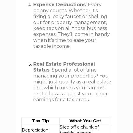
Expense Deductions
: Every
penny counts! Whether it's
fixing a leaky faucet or shelling
out for property management,
keep tabs on all those business
expenses. They’ll come in handy
when it’s time to ease your
taxable income.
Real Estate Professional
Status
: Spend a lot of time
managing your properties? You
might just qualify as a real estate
pro, which means you can toss
rental losses against your other
earnings for a tax break.
Tax Tip
What You Get
Slice off a chunk of
Depreciation