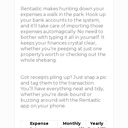
Rentastic makes hunting down your
expenses a walk in the park. Hook up
your bank accounts to the system,
and it’ll take care of importing those
expenses automagically. No need to
bother with typing it all in yourself. It
keeps your finances crystal clear,
whether you’re peeping at just one
property's worth or checking out the
whole shebang.
Got receipts piling up? Just snap a pic
and tag them to the transaction.
You’ll have everything neat and tidy,
whether you're desk-bound or
buzzing around with the Rentastic
app on your phone.
Expense
Monthly
Yearly