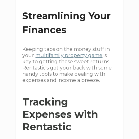
Streamlining Your
Finances
Keeping tabs on the money stuff in
your
multifamily property game
is
key to getting those sweet returns.
Rentastic's got your back with some
handy tools to make dealing with
expenses and income a breeze.
Tracking
Expenses with
Rentastic