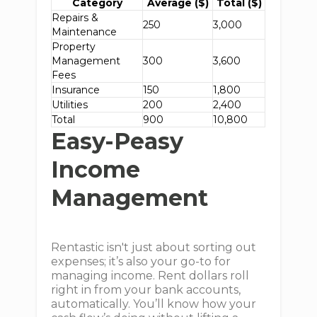
Category
Average ($)
Total ($)
Repairs &
250
3,000
Maintenance
Property
Management
300
3,600
Fees
Insurance
150
1,800
Utilities
200
2,400
Total
900
10,800
Easy-Peasy
Income
Management
Rentastic isn't just about sorting out
expenses; it’s also your go-to for
managing income. Rent dollars roll
right in from your bank accounts,
automatically. You’ll know how your