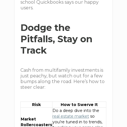
school Quickbooks says our happy
users.
Dodge the
Pitfalls, Stay on
Track
Cash from multifamily investments is
just peachy, but watch out for a few
bumps along the road. Here’s how to
steer clear:
Risk
How to Swerve It
Do a deep dive into the
real estate market
so
Market
you’re tuned in to trends,
Rollercoasters