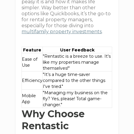
peasy it is and how it makes life
simpler. Way better than other
options like Quickbooks, it’s the go-to
for rental property managers,
especially for those diving into
multifamily property investments
.
Feature
User Feedback
"Rentastic is a breeze to use. It's
Ease of
like my properties manage
Use
themselves!"
"It’s a huge time-saver
Efficiency
compared to the other things
I've tried."
"Managing my business on the
Mobile
fly? Yes, please! Total game-
App
changer."
Why Choose
Rentastic