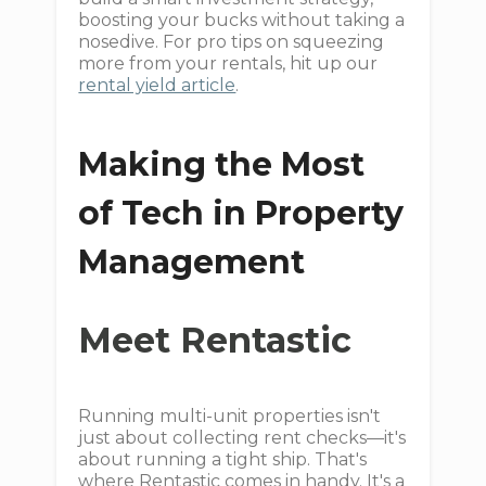
boosting your bucks without taking a
nosedive. For pro tips on squeezing
more from your rentals, hit up our
rental yield article
.
Making the Most
of Tech in Property
Management
Meet Rentastic
Running multi-unit properties isn't
just about collecting rent checks—it's
about running a tight ship. That's
where Rentastic comes in handy. It's a