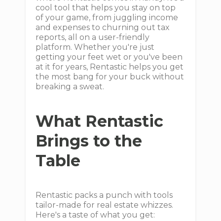
cool tool that helps you stay on top
of your game, from juggling income
and expenses to churning out tax
reports, all on a user-friendly
platform. Whether you're just
getting your feet wet or you've been
at it for years, Rentastic helps you get
the most bang for your buck without
breaking a sweat.
What Rentastic
Brings to the
Table
Rentastic packs a punch with tools
tailor-made for real estate whizzes.
Here's a taste of what you get: