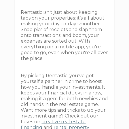
Rentastic isn’t just about keeping
tabs on your properties; it’s all about
making your day-to-day smoother.
Snap pics of receipts and slap them
onto transactions, and boom, your
expenses are sorted out. With
everything on a mobile app, you're
good to go, even when you're all over
the place.
By picking Rentastic, you've got
yourself a partner in crime to boost
how you handle your investments. It
keeps your financial ducks in a row,
making it a gem for both newbies and
old hands in the real estate game.
Want more tips and tricks to up your
investment game? Check out our
takes on
creative real estate
financing
and
rental property