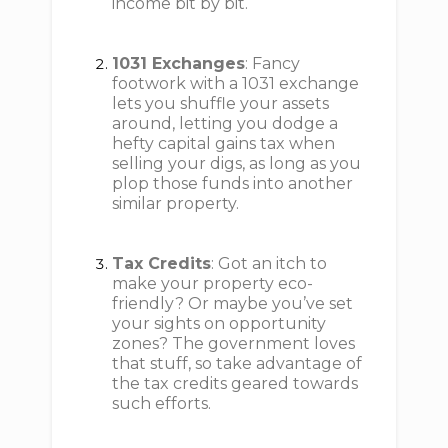
income bit by bit.
1031 Exchanges
: Fancy
footwork with a 1031 exchange
lets you shuffle your assets
around, letting you dodge a
hefty capital gains tax when
selling your digs, as long as you
plop those funds into another
similar property.
Tax Credits
: Got an itch to
make your property eco-
friendly? Or maybe you’ve set
your sights on opportunity
zones? The government loves
that stuff, so take advantage of
the tax credits geared towards
such efforts.