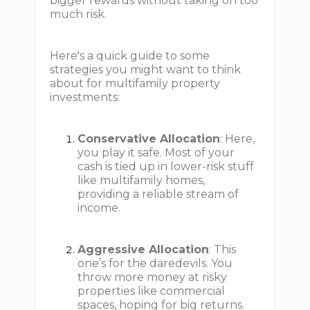
bigger rewards without taking on too
much risk.
Here's a quick guide to some
strategies you might want to think
about for multifamily property
investments:
Conservative Allocation
: Here,
you play it safe. Most of your
cash is tied up in lower-risk stuff
like multifamily homes,
providing a reliable stream of
income.
Aggressive Allocation
: This
one’s for the daredevils. You
throw more money at risky
properties like commercial
spaces, hoping for big returns.