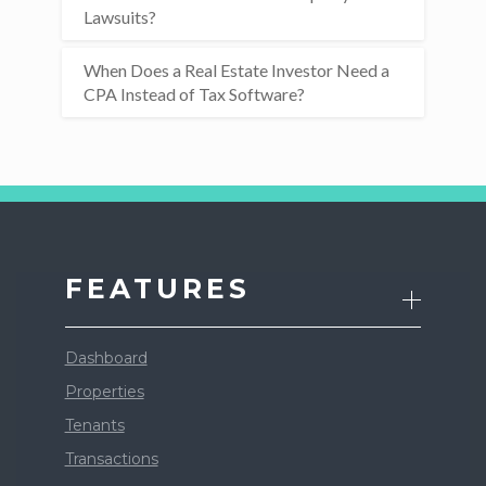
Lawsuits?
When Does a Real Estate Investor Need a
CPA Instead of Tax Software?
FEATURES
Dashboard
Properties
Tenants
Transactions