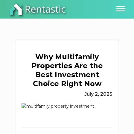
Why Multifamily
Properties Are the
Best Investment
Choice Right Now
July 2, 2025