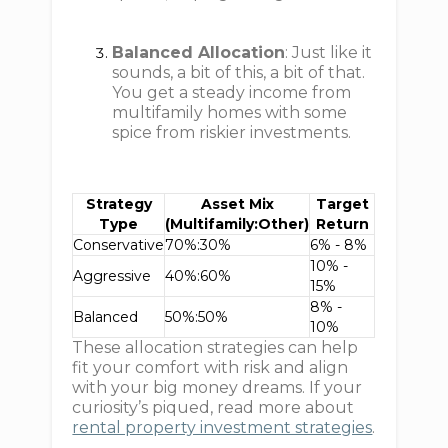
Balanced Allocation
: Just like it
sounds, a bit of this, a bit of that.
You get a steady income from
multifamily homes with some
spice from riskier investments.
Strategy
Asset Mix
Target
Type
(Multifamily:Other)
Return
Conservative
70%:30%
6% - 8%
10% -
Aggressive
40%:60%
15%
8% -
Balanced
50%:50%
10%
These allocation strategies can help
fit your comfort with risk and align
with your big money dreams. If your
curiosity’s piqued, read more about
rental property investment strategies
.