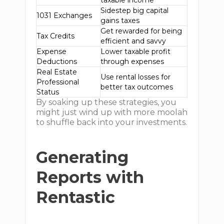
taxable income
Sidestep big capital
1031 Exchanges
gains taxes
Get rewarded for being
Tax Credits
efficient and savvy
Expense
Lower taxable profit
Deductions
through expenses
Real Estate
Use rental losses for
Professional
better tax outcomes
Status
By soaking up these strategies, you
might just wind up with more moolah
to shuffle back into your investments.
Generating
Reports with
Rentastic