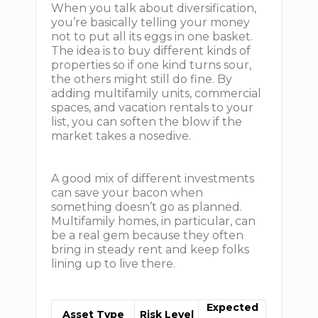
When you talk about diversification,
you’re basically telling your money
not to put all its eggs in one basket.
The idea is to buy different kinds of
properties so if one kind turns sour,
the others might still do fine. By
adding multifamily units, commercial
spaces, and vacation rentals to your
list, you can soften the blow if the
market takes a nosedive.
A good mix of different investments
can save your bacon when
something doesn’t go as planned.
Multifamily homes, in particular, can
be a real gem because they often
bring in steady rent and keep folks
lining up to live there.
Expected
Asset Type
Risk Level