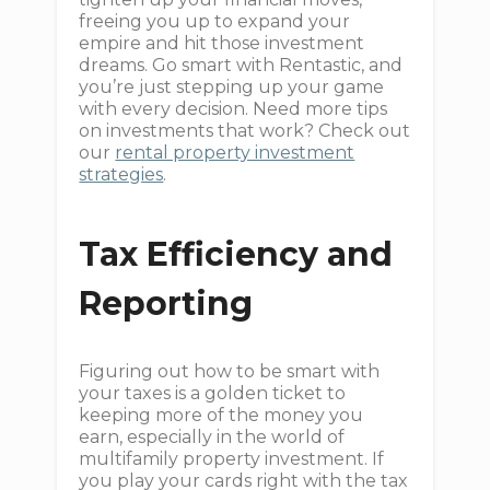
freeing you up to expand your
empire and hit those investment
dreams. Go smart with Rentastic, and
you’re just stepping up your game
with every decision. Need more tips
on investments that work? Check out
our
rental property investment
strategies
.
Tax Efficiency and
Reporting
Figuring out how to be smart with
your taxes is a golden ticket to
keeping more of the money you
earn, especially in the world of
multifamily property investment. If
you play your cards right with the tax