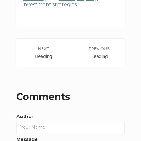
investment strategies
.
NEXT
PREVIOUS
Heading
Heading
Comments
Author
Message