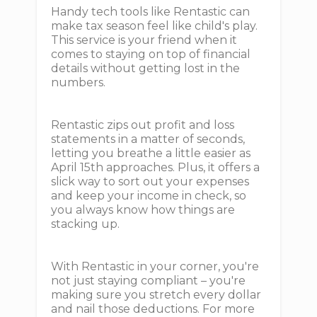
Handy tech tools like Rentastic can
make tax season feel like child's play.
This service is your friend when it
comes to staying on top of financial
details without getting lost in the
numbers.
Rentastic zips out profit and loss
statements in a matter of seconds,
letting you breathe a little easier as
April 15th approaches. Plus, it offers a
slick way to sort out your expenses
and keep your income in check, so
you always know how things are
stacking up.
With Rentastic in your corner, you're
not just staying compliant – you're
making sure you stretch every dollar
and nail those deductions. For more