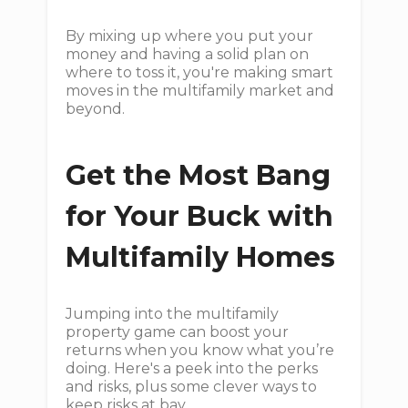
By mixing up where you put your
money and having a solid plan on
where to toss it, you're making smart
moves in the multifamily market and
beyond.
Get the Most Bang
for Your Buck with
Multifamily Homes
Jumping into the multifamily
property game can boost your
returns when you know what you’re
doing. Here's a peek into the perks
and risks, plus some clever ways to
keep risks at bay.