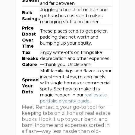
Stream
and far between.
Juggling a bunch of units in one
Bulk
spot slashes costs and makes
Savings
managing stuff a no-brainer.
Price
These places tend to get pricier,
Boost
padding that net worth and
Over
bumping up your equity.
Time
Tax
Enjoy write-offs on things like
Breaks
depreciation and other expenses
Galore
—thank you, Uncle Sam!
Multifamily digs add flavor to your
investment stew, mixing nicely
Spread
with single homes or commercial
Your
spots. See how to make this
Bets
magic happen in our
real estate
portfolio diversity guide
.
Meet Rentastic, your go-to tool for
keeping tabs on zillions of real estate
bucks. Hook it up to your bank, and
bam! Income and expenses sorted in
a flash—way less hassle than old-