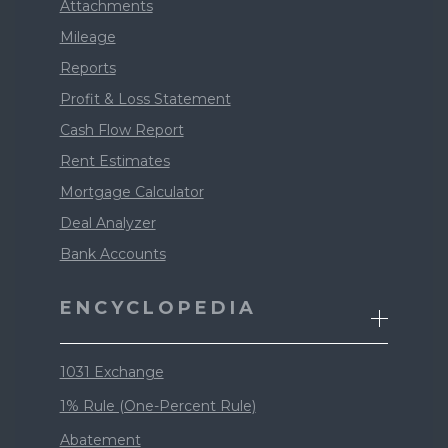
Attachments
Mileage
Reports
Profit & Loss Statement
Cash Flow Report
Rent Estimates
Mortgage Calculator
Deal Analyzer
Bank Accounts
ENCYCLOPEDIA
1031 Exchange
1% Rule (One-Percent Rule)
Abatement