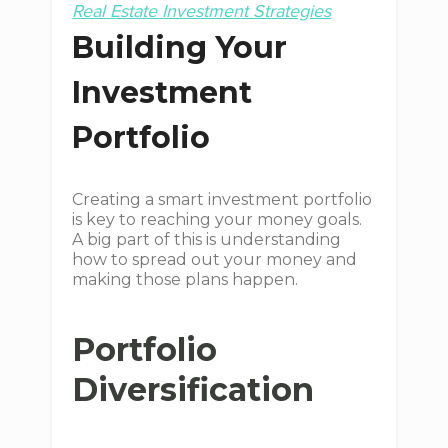
Real Estate Investment Strategies
Building Your
Investment
Portfolio
Creating a smart investment portfolio
is key to reaching your money goals.
A big part of this is understanding
how to spread out your money and
making those plans happen.
Portfolio
Diversification