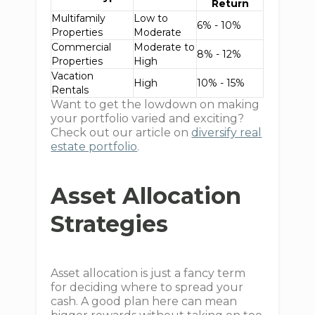
Return
Multifamily
Low to
6% - 10%
Properties
Moderate
Commercial
Moderate to
8% - 12%
Properties
High
Vacation
High
10% - 15%
Rentals
Want to get the lowdown on making
your portfolio varied and exciting?
Check out our article on
diversify real
estate portfolio
.
Asset Allocation
Strategies
Asset allocation is just a fancy term
for deciding where to spread your
cash. A good plan here can mean