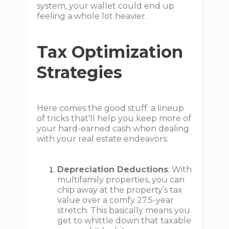
system, your wallet could end up
feeling a whole lot heavier.
Tax Optimization
Strategies
Here comes the good stuff: a lineup
of tricks that'll help you keep more of
your hard-earned cash when dealing
with your real estate endeavors:
Depreciation Deductions
: With
multifamily properties, you can
chip away at the property’s tax
value over a comfy 27.5-year
stretch. This basically means you
get to whittle down that taxable