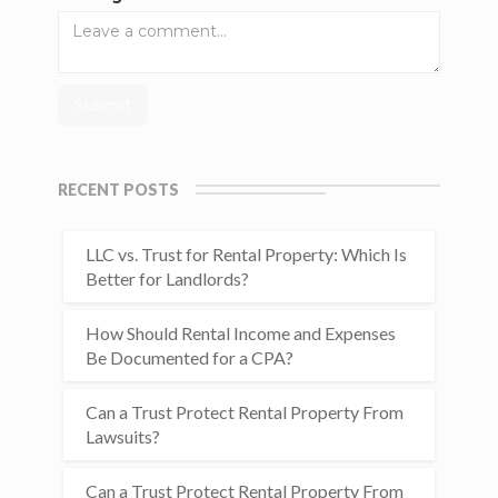
RECENT POSTS
LLC vs. Trust for Rental Property: Which Is
Better for Landlords?
How Should Rental Income and Expenses
Be Documented for a CPA?
Can a Trust Protect Rental Property From
Lawsuits?
Can a Trust Protect Rental Property From