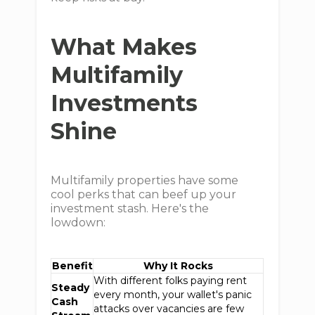
What Makes
Multifamily
Investments
Shine
Multifamily properties have some
cool perks that can beef up your
investment stash. Here's the
lowdown:
Benefit
Why It Rocks
With different folks paying rent
Steady
every month, your wallet's panic
Cash
attacks over vacancies are few