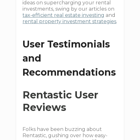
ideas on supercharging your rental
investments, swing by our articles on
tax-efficient real estate investing
and
rental property investment strategies
.
User Testimonials
and
Recommendations
Rentastic User
Reviews
Folks have been buzzing about
Rentastic, gushing over how easy-