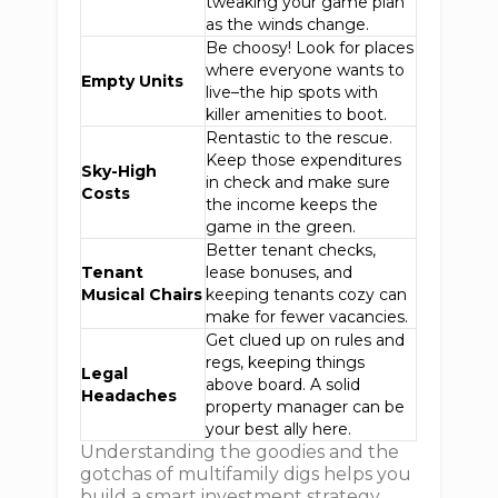
tweaking your game plan
as the winds change.
Be choosy! Look for places
where everyone wants to
Empty Units
live–the hip spots with
killer amenities to boot.
Rentastic to the rescue.
Keep those expenditures
Sky-High
in check and make sure
Costs
the income keeps the
game in the green.
Better tenant checks,
Tenant
lease bonuses, and
Musical Chairs
keeping tenants cozy can
make for fewer vacancies.
Get clued up on rules and
regs, keeping things
Legal
above board. A solid
Headaches
property manager can be
your best ally here.
Understanding the goodies and the
gotchas of multifamily digs helps you
build a smart investment strategy,