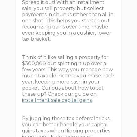
Spread it out! With an installment
sale, you sell property but collect
payments in chunks rather than all in
one shot. This helps you stretch out
recognizing gains over time, maybe
even keeping you in a cushier, lower
tax bracket.
Think of it like selling a property for
$300,000 but splitting it up over a
few years. This way, you manage how
much taxable income you make each
year, keeping more cash in your
pocket. Curious about how to set
these up? Check our guide on
installment sale capital gains
.
By juggling these tax deferral tricks,
you can better handle your capital
gains taxes when flipping properties
in no time. Using these smart