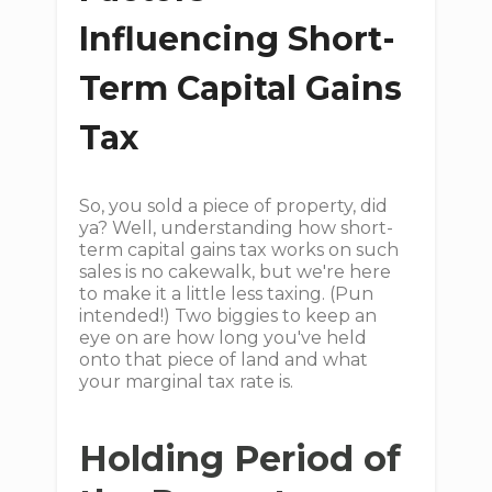
Influencing Short-
Term Capital Gains
Tax
So, you sold a piece of property, did
ya? Well, understanding how short-
term capital gains tax works on such
sales is no cakewalk, but we're here
to make it a little less taxing. (Pun
intended!) Two biggies to keep an
eye on are how long you've held
onto that piece of land and what
your marginal tax rate is.
Holding Period of