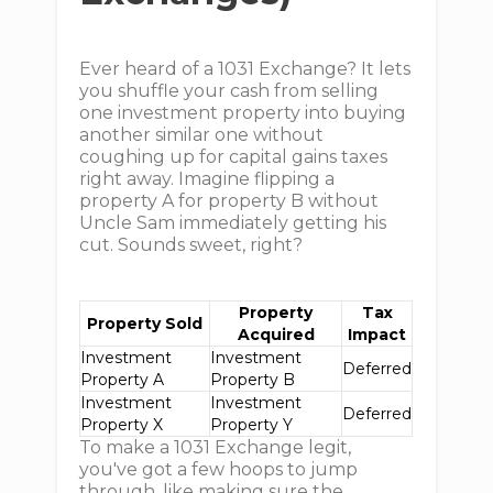
Ever heard of a 1031 Exchange? It lets
you shuffle your cash from selling
one investment property into buying
another similar one without
coughing up for capital gains taxes
right away. Imagine flipping a
property A for property B without
Uncle Sam immediately getting his
cut. Sounds sweet, right?
Property
Tax
Property Sold
Acquired
Impact
Investment
Investment
Deferred
Property A
Property B
Investment
Investment
Deferred
Property X
Property Y
To make a 1031 Exchange legit,
you've got a few hoops to jump
through, like making sure the