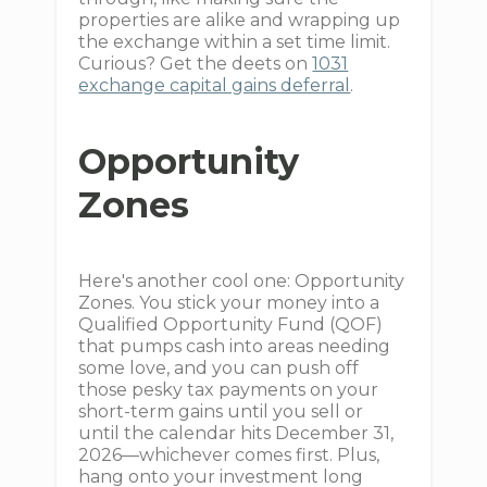
properties are alike and wrapping up
the exchange within a set time limit.
Curious? Get the deets on
1031
exchange capital gains deferral
.
Opportunity
Zones
Here's another cool one: Opportunity
Zones. You stick your money into a
Qualified Opportunity Fund (QOF)
that pumps cash into areas needing
some love, and you can push off
those pesky tax payments on your
short-term gains until you sell or
until the calendar hits December 31,
2026—whichever comes first. Plus,
hang onto your investment long