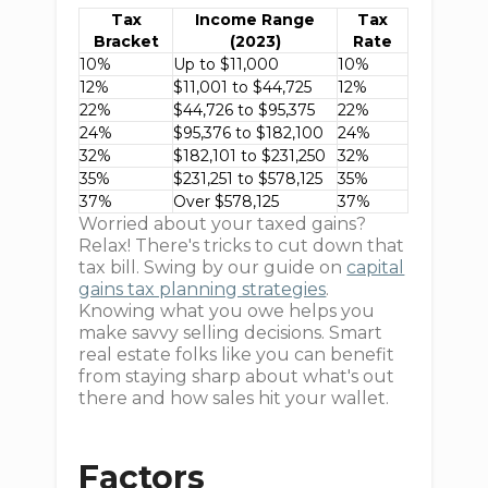
Tax
Income Range
Tax
Bracket
(2023)
Rate
10%
Up to $11,000
10%
12%
$11,001 to $44,725
12%
22%
$44,726 to $95,375
22%
24%
$95,376 to $182,100
24%
32%
$182,101 to $231,250
32%
35%
$231,251 to $578,125
35%
37%
Over $578,125
37%
Worried about your taxed gains?
Relax! There's tricks to cut down that
tax bill. Swing by our guide on
capital
gains tax planning strategies
.
Knowing what you owe helps you
make savvy selling decisions. Smart
real estate folks like you can benefit
from staying sharp about what's out
there and how sales hit your wallet.
Factors