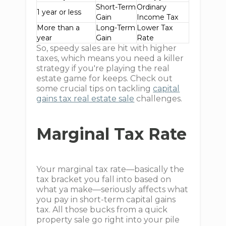
Short-Term
Ordinary
1 year or less
Gain
Income Tax
More than a
Long-Term
Lower Tax
year
Gain
Rate
So, speedy sales are hit with higher
taxes, which means you need a killer
strategy if you're playing the real
estate game for keeps. Check out
some crucial tips on tackling
capital
gains tax real estate sale
challenges.
Marginal Tax Rate
Your marginal tax rate—basically the
tax bracket you fall into based on
what ya make—seriously affects what
you pay in short-term capital gains
tax. All those bucks from a quick
property sale go right into your pile