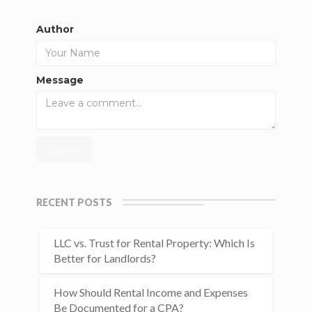
Author
Message
RECENT POSTS
LLC vs. Trust for Rental Property: Which Is
Better for Landlords?
How Should Rental Income and Expenses
Be Documented for a CPA?