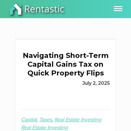
Navigating Short-Term
Capital Gains Tax on
Quick Property Flips
July 2, 2025
Capital
Taxes
Real Estate Investing
Real Estate Investing