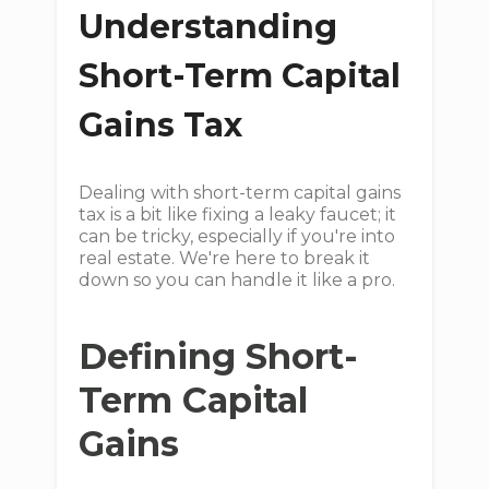
Understanding
Short-Term Capital
Gains Tax
Dealing with short-term capital gains
tax is a bit like fixing a leaky faucet; it
can be tricky, especially if you're into
real estate. We're here to break it
down so you can handle it like a pro.
Defining Short-
Term Capital
Gains