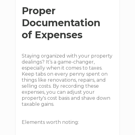
Proper
Documentation
of Expenses
Staying organized with your property
dealings? It’s a game-changer,
especially when it comes to taxes.
Keep tabs on every penny spent on
things like renovations, repairs, and
selling costs. By recording these
expenses, you can adjust your
property's cost basis and shave down
taxable gains.
Elements worth noting: