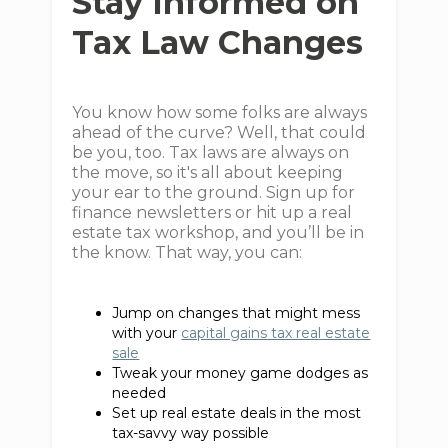
Stay Informed on
Tax Law Changes
You know how some folks are always
ahead of the curve? Well, that could
be you, too. Tax laws are always on
the move, so it's all about keeping
your ear to the ground. Sign up for
finance newsletters or hit up a real
estate tax workshop, and you’ll be in
the know. That way, you can:
Jump on changes that might mess
with your
capital gains tax real estate
sale
Tweak your money game dodges as
needed
Set up real estate deals in the most
tax-savvy way possible