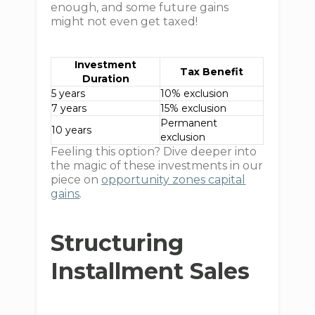
enough, and some future gains
might not even get taxed!
Investment
Tax Benefit
Duration
5 years
10% exclusion
7 years
15% exclusion
Permanent
10 years
exclusion
Feeling this option? Dive deeper into
the magic of these investments in our
piece on
opportunity zones capital
gains
.
Structuring
Installment Sales