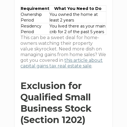
Requirement
What You Need to Do
Ownership
You owned the home at
Period
least 2 years
Residency
You lived there as your main
Period
crib for 2 of the past 5 years
This can be a sweet deal for home-
owners watching their property
value skyrocket. Need more dish on
managing gains from home sales? We
got you covered in
this article about
capital gains tax real estate sale
.
Exclusion for
Qualified Small
Business Stock
(Section 1202)