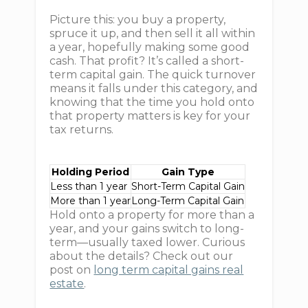
Picture this: you buy a property,
spruce it up, and then sell it all within
a year, hopefully making some good
cash. That profit? It’s called a short-
term capital gain. The quick turnover
means it falls under this category, and
knowing that the time you hold onto
that property matters is key for your
tax returns.
Holding Period
Gain Type
Less than 1 year
Short-Term Capital Gain
More than 1 year
Long-Term Capital Gain
Hold onto a property for more than a
year, and your gains switch to long-
term—usually taxed lower. Curious
about the details? Check out our
post on
long term capital gains real
estate
.