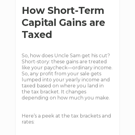
How Short-Term
Capital Gains are
Taxed
So, how does Uncle Sam get his cut?
Short-story: these gains are treated
like your paycheck—ordinary income.
So, any profit from your sale gets
lumped into your yearly income and
taxed based on where you land in
the tax bracket. It changes
depending on how much you make.
Here’s a peek at the tax brackets and
rates: