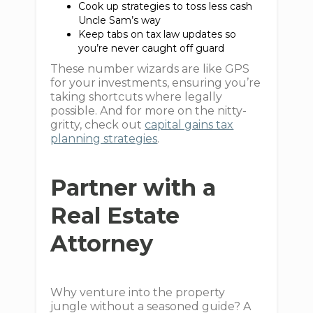
Cook up strategies to toss less cash
Uncle Sam’s way
Keep tabs on tax law updates so
you’re never caught off guard
These number wizards are like GPS
for your investments, ensuring you’re
taking shortcuts where legally
possible. And for more on the nitty-
gritty, check out
capital gains tax
planning strategies
.
Partner with a
Real Estate
Attorney
Why venture into the property
jungle without a seasoned guide? A