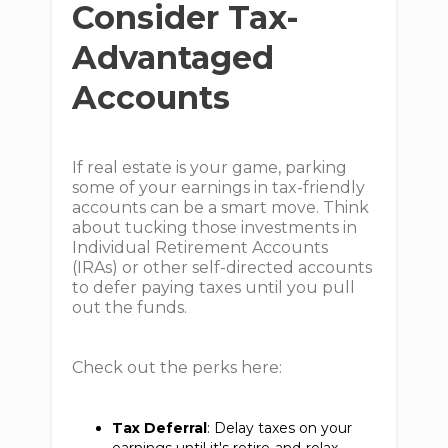
Consider Tax-
Advantaged
Accounts
If real estate is your game, parking
some of your earnings in tax-friendly
accounts can be a smart move. Think
about tucking those investments in
Individual Retirement Accounts
(IRAs) or other self-directed accounts
to defer paying taxes until you pull
out the funds.
Check out the perks here:
Tax Deferral
: Delay taxes on your