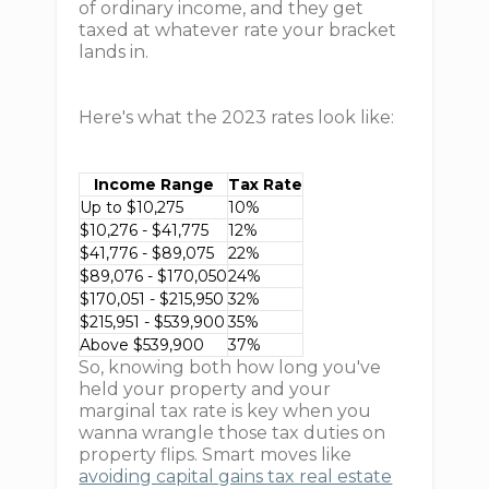
of ordinary income, and they get
taxed at whatever rate your bracket
lands in.
Here's what the 2023 rates look like:
Income Range
Tax Rate
Up to $10,275
10%
$10,276 - $41,775
12%
$41,776 - $89,075
22%
$89,076 - $170,050
24%
$170,051 - $215,950
32%
$215,951 - $539,900
35%
Above $539,900
37%
So, knowing both how long you've
held your property and your
marginal tax rate is key when you
wanna wrangle those tax duties on
property flips. Smart moves like
avoiding capital gains tax real estate