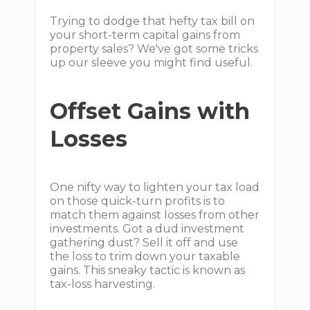
Trying to dodge that hefty tax bill on
your short-term capital gains from
property sales? We've got some tricks
up our sleeve you might find useful.
Offset Gains with
Losses
One nifty way to lighten your tax load
on those quick-turn profits is to
match them against losses from other
investments. Got a dud investment
gathering dust? Sell it off and use
the loss to trim down your taxable
gains. This sneaky tactic is known as
tax-loss harvesting.