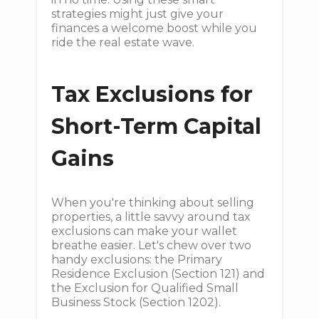
strategies might just give your
finances a welcome boost while you
ride the real estate wave.
Tax Exclusions for
Short-Term Capital
Gains
When you're thinking about selling
properties, a little savvy around tax
exclusions can make your wallet
breathe easier. Let's chew over two
handy exclusions: the Primary
Residence Exclusion (Section 121) and
the Exclusion for Qualified Small
Business Stock (Section 1202).