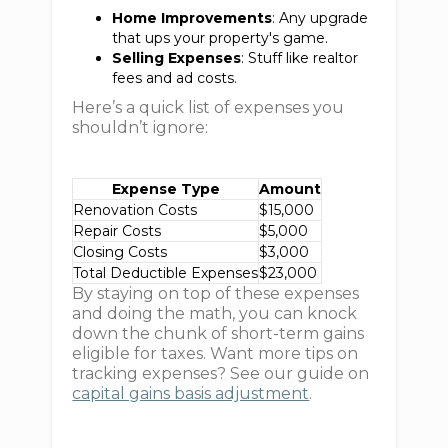
Home Improvements
: Any upgrade
that ups your property's game.
Selling Expenses
: Stuff like realtor
fees and ad costs.
Here’s a quick list of expenses you
shouldn’t ignore:
Expense Type
Amount
Renovation Costs
$15,000
Repair Costs
$5,000
Closing Costs
$3,000
Total Deductible Expenses
$23,000
By staying on top of these expenses
and doing the math, you can knock
down the chunk of short-term gains
eligible for taxes. Want more tips on
tracking expenses? See our guide on
capital gains basis adjustment
.