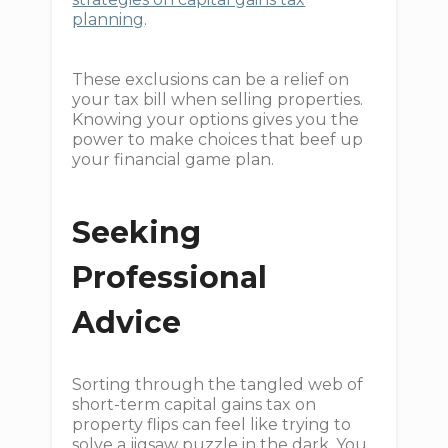
planning
.
These exclusions can be a relief on
your tax bill when selling properties.
Knowing your options gives you the
power to make choices that beef up
your financial game plan.
Seeking
Professional
Advice
Sorting through the tangled web of
short-term capital gains tax on
property flips can feel like trying to
solve a jigsaw puzzle in the dark. You