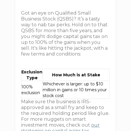
Got an eye on Qualified Small
Business Stock (QSBS)? It’s a tasty
way to nab tax perks. Hold on to that
QSBS for more than five years, and
you might dodge capital gains tax on
up to 100% of the gains when you
sell. It's like hitting the jackpot, with a
few terms and conditions:
Exclusion
How Much is at Stake
Type
Whichever is larger: up to $10
100%
million in gains or 10 times your
exclusion
stock cost
Make sure the business is IRS-
approved as a small fry and keep to
the required holding period like glue.
For more nuggets on smart
investment moves, check out
our
strategies on capital gains tax