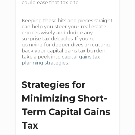
could ease that tax bite.
Keeping these bits and pieces straight
can help you steer your real estate
choices wisely and dodge any
surprise tax debacles. If you're
gunning for deeper dives on cutting
back your capital gains tax burden,
take a peek into
capital gains tax
planning strategies
.
Strategies for
Minimizing Short-
Term Capital Gains
Tax