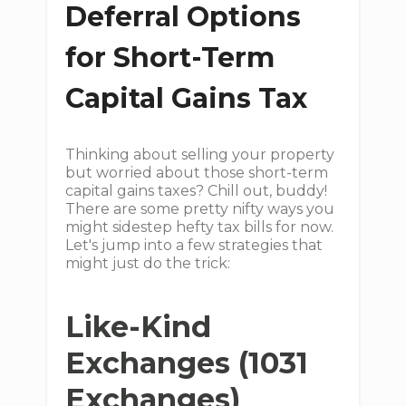
Deferral Options
for Short-Term
Capital Gains Tax
Thinking about selling your property
but worried about those short-term
capital gains taxes? Chill out, buddy!
There are some pretty nifty ways you
might sidestep hefty tax bills for now.
Let's jump into a few strategies that
might just do the trick:
Like-Kind
Exchanges (1031
Exchanges)