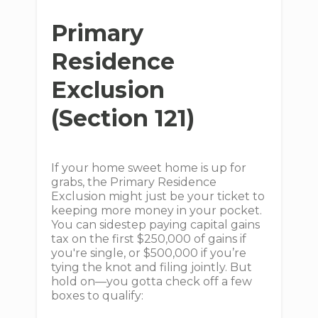
Primary
Residence
Exclusion
(Section 121)
If your home sweet home is up for
grabs, the Primary Residence
Exclusion might just be your ticket to
keeping more money in your pocket.
You can sidestep paying capital gains
tax on the first $250,000 of gains if
you're single, or $500,000 if you’re
tying the knot and filing jointly. But
hold on—you gotta check off a few
boxes to qualify: