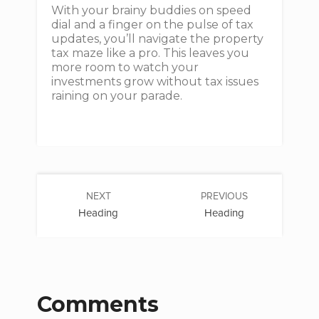
With your brainy buddies on speed
dial and a finger on the pulse of tax
updates, you’ll navigate the property
tax maze like a pro. This leaves you
more room to watch your
investments grow without tax issues
raining on your parade.
NEXT
PREVIOUS
Heading
Heading
Comments