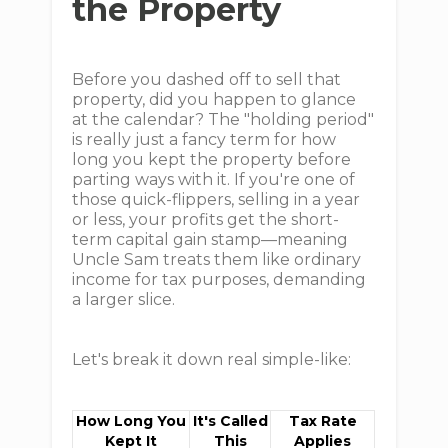
the Property
Before you dashed off to sell that
property, did you happen to glance
at the calendar? The "holding period"
is really just a fancy term for how
long you kept the property before
parting ways with it. If you're one of
those quick-flippers, selling in a year
or less, your profits get the short-
term capital gain stamp—meaning
Uncle Sam treats them like ordinary
income for tax purposes, demanding
a larger slice.
Let's break it down real simple-like:
How Long You
It's Called
Tax Rate
Kept It
This
Applies