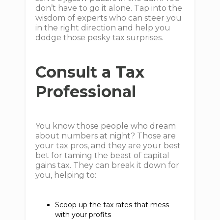
don’t have to go it alone. Tap into the
wisdom of experts who can steer you
in the right direction and help you
dodge those pesky tax surprises.
Consult a Tax
Professional
You know those people who dream
about numbers at night? Those are
your tax pros, and they are your best
bet for taming the beast of capital
gains tax. They can break it down for
you, helping to:
Scoop up the tax rates that mess
with your profits