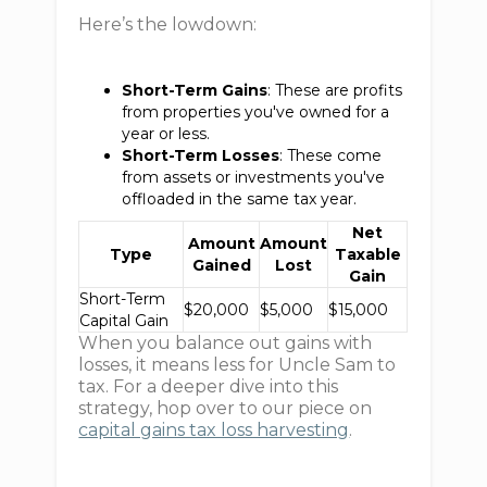
Here’s the lowdown:
Short-Term Gains
: These are profits
from properties you've owned for a
year or less.
Short-Term Losses
: These come
from assets or investments you've
offloaded in the same tax year.
Net
Amount
Amount
Type
Taxable
Gained
Lost
Gain
Short-Term
$20,000
$5,000
$15,000
Capital Gain
When you balance out gains with
losses, it means less for Uncle Sam to
tax. For a deeper dive into this
strategy, hop over to our piece on
capital gains tax loss harvesting
.