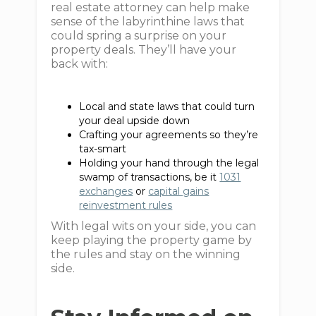
real estate attorney can help make
sense of the labyrinthine laws that
could spring a surprise on your
property deals. They’ll have your
back with:
Local and state laws that could turn
your deal upside down
Crafting your agreements so they’re
tax-smart
Holding your hand through the legal
swamp of transactions, be it
1031
exchanges
or
capital gains
reinvestment rules
With legal wits on your side, you can
keep playing the property game by
the rules and stay on the winning
side.