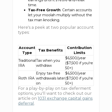
earnings until it's retire-and-relax
time.
Tax-Free Growth
: Certain accounts
let your moolah multiply without the
tax man knocking.
Here's a peek at two popular account
types:
Account
Contribution
Tax Benefits
Type
Limits
$6,500/year
Traditional
Tax when you
($7,500 if you're
IRA
withdraw
50+)
Enjoy tax-free
$6,500/year
Roth IRA
withdrawals later
($7,500 if you're
on
50+)
For a play-by-play on tax-deferment
options, you'll want to check out our
article on
1031 exchange capital gains
deferral
.