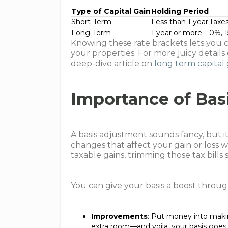
Type of Capital Gain
Holding Period
Short-Term
Less than 1 year
Taxes
Long-Term
1 year or more
0%, 
Knowing these rate brackets lets you cr
your properties. For more juicy details
deep-dive article on
long term capital 
Importance of Bas
A basis adjustment sounds fancy, but it
changes that affect your gain or loss wh
taxable gains, trimming those tax bills s
You can give your basis a boost throug
Improvements
: Put money into maki
extra room—and voila, your basis goes u