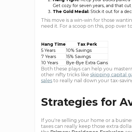
Get cozy for seven years, and that cut
The Gold Medal:
Stick it out for a de
This move is a win-win for those wantin
need it. For a scoop on this, pop over 
Hang Time
Tax Perk
5 Years
10% Savings
7 Years
15% Savings
10 Years
Bye-Bye Extra Gains
Both these plays can help you masterm
other nifty tricks like
skipping capital ga
sales
to really nail down your tax-savi
Strategies for A
If you're selling your home or a busine
taxes can really keep those extra dolla