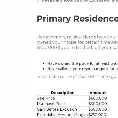
the
Primary Residence Exclusion
an
Primary Residence
Homeowners, rejoice! Here's how you mi
owned your house for certain time per
$500,000 if you’re hitched) off your cap
Have owned the place for at least two 
Have called it your main hangout for tw
Let’s make sense of that with some go
Description
Amount
Sale Price
$600,000
Purchase Price
$300,000
Gain Before Exclusion
$300,000
Excludable Amount (Single)
$250,000