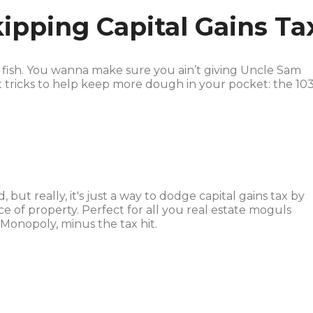
kipping Capital Gains Ta
ig fish. You wanna make sure you ain’t giving Uncle Sam
 tricks to help keep more dough in your pocket: the 103
but really, it's just a way to dodge capital gains tax by
ce of property. Perfect for all you real estate moguls
 Monopoly, minus the tax hit.