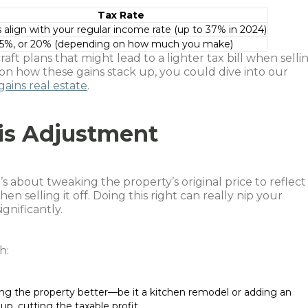
Tax Rate
 align with your regular income rate (up to 37% in 2024)
15%, or 20% (depending on how much you make)
aft plans that might lead to a lighter tax bill when selli
 on how these gains stack up, you could dive into our
gains real estate
.
is Adjustment
’s about tweaking the property’s original price to reflect
en selling it off. Doing this right can really nip your
ignificantly.
h:
ng the property better—be it a kitchen remodel or adding an
p, cutting the taxable profit.