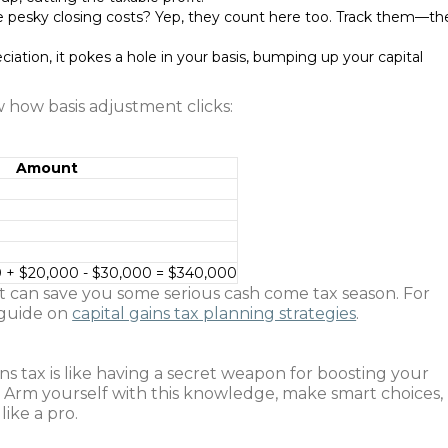
 pesky closing costs? Yep, they count here too. Track them—th
eciation, it pokes a hole in your basis, bumping up your capital
w how basis adjustment clicks:
Amount
 + $20,000 - $30,000 = $340,000
hat can save you some serious cash come tax season. For
 guide on
capital gains tax planning strategies
.
ns tax is like having a secret weapon for boosting your
a. Arm yourself with this knowledge, make smart choices,
like a pro.