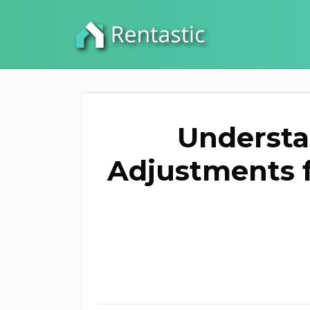
Understa
Adjustments f