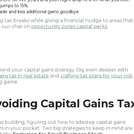
 jumps to 15%.
cade and kiss additional gains goodbye.
g tax breaks while giving a financial nudge to areas that
to our chat on
opportunity zones capital perks
.
ind your capital gains strategy. Dig even deeper with
ins tax in real estate
and
crafting tax plans for your crib
ng game.
voiding Capital Gains Ta
ss building, figuring out how to sidestep capital gains
rs in your pocket. Two big strategies to keep in mind are