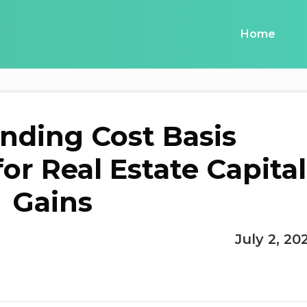
Home
nding Cost Basis
or Real Estate Capital
Gains
July 2, 20