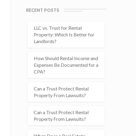
RECENT POSTS
LLC vs. Trust for Rental
Property: Which Is Better for
Landlords?
How Should Rental Income and
Expenses Be Documented for a
CPA?
Can a Trust Protect Rental
Property From Lawsuits?
Can a Trust Protect Rental
Property From Lawsuits?
When Does a Real Estate