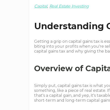
Capital
Real Estate Investing
Understanding C
Getting a grip on capital gains tax is ess
biting into your profits when you're sel
capital gains tax and why giving the b
Overview of Capita
Simply put, capital gains tax is what
something, like a piece of real estate. 
that's a capital gain, and yep, it's ta
short-term and long-term capital gains,