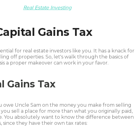
Real Estate Investing
apital Gains Tax
ential for real estate investors like you. It has a knack for
ling off properties. So, let's walk through the basics of
asis a proper makeover can work in your favor.
l Gains Tax
 you owe Uncle Sam on the money you make from selling
If you sell a place for more than what you originally paid,
xable. You absolutely want to know the difference between
 since they have their own tax rates: