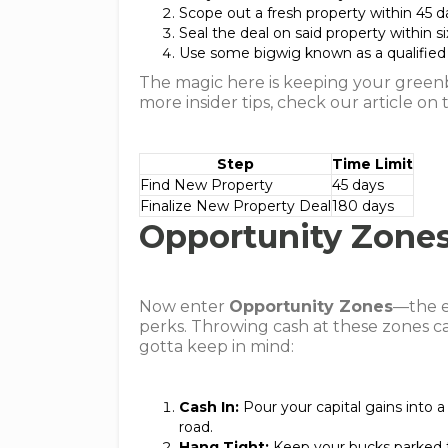
Scope out a fresh property within 45 d
Seal the deal on said property within s
Use some bigwig known as a qualified 
The magic here is keeping your greenb
more insider tips, check our article on
Step
Time Limit
Find New Property
45 days
Finalize New Property Deal
180 days
Opportunity Zone
Now enter
Opportunity Zones
—the e
perks. Throwing cash at these zones ca
gotta keep in mind:
Cash In:
Pour your capital gains into 
road.
Hang Tight:
Keep your bucks parked t