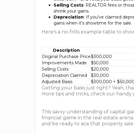
Selling Costs
: REALTOR fees or those
shrink your gains.
Depreciation
: If you’ve claimed depr
gains when it’s showtime for the sale.
Here's a no-frills example table to sho
Description
Original Purchase Price
$300,000
Improvements Made
$50,000
Selling Costs
$20,000
Depreciation Claimed
$30,000
Adjusted Basis
$300,000 + $50,000
Getting your basis just right? Yeah, t
more tips and tricks, check our handy
This savvy understanding of capital gai
financial game in the real estate aren
and be ready to ace that property sale 