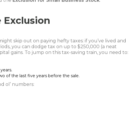
d the
Exclusion for Small Business Stock
.
 Exclusion
ght skip out on paying hefty taxes: if you’ve lived and
iods, you can dodge tax on up to $250,000 (a neat
ital gains. To jump on this tax-saving train, you need to:
years.
o of the last five years before the sale.
od ol’ numbers: