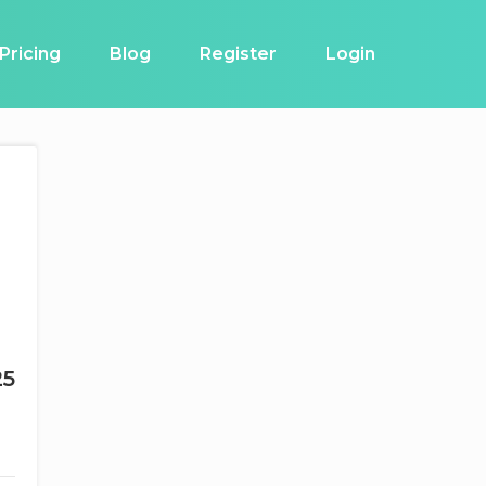
Pricing
Blog
Register
Login
25