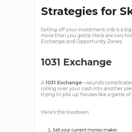
Strategies for S
Selling off your investment crib is a b
more than you gotta. Here are two hot
Exchange and Opportunity Zones.
1031 Exchange
A
1031 Exchange
—sounds complicated, 
rolling over your cash into another pie
trying to pile up houses like a game of
Here's the lowdown:
Sell your current money-maker.