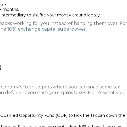
ays.
ix months.
intermediary to shuffle your money around legally.
acks working for you instead of handing them over. Fo
 the
1031 exchange capital superpower
.
s
conomy's fixer-uppers where you can snag some tax
n defer or even slash your gains taxes. Here’s what you
a Qualified Opportunity Fund (QOF) to kick the tax can down the
here for five years and you might drop 10% off what you owe.