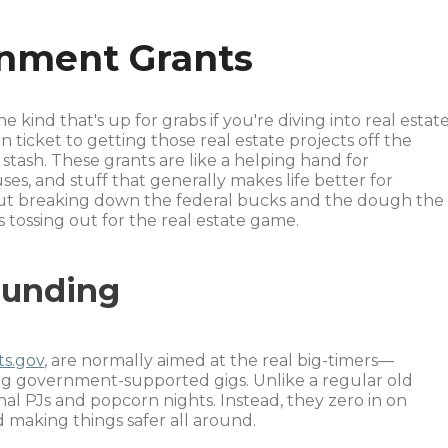
rnment Grants
he kind that's up for grabs if you're diving into real estate
icket to getting those real estate projects off the
tash. These grants are like a helping hand for
s, and stuff that generally makes life better for
 about breaking down the federal bucks and the dough the
s tossing out for the real estate game.
Funding
ts.gov
, are normally aimed at the real big-timers—
ing government-supported gigs. Unlike a regular old
onal PJs and popcorn nights. Instead, they zero in on
 making things safer all around.