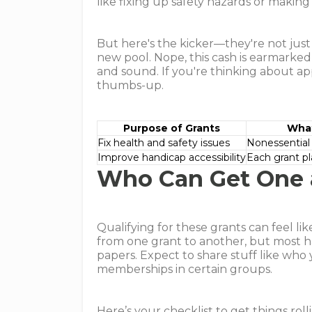
like fixing up safety hazards or making
But here's the kicker—they're not jus
new pool. Nope, this cash is earmarke
and sound. If you're thinking about app
thumbs-up.
Purpose of Grants
What
Fix health and safety issues
Nonessential
Improve handicap accessibility
Each grant pl
Who Can Get One 
Qualifying for these grants can feel li
from one grant to another, but most ha
papers. Expect to share stuff like who 
memberships in certain groups.
Here’s your checklist to get things roll