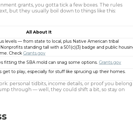
rnment grants, you gotta tick a few boxes. The rules
t, but they usually boil down to things like this:
All About It
 levels — from state to local, plus Native American tribal
onprofits standing tall with a 501(c)(3) badge and public housi
 game. Check
Grants.gov
es fitting the SBA mold can snag some options.
Grants.gov
 get to play, especially for stuff like sprucing up their homes.
rk: personal tidbits, income details, or proof you belong
mp through — well, they could shift a bit, so stay on
ss