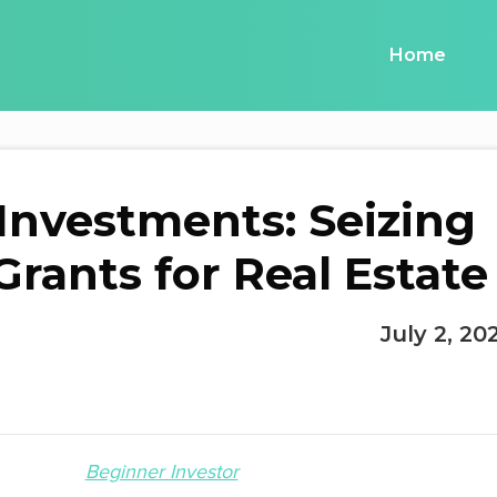
Home
 Investments: Seizing
ants for Real Estate
July 2, 20
Beginner Investor