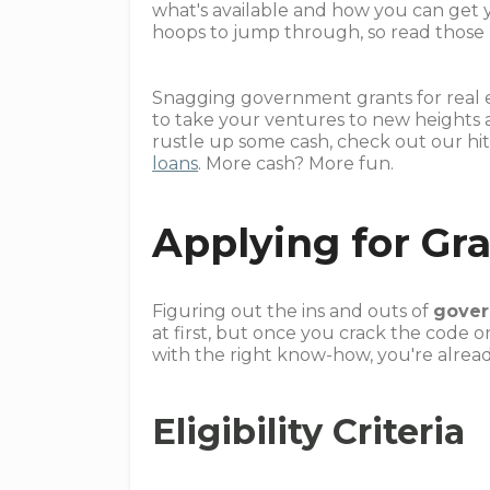
what's available and how you can get 
hoops to jump through, so read those rul
Snagging government grants for real es
to take your ventures to new heights 
rustle up some cash, check out our hi
loans
. More cash? More fun.
Applying for Gr
Figuring out the ins and outs of
gover
at first, but once you crack the code o
with the right know-how, you're already
Eligibility Criteria