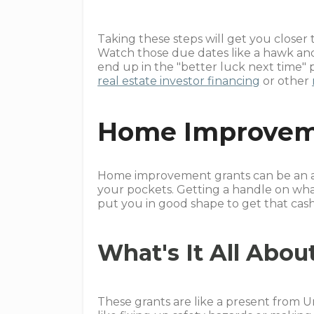
Taking these steps will get you closer
Watch those due dates like a hawk an
end up in the "better luck next time"
real estate investor financing
or other
Home Improvem
Home improvement grants can be an am
your pockets. Getting a handle on wha
put you in good shape to get that cash
What's It All Abou
These grants are like a present from U