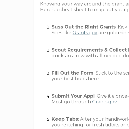
Knowing your way around the grant app
Here’s a cheat sheet to map out your 
Suss Out the Right Grants
: Kick
Sites like
Grants.gov
are goldmines
Scout Requirements & Collect
ducks in a row with all needed d
Fill Out the Form
: Stick to the s
your best buds here.
Submit Your Appl
: Give it a onc
Most go through
Grants.gov
.
Keep Tabs
: After your handiwork
you’re itching for fresh tidbits or 