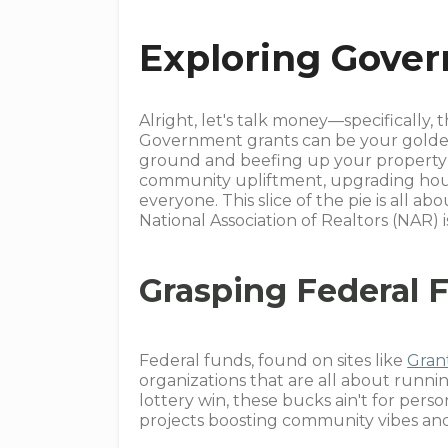
Exploring Gove
Alright, let's talk money—specifically, t
Government grants can be your golden t
ground and beefing up your property s
community upliftment, upgrading house
everyone. This slice of the pie is all
National Association of Realtors (NAR) i
Grasping Federal 
Federal funds, found on sites like
Gran
organizations that are all about runn
lottery win, these bucks ain't for pers
projects boosting community vibes and