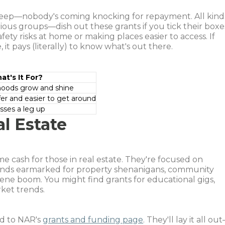
 keep—nobody's coming knocking for repayment. All kind
arious groups—dish out these grants if you tick their boxe
ty risks at home or making places easier to access. If
, it pays (literally) to know what's out there.
at's It For?
hoods grow and shine
er and easier to get around
esses a leg up
l Estate
e cash for those in real estate. They're focused on
unds earmarked for property shenanigans, community
cene boom. You might find grants for educational gigs,
rket trends.
d to NAR's
grants and funding page
. They'll lay it all ou