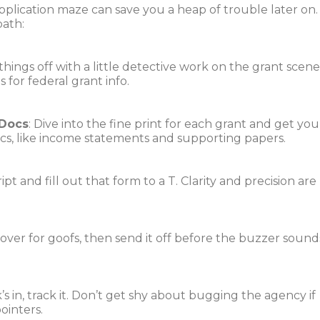
lication maze can save you a heap of trouble later on.
path:
 things off with a little detective work on the grant scene
 for federal grant info.
 Docs
: Dive into the fine print for each grant and get you
ocs, like income statements and supporting papers.
cript and fill out that form to a T. Clarity and precision are
e-over for goofs, then send it off before the buzzer sound
’s in, track it. Don’t get shy about bugging the agency if
pointers.