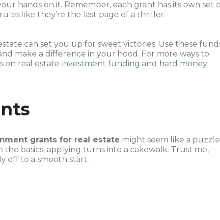
your hands on it. Remember, each grant has its own set 
es like they’re the last page of a thriller.
tate can set you up for sweet victories. Use these fund
and make a difference in your hood. For more ways to
ts on
real estate investment funding
and
hard money
ants
nment grants for real estate
might seem like a puzzl
n the basics, applying turns into a cakewalk. Trust me,
 off to a smooth start.