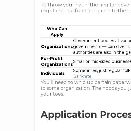
To throw your hat in the ring for gove
might change from one grant to the nex
Who Can
Apply
Government bodies at various
Organizations
governments — can dive in. N
authorities are also in the
For-Profit
Small or mid-sized business
Organizations
Sometimes, just regular folks
Individuals
Bankrate
You'll need to whip up certain paperwo
to some organization. The hoops you ju
your toes.
Application Proce