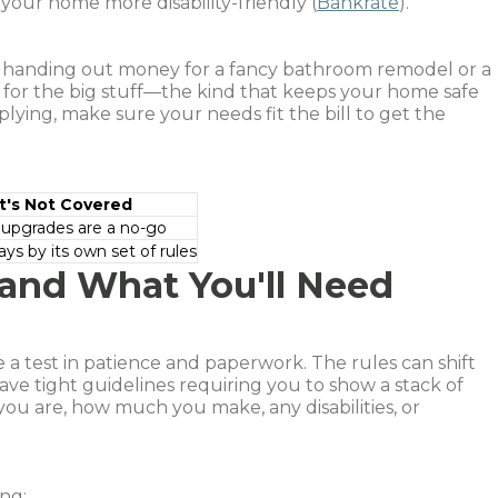
 your home more disability-friendly (
Bankrate
).
t handing out money for a fancy bathroom remodel or a
d for the big stuff—the kind that keeps your home safe
lying, make sure your needs fit the bill to get the
's Not Covered
 upgrades are a no-go
ays by its own set of rules
and What You'll Need
ke a test in patience and paperwork. The rules can shift
ve tight guidelines requiring you to show a stack of
you are, how much you make, any disabilities, or
ing: