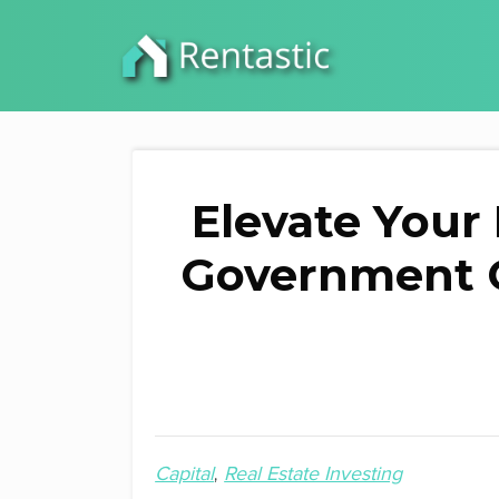
Elevate Your
Government Gr
Capital
Real Estate Investing