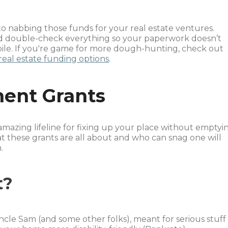
 to nabbing those funds for your real estate ventures.
d double-check everything so your paperwork doesn’t
 pile. If you're game for more dough-hunting, check out
real estate funding options
.
ent Grants
azing lifeline for fixing up your place without emptyi
t these grants are all about and who can snag one will
.
t?
ncle Sam (and some other folks), meant for serious stuff