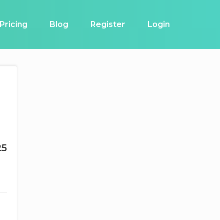
Pricing
Blog
Register
Login
25