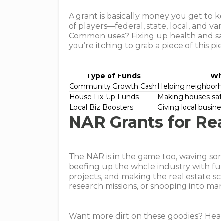
A grant is basically money you get to
of players—federal, state, local, and v
Common uses? Fixing up health and safe
you’re itching to grab a piece of this pie
Type of Funds
Wh
Community Growth Cash
Helping neighbor
House Fix-Up Funds
Making houses saf
Local Biz Boosters
Giving local busin
NAR Grants for Rea
The NAR is in the game too, waving som
beefing up the whole industry with f
projects, and making the real estate s
research missions, or snooping into ma
Want more dirt on these goodies? Hea