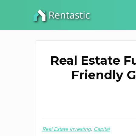
Real Estate F
Friendly G
Real Estate Investing
Capital