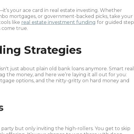
o—it’s your ace card in real estate investing. Whether
umbo mortgages, or government-backed picks, take your
ools like
real estate investment funding
for guided step
 come true.
ding Strategies
isn't just about plain old bank loans anymore. Smart rea
ag the money, and here we’re laying it all out for you:
tgage options, and the nitty-gritty on hard money and
s
party but only inviting the high-rollers. You get to skip