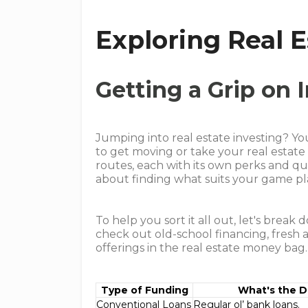
Exploring Real 
Getting a Grip on
Jumping into real estate investing? Y
to get moving or take your real estat
routes, each with its own perks and qui
about finding what suits your game pl
To help you sort it all out, let's break
check out old-school financing, fresh
offerings in the real estate money bag.
Type of Funding
What's the D
Conventional Loans
Regular ol’ bank loans.