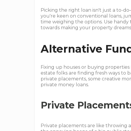
Picking the right loan isn't just a to-d
you're keen on conventional loans, j
time weighing the options. Use handy t
towards making your property dreams
Alternative Fun
Fixing up houses or buying properties 
estate folks are finding fresh ways to b
private placements, some creative mor
private money loans.
Private Placement
Private placements are like throwing a 