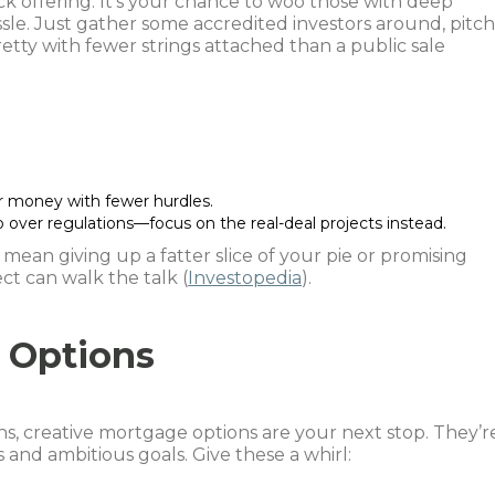
ck offering. It’s your chance to woo those with deep
sle. Just gather some accredited investors around, pitc
retty with fewer strings attached than a public sale
er money with fewer hurdles.
p over regulations—focus on the real-deal projects instead.
mean giving up a fatter slice of your pie or promising
ct can walk the talk (
Investopedia
).
 Options
s, creative mortgage options are your next stop. They’r
 and ambitious goals. Give these a whirl: