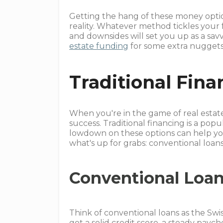
Getting the hang of these money optio
reality. Whatever method tickles your
and downsides will set you up as a savv
estate funding
for some extra nuggets o
Traditional Fina
When you're in the game of real estat
success. Traditional financing is a pop
lowdown on these options can help yo
what's up for grabs: conventional lo
Conventional Loa
Think of conventional loans as the Swi
got a solid credit score, a steady pa