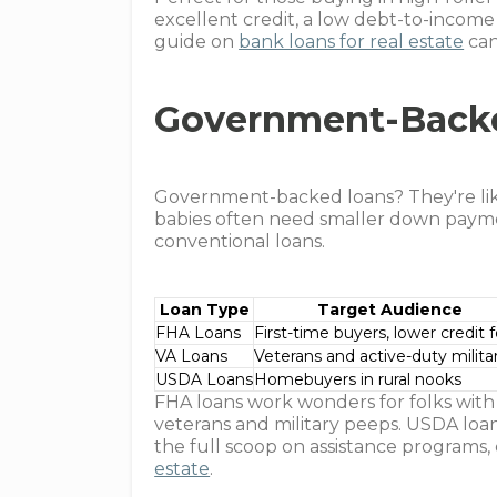
excellent credit, a low debt-to-income r
guide on
bank loans for real estate
can
Government-Back
Government-backed loans? They're like
babies often need smaller down payme
conventional loans.
Loan Type
Target Audience
FHA Loans
First-time buyers, lower credit f
VA Loans
Veterans and active-duty milita
USDA Loans
Homebuyers in rural nooks
FHA loans work wonders for folks with s
veterans and military peeps. USDA loan
the full scoop on assistance programs
estate
.