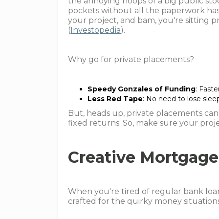
the annoying hoops of a big public sto
pockets without all the paperwork has
your project, and bam, you're sitting p
(
Investopedia
).
Why go for private placements?
Speedy Gonzales of Funding
: Fast
Less Red Tape
: No need to lose slee
But, heads up, private placements can 
fixed returns. So, make sure your proje
Creative Mortgage
When you're tired of regular bank loan
crafted for the quirky money situations