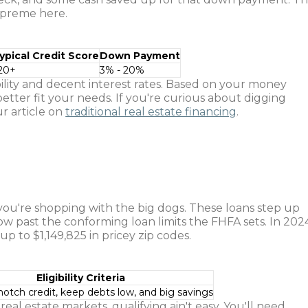
upreme here.
ypical Credit Score
Down Payment
20+
3% - 20%
bility and decent interest rates. Based on your money
etter fit your needs. If you're curious about digging
r article on
traditional real estate financing
.
u're shopping with the big dogs. These loans step up
w past the conforming loan limits the FHFA sets. In 202
p to $1,149,825 in pricey zip codes.
Eligibility Criteria
otch credit, keep debts low, and big savings
real estate markets, qualifying ain't easy. You'll need