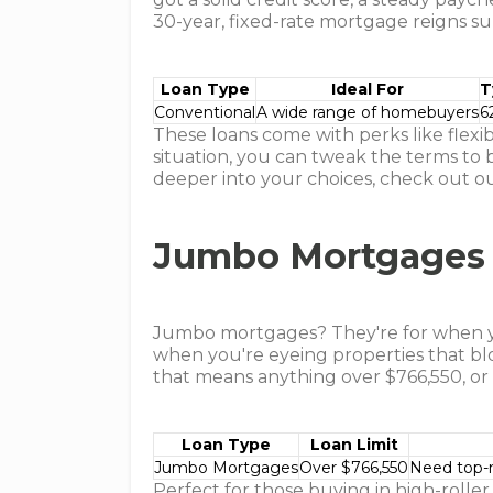
30-year, fixed-rate mortgage reigns s
Loan Type
Ideal For
T
Conventional
A wide range of homebuyers
6
These loans come with perks like flexi
situation, you can tweak the terms to b
deeper into your choices, check out ou
Jumbo Mortgages
Jumbo mortgages? They're for when yo
when you're eyeing properties that blo
that means anything over $766,550, or u
Loan Type
Loan Limit
Jumbo Mortgages
Over $766,550
Need top-n
Perfect for those buying in high-roller 