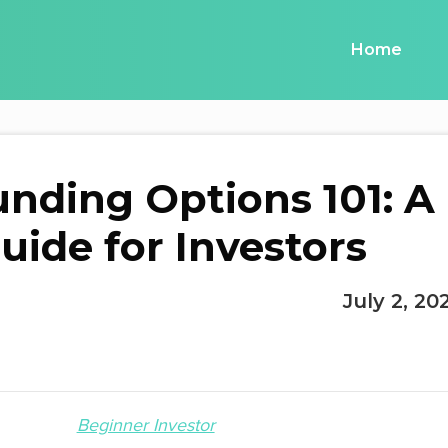
Home
unding Options 101: A
uide for Investors
July 2, 20
Beginner Investor