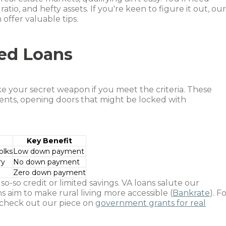
atio, and hefty assets. If you're keen to figure it out, ou
 offer valuable tips.
ed Loans
 your secret weapon if you meet the criteria. These
nts, opening doors that might be locked with
Key Benefit
olks
Low down payment
ry
No down payment
Zero down payment
o-so credit or limited savings. VA loans salute our
s aim to make rural living more accessible (
Bankrate
). F
, check out our piece on
government grants for real