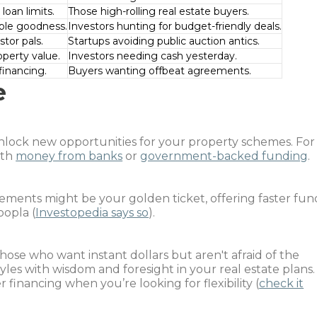
loan limits.
Those high-rolling real estate buyers.
able goodness.
Investors hunting for budget-friendly deals.
tor pals.
Startups avoiding public auction antics.
perty value.
Investors needing cash yesterday.
financing.
Buyers wanting offbeat agreements.
e
nlock new opportunities for your property schemes. For
ith
money from banks
or
government-backed funding
.
ements might be your golden ticket, offering faster fun
oopla (
Investopedia says so
).
ose who want instant dollars but aren't afraid of the
 styles with wisdom and foresight in your real estate plans.
financing when you’re looking for flexibility (
check it