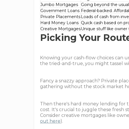
Jumbo Mortgages
Going beyond the usual 
Government Loans
Federal-backed. Afford
Private Placements
Loads of cash from inves
Hard Money Loans
Quick cash based on pro
Creative Mortgages
Unique stuff like owner 
Picking Your Rout
Knowing your cash-flow choices can u
the tried-and-true, you might tassel w
Fancy a snazzy approach? Private plac
gathering without the stock market h
Then there's hard money lending for th
cost. It's crucial to juggle these fresh
Consider creative mortgages like owner 
out here
).