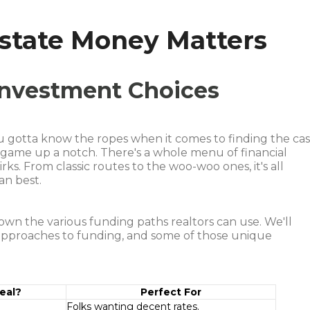
Estate Money Matters
 Investment Choices
ou gotta know the ropes when it comes to finding the ca
e game up a notch. There's a whole menu of financial
rks. From classic routes to the woo-woo ones, it's all
an best.
 down the various funding paths realtors can use. We'll
 approaches to funding, and some of those unique
eal?
Perfect For
Folks wanting decent rates.