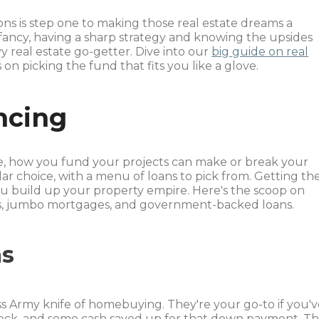
ns is step one to making those real estate dreams a
 fancy, having a sharp strategy and knowing the upsides
y real estate go-getter. Dive into our
big guide on real
n picking the fund that fits you like a glove.
ncing
e, how you fund your projects can make or break your
ular choice, with a menu of loans to pick from. Getting th
u build up your property empire. Here's the scoop on
ans, jumbo mortgages, and government-backed loans.
ns
ss Army knife of homebuying. They're your go-to if you'
ycheck, and some cash saved up for that down payment. T