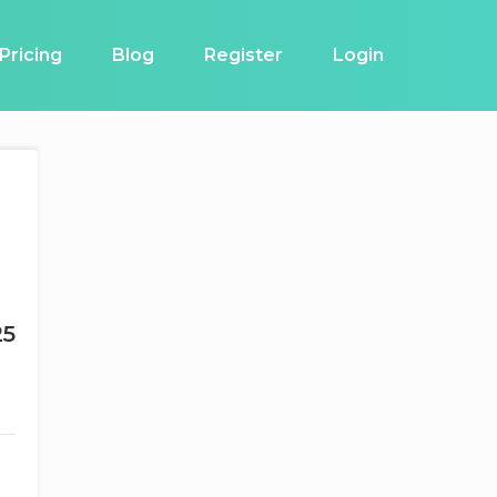
Pricing
Blog
Register
Login
25