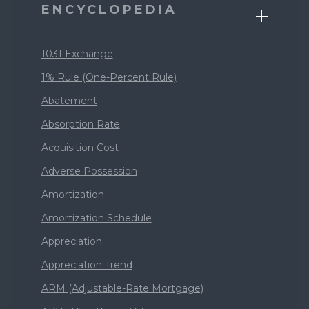
ENCYCLOPEDIA
1031 Exchange
1% Rule (One-Percent Rule)
Abatement
Absorption Rate
Acquisition Cost
Adverse Possession
Amortization
Amortization Schedule
Appreciation
Appreciation Trend
ARM (Adjustable-Rate Mortgage)