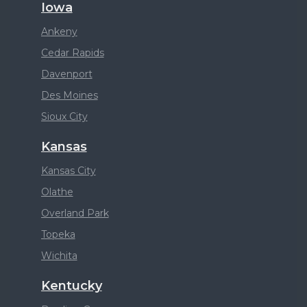
Iowa
Ankeny
Cedar Rapids
Davenport
Des Moines
Sioux City
Kansas
Kansas City
Olathe
Overland Park
Topeka
Wichita
Kentucky