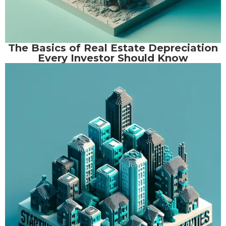
The Basics of Real Estate Depreciation
Every Investor Should Know