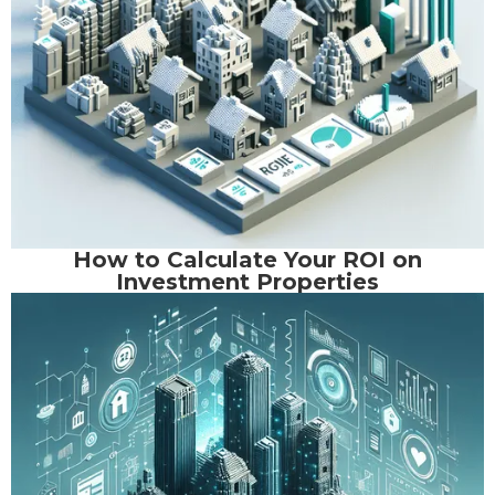
How to Calculate Your ROI on
Investment Properties