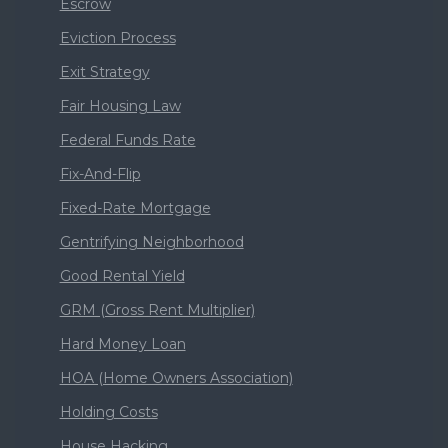
Escrow
Eviction Process
Exit Strategy
Fair Housing Law
Federal Funds Rate
Fix-And-Flip
Fixed-Rate Mortgage
Gentrifying Neighborhood
Good Rental Yield
GRM (Gross Rent Multiplier)
Hard Money Loan
HOA (Home Owners Association)
Holding Costs
House Hacking