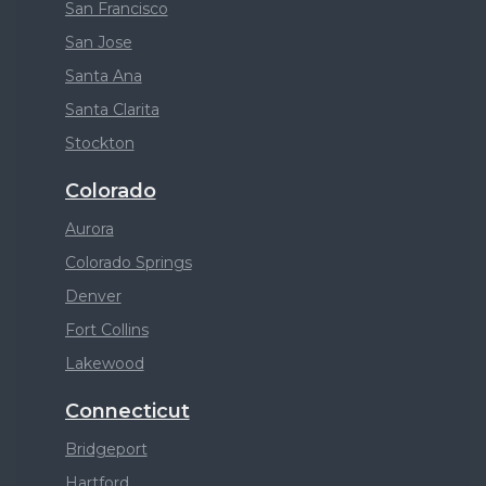
San Francisco
San Jose
Santa Ana
Santa Clarita
Stockton
Colorado
Aurora
Colorado Springs
Denver
Fort Collins
Lakewood
Connecticut
Bridgeport
Hartford