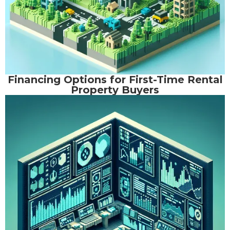
Financing Options for First-Time Rental
Property Buyers