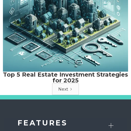
Top 5 Real Estate Investment Strategies
for 2025
Next
FEATURES