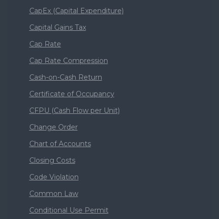
CapEx (Capital Expenditure)
Capital Gains Tax
Cap Rate
Cap Rate Compression
Cash-on-Cash Return
Certificate of Occupancy
CFPU (Cash Flow per Unit)
Change Order
Chart of Accounts
Closing Costs
Code Violation
Common Law
Conditional Use Permit