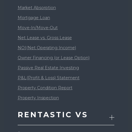
Market Absorption
Mortgage Loan
Move-In/Move-Out
Net Lease vs. Gross Lease
NOI(Net Operating Income)
Owner Financing (or Lease Option)
Passive Real Estate Investing
P&L(Profit & Loss) Statement
Property Condition Report
Property Inspection
RENTASTIC VS