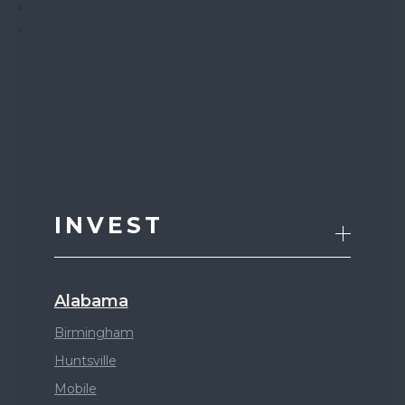
INVEST
Alabama
Birmingham
Huntsville
Mobile