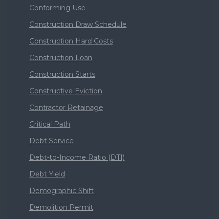
Conforming Use
Construction Draw Schedule
Construction Hard Costs
Construction Loan
Construction Starts
Constructive Eviction
Contractor Retainage
Critical Path
Debt Service
Debt-to-Income Ratio (DTI)
Debt Yield
Demographic Shift
Demolition Permit