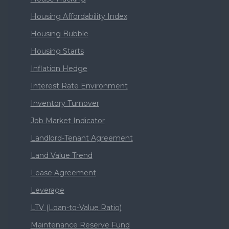
Housing Affordability Index
Housing Bubble
Housing Starts
Inflation Hedge
Interest Rate Environment
Inventory Turnover
Job Market Indicator
Landlord-Tenant Agreement
Land Value Trend
Lease Agreement
Leverage
LTV (Loan-to-Value Ratio)
Maintenance Reserve Fund