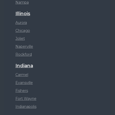
Nampa
Illinois
Aurora
Chicago
Joliet
Naperville
Rockford
Indiana
Carmel
Evansville
Fishers
Fort Wayne
Indianapolis