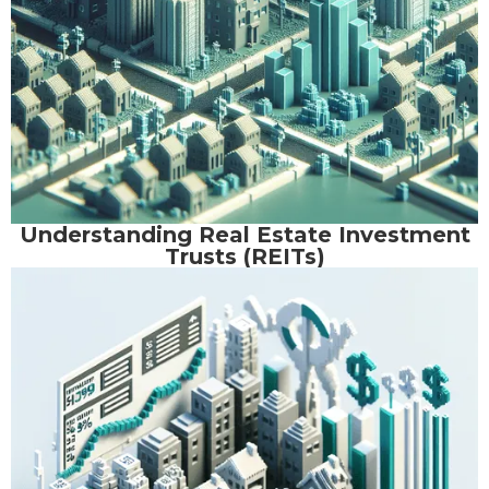
Understanding Real Estate Investment
Trusts (REITs)