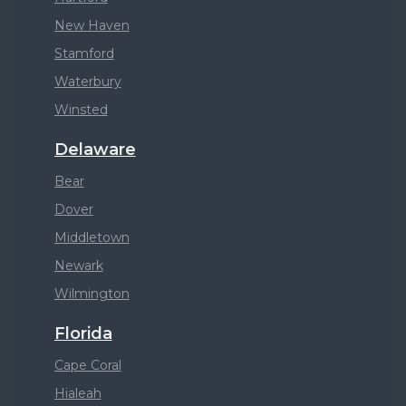
New Haven
Stamford
Waterbury
Winsted
Delaware
Bear
Dover
Middletown
Newark
Wilmington
Florida
Cape Coral
Hialeah