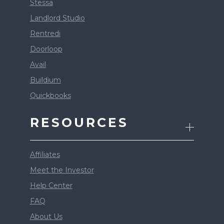
Stessa
Landlord Studio
Rentredi
Doorloop
Avail
Buildium
Quickbooks
RESOURCES
Affiliates
Meet the Investor
Help Center
FAQ
About Us