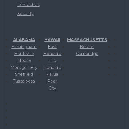
Contact Us
Security
ALABAMA
HAWAII
MASSACHUSETTS
Birmingham
East
Boston
Huntsville
Honolulu
Cambridge
Mobile
Hilo
Montgomery
Honolulu
Sheffield
Kailua
Tuscaloosa
Pearl
City