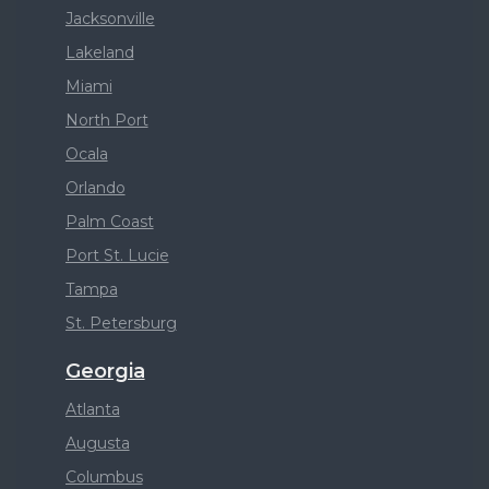
Jacksonville
Lakeland
Miami
North Port
Ocala
Orlando
Palm Coast
Port St. Lucie
Tampa
St. Petersburg
Georgia
Atlanta
Augusta
Columbus