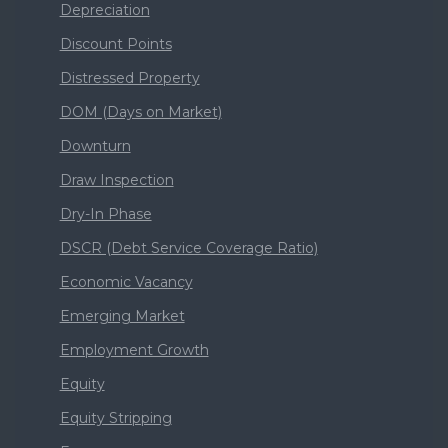
Depreciation
Discount Points
Distressed Property
DOM (Days on Market)
Downturn
Draw Inspection
Dry-In Phase
DSCR (Debt Service Coverage Ratio)
Economic Vacancy
Emerging Market
Employment Growth
Equity
Equity Stripping