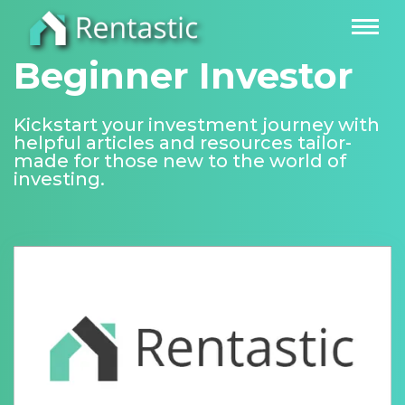
Beginner Investor
Kickstart your investment journey with
helpful articles and resources tailor-
made for those new to the world of
investing.