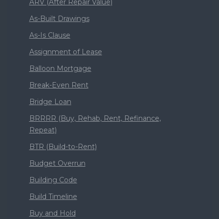
ARV (After Repair Value)
As-Built Drawings
As-Is Clause
Assignment of Lease
Balloon Mortgage
Break-Even Rent
Bridge Loan
BRRRR (Buy, Rehab, Rent, Refinance,
Repeat)
BTR (Build-to-Rent)
Budget Overrun
Building Code
Build Timeline
Buy and Hold