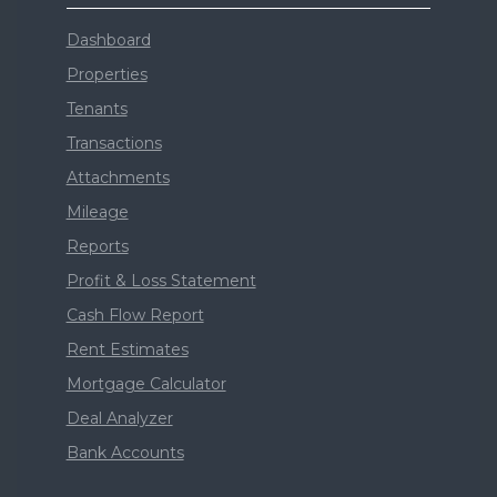
Dashboard
Properties
Tenants
Transactions
Attachments
Mileage
Reports
Profit & Loss Statement
Cash Flow Report
Rent Estimates
Mortgage Calculator
Deal Analyzer
Bank Accounts