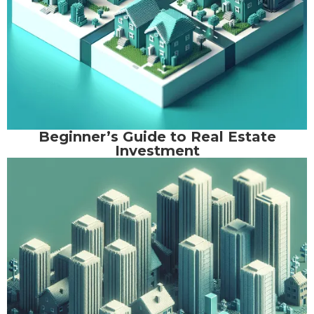
Beginner’s Guide to Real Estate
Investment