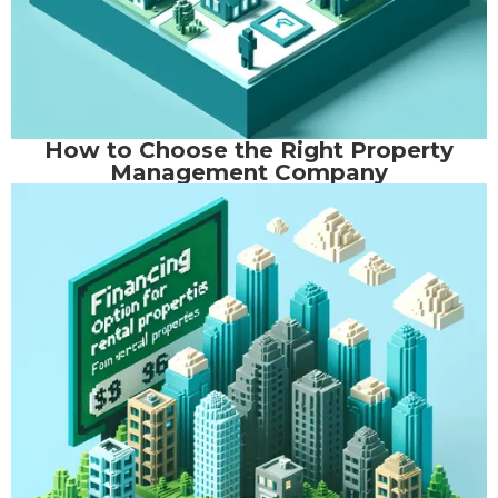
How to Choose the Right Property
Management Company