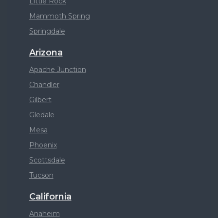
Little Rock
Mammoth Spring
Springdale
Arizona
Apache Junction
Chandler
Gilbert
Gledale
Mesa
Phoenix
Scottsdale
Tucson
California
Anaheim