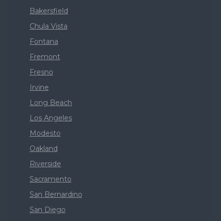
Bakersfield
Chula Vista
Fontana
Fremont
Fresno
Irvine
Long Beach
Los Angeles
Modesto
Oakland
Riverside
Sacramento
San Bernardino
San Diego