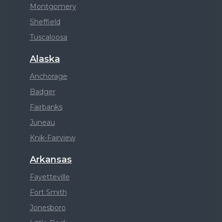
Montgomery
Sheffield
Tuscaloosa
Alaska
Anchorage
Badger
Fairbanks
Juneau
Knik-Fairview
Arkansas
Fayetteville
Fort Smith
Jonesboro