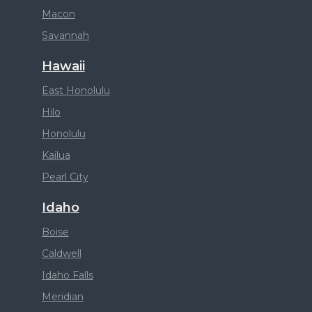
Macon
Savannah
Hawaii
East Honolulu
Hilo
Honolulu
Kailua
Pearl City
Idaho
Boise
Caldwell
Idaho Falls
Meridian