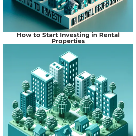
How to Start Investing in Rental
Properties