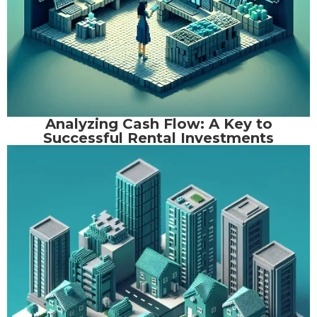
Analyzing Cash Flow: A Key to
Successful Rental Investments