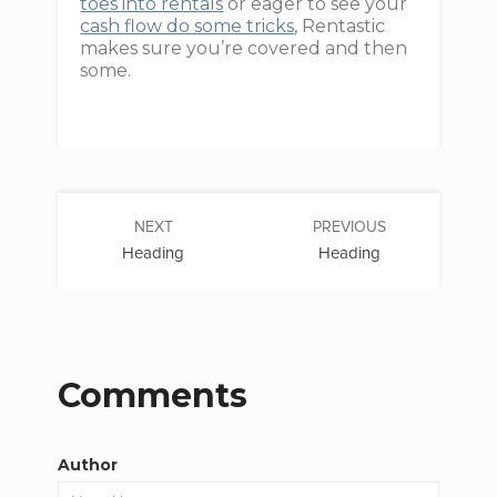
toes into rentals
or eager to see your
cash flow do some tricks
, Rentastic
makes sure you’re covered and then
some.
NEXT
PREVIOUS
Heading
Heading
Comments
Author