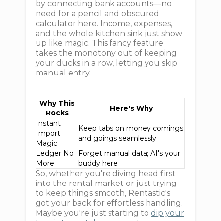
by connecting bank accounts—no
need for a pencil and obscured
calculator here. Income, expenses,
and the whole kitchen sink just show
up like magic. This fancy feature
takes the monotony out of keeping
your ducks in a row, letting you skip
manual entry.
Why This
Here's Why
Rocks
Instant
Keep tabs on money comings
Import
and goings seamlessly
Magic
Ledger No
Forget manual data; AI's your
More
buddy here
So, whether you're diving head first
into the rental market or just trying
to keep things smooth, Rentastic's
got your back for effortless handling.
Maybe you're just starting to
dip your