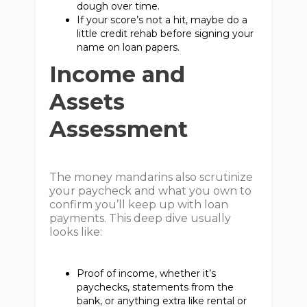
dough over time.
If your score’s not a hit, maybe do a
little credit rehab before signing your
name on loan papers.
Income and
Assets
Assessment
The money mandarins also scrutinize
your paycheck and what you own to
confirm you’ll keep up with loan
payments. This deep dive usually
looks like:
Proof of income, whether it’s
paychecks, statements from the
bank, or anything extra like rental or