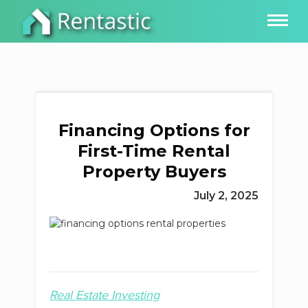
Financing Options for
First-Time Rental
Property Buyers
July 2, 2025
Real Estate Investing