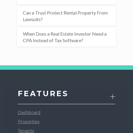
Can a Trust Protect Rental Property From
Lawsuits?
When Does a Real Estate Investor Need a
CPA Instead of Tax Software?
FEATURES
Dashboard
Properties
Tenants