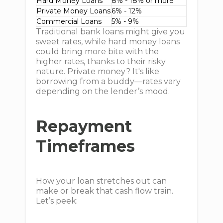
Hard Money Loans
8% - 18% or more
Private Money Loans
6% - 12%
Commercial Loans
5% - 9%
Traditional bank loans might give you
sweet rates, while hard money loans
could bring more bite with the
higher rates, thanks to their risky
nature. Private money? It's like
borrowing from a buddy—rates vary
depending on the lender’s mood.
Repayment
Timeframes
How your loan stretches out can
make or break that cash flow train.
Let’s peek: