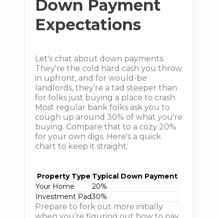
Down Payment
Expectations
Let's chat about down payments.
They're the cold hard cash you throw
in upfront, and for would-be
landlords, they’re a tad steeper than
for folks just buying a place to crash.
Most regular bank folks ask you to
cough up around 30% of what you're
buying. Compare that to a cozy 20%
for your own digs. Here's a quick
chart to keep it straight:
Property Type
Typical Down Payment
Your Home
20%
Investment Pad
30%
Prepare to fork out more initially
when you’re figuring out how to pay