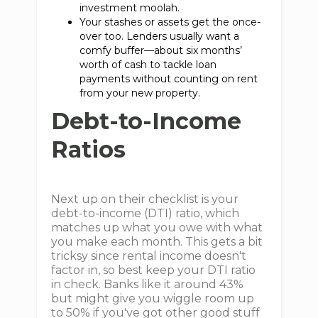
investment moolah.
Your stashes or assets get the once-
over too. Lenders usually want a
comfy buffer—about six months’
worth of cash to tackle loan
payments without counting on rent
from your new property.
Debt-to-Income
Ratios
Next up on their checklist is your
debt-to-income (DTI) ratio, which
matches up what you owe with what
you make each month. This gets a bit
tricksy since rental income doesn't
factor in, so best keep your DTI ratio
in check. Banks like it around 43%
but might give you wiggle room up
to 50% if you've got other good stuff