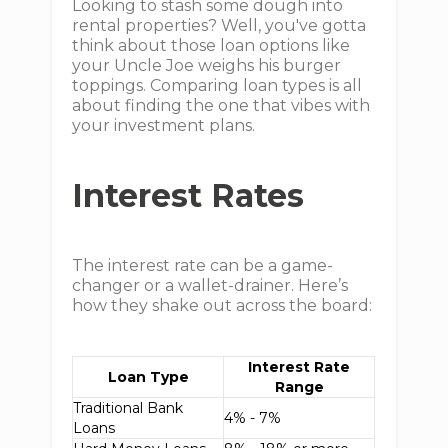
Looking to stash some dough into
rental properties? Well, you've gotta
think about those loan options like
your Uncle Joe weighs his burger
toppings. Comparing loan types is all
about finding the one that vibes with
your investment plans.
Interest Rates
The interest rate can be a game-
changer or a wallet-drainer. Here’s
how they shake out across the board:
Interest Rate
Loan Type
Range
Traditional Bank
4% - 7%
Loans