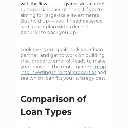
with the flow
gymnastics routine!
Commercial loans fit the bill if you're
aiming for large-scale investments.
But hold up — you’ll need patience
and a solid plan with a decent
bankroll to back you up.
Look over your goals, pick your loan
partner, and get to work on building
that property empire! Ready to make
your move in the rental game?
Jump
into investing in rental properties
and
see which loan fits your strategy best.
Comparison of
Loan Types