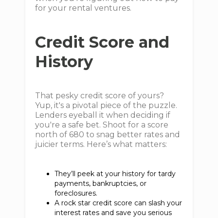
for your rental ventures.
Credit Score and
History
That pesky credit score of yours?
Yup, it's a pivotal piece of the puzzle.
Lenders eyeball it when deciding if
you're a safe bet. Shoot for a score
north of 680 to snag better rates and
juicier terms. Here’s what matters:
They’ll peek at your history for tardy
payments, bankruptcies, or
foreclosures.
A rock star credit score can slash your
interest rates and save you serious