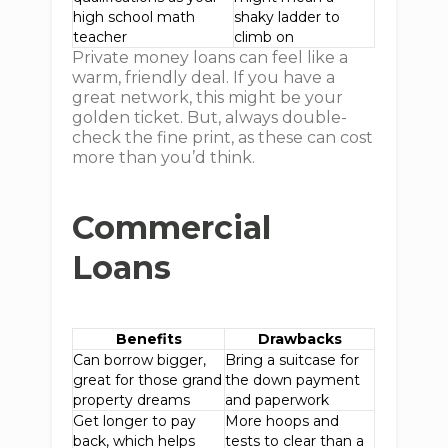
high school math
shaky ladder to
teacher
climb on
Private money loans can feel like a
warm, friendly deal. If you have a
great network, this might be your
golden ticket. But, always double-
check the fine print, as these can cost
more than you’d think.
Commercial
Loans
Benefits
Drawbacks
Can borrow bigger,
Bring a suitcase for
great for those grand
the down payment
property dreams
and paperwork
Get longer to pay
More hoops and
back, which helps
tests to clear than a