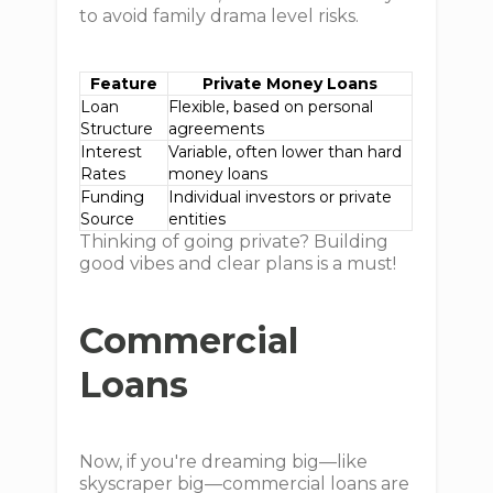
to avoid family drama level risks.
Feature
Private Money Loans
Loan
Flexible, based on personal
Structure
agreements
Interest
Variable, often lower than hard
Rates
money loans
Funding
Individual investors or private
Source
entities
Thinking of going private? Building
good vibes and clear plans is a must!
Commercial
Loans
Now, if you're dreaming big—like
skyscraper big—commercial loans are