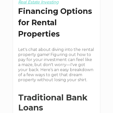
Real Estate Investing
Financing Options
for Rental
Properties
Let's chat about diving into the rental
property game! Figuring out how to
pay for your investment can feel like
a maze, but don't worry—I've got
your back. Here’s an easy breakdown
of a few ways to get that dream
property without losing your shirt.
Traditional Bank
Loans