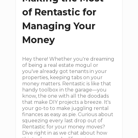
of Rentastic for
Managing Your
Money
Hey there! Whether you're dreaming
of being a real estate mogul or
you've already got tenants in your
properties, keeping tabs on your
money matters. Rentastic is like that
handy toolbox in the garage—you
know, the one with all the doodads
that make DIY projects a breeze. It's
your go-to to make juggling rental
finances as easy as pie. Curious about
squeezing every last drop out of
Rentastic for your money moves?
Dive right in as we chat about how