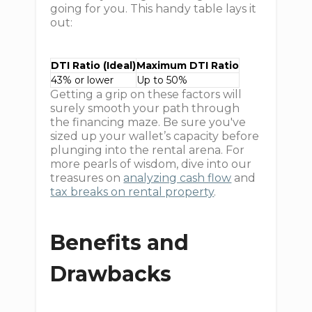
going for you. This handy table lays it
out:
DTI Ratio (Ideal)
Maximum DTI Ratio
43% or lower
Up to 50%
Getting a grip on these factors will
surely smooth your path through
the financing maze. Be sure you've
sized up your wallet’s capacity before
plunging into the rental arena. For
more pearls of wisdom, dive into our
treasures on
analyzing cash flow
and
tax breaks on rental property
.
Benefits and
Drawbacks