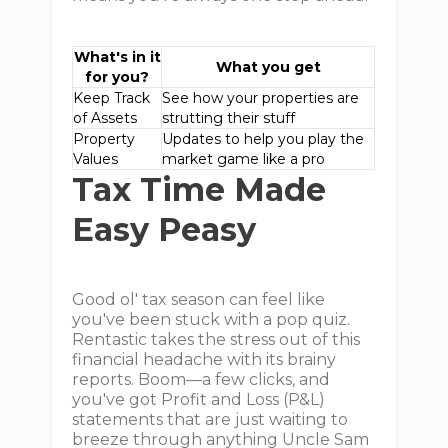
What's in it
What you get
for you?
Keep Track
See how your properties are
of Assets
strutting their stuff
Property
Updates to help you play the
Values
market game like a pro
Tax Time Made
Easy Peasy
Good ol' tax season can feel like
you've been stuck with a pop quiz.
Rentastic takes the stress out of this
financial headache with its brainy
reports. Boom—a few clicks, and
you've got Profit and Loss (P&L)
statements that are just waiting to
breeze through anything Uncle Sam