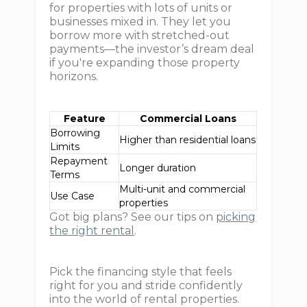
for properties with lots of units or
businesses mixed in. They let you
borrow more with stretched-out
payments—the investor’s dream deal
if you're expanding those property
horizons.
Feature
Commercial Loans
Borrowing
Higher than residential loans
Limits
Repayment
Longer duration
Terms
Multi-unit and commercial
Use Case
properties
Got big plans? See our tips on
picking
the right rental
.
Pick the financing style that feels
right for you and stride confidently
into the world of rental properties.