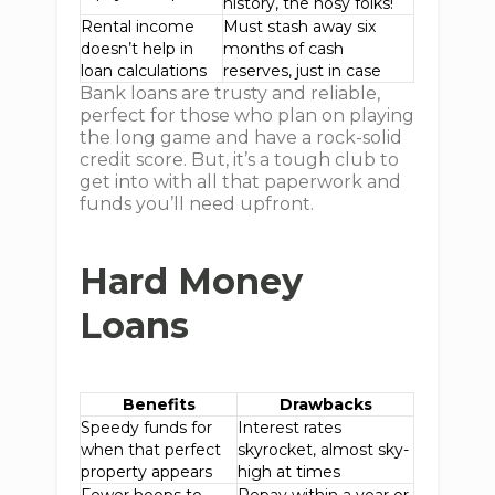
history, the nosy folks!
Rental income
Must stash away six
doesn’t help in
months of cash
loan calculations
reserves, just in case
Bank loans are trusty and reliable,
perfect for those who plan on playing
the long game and have a rock-solid
credit score. But, it’s a tough club to
get into with all that paperwork and
funds you’ll need upfront.
Hard Money
Loans
Benefits
Drawbacks
Speedy funds for
Interest rates
when that perfect
skyrocket, almost sky-
property appears
high at times