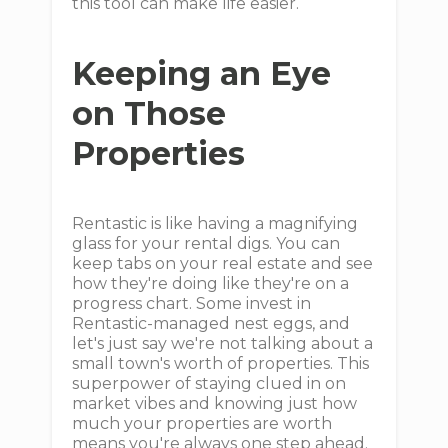
this tool can make life easier.
Keeping an Eye
on Those
Properties
Rentastic is like having a magnifying
glass for your rental digs. You can
keep tabs on your real estate and see
how they're doing like they're on a
progress chart. Some invest in
Rentastic-managed nest eggs, and
let's just say we're not talking about a
small town's worth of properties. This
superpower of staying clued in on
market vibes and knowing just how
much your properties are worth
means you're always one step ahead.