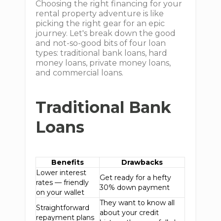
Choosing the right financing for your
rental property adventure is like
picking the right gear for an epic
journey. Let's break down the good
and not-so-good bits of four loan
types: traditional bank loans, hard
money loans, private money loans,
and commercial loans.
Traditional Bank
Loans
Benefits
Drawbacks
Lower interest
Get ready for a hefty
rates — friendly
30% down payment
on your wallet
They want to know all
Straightforward
about your credit
repayment plans