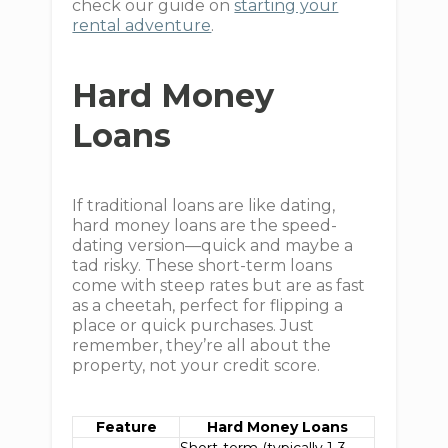
check our guide on
starting your
rental adventure
.
Hard Money
Loans
If traditional loans are like dating,
hard money loans are the speed-
dating version—quick and maybe a
tad risky. These short-term loans
come with steep rates but are as fast
as a cheetah, perfect for flipping a
place or quick purchases. Just
remember, they’re all about the
property, not your credit score.
Feature
Hard Money Loans