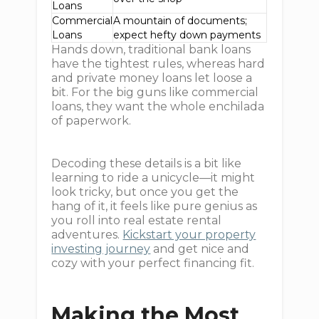
Loans
Commercial
A mountain of documents;
Loans
expect hefty down payments
Hands down, traditional bank loans
have the tightest rules, whereas hard
and private money loans let loose a
bit. For the big guns like commercial
loans, they want the whole enchilada
of paperwork.
Decoding these details is a bit like
learning to ride a unicycle—it might
look tricky, but once you get the
hang of it, it feels like pure genius as
you roll into real estate rental
adventures.
Kickstart your property
investing journey
and get nice and
cozy with your perfect financing fit.
Making the Most