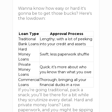
Wanna know how easy or hard it's
gonna be to get those bucks? Here's
the lowdown:
Loan Type
Approval Process
Traditional
Lengthy; with a lot of peeking
Bank Loans
into your credit and assets
Hard
Money
Swift; less paperwork shuffle
Loans
Private
Quick; it’s more about who
Money
you know than what you owe
Loans
Commercial
Thorough; bringing all your
Loans
financial ducks in a row
If you’re going traditional, pack a
snack; you’ll be there for a bit while
they scrutinize every detail. Hard and
private money loans? Less
paperwork, and you might be sipping