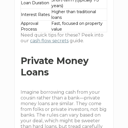
Short-term (typically 1-3
Loan Duration
years)
Higher than traditional
Interest Rates
loans
Approval
Fast, focused on property
Process
value
Need quick tips for these? Peek into
our
cash flow secrets
guide.
Private Money
Loans
Imagine borrowing cash from your
cousin rather than a bank—private
money loans are similar. They come
from folks or private investors, not big
banks. The rules can vary based on
your deal, which might be sweeter
than hard loans, but tread carefully