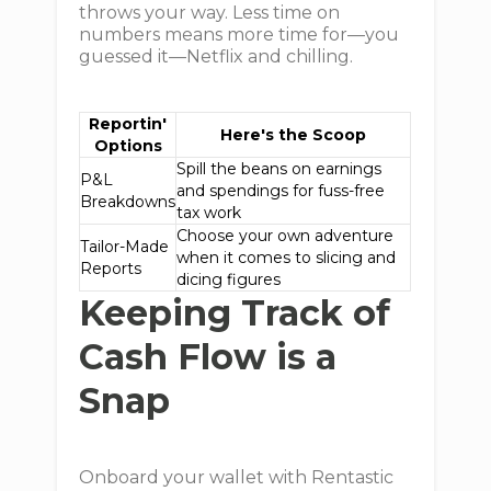
throws your way. Less time on
numbers means more time for—you
guessed it—Netflix and chilling.
Reportin'
Here's the Scoop
Options
Spill the beans on earnings
P&L
and spendings for fuss-free
Breakdowns
tax work
Choose your own adventure
Tailor-Made
when it comes to slicing and
Reports
dicing figures
Keeping Track of
Cash Flow is a
Snap
Onboard your wallet with Rentastic