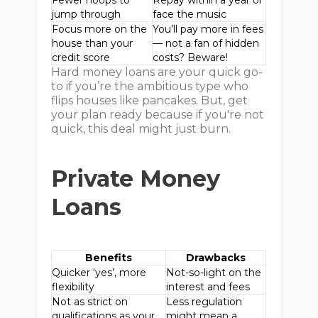
Fewer hoops to
Repay within a year or
jump through
face the music
Focus more on the
You’ll pay more in fees
house than your
— not a fan of hidden
credit score
costs? Beware!
Hard money loans are your quick go-
to if you’re the ambitious type who
flips houses like pancakes. But, get
your plan ready because if you're not
quick, this deal might just burn.
Private Money
Loans
Benefits
Drawbacks
Quicker ‘yes’, more
Not-so-light on the
flexibility
interest and fees
Not as strict on
Less regulation
qualifications as your
might mean a