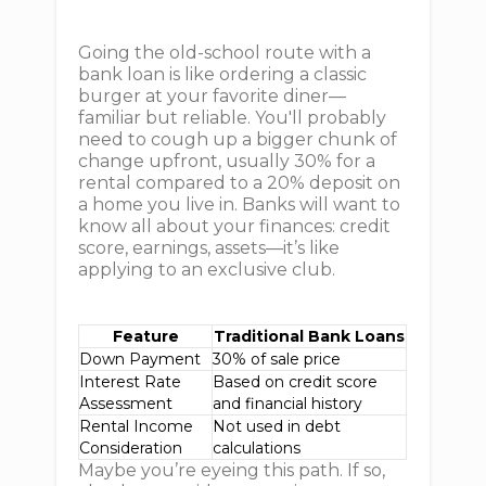
Going the old-school route with a
bank loan is like ordering a classic
burger at your favorite diner—
familiar but reliable. You'll probably
need to cough up a bigger chunk of
change upfront, usually 30% for a
rental compared to a 20% deposit on
a home you live in. Banks will want to
know all about your finances: credit
score, earnings, assets—it’s like
applying to an exclusive club.
Feature
Traditional Bank Loans
Down Payment
30% of sale price
Interest Rate
Based on credit score
Assessment
and financial history
Rental Income
Not used in debt
Consideration
calculations
Maybe you’re eyeing this path. If so,