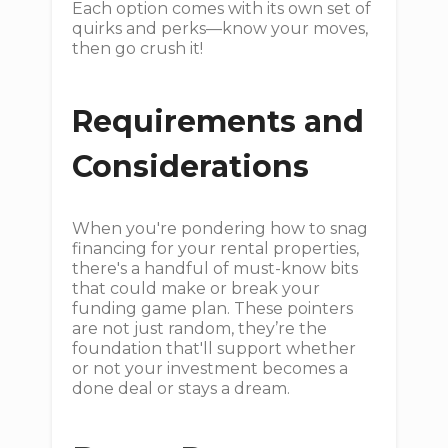
Each option comes with its own set of
quirks and perks—know your moves,
then go crush it!
Requirements and
Considerations
When you're pondering how to snag
financing for your rental properties,
there's a handful of must-know bits
that could make or break your
funding game plan. These pointers
are not just random, they’re the
foundation that'll support whether
or not your investment becomes a
done deal or stays a dream.