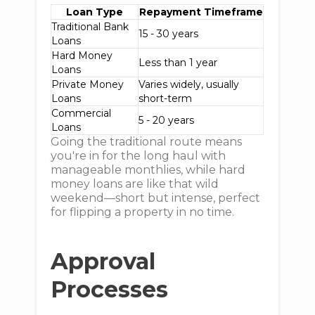
Loan Type
Repayment Timeframe
Traditional Bank
15 - 30 years
Loans
Hard Money
Less than 1 year
Loans
Private Money
Varies widely, usually
Loans
short-term
Commercial
5 - 20 years
Loans
Going the traditional route means
you're in for the long haul with
manageable monthlies, while hard
money loans are like that wild
weekend—short but intense, perfect
for flipping a property in no time.
Approval
Processes