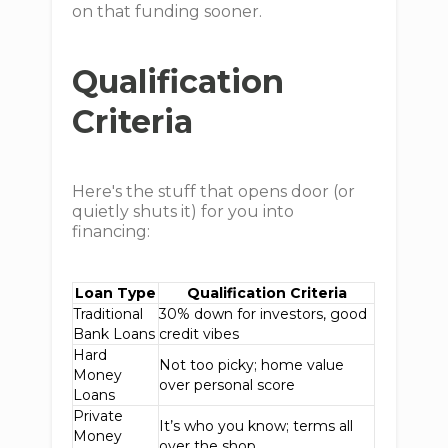
on that funding sooner.
Qualification
Criteria
Here's the stuff that opens door (or
quietly shuts it) for you into
financing:
Loan Type
Qualification Criteria
Traditional
30% down for investors, good
Bank Loans
credit vibes
Hard
Not too picky; home value
Money
over personal score
Loans
Private
It’s who you know; terms all
Money
over the shop