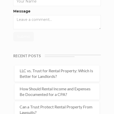
Message
RECENT POSTS
LLC vs. Trust for Rental Property: Which Is
Better for Landlords?
How Should Rental Income and Expenses
Be Documented for a CPA?
Can a Trust Protect Rental Property From
Lawsuits?