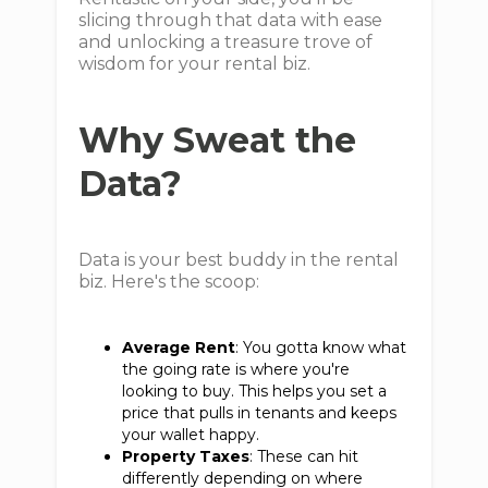
slicing through that data with ease
and unlocking a treasure trove of
wisdom for your rental biz.
Why Sweat the
Data?
Data is your best buddy in the rental
biz. Here's the scoop:
Average Rent
: You gotta know what
the going rate is where you're
looking to buy. This helps you set a
price that pulls in tenants and keeps
your wallet happy.
Property Taxes
: These can hit
differently depending on where