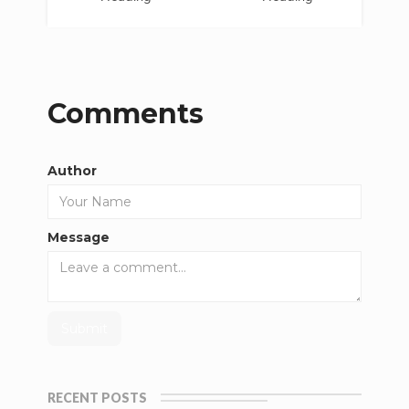
Comments
Author
Message
RECENT POSTS