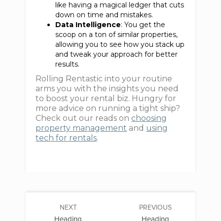
like having a magical ledger that cuts
down on time and mistakes.
Data Intelligence
: You get the
scoop on a ton of similar properties,
allowing you to see how you stack up
and tweak your approach for better
results.
Rolling Rentastic into your routine
arms you with the insights you need
to boost your rental biz. Hungry for
more advice on running a tight ship?
Check out our reads on
choosing
property management
and
using
tech for rentals
.
NEXT
PREVIOUS
Heading
Heading