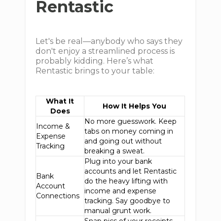
Rentastic
Let's be real—anybody who says they
don't enjoy a streamlined process is
probably kidding. Here’s what
Rentastic brings to your table:
What It
How It Helps You
Does
No more guesswork. Keep
Income &
tabs on money coming in
Expense
and going out without
Tracking
breaking a sweat.
Plug into your bank
accounts and let Rentastic
Bank
do the heavy lifting with
Account
income and expense
Connections
tracking. Say goodbye to
manual grunt work.