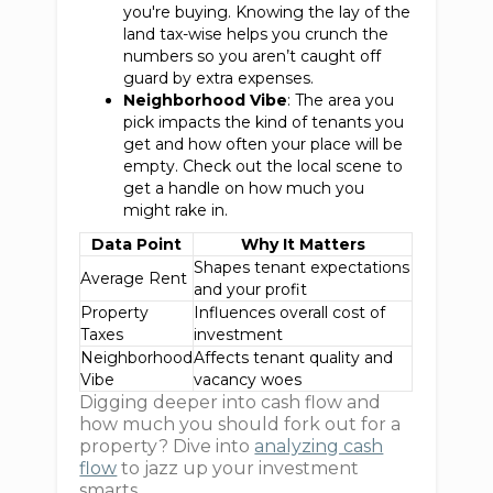
you're buying. Knowing the lay of the
land tax-wise helps you crunch the
numbers so you aren’t caught off
guard by extra expenses.
Neighborhood Vibe
: The area you
pick impacts the kind of tenants you
get and how often your place will be
empty. Check out the local scene to
get a handle on how much you
might rake in.
Data Point
Why It Matters
Shapes tenant expectations
Average Rent
and your profit
Property
Influences overall cost of
Taxes
investment
Neighborhood
Affects tenant quality and
Vibe
vacancy woes
Digging deeper into cash flow and
how much you should fork out for a
property? Dive into
analyzing cash
flow
to jazz up your investment
smarts.