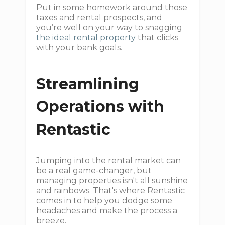
Put in some homework around those
taxes and rental prospects, and
you’re well on your way to snagging
the ideal rental property
that clicks
with your bank goals.
Streamlining
Operations with
Rentastic
Jumping into the rental market can
be a real game-changer, but
managing properties isn't all sunshine
and rainbows. That's where Rentastic
comes in to help you dodge some
headaches and make the process a
breeze.