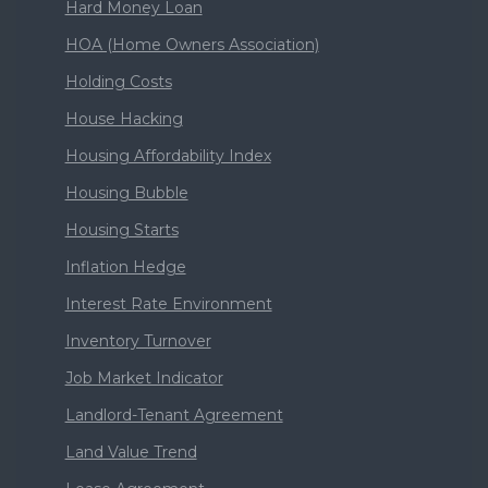
Hard Money Loan
HOA (Home Owners Association)
Holding Costs
House Hacking
Housing Affordability Index
Housing Bubble
Housing Starts
Inflation Hedge
Interest Rate Environment
Inventory Turnover
Job Market Indicator
Landlord-Tenant Agreement
Land Value Trend