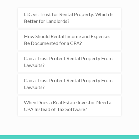
LLC vs. Trust for Rental Property: Which Is
Better for Landlords?
How Should Rental Income and Expenses
Be Documented for a CPA?
Can a Trust Protect Rental Property From
Lawsuits?
Can a Trust Protect Rental Property From
Lawsuits?
When Does a Real Estate Investor Need a
CPA Instead of Tax Software?