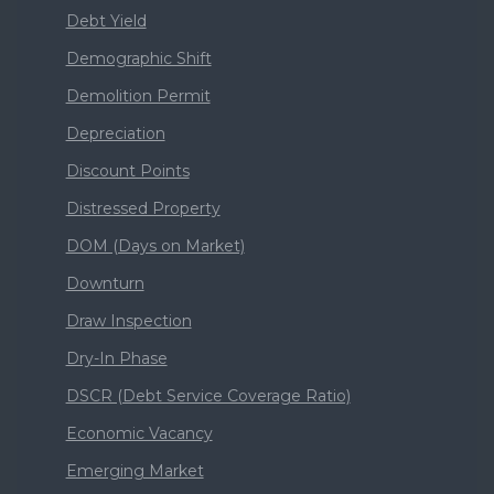
Debt Yield
Demographic Shift
Demolition Permit
Depreciation
Discount Points
Distressed Property
DOM (Days on Market)
Downturn
Draw Inspection
Dry-In Phase
DSCR (Debt Service Coverage Ratio)
Economic Vacancy
Emerging Market