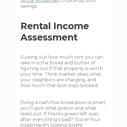
rental properties
to juice up your
savings.
Rental Income
Assessment
Sussing out how much rent you can
rake in is the bread and butter of
figuring out if that property is worth
your time. Think market vibes, what
your neighbors are charging, and
how much that spot stays booked.
Doing a cash flow breakdown is smart;
you’ll spot what goes in and what
leaks out. If there’s green left over
after everything's paid? Score! Your
investment's looking bright.