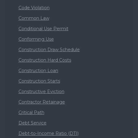
Code Violation
Common Law
Conditional Use Permit
Conforming Use
Construction Draw Schedule
Construction Hard Costs
Construction Loan
Construction Starts
Constructive Eviction
Contractor Retainage
Critical Path
Debt Service
Debt-to-Income Ratio (DTI)