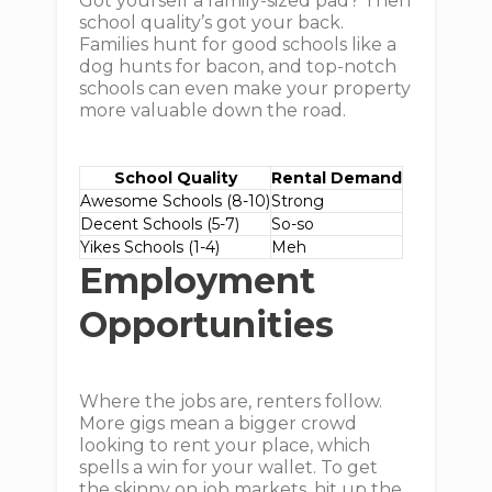
Got yourself a family-sized pad? Then
school quality’s got your back.
Families hunt for good schools like a
dog hunts for bacon, and top-notch
schools can even make your property
more valuable down the road.
School Quality
Rental Demand
Awesome Schools (8-10)
Strong
Decent Schools (5-7)
So-so
Yikes Schools (1-4)
Meh
Employment
Opportunities
Where the jobs are, renters follow.
More gigs mean a bigger crowd
looking to rent your place, which
spells a win for your wallet. To get
the skinny on job markets, hit up the