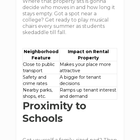
Where that property sits is gonna
decide who moves in and how long it
stays empty. Got a spot near a
college? Get ready to play musical
chairs every summer as students
skedaddle till fall.
Neighborhood
Impact on Rental
Feature
Property
Close to public
Makes your place more
transport
attractive
Safety and
A biggie for tenant
crime rates
decisions
Nearby parks,
Ramps up tenant interest
shops, etc.
and demand
Proximity to
Schools