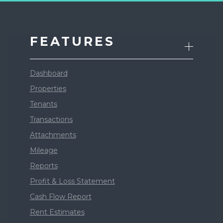
FEATURES
Dashboard
Properties
Tenants
Transactions
Attachments
Mileage
Reports
Profit & Loss Statement
Cash Flow Report
Rent Estimates