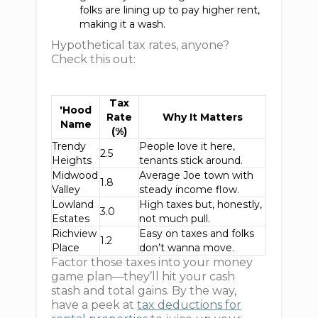
folks are lining up to pay higher rent,
making it a wash.
Hypothetical tax rates, anyone?
Check this out:
Tax
'Hood
Rate
Why It Matters
Name
(%)
Trendy
People love it here,
2.5
Heights
tenants stick around.
Midwood
Average Joe town with
1.8
Valley
steady income flow.
Lowland
High taxes but, honestly,
3.0
Estates
not much pull.
Richview
Easy on taxes and folks
1.2
Place
don’t wanna move.
Factor those taxes into your money
game plan—they’ll hit your cash
stash and total gains. By the way,
have a peek at
tax deductions for