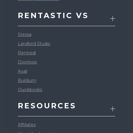
RENTASTIC VS
Stessa
Landlord Studio
Rentredi
Doorloop
Avail
Buildium
Quickbooks
RESOURCES
Affiliates