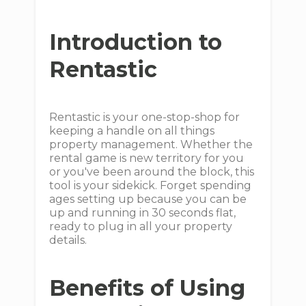
Introduction to
Rentastic
Rentastic is your one-stop-shop for
keeping a handle on all things
property management. Whether the
rental game is new territory for you
or you've been around the block, this
tool is your sidekick. Forget spending
ages setting up because you can be
up and running in 30 seconds flat,
ready to plug in all your property
details.
Benefits of Using