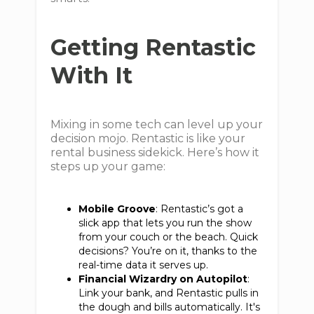
Getting Rentastic
With It
Mixing in some tech can level up your
decision mojo. Rentastic is like your
rental business sidekick. Here’s how it
steps up your game:
Mobile Groove
: Rentastic’s got a
slick app that lets you run the show
from your couch or the beach. Quick
decisions? You’re on it, thanks to the
real-time data it serves up.
Financial Wizardry on Autopilot
:
Link your bank, and Rentastic pulls in
the dough and bills automatically. It's