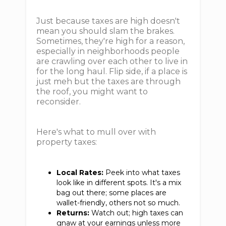
Just because taxes are high doesn't
mean you should slam the brakes.
Sometimes, they're high for a reason,
especially in neighborhoods people
are crawling over each other to live in
for the long haul. Flip side, if a place is
just meh but the taxes are through
the roof, you might want to
reconsider.
Here's what to mull over with
property taxes:
Local Rates:
Peek into what taxes
look like in different spots. It's a mix
bag out there; some places are
wallet-friendly, others not so much.
Returns:
Watch out; high taxes can
gnaw at your earnings unless more