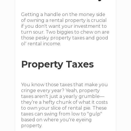
Getting a handle on the money side
of owning a rental property is crucial
if you don't want your investment to
turn sour. Two biggies to chew on are
those pesky property taxes and good
ol' rental income.
Property Taxes
You know those taxes that make you
cringe every year? Yeah, property
taxes aren't just a yearly grumble—
they’re a hefty chunk of what it costs
to own your slice of rental pie. These
taxes can swing from low to "gulp"
based on where you're eyeing
property.