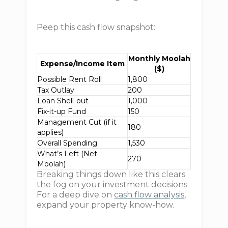
Peep this cash flow snapshot:
Monthly Moolah
Expense/Income Item
($)
Possible Rent Roll
1,800
Tax Outlay
200
Loan Shell-out
1,000
Fix-it-up Fund
150
Management Cut (if it
180
applies)
Overall Spending
1,530
What’s Left (Net
270
Moolah)
Breaking things down like this clears
the fog on your investment decisions.
For a deep dive on
cash flow analysis
,
expand your property know-how.