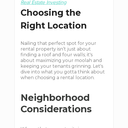
Real Estate Investing
Choosing the
Right Location
Nailing that perfect spot for your
rental property isn’t just about
finding a roof and four walls; it's
about maximizing your moolah and
keeping your tenants grinning. Let's
dive into what you gotta think about
when choosing a rental location.
Neighborhood
Considerations