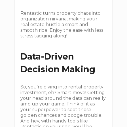
Rentastic turns property chaos into
organization nirvana, making your
real estate hustle a smart and
smooth ride. Enjoy the ease with less
stress tagging along!
Data-Driven
Decision Making
So, you're diving into rental property
investment, eh? Smart move! Getting
your head around the data can really
amp up your game. Think of it as
your superpower to spot those
golden chances and dodge trouble.
And hey, with handy tools like
Rentastic on your side, you’ll be