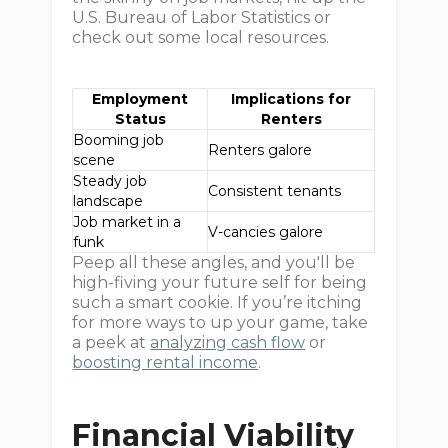
U.S. Bureau of Labor Statistics or
check out some local resources.
Employment
Implications for
Status
Renters
Booming job
Renters galore
scene
Steady job
Consistent tenants
landscape
Job market in a
V-cancies galore
funk
Peep all these angles, and you'll be
high-fiving your future self for being
such a smart cookie. If you’re itching
for more ways to up your game, take
a peek at
analyzing cash flow
or
boosting rental income
.
Financial Viability