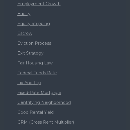
Employment Growth
Equity
Equity Stripping
Escrow
Eviction Process
Exit Strategy
Fair Housing Law
Federal Funds Rate
Fix-And-Flip
Fixed-Rate Mortgage
Gentrifying Neighborhood
Good Rental Yield
GRM (Gross Rent Multiplier)