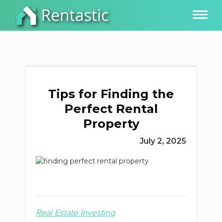
Tips for Finding the
Perfect Rental
Property
July 2, 2025
Real Estate Investing