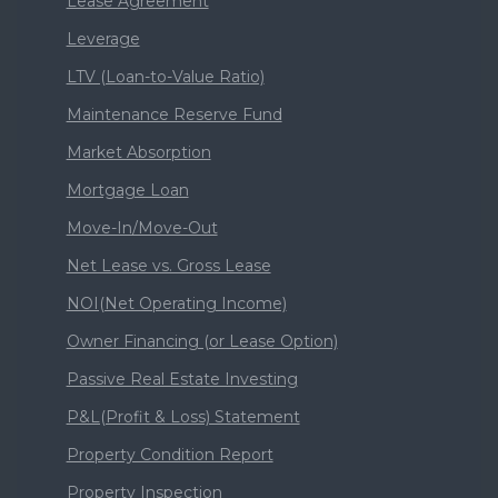
Lease Agreement
Leverage
LTV (Loan-to-Value Ratio)
Maintenance Reserve Fund
Market Absorption
Mortgage Loan
Move-In/Move-Out
Net Lease vs. Gross Lease
NOI(Net Operating Income)
Owner Financing (or Lease Option)
Passive Real Estate Investing
P&L(Profit & Loss) Statement
Property Condition Report
Property Inspection