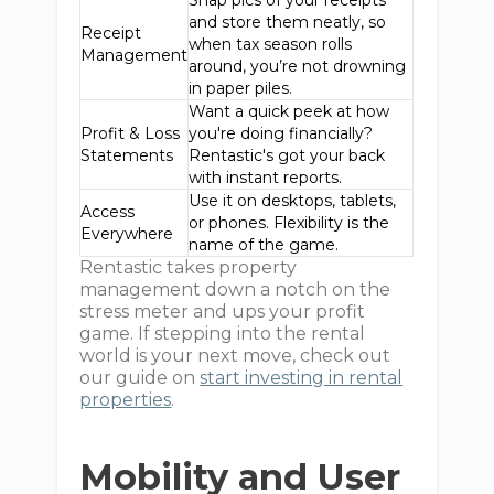
Snap pics of your receipts
and store them neatly, so
Receipt
when tax season rolls
Management
around, you’re not drowning
in paper piles.
Want a quick peek at how
Profit & Loss
you're doing financially?
Statements
Rentastic's got your back
with instant reports.
Use it on desktops, tablets,
Access
or phones. Flexibility is the
Everywhere
name of the game.
Rentastic takes property
management down a notch on the
stress meter and ups your profit
game. If stepping into the rental
world is your next move, check out
our guide on
start investing in rental
properties
.
Mobility and User