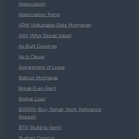
Appreciation
Appreciation Trend
ARM (Adjustable-Rate Mortgage)
ARV (After Repair Value)
As-Built Drawings
As-Is Clause
Assignment of Lease
Balloon Mortgage
Break-Even Rent
Bridge Loan
BRRRR (Buy, Rehab, Rent, Refinance,
Repeat)
BTR (Build-to-Rent)
Budget Overrun