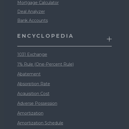
Mortgage Calculator
Deal Analyzer
Bank Accounts
ENCYCLOPEDIA
1031 Exchange
1% Rule (One-Percent Rule)
Abatement
Absorption Rate
Acquisition Cost
Adverse Possession
Amortization
Amortization Schedule