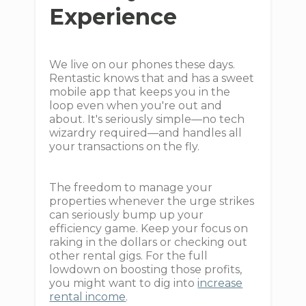
Experience
We live on our phones these days.
Rentastic knows that and has a sweet
mobile app that keeps you in the
loop even when you're out and
about. It's seriously simple—no tech
wizardry required—and handles all
your transactions on the fly.
The freedom to manage your
properties whenever the urge strikes
can seriously bump up your
efficiency game. Keep your focus on
raking in the dollars or checking out
other rental gigs. For the full
lowdown on boosting those profits,
you might want to dig into
increase
rental income
.