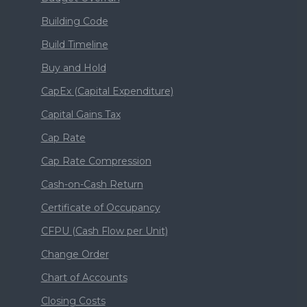
Building Code
Build Timeline
Buy and Hold
CapEx (Capital Expenditure)
Capital Gains Tax
Cap Rate
Cap Rate Compression
Cash-on-Cash Return
Certificate of Occupancy
CFPU (Cash Flow per Unit)
Change Order
Chart of Accounts
Closing Costs