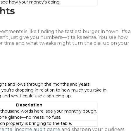
o see how your money's doing.
hts
stments is like finding the tastiest burger in town. It's a
oesn’t just give you numbers—it talks sense. You see how
r time and what tweaks might turn the dial up on your
highs and lows through the months and years.
you’re dropping in relation to how much you rake in.
g and what could use a sprucing up.
Description
a thousand words here; see your monthly dough.
 one glance—no mess, no fuss.
h property is bringing to the table.
rental income audit game
and sharpen your business