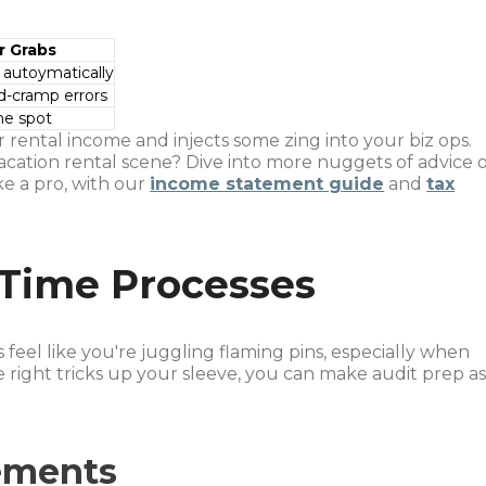
r Grabs
 autoymatically
d-cramp errors
ne spot
 rental income and injects some zing into your biz ops.
acation rental scene? Dive into more nuggets of advice 
e a pro, with our
income statement guide
and
tax
 Time Processes
eel like you're juggling flaming pins, especially when
e right tricks up your sleeve, you can make audit prep a
ements