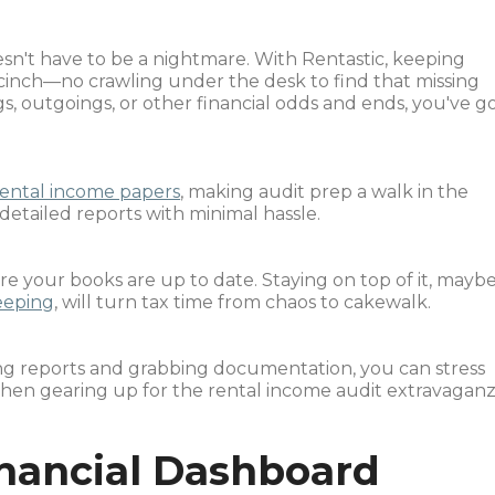
sn't have to be a nightmare. With Rentastic, keeping
 cinch—no crawling under the desk to find that missing
s, outgoings, or other financial odds and ends, you've g
rental income papers
, making audit prep a walk in the
 detailed reports with minimal hassle.
re your books are up to date. Staying on top of it, mayb
eeping
, will turn tax time from chaos to cakewalk.
ting reports and grabbing documentation, you can stress
hen gearing up for the rental income audit extravaganz
inancial Dashboard