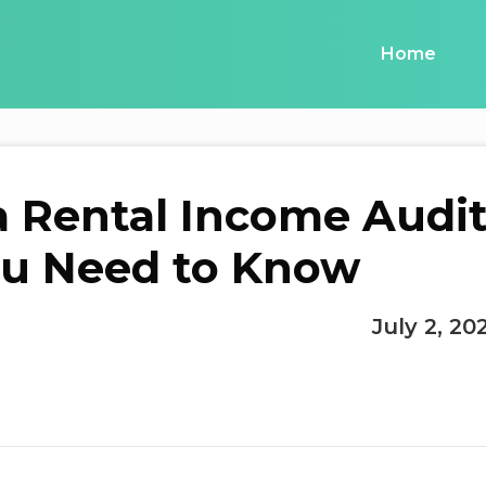
Home
a Rental Income Audit
u Need to Know
July 2, 20