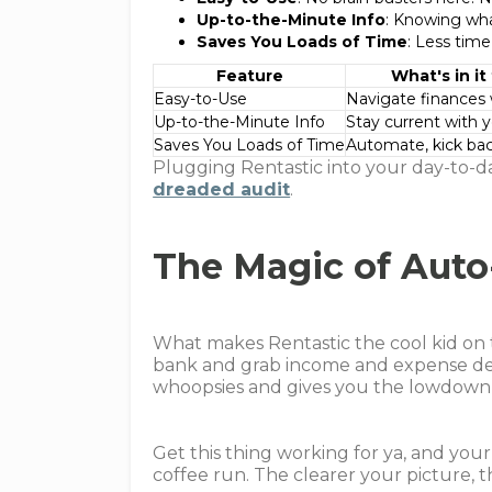
Up-to-the-Minute Info
: Knowing wha
Saves You Loads of Time
: Less time
Feature
What's in it
Easy-to-Use
Navigate finances 
Up-to-the-Minute Info
Stay current with 
Saves You Loads of Time
Automate, kick bac
Plugging Rentastic into your day-to-d
dreaded audit
.
The Magic of Auto
What makes Rentastic the cool kid on 
bank and grab income and expense deet
whoopsies and gives you the lowdown 
Get this thing working for ya, and you
coffee run. The clearer your picture, t