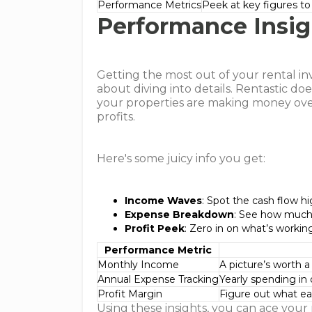
Performance Metrics
Peek at key figures t
Performance Insig
Getting the most out of your rental inve
about diving into details. Rentastic d
your properties are making money ove
profits.
Here's some juicy info you get:
Income Waves
: Spot the cash flow 
Expense Breakdown
: See how much 
Profit Peek
: Zero in on what’s workin
Performance Metric
Monthly Income
A picture’s worth 
Annual Expense Tracking
Yearly spending in
Profit Margin
Figure out what eac
Using these insights, you can ace your