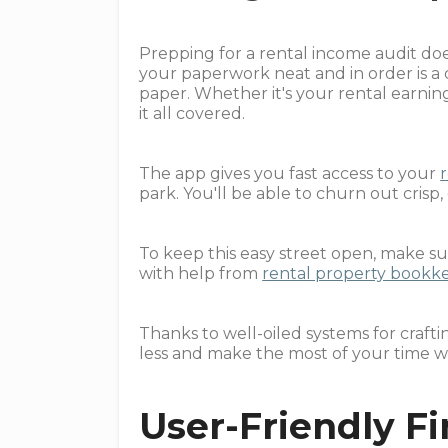
Prepping for a rental income audit doe
your paperwork neat and in order is a
paper. Whether it's your rental earning
it all covered.
The app gives you fast access to your
park. You'll be able to churn out crisp,
To keep this easy street open, make su
with help from
rental property bookk
Thanks to well-oiled systems for craf
less and make the most of your time w
User-Friendly F