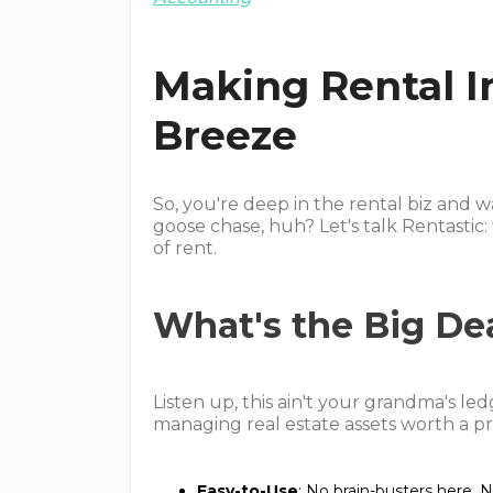
Making Rental I
Breeze
So, you're deep in the rental biz and 
goose chase, huh? Let's talk Rentastic: 
of rent.
What's the Big De
Listen up, this ain't your grandma's led
managing real estate assets worth a pr
Easy-to-Use
: No brain-busters here. N