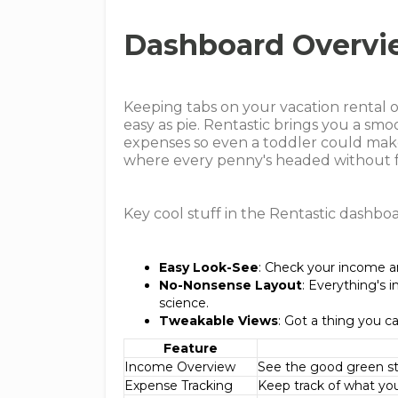
Dashboard Overvi
Keeping tabs on your vacation rental 
easy as pie. Rentastic brings you a sm
expenses so even a toddler could make s
where every penny's headed without fr
Key cool stuff in the Rentastic dashboa
Easy Look-See
: Check your income a
No-Nonsense Layout
: Everything's i
science.
Tweakable Views
: Got a thing you c
Feature
Income Overview
See the good green stu
Expense Tracking
Keep track of what you