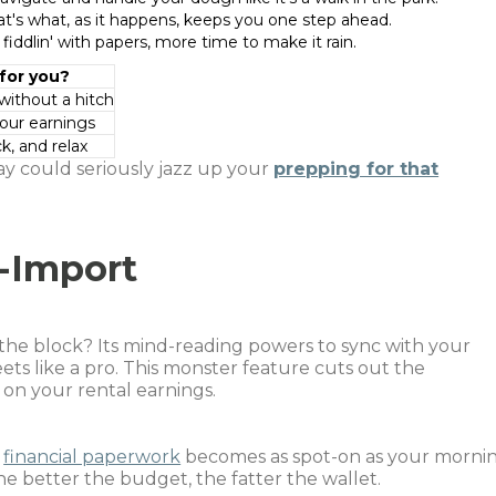
t's what, as it happens, keeps you one step ahead.
 fiddlin' with papers, more time to make it rain.
 for you?
without a hitch
your earnings
k, and relax
ay could seriously jazz up your
prepping for that
-Import
the block? Its mind-reading powers to sync with your
s like a pro. This monster feature cuts out the
on your rental earnings.
r
financial paperwork
becomes as spot-on as your morni
he better the budget, the fatter the wallet.