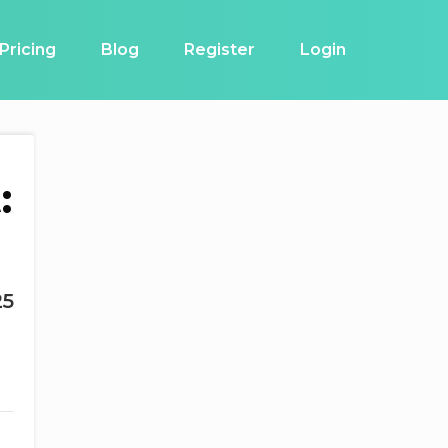
Pricing
Blog
Register
Login
:
25