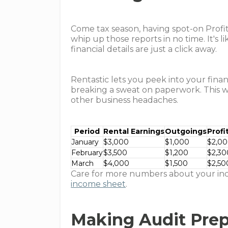
Come tax season, having spot-on Profit
whip up those reports in no time. It's
financial details are just a click away.
Rentastic lets you peek into your finan
breaking a sweat on paperwork. This 
other business headaches.
Period
Rental Earnings
Outgoings
Profi
January
$3,000
$1,000
$2,0
February
$3,500
$1,200
$2,30
March
$4,000
$1,500
$2,50
Care for more numbers about your inc
income sheet
.
Making Audit Prep