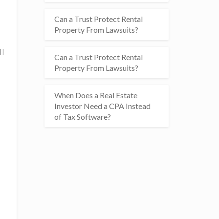
Can a Trust Protect Rental
Property From Lawsuits?
ll
Can a Trust Protect Rental
Property From Lawsuits?
When Does a Real Estate
Investor Need a CPA Instead
of Tax Software?