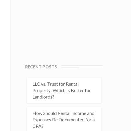
RECENT POSTS
LLC vs. Trust for Rental
Property: Which Is Better for
Landlords?
How Should Rental Income and
Expenses Be Documented for a
CPA?