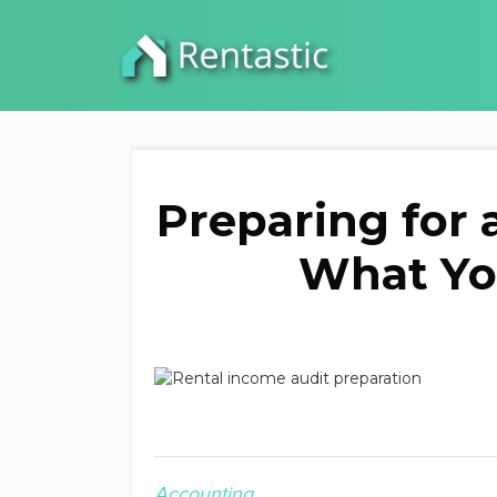
Preparing for 
What Yo
Accounting