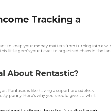
ncome Tracking a
want to keep your money matters from turning into a wil
this little gem's your ticket to organized chaos in the la
al About Rentastic?
ger. Rentastic is like having a superhero sidekick
etty penny. Here’s why you should give it a whirl:
avigate and handle your dough like it’s a walk in the park.