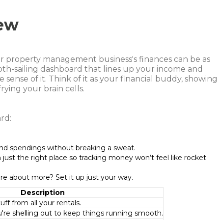
ew
or property management business's finances can be as
ooth-sailing dashboard that lines up your income and
ense of it. Think of it as your financial buddy, showing
ying your brain cells.
rd:
nd spendings without breaking a sweat.
n just the right place so tracking money won’t feel like rocket
are about more? Set it up just your way.
Description
ff from all your rentals.
're shelling out to keep things running smooth.