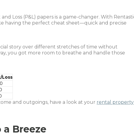
 and Loss (P&L) papers is a game-changer. With Rentasti
 like having the perfect cheat sheet—quick and precise
cial story over different stretches of time without
way, you got more room to breathe and handle those
t/Loss
00
0
0
ome and outgoings, have a look at your
rental property
 a Breeze