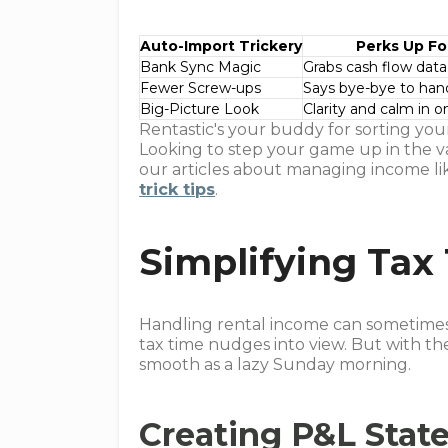
Auto-Import Trickery
Perks Up Fo
Bank Sync Magic
Grabs cash flow data
Fewer Screw-ups
Says bye-bye to han
Big-Picture Look
Clarity and calm in o
Rentastic's your buddy for sorting your
Looking to step your game up in the v
our articles about managing income lik
trick tips
.
Simplifying Tax
Handling rental income can sometimes f
tax time nudges into view. But with th
smooth as a lazy Sunday morning.
Creating P&L Stat